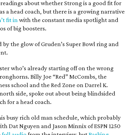
 readings about whether Strong is a good fit for
as a head coach, but there is a growing narrative
t fit in
with the constant media spotlight and
s of big boosters.
 by the glow of Gruden’s Super Bowl ring and
nt.
ster who’s already starting off on the wrong
Stronghorns. Billy Joe “Red” McCombs, the
iness school and the Red Zone on Darrel K.
orth side, spoke out about being blindsided
rch for a head coach.
is busy rich old man schedule, which probably
 with Dat Nguyen and Jason Minnix of ESPN 1250
e
full audio
from the interview, but
Barking