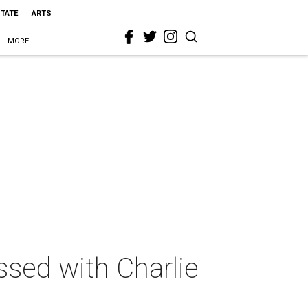
STATE
ARTS
MORE
sed with Charlie