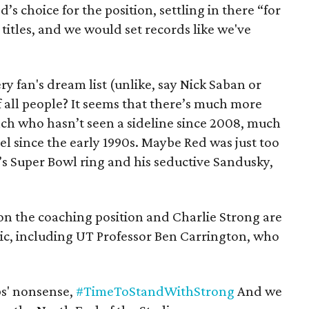
s choice for the position, settling in there “for
ve titles, and we would set records like we've
 fan's dream list (unlike, say Nick Saban or
 all people? It seems that there’s much more
ach who hasn’t seen a sideline since 2008, much
el since the early 1990s. Maybe Red was just too
s Super Bowl ring and his seductive Sandusky,
n the coaching position and Charlie Strong are
ic, including UT Professor Ben Carrington, who
s' nonsense,
#TimeToStandWithStrong
And we