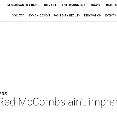
RESTAURANTS + BARS
CITY LIFE
ENTERTAINMENT
TRAVEL
REAL E
SOCIETY
HOME + DESIGN
FASHION + BEAUTY
INNOVATION
EVENTS
ERS
 Red McCombs ain’t impres