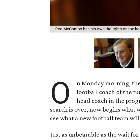
Red McCombs has his own thoughts on the hea
O
n Monday morning, the 
football coach of the fu
head coach in the progr
search is over, now begins what w
see what a new football team will 
Just as unbearable as the wait for