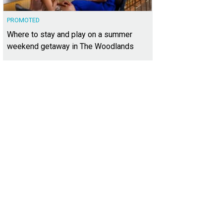
PROMOTED
Where to stay and play on a summer
weekend getaway in The Woodlands