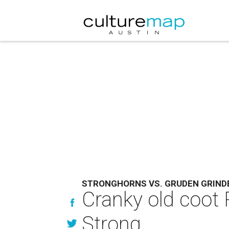
STRONGHORNS VS. GRUDEN GRIND
Cranky old coot
Strong