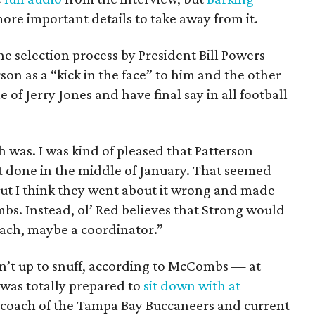
ore important details to take away from it.
e selection process by President Bill Powers
son as a “kick in the face” to him and the other
 of Jerry Jones and have final say in all football
h was. I was kind of pleased that Patterson
 it done in the middle of January. That seemed
 but I think they went about it wrong and made
bs. Instead, ol’ Red believes that Strong would
oach, maybe a coordinator.”
sn’t up to snuff, according to McCombs — at
was totally prepared to
sit down with at
 coach of the Tampa Bay Buccaneers and current