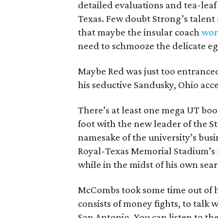
detailed evaluations and tea-leaf
Texas. Few doubt Strong’s talent 
that maybe the insular coach
won’
need to schmooze the delicate ego
Maybe Red was just too entranced
his seductive Sandusky, Ohio acce
There’s at least one mega UT boo
foot with the new leader of the 
namesake of the university’s bus
Royal-Texas Memorial Stadium’s n
while in the midst of his own sea
McCombs took some time out of h
consists of money fights, to talk
San Antonio. You can listen to th