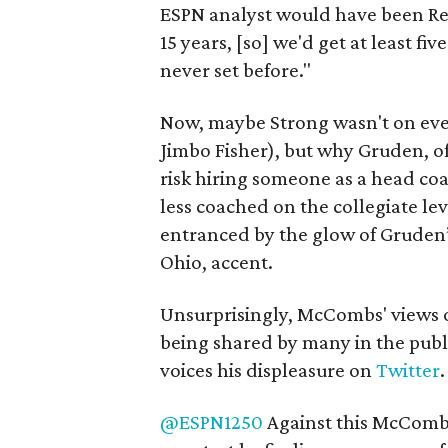
ESPN analyst would have been Red’
15 years, [so] we'd get at least fi
never set before."
Now, maybe Strong wasn't on every
Jimbo Fisher), but why Gruden, of
risk hiring someone as a head co
less coached on the collegiate lev
entranced by the glow of Gruden’
Ohio, accent.
Unsurprisingly, McCombs' views o
being shared by many in the publ
voices his displeasure on
Twitter
.
@ESPN1250
Against this McComb