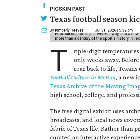
PIGSKIN PAST
Texas football season kic
By Kimberly Reeves
Jul 31, 2026 | 5:32 pm
Football season is just weeks away, and a new 
more than a century of the sport's history in Te
T
riple-digit temperatures 
only weeks away. Before 
roar back to life, Texans
Football Culture in Motion
, a new i
Texas Archive of the Moving Ima
high school, college, and professi
The free digital exhibit uses arch
broadcasts, and local news covera
fabric of Texas life. Rather than p
curated an interactive experience 