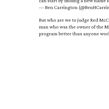
can start by finding a new name 
— Ben Carrington (@BenHCarri
But who are we to judge Red Mc
man who was the owner of the Mi
program better than anyone work