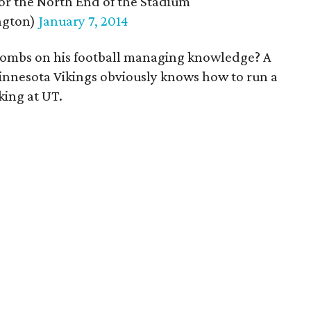
for the North End of the Stadium
ngton)
January 7, 2014
Combs on his football managing knowledge? A
nnesota Vikings obviously knows how to run a
ing at UT.