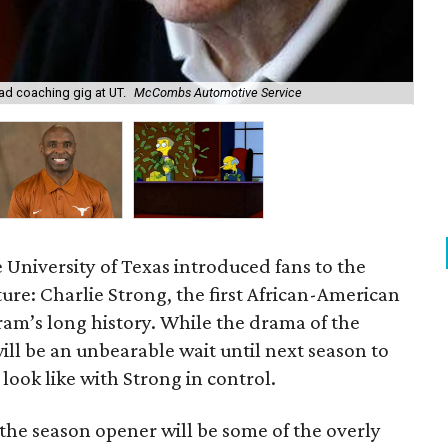
d coaching gig at UT.
McCombs Automotive Service
Cha
University of Texas introduced fans to the
ture: Charlie Strong, the first African-American
am’s long history. While the drama of the
ill be an unbearable wait until next season to
look like with Strong in control.
 the season opener will be some of the overly