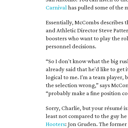
Carnival
has pulled some of the m
Essentially, McCombs describes th
and Athletic Director Steve Patter
boosters who want to play the role
personnel decisions.
“So I don't know what the big rus
already said that he'd like to get
logical to me. I'm a team player,
the selection wrong,” says McCom
“probably make a fine position c
Sorry, Charlie, but your résumé i
least not compared to the guy he 
Hooters
: Jon Gruden. The former