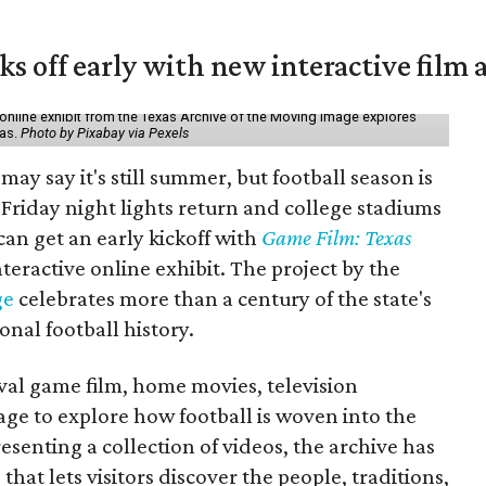
ks off early with new interactive film 
online exhibit from the Texas Archive of the Moving Image explores
xas.
Photo by Pixabay via Pexels
may say it's still summer, but football season is
Friday night lights return and college stadiums
 can get an early kickoff with
Game Film: Texas
nteractive online exhibit. The project by the
ge
celebrates more than a century of the state's
onal football history.
ival game film, home movies, television
ge to explore how football is woven into the
resenting a collection of videos, the archive has
that lets visitors discover the people, traditions,