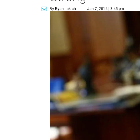
By Ryan Lakich
Jan 7, 2014 | 3:45 pm