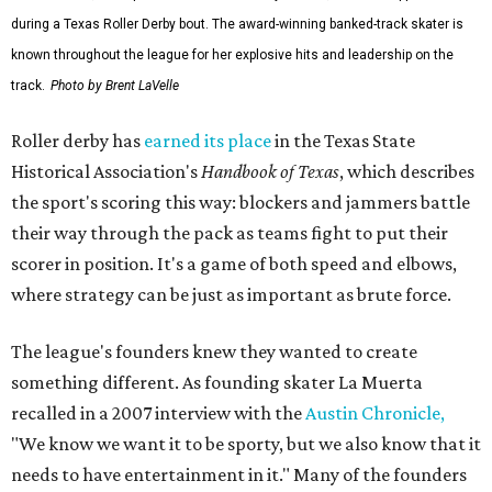
during a Texas Roller Derby bout. The award-winning banked-track skater is
known throughout the league for her explosive hits and leadership on the
track.
Photo by Brent LaVelle
Roller derby has
earned its place
in the Texas State
Historical Association's
Handbook of Texas
, which describes
the sport's scoring this way: blockers and jammers battle
their way through the pack as teams fight to put their
scorer in position. It's a game of both speed and elbows,
where strategy can be just as important as brute force.
The league's founders knew they wanted to create
something different. As founding skater La Muerta
recalled in a 2007 interview with the
Austin Chronicle,
"We know we want it to be sporty, but we also know that it
needs to have entertainment in it." Many of the founders