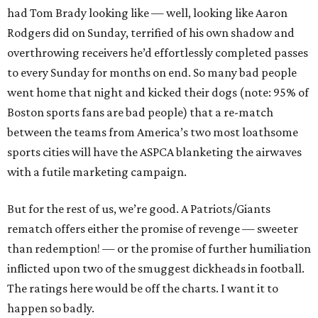
had Tom Brady looking like — well, looking like Aaron
Rodgers did on Sunday, terrified of his own shadow and
overthrowing receivers he’d effortlessly completed passes
to every Sunday for months on end. So many bad people
went home that night and kicked their dogs (note: 95% of
Boston sports fans are bad people) that a re-match
between the teams from America’s two most loathsome
sports cities will have the ASPCA blanketing the airwaves
with a futile marketing campaign.
But for the rest of us, we’re good. A Patriots/Giants
rematch offers either the promise of revenge — sweeter
than redemption! — or the promise of further humiliation
inflicted upon two of the smuggest dickheads in football.
The ratings here would be off the charts. I want it to
happen so badly.