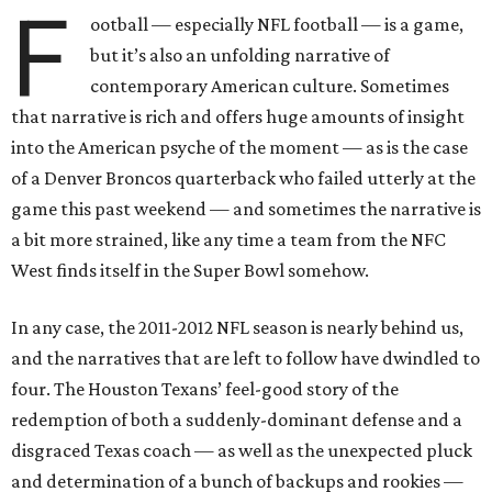
F
ootball — especially NFL football — is a game,
but it’s also an unfolding narrative of
contemporary American culture. Sometimes
that narrative is rich and offers huge amounts of insight
into the American psyche of the moment — as is the case
of a Denver Broncos quarterback who failed utterly at the
game this past weekend — and sometimes the narrative is
a bit more strained, like any time a team from the NFC
West finds itself in the Super Bowl somehow.
In any case, the 2011-2012 NFL season is nearly behind us,
and the narratives that are left to follow have dwindled to
four. The Houston Texans’ feel-good story of the
redemption of both a suddenly-dominant defense and a
disgraced Texas coach — as well as the unexpected pluck
and determination of a bunch of backups and rookies —