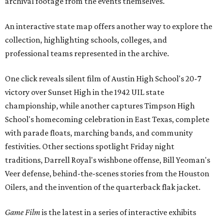
archival footage from the events themselves.
An interactive state map offers another way to explore the
collection, highlighting schools, colleges, and
professional teams represented in the archive.
One click reveals silent film of Austin High School's 20-7
victory over Sunset High in the 1942 UIL state
championship, while another captures Timpson High
School's homecoming celebration in East Texas, complete
with parade floats, marching bands, and community
festivities. Other sections spotlight Friday night
traditions, Darrell Royal's wishbone offense, Bill Yeoman's
Veer defense, behind-the-scenes stories from the Houston
Oilers, and the invention of the quarterback flak jacket.
Game Film
is the latest in a series of interactive exhibits