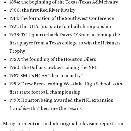
1894: the beginning of the Texas-Texas A&M rivalry
1900: the first Red River Rivalry
1914: the formation of the Southwest Conference
1921: the UIL's first state football championship
1938: TCU quarterback Davey O'Brien becoming the
first player from a Texas college to win the Heisman
Trophy
1959: the founding of the Houston Oilers
1960: the Dallas Cowboys joining the NFL
1987: SMU's NCAA "death penalty"
1996: Drew Brees leading Westlake High School to its
first state football championship
1999: Houston being awarded the NFL expansion
franchise that became the Texans
Many later entries include original television reports and