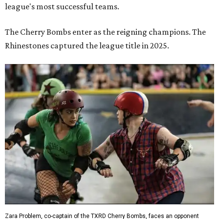
league's most successful teams.
The Cherry Bombs enter as the reigning champions. The
Rhinestones captured the league title in 2025.
Zara Problem, co-captain of the TXRD Cherry Bombs, faces an opponent