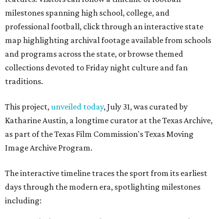
milestones spanning high school, college, and
professional football, click through an interactive state
map highlighting archival footage available from schools
and programs across the state, or browse themed
collections devoted to Friday night culture and fan
traditions.
This project,
unveiled today
, July 31, was curated by
Katharine Austin, a longtime curator at the Texas Archive,
as part of the Texas Film Commission's Texas Moving
Image Archive Program.
The interactive timeline traces the sport from its earliest
days through the modern era, spotlighting milestones
including: