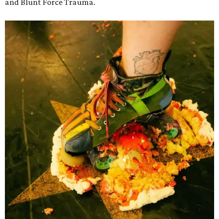
and Blunt Force Trauma.