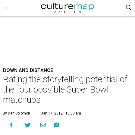
DOWN AND DISTANCE
Rating the storytelling potential of
the four possible Super Bowl
matchups
By Dan Solomon
Jan 17, 2012 | 10:00 am