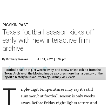
PIGSKIN PAST
Texas football season kicks off
early with new interactive film
archive
By Kimberly Reeves
Jul 31, 2026 | 5:32 pm
Football season is just weeks away, and a new online exhibit from the
Texas Archive of the Moving Image explores more than a century of the
sport's history in Texas.
Photo by Pixabay via Pexels
T
riple-digit temperatures may say it's still
summer, but football season is only weeks
away. Before Friday night lights return and