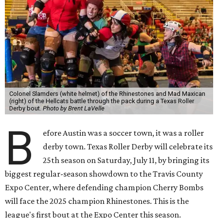
Colonel Slamders (white helmet) of the Rhinestones and Mad Maxican
(right) of the Hellcats battle through the pack during a Texas Roller
Derby bout.
Photo by Brent LaVelle
B
efore Austin was a soccer town, it was a roller
derby town. Texas Roller Derby will celebrate its
25th season on Saturday, July 11, by bringing its
biggest regular-season showdown to the Travis County
Expo Center, where defending champion
Cherry Bombs
will face the 2025 champion Rhinestones.
This is the
league's first bout at the Expo Center this season.