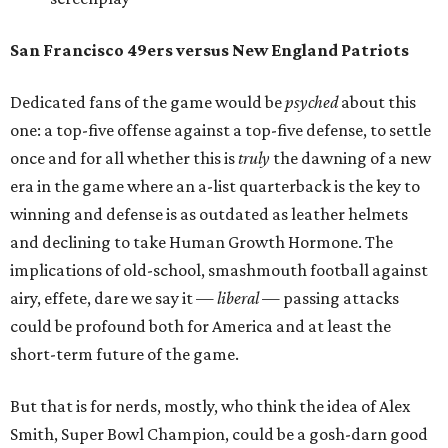
San Francisco 49ers versus New England Patriots
Dedicated fans of the game would be
psyched
about this
one: a top-five offense against a top-five defense, to settle
once and for all whether this is
truly
the dawning of a new
era in the game where an a-list quarterback is the key to
winning and defense is as outdated as leather helmets
and declining to take Human Growth Hormone. The
implications of old-school, smashmouth football against
airy, effete, dare we say it —
liberal
— passing attacks
could be profound both for America and at least the
short-term future of the game.
But that is for nerds, mostly, who think the idea of Alex
Smith, Super Bowl Champion, could be a gosh-darn good