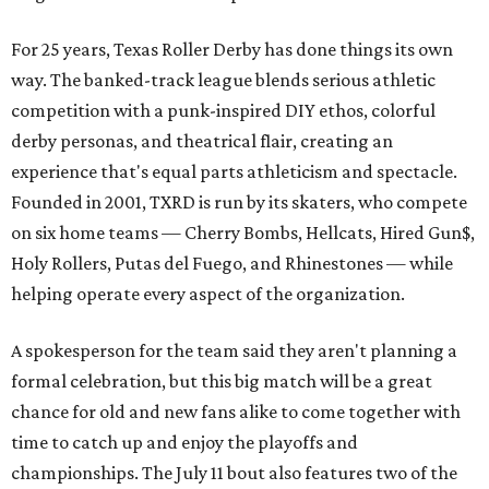
For 25 years, Texas Roller Derby has done things its own
way. The banked-track league blends serious athletic
competition with a punk-inspired DIY ethos, colorful
derby personas, and theatrical flair, creating an
experience that's equal parts athleticism and spectacle.
Founded in 2001, TXRD is run by its skaters, who compete
on six home teams —
Cherry Bombs, Hellcats, Hired Gun$,
Holy Rollers, Putas del Fuego, and Rhinestones
— while
helping operate every aspect of the organization.
A spokesperson for the team said they aren't planning a
formal celebration, but this big match will be a great
chance for old and new fans alike to come together with
time to catch up and enjoy the playoffs and
championships. The July 11 bout also features two of the