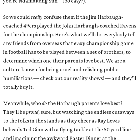
you’re Ndamakung Suh – too easy?).
So we could
really
confuse them if the Jim Harbaugh-
coached 49ers played the John Harbaugh-coached Ravens
for the championship. Here’s what we’ll do: everybody tell
any friends from overseas that
every
championship game
in football has to be played between a set of brothers, to
determine which one their parents love best. We are a
culture known for being cruel and relishing public
humiliations — check out our reality shows! — and they’ll
totally buy it.
Meanwhile, who
do
the Harbaugh parents love best?
They’ll be
proud
, sure, but watching the endless cutaways
to the folks in the stands as they cheer as Ray Lewis
beheads Ted Ginn with a flying tackle at the 50 yard line
and imagining the awkward Easter Dinner at the