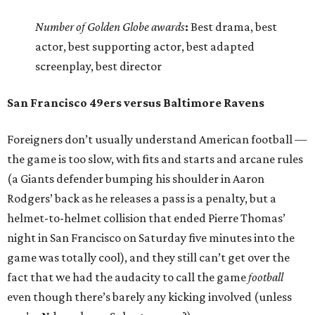
Number of Golden Globe awards
:
Best drama, best
actor, best supporting actor, best adapted
screenplay, best director
San Francisco 49ers versus Baltimore Ravens
Foreigners don’t usually understand American football —
the game is too slow, with fits and starts and arcane rules
(a Giants defender bumping his shoulder in Aaron
Rodgers’ back as he releases a pass is a penalty, but a
helmet-to-helmet collision that ended Pierre Thomas’
night in San Francisco on Saturday five minutes into the
game was totally cool), and they still can’t get over the
fact that we had the audacity to call the game
football
even though there’s barely any kicking involved (unless