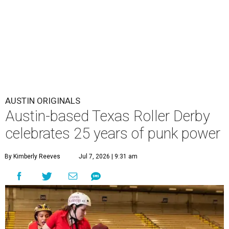
AUSTIN ORIGINALS
Austin-based Texas Roller Derby
celebrates 25 years of punk power
By Kimberly Reeves
Jul 7, 2026 | 9:31 am