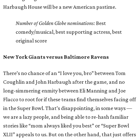
Harbaugh House will be a new American pastime.
Number of Golden Globe nominations:
Best
comedy/musical, best supporting actress, best
original score
New York Giants versus Baltimore Ravens
There’s no chance of an “I love you, bro” between Tom
Coughlin and John Harbaugh after the game, and no
long-simmering enmity between Eli Manning and Joe
Flacco to root for if these teams find themselves facing off
in the Super Bowl. That’s disappointing, in some ways —
we are a lazy people, and being able to re-hash familiar
stories like “mom always liked you best” or “Super Bowl
XLII” appeals to us. But on the other hand, that just offers