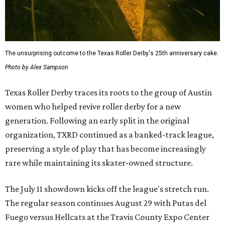
The unsurprising outcome to the Texas Roller Derby's 25th anniversary cake.
Photo by Alex Sampson
Texas Roller Derby traces its roots to the group of Austin
women who helped revive roller derby for a new
generation. Following an early split in the original
organization, TXRD continued as a banked-track league,
preserving a style of play that has become increasingly
rare while maintaining its skater-owned structure.
The July 11 showdown kicks off the league's stretch run.
The regular season continues August 29 with Putas del
Fuego versus Hellcats at the Travis County Expo Center