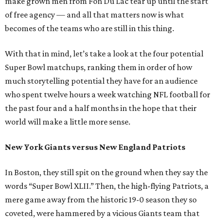
make grown men from Fon Du Lac tear up until the start
of free agency — and all that matters now is what
becomes of the teams who are still in this thing.
With that in mind, let’s take a look at the four potential
Super Bowl matchups, ranking them in order of how
much storytelling potential they have for an audience
who spent twelve hours a week watching NFL football for
the past four and a half months in the hope that their
world will make a little more sense.
New York Giants versus New England Patriots
In Boston, they still spit on the ground when they say the
words “Super Bowl XLII.” Then, the high-flying Patriots, a
mere game away from the historic 19-0 season they so
coveted, were hammered by a vicious Giants team that