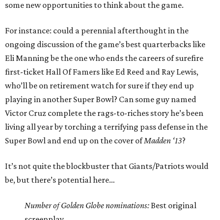
some new opportunities to think about the game.
For instance: could a perennial afterthought in the
ongoing discussion of the game’s best quarterbacks like
Eli Manning be the one who ends the careers of surefire
first-ticket Hall Of Famers like Ed Reed and Ray Lewis,
who’ll be on retirement watch for sure if they end up
playing in another Super Bowl? Can some guy named
Victor Cruz complete the rags-to-riches story he’s been
living all year by torching a terrifying pass defense in the
Super Bowl and end up on the cover of
Madden ‘13
?
It’s not quite the blockbuster that Giants/Patriots would
be, but there’s potential here…
Number of Golden Globe nominations:
Best original
screenplay