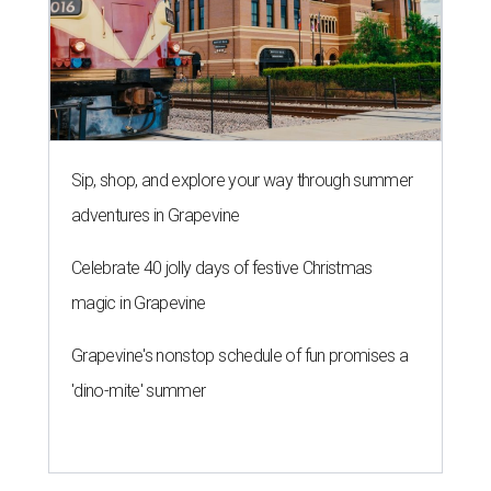
Sip, shop, and explore your way through summer
adventures in Grapevine
Celebrate 40 jolly days of festive Christmas
magic in Grapevine
Grapevine's nonstop schedule of fun promises a
'dino-mite' summer