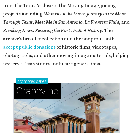
from the Texas Archive of the Moving Image, joining
projects including
Women on the Move
,
Journey to the Moon
Through Texas
,
Meet Me in San Antonio
,
La Frontera Fluid
, and
Breaking News: Rescuing the First Draft of History
. The
archive's broader collection and the nonprofit both
accept public donations
of historic films, videotapes,
photographs, and other moving-image materials, helping
preserve Texas stories for future generations.
promoted
series
Grapevine