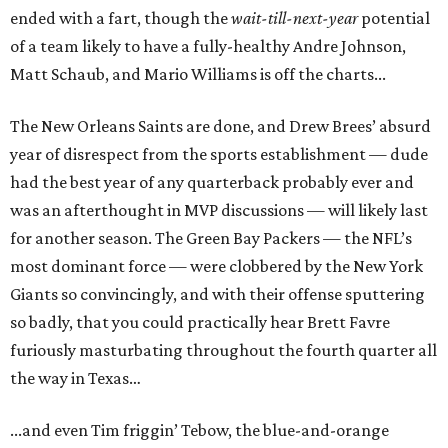
ended with a fart, though the
wait-till-next-year
potential
of a team likely to have a fully-healthy Andre Johnson,
Matt Schaub, and Mario Williams is off the charts...
The New Orleans Saints are done, and Drew Brees’ absurd
year of disrespect from the sports establishment — dude
had the best year of any quarterback probably ever and
was an afterthought in MVP discussions — will likely last
for another season. The Green Bay Packers — the NFL’s
most dominant force — were clobbered by the New York
Giants so convincingly, and with their offense sputtering
so badly, that you could practically hear Brett Favre
furiously masturbating throughout the fourth quarter all
the way in Texas…
...and even Tim friggin’ Tebow, the blue-and-orange