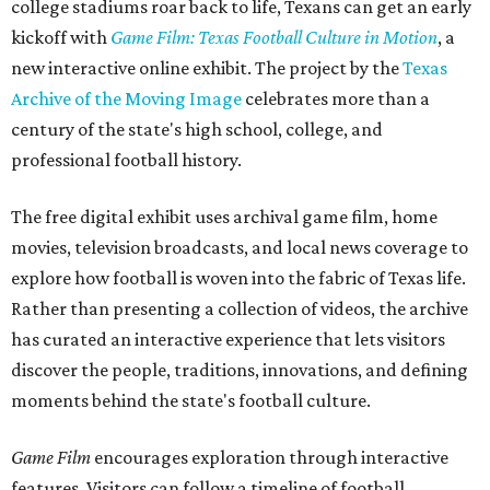
college stadiums roar back to life, Texans can get an early
kickoff with
Game Film: Texas Football Culture in Motion
, a
new interactive online exhibit. The project by the
Texas
Archive of the Moving Image
celebrates more than a
century of the state's high school, college, and
professional football history.
The free digital exhibit uses archival game film, home
movies, television broadcasts, and local news coverage to
explore how football is woven into the fabric of Texas life.
Rather than presenting a collection of videos, the archive
has curated an interactive experience that lets visitors
discover the people, traditions, innovations, and defining
moments behind the state's football culture.
Game Film
encourages exploration through interactive
features. Visitors can follow a timeline of football