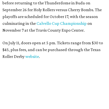
before returning to the Thunderdome in Buda on
September 26 for Holy Rollers versus Cherry Bombs
. The
playoffs are scheduled for October 17, with the season
culminating in the
Calvello Cup Championship
on
November 7 at the Travis County Expo Center.
On July 11, doors open at 5 pm. Tickets range from
$30 to
$45
, plus fees, and can be purchased through the Texas
Roller Derby
website
.