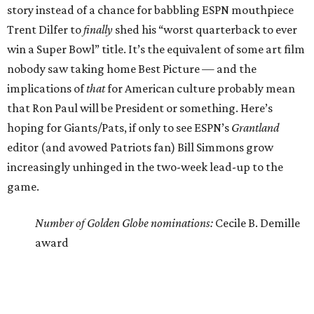
story instead of a chance for babbling ESPN mouthpiece
Trent Dilfer to
finally
shed his “worst quarterback to ever
win a Super Bowl” title. It’s the equivalent of some art film
nobody saw taking home Best Picture — and the
implications of
that
for American culture probably mean
that Ron Paul will be President or something. Here’s
hoping for Giants/Pats, if only to see ESPN’s
Grantland
editor (and avowed Patriots fan) Bill Simmons grow
increasingly unhinged in the two-week lead-up to the
game.
Number of Golden Globe nominations:
Cecile B. Demille
award