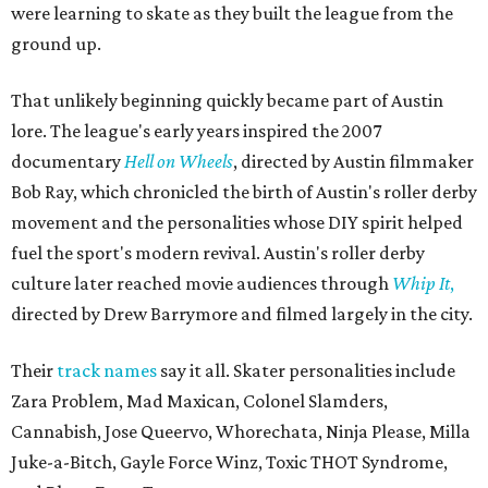
were learning to skate as they built the league from the
ground up.
That unlikely beginning quickly became part of Austin
lore. The league's early years inspired the 2007
documentary
Hell on Wheels
, directed by Austin filmmaker
Bob Ray, which chronicled the birth of Austin's roller derby
movement and the personalities whose DIY spirit helped
fuel the sport's modern revival. Austin's roller derby
culture later reached movie audiences through
Whip It
,
directed by Drew Barrymore and filmed largely in the city.
Their
track names
say it all. Skater personalities include
Zara Problem, Mad Maxican, Colonel Slamders,
Cannabish, Jose Queervo, Whorechata, Ninja Please, Milla
Juke-a-Bitch, Gayle Force Winz, Toxic THOT Syndrome,