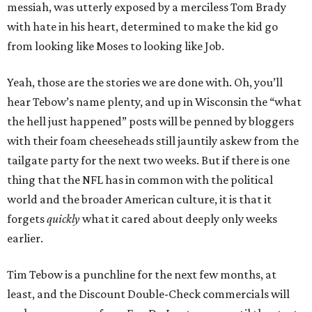
messiah, was utterly exposed by a merciless Tom Brady
with hate in his heart, determined to make the kid go
from looking like Moses to looking like Job.
Yeah, those are the stories we are done with. Oh, you’ll
hear Tebow’s name plenty, and up in Wisconsin the “what
the hell just happened” posts will be penned by bloggers
with their foam cheeseheads still jauntily askew from the
tailgate party for the next two weeks. But if there is one
thing that the NFL has in common with the political
world and the broader American culture, it is that it
forgets
quickly
what it cared about deeply only weeks
earlier.
Tim Tebow is a punchline for the next few months, at
least, and the Discount Double-Check commercials will