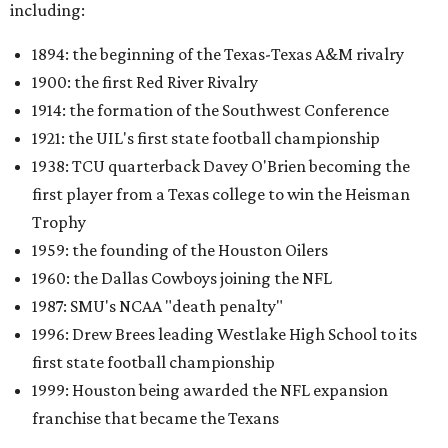
including:
1894: the beginning of the Texas-Texas A&M rivalry
1900: the first Red River Rivalry
1914: the formation of the Southwest Conference
1921: the UIL's first state football championship
1938: TCU quarterback Davey O'Brien becoming the
first player from a Texas college to win the Heisman
Trophy
1959: the founding of the Houston Oilers
1960: the Dallas Cowboys joining the NFL
1987: SMU's NCAA "death penalty"
1996: Drew Brees leading Westlake High School to its
first state football championship
1999: Houston being awarded the NFL expansion
franchise that became the Texans