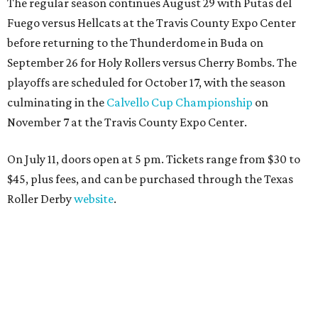
The regular season continues August 29 with Putas del
Fuego versus Hellcats at the Travis County Expo Center
before returning to the Thunderdome in Buda on
September 26 for Holy Rollers versus Cherry Bombs
. The
playoffs are scheduled for October 17, with the season
culminating in the
Calvello Cup Championship
on
November 7 at the Travis County Expo Center.
On July 11, doors open at 5 pm. Tickets range from
$30 to
$45
, plus fees, and can be purchased through the Texas
Roller Derby
website
.