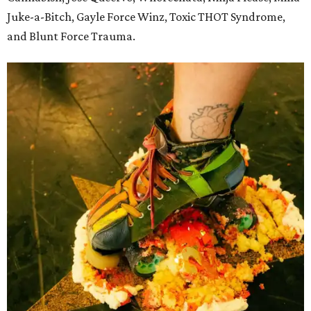
Juke-a-Bitch, Gayle Force Winz, Toxic THOT Syndrome,
and Blunt Force Trauma.