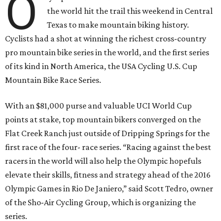
O
the world hit the trail this weekend in Central
Texas to make mountain biking history.
Cyclists had a shot at winning the richest cross-country
pro mountain bike series in the world, and the first series
of its kind in North America, the USA Cycling U.S. Cup
Mountain Bike Race Series.
With an $81,000 purse and valuable UCI World Cup
points at stake, top mountain bikers converged on the
Flat Creek Ranch just outside of Dripping Springs for the
first race of the four- race series. “Racing against the best
racers in the world will also help the Olympic hopefuls
elevate their skills, fitness and strategy ahead of the 2016
Olympic Games in Rio De Janiero,” said Scott Tedro, owner
of the Sho-Air Cycling Group, which is organizing the
series.