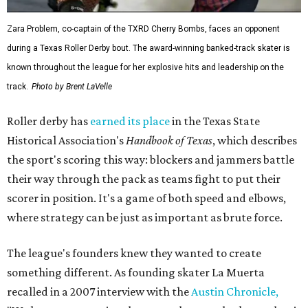
Zara Problem, co-captain of the TXRD Cherry Bombs, faces an opponent
during a Texas Roller Derby bout. The award-winning banked-track skater is
known throughout the league for her explosive hits and leadership on the
track.
Photo by Brent LaVelle
Roller derby has
earned its place
in the Texas State
Historical Association's
Handbook of Texas
, which describes
the sport's scoring this way: blockers and jammers battle
their way through the pack as teams fight to put their
scorer in position. It's a game of both speed and elbows,
where strategy can be just as important as brute force.
The league's founders knew they wanted to create
something different. As founding skater La Muerta
recalled in a 2007 interview with the
Austin Chronicle,