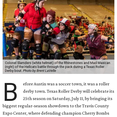
Colonel Slamders (white helmet) of the Rhinestones and Mad Maxican
(right) of the Hellcats battle through the pack during a Texas Roller
Derby bout.
Photo by Brent LaVelle
B
efore Austin was a soccer town, it was a roller
derby town. Texas Roller Derby will celebrate its
25th season on Saturday, July 11, by bringing its
biggest regular-season showdown to the Travis County
Expo Center, where defending champion
Cherry Bombs