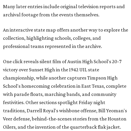
Many later entries include original television reports and
archival footage from the events themselves.
An interactive state map offers another way to explore the
collection, highlighting schools, colleges, and
professional teams represented in the archive.
One click reveals silent film of Austin High School's 20-7
victory over Sunset High in the 1942 UIL state
championship, while another captures Timpson High
School's homecoming celebration in East Texas, complete
with parade floats, marching bands, and community
festivities. Other sections spotlight Friday night
traditions, Darrell Royal's wishbone offense, Bill Yeoman's
Veer defense, behind-the-scenes stories from the Houston
Oilers, and the invention of the quarterback flak jacket.