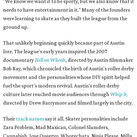
"We know we want it to be sporty, but we also know that it
needs to have entertainment in it." Many of the founders
were learning to skate as they built the league from the
ground up.
That unlikely beginning quickly became part of Austin
lore. The league's early years inspired the 2007
documentary
Hell on Wheels
, directed by Austin filmmaker
Bob Ray, which chronicled the birth of Austin's roller derby
movement and the personalities whose DIY spirit helped
fuel the sport's modern revival. Austin's roller derby
culture later reached movie audiences through
Whip It
,
directed by Drew Barrymore and filmed largely in the city.
Their
track names
say it all. Skater personalities include
Zara Problem, Mad Maxican, Colonel Slamders,
Cannabish, Jose Queervo, Whorechata, Ninja Please, Milla