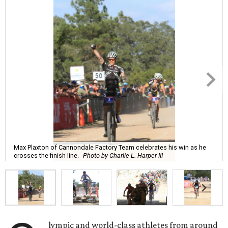
Max Plaxton of Cannondale Factory Team celebrates his win as he
crosses the finish line.
Photo by Charlie L. Harper III
lympic and world-class athletes from around