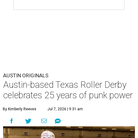
AUSTIN ORIGINALS
Austin-based Texas Roller Derby
celebrates 25 years of punk power
By Kimberly Reeves
Jul 7, 2026 | 9:31 am