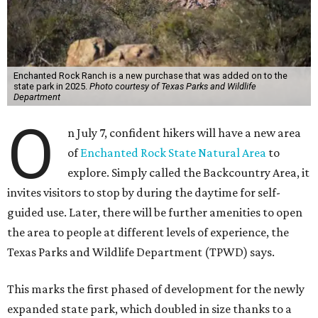
Enchanted Rock Ranch is a new purchase that was added on to the
state park in 2025.
Photo courtesy of Texas Parks and Wildlife
Department
O
n July 7, confident hikers will have a new area
of
Enchanted Rock State Natural Area
to
explore. Simply called the Backcountry Area, it
invites visitors to stop by during the daytime for self-
guided use. Later, there will be further amenities to open
the area to people at different levels of experience, the
Texas Parks and Wildlife Department (TPWD) says.
This marks the first phased of development for the newly
expanded state park, which doubled in size thanks to a