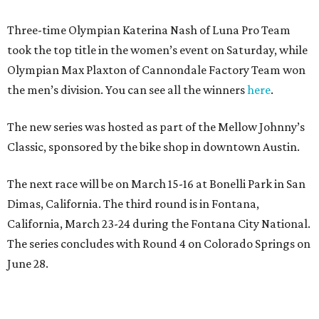
Three-time Olympian Katerina Nash of Luna Pro Team
took the top title in the women’s event on Saturday, while
Olympian Max Plaxton of Cannondale Factory Team won
the men’s division. You can see all the winners
here
.
The new series was hosted as part of the Mellow Johnny’s
Classic, sponsored by the bike shop in downtown Austin.
The next race will be on March 15-16 at Bonelli Park in San
Dimas, California. The third round is in Fontana,
California, March 23-24 during the Fontana City National.
The series concludes with Round 4 on Colorado Springs on
June 28.