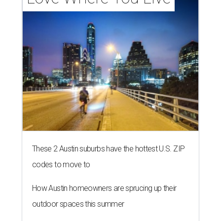
These 2 Austin suburbs have the hottest U.S. ZIP
codes to move to
How Austin homeowners are sprucing up their
outdoor spaces this summer