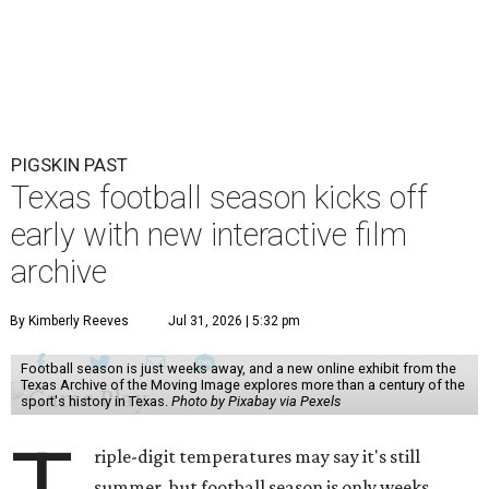
PIGSKIN PAST
Texas football season kicks off
early with new interactive film
archive
By Kimberly Reeves
Jul 31, 2026 | 5:32 pm
Football season is just weeks away, and a new online exhibit from the
Texas Archive of the Moving Image explores more than a century of the
sport's history in Texas.
Photo by Pixabay via Pexels
riple-digit temperatures may say it's still
summer, but football season is only weeks