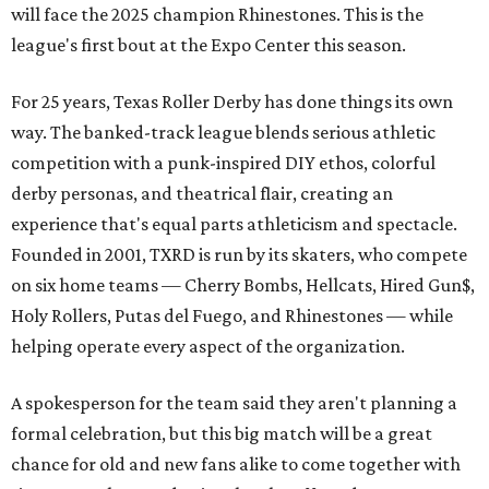
will face the 2025 champion Rhinestones.
This is the
league's first bout at the Expo Center this season.
For 25 years, Texas Roller Derby has done things its own
way. The banked-track league blends serious athletic
competition with a punk-inspired DIY ethos, colorful
derby personas, and theatrical flair, creating an
experience that's equal parts athleticism and spectacle.
Founded in 2001, TXRD is run by its skaters, who compete
on six home teams —
Cherry Bombs, Hellcats, Hired Gun$,
Holy Rollers, Putas del Fuego, and Rhinestones
— while
helping operate every aspect of the organization.
A spokesperson for the team said they aren't planning a
formal celebration, but this big match will be a great
chance for old and new fans alike to come together with