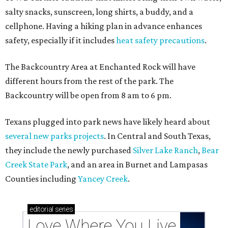
salty snacks, sunscreen, long shirts, a buddy, and a
cellphone. Having a hiking plan in advance enhances
safety, especially if it includes
heat safety precautions
.
The Backcountry Area at Enchanted Rock will have
different hours from the rest of the park. The
Backcountry will be open from 8 am to 6 pm.
Texans plugged into park news have likely heard about
several new parks projects
. In Central and South Texas,
they include the newly purchased
Silver Lake Ranch
,
Bear
Creek State Park
, and an area in Burnet and Lampasas
Counties including
Yancey Creek
.
editorial
series
Love Where You Live