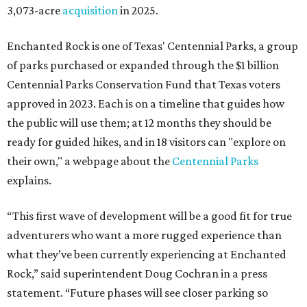
3,073-acre
acquisition
in 2025.
Enchanted Rock is one of Texas' Centennial Parks, a group
of parks purchased or expanded through the $1 billion
Centennial Parks Conservation Fund that Texas voters
approved in 2023. Each is on a timeline that guides how
the public will use them; at 12 months they should be
ready for guided hikes, and in 18 visitors can "explore on
their own," a webpage about the
Centennial Parks
explains.
“This first wave of development will be a good fit for true
adventurers who want a more rugged experience than
what they’ve been currently experiencing at Enchanted
Rock,” said superintendent Doug Cochran in a press
statement. “Future phases will see closer parking so