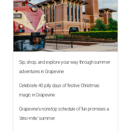
Sip, shop, and explore your way through summer
adventures in Grapevine
Celebrate 40 jolly days of festive Christmas
magic in Grapevine
Grapevine's nonstop schedule of fun promises a
'dino-mite' summer