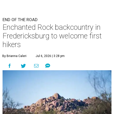
END OF THE ROAD
Enchanted Rock backcountry in
Fredericksburg to welcome first
hikers
By Brianna Caleri
Jul 6, 2026 | 3:28 pm