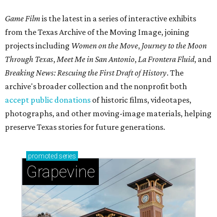
Game Film
is the latest in a series of interactive exhibits
from the Texas Archive of the Moving Image, joining
projects including
Women on the Move
,
Journey to the Moon
Through Texas
,
Meet Me in San Antonio
,
La Frontera Fluid
, and
Breaking News: Rescuing the First Draft of History
. The
archive's broader collection and the nonprofit both
accept public donations
of historic films, videotapes,
photographs, and other moving-image materials, helping
preserve Texas stories for future generations.
promoted
series
Grapevine