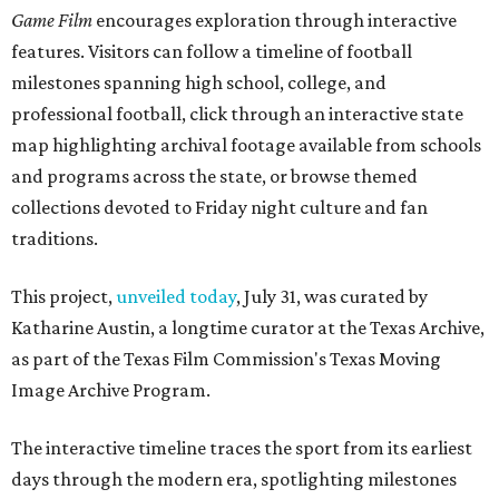
Game Film
encourages exploration through interactive
features. Visitors can follow a timeline of football
milestones spanning high school, college, and
professional football, click through an interactive state
map highlighting archival footage available from schools
and programs across the state, or browse themed
collections devoted to Friday night culture and fan
traditions.
This project,
unveiled today
, July 31, was curated by
Katharine Austin, a longtime curator at the Texas Archive,
as part of the Texas Film Commission's Texas Moving
Image Archive Program.
The interactive timeline traces the sport from its earliest
days through the modern era, spotlighting milestones