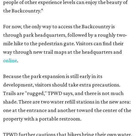
people of other experience levels can enjoy the beauty of
the Backcountry.”
For now, the only way to access the Backcountry is
through park headquarters, followed by a roughly two-
mile hike to the pedestrian gate. Visitors can find their
way through new trail maps at the headquarters and
online
.
Because the park expansion is still early in its
development, visitors should take extra precautions.
Trails are "rugged," TPWD says, and there is not much
shade. There are two water refill stations in the new area:
one at the entrance and another toward the center of the
property with a portable restroom.
TPWD further cautions that hikers bring their own water,