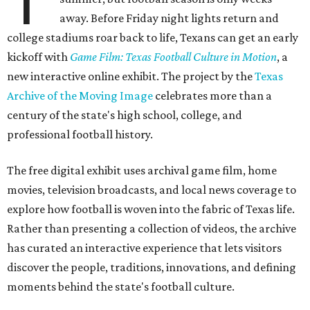
T
away. Before Friday night lights return and
college stadiums roar back to life, Texans can get an early
kickoff with
Game Film: Texas Football Culture in Motion
, a
new interactive online exhibit. The project by the
Texas
Archive of the Moving Image
celebrates more than a
century of the state's high school, college, and
professional football history.
The free digital exhibit uses archival game film, home
movies, television broadcasts, and local news coverage to
explore how football is woven into the fabric of Texas life.
Rather than presenting a collection of videos, the archive
has curated an interactive experience that lets visitors
discover the people, traditions, innovations, and defining
moments behind the state's football culture.