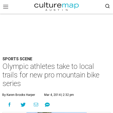
SPORTS SCENE
Olympic athletes take to local
trails for new pro mountain bike
series
By Karen Brooks Harper
Mar 4, 2014 | 2:32 pm