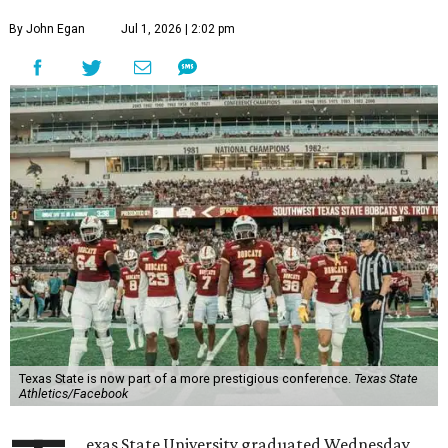
By John Egan
Jul 1, 2026 | 2:02 pm
Texas State is now part of a more prestigious conference.
Texas State
Athletics/Facebook
exas State University graduated Wednesday,