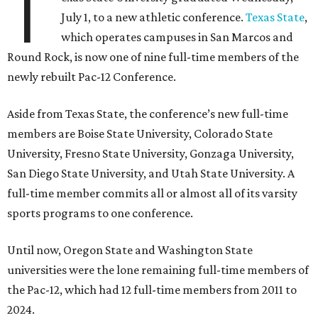
T
July 1, to a new athletic conference.
Texas State
,
which operates campuses in San Marcos and
Round Rock, is now one of nine full-time members of the
newly rebuilt Pac-12 Conference.
Aside from Texas State, the conference’s new full-time
members are Boise State University, Colorado State
University, Fresno State University, Gonzaga University,
San Diego State University, and Utah State University. A
full-time member commits all or almost all of its varsity
sports programs to one conference.
Until now, Oregon State and Washington State
universities were the lone remaining full-time members of
the Pac-12, which had 12 full-time members from 2011 to
2024.