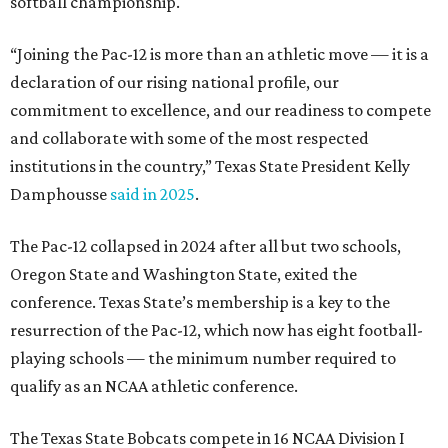
conference. Texas State’s membership is a key to the
resurrection of the Pac-12, which now has eight football-
playing schools — the minimum number required to
qualify as an NCAA athletic conference.
The Texas State Bobcats compete in 16 NCAA Division I
sports, including football, basketball, baseball, softball,
soccer, and volleyball. Last month, the university hired its
first women’s gymnastics coach
, Sarah Brown, who will
guide the team toward its inaugural season in 2028-29.
The university’s ascent to the Pac-12, a more elite
conference than the Sun Belt, comes as its enrollment
climbs. Enrollment this fall is expected to approach
48,000, up from nearly 45,000 last fall. This spring, Texas
State awarded more than 5,200 degrees, representing the