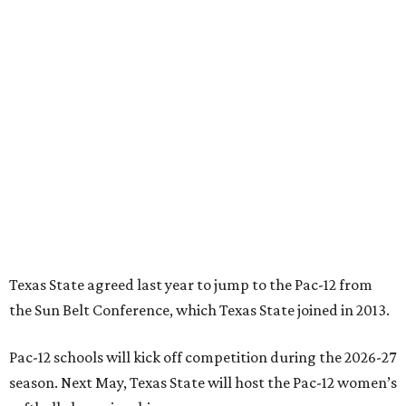
Texas State agreed last year to jump to the Pac-12 from
the Sun Belt Conference, which Texas State joined in 2013.
Pac-12 schools will kick off competition during the 2026-27
season. Next May, Texas State will host the Pac-12 women’s
softball championship.
“Joining the Pac-12 is more than an athletic move — it is a
declaration of our rising national profile, our
commitment to excellence, and our readiness to compete
and collaborate with some of the most respected
institutions in the country,” Texas State President Kelly
Damphousse
said in 2025
.
The Pac-12 collapsed in 2024 after all but two schools,
Oregon State and Washington State, exited the