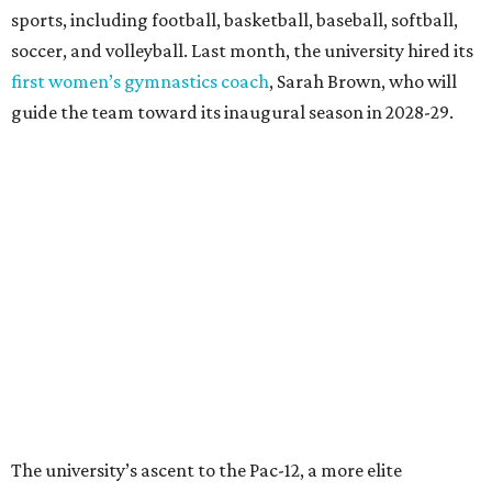
largest graduating class in the school’s 127-year history.
“Growth only matters if it creates opportunity,”
Damphousse said in a new press release from Texas State.
“Our mission is to expand access to higher education,
prepare workforce-ready graduates, advance research
that serves the public good, and help meet the needs of
one of the fastest-growing states in the country.”