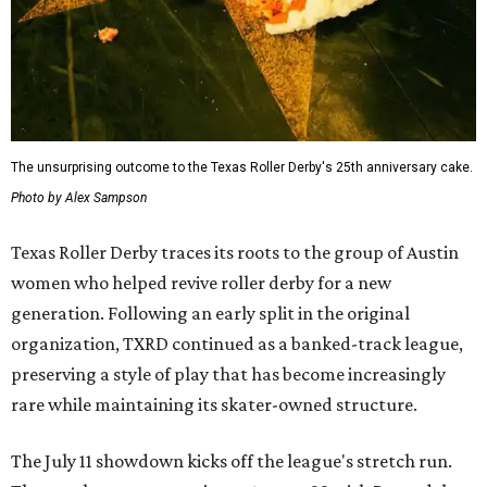
The unsurprising outcome to the Texas Roller Derby's 25th anniversary cake.
Photo by Alex Sampson
Texas Roller Derby traces its roots to the group of Austin
women who helped revive roller derby for a new
generation. Following an early split in the original
organization, TXRD continued as a banked-track league,
preserving a style of play that has become increasingly
rare while maintaining its skater-owned structure.
The July 11 showdown kicks off the league's stretch run.