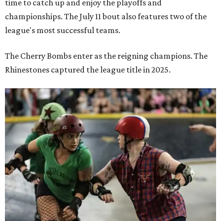
time to catch up and enjoy the playoffs and
championships. The July 11 bout also features two of the
league's most successful teams.
The Cherry Bombs enter as the reigning champions. The
Rhinestones captured the league title in 2025.