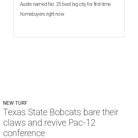
Austin named No. 25 best big city for first-time
homebuyers right now
NEW TURF
Texas State Bobcats bare their
claws and revive Pac-12
conference