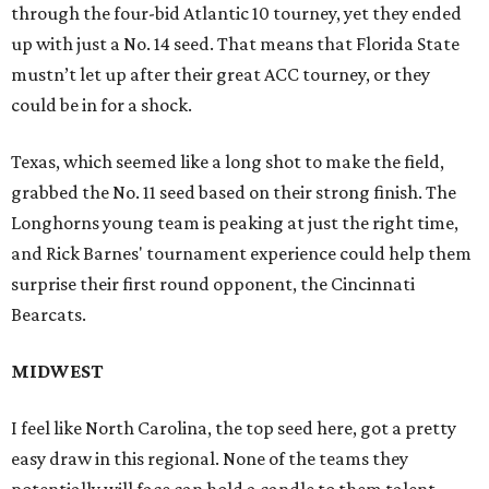
through the four-bid Atlantic 10 tourney, yet they ended
up with just a No. 14 seed. That means that Florida State
mustn’t let up after their great ACC tourney, or they
could be in for a shock.
Texas, which seemed like a long shot to make the field,
grabbed the No. 11 seed based on their strong finish. The
Longhorns young team is peaking at just the right time,
and Rick Barnes' tournament experience could help them
surprise their first round opponent, the Cincinnati
Bearcats.
MIDWEST
I feel like North Carolina, the top seed here, got a pretty
easy draw in this regional. None of the teams they