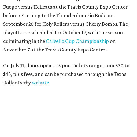
Fuego versus Hellcats at the Travis County Expo Center
before returning to the Thunderdome in Buda on
September 26 for Holy Rollers versus Cherry Bombs
. The
playoffs are scheduled for October 17, with the season
culminating in the
Calvello Cup Championship
on
November 7 at the Travis County Expo Center.
On July 11, doors open at 5 pm. Tickets range from
$30 to
$45
, plus fees, and can be purchased through the Texas
Roller Derby
website
.