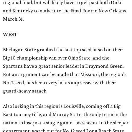
regional final, but will likely have to get past both Duke
and Kentucky to make it to the Final Four in New Orleans
March 31.
WEST
Michigan State grabbed the last top seed based on their
Big 10 championship win over Ohio State, and the
Spartans have a great senior leader in Draymond Green.
But an argument can be made that Missouri, the region’s
No. 2 seed, has been every bit as impressive with their
guard-heavy attack.
Also lurking in this region is Louisville, coming off a Big
East tourney title, and Murray State, the only team in the
nation to lose just a single game this season. In the sleeper
department, watch out for No. 12 seed Long Beach State,