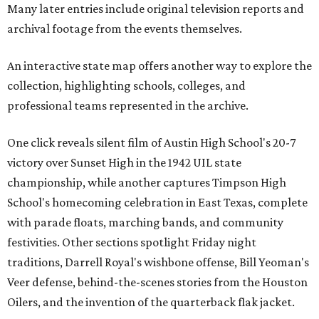
Many later entries include original television reports and
archival footage from the events themselves.
An interactive state map offers another way to explore the
collection, highlighting schools, colleges, and
professional teams represented in the archive.
One click reveals silent film of Austin High School's 20-7
victory over Sunset High in the 1942 UIL state
championship, while another captures Timpson High
School's homecoming celebration in East Texas, complete
with parade floats, marching bands, and community
festivities. Other sections spotlight Friday night
traditions, Darrell Royal's wishbone offense, Bill Yeoman's
Veer defense, behind-the-scenes stories from the Houston
Oilers, and the invention of the quarterback flak jacket.