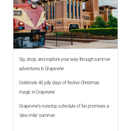
Sip, shop, and explore your way through summer
adventures in Grapevine
Celebrate 40 jolly days of festive Christmas
magic in Grapevine
Grapevine's nonstop schedule of fun promises a
'dino-mite' summer