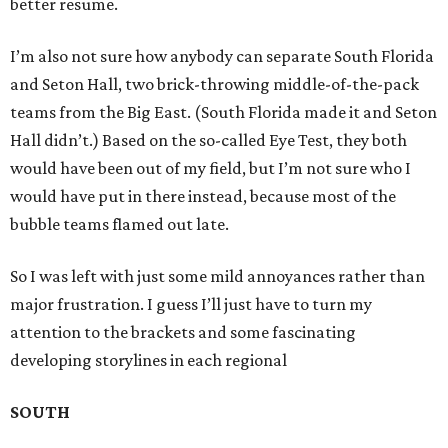
better resume.
I’m also not sure how anybody can separate South Florida
and Seton Hall, two brick-throwing middle-of-the-pack
teams from the Big East. (South Florida made it and Seton
Hall didn’t.) Based on the so-called Eye Test, they both
would have been out of my field, but I’m not sure who I
would have put in there instead, because most of the
bubble teams flamed out late.
So I was left with just some mild annoyances rather than
major frustration. I guess I’ll just have to turn my
attention to the brackets and some fascinating
developing storylines in each regional
SOUTH