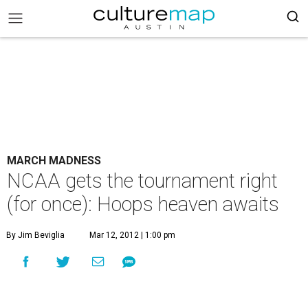
MARCH MADNESS
NCAA gets the tournament right
(for once): Hoops heaven awaits
By Jim Beviglia
Mar 12, 2012 | 1:00 pm