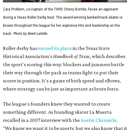
Zara Problem, co-captain of the TXRD Cherry Bombs, faces an opponent
during a Texas Roller Derby bout. The award-winning banked-track skater is
known throughout the league for her explosive hits and leadership on the
track.
Photo by Brent LaVelle
Roller derby has
earned its place
in the Texas State
Historical Association's
Handbook of Texas
, which describes
the sport's scoring this way: blockers and jammers battle
their way through the pack as teams fight to put their
scorer in position. It's a game of both speed and elbows,
where strategy can be just as important as brute force.
The league's founders knew they wanted to create
something different. As founding skater La Muerta
recalled in a 2007 interview with the
Austin Chronicle,
"We know we want it to be sporty, but we also know that it