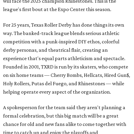
will face the 2025 champion Rhinestones.
This is the
league's first bout at the Expo Center this season.
For 25 years, Texas Roller Derby has done things its own
way. The banked-track league blends serious athletic
competition with a punk-inspired DIY ethos, colorful
derby personas, and theatrical flair, creating an
experience that's equal parts athleticism and spectacle.
Founded in 2001, TXRD is run by its skaters, who compete
on six home teams —
Cherry Bombs, Hellcats, Hired Gun$,
Holy Rollers, Putas del Fuego, and Rhinestones
— while
helping operate every aspect of the organization.
A spokesperson for the team said they aren't planning a
formal celebration, but this big match will be a great
chance for old and new fans alike to come together with
time to catch up and enjoy the playoffs and