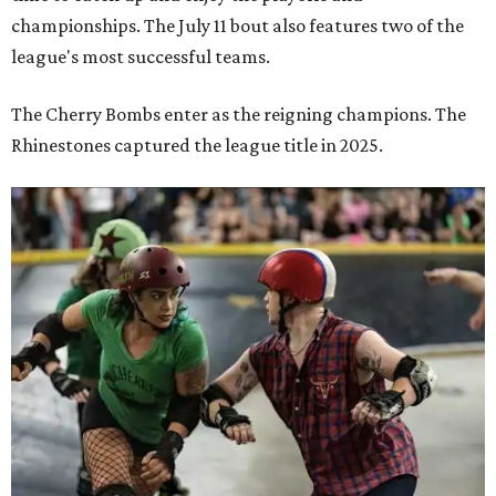
championships. The July 11 bout also features two of the
league's most successful teams.
The Cherry Bombs enter as the reigning champions. The
Rhinestones captured the league title in 2025.