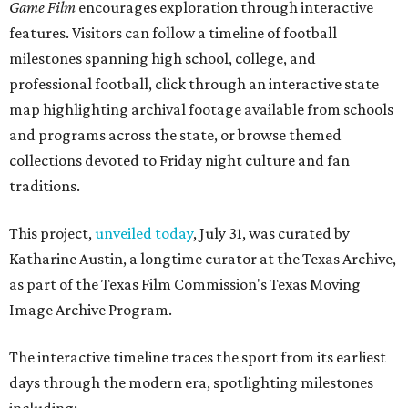
Game Film
encourages exploration through interactive
features. Visitors can follow a timeline of football
milestones spanning high school, college, and
professional football, click through an interactive state
map highlighting archival footage available from schools
and programs across the state, or browse themed
collections devoted to Friday night culture and fan
traditions.
This project,
unveiled today
, July 31, was curated by
Katharine Austin, a longtime curator at the Texas Archive,
as part of the Texas Film Commission's Texas Moving
Image Archive Program.
The interactive timeline traces the sport from its earliest
days through the modern era, spotlighting milestones