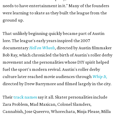
needs to have entertainment in it." Many of the founders
were learning to skate as they built the league from the
ground up.
That unlikely beginning quickly became part of Austin
lore. The league's early years inspired the 2007
documentary
Hell on Wheels
, directed by Austin filmmaker
Bob Ray, which chronicled the birth of Austin's roller derby
movement and the personalities whose DIY spirit helped
fuel the sport's modern revival. Austin's roller derby
culture later reached movie audiences through
Whip It
,
directed by Drew Barrymore and filmed largely in the city.
Their
track names
say it all. Skater personalities include
Zara Problem, Mad Maxican, Colonel Slamders,
Cannabish, Jose Queervo, Whorechata, Ninja Please, Milla