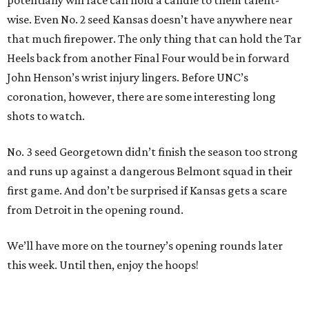
potentially will face can hold a candle to them talent-
wise. Even No. 2 seed Kansas doesn’t have anywhere near
that much firepower. The only thing that can hold the Tar
Heels back from another Final Four would be in forward
John Henson’s wrist injury lingers. Before UNC’s
coronation, however, there are some interesting long
shots to watch.
No. 3 seed Georgetown didn’t finish the season too strong
and runs up against a dangerous Belmont squad in their
first game. And don’t be surprised if Kansas gets a scare
from Detroit in the opening round.
We’ll have more on the tourney’s opening rounds later
this week. Until then, enjoy the hoops!