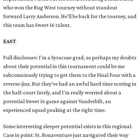
who won the Bug West tourney without standout
forward Larry Anderson. He’ll be back for the tourney, and
this team has Sweet 16 talent.
EAST
Full disclosure: I’m a Syracuse grad, so perhaps my doubts
about their potential in this tournament could be me
subconsciously trying to get them to the Final Four with a
reverse-jinx. But they’ve had an awful hard time scoring in
the half-court lately, and I’m really worried about a
potential Sweet 16 game against Vanderbilt, an
experienced squad peaking at the right time.
Some interesting sleeper potential exists in this regional.
Case in point: St. Bonaventure just navigated their way