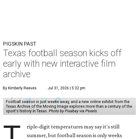
PIGSKIN PAST
Texas football season kicks off
early with new interactive film
archive
By Kimberly Reeves
Jul 31, 2026 | 5:32 pm
Football season is just weeks away, and a new online exhibit from the
Texas Archive of the Moving Image explores more than a century of the
sport's history in Texas.
Photo by Pixabay via Pexels
T
riple-digit temperatures may say it's still
summer, but football season is only weeks