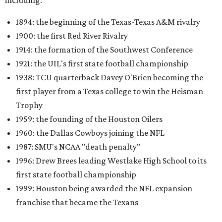
including:
1894: the beginning of the Texas-Texas A&M rivalry
1900: the first Red River Rivalry
1914: the formation of the Southwest Conference
1921: the UIL's first state football championship
1938: TCU quarterback Davey O'Brien becoming the
first player from a Texas college to win the Heisman
Trophy
1959: the founding of the Houston Oilers
1960: the Dallas Cowboys joining the NFL
1987: SMU's NCAA "death penalty"
1996: Drew Brees leading Westlake High School to its
first state football championship
1999: Houston being awarded the NFL expansion
franchise that became the Texans