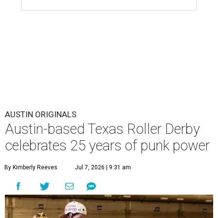
AUSTIN ORIGINALS
Austin-based Texas Roller Derby
celebrates 25 years of punk power
By Kimberly Reeves
Jul 7, 2026 | 9:31 am