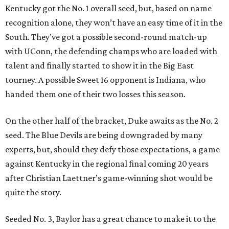
Kentucky got the No. 1 overall seed, but, based on name
recognition alone, they won’t have an easy time of it in the
South. They’ve got a possible second-round match-up
with UConn, the defending champs who are loaded with
talent and finally started to show it in the Big East
tourney. A possible Sweet 16 opponent is Indiana, who
handed them one of their two losses this season.
On the other half of the bracket, Duke awaits as the No. 2
seed. The Blue Devils are being downgraded by many
experts, but, should they defy those expectations, a game
against Kentucky in the regional final coming 20 years
after Christian Laettner’s game-winning shot would be
quite the story.
Seeded No. 3, Baylor has a great chance to make it to the