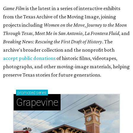
Game Film
is the latest in a series of interactive exhibits
from the Texas Archive of the Moving Image, joining
projects including
Women on the Move
,
Journey to the Moon
Through Texas
,
Meet Me in San Antonio
,
La Frontera Fluid
, and
Breaking News: Rescuing the First Draft of History
. The
archive's broader collection and the nonprofit both
accept public donations
of historic films, videotapes,
photographs, and other moving-image materials, helping
preserve Texas stories for future generations.
promoted
series
Grapevine