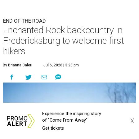
END OF THE ROAD
Enchanted Rock backcountry in
Fredericksburg to welcome first
hikers
By Brianna Caleri
Jul 6, 2026 | 3:28 pm
Experience the inspiring story
X
of "Come From Away"
Get tickets