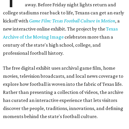
away. Before Friday night lights return and
college stadiums roar back to life, Texans can get an early
kickoff with
Game Film: Texas Football Culture in Motion
, a
new interactive online exhibit. The project by the
Texas
Archive of the Moving Image
celebrates more than a
century of the state's high school, college, and
professional football history.
The free digital exhibit uses archival game film, home
movies, television broadcasts, and local news coverage to
explore how football is woven into the fabric of Texas life.
Rather than presenting a collection of videos, the archive
has curated an interactive experience that lets visitors
discover the people, traditions, innovations, and defining
moments behind the state's football culture.