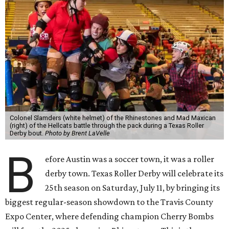
Colonel Slamders (white helmet) of the Rhinestones and Mad Maxican
(right) of the Hellcats battle through the pack during a Texas Roller
Derby bout.
Photo by Brent LaVelle
B
efore Austin was a soccer town, it was a roller
derby town. Texas Roller Derby will celebrate its
25th season on Saturday, July 11, by bringing its
biggest regular-season showdown to the Travis County
Expo Center, where defending champion
Cherry Bombs