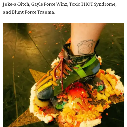
Juke-a-Bitch, Gayle Force Winz, Toxic THOT Syndrome,
and Blunt Force Trauma.