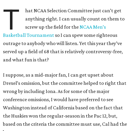
T
hat NCAA Selection Committee just can’t get
anything right. I can usually count on them to
screw up the field for the
NCAA Men’s
Basketball Tournament
so I can spew some righteous
outrage to anybody who will listen. Yet this year they’ve
served up a field of 68 that is relatively controversy-free,
and what fun is that?
I suppose, as a mid-major fan, I can get upset about
Drexel’s omission, but the committee helped to right that
wrong by including Iona. As for some of the major
conference omissions, I would have preferred to see
Washington instead of California based on the fact that
the Huskies won the regular-season in the Pac 12, but,
based on the criteria the committee must use, Cal had the