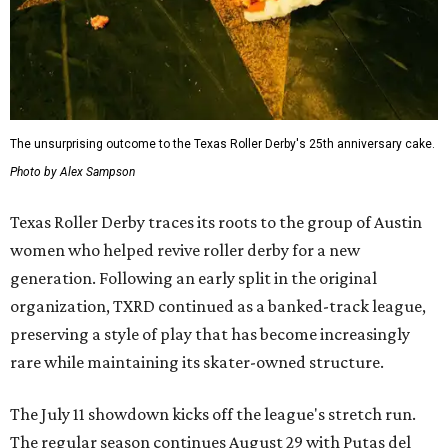
The unsurprising outcome to the Texas Roller Derby's 25th anniversary cake.
Photo by Alex Sampson
Texas Roller Derby traces its roots to the group of Austin
women who helped revive roller derby for a new
generation. Following an early split in the original
organization, TXRD continued as a banked-track league,
preserving a style of play that has become increasingly
rare while maintaining its skater-owned structure.
The July 11 showdown kicks off the league's stretch run.
The regular season continues August 29 with Putas del