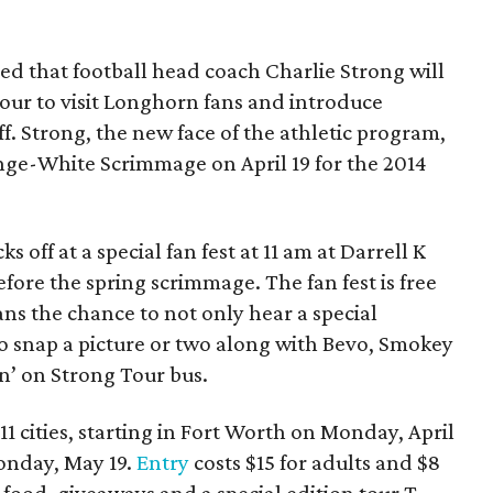
ed that football head coach Charlie Strong will
our to visit Longhorn fans and introduce
f. Strong, the new face of the athletic program,
ange-White Scrimmage on April 19 for the 2014
s off at a special fan fest at 11 am at Darrell K
ore the spring scrimmage. The fan fest is free
ans the chance to not only hear a special
o snap a picture or two along with Bevo, Smokey
n’ on Strong Tour bus.
1 cities, starting in Fort Worth on Monday, April
onday, May 19.
Entry
costs $15 for adults and $8