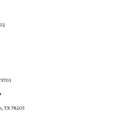
202
n
 75703
o
o, TX 78205