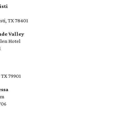
isti
sti, TX 78401
nde Valley
len Hotel
1
, TX 79901
essa
um
706