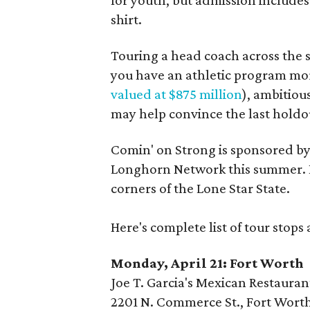
for youth, but admission includes
shirt.
Touring a head coach across the s
you have an athletic program mor
valued at $875 million
), ambitiou
may help convince the last holdou
Comin' on Strong is sponsored by
Longhorn Network this summer. Dur
corners of the Lone Star State.
Here's complete list of tour stops
Monday, April 21: Fort Worth
Joe T. Garcia's Mexican Restauran
2201 N. Commerce St., Fort Worth