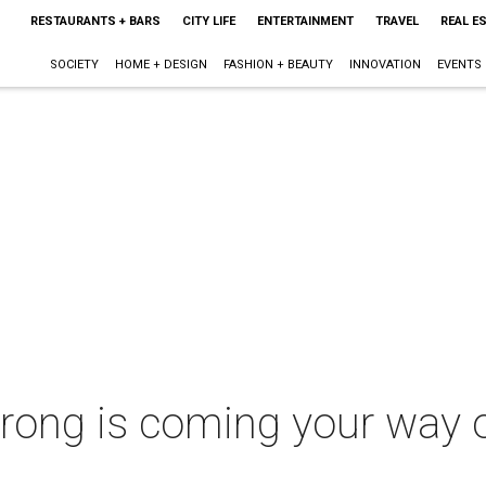
RESTAURANTS + BARS
CITY LIFE
ENTERTAINMENT
TRAVEL
REAL E
SOCIETY
HOME + DESIGN
FASHION + BEAUTY
INNOVATION
EVENTS
rong is coming your way o