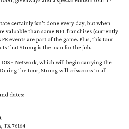
 food, giveaways and a special edition tour T-
tate certainly isn’t done every day, but when
e valuable than some NFL franchises (currently
s PR events are part of the game. Plus, this tour
ts that Strong is the man for the job.
 DISH Network, which will begin carrying the
ing the tour, Strong will crisscross to all
 and dates:
t
, TX 76164