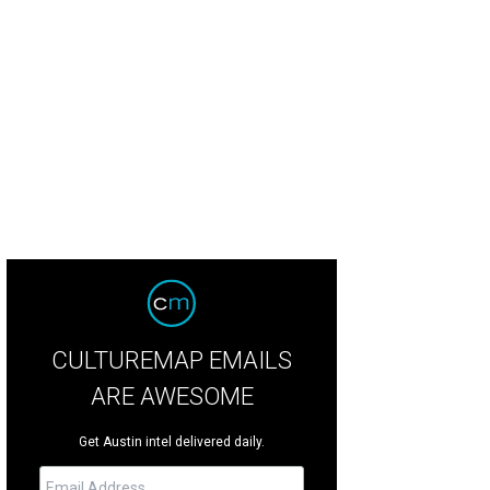
CULTUREMAP EMAILS
ARE AWESOME
Get Austin intel delivered daily.