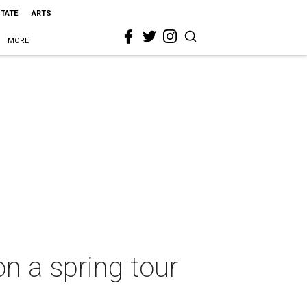
STATE
ARTS
MORE
n a spring tour