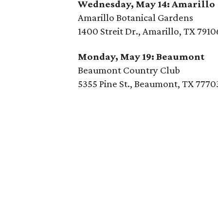
Wednesday, May 14: Amarillo
Amarillo Botanical Gardens
1400 Streit Dr., Amarillo, TX 7910
Monday, May 19: Beaumont
Beaumont Country Club
5355 Pine St., Beaumont, TX 7770