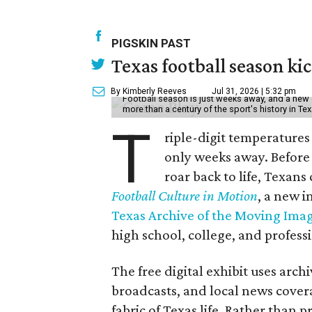
PIGSKIN PAST
Texas football season kic
By Kimberly Reeves
Jul 31, 2026 | 5:32 pm
Football season is just weeks away, and a new 
more than a century of the sport's history in Te
T
riple-digit temperatures 
only weeks away. Before 
roar back to life, Texans
Football Culture in Motion
, a new i
Texas Archive of the Moving Ima
high school, college, and professi
The free digital exhibit uses arch
broadcasts, and local news covera
fabric of Texas life. Rather than p