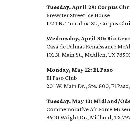
Tuesday, April 29: Corpus Chr
Brewster Street Ice House
1724 N. Tancahua St., Corpus Chri
Wednesday, April 30: Rio Gra
Casa de Palmas Renaissance McAl
101 N. Main St., McAllen, TX 7850
Monday, May 12: El Paso
El Paso Club
201 W. Main Dr., Ste. 800, El Paso
Tuesday, May 13: Midland/Od
Commemorative Air Force Muse
9600 Wright Dr., Midland, TX 79