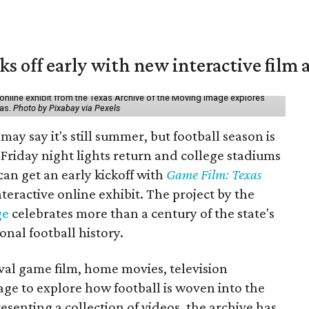
ks off early with new interactive film 
online exhibit from the Texas Archive of the Moving Image explores
xas.
Photo by Pixabay via Pexels
may say it's still summer, but football season is
Friday night lights return and college stadiums
 can get an early kickoff with
Game Film: Texas
nteractive online exhibit. The project by the
ge
celebrates more than a century of the state's
onal football history.
ival game film, home movies, television
ge to explore how football is woven into the
resenting a collection of videos, the archive has