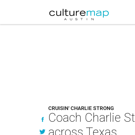
CRUISIN' CHARLIE STRONG
Coach Charlie St
across Texas