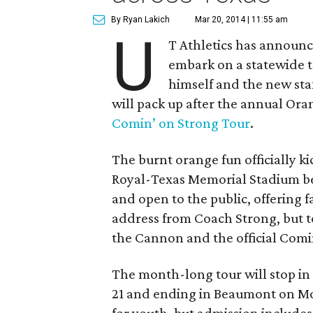
By Ryan Lakich
Mar 20, 2014 | 11:55 am
U
T Athletics has announc
embark on a statewide t
himself and the new staf
will pack up after the annual Or
Comin’ on Strong Tour
.
The burnt orange fun officially kick
Royal-Texas Memorial Stadium bef
and open to the public, offering f
address from Coach Strong, but t
the Cannon and the official Comi
The month-long tour will stop in 1
21 and ending in Beaumont on M