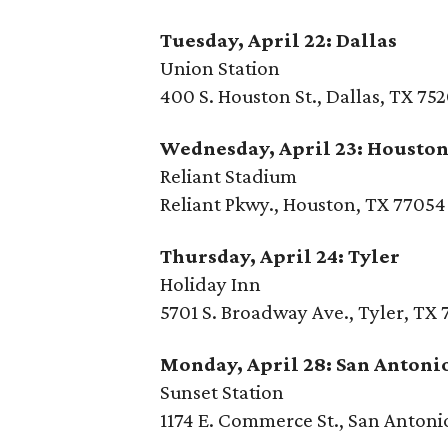
Tuesday, April 22: Dallas
Union Station
400 S. Houston St., Dallas, TX 75
Wednesday, April 23: Housto
Reliant Stadium
Reliant Pkwy., Houston, TX 77054
Thursday, April 24: Tyler
Holiday Inn
5701 S. Broadway Ave., Tyler, TX
Monday, April 28: San Antoni
Sunset Station
1174 E. Commerce St., San Antoni