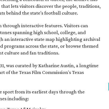
that lets visitors discover the people, traditions,
 behind the state's football culture.
through interactive features. Visitors can
estones spanning high school, college, and
gh an interactive state map highlighting archival
nd programs across the state, or browse themed
t culture and fan traditions.
y 31, was curated by Katharine Austin, a longtime
part of the Texas Film Commission's Texas
e sport from its earliest days through the
nes including: