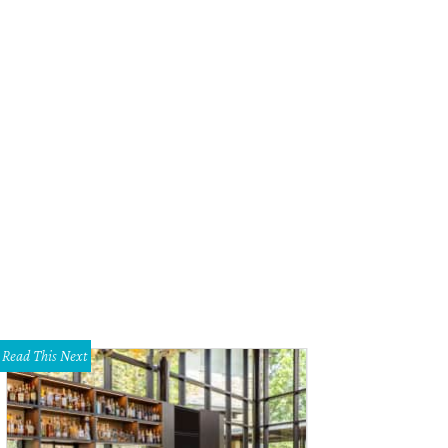
Read This Next