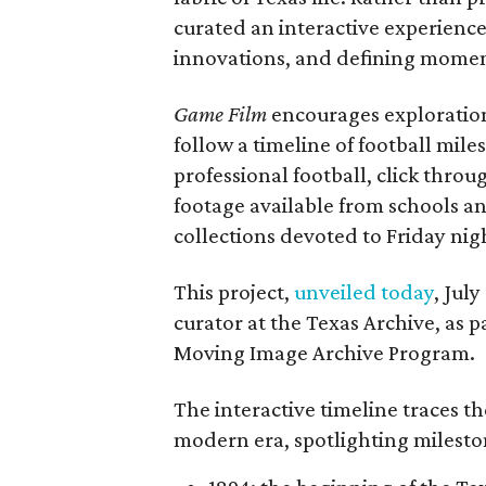
curated an interactive experience 
innovations, and defining moments
Game Film
encourages exploration 
follow a timeline of football mil
professional football, click throu
footage available from schools a
collections devoted to Friday nigh
This project,
unveiled today
, Jul
curator at the Texas Archive, as 
Moving Image Archive Program.
The interactive timeline traces th
modern era, spotlighting milesto