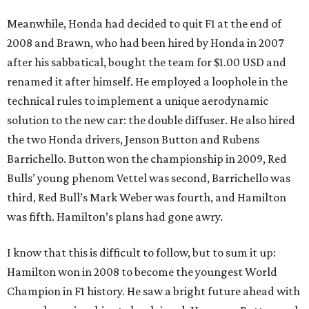
Meanwhile, Honda had decided to quit F1 at the end of
2008 and Brawn, who had been hired by Honda in 2007
after his sabbatical, bought the team for $1.00 USD and
renamed it after himself. He employed a loophole in the
technical rules to implement a unique aerodynamic
solution to the new car: the double diffuser. He also hired
the two Honda drivers, Jenson Button and Rubens
Barrichello. Button won the championship in 2009, Red
Bulls’ young phenom Vettel was second, Barrichello was
third, Red Bull’s Mark Weber was fourth, and Hamilton
was fifth. Hamilton’s plans had gone awry.
I know that this is difficult to follow, but to sum it up:
Hamilton won in 2008 to become the youngest World
Champion in F1 history. He saw a bright future ahead with