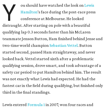
Y
ou should have watched the look on
Lewis
Hamilton
’s face during the post-race press
conference at Melbourne. He looked
distraught. After starting on pole with a beautiful
qualifying lap 0.3 seconds faster than his McLaren
teammate Jenson Button, Ham finished behind Jense and
two-time world champion
Sebastian Vettel
. Button
started second, passed Ham straightaway, and never
looked back. Vettel started sixth after a problematic
qualifying session, drove smart, and took advantage of a
safety car period to put Hamilton behind him. The result
was not exactly what Lewis had expected. He had the
fastest car in the field during qualifying, but finished only
third in the final standings.
Lewis entered
Formula 1
in 2007, won four races and