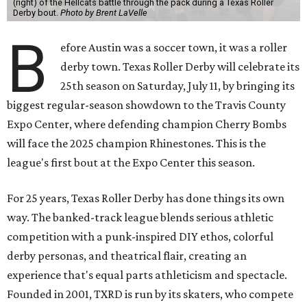
(right) of the Hellcats battle through the pack during a Texas Roller
Derby bout.
Photo by Brent LaVelle
B
efore Austin was a soccer town, it was a roller
derby town. Texas Roller Derby will celebrate its
25th season on Saturday, July 11, by bringing its
biggest regular-season showdown to the Travis County
Expo Center, where defending champion
Cherry Bombs
will face the 2025 champion Rhinestones.
This is the
league's first bout at the Expo Center this season.
For 25 years, Texas Roller Derby has done things its own
way. The banked-track league blends serious athletic
competition with a punk-inspired DIY ethos, colorful
derby personas, and theatrical flair, creating an
experience that's equal parts athleticism and spectacle.
Founded in 2001, TXRD is run by its skaters, who compete