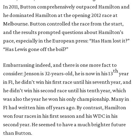
In 2011, Button comprehensively outpaced Hamilton and
he dominated Hamilton at the opening 2012 race at
Melbourne. Button controlled the race from the start,
and the results prompted questions about Hamilton’s
pace, especially in the European press: “Has Ham lost it?”
“Has Lewis gone off the boil?”
Embarrassing indeed, and there is one more fact to
th
consider: Jenson is 32-years-old, he is now in his 13
year
in F1, he didn’t win his first race until his seventh year, and
he didn’t win his second race until his tenth year, which
was also the year he won his only championship. Many in
F1 had written him off years ago. By contrast, Hamilton
won four races in his first season and his WDC in his
second year. He seemed to have a much brighter future
than Button.