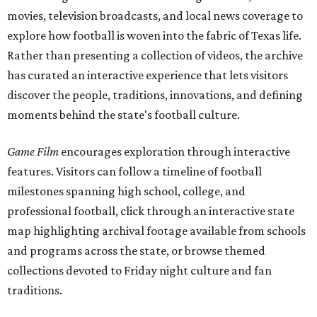
movies, television broadcasts, and local news coverage to
explore how football is woven into the fabric of Texas life.
Rather than presenting a collection of videos, the archive
has curated an interactive experience that lets visitors
discover the people, traditions, innovations, and defining
moments behind the state's football culture.
Game Film
encourages exploration through interactive
features. Visitors can follow a timeline of football
milestones spanning high school, college, and
professional football, click through an interactive state
map highlighting archival footage available from schools
and programs across the state, or browse themed
collections devoted to Friday night culture and fan
traditions.