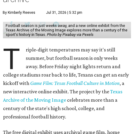
By Kimberly Reeves
Jul 31, 2026 | 5:32 pm
Football season is just weeks away, and a new online exhibit from the
Texas Archive of the Moving Image explores more than a century of the
sport's history in Texas.
Photo by Pixabay via Pexels
T
riple-digit temperatures may say it's still
summer, but football season is only weeks
away. Before Friday night lights return and
college stadiums roar back to life, Texans can get an early
kickoff with
Game Film: Texas Football Culture in Motion
, a
new interactive online exhibit. The project by the
Texas
Archive of the Moving Image
celebrates more than a
century of the state's high school, college, and
professional football history.
The free digital exhibit uses archival game film, home