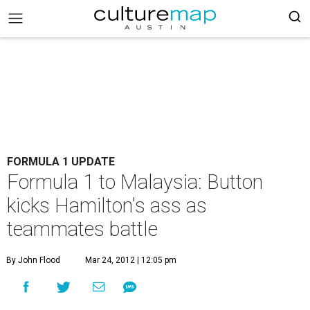
FORMULA 1 UPDATE
Formula 1 to Malaysia: Button
kicks Hamilton's ass as
teammates battle
By John Flood
Mar 24, 2012 | 12:05 pm