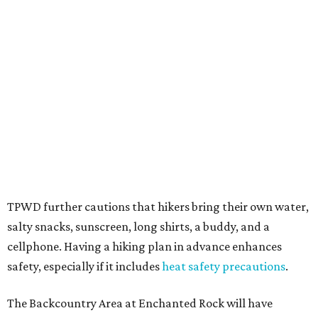
several new parks projects
. In Central and South Texas,
they include the newly purchased
Silver Lake Ranch
,
Bear
Creek State Park
, and an area in Burnet and Lampasas
Counties including
Yancey Creek
.
editorial
series
Where to shop 