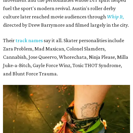
fuel the sport's modern revival. Austin's roller derby
culture later reached movie audiences through
Whip It
,
directed by Drew Barrymore and filmed largely in the city.
Their
track names
say it all. Skater personalities include
Zara Problem, Mad Maxican, Colonel Slamders,
Cannabish, Jose Queervo, Whorechata, Ninja Please, Milla
Juke-a-Bitch, Gayle Force Winz, Toxic THOT Syndrome,
and Blunt Force Trauma.