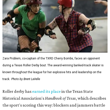
Zara Problem, co-captain of the TXRD Cherry Bombs, faces an opponent
during a Texas Roller Derby bout. The award-winning banked-track skater is
known throughout the league for her explosive hits and leadership on the
track.
Photo by Brent LaVelle
Roller derby has
earned its place
in the Texas State
Historical Association's
Handbook of Texas
, which describes
the sport's scoring this way: blockers and jammers battle