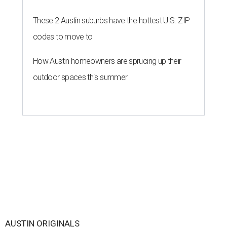
These 2 Austin suburbs have the hottest U.S. ZIP
codes to move to
How Austin homeowners are sprucing up their
outdoor spaces this summer
AUSTIN ORIGINALS