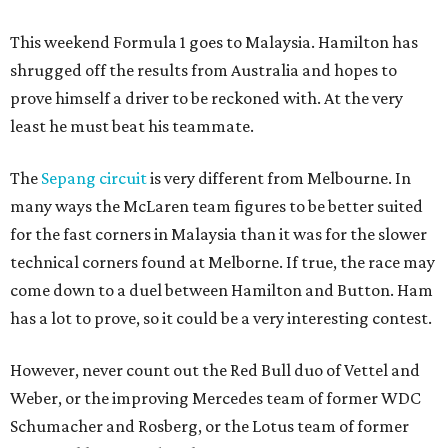
This weekend Formula 1 goes to Malaysia. Hamilton has
shrugged off the results from Australia and hopes to
prove himself a driver to be reckoned with. At the very
least he must beat his teammate.
The
Sepang circuit
is very different from Melbourne. In
many ways the McLaren team figures to be better suited
for the fast corners in Malaysia than it was for the slower
technical corners found at Melborne. If true, the race may
come down to a duel between Hamilton and Button. Ham
has a lot to prove, so it could be a very interesting contest.
However, never count out the Red Bull duo of Vettel and
Weber, or the improving Mercedes team of former WDC
Schumacher and Rosberg, or the Lotus team of former