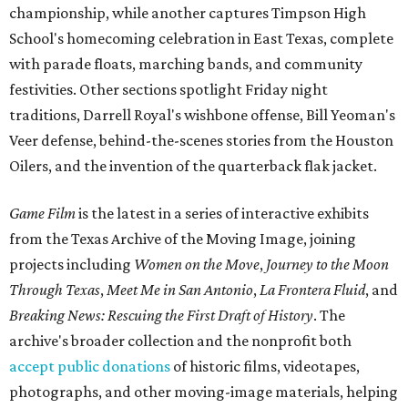
championship, while another captures Timpson High
School's homecoming celebration in East Texas, complete
with parade floats, marching bands, and community
festivities. Other sections spotlight Friday night
traditions, Darrell Royal's wishbone offense, Bill Yeoman's
Veer defense, behind-the-scenes stories from the Houston
Oilers, and the invention of the quarterback flak jacket.
Game Film
is the latest in a series of interactive exhibits
from the Texas Archive of the Moving Image, joining
projects including
Women on the Move
,
Journey to the Moon
Through Texas
,
Meet Me in San Antonio
,
La Frontera Fluid
, and
Breaking News: Rescuing the First Draft of History
. The
archive's broader collection and the nonprofit both
accept public donations
of historic films, videotapes,
photographs, and other moving-image materials, helping