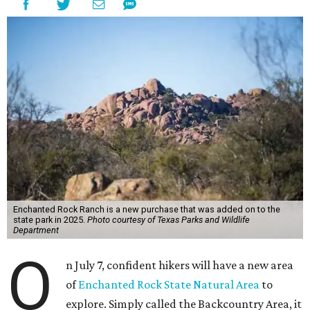
Enchanted Rock Ranch is a new purchase that was added on to the
state park in 2025.
Photo courtesy of Texas Parks and Wildlife
Department
O
n July 7, confident hikers will have a new area
of
Enchanted Rock State Natural Area
to
explore. Simply called the Backcountry Area, it