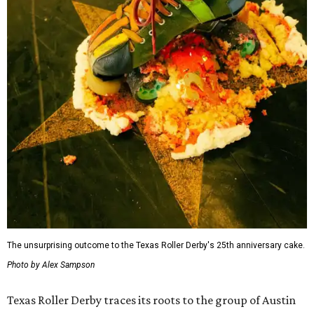
The unsurprising outcome to the Texas Roller Derby's 25th anniversary cake.
Photo by Alex Sampson
Texas Roller Derby traces its roots to the group of Austin