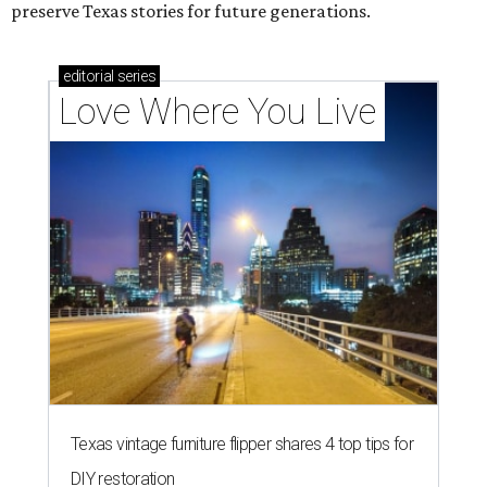
preserve Texas stories for future generations.
editorial
series
Love Where You Live
Texas vintage furniture flipper shares 4 top tips for
DIY restoration