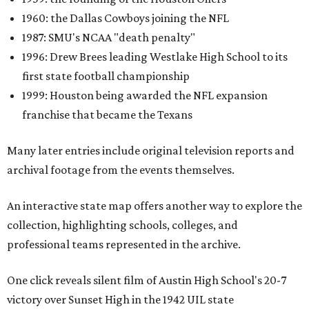
1960: the Dallas Cowboys joining the NFL
1987: SMU's NCAA "death penalty"
1996: Drew Brees leading Westlake High School to its
first state football championship
1999: Houston being awarded the NFL expansion
franchise that became the Texans
Many later entries include original television reports and
archival footage from the events themselves.
An interactive state map offers another way to explore the
collection, highlighting schools, colleges, and
professional teams represented in the archive.
One click reveals silent film of Austin High School's 20-7
victory over Sunset High in the 1942 UIL state