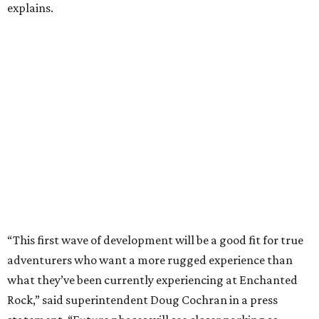
explains.
“This first wave of development will be a good fit for true
adventurers who want a more rugged experience than
what they’ve been currently experiencing at Enchanted
Rock,” said superintendent Doug Cochran in a press
statement. “Future phases will see closer parking so
people of other experience levels can enjoy the beauty of
the Backcountry.”
For now, the only way to access the Backcountry is
through park headquarters, followed by a roughly two-
mile hike to the pedestrian gate. Visitors can find their
way through new trail maps at the headquarters and
online
.
Because the park expansion is still early in its