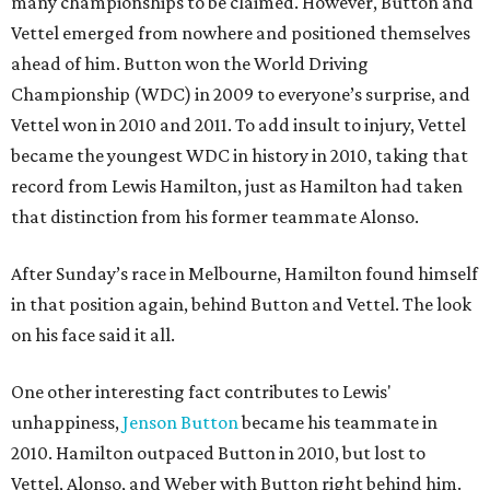
many championships to be claimed. However, Button and
Vettel emerged from nowhere and positioned themselves
ahead of him. Button won the World Driving
Championship (WDC) in 2009 to everyone’s surprise, and
Vettel won in 2010 and 2011. To add insult to injury, Vettel
became the youngest WDC in history in 2010, taking that
record from Lewis Hamilton, just as Hamilton had taken
that distinction from his former teammate Alonso.
After Sunday’s race in Melbourne, Hamilton found himself
in that position again, behind Button and Vettel. The look
on his face said it all.
One other interesting fact contributes to Lewis'
unhappiness,
Jenson Button
became his teammate in
2010. Hamilton outpaced Button in 2010, but lost to
Vettel, Alonso, and Weber with Button right behind him.