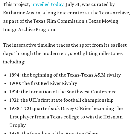
This project,
unveiled today
, July 31, was curated by
Katharine Austin, a longtime curator at the Texas Archive,
as part of the Texas Film Commission's Texas Moving
Image Archive Program.
The interactive timeline traces the sport from its earliest
days through the modern era, spotlighting milestones
including:
1894: the beginning of the Texas-Texas A&M rivalry
1900: the first Red River Rivalry
1914: the formation of the Southwest Conference
1921: the UIL's first state football championship
1938: TCU quarterback Davey O'Brien becoming the
first player from a Texas college to win the Heisman
Trophy
1959: the founding of the Houston Oilers