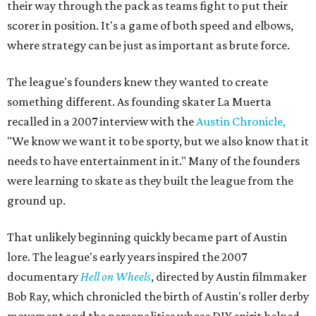
their way through the pack as teams fight to put their
scorer in position. It's a game of both speed and elbows,
where strategy can be just as important as brute force.
The league's founders knew they wanted to create
something different. As founding skater La Muerta
recalled in a 2007 interview with the
Austin Chronicle,
"We know we want it to be sporty, but we also know that it
needs to have entertainment in it." Many of the founders
were learning to skate as they built the league from the
ground up.
That unlikely beginning quickly became part of Austin
lore. The league's early years inspired the 2007
documentary
Hell on Wheels
, directed by Austin filmmaker
Bob Ray, which chronicled the birth of Austin's roller derby
movement and the personalities whose DIY spirit helped