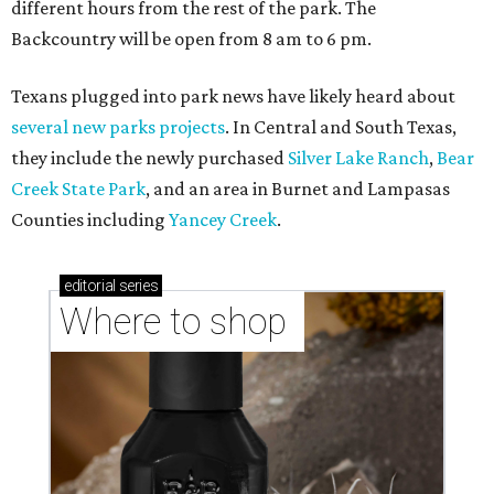
Where to shop in Austin: New consignment,
markets, and Texas scents
Where to Shop in Austin: A combination coffee
shop-boutique and more
Where to shop in Austin: 10 markets and new
stores in September