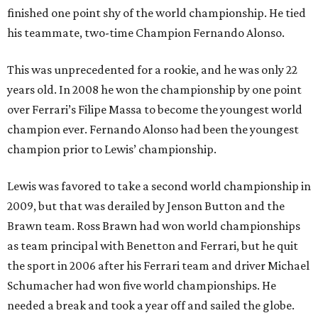
finished one point shy of the world championship. He tied
his teammate, two-time Champion Fernando Alonso.
This was unprecedented for a rookie, and he was only 22
years old. In 2008 he won the championship by one point
over Ferrari’s Filipe Massa to become the youngest world
champion ever. Fernando Alonso had been the youngest
champion prior to Lewis’ championship.
Lewis was favored to take a second world championship in
2009, but that was derailed by Jenson Button and the
Brawn team. Ross Brawn had won world championships
as team principal with Benetton and Ferrari, but he quit
the sport in 2006 after his Ferrari team and driver Michael
Schumacher had won five world championships. He
needed a break and took a year off and sailed the globe.