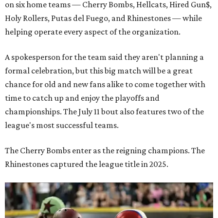
on six home teams —
Cherry Bombs, Hellcats, Hired Gun$,
Holy Rollers, Putas del Fuego, and Rhinestones
— while
helping operate every aspect of the organization.
A spokesperson for the team said they aren't planning a
formal celebration, but this big match will be a great
chance for old and new fans alike to come together with
time to catch up and enjoy the playoffs and
championships. The July 11 bout also features two of the
league's most successful teams.
The Cherry Bombs enter as the reigning champions. The
Rhinestones captured the league title in 2025.