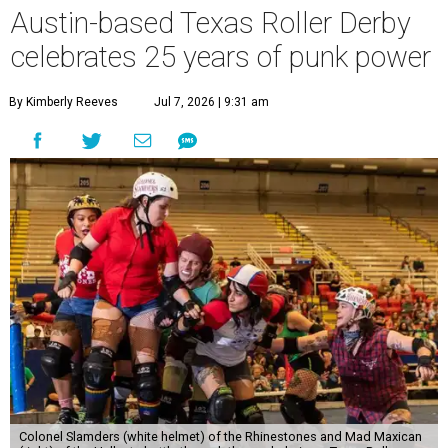
Austin-based Texas Roller Derby
celebrates 25 years of punk power
By Kimberly Reeves
Jul 7, 2026 | 9:31 am
Colonel Slamders (white helmet) of the Rhinestones and Mad Maxican