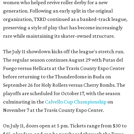
women who helped revive roller derby for a new
generation. Following an early split in the original
organization, TXRD continued as a banked-track league,
preserving a style of play that has become increasingly
rare while maintaining its skater-owned structure.
The July 11 showdown kicks off the league's stretch run.
The regular season continues August 29 with Putas del
Fuego versus Hellcats at the Travis County Expo Center
before returning to the Thunderdome in Buda on
September 26 for Holy Rollers versus Cherry Bombs
. The
playoffs are scheduled for October 17, with the season
culminating in the
Calvello Cup Championship
on
November 7 at the Travis County Expo Center.
On July 11, doors open at 5 pm. Tickets range from
$30 to
$45
, plus fees, and can be purchased through the Texas