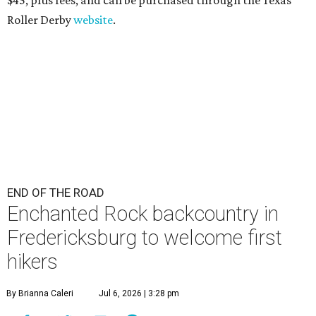
Roller Derby
website
.
END OF THE ROAD
Enchanted Rock backcountry in
Fredericksburg to welcome first
hikers
By Brianna Caleri
Jul 6, 2026 | 3:28 pm