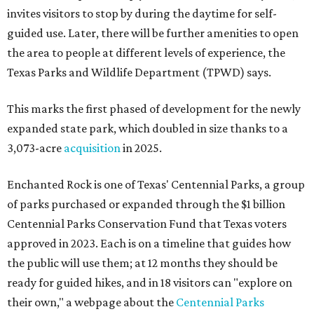
invites visitors to stop by during the daytime for self-
guided use. Later, there will be further amenities to open
the area to people at different levels of experience, the
Texas Parks and Wildlife Department (TPWD) says.
This marks the first phased of development for the newly
expanded state park, which doubled in size thanks to a
3,073-acre
acquisition
in 2025.
Enchanted Rock is one of Texas' Centennial Parks, a group
of parks purchased or expanded through the $1 billion
Centennial Parks Conservation Fund that Texas voters
approved in 2023. Each is on a timeline that guides how
the public will use them; at 12 months they should be
ready for guided hikes, and in 18 visitors can "explore on
their own," a webpage about the
Centennial Parks