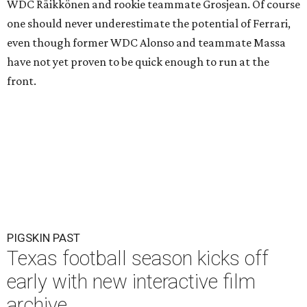
WDC Räikkönen and rookie teammate Grosjean. Of course
one should never underestimate the potential of Ferrari,
even though former WDC Alonso and teammate Massa
have not yet proven to be quick enough to run at the
front.
PIGSKIN PAST
Texas football season kicks off
early with new interactive film
archive