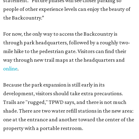
development, visitors should take extra precautions.
Trails are "rugged," TPWD says, and there is not much
shade. There are two water refill stations in the new area:
one at the entrance and another toward the center of the
property with a portable restroom.
TPWD further cautions that hikers bring their own water,
salty snacks, sunscreen, long shirts, a buddy, and a
cellphone. Having a hiking plan in advance enhances
safety, especially if it includes
heat safety precautions
.
The Backcountry Area at Enchanted Rock will have
different hours from the rest of the park. The
Backcountry will be open from 8 am to 6 pm.
Texans plugged into park news have likely heard about