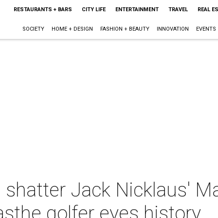
RESTAURANTS + BARS
CITY LIFE
ENTERTAINMENT
TRAVEL
REAL E
SOCIETY
HOME + DESIGN
FASHION + BEAUTY
INNOVATION
EVENTS
 shatter Jack Nicklaus' M
asthe golfer eyes history