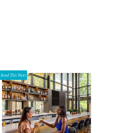
Read This Next