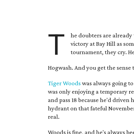
T
he doubters are already t
victory at Bay Hill as so
tournament, they cry. He 
Hogwash. And you get the sense t
Tiger Woods
was always going to 
was only enjoying a temporary re
and pass 18 because he'd driven h
hydrant on that fateful November
real.
Woods is fine, and he's always bee