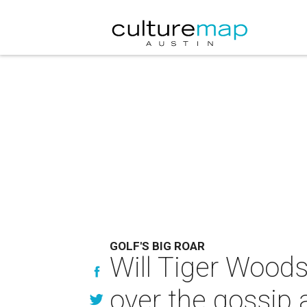
GOLF'S BIG ROAR
Will Tiger Woods
over the gossip 