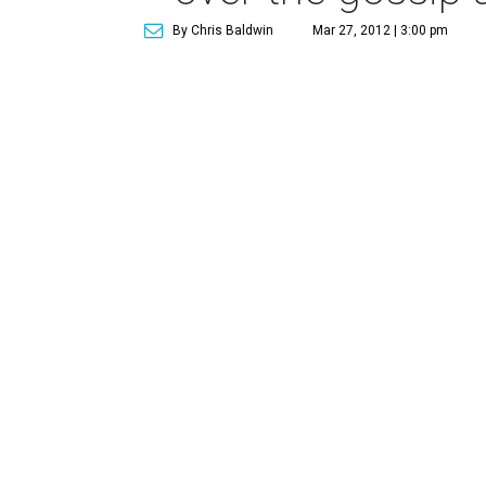
By Chris Baldwin
Mar 27, 2012 | 3:00 pm