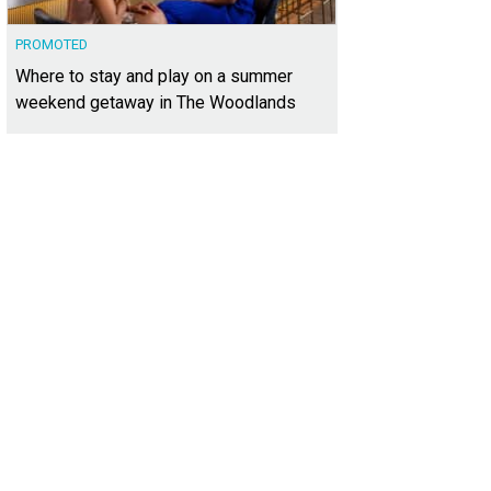
PROMOTED
Where to stay and play on a summer
weekend getaway in The Woodlands