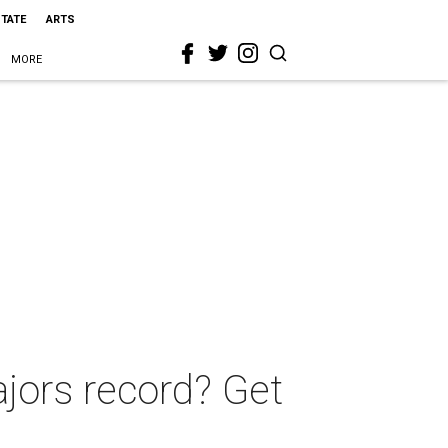
STATE
ARTS
MORE
ajors record? Get