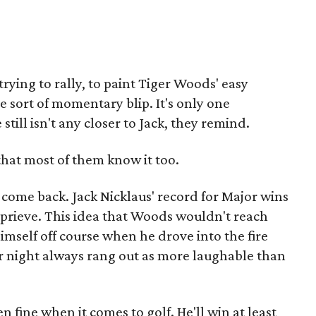
rying to rally, to paint Tiger Woods' easy
me sort of momentary blip. It's only one
still isn't any closer to Jack, they remind.
hat most of them know it too.
come back. Jack Nicklaus' record for Major wins
prieve. This idea that Woods wouldn't reach
imself off course when he drove into the fire
 night always rang out as more laughable than
n fine when it comes to golf. He'll win at least