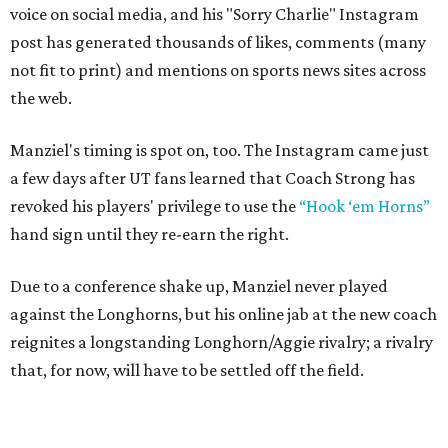
voice on social media, and his "Sorry Charlie" Instagram
post has generated thousands of likes, comments (many
not fit to print) and mentions on sports news sites across
the web.
Manziel's timing is spot on, too. The Instagram came just
a few days after UT fans learned that Coach Strong has
revoked his players' privilege to use the
“Hook ‘em Horns”
hand sign until they re-earn the right.
Due to a conference shake up, Manziel never played
against the Longhorns, but his online jab at the new coach
reignites a longstanding Longhorn/Aggie rivalry; a rivalry
that, for now, will have to be settled off the field.