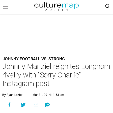
JOHNNY FOOTBALL VS. STRONG
Johnny Manziel reignites Longhorn
rivalry with "Sorry Charlie"
Instagram post
By Ryan Lakich
Mar 31, 2014 | 1:53 pm