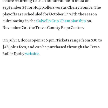
before returning to the Thunderdome in Buda on
September 26 for Holy Rollers versus Cherry Bombs
. The
playoffs are scheduled for October 17, with the season
culminating in the
Calvello Cup Championship
on
November 7 at the Travis County Expo Center.
On July 11, doors open at 5 pm. Tickets range from
$30 to
$45
, plus fees, and can be purchased through the Texas
Roller Derby
website
.