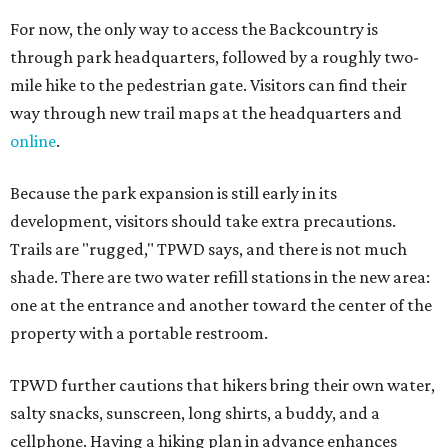
For now, the only way to access the Backcountry is
through park headquarters, followed by a roughly two-
mile hike to the pedestrian gate. Visitors can find their
way through new trail maps at the headquarters and
online
.
Because the park expansion is still early in its
development, visitors should take extra precautions.
Trails are "rugged," TPWD says, and there is not much
shade. There are two water refill stations in the new area:
one at the entrance and another toward the center of the
property with a portable restroom.
TPWD further cautions that hikers bring their own water,
salty snacks, sunscreen, long shirts, a buddy, and a
cellphone. Having a hiking plan in advance enhances