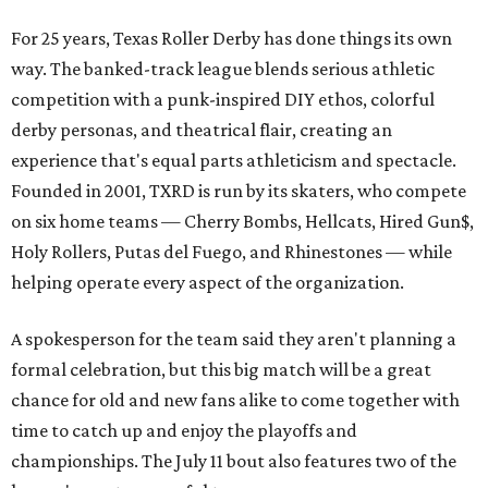
For 25 years, Texas Roller Derby has done things its own
way. The banked-track league blends serious athletic
competition with a punk-inspired DIY ethos, colorful
derby personas, and theatrical flair, creating an
experience that's equal parts athleticism and spectacle.
Founded in 2001, TXRD is run by its skaters, who compete
on six home teams —
Cherry Bombs, Hellcats, Hired Gun$,
Holy Rollers, Putas del Fuego, and Rhinestones
— while
helping operate every aspect of the organization.
A spokesperson for the team said they aren't planning a
formal celebration, but this big match will be a great
chance for old and new fans alike to come together with
time to catch up and enjoy the playoffs and
championships. The July 11 bout also features two of the