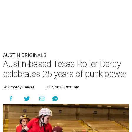
AUSTIN ORIGINALS
Austin-based Texas Roller Derby
celebrates 25 years of punk power
By Kimberly Reeves
Jul 7, 2026 | 9:31 am