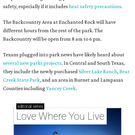
safety, especially if it includes
heat safety precautions
.
The Backcountry Area at Enchanted Rock will have
different hours from the rest of the park. The
Backcountry will be open from 8 am to 6 pm.
Texans plugged into park news have likely heard about
several new parks projects
. In Central and South Texas,
they include the newly purchased
Silver Lake Ranch
,
Bear
Creek State Park
, and an area in Burnet and Lampasas
Counties including
Yancey Creek
.
editorial
series
Love Where You Live