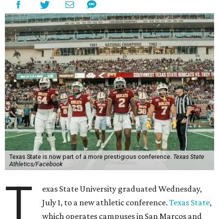
Texas State is now part of a more prestigious conference.
Texas State
Athletics/Facebook
T
exas State University graduated Wednesday,
July 1, to a new athletic conference.
Texas State
,
which operates campuses in San Marcos and