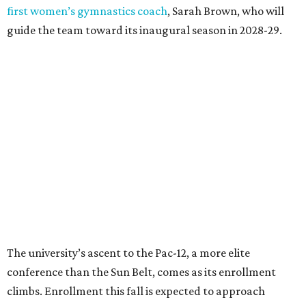
“Growth only matters if it creates opportunity,”
Damphousse said in a new press release from Texas State.
“Our mission is to expand access to higher education,
prepare workforce-ready graduates, advance research
that serves the public good, and help meet the needs of
one of the fastest-growing states in the country.”