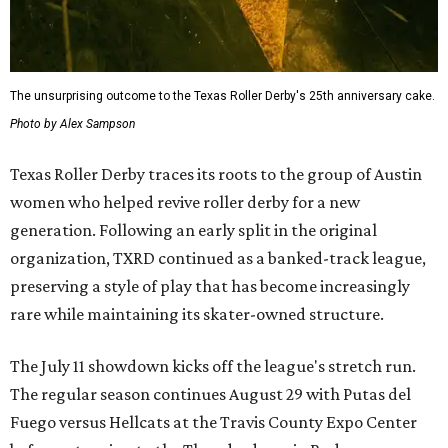
The unsurprising outcome to the Texas Roller Derby's 25th anniversary cake.
Photo by Alex Sampson
Texas Roller Derby traces its roots to the group of Austin
women who helped revive roller derby for a new
generation. Following an early split in the original
organization, TXRD continued as a banked-track league,
preserving a style of play that has become increasingly
rare while maintaining its skater-owned structure.
The July 11 showdown kicks off the league's stretch run.
The regular season continues August 29 with Putas del
Fuego versus Hellcats at the Travis County Expo Center