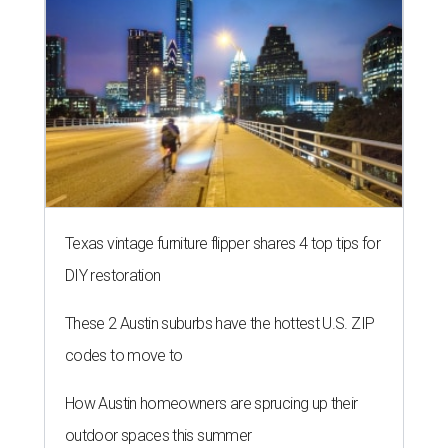
Texas vintage furniture flipper shares 4 top tips for
DIY restoration
These 2 Austin suburbs have the hottest U.S. ZIP
codes to move to
How Austin homeowners are sprucing up their
outdoor spaces this summer