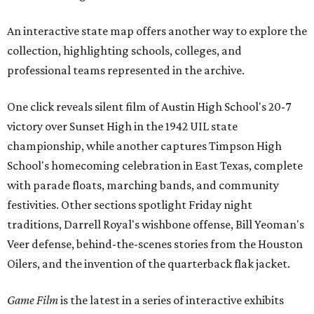
An interactive state map offers another way to explore the
collection, highlighting schools, colleges, and
professional teams represented in the archive.
One click reveals silent film of Austin High School's 20-7
victory over Sunset High in the 1942 UIL state
championship, while another captures Timpson High
School's homecoming celebration in East Texas, complete
with parade floats, marching bands, and community
festivities. Other sections spotlight Friday night
traditions, Darrell Royal's wishbone offense, Bill Yeoman's
Veer defense, behind-the-scenes stories from the Houston
Oilers, and the invention of the quarterback flak jacket.
Game Film
is the latest in a series of interactive exhibits