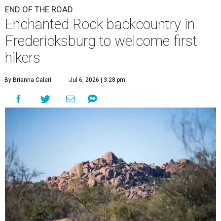
END OF THE ROAD
Enchanted Rock backcountry in
Fredericksburg to welcome first
hikers
By Brianna Caleri
Jul 6, 2026 | 3:28 pm