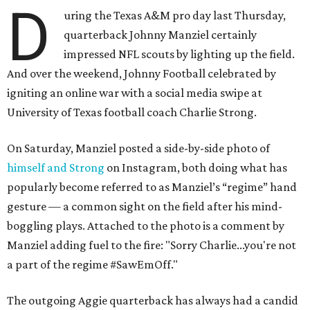
D
uring the Texas A&M pro day last Thursday,
quarterback Johnny Manziel certainly
impressed NFL scouts by lighting up the field.
And over the weekend, Johnny Football celebrated by
igniting an online war with a social media swipe at
University of Texas football coach Charlie Strong.
On Saturday, Manziel posted a side-by-side photo of
himself and Strong
on Instagram, both doing what has
popularly become referred to as Manziel’s “regime” hand
gesture — a common sight on the field after his mind-
boggling plays. Attached to the photo is a comment by
Manziel adding fuel to the fire: "Sorry Charlie...you're not
a part of the regime #SawEmOff."
The outgoing Aggie quarterback has always had a candid