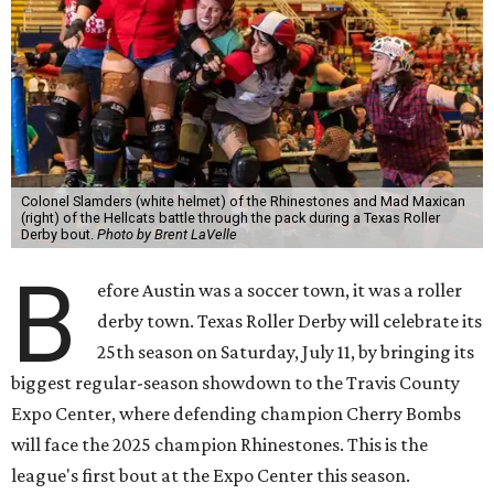
Colonel Slamders (white helmet) of the Rhinestones and Mad Maxican
(right) of the Hellcats battle through the pack during a Texas Roller
Derby bout.
Photo by Brent LaVelle
B
efore Austin was a soccer town, it was a roller
derby town. Texas Roller Derby will celebrate its
25th season on Saturday, July 11, by bringing its
biggest regular-season showdown to the Travis County
Expo Center, where defending champion
Cherry Bombs
will face the 2025 champion Rhinestones.
This is the
league's first bout at the Expo Center this season.