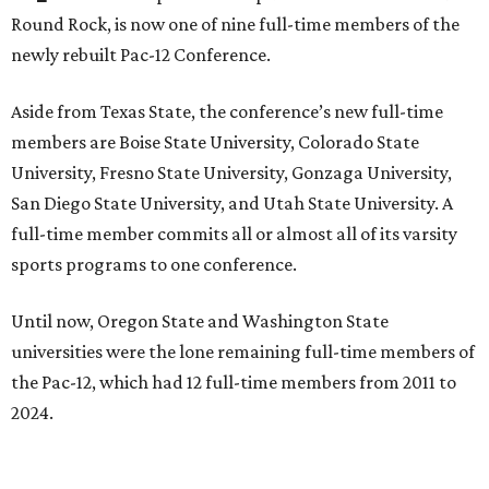
Round Rock, is now one of nine full-time members of the
newly rebuilt Pac-12 Conference.
Aside from Texas State, the conference’s new full-time
members are Boise State University, Colorado State
University, Fresno State University, Gonzaga University,
San Diego State University, and Utah State University. A
full-time member commits all or almost all of its varsity
sports programs to one conference.
Until now, Oregon State and Washington State
universities were the lone remaining full-time members of
the Pac-12, which had 12 full-time members from 2011 to
2024.
Texas State agreed last year to jump to the Pac-12 from