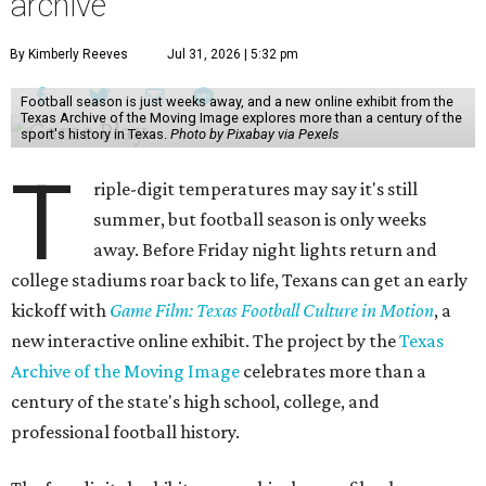
archive
By Kimberly Reeves
Jul 31, 2026 | 5:32 pm
Football season is just weeks away, and a new online exhibit from the
Texas Archive of the Moving Image explores more than a century of the
sport's history in Texas.
Photo by Pixabay via Pexels
T
riple-digit temperatures may say it's still
summer, but football season is only weeks
away. Before Friday night lights return and
college stadiums roar back to life, Texans can get an early
kickoff with
Game Film: Texas Football Culture in Motion
, a
new interactive online exhibit. The project by the
Texas
Archive of the Moving Image
celebrates more than a
century of the state's high school, college, and
professional football history.