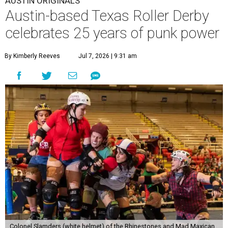
AUSTIN ORIGINALS
Austin-based Texas Roller Derby
celebrates 25 years of punk power
By Kimberly Reeves
Jul 7, 2026 | 9:31 am
Colonel Slamders (white helmet) of the Rhinestones and Mad Maxican