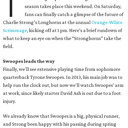
T
season takes place this weekend. On Saturday,
fans can finally catch a glimpse of the future of
Charlie Strong’s Longhorns at the annual
Orange-White
Scrimmage
, kicking off at 1 pm. Here’s a brief rundown of
what to keep an eye on when the “Stronghorns” take the
field.
Swoopes leads the way
Finally, we'll see extensive playing time from sophomore
quarterback Tyrone Swoopes. In 2013, his main job was to
help run the clock out, but now we'll watch Swoopes’ arm
at work, since likely starter David Ash is out due to a foot
injury.
We already know that Swoopes is a big, physical runner,
and Strong been happy with his passing during spring