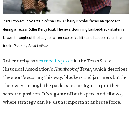
their way through the pack as teams fight to put their
scorer in position. It's a game of both speed and elbows,
where strategy can be just as important as brute force.
The league's founders knew they wanted to create
something different. As founding skater La Muerta
recalled in a 2007 interview with the
Austin Chronicle,
"We know we want it to be sporty, but we also know that it
needs to have entertainment in it." Many of the founders
were learning to skate as they built the league from the
ground up.
That unlikely beginning quickly became part of Austin
lore. The league's early years inspired the 2007
documentary
Hell on Wheels
, directed by Austin filmmaker
Bob Ray, which chronicled the birth of Austin's roller derby