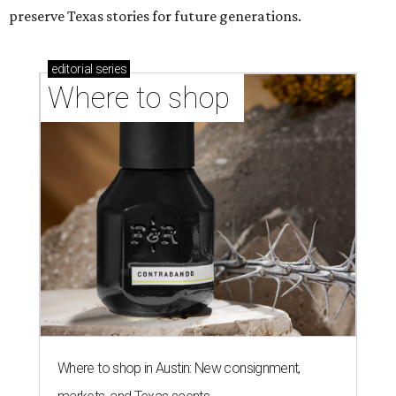
preserve Texas stories for future generations.
editorial
series
Where to shop 
Where to shop in Austin: New consignment,