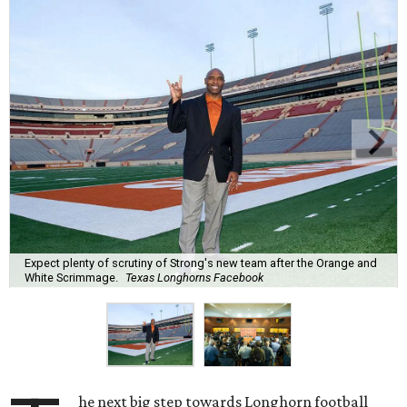
Expect plenty of scrutiny of Strong's new team after the Orange and
White Scrimmage.
Texas Longhorns Facebook
he next big step towards Longhorn football