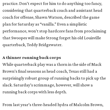
practice. Don’t expect for him to do anything too fancy,
considering that quarterback coach and assistant head
coach for offense, Shawn Watson, described the game
plan for Saturday as “vanilla.” Even a simplistic
performance, won’t stop hardcore fans from proclaiming
that Swoopes will make Strong forget his old Louisville
quarterback, Teddy Bridgewater.
A thinner running back corps
While quarterback play was a thorn in the side of Mack
Brown’s final seasons as head coach, Texas still had a
surprisingly robust group of running backs to pick up the
slack. Saturday’s scrimmage, however, will show a
running back corps with less depth.
From last year’s three-headed hydra of Malcolm Brown,