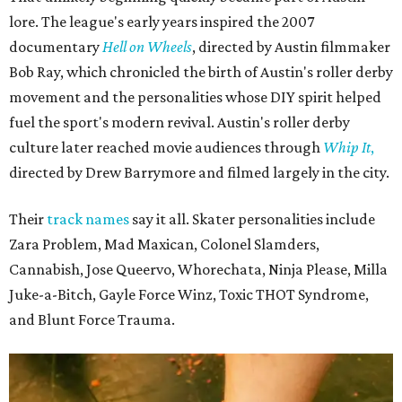
The unsurprising outcome to the Texas Roller Derby's 25th anniversary cake.
Photo by Alex Sampson
Texas Roller Derby traces its roots to the group of Austin