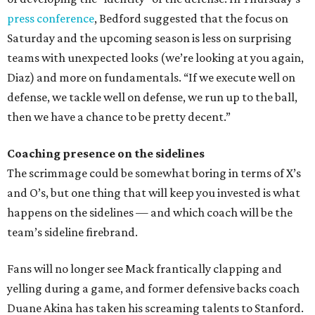
press conference
, Bedford suggested that the focus on
Saturday and the upcoming season is less on surprising
teams with unexpected looks (we’re looking at you again,
Diaz) and more on fundamentals. “If we execute well on
defense, we tackle well on defense, we run up to the ball,
then we have a chance to be pretty decent.”
Coaching presence on the sidelines
The scrimmage could be somewhat boring in terms of X’s
and O’s, but one thing that will keep you invested is what
happens on the sidelines — and which coach will be the
team’s sideline firebrand.
Fans will no longer see Mack frantically clapping and
yelling during a game, and former defensive backs coach
Duane Akina has taken his screaming talents to Stanford.