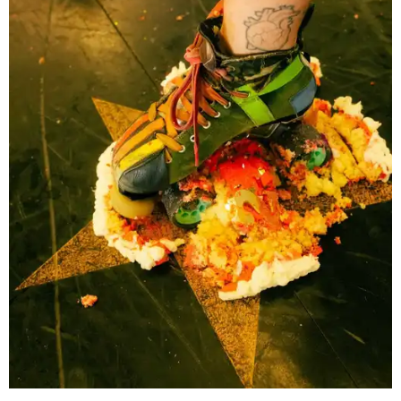
women who helped revive roller derby for a new
generation. Following an early split in the original
organization, TXRD continued as a banked-track league,
preserving a style of play that has become increasingly
rare while maintaining its skater-owned structure.
The July 11 showdown kicks off the league's stretch run.
The regular season continues August 29 with Putas del
Fuego versus Hellcats at the Travis County Expo Center
before returning to the Thunderdome in Buda on
September 26 for Holy Rollers versus Cherry Bombs
. The
playoffs are scheduled for October 17, with the season
culminating in the
Calvello Cup Championship
on
November 7 at the Travis County Expo Center.
On July 11, doors open at 5 pm. Tickets range from
$30 to