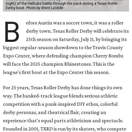
(right) of the Hellcats battle through the pack during a Texas Roller
Derby bout.
Photo by Brent LaVelle
B
efore Austin was a soccer town, it was a roller
derby town. Texas Roller Derby will celebrate its
25th season on Saturday, July 11, by bringing its
biggest regular-season showdown to the Travis County
Expo Center, where defending champion
Cherry Bombs
will face the 2025 champion Rhinestones.
This is the
league's first bout at the Expo Center this season.
For 25 years, Texas Roller Derby has done things its own
way. The banked-track league blends serious athletic
competition with a punk-inspired DIY ethos, colorful
derby personas, and theatrical flair, creating an
experience that's equal parts athleticism and spectacle.
Founded in 2001, TXRD is run by its skaters, who compete