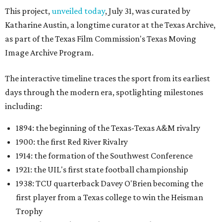
This project,
unveiled today
, July 31, was curated by
Katharine Austin, a longtime curator at the Texas Archive,
as part of the Texas Film Commission's Texas Moving
Image Archive Program.
The interactive timeline traces the sport from its earliest
days through the modern era, spotlighting milestones
including:
1894: the beginning of the Texas-Texas A&M rivalry
1900: the first Red River Rivalry
1914: the formation of the Southwest Conference
1921: the UIL's first state football championship
1938: TCU quarterback Davey O'Brien becoming the
first player from a Texas college to win the Heisman
Trophy