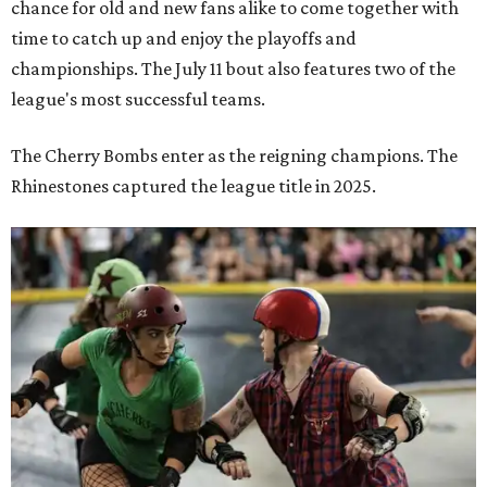
Zara Problem, co-captain of the TXRD Cherry Bombs, faces an opponent
during a Texas Roller Derby bout. The award-winning banked-track skater is
known throughout the league for her explosive hits and leadership on the
track.
Photo by Brent LaVelle
Roller derby has
earned its place
in the Texas State
Historical Association's
Handbook of Texas
, which describes
the sport's scoring this way: blockers and jammers battle