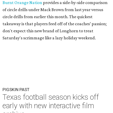
Burnt Orange Nation
provides a side-by-side comparison
of circle drills under Mack Brown from last year versus
circle drills from earlier this month. The quickest
takeaway is that players feed off of the coaches’ passion;
don't expect this new brand of Longhorn to treat
Saturday's scrimmage like a lazy holiday weekend.
PIGSKIN PAST
Texas football season kicks off
early with new interactive film