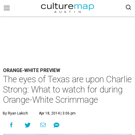
ORANGE-WHITE PREVIEW
The eyes of Texas are upon Charlie
Strong: What to watch for during
Orange-White Scrimmage
By Ryan Lakich
Apr 18, 2014 | 3:06 pm