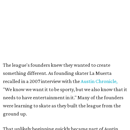
movement and the personalities whose DIY spirit helped
fuel the sport's modern revival. Austin's roller derby
culture later reached movie audiences through
Whip It
,
directed by Drew Barrymore and filmed largely in the city.
Their
track names
say it all. Skater personalities include
Zara Problem, Mad Maxican, Colonel Slamders,
Cannabish, Jose Queervo, Whorechata, Ninja Please, Milla
Juke-a-Bitch, Gayle Force Winz, Toxic THOT Syndrome,
and Blunt Force Trauma.