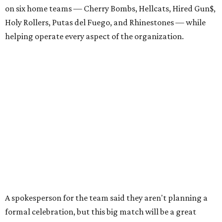
on six home teams —
Cherry Bombs, Hellcats, Hired Gun$,
Holy Rollers, Putas del Fuego, and Rhinestones
— while
helping operate every aspect of the organization.
A spokesperson for the team said they aren't planning a
formal celebration, but this big match will be a great
chance for old and new fans alike to come together with
time to catch up and enjoy the playoffs and
championships. The July 11 bout also features two of the
league's most successful teams.
The Cherry Bombs enter as the reigning champions. The
Rhinestones captured the league title in 2025.