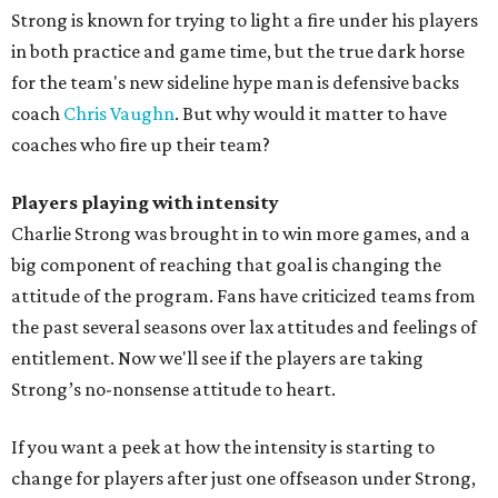
Strong is known for trying to light a fire under his players
in both practice and game time, but the true dark horse
for the team's new sideline hype man is defensive backs
coach
Chris Vaughn
. But why would it matter to have
coaches who fire up their team?
Players playing with intensity
Charlie Strong was brought in to win more games, and a
big component of reaching that goal is changing the
attitude of the program. Fans have criticized teams from
the past several seasons over lax attitudes and feelings of
entitlement. Now we'll see if the players are taking
Strong’s no-nonsense attitude to heart.
If you want a peek at how the intensity is starting to
change for players after just one offseason under Strong,