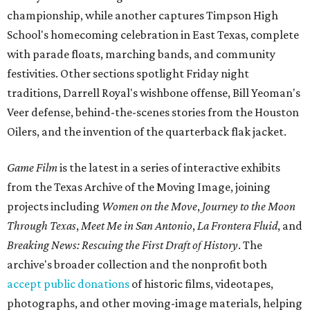
championship, while another captures Timpson High
School's homecoming celebration in East Texas, complete
with parade floats, marching bands, and community
festivities. Other sections spotlight Friday night
traditions, Darrell Royal's wishbone offense, Bill Yeoman's
Veer defense, behind-the-scenes stories from the Houston
Oilers, and the invention of the quarterback flak jacket.
Game Film
is the latest in a series of interactive exhibits
from the Texas Archive of the Moving Image, joining
projects including
Women on the Move
,
Journey to the Moon
Through Texas
,
Meet Me in San Antonio
,
La Frontera Fluid
, and
Breaking News: Rescuing the First Draft of History
. The
archive's broader collection and the nonprofit both
accept public donations
of historic films, videotapes,
photographs, and other moving-image materials, helping