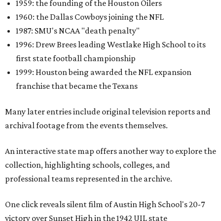
1959: the founding of the Houston Oilers
1960: the Dallas Cowboys joining the NFL
1987: SMU's NCAA "death penalty"
1996: Drew Brees leading Westlake High School to its
first state football championship
1999: Houston being awarded the NFL expansion
franchise that became the Texans
Many later entries include original television reports and
archival footage from the events themselves.
An interactive state map offers another way to explore the
collection, highlighting schools, colleges, and
professional teams represented in the archive.
One click reveals silent film of Austin High School's 20-7
victory over Sunset High in the 1942 UIL state