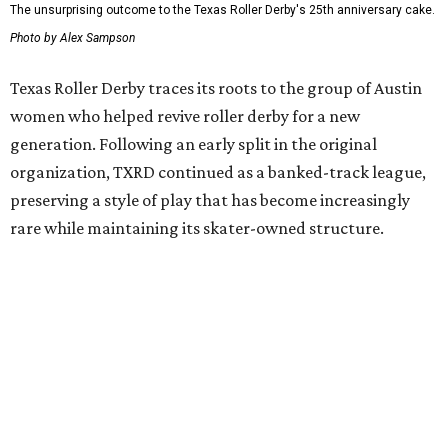
$45
, plus fees, and can be purchased through the Texas
Roller Derby
website
.