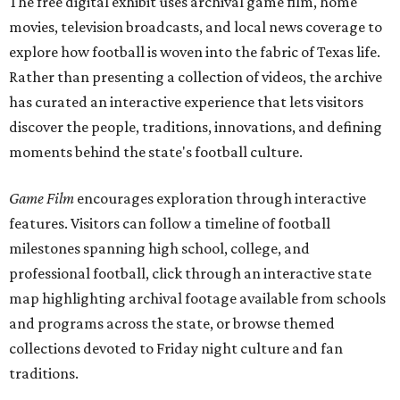
The free digital exhibit uses archival game film, home
movies, television broadcasts, and local news coverage to
explore how football is woven into the fabric of Texas life.
Rather than presenting a collection of videos, the archive
has curated an interactive experience that lets visitors
discover the people, traditions, innovations, and defining
moments behind the state's football culture.
Game Film
encourages exploration through interactive
features. Visitors can follow a timeline of football
milestones spanning high school, college, and
professional football, click through an interactive state
map highlighting archival footage available from schools
and programs across the state, or browse themed
collections devoted to Friday night culture and fan
traditions.