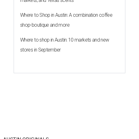
markets, and Texas scents
Where to Shop in Austin: A combination coffee
shop-boutique and more
Where to shop in Austin: 10 markets and new
stores in September