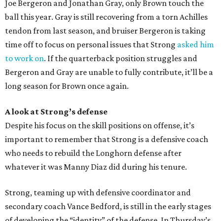
Joe Bergeron and Jonathan Gray, only Brown touch the
ball this year. Gray is still recovering from a torn Achilles
tendon from last season, and bruiser Bergeron is taking
time off to focus on personal issues that Strong
asked him
to work on
. If the quarterback position struggles and
Bergeron and Gray are unable to fully contribute, it’ll be a
long season for Brown once again.
A look at Strong’s defense
Despite his focus on the skill positions on offense, it’s
important to remember that Strong is a defensive coach
who needs to rebuild the Longhorn defense after
whatever it was Manny Diaz did during his tenure.
Strong, teaming up with defensive coordinator and
secondary coach Vance Bedford, is still in the early stages
of developing the “identity” of the defense. In Thursday’s