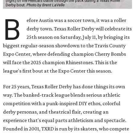
(right) of the Hellcats battle through the pack during a Texas Roller
Derby bout.
Photo by Brent LaVelle
B
efore Austin was a soccer town, it was a roller
derby town. Texas Roller Derby will celebrate its
25th season on Saturday, July 11, by bringing its
biggest regular-season showdown to the Travis County
Expo Center, where defending champion
Cherry Bombs
will face the 2025 champion Rhinestones.
This is the
league's first bout at the Expo Center this season.
For 25 years, Texas Roller Derby has done things its own
way. The banked-track league blends serious athletic
competition with a punk-inspired DIY ethos, colorful
derby personas, and theatrical flair, creating an
experience that's equal parts athleticism and spectacle.
Founded in 2001, TXRD is run by its skaters, who compete