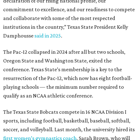
declaration of our rising national profile, our
commitment to excellence, and our readiness to compete
and collaborate with some of the most respected
institutions in the country,” Texas State President Kelly
Damphousse
said in 2025
.
The Pac-12 collapsed in 2024 after all but two schools,
Oregon State and Washington State, exited the
conference. Texas State’s membership is a key to the
resurrection of the Pac-12, which now has eight football-
playing schools — the minimum number required to
qualify as an NCAA athletic conference.
The Texas State Bobcats compete in 16 NCAA Division I
sports, including football, basketball, baseball, softball,
soccer, and volleyball. Last month, the university hired its
first women’s gymnastics coach
, Sarah Brown, who will