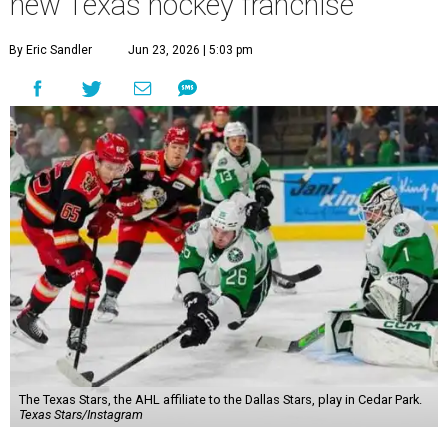
new Texas hockey franchise
By Eric Sandler
Jun 23, 2026 | 5:03 pm
The Texas Stars, the AHL affiliate to the Dallas Stars, play in Cedar Park.
Texas Stars/Instagram