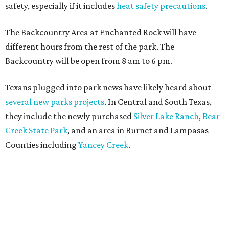
safety, especially if it includes
heat safety precautions
.
The Backcountry Area at Enchanted Rock will have
different hours from the rest of the park. The
Backcountry will be open from 8 am to 6 pm.
Texans plugged into park news have likely heard about
several new parks projects
. In Central and South Texas,
they include the newly purchased
Silver Lake Ranch
,
Bear
Creek State Park
, and an area in Burnet and Lampasas
Counties including
Yancey Creek
.