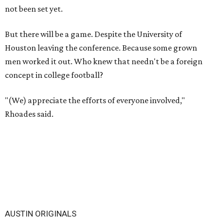
not been set yet.
But there will be a game. Despite the University of
Houston leaving the conference. Because some grown
men worked it out. Who knew that needn't be a foreign
concept in college football?
"(We) appreciate the efforts of everyone involved,"
Rhoades said.
AUSTIN ORIGINALS