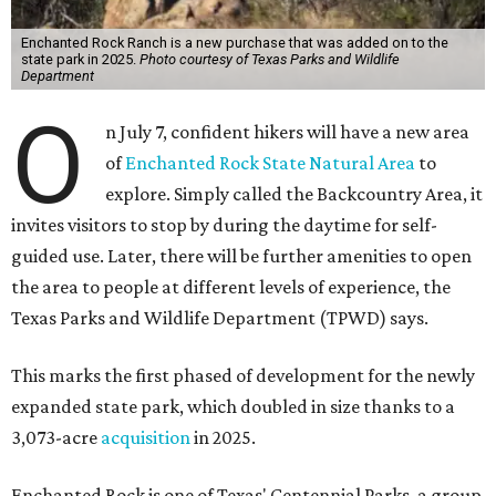
Enchanted Rock Ranch is a new purchase that was added on to the
state park in 2025.
Photo courtesy of Texas Parks and Wildlife
Department
O
n July 7, confident hikers will have a new area
of
Enchanted Rock State Natural Area
to
explore. Simply called the Backcountry Area, it
invites visitors to stop by during the daytime for self-
guided use. Later, there will be further amenities to open
the area to people at different levels of experience, the
Texas Parks and Wildlife Department (TPWD) says.
This marks the first phased of development for the newly
expanded state park, which doubled in size thanks to a
3,073-acre
acquisition
in 2025.
Enchanted Rock is one of Texas' Centennial Parks, a group