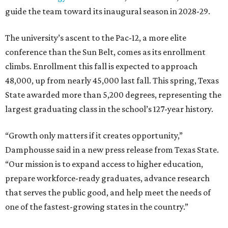
guide the team toward its inaugural season in 2028-29.
The university’s ascent to the Pac-12, a more elite
conference than the Sun Belt, comes as its enrollment
climbs. Enrollment this fall is expected to approach
48,000, up from nearly 45,000 last fall. This spring, Texas
State awarded more than 5,200 degrees, representing the
largest graduating class in the school’s 127-year history.
“Growth only matters if it creates opportunity,”
Damphousse said in a new press release from Texas State.
“Our mission is to expand access to higher education,
prepare workforce-ready graduates, advance research
that serves the public good, and help meet the needs of
one of the fastest-growing states in the country.”