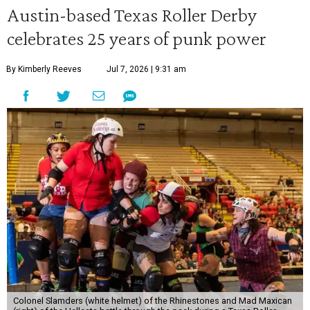
Austin-based Texas Roller Derby
celebrates 25 years of punk power
By Kimberly Reeves
Jul 7, 2026 | 9:31 am
Colonel Slamders (white helmet) of the Rhinestones and Mad Maxican