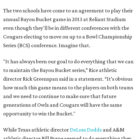
The two schools have come to an agreement to play their
annual Bayou Bucket game in 2013 at Reliant Stadium
even though they'll be in different conferences with the
Cougars electing to move on up to a Bowl Championship
Series (BCS) conference. Imagine that.
"It has always been our goal to do everything that we can
to maintain the Bayou Bucket series,” Rice athletic
director Rick Greenspan said in a statement. “It’s obvious
how much this game means to the players on both teams
and we need to continue to make sure that future
generations of Owls and Cougars will have the same
opportunity to win the Bucket."
While Texas athletic director
DeLoss Dodds
and A&M
athletic director Bill Byrne seemed to do everything they