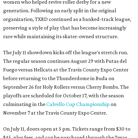
women who helped revive roller derby for a new
generation. Following an early split in the original
organization, TXRD continued as a banked-track league,
preserving a style of play that has become increasingly
rare while maintaining its skater-owned structure.
The July 11 showdown kicks off the league's stretch run.
The regular season continues August 29 with Putas del
Fuego versus Hellcats at the Travis County Expo Center
before returning to the Thunderdome in Buda on
September 26 for Holy Rollers versus Cherry Bombs
. The
playoffs are scheduled for October 17, with the season
culminating in the
Calvello Cup Championship
on
November 7 at the Travis County Expo Center.
On July 11, doors open at 5 pm. Tickets range from
$30 to
$45
, plus fees, and can be purchased through the Texas