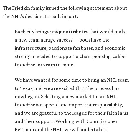
to Texas, and we are excited that the process has
now begun. Selecting a new market for an NHL
franchise is a special and important responsibility,
and we are grateful to the league for their faith in us
and their support. Working with Commissioner
Bettman and the NHL, we will undertake a
principled, disciplined, and methodical process to
ensure we find the right long-term home for this
new franchise.
With a net worth of $11.4 billion, Dan Friedkin ranks No.
279 on the 2026 edition of the
Forbes
World’s Billionaires
List
. That’s good for Houston’s third richest resident,
behind only Kinder Morgan chairman Richard Kinder (No.
232, $13 billion) and Landry’s owner Tilman Fertitta (No.
268, $11.7 billion).