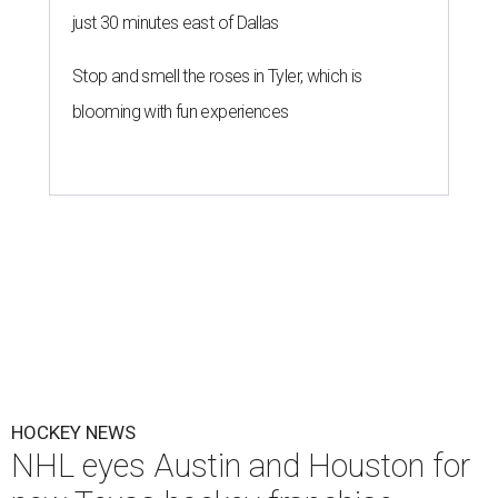
just 30 minutes east of Dallas
Stop and smell the roses in Tyler, which is
blooming with fun experiences
HOCKEY NEWS
NHL eyes Austin and Houston for