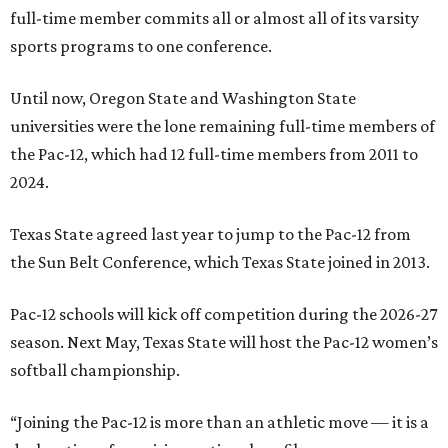
full-time member commits all or almost all of its varsity
sports programs to one conference.
Until now, Oregon State and Washington State
universities were the lone remaining full-time members of
the Pac-12, which had 12 full-time members from 2011 to
2024.
Texas State agreed last year to jump to the Pac-12 from
the Sun Belt Conference, which Texas State joined in 2013.
Pac-12 schools will kick off competition during the 2026-27
season. Next May, Texas State will host the Pac-12 women’s
softball championship.
“Joining the Pac-12 is more than an athletic move — it is a