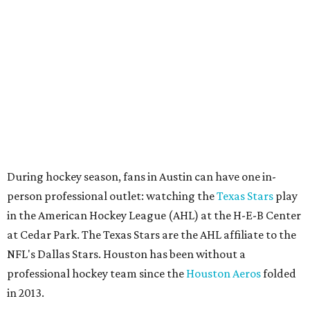
person professional outlet: watching the
Texas Stars
play
in the American Hockey League (AHL) at the H-E-B Center
at Cedar Park. The Texas Stars are the AHL affiliate to the
NFL's Dallas Stars. Houston has been without a
professional hockey team since the
Houston Aeros
folded
in 2013.
The Friedkin family issued the following statement about
the NHL’s decision. It reads in part:
Each city brings unique attributes that would make
a new team a huge success — both have the
infrastructure, passionate fan bases, and economic
strength needed to support a championship-caliber
franchise for years to come.
We have wanted for some time to bring an NHL team