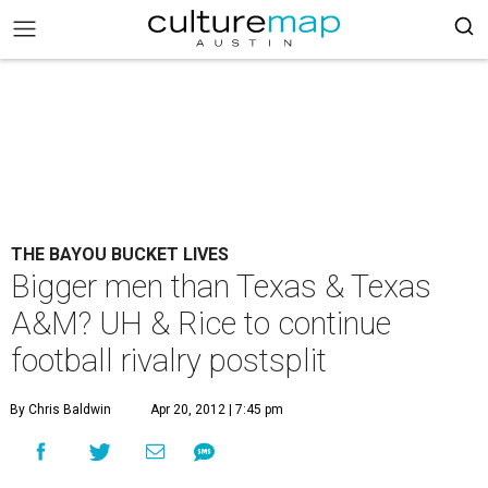
THE BAYOU BUCKET LIVES
Bigger men than Texas & Texas
A&M? UH & Rice to continue
football rivalry postsplit
By Chris Baldwin
Apr 20, 2012 | 7:45 pm