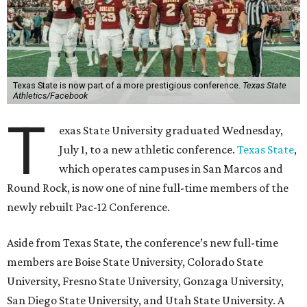
Texas State is now part of a more prestigious conference.
Texas State
Athletics/Facebook
T
exas State University graduated Wednesday,
July 1, to a new athletic conference.
Texas State
,
which operates campuses in San Marcos and
Round Rock, is now one of nine full-time members of the
newly rebuilt Pac-12 Conference.
Aside from Texas State, the conference’s new full-time
members are Boise State University, Colorado State
University, Fresno State University, Gonzaga University,
San Diego State University, and Utah State University. A