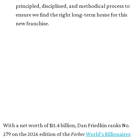
His wealth primarily stems from his ownership of Gulf
States Toyota, which has the exclusive rights to sell Toyota
vehicles in Texas, Arkansas, Louisiana, Mississippi, and
Oklahoma. The company sold more than $13 billion worth
of Toyotas in 2025 alone,
Forbes
reports
.
The Friedkin family launched Pursuit Sports last summer.
It currently owns three European soccer clubs — A.S.
Roma (Italian Serie A), A.S. Cannes (French Championnat
National 2), and Everton F.C. (English Premier League).