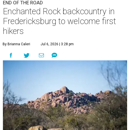
END OF THE ROAD
Enchanted Rock backcountry in
Fredericksburg to welcome first
hikers
By Brianna Caleri
Jul 6, 2026 | 3:28 pm