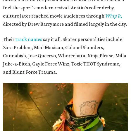
fuel the sport's modern revival. Austin's roller derby
culture later reached movie audiences through
Whip It
,
directed by Drew Barrymore and filmed largely in the city.
Their
track names
say it all. Skater personalities include
Zara Problem, Mad Maxican, Colonel Slamders,
Cannabish, Jose Queervo, Whorechata, Ninja Please, Milla
Juke-a-Bitch, Gayle Force Winz, Toxic THOT Syndrome,
and Blunt Force Trauma.