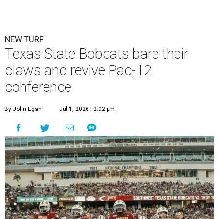
NEW TURF
Texas State Bobcats bare their
claws and revive Pac-12
conference
By John Egan
Jul 1, 2026 | 2:02 pm