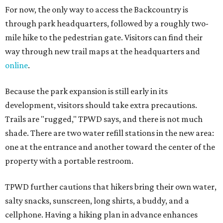
For now, the only way to access the Backcountry is
through park headquarters, followed by a roughly two-
mile hike to the pedestrian gate. Visitors can find their
way through new trail maps at the headquarters and
online
.
Because the park expansion is still early in its
development, visitors should take extra precautions.
Trails are "rugged," TPWD says, and there is not much
shade. There are two water refill stations in the new area:
one at the entrance and another toward the center of the
property with a portable restroom.
TPWD further cautions that hikers bring their own water,
salty snacks, sunscreen, long shirts, a buddy, and a
cellphone. Having a hiking plan in advance enhances