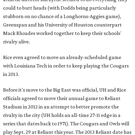
could to butt heads (with Dodds being particularly
stubborn on no chance of a Longhorns-Aggies game),
Greenspan and his University of Houston counterpart
Mack Rhoades worked together to keep their schools'
rivalry alive.
Rice even agreed to move an already-scheduled game
with Louisiana Tech in order to keep playing the Cougars
in 2013.
Before it's move to the Big East was official, UH and Rice
officials agreed to move their annual game to Reliant
Stadium in 2012 in an attempt to better promote the
rivalry in the city (UH holds an all-time 27-11 edge in a
series that dates back to 1971). The Cougars and Owls will
play Sept. 29 at Reliant this year. The 2013 Reliant date has