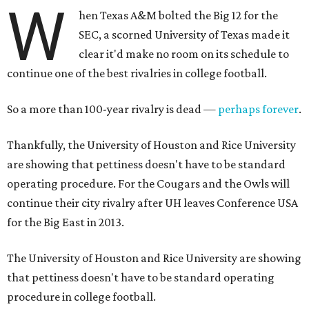
W
hen Texas A&M bolted the Big 12 for the
SEC, a scorned University of Texas made it
clear it'd make no room on its schedule to
continue one of the best rivalries in college football.
So a more than 100-year rivalry is dead —
perhaps forever
.
Thankfully, the University of Houston and Rice University
are showing that pettiness doesn't have to be standard
operating procedure. For the Cougars and the Owls will
continue their city rivalry after UH leaves Conference USA
for the Big East in 2013.
The University of Houston and Rice University are showing
that pettiness doesn't have to be standard operating
procedure in college football.