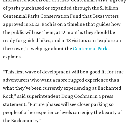
of parks purchased or expanded through the $1 billion
Centennial Parks Conservation Fund that Texas voters
approved in 2023. Each is on a timeline that guides how
the public will use them; at 12 months they should be
ready for guided hikes, and in 18 visitors can "explore on
their own," a webpage about the
Centennial Parks
explains.
“This first wave of development will be a good fit for true
adventurers who want a more rugged experience than
what they’ve been currently experiencing at Enchanted
Rock,” said superintendent Doug Cochran in a press
statement. “Future phases will see closer parking so
people of other experience levels can enjoy the beauty of
the Backcountry.”