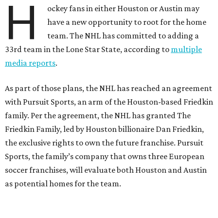
H
ockey fans in either Houston or Austin may
have a new opportunity to root for the home
team. The NHL has committed to adding a
33rd team in the Lone Star State, according to
multiple
media reports
.
As part of those plans, the NHL has reached an agreement
with Pursuit Sports, an arm of the Houston-based Friedkin
family. Per the agreement, the NHL has granted The
Friedkin Family, led by Houston billionaire Dan Friedkin,
the exclusive rights to own the future franchise. Pursuit
Sports, the family’s company that owns three European
soccer franchises, will evaluate both Houston and Austin
as potential homes for the team.
During hockey season, fans in Austin can have one in-