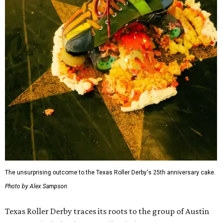
The unsurprising outcome to the Texas Roller Derby's 25th anniversary cake.
Photo by Alex Sampson
Texas Roller Derby traces its roots to the group of Austin