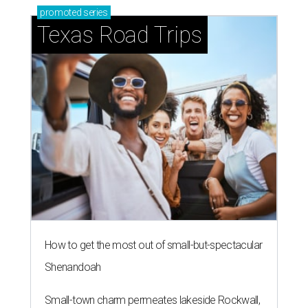
promoted
series
Texas Road Trips
How to get the most out of small-but-spectacular
Shenandoah
Small-town charm permeates lakeside Rockwall,