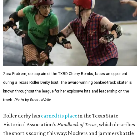
Zara Problem, co-captain of the TXRD Cherry Bombs, faces an opponent
during a Texas Roller Derby bout. The award-winning banked-track skater is
known throughout the league for her explosive hits and leadership on the
track.
Photo by Brent LaVelle
Roller derby has
earned its place
in the Texas State
Historical Association's
Handbook of Texas
, which describes
the sport's scoring this way: blockers and jammers battle