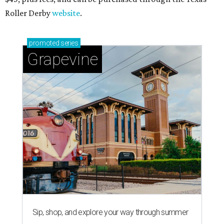
Roller Derby
website
.
promoted
series
Grapevine
Sip, shop, and explore your way through summer