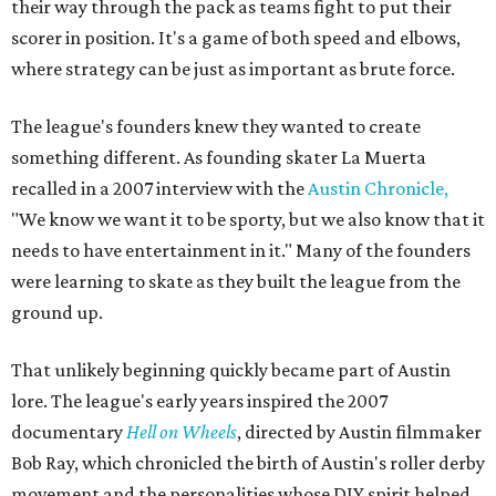
their way through the pack as teams fight to put their
scorer in position. It's a game of both speed and elbows,
where strategy can be just as important as brute force.
The league's founders knew they wanted to create
something different. As founding skater La Muerta
recalled in a 2007 interview with the
Austin Chronicle,
"We know we want it to be sporty, but we also know that it
needs to have entertainment in it." Many of the founders
were learning to skate as they built the league from the
ground up.
That unlikely beginning quickly became part of Austin
lore. The league's early years inspired the 2007
documentary
Hell on Wheels
, directed by Austin filmmaker
Bob Ray, which chronicled the birth of Austin's roller derby
movement and the personalities whose DIY spirit helped