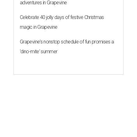
adventures in Grapevine
Celebrate 40 jolly days of festive Christmas
magic in Grapevine
Grapevine's nonstop schedule of fun promises a
'dino-mite' summer