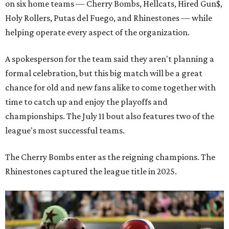
on six home teams —
Cherry Bombs, Hellcats, Hired Gun$,
Holy Rollers, Putas del Fuego, and Rhinestones
— while
helping operate every aspect of the organization.
A spokesperson for the team said they aren't planning a
formal celebration, but this big match will be a great
chance for old and new fans alike to come together with
time to catch up and enjoy the playoffs and
championships. The July 11 bout also features two of the
league's most successful teams.
The Cherry Bombs enter as the reigning champions. The
Rhinestones captured the league title in 2025.