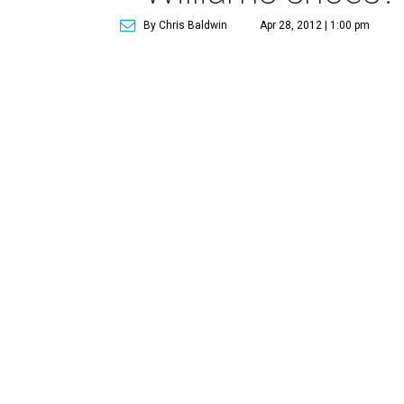
By Chris Baldwin
Apr 28, 2012 | 1:00 pm