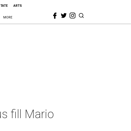
STATE
ARTS
MORE
 fill Mario