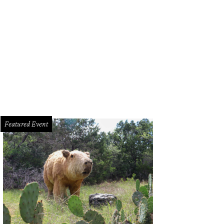
Featured Event