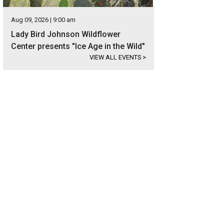
Aug 09, 2026 | 9:00 am
Lady Bird Johnson Wildflower
Center presents "Ice Age in the Wild"
VIEW ALL EVENTS
>