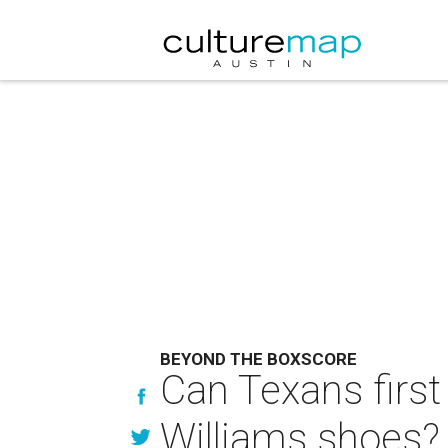
BEYOND THE BOXSCORE
Can Texans first 
Williams shoes?