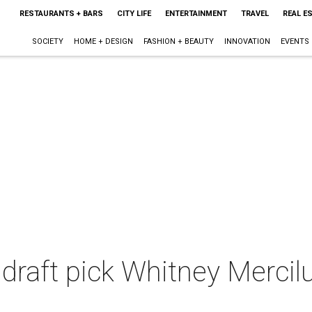
RESTAURANTS + BARS
CITY LIFE
ENTERTAINMENT
TRAVEL
REAL E
SOCIETY
HOME + DESIGN
FASHION + BEAUTY
INNOVATION
EVENTS
draft pick Whitney Mercilus