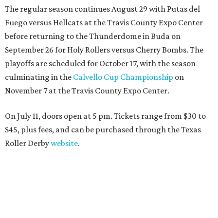
The regular season continues August 29 with Putas del
Fuego versus Hellcats at the Travis County Expo Center
before returning to the Thunderdome in Buda on
September 26 for Holy Rollers versus Cherry Bombs
. The
playoffs are scheduled for October 17, with the season
culminating in the
Calvello Cup Championship
on
November 7 at the Travis County Expo Center.
On July 11, doors open at 5 pm. Tickets range from
$30 to
$45
, plus fees, and can be purchased through the Texas
Roller Derby
website
.