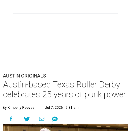
AUSTIN ORIGINALS
Austin-based Texas Roller Derby
celebrates 25 years of punk power
By Kimberly Reeves
Jul 7, 2026 | 9:31 am