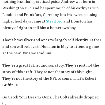
nothing less than practiced poise. Andrew was born in
Washington D.C. and he spent much of his early years in
London and Frankfurt, Germany, but his sweet-passing
high school days came at
Stratford
and Houston has
plenty of right to call him a hometown boy.
That's how Oliver and Andrew largely self identify. Father
and son will be back in Houston in May to attend a game
at the new Dynamo stadium.
They're a great father and son story. They're just not the
story of this draft. They're not the story of this night.
They're not the story of the NFL to come. That's Robert
Griffin III.
Go Catch Your Dream? Oops. The Colts already dropped
it.