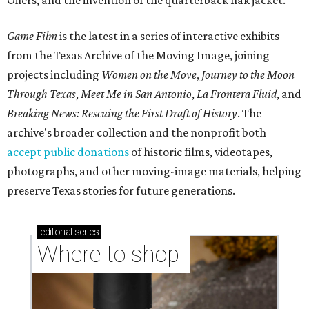
Oilers, and the invention of the quarterback flak jacket.
Game Film
is the latest in a series of interactive exhibits
from the Texas Archive of the Moving Image, joining
projects including
Women on the Move
,
Journey to the Moon
Through Texas
,
Meet Me in San Antonio
,
La Frontera Fluid
, and
Breaking News: Rescuing the First Draft of History
. The
archive's broader collection and the nonprofit both
accept public donations
of historic films, videotapes,
photographs, and other moving-image materials, helping
preserve Texas stories for future generations.
editorial
series
Where to shop 