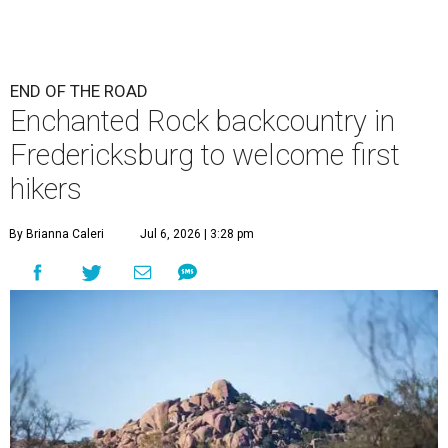
END OF THE ROAD
Enchanted Rock backcountry in
Fredericksburg to welcome first
hikers
By Brianna Caleri
Jul 6, 2026 | 3:28 pm