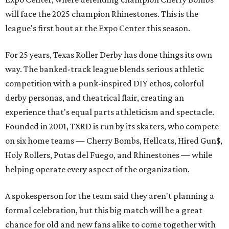
will face the 2025 champion Rhinestones.
This is the
league's first bout at the Expo Center this season.
For 25 years, Texas Roller Derby has done things its own
way. The banked-track league blends serious athletic
competition with a punk-inspired DIY ethos, colorful
derby personas, and theatrical flair, creating an
experience that's equal parts athleticism and spectacle.
Founded in 2001, TXRD is run by its skaters, who compete
on six home teams —
Cherry Bombs, Hellcats, Hired Gun$,
Holy Rollers, Putas del Fuego, and Rhinestones
— while
helping operate every aspect of the organization.
A spokesperson for the team said they aren't planning a
formal celebration, but this big match will be a great
chance for old and new fans alike to come together with