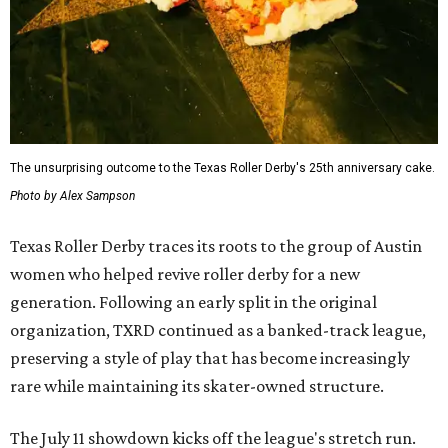
The unsurprising outcome to the Texas Roller Derby's 25th anniversary cake.
Photo by Alex Sampson
Texas Roller Derby traces its roots to the group of Austin
women who helped revive roller derby for a new
generation. Following an early split in the original
organization, TXRD continued as a banked-track league,
preserving a style of play that has become increasingly
rare while maintaining its skater-owned structure.
The July 11 showdown kicks off the league's stretch run.