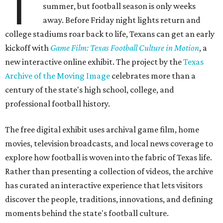
T
summer, but football season is only weeks
away. Before Friday night lights return and
college stadiums roar back to life, Texans can get an early
kickoff with
Game Film: Texas Football Culture in Motion
, a
new interactive online exhibit. The project by the
Texas
Archive of the Moving Image
celebrates more than a
century of the state's high school, college, and
professional football history.
The free digital exhibit uses archival game film, home
movies, television broadcasts, and local news coverage to
explore how football is woven into the fabric of Texas life.
Rather than presenting a collection of videos, the archive
has curated an interactive experience that lets visitors
discover the people, traditions, innovations, and defining
moments behind the state's football culture.