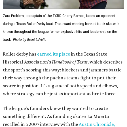
Zara Problem, co-captain of the TXRD Cherry Bombs, faces an opponent
during a Texas Roller Derby bout. The award-winning banked-track skater is
known throughout the league for her explosive hits and leadership on the
track.
Photo by Brent LaVelle
Roller derby has
earned its place
in the Texas State
Historical Association's
Handbook of Texas
, which describes
the sport's scoring this way: blockers and jammers battle
their way through the pack as teams fight to put their
scorer in position. It's a game of both speed and elbows,
where strategy can be just as important as brute force.
The league's founders knew they wanted to create
something different. As founding skater La Muerta
recalled in a 2007 interview with the
Austin Chronicle,