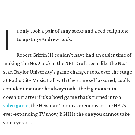
I
t only took a pair of zany socks and a red cellphone
to upstage Andrew Luck.
Robert Griffin III couldn't have had an easier time of
making the No. 2 pick in the NFL Draft seem like the No. 1
star. Baylor University's game changer took over the stage
at Radio City Music Hall with the same self assured, coolly
confident manner he always nabs the big moments. It
doesn't matter if it's a bowl game that's turned into a
video game
, the Heisman Trophy ceremony or the NFL's
ever-expanding TV show, RGIII is the one you cannot take
your eyes off.