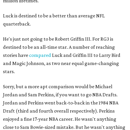
million lifetimes.
Luck is destined to be a better than average NFL
quarterback.
He's just not going to be Robert Griffin III. For RG3 is
destined to be an all-time star. A number of reaching
stories have
compared
Luck and Griffin III to Larry Bird
and Magic Johnson, as two near equal game-changing
stars.
Sorry, but a more apt comparison would be Michael
Jordan and Sam Perkins, if you want to go NBA Drafts.
Jordan and Perkins went back-to-back in the 1984 NBA
Draft (third and fourth overall respectively). Perkins
enjoyed a fine 17-year NBA career. He wasn't anything
close to Sam Bowie-sized mistake. But he wasn't anything