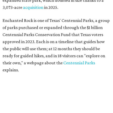
expanded state park, which doubled in size thanks to a
3,073-acre
acquisition
in 2025.
Enchanted Rock is one of Texas' Centennial Parks, a group
of parks purchased or expanded through the $1 billion
Centennial Parks Conservation Fund that Texas voters
approved in 2023. Each is on a timeline that guides how
the public will use them; at 12 months they should be
ready for guided hikes, and in 18 visitors can "explore on
their own," a webpage about the
Centennial Parks
explains.
“This first wave of development will be a good fit for true
adventurers who want a more rugged experience than
what they’ve been currently experiencing at Enchanted
Rock,” said superintendent Doug Cochran in a press
statement. “Future phases will see closer parking so