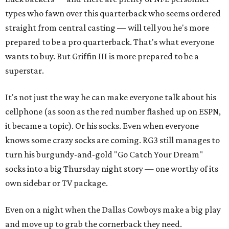
types who fawn over this quarterback who seems ordered
straight from central casting — will tell you he's more
prepared to be a pro quarterback. That's what everyone
wants to buy. But Griffin III is more prepared to be a
superstar.
It's not just the way he can make everyone talk about his
cellphone (as soon as the red number flashed up on ESPN,
it became a topic). Or his socks. Even when everyone
knows some crazy socks are coming. RG3 still manages to
turn his burgundy-and-gold "Go Catch Your Dream"
socks into a big Thursday night story — one worthy of its
own sidebar or TV package.
Even on a night when the Dallas Cowboys make a big play
and move up to grab the cornerback they need.