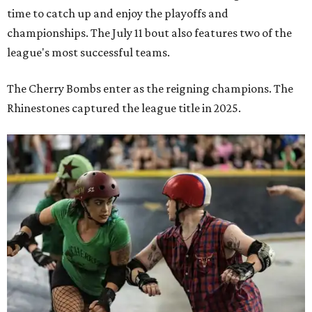
time to catch up and enjoy the playoffs and
championships. The July 11 bout also features two of the
league's most successful teams.
The Cherry Bombs enter as the reigning champions. The
Rhinestones captured the league title in 2025.