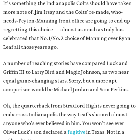
It's something the Indianapolis Colts should have taken
more note of. Jim Irsay and the Colts' re-made, who-
needs-Peyton-Manning front office are going to end up
regretting this choice — almost as much as Indy has
celebrated that No. 1/No. 2 choice of Manning over Ryan
Leaf all those years ago.
A number of reaching stories have compared Luck and
Griffin III to Larry Bird and Magic Johnson, as two near
equal game-changing stars. Sorry, but a more apt
comparison would be Michael Jordan and Sam Perkins.
Oh, the quarterback from Stratford High is never going to
embarrass Indianapolis the way Leaf's shamed almost
anyone who's ever believed in him. You won't see ever
Oliver Luck's son declared a
fugitive
in Texas. Not in a