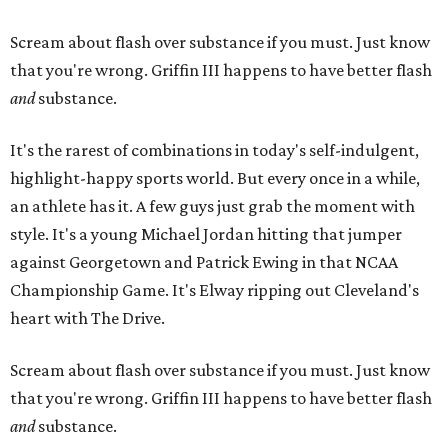
Scream about flash over substance if you must. Just know
that you're wrong. Griffin III happens to have better flash
and
​substance.
It's the rarest of combinations in today's self-indulgent,
highlight-happy sports world. But every once in a while,
an athlete has it. A few guys just grab the moment with
style. It's a young Michael Jordan hitting that jumper
against Georgetown and Patrick Ewing in that NCAA
Championship Game. It's Elway ripping out Cleveland's
heart with The Drive.
Scream about flash over substance if you must. Just know
that you're wrong. Griffin III happens to have better flash
and
​substance.