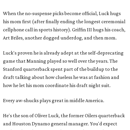
When the no-suspense picks become official, Luck hugs
his mom first (after finally ending the longest ceremonial
cellphone call in sports history). Griffin III hugs his coach,
Art Briles, another dogged underdog, and then mom.
Luck's proven he is already adept at the self-deprecating
game that Manning played so well over the years. The
Stanford quarterback spent part of the buildup to the
draft talking about how clueless he was at fashion and
how he let his mom coordinate his draft night suit.
Every aw-shucks plays great in middle America.
He's the son of Oliver Luck, the former Oilers quarterback
and Houston Dynamo general manager. You'd expect