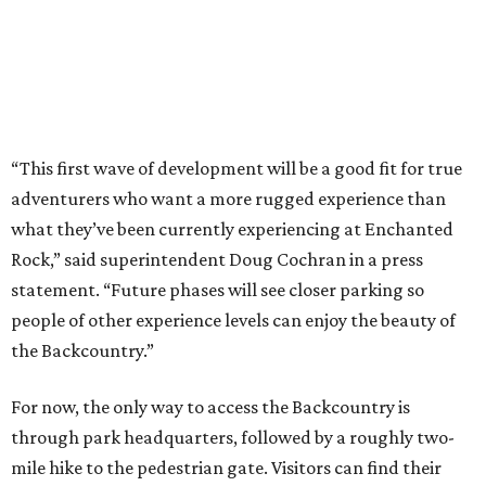
people of other experience levels can enjoy the beauty of
the Backcountry.”
For now, the only way to access the Backcountry is
through park headquarters, followed by a roughly two-
mile hike to the pedestrian gate. Visitors can find their
way through new trail maps at the headquarters and
online
.
Because the park expansion is still early in its
development, visitors should take extra precautions.
Trails are "rugged," TPWD says, and there is not much
shade. There are two water refill stations in the new area:
one at the entrance and another toward the center of the
property with a portable restroom.