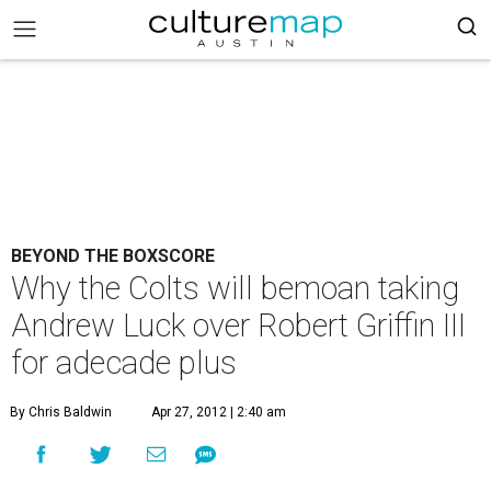
BEYOND THE BOXSCORE
Why the Colts will bemoan taking
Andrew Luck over Robert Griffin III
for adecade plus
By Chris Baldwin
Apr 27, 2012 | 2:40 am