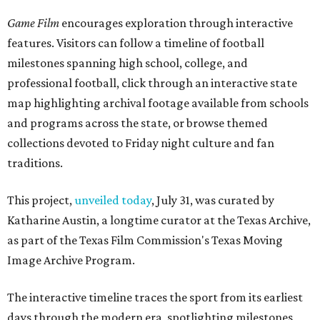
Game Film
encourages exploration through interactive
features. Visitors can follow a timeline of football
milestones spanning high school, college, and
professional football, click through an interactive state
map highlighting archival footage available from schools
and programs across the state, or browse themed
collections devoted to Friday night culture and fan
traditions.
This project,
unveiled today
, July 31, was curated by
Katharine Austin, a longtime curator at the Texas Archive,
as part of the Texas Film Commission's Texas Moving
Image Archive Program.
The interactive timeline traces the sport from its earliest
days through the modern era, spotlighting milestones