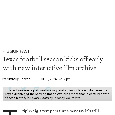
PIGSKIN PAST
Texas football season kicks off early
with new interactive film archive
By Kimberly Reeves
Jul 31, 2026 | 5:32 pm
Football season is just weeks away, and a new online exhibit from the
Texas Archive of the Moving Image explores more than a century of the
sport's history in Texas.
Photo by Pixabay via Pexels
riple-digit temperatures may say it's still