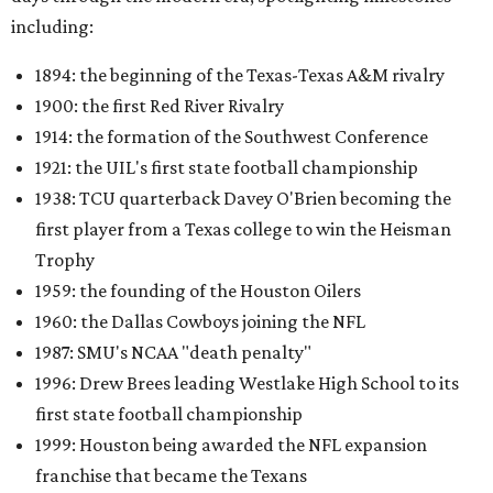
including:
1894: the beginning of the Texas-Texas A&M rivalry
1900: the first Red River Rivalry
1914: the formation of the Southwest Conference
1921: the UIL's first state football championship
1938: TCU quarterback Davey O'Brien becoming the
first player from a Texas college to win the Heisman
Trophy
1959: the founding of the Houston Oilers
1960: the Dallas Cowboys joining the NFL
1987: SMU's NCAA "death penalty"
1996: Drew Brees leading Westlake High School to its
first state football championship
1999: Houston being awarded the NFL expansion
franchise that became the Texans