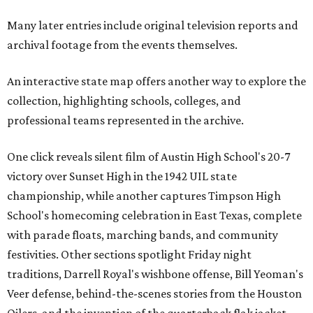
Many later entries include original television reports and
archival footage from the events themselves.
An interactive state map offers another way to explore the
collection, highlighting schools, colleges, and
professional teams represented in the archive.
One click reveals silent film of Austin High School's 20-7
victory over Sunset High in the 1942 UIL state
championship, while another captures Timpson High
School's homecoming celebration in East Texas, complete
with parade floats, marching bands, and community
festivities. Other sections spotlight Friday night
traditions, Darrell Royal's wishbone offense, Bill Yeoman's
Veer defense, behind-the-scenes stories from the Houston