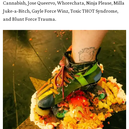
Cannabish, Jose Queervo, Whorechata, Ninja Please, Milla
Juke-a-Bitch, Gayle Force Winz, Toxic THOT Syndrome,
and Blunt Force Trauma.