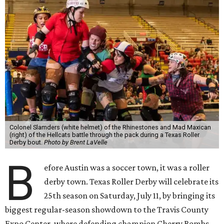
Colonel Slamders (white helmet) of the Rhinestones and Mad Maxican
(right) of the Hellcats battle through the pack during a Texas Roller
Derby bout.
Photo by Brent LaVelle
B
efore Austin was a soccer town, it was a roller
derby town. Texas Roller Derby will celebrate its
25th season on Saturday, July 11, by bringing its
biggest regular-season showdown to the Travis County
Expo Center, where defending champion
Cherry Bombs