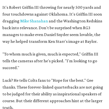
It's Robert Griffin III throwing for nearly 500 yards and
four touchdowns against Oklahoma. It's Griffin III soon
dragging
Mike Shanahan
and the Washington Redskins
back into relevance. Don't be surprised when RG3
manages to make even Daniel Snyder seem lovable, the
way he helped transform Ken Starr's image at Baylor.
"To whom much is given, much is expected," Griffin III
tells the cameras after he's picked. "I'm looking to go
succeed."
Luck? He tells Colts fans to "Hope for the best." Gee
thanks. These forever-linked quarterbacks are not going
to be judged for their ability as inspirational speakers of
course. But their different approaches hint at the larger
truth.