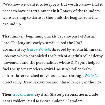
"We know we want it to be sporty, but we also know that it
needs to have entertainment in it." Many of the founders
were learning to skate as they built the league from the
ground up.
That unlikely beginning quickly became part of Austin
lore. The league's early years inspired the 2007
documentary
Hell on Wheels
, directed by Austin filmmaker
Bob Ray, which chronicled the birth of Austin's roller derby
movement and the personalities whose DIY spirit helped
fuel the sport's modern revival. Austin's roller derby
culture later reached movie audiences through
Whip It
,
directed by Drew Barrymore and filmed largely in the city.
Their
track names
say it all. Skater personalities include
Zara Problem, Mad Maxican, Colonel Slamders,