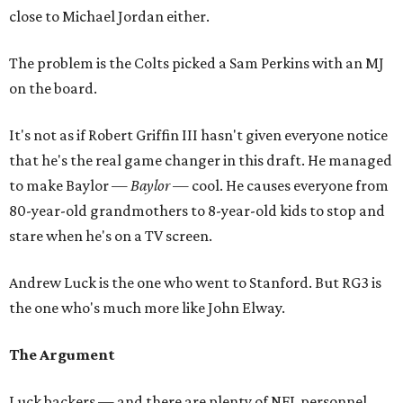
close to Michael Jordan either.
The problem is the Colts picked a Sam Perkins with an MJ
on the board.
It's not as if Robert Griffin III hasn't given everyone notice
that he's the real game changer in this draft. He managed
to make Baylor —
Baylor
— cool. He causes everyone from
80-year-old grandmothers to 8-year-old kids to stop and
stare when he's on a TV screen.
Andrew Luck is the one who went to Stanford. But RG3 is
the one who's much more like John Elway.
The Argument
Luck backers — and there are plenty of NFL personnel