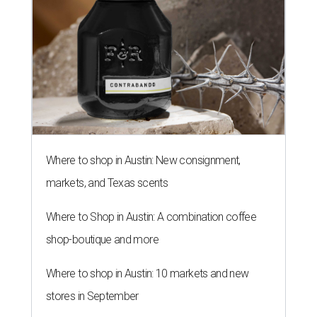
Where to shop in Austin: New consignment,
markets, and Texas scents
Where to Shop in Austin: A combination coffee
shop-boutique and more
Where to shop in Austin: 10 markets and new
stores in September