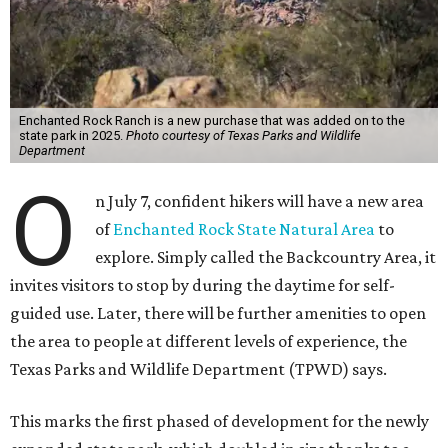
Enchanted Rock Ranch is a new purchase that was added on to the
state park in 2025.
Photo courtesy of Texas Parks and Wildlife
Department
O
n July 7, confident hikers will have a new area
of
Enchanted Rock State Natural Area
to
explore. Simply called the Backcountry Area, it
invites visitors to stop by during the daytime for self-
guided use. Later, there will be further amenities to open
the area to people at different levels of experience, the
Texas Parks and Wildlife Department (TPWD) says.
This marks the first phased of development for the newly