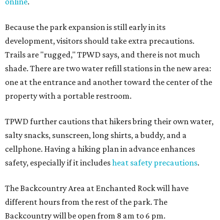
online
.
Because the park expansion is still early in its
development, visitors should take extra precautions.
Trails are "rugged," TPWD says, and there is not much
shade. There are two water refill stations in the new area:
one at the entrance and another toward the center of the
property with a portable restroom.
TPWD further cautions that hikers bring their own water,
salty snacks, sunscreen, long shirts, a buddy, and a
cellphone. Having a hiking plan in advance enhances
safety, especially if it includes
heat safety precautions
.
The Backcountry Area at Enchanted Rock will have
different hours from the rest of the park. The
Backcountry will be open from 8 am to 6 pm.