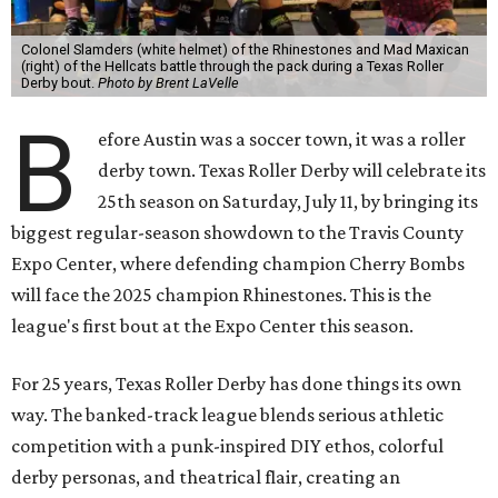
Colonel Slamders (white helmet) of the Rhinestones and Mad Maxican
(right) of the Hellcats battle through the pack during a Texas Roller
Derby bout.
Photo by Brent LaVelle
B
efore Austin was a soccer town, it was a roller
derby town. Texas Roller Derby will celebrate its
25th season on Saturday, July 11, by bringing its
biggest regular-season showdown to the Travis County
Expo Center, where defending champion
Cherry Bombs
will face the 2025 champion Rhinestones.
This is the
league's first bout at the Expo Center this season.
For 25 years, Texas Roller Derby has done things its own
way. The banked-track league blends serious athletic
competition with a punk-inspired DIY ethos, colorful
derby personas, and theatrical flair, creating an