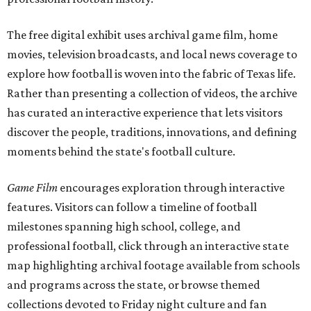
The free digital exhibit uses archival game film, home
movies, television broadcasts, and local news coverage to
explore how football is woven into the fabric of Texas life.
Rather than presenting a collection of videos, the archive
has curated an interactive experience that lets visitors
discover the people, traditions, innovations, and defining
moments behind the state's football culture.
Game Film
encourages exploration through interactive
features. Visitors can follow a timeline of football
milestones spanning high school, college, and
professional football, click through an interactive state
map highlighting archival footage available from schools
and programs across the state, or browse themed
collections devoted to Friday night culture and fan