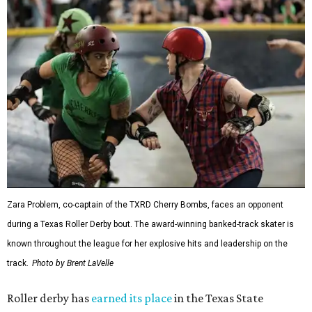
Zara Problem, co-captain of the TXRD Cherry Bombs, faces an opponent
during a Texas Roller Derby bout. The award-winning banked-track skater is
known throughout the league for her explosive hits and leadership on the
track.
Photo by Brent LaVelle
Roller derby has
earned its place
in the Texas State