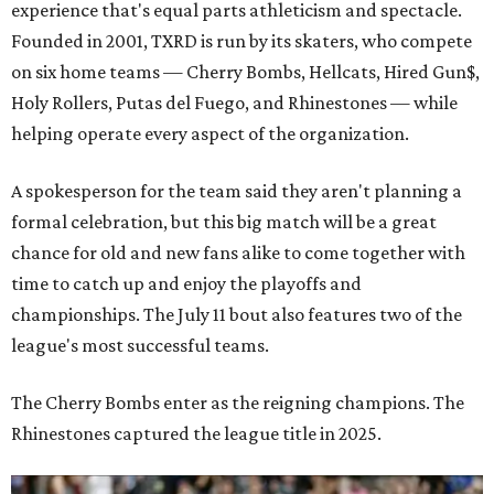
experience that's equal parts athleticism and spectacle.
Founded in 2001, TXRD is run by its skaters, who compete
on six home teams —
Cherry Bombs, Hellcats, Hired Gun$,
Holy Rollers, Putas del Fuego, and Rhinestones
— while
helping operate every aspect of the organization.
A spokesperson for the team said they aren't planning a
formal celebration, but this big match will be a great
chance for old and new fans alike to come together with
time to catch up and enjoy the playoffs and
championships. The July 11 bout also features two of the
league's most successful teams.
The Cherry Bombs enter as the reigning champions. The
Rhinestones captured the league title in 2025.