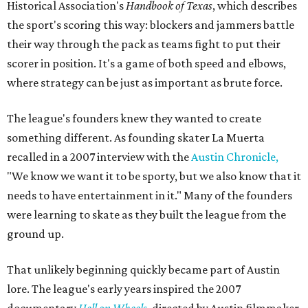
Historical Association's
Handbook of Texas
, which describes
the sport's scoring this way: blockers and jammers battle
their way through the pack as teams fight to put their
scorer in position. It's a game of both speed and elbows,
where strategy can be just as important as brute force.
The league's founders knew they wanted to create
something different. As founding skater La Muerta
recalled in a 2007 interview with the
Austin Chronicle,
"We know we want it to be sporty, but we also know that it
needs to have entertainment in it." Many of the founders
were learning to skate as they built the league from the
ground up.
That unlikely beginning quickly became part of Austin
lore. The league's early years inspired the 2007
documentary
Hell on Wheels
, directed by Austin filmmaker