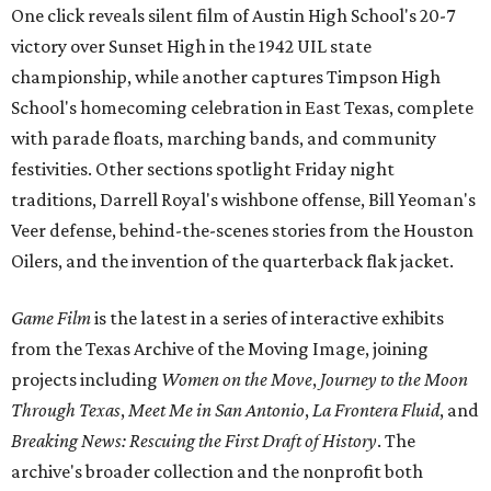
One click reveals silent film of Austin High School's 20-7
victory over Sunset High in the 1942 UIL state
championship, while another captures Timpson High
School's homecoming celebration in East Texas, complete
with parade floats, marching bands, and community
festivities. Other sections spotlight Friday night
traditions, Darrell Royal's wishbone offense, Bill Yeoman's
Veer defense, behind-the-scenes stories from the Houston
Oilers, and the invention of the quarterback flak jacket.
Game Film
is the latest in a series of interactive exhibits
from the Texas Archive of the Moving Image, joining
projects including
Women on the Move
,
Journey to the Moon
Through Texas
,
Meet Me in San Antonio
,
La Frontera Fluid
, and
Breaking News: Rescuing the First Draft of History
. The
archive's broader collection and the nonprofit both