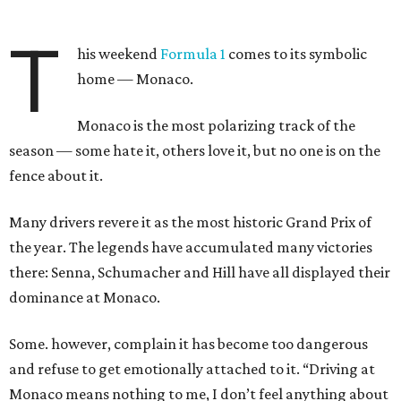
T
his weekend
Formula 1
comes to its symbolic
home — Monaco.
Monaco is the most polarizing track of the
season — some hate it, others love it, but no one is on the
fence about it.
Many drivers revere it as the most historic Grand Prix of
the year. The legends have accumulated many victories
there: Senna, Schumacher and Hill have all displayed their
dominance at Monaco.
Some. however, complain it has become too dangerous
and refuse to get emotionally attached to it. “Driving at
Monaco means nothing to me, I don’t feel anything about