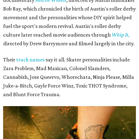
Bob Ray, which chronicled the birth of Austin's roller derby
movement and the personalities whose DIY spirit helped
fuel the sport's modern revival. Austin's roller derby
culture later reached movie audiences through
Whip It
,
directed by Drew Barrymore and filmed largely in the city.
Their
track names
say it all. Skater personalities include
Zara Problem, Mad Maxican, Colonel Slamders,
Cannabish, Jose Queervo, Whorechata, Ninja Please, Milla
Juke-a-Bitch, Gayle Force Winz, Toxic THOT Syndrome,
and Blunt Force Trauma.