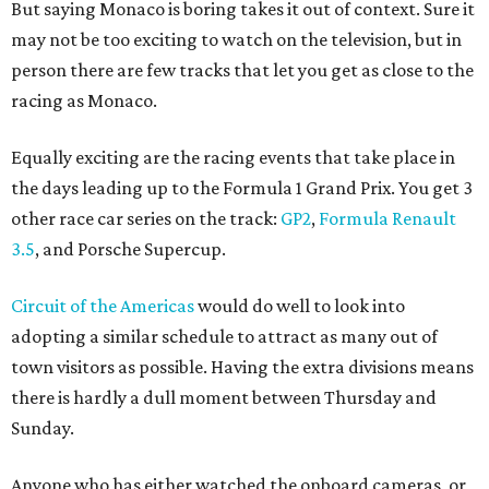
But saying Monaco is boring takes it out of context. Sure it
may not be too exciting to watch on the television, but in
person there are few tracks that let you get as close to the
racing as Monaco.
Equally exciting are the racing events that take place in
the days leading up to the Formula 1 Grand Prix. You get 3
other race car series on the track:
GP2
,
Formula Renault
3.5
, and Porsche Supercup.
Circuit of the Americas
would do well to look into
adopting a similar schedule to attract as many out of
town visitors as possible. Having the extra divisions means
there is hardly a dull moment between Thursday and
Sunday.
Anyone who has either watched the onboard cameras, or