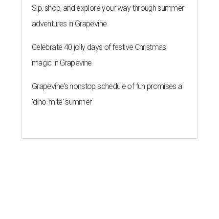
Sip, shop, and explore your way through summer
adventures in Grapevine
Celebrate 40 jolly days of festive Christmas
magic in Grapevine
Grapevine's nonstop schedule of fun promises a
'dino-mite' summer