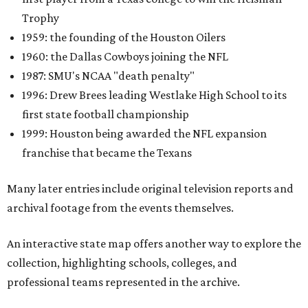
Trophy
1959: the founding of the Houston Oilers
1960: the Dallas Cowboys joining the NFL
1987: SMU's NCAA "death penalty"
1996: Drew Brees leading Westlake High School to its
first state football championship
1999: Houston being awarded the NFL expansion
franchise that became the Texans
Many later entries include original television reports and
archival footage from the events themselves.
An interactive state map offers another way to explore the
collection, highlighting schools, colleges, and
professional teams represented in the archive.