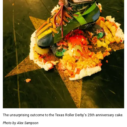
The unsurprising outcome to the Texas Roller Derby's 25th anniversary cake.
Photo by Alex Sampson