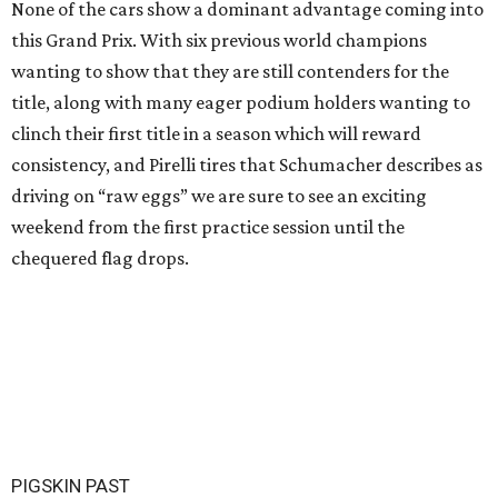
None of the cars show a dominant advantage coming into
this Grand Prix. With six previous world champions
wanting to show that they are still contenders for the
title, along with many eager podium holders wanting to
clinch their first title in a season which will reward
consistency, and Pirelli tires that Schumacher describes as
driving on “raw eggs” we are sure to see an exciting
weekend from the first practice session until the
chequered flag drops.
PIGSKIN PAST