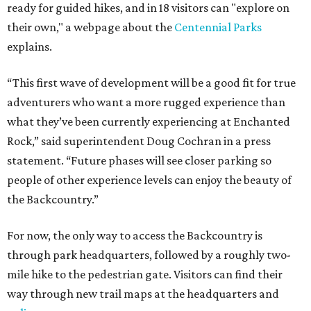
ready for guided hikes, and in 18 visitors can "explore on
their own," a webpage about the
Centennial Parks
explains.
“This first wave of development will be a good fit for true
adventurers who want a more rugged experience than
what they’ve been currently experiencing at Enchanted
Rock,” said superintendent Doug Cochran in a press
statement. “Future phases will see closer parking so
people of other experience levels can enjoy the beauty of
the Backcountry.”
For now, the only way to access the Backcountry is
through park headquarters, followed by a roughly two-
mile hike to the pedestrian gate. Visitors can find their
way through new trail maps at the headquarters and