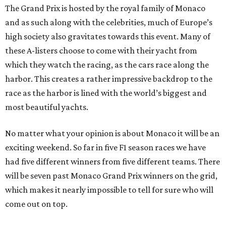
The Grand Prix is hosted by the royal family of Monaco
and as such along with the celebrities, much of Europe’s
high society also gravitates towards this event. Many of
these A-listers choose to come with their yacht from
which they watch the racing, as the cars race along the
harbor. This creates a rather impressive backdrop to the
race as the harbor is lined with the world’s biggest and
most beautiful yachts.
No matter what your opinion is about Monaco it will be an
exciting weekend. So far in five F1 season races we have
had five different winners from five different teams. There
will be seven past Monaco Grand Prix winners on the grid,
which makes it nearly impossible to tell for sure who will
come out on top.