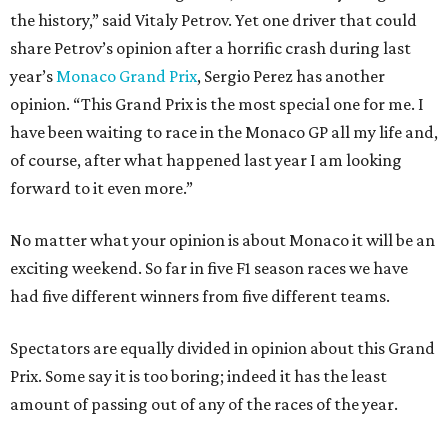
the history,” said Vitaly Petrov. Yet one driver that could
share Petrov’s opinion after a horrific crash during last
year’s
Monaco Grand Prix
, Sergio Perez has another
opinion. “This Grand Prix is the most special one for me. I
have been waiting to race in the Monaco GP all my life and,
of course, after what happened last year I am looking
forward to it even more.”
No matter what your opinion is about Monaco it will be an
exciting weekend. So far in five F1 season races we have
had five different winners from five different teams.
Spectators are equally divided in opinion about this Grand
Prix. Some say it is too boring; indeed it has the least
amount of passing out of any of the races of the year.