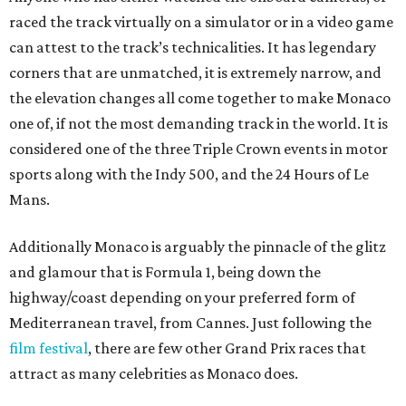
raced the track virtually on a simulator or in a video game
can attest to the track’s technicalities. It has legendary
corners that are unmatched, it is extremely narrow, and
the elevation changes all come together to make Monaco
one of, if not the most demanding track in the world. It is
considered one of the three Triple Crown events in motor
sports along with the Indy 500, and the 24 Hours of Le
Mans.
Additionally Monaco is arguably the pinnacle of the glitz
and glamour that is Formula 1, being down the
highway/coast depending on your preferred form of
Mediterranean travel, from Cannes. Just following the
film festival
, there are few other Grand Prix races that
attract as many celebrities as Monaco does.