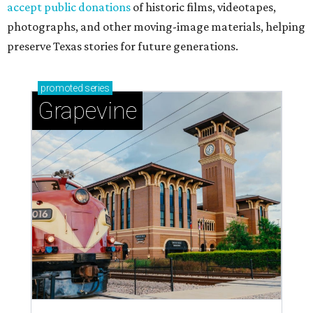
accept public donations
of historic films, videotapes,
photographs, and other moving-image materials, helping
preserve Texas stories for future generations.
promoted
series
Grapevine