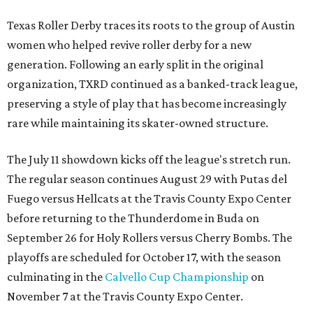
Texas Roller Derby traces its roots to the group of Austin
women who helped revive roller derby for a new
generation. Following an early split in the original
organization, TXRD continued as a banked-track league,
preserving a style of play that has become increasingly
rare while maintaining its skater-owned structure.
The July 11 showdown kicks off the league's stretch run.
The regular season continues August 29 with Putas del
Fuego versus Hellcats at the Travis County Expo Center
before returning to the Thunderdome in Buda on
September 26 for Holy Rollers versus Cherry Bombs
. The
playoffs are scheduled for October 17, with the season
culminating in the
Calvello Cup Championship
on
November 7 at the Travis County Expo Center.