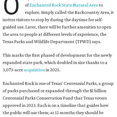
O
of
Enchanted Rock State Natural Area
to
explore. Simply called the Backcountry Area, it
invites visitors to stop by during the daytime for self-
guided use. Later, there will be further amenities to open
the area to people at different levels of experience, the
Texas Parks and Wildlife Department (TPWD) says.
This marks the first phased of development for the newly
expanded state park, which doubled in size thanks to a
3,073-acre
acquisition
in 2025.
Enchanted Rock is one of Texas' Centennial Parks, a group
of parks purchased or expanded through the $1 billion
Centennial Parks Conservation Fund that Texas voters
approved in 2023. Each is on a timeline that guides how
the public will use them; at 12 months they should be