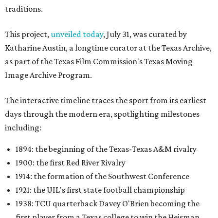
traditions.
This project,
unveiled today
, July 31, was curated by
Katharine Austin, a longtime curator at the Texas Archive,
as part of the Texas Film Commission's Texas Moving
Image Archive Program.
The interactive timeline traces the sport from its earliest
days through the modern era, spotlighting milestones
including:
1894: the beginning of the Texas-Texas A&M rivalry
1900: the first Red River Rivalry
1914: the formation of the Southwest Conference
1921: the UIL's first state football championship
1938: TCU quarterback Davey O'Brien becoming the
first player from a Texas college to win the Heisman