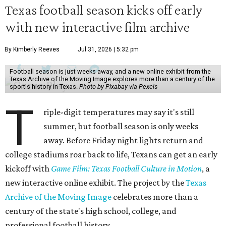
Texas football season kicks off early
with new interactive film archive
By Kimberly Reeves
Jul 31, 2026 | 5:32 pm
Football season is just weeks away, and a new online exhibit from the
Texas Archive of the Moving Image explores more than a century of the
sport's history in Texas.
Photo by Pixabay via Pexels
T
riple-digit temperatures may say it's still
summer, but football season is only weeks
away. Before Friday night lights return and
college stadiums roar back to life, Texans can get an early
kickoff with
Game Film: Texas Football Culture in Motion
, a
new interactive online exhibit. The project by the
Texas
Archive of the Moving Image
celebrates more than a
century of the state's high school, college, and
professional football history.