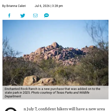
By Brianna Caleri
Jul 6, 2026 | 3:28 pm
Enchanted Rock Ranch is a new purchase that was added on to the
state park in 2025.
Photo courtesy of Texas Parks and Wildlife
Department
n July 7, confident hikers will have a new area