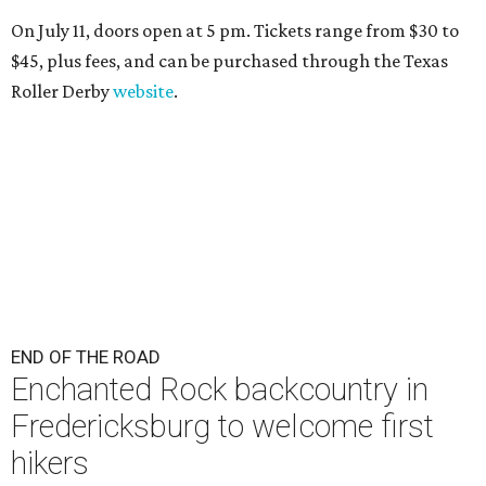
On July 11, doors open at 5 pm. Tickets range from
$30 to
$45
, plus fees, and can be purchased through the Texas
Roller Derby
website
.
END OF THE ROAD
Enchanted Rock backcountry in
Fredericksburg to welcome first
hikers