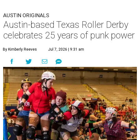
AUSTIN ORIGINALS
Austin-based Texas Roller Derby
celebrates 25 years of punk power
By Kimberly Reeves
Jul 7, 2026 | 9:31 am