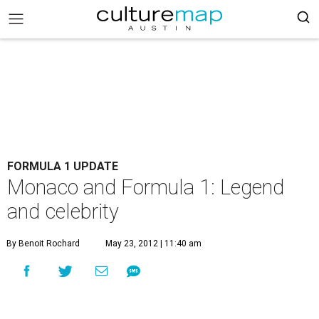
FORMULA 1 UPDATE
Monaco and Formula 1: Legend
and celebrity
By Benoit Rochard
May 23, 2012 | 11:40 am