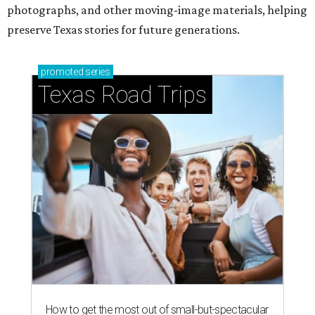
photographs, and other moving-image materials, helping
preserve Texas stories for future generations.
promoted
series
Texas Road Trips
How to get the most out of small-but-spectacular