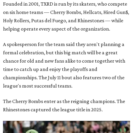
Founded in 2001, TXRD is run by its skaters, who compete
on six home teams —
Cherry Bombs, Hellcats, Hired Gun$,
Holy Rollers, Putas del Fuego, and Rhinestones
— while
helping operate every aspect of the organization.
A spokesperson for the team said they aren't planning a
formal celebration, but this big match will be a great
chance for old and new fans alike to come together with
time to catch up and enjoy the playoffs and
championships. The July 11 bout also features two of the
league's most successful teams.
The Cherry Bombs enter as the reigning champions. The
Rhinestones captured the league title in 2025.