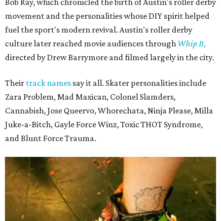
Bob Ray, which chronicled the birth of Austin's roller derby
movement and the personalities whose DIY spirit helped
fuel the sport's modern revival. Austin's roller derby
culture later reached movie audiences through
Whip It
,
directed by Drew Barrymore and filmed largely in the city.
Their
track names
say it all. Skater personalities include
Zara Problem, Mad Maxican, Colonel Slamders,
Cannabish, Jose Queervo, Whorechata, Ninja Please, Milla
Juke-a-Bitch, Gayle Force Winz, Toxic THOT Syndrome,
and Blunt Force Trauma.