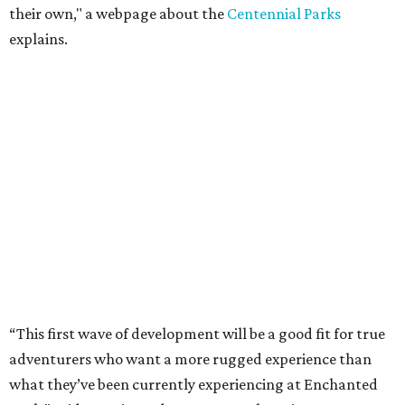
their own," a webpage about the
Centennial Parks
explains.
“This first wave of development will be a good fit for true
adventurers who want a more rugged experience than
what they’ve been currently experiencing at Enchanted
Rock,” said superintendent Doug Cochran in a press
statement. “Future phases will see closer parking so
people of other experience levels can enjoy the beauty of
the Backcountry.”
For now, the only way to access the Backcountry is
through park headquarters, followed by a roughly two-
mile hike to the pedestrian gate. Visitors can find their
way through new trail maps at the headquarters and
online
.