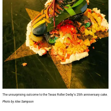
The unsurprising outcome to the Texas Roller Derby's 25th anniversary cake.
Photo by Alex Sampson