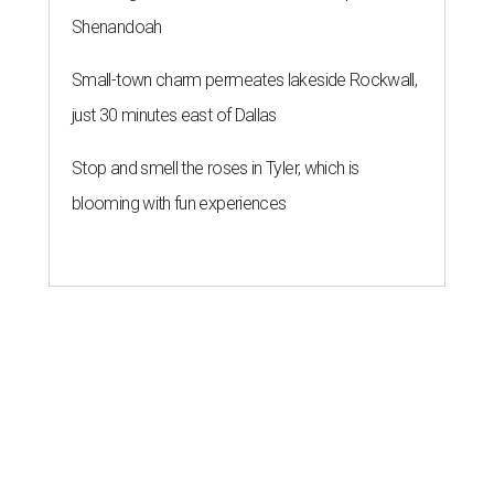
Shenandoah
Small-town charm permeates lakeside Rockwall,
just 30 minutes east of Dallas
Stop and smell the roses in Tyler, which is
blooming with fun experiences