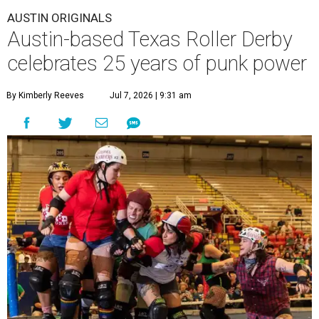
AUSTIN ORIGINALS
Austin-based Texas Roller Derby
celebrates 25 years of punk power
By Kimberly Reeves
Jul 7, 2026 | 9:31 am