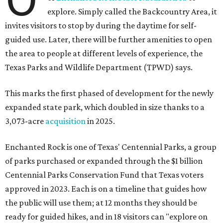
explore. Simply called the Backcountry Area, it
invites visitors to stop by during the daytime for self-
guided use. Later, there will be further amenities to open
the area to people at different levels of experience, the
Texas Parks and Wildlife Department (TPWD) says.
This marks the first phased of development for the newly
expanded state park, which doubled in size thanks to a
3,073-acre
acquisition
in 2025.
Enchanted Rock is one of Texas' Centennial Parks, a group
of parks purchased or expanded through the $1 billion
Centennial Parks Conservation Fund that Texas voters
approved in 2023. Each is on a timeline that guides how
the public will use them; at 12 months they should be
ready for guided hikes, and in 18 visitors can "explore on