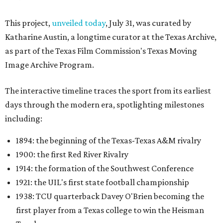
This project,
unveiled today
, July 31, was curated by
Katharine Austin, a longtime curator at the Texas Archive,
as part of the Texas Film Commission's Texas Moving
Image Archive Program.
The interactive timeline traces the sport from its earliest
days through the modern era, spotlighting milestones
including:
1894: the beginning of the Texas-Texas A&M rivalry
1900: the first Red River Rivalry
1914: the formation of the Southwest Conference
1921: the UIL's first state football championship
1938: TCU quarterback Davey O'Brien becoming the
first player from a Texas college to win the Heisman