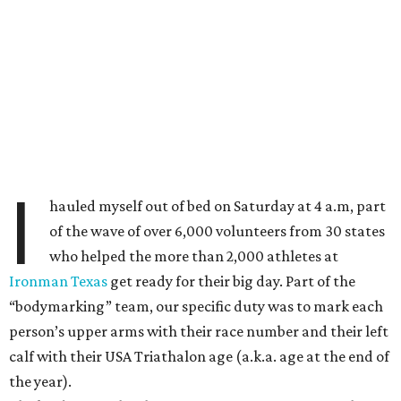
I
hauled myself out of bed on Saturday at 4 a.m, part
of the wave of over 6,000 volunteers from 30 states
who helped the more than 2,000 athletes at
Ironman Texas
get ready for their big day. Part of the
“bodymarking” team, our specific duty was to mark each
person’s upper arms with their race number and their left
calf with their USA Triathalon age (a.k.a. age at the end of
the year).