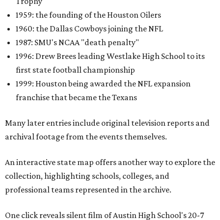
Trophy
1959: the founding of the Houston Oilers
1960: the Dallas Cowboys joining the NFL
1987: SMU's NCAA "death penalty"
1996: Drew Brees leading Westlake High School to its
first state football championship
1999: Houston being awarded the NFL expansion
franchise that became the Texans
Many later entries include original television reports and
archival footage from the events themselves.
An interactive state map offers another way to explore the
collection, highlighting schools, colleges, and
professional teams represented in the archive.
One click reveals silent film of Austin High School's 20-7