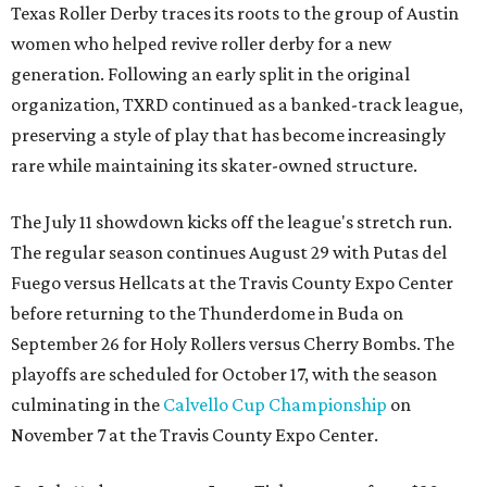
Texas Roller Derby traces its roots to the group of Austin
women who helped revive roller derby for a new
generation. Following an early split in the original
organization, TXRD continued as a banked-track league,
preserving a style of play that has become increasingly
rare while maintaining its skater-owned structure.
The July 11 showdown kicks off the league's stretch run.
The regular season continues August 29 with Putas del
Fuego versus Hellcats at the Travis County Expo Center
before returning to the Thunderdome in Buda on
September 26 for Holy Rollers versus Cherry Bombs
. The
playoffs are scheduled for October 17, with the season
culminating in the
Calvello Cup Championship
on
November 7 at the Travis County Expo Center.