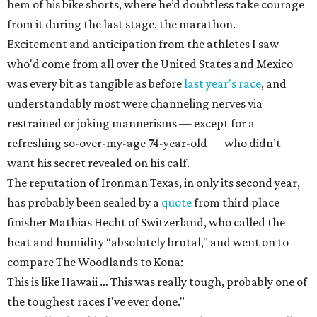
hem of his bike shorts, where he’d doubtless take courage
from it during the last stage, the marathon.
Excitement and anticipation from the athletes I saw
who'd come from all over the United States and Mexico
was every bit as tangible as before
last year's race
, and
understandably most were channeling nerves via
restrained or joking mannerisms — except for a
refreshing so-over-my-age 74-year-old — who didn’t
want his secret revealed on his calf.
The reputation of Ironman Texas, in only its second year,
has probably been sealed by a
quote
from third place
finisher Mathias Hecht of Switzerland, who called the
heat and humidity “absolutely brutal," and went on to
compare The Woodlands to Kona:
This is like Hawaii … This was really tough, probably one of
the toughest races I've ever done."