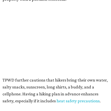
Texans plugged into park news have likely heard about
several new parks projects
. In Central and South Texas,
they include the newly purchased
Silver Lake Ranch
,
Bear
Creek State Park
, and an area in Burnet and Lampasas
Counties including
Yancey Creek
.
promoted
series
Grapevine