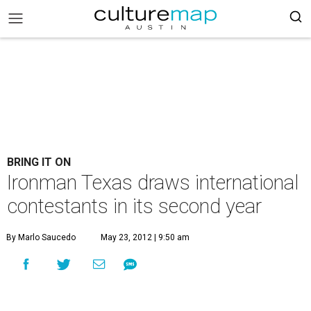
BRING IT ON
Ironman Texas draws international
contestants in its second year
By Marlo Saucedo
May 23, 2012 | 9:50 am