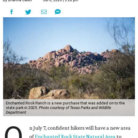
Enchanted Rock Ranch is a new purchase that was added on to the
state park in 2025.
Photo courtesy of Texas Parks and Wildlife
Department
O
n July 7, confident hikers will have a new area
of
Enchanted Rock State Natural Area
to