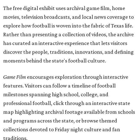
The free digital exhibit uses archival game film, home
movies, television broadcasts, and local news coverage to
explore how football is woven into the fabric of Texas life.
Rather than presenting a collection of videos, the archive
has curated an interactive experience that lets visitors
discover the people, traditions, innovations, and defining
moments behind the state's football culture.
Game Film
encourages exploration through interactive
features. Visitors can follow a timeline of football
milestones spanning high school, college, and
professional football, click through an interactive state
map highlighting archival footage available from schools
and programs across the state, or browse themed
collections devoted to Friday night culture and fan
traditions.