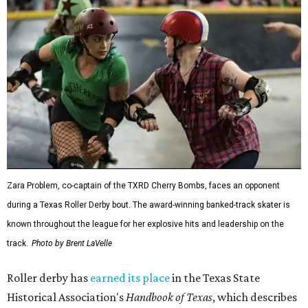
Zara Problem, co-captain of the TXRD Cherry Bombs, faces an opponent
during a Texas Roller Derby bout. The award-winning banked-track skater is
known throughout the league for her explosive hits and leadership on the
track.
Photo by Brent LaVelle
Roller derby has
earned its place
in the Texas State
Historical Association's
Handbook of Texas
, which describes