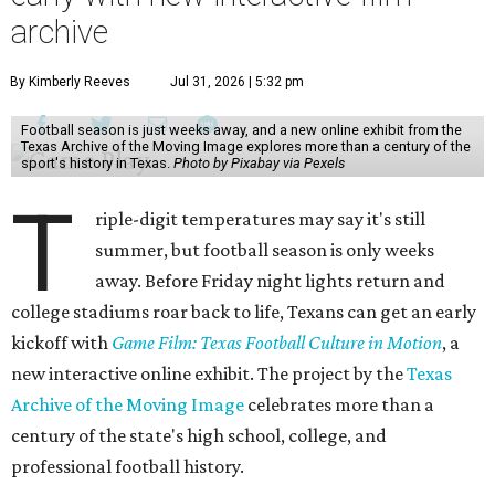
archive
By Kimberly Reeves
Jul 31, 2026 | 5:32 pm
Football season is just weeks away, and a new online exhibit from the
Texas Archive of the Moving Image explores more than a century of the
sport's history in Texas.
Photo by Pixabay via Pexels
T
riple-digit temperatures may say it's still
summer, but football season is only weeks
away. Before Friday night lights return and
college stadiums roar back to life, Texans can get an early
kickoff with
Game Film: Texas Football Culture in Motion
, a
new interactive online exhibit. The project by the
Texas
Archive of the Moving Image
celebrates more than a
century of the state's high school, college, and
professional football history.