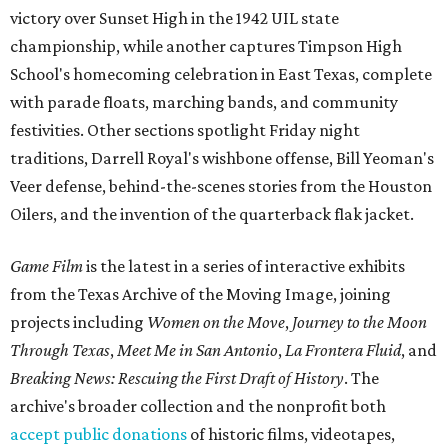
victory over Sunset High in the 1942 UIL state
championship, while another captures Timpson High
School's homecoming celebration in East Texas, complete
with parade floats, marching bands, and community
festivities. Other sections spotlight Friday night
traditions, Darrell Royal's wishbone offense, Bill Yeoman's
Veer defense, behind-the-scenes stories from the Houston
Oilers, and the invention of the quarterback flak jacket.
Game Film
is the latest in a series of interactive exhibits
from the Texas Archive of the Moving Image, joining
projects including
Women on the Move
,
Journey to the Moon
Through Texas
,
Meet Me in San Antonio
,
La Frontera Fluid
, and
Breaking News: Rescuing the First Draft of History
. The
archive's broader collection and the nonprofit both
accept public donations
of historic films, videotapes,