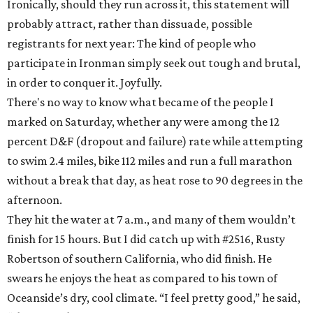
Ironically, should they run across it, this statement will
probably attract, rather than dissuade, possible
registrants for next year: The kind of people who
participate in Ironman simply seek out tough and brutal,
in order to conquer it. Joyfully.
There's no way to know what became of the people I
marked on Saturday, whether any were among the 12
percent D&F (dropout and failure) rate while attempting
to swim 2.4 miles, bike 112 miles and run a full marathon
without a break that day, as heat rose to 90 degrees in the
afternoon.
They hit the water at 7 a.m., and many of them wouldn’t
finish for 15 hours. But I did catch up with #2516, Rusty
Robertson of southern California, who did finish. He
swears he enjoys the heat as compared to his town of
Oceanside’s dry, cool climate. “I feel pretty good,” he said,