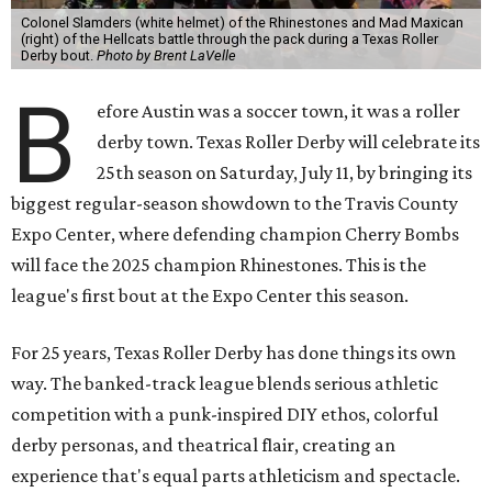
Colonel Slamders (white helmet) of the Rhinestones and Mad Maxican
(right) of the Hellcats battle through the pack during a Texas Roller
Derby bout.
Photo by Brent LaVelle
B
efore Austin was a soccer town, it was a roller
derby town. Texas Roller Derby will celebrate its
25th season on Saturday, July 11, by bringing its
biggest regular-season showdown to the Travis County
Expo Center, where defending champion
Cherry Bombs
will face the 2025 champion Rhinestones.
This is the
league's first bout at the Expo Center this season.
For 25 years, Texas Roller Derby has done things its own
way. The banked-track league blends serious athletic
competition with a punk-inspired DIY ethos, colorful
derby personas, and theatrical flair, creating an
experience that's equal parts athleticism and spectacle.