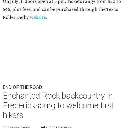
On July 11, doors open at 5 pm. Tickets range from
$30 to
$45
, plus fees, and can be purchased through the Texas
Roller Derby
website
.
END OF THE ROAD
Enchanted Rock backcountry in
Fredericksburg to welcome first
hikers
By Brianna Caleri
Jul 6, 2026 | 3:28 pm