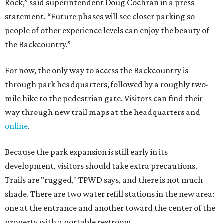
Because the park expansion is still early in its
development, visitors should take extra precautions.
Trails are "rugged," TPWD says, and there is not much
shade. There are two water refill stations in the new area:
one at the entrance and another toward the center of the
property with a portable restroom.
TPWD further cautions that hikers bring their own water,
salty snacks, sunscreen, long shirts, a buddy, and a
cellphone. Having a hiking plan in advance enhances
safety, especially if it includes
heat safety precautions
.
The Backcountry Area at Enchanted Rock will have
different hours from the rest of the park. The
Backcountry will be open from 8 am to 6 pm.