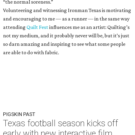
“the normal soreness.”
Volunteering and witnessing Ironman Texas is motivating
and encouraging to me — as a runner — in the same way
attending
Quilt Fest
influences me as an artist: Quilting’s
not my medium, and it probably never will be, but it’s just
so darn amazing and inspiring to see what some people
are able to do with fabric.
PIGSKIN PAST
Texas football season kicks off
early with new interactive film