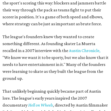
the sport's scoring this way: blockers and jammers battle
their way through the pack as teams fight to put their
scorer in position. It's a game of both speed and elbows,
where strategy can be just as important as brute force.
The league's founders knew they wanted to create
something different. As founding skater La Muerta
recalled in a 2007 interview with the
Austin Chronicle,
"We know we want it to be sporty, but we also know that it
needs to have entertainment in it." Many of the founders
were learning to skate as they built the league from the
ground up.
That unlikely beginning quickly became part of Austin
lore. The league's early years inspired the 2007
documentary
Hell on Wheels
, directed by Austin filmmaker