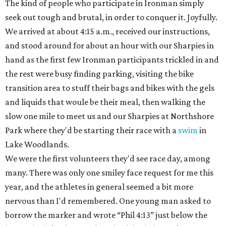
The kind of people who participate in Ironman simply
seek out tough and brutal, in order to conquer it. Joyfully.
We arrived at about 4:15 a.m., received our instructions,
and stood around for about an hour with our Sharpies in
hand as the first few Ironman participants trickled in and
the rest were busy finding parking, visiting the bike
transition area to stuff their bags and bikes with the gels
and liquids that woule be their meal, then walking the
slow one mile to meet us and our Sharpies at Northshore
Park where they'd be starting their race with a
swim
in
Lake Woodlands.
We were the first volunteers they'd see race day, among
many. There was only one smiley face request for me this
year, and the athletes in general seemed a bit more
nervous than I'd remembered. One young man asked to
borrow the marker and wrote “Phil 4:13” just below the