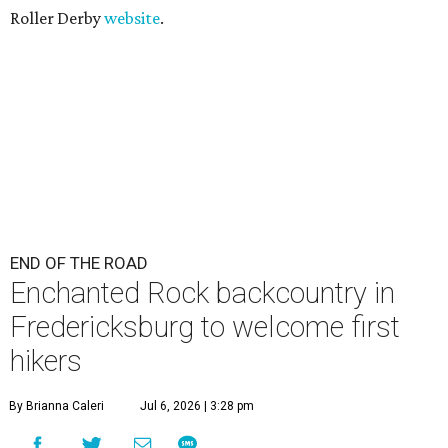
Roller Derby
website
.
END OF THE ROAD
Enchanted Rock backcountry in
Fredericksburg to welcome first
hikers
By Brianna Caleri
Jul 6, 2026 | 3:28 pm