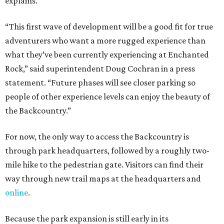
explains.
“This first wave of development will be a good fit for true
adventurers who want a more rugged experience than
what they’ve been currently experiencing at Enchanted
Rock,” said superintendent Doug Cochran in a press
statement. “Future phases will see closer parking so
people of other experience levels can enjoy the beauty of
the Backcountry.”
For now, the only way to access the Backcountry is
through park headquarters, followed by a roughly two-
mile hike to the pedestrian gate. Visitors can find their
way through new trail maps at the headquarters and
online
.
Because the park expansion is still early in its