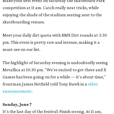
Make your first event on Saturday the Skateboard Park
competition at 11 am. Catch really neat tricks, while
enjoying the shade of the stadium seating next to the
skateboarding venues.
Meet your daily dirt quota with BMX Dirt rounds at 3:30
pm. This event is pretty raw and intense, making it a
must-see on our list.
The highlight of Saturday evening is undoubtedly seeing
Metallica at 10:30 pm. "We're excited to get there and X
Games has been going on for a while — it's about time,"
frontman James Hetfield told Tony Hawk in a
video
announcement
.
Sunday, June 7
It's the last day of the festival: Finish strong. At 11 am,