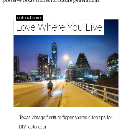
preserve Texas stories for future generations.
editorial
series
Love Where You Live
Texas vintage furniture flipper shares 4 top tips for
DIY restoration