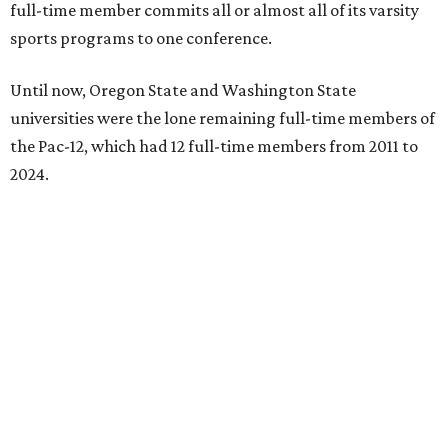
full-time member commits all or almost all of its varsity
sports programs to one conference.
Until now, Oregon State and Washington State
universities were the lone remaining full-time members of
the Pac-12, which had 12 full-time members from 2011 to
2024.
Texas State agreed last year to jump to the Pac-12 from
the Sun Belt Conference, which Texas State joined in 2013.
Pac-12 schools will kick off competition during the 2026-27
season. Next May, Texas State will host the Pac-12 women’s
softball championship.
“Joining the Pac-12 is more than an athletic move — it is a
declaration of our rising national profile, our