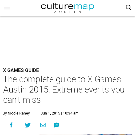
X GAMES GUIDE
The complete guide to X Games
Austin 2015: Extreme events you
can't miss
By Nicole Raney
Jun 1, 2015 | 10:34 am