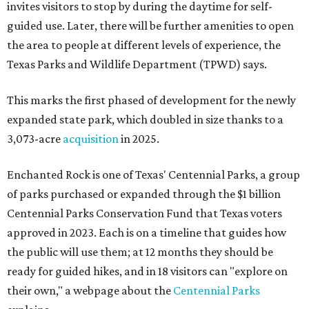
invites visitors to stop by during the daytime for self-
guided use. Later, there will be further amenities to open
the area to people at different levels of experience, the
Texas Parks and Wildlife Department (TPWD) says.
This marks the first phased of development for the newly
expanded state park, which doubled in size thanks to a
3,073-acre
acquisition
in 2025.
Enchanted Rock is one of Texas' Centennial Parks, a group
of parks purchased or expanded through the $1 billion
Centennial Parks Conservation Fund that Texas voters
approved in 2023. Each is on a timeline that guides how
the public will use them; at 12 months they should be
ready for guided hikes, and in 18 visitors can "explore on
their own," a webpage about the
Centennial Parks