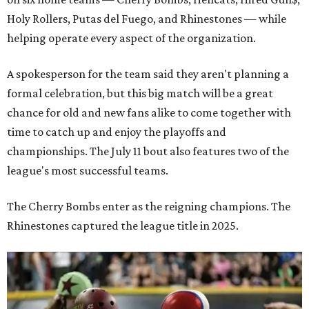
Holy Rollers, Putas del Fuego, and Rhinestones
— while
helping operate every aspect of the organization.
A spokesperson for the team said they aren't planning a
formal celebration, but this big match will be a great
chance for old and new fans alike to come together with
time to catch up and enjoy the playoffs and
championships. The July 11 bout also features two of the
league's most successful teams.
The Cherry Bombs enter as the reigning champions. The
Rhinestones captured the league title in 2025.