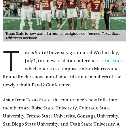
Texas State is now part of a more prestigious conference.
Texas State
Athletics/Facebook
T
exas State University graduated Wednesday,
July 1, to a new athletic conference.
Texas State
,
which operates campuses in San Marcos and
Round Rock, is now one of nine full-time members of the
newly rebuilt Pac-12 Conference.
Aside from Texas State, the conference’s new full-time
members are Boise State University, Colorado State
University, Fresno State University, Gonzaga University,
San Diego State University, and Utah State University. A