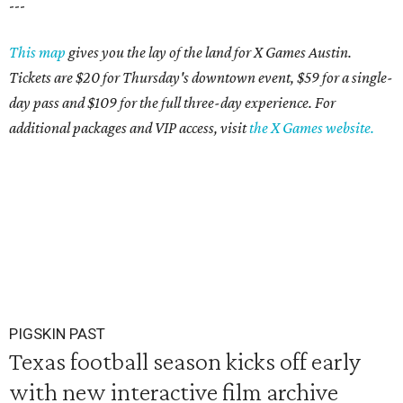
---
This map
gives you the lay of the land for X Games Austin.
Tickets are $20 for Thursday's downtown event, $59 for a single-
day pass and $109 for the full three-day experience. For
additional packages and VIP access, visit
the X Games website.
PIGSKIN PAST
Texas football season kicks off early
with new interactive film archive