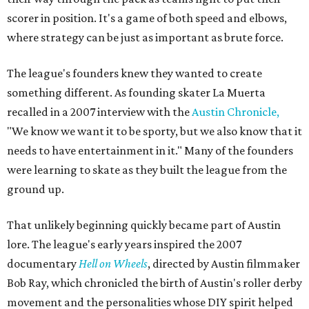
scorer in position. It's a game of both speed and elbows,
where strategy can be just as important as brute force.
The league's founders knew they wanted to create
something different. As founding skater La Muerta
recalled in a 2007 interview with the
Austin Chronicle,
"We know we want it to be sporty, but we also know that it
needs to have entertainment in it." Many of the founders
were learning to skate as they built the league from the
ground up.
That unlikely beginning quickly became part of Austin
lore. The league's early years inspired the 2007
documentary
Hell on Wheels
, directed by Austin filmmaker
Bob Ray, which chronicled the birth of Austin's roller derby
movement and the personalities whose DIY spirit helped