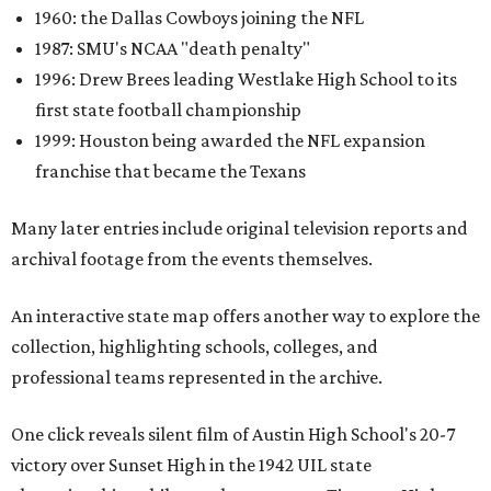
1960: the Dallas Cowboys joining the NFL
1987: SMU's NCAA "death penalty"
1996: Drew Brees leading Westlake High School to its
first state football championship
1999: Houston being awarded the NFL expansion
franchise that became the Texans
Many later entries include original television reports and
archival footage from the events themselves.
An interactive state map offers another way to explore the
collection, highlighting schools, colleges, and
professional teams represented in the archive.
One click reveals silent film of Austin High School's 20-7
victory over Sunset High in the 1942 UIL state