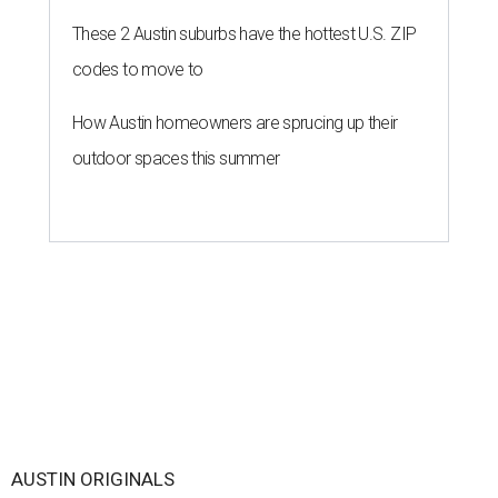
These 2 Austin suburbs have the hottest U.S. ZIP
codes to move to
How Austin homeowners are sprucing up their
outdoor spaces this summer
AUSTIN ORIGINALS