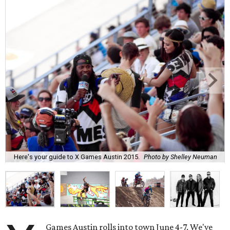
Here's your guide to X Games Austin 2015.
Photo by Shelley Neuman
Games Austin rolls into town June 4-7. We've