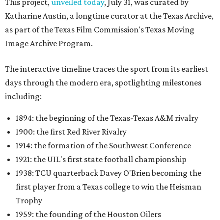
This project,
unveiled today
, July 31, was curated by
Katharine Austin, a longtime curator at the Texas Archive,
as part of the Texas Film Commission's Texas Moving
Image Archive Program.
The interactive timeline traces the sport from its earliest
days through the modern era, spotlighting milestones
including:
1894: the beginning of the Texas-Texas A&M rivalry
1900: the first Red River Rivalry
1914: the formation of the Southwest Conference
1921: the UIL's first state football championship
1938: TCU quarterback Davey O'Brien becoming the
first player from a Texas college to win the Heisman
Trophy
1959: the founding of the Houston Oilers