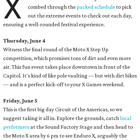
X
combed through the
packed schedule
to pick
out the extreme events to check out each day,
ensuring a well-rounded festival experience.
Thursday, June 4
Witness the final round of the Moto X Step Up
competition, which promises tons of dirt and even more
air. This fun event takes place downtown in front of the
Capitol. It's kind of like pole vaulting — but with dirt bikes
— and is a perfect kick-off to your X Games weekend.
Friday, June 5
This is the first big day Circuit of the Americas, so we
suggest taking it all in. Explore the grounds, catch
local
performers
at the Sound Factory Stage and then head to
the Moto X area by 6 pm to see Enduro X, arguably the