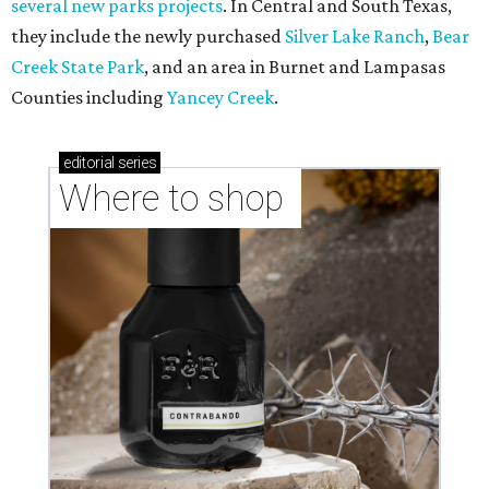
several new parks projects
. In Central and South Texas,
they include the newly purchased
Silver Lake Ranch
,
Bear
Creek State Park
, and an area in Burnet and Lampasas
Counties including
Yancey Creek
.
editorial
series
Where to shop 