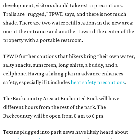
development, visitors should take extra precautions.
Trails are "rugged," TPWD says, and there is not much
shade. There are two water refill stations in the new area:
one at the entrance and another toward the center of the
property with a portable restroom.
TPWD further cautions that hikers bring their own water,
salty snacks, sunscreen, long shirts, a buddy, and a
cellphone. Having a hiking plan in advance enhances
safety, especially if it includes
heat safety precautions
.
The Backcountry Area at Enchanted Rock will have
different hours from the rest of the park. The
Backcountry will be open from 8 am to 6 pm.
Texans plugged into park news have likely heard about