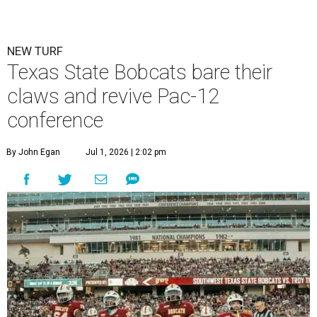
NEW TURF
Texas State Bobcats bare their
claws and revive Pac-12
conference
By John Egan
Jul 1, 2026 | 2:02 pm