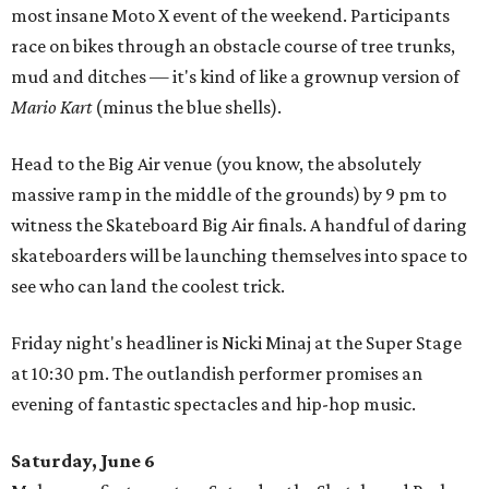
most insane Moto X event of the weekend. Participants
race on bikes through an obstacle course of tree trunks,
mud and ditches — it's kind of like a grownup version of
Mario Kart
(minus the blue shells).
Head to the Big Air venue (you know, the absolutely
massive ramp in the middle of the grounds) by 9 pm to
witness the Skateboard Big Air finals. A handful of daring
skateboarders will be launching themselves into space to
see who can land the coolest trick.
Friday night's headliner is Nicki Minaj at the Super Stage
at 10:30 pm. The outlandish performer promises an
evening of fantastic spectacles and hip-hop music.
Saturday, June 6