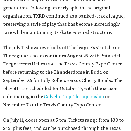
generation. Following an early split in the original
organization, TXRD continued as a banked-track league,
preserving a style of play that has become increasingly
rare while maintaining its skater-owned structure.
The July 11 showdown kicks off the league's stretch run.
The regular season continues August 29 with Putas del
Fuego versus Hellcats at the Travis County Expo Center
before returning to the Thunderdome in Buda on
September 26 for Holy Rollers versus Cherry Bombs
. The
playoffs are scheduled for October 17, with the season
culminating in the
Calvello Cup Championship
on
November 7 at the Travis County Expo Center.
On July 11, doors open at 5 pm. Tickets range from
$30 to
$45
, plus fees, and can be purchased through the Texas