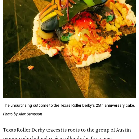
The unsurprising outcome to the Texas Roller Derby's 25th anniversary cake.
Photo by Alex Sampson
Texas Roller Derby traces its roots to the group of Austin
women who helped revive roller derby for a new