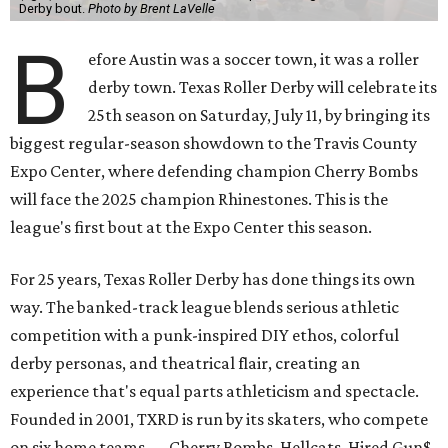
Derby bout.
Photo by Brent LaVelle
B
efore Austin was a soccer town, it was a roller
derby town. Texas Roller Derby will celebrate its
25th season on Saturday, July 11, by bringing its
biggest regular-season showdown to the Travis County
Expo Center, where defending champion
Cherry Bombs
will face the 2025 champion Rhinestones.
This is the
league's first bout at the Expo Center this season.
For 25 years, Texas Roller Derby has done things its own
way. The banked-track league blends serious athletic
competition with a punk-inspired DIY ethos, colorful
derby personas, and theatrical flair, creating an
experience that's equal parts athleticism and spectacle.
Founded in 2001, TXRD is run by its skaters, who compete
on six home teams —
Cherry Bombs, Hellcats, Hired Gun$,