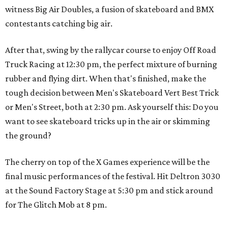
witness Big Air Doubles, a fusion of skateboard and BMX
contestants catching big air.
After that, swing by the rallycar course to enjoy Off Road
Truck Racing at 12:30 pm, the perfect mixture of burning
rubber and flying dirt. When that's finished, make the
tough decision between Men's Skateboard Vert Best Trick
or Men's Street, both at 2:30 pm. Ask yourself this: Do you
want to see skateboard tricks up in the air or skimming
the ground?
The cherry on top of the X Games experience will be the
final music performances of the festival. Hit Deltron 3030
at the Sound Factory Stage at 5:30 pm and stick around
for The Glitch Mob at 8 pm.