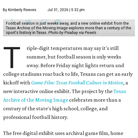
By Kimberly Reeves
Jul 31, 2026 | 5:32 pm
Football season is just weeks away, and a new online exhibit from the
Texas Archive of the Moving Image explores more than a century of the
sport's history in Texas.
Photo by Pixabay via Pexels
T
riple-digit temperatures may say it's still
summer, but football season is only weeks
away. Before Friday night lights return and
college stadiums roar back to life, Texans can get an early
kickoff with
Game Film: Texas Football Culture in Motion
, a
new interactive online exhibit. The project by the
Texas
Archive of the Moving Image
celebrates more than a
century of the state's high school, college, and
professional football history.
The free digital exhibit uses archival game film, home