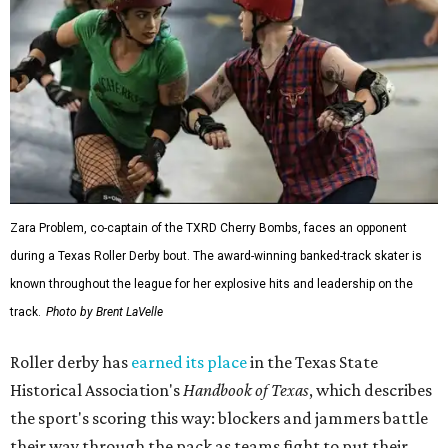
Zara Problem, co-captain of the TXRD Cherry Bombs, faces an opponent
during a Texas Roller Derby bout. The award-winning banked-track skater is
known throughout the league for her explosive hits and leadership on the
track.
Photo by Brent LaVelle
Roller derby has
earned its place
in the Texas State
Historical Association's
Handbook of Texas
, which describes
the sport's scoring this way: blockers and jammers battle
their way through the pack as teams fight to put their