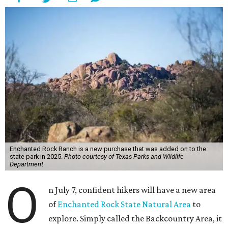
Enchanted Rock Ranch is a new purchase that was added on to the
state park in 2025.
Photo courtesy of Texas Parks and Wildlife
Department
O
n July 7, confident hikers will have a new area
of
Enchanted Rock State Natural Area
to
explore. Simply called the Backcountry Area, it