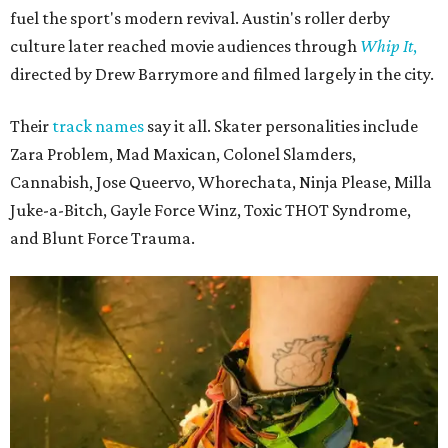
fuel the sport's modern revival. Austin's roller derby
culture later reached movie audiences through
Whip It
,
directed by Drew Barrymore and filmed largely in the city.
Their
track names
say it all. Skater personalities include
Zara Problem, Mad Maxican, Colonel Slamders,
Cannabish, Jose Queervo, Whorechata, Ninja Please, Milla
Juke-a-Bitch, Gayle Force Winz, Toxic THOT Syndrome,
and Blunt Force Trauma.