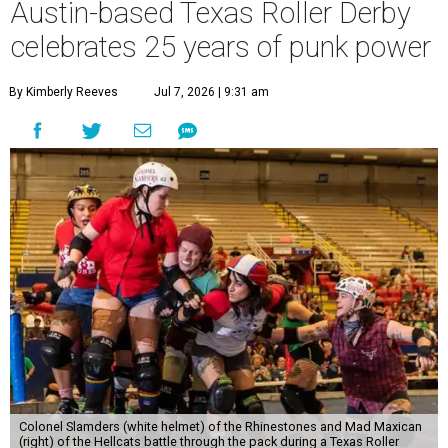
Austin-based Texas Roller Derby
celebrates 25 years of punk power
By Kimberly Reeves
Jul 7, 2026 | 9:31 am
Colonel Slamders (white helmet) of the Rhinestones and Mad Maxican
(right) of the Hellcats battle through the pack during a Texas Roller