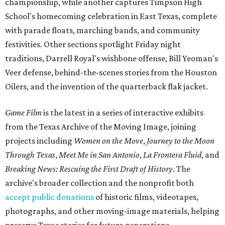
championship, while another captures Timpson High
School's homecoming celebration in East Texas, complete
with parade floats, marching bands, and community
festivities. Other sections spotlight Friday night
traditions, Darrell Royal's wishbone offense, Bill Yeoman's
Veer defense, behind-the-scenes stories from the Houston
Oilers, and the invention of the quarterback flak jacket.
Game Film
is the latest in a series of interactive exhibits
from the Texas Archive of the Moving Image, joining
projects including
Women on the Move
,
Journey to the Moon
Through Texas
,
Meet Me in San Antonio
,
La Frontera Fluid
, and
Breaking News: Rescuing the First Draft of History
. The
archive's broader collection and the nonprofit both
accept public donations
of historic films, videotapes,
photographs, and other moving-image materials, helping