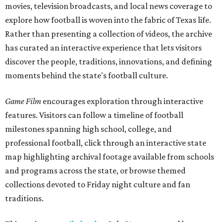
movies, television broadcasts, and local news coverage to
explore how football is woven into the fabric of Texas life.
Rather than presenting a collection of videos, the archive
has curated an interactive experience that lets visitors
discover the people, traditions, innovations, and defining
moments behind the state's football culture.
Game Film
encourages exploration through interactive
features. Visitors can follow a timeline of football
milestones spanning high school, college, and
professional football, click through an interactive state
map highlighting archival footage available from schools
and programs across the state, or browse themed
collections devoted to Friday night culture and fan
traditions.