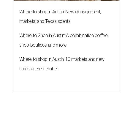
Where to shop in Austin: New consignment,
markets, and Texas scents
Where to Shop in Austin: A combination coffee
shop-boutique and more
Where to shop in Austin: 10 markets and new
stores in September