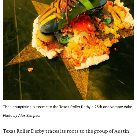
The unsurprising outcome to the Texas Roller Derby's 25th anniversary cake.
Photo by Alex Sampson
Texas Roller Derby traces its roots to the group of Austin