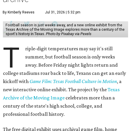
By Kimberly Reeves
Jul 31, 2026 | 5:32 pm
Football season is just weeks away, and a new online exhibit from the
Texas Archive of the Moving Image explores more than a century of the
sport's history in Texas.
Photo by Pixabay via Pexels
T
riple-digit temperatures may say it's still
summer, but football season is only weeks
away. Before Friday night lights return and
college stadiums roar back to life, Texans can get an early
kickoff with
Game Film: Texas Football Culture in Motion
, a
new interactive online exhibit. The project by the
Texas
Archive of the Moving Image
celebrates more than a
century of the state's high school, college, and
professional football history.
The free digital exhibit uses archival game film, home