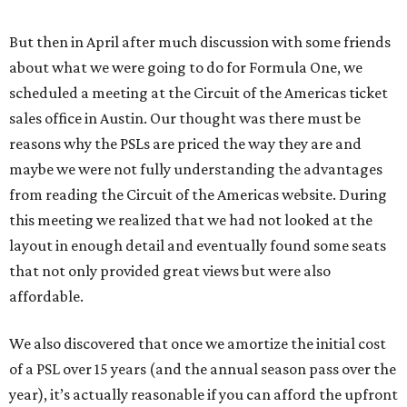
But then in April after much discussion with some friends
about what we were going to do for Formula One, we
scheduled a meeting at the Circuit of the Americas ticket
sales office in Austin. Our thought was there must be
reasons why the PSLs are priced the way they are and
maybe we were not fully understanding the advantages
from reading the Circuit of the Americas website. During
this meeting we realized that we had not looked at the
layout in enough detail and eventually found some seats
that not only provided great views but were also
affordable.
We also discovered that once we amortize the initial cost
of a PSL over 15 years (and the annual season pass over the
year), it’s actually reasonable if you can afford the upfront