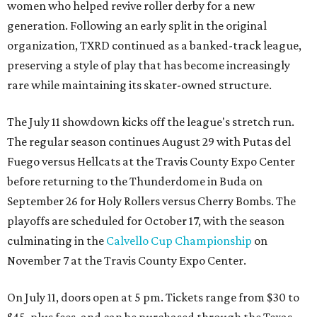
women who helped revive roller derby for a new
generation. Following an early split in the original
organization, TXRD continued as a banked-track league,
preserving a style of play that has become increasingly
rare while maintaining its skater-owned structure.
The July 11 showdown kicks off the league's stretch run.
The regular season continues August 29 with Putas del
Fuego versus Hellcats at the Travis County Expo Center
before returning to the Thunderdome in Buda on
September 26 for Holy Rollers versus Cherry Bombs
. The
playoffs are scheduled for October 17, with the season
culminating in the
Calvello Cup Championship
on
November 7 at the Travis County Expo Center.
On July 11, doors open at 5 pm. Tickets range from
$30 to
$45
, plus fees, and can be purchased through the Texas