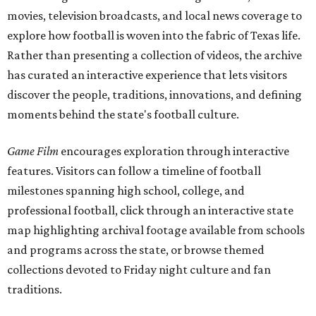
movies, television broadcasts, and local news coverage to
explore how football is woven into the fabric of Texas life.
Rather than presenting a collection of videos, the archive
has curated an interactive experience that lets visitors
discover the people, traditions, innovations, and defining
moments behind the state's football culture.
Game Film
encourages exploration through interactive
features. Visitors can follow a timeline of football
milestones spanning high school, college, and
professional football, click through an interactive state
map highlighting archival footage available from schools
and programs across the state, or browse themed
collections devoted to Friday night culture and fan
traditions.