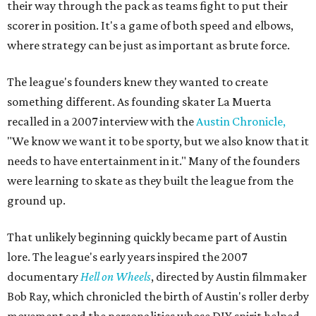
their way through the pack as teams fight to put their
scorer in position. It's a game of both speed and elbows,
where strategy can be just as important as brute force.
The league's founders knew they wanted to create
something different. As founding skater La Muerta
recalled in a 2007 interview with the
Austin Chronicle,
"We know we want it to be sporty, but we also know that it
needs to have entertainment in it." Many of the founders
were learning to skate as they built the league from the
ground up.
That unlikely beginning quickly became part of Austin
lore. The league's early years inspired the 2007
documentary
Hell on Wheels
, directed by Austin filmmaker
Bob Ray, which chronicled the birth of Austin's roller derby
movement and the personalities whose DIY spirit helped