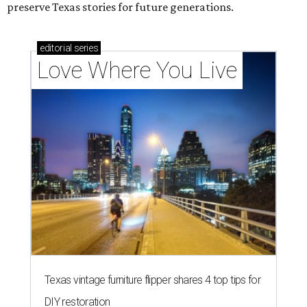
preserve Texas stories for future generations.
editorial
series
Love Where You Live
Texas vintage furniture flipper shares 4 top tips for
DIY restoration