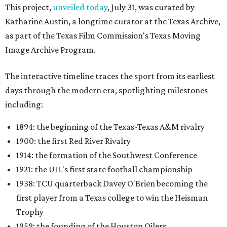
This project,
unveiled today
, July 31, was curated by
Katharine Austin, a longtime curator at the Texas Archive,
as part of the Texas Film Commission's Texas Moving
Image Archive Program.
The interactive timeline traces the sport from its earliest
days through the modern era, spotlighting milestones
including:
1894: the beginning of the Texas-Texas A&M rivalry
1900: the first Red River Rivalry
1914: the formation of the Southwest Conference
1921: the UIL's first state football championship
1938: TCU quarterback Davey O'Brien becoming the
first player from a Texas college to win the Heisman
Trophy
1959: the founding of the Houston Oilers