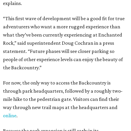
explains.
“This first wave of development will be a good fit for true
adventurers who want a more rugged experience than
what they’ve been currently experiencing at Enchanted
Rock,” said superintendent Doug Cochran in a press
statement. “Future phases will see closer parking so
people of other experience levels can enjoy the beauty of
the Backcountry.”
For now, the only way to access the Backcountry is
through park headquarters, followed by a roughly two-
mile hike to the pedestrian gate. Visitors can find their
way through new trail maps at the headquarters and
online
.
Because the park expansion is still early in its