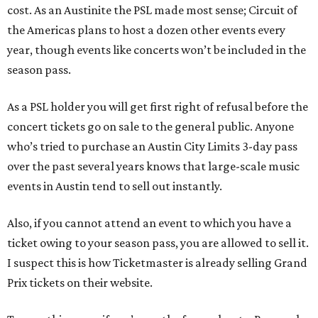
cost. As an Austinite the PSL made most sense; Circuit of
the Americas plans to host a dozen other events every
year, though events like concerts won’t be included in the
season pass.
As a PSL holder you will get first right of refusal before the
concert tickets go on sale to the general public. Anyone
who’s tried to purchase an Austin City Limits 3-day pass
over the past several years knows that large-scale music
events in Austin tend to sell out instantly.
Also, if you cannot attend an event to which you have a
ticket owing to your season pass, you are allowed to sell it.
I suspect this is how Ticketmaster is already selling Grand
Prix tickets on their website.