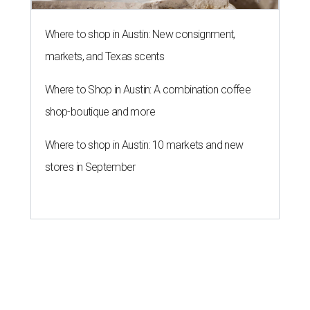
Where to shop in Austin: New consignment,
markets, and Texas scents
Where to Shop in Austin: A combination coffee
shop-boutique and more
Where to shop in Austin: 10 markets and new
stores in September