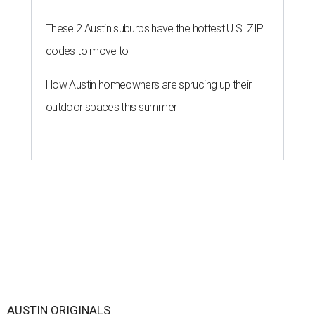
These 2 Austin suburbs have the hottest U.S. ZIP
codes to move to
How Austin homeowners are sprucing up their
outdoor spaces this summer
AUSTIN ORIGINALS