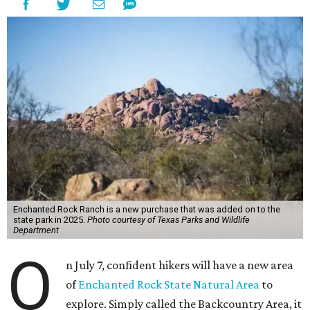
Enchanted Rock Ranch is a new purchase that was added on to the
state park in 2025.
Photo courtesy of Texas Parks and Wildlife
Department
O
n July 7, confident hikers will have a new area
of
Enchanted Rock State Natural Area
to
explore. Simply called the Backcountry Area, it