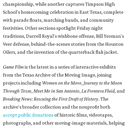
championship, while another captures Timpson High
School's homecoming celebration in East Texas, complete
with parade floats, marching bands, and community
festivities. Other sections spotlight Friday night
traditions, Darrell Royal's wishbone offense, Bill Yeoman's
Veer defense, behind-the-scenes stories from the Houston
Oilers, and the invention of the quarterback flak jacket.
Game Film
is the latest in a series of interactive exhibits
from the Texas Archive of the Moving Image, joining
projects including
Women on the Move
,
Journey to the Moon
Through Texas
,
Meet Me in San Antonio
,
La Frontera Fluid
, and
Breaking News: Rescuing the First Draft of History
. The
archive's broader collection and the nonprofit both
accept public donations
of historic films, videotapes,
photographs, and other moving-image materials, helping