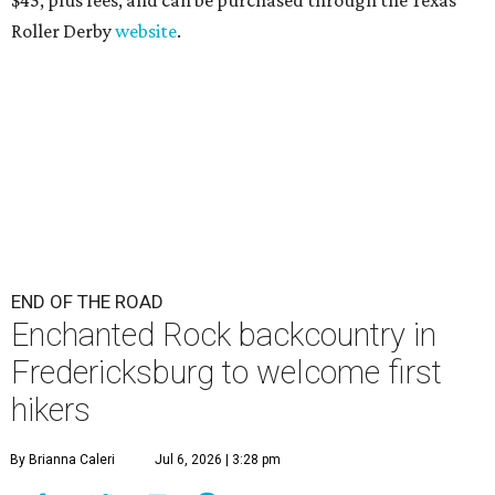
Roller Derby
website
.
END OF THE ROAD
Enchanted Rock backcountry in
Fredericksburg to welcome first
hikers
By Brianna Caleri
Jul 6, 2026 | 3:28 pm