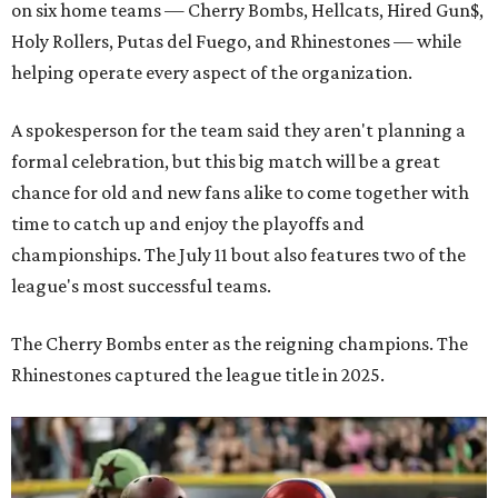
on six home teams —
Cherry Bombs, Hellcats, Hired Gun$,
Holy Rollers, Putas del Fuego, and Rhinestones
— while
helping operate every aspect of the organization.
A spokesperson for the team said they aren't planning a
formal celebration, but this big match will be a great
chance for old and new fans alike to come together with
time to catch up and enjoy the playoffs and
championships. The July 11 bout also features two of the
league's most successful teams.
The Cherry Bombs enter as the reigning champions. The
Rhinestones captured the league title in 2025.