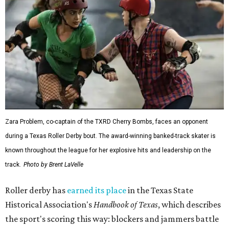
Zara Problem, co-captain of the TXRD Cherry Bombs, faces an opponent
during a Texas Roller Derby bout. The award-winning banked-track skater is
known throughout the league for her explosive hits and leadership on the
track.
Photo by Brent LaVelle
Roller derby has
earned its place
in the Texas State
Historical Association's
Handbook of Texas
, which describes
the sport's scoring this way: blockers and jammers battle