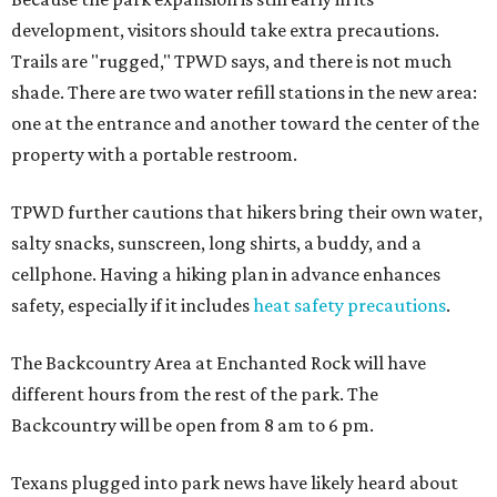
development, visitors should take extra precautions.
Trails are "rugged," TPWD says, and there is not much
shade. There are two water refill stations in the new area:
one at the entrance and another toward the center of the
property with a portable restroom.
TPWD further cautions that hikers bring their own water,
salty snacks, sunscreen, long shirts, a buddy, and a
cellphone. Having a hiking plan in advance enhances
safety, especially if it includes
heat safety precautions
.
The Backcountry Area at Enchanted Rock will have
different hours from the rest of the park. The
Backcountry will be open from 8 am to 6 pm.
Texans plugged into park news have likely heard about