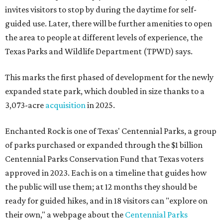
invites visitors to stop by during the daytime for self-
guided use. Later, there will be further amenities to open
the area to people at different levels of experience, the
Texas Parks and Wildlife Department (TPWD) says.
This marks the first phased of development for the newly
expanded state park, which doubled in size thanks to a
3,073-acre
acquisition
in 2025.
Enchanted Rock is one of Texas' Centennial Parks, a group
of parks purchased or expanded through the $1 billion
Centennial Parks Conservation Fund that Texas voters
approved in 2023. Each is on a timeline that guides how
the public will use them; at 12 months they should be
ready for guided hikes, and in 18 visitors can "explore on
their own," a webpage about the
Centennial Parks