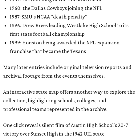
1960: the Dallas Cowboys joining the NFL
1987: SMU's NCAA "death penalty"
1996: Drew Brees leading Westlake High School to its
first state football championship
1999: Houston being awarded the NFL expansion
franchise that became the Texans
Many later entries include original television reports and
archival footage from the events themselves.
An interactive state map offers another way to explore the
collection, highlighting schools, colleges, and
professional teams represented in the archive.
One click reveals silent film of Austin High School's 20-7
victory over Sunset High in the 1942 UIL state