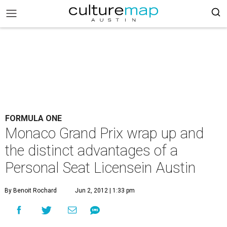
FORMULA ONE
Monaco Grand Prix wrap up and
the distinct advantages of a
Personal Seat Licensein Austin
By Benoit Rochard
Jun 2, 2012 | 1:33 pm