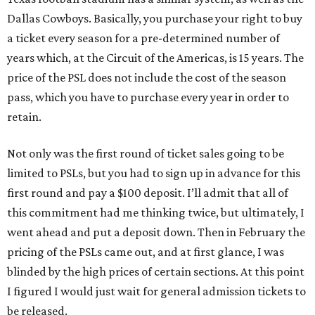
Dallas Cowboys. Basically, you purchase your right to buy
a ticket every season for a pre-determined number of
years which, at the Circuit of the Americas, is 15 years. The
price of the PSL does not include the cost of the season
pass, which you have to purchase every year in order to
retain.
Not only was the first round of ticket sales going to be
limited to PSLs, but you had to sign up in advance for this
first round and pay a $100 deposit. I’ll admit that all of
this commitment had me thinking twice, but ultimately, I
went ahead and put a deposit down. Then in February the
pricing of the PSLs came out, and at first glance, I was
blinded by the high prices of certain sections. At this point
I figured I would just wait for general admission tickets to
be released.