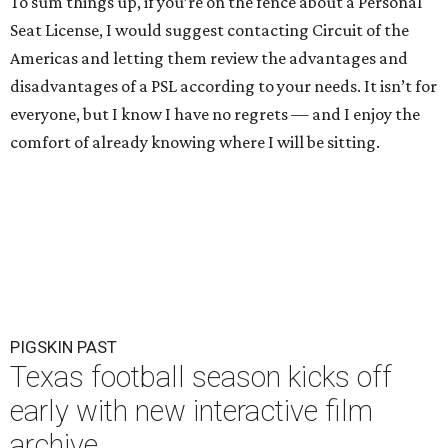
To sum things up, if you’re on the fence about a Personal
Seat License, I would suggest contacting Circuit of the
Americas and letting them review the advantages and
disadvantages of a PSL according to your needs. It isn’t for
everyone, but I know I have no regrets — and I enjoy the
comfort of already knowing where I will be sitting.
PIGSKIN PAST
Texas football season kicks off
early with new interactive film
archive