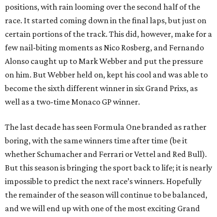
positions, with rain looming over the second half of the
race. It started coming down in the final laps, but just on
certain portions of the track. This did, however, make for a
few nail-biting moments as Nico Rosberg, and Fernando
Alonso caught up to Mark Webber and put the pressure
on him. But Webber held on, kept his cool and was able to
become the sixth different winner in six Grand Prixs, as
well as a two-time Monaco GP winner.
The last decade has seen Formula One branded as rather
boring, with the same winners time after time (be it
whether Schumacher and Ferrari or Vettel and Red Bull).
But this season is bringing the sport back to life; it is nearly
impossible to predict the next race’s winners. Hopefully
the remainder of the season will continue to be balanced,
and we will end up with one of the most exciting Grand