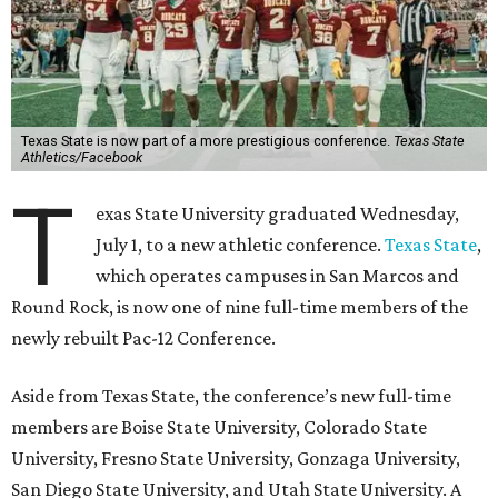
Texas State is now part of a more prestigious conference.
Texas State
Athletics/Facebook
T
exas State University graduated Wednesday,
July 1, to a new athletic conference.
Texas State
,
which operates campuses in San Marcos and
Round Rock, is now one of nine full-time members of the
newly rebuilt Pac-12 Conference.
Aside from Texas State, the conference’s new full-time
members are Boise State University, Colorado State
University, Fresno State University, Gonzaga University,
San Diego State University, and Utah State University. A