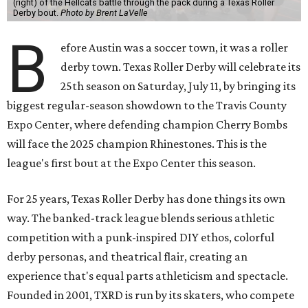
(right) of the Hellcats battle through the pack during a Texas Roller
Derby bout.
Photo by Brent LaVelle
B
efore Austin was a soccer town, it was a roller
derby town. Texas Roller Derby will celebrate its
25th season on Saturday, July 11, by bringing its
biggest regular-season showdown to the Travis County
Expo Center, where defending champion
Cherry Bombs
will face the 2025 champion Rhinestones.
This is the
league's first bout at the Expo Center this season.
For 25 years, Texas Roller Derby has done things its own
way. The banked-track league blends serious athletic
competition with a punk-inspired DIY ethos, colorful
derby personas, and theatrical flair, creating an
experience that's equal parts athleticism and spectacle.
Founded in 2001, TXRD is run by its skaters, who compete