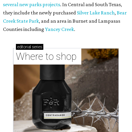
several new parks projects
. In Central and South Texas,
they include the newly purchased
Silver Lake Ranch
,
Bear
Creek State Park
, and an area in Burnet and Lampasas
Counties including
Yancey Creek
.
editorial
series
Where to shop 