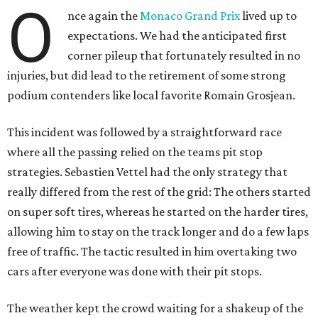
O
nce again the
Monaco Grand Prix
lived up to
expectations. We had the anticipated first
corner pileup that fortunately resulted in no
injuries, but did lead to the retirement of some strong
podium contenders like local favorite Romain Grosjean.
This incident was followed by a straightforward race
where all the passing relied on the teams pit stop
strategies. Sebastien Vettel had the only strategy that
really differed from the rest of the grid: The others started
on super soft tires, whereas he started on the harder tires,
allowing him to stay on the track longer and do a few laps
free of traffic. The tactic resulted in him overtaking two
cars after everyone was done with their pit stops.
The weather kept the crowd waiting for a shakeup of the