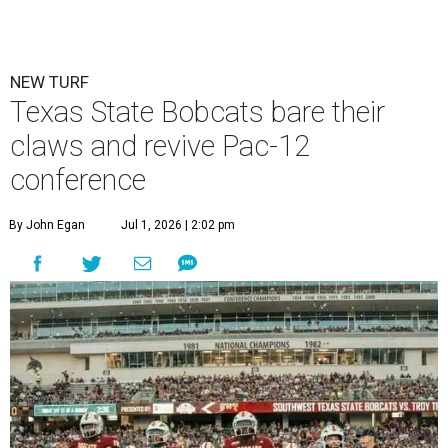
NEW TURF
Texas State Bobcats bare their
claws and revive Pac-12
conference
By John Egan
Jul 1, 2026 | 2:02 pm