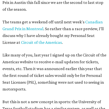
Prix in Austin this fall since we are the second to last stop
of the season.
The teams get a weekend off until next week's
Canadian
Grand Prix in Montreal
. So rather than a race preview, I’ll
discuss why I have already bought my Personal Seat
License at
Circuit of the Americas
.
Like many of you, last year I signed up on the Circuit of the
Americas website to receive e-mail updates for tickets,
events, etc. Then it was announced earlier this year that
the first round of ticket sales would only be for Personal
Seat Licenses (PSL), something were not used to seeing in
motorsports.
But this is not a new concept in sports: the University of
Texas football stadium has a similar system, as well as the