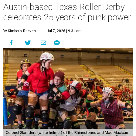
Austin-based Texas Roller Derby
celebrates 25 years of punk power
By Kimberly Reeves
Jul 7, 2026 | 9:31 am
Colonel Slamders (white helmet) of the Rhinestones and Mad Maxican