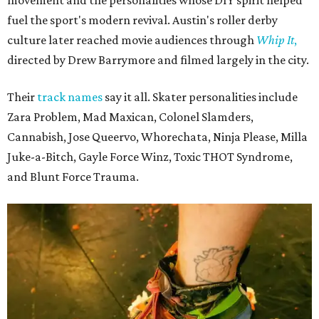
fuel the sport's modern revival. Austin's roller derby
culture later reached movie audiences through
Whip It
,
directed by Drew Barrymore and filmed largely in the city.
Their
track names
say it all. Skater personalities include
Zara Problem, Mad Maxican, Colonel Slamders,
Cannabish, Jose Queervo, Whorechata, Ninja Please, Milla
Juke-a-Bitch, Gayle Force Winz, Toxic THOT Syndrome,
and Blunt Force Trauma.