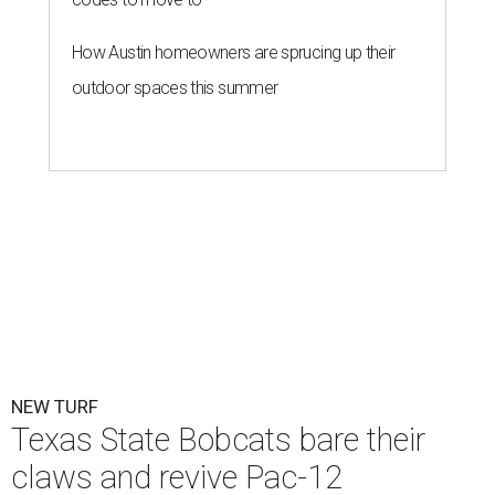
How Austin homeowners are sprucing up their
outdoor spaces this summer
NEW TURF
Texas State Bobcats bare their
claws and revive Pac-12