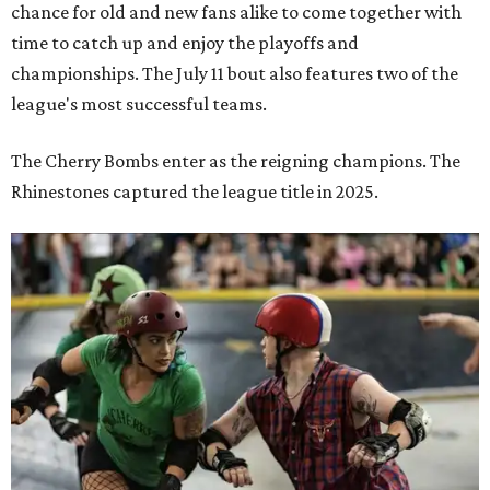
chance for old and new fans alike to come together with
time to catch up and enjoy the playoffs and
championships. The July 11 bout also features two of the
league's most successful teams.
The Cherry Bombs enter as the reigning champions. The
Rhinestones captured the league title in 2025.