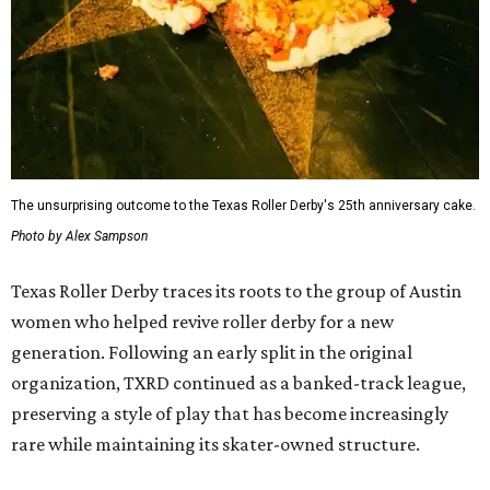
The unsurprising outcome to the Texas Roller Derby's 25th anniversary cake.
Photo by Alex Sampson
Texas Roller Derby traces its roots to the group of Austin
women who helped revive roller derby for a new
generation. Following an early split in the original
organization, TXRD continued as a banked-track league,
preserving a style of play that has become increasingly
rare while maintaining its skater-owned structure.