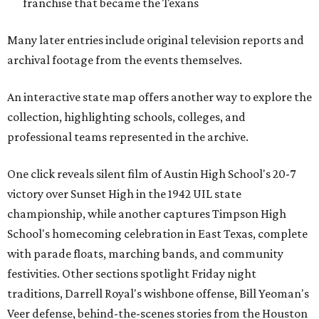
franchise that became the Texans
Many later entries include original television reports and
archival footage from the events themselves.
An interactive state map offers another way to explore the
collection, highlighting schools, colleges, and
professional teams represented in the archive.
One click reveals silent film of Austin High School's 20-7
victory over Sunset High in the 1942 UIL state
championship, while another captures Timpson High
School's homecoming celebration in East Texas, complete
with parade floats, marching bands, and community
festivities. Other sections spotlight Friday night
traditions, Darrell Royal's wishbone offense, Bill Yeoman's
Veer defense, behind-the-scenes stories from the Houston