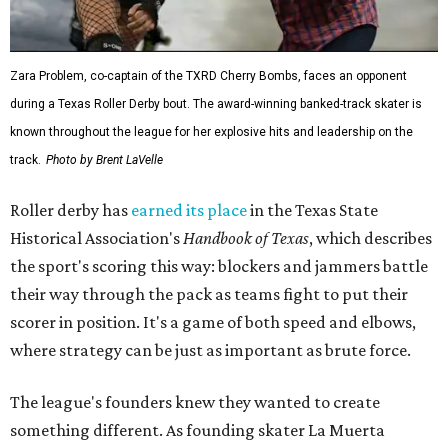
Zara Problem, co-captain of the TXRD Cherry Bombs, faces an opponent
during a Texas Roller Derby bout. The award-winning banked-track skater is
known throughout the league for her explosive hits and leadership on the
track.
Photo by Brent LaVelle
Roller derby has
earned its place
in the Texas State
Historical Association's
Handbook of Texas
, which describes
the sport's scoring this way: blockers and jammers battle
their way through the pack as teams fight to put their
scorer in position. It's a game of both speed and elbows,
where strategy can be just as important as brute force.
The league's founders knew they wanted to create
something different. As founding skater La Muerta