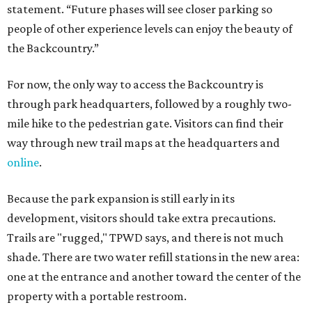
statement. “Future phases will see closer parking so
people of other experience levels can enjoy the beauty of
the Backcountry.”
For now, the only way to access the Backcountry is
through park headquarters, followed by a roughly two-
mile hike to the pedestrian gate. Visitors can find their
way through new trail maps at the headquarters and
online
.
Because the park expansion is still early in its
development, visitors should take extra precautions.
Trails are "rugged," TPWD says, and there is not much
shade. There are two water refill stations in the new area:
one at the entrance and another toward the center of the
property with a portable restroom.