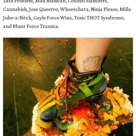
Zara Problem, Mad Maxican, Colonel Slamders,
Cannabish, Jose Queervo, Whorechata, Ninja Please, Milla
Juke-a-Bitch, Gayle Force Winz, Toxic THOT Syndrome,
and Blunt Force Trauma.