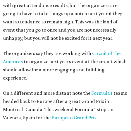
with great attendance results, but the organizers are
going to have to take things up a notch next year if they
want attendance to remain high. This was the kind of
event that you go to once and you are not necessarily
unhappy, but you will not be excited for it next year.
The organizers say they are working with
Circuit of the
Americas
to organize next years event at the circuit which
should allow for a more engaging and fulfilling
experience.
On a different and more distant note the
Formula 1
teams
headed back to Europe after a great Grand Prix in
Montreal, Canada. This weekend Formula 1 stops in
Valencia, Spain for the
European Grand Prix
.