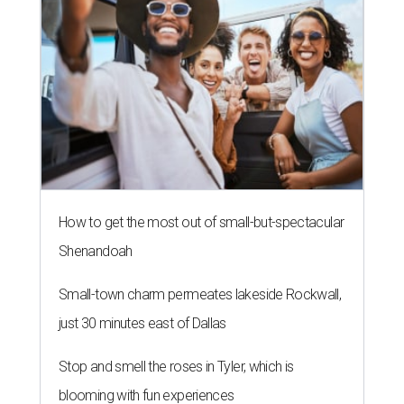
How to get the most out of small-but-spectacular
Shenandoah
Small-town charm permeates lakeside Rockwall,
just 30 minutes east of Dallas
Stop and smell the roses in Tyler, which is
blooming with fun experiences