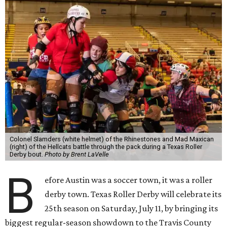
Colonel Slamders (white helmet) of the Rhinestones and Mad Maxican
(right) of the Hellcats battle through the pack during a Texas Roller
Derby bout.
Photo by Brent LaVelle
B
efore Austin was a soccer town, it was a roller
derby town. Texas Roller Derby will celebrate its
25th season on Saturday, July 11, by bringing its
biggest regular-season showdown to the Travis County