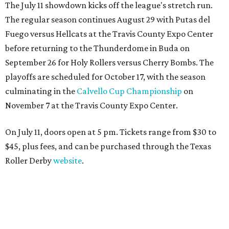
The July 11 showdown kicks off the league's stretch run.
The regular season continues August 29 with Putas del
Fuego versus Hellcats at the Travis County Expo Center
before returning to the Thunderdome in Buda on
September 26 for Holy Rollers versus Cherry Bombs
. The
playoffs are scheduled for October 17, with the season
culminating in the
Calvello Cup Championship
on
November 7 at the Travis County Expo Center.
On July 11, doors open at 5 pm. Tickets range from
$30 to
$45
, plus fees, and can be purchased through the Texas
Roller Derby
website
.