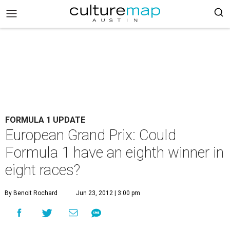
FORMULA 1 UPDATE
European Grand Prix: Could
Formula 1 have an eighth winner in
eight races?
By Benoit Rochard
Jun 23, 2012 | 3:00 pm