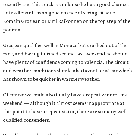
recently and this track is similar so he has a good chance.
Lotus-Renault has a good chance of seeing either of
Romain Grosjean or Kimi Raikonnen on the top step of the
podium.
Grosjean qualified well in Monaco but crashed out of the
race, and having finished second last weekend he should
have plenty of confidence coming to Valencia. The circuit
and weather conditions should also favor Lotus’ car which
has shown to be quicker in warmer weather.
Of course we could also finally have a repeat winner this
weekend — although it almost seems inappropriate at
this point to have a repeat victor, there are so many well
qualified contenders.