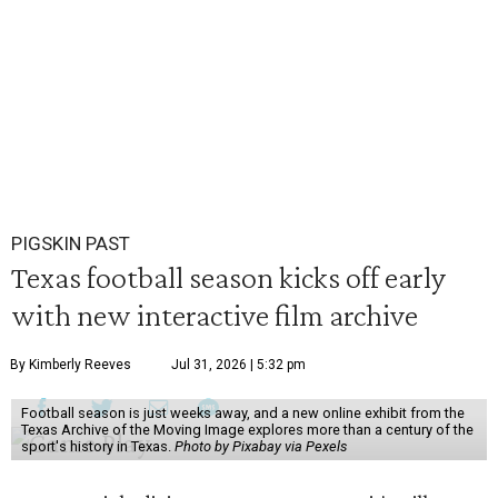
PIGSKIN PAST
Texas football season kicks off early
with new interactive film archive
By Kimberly Reeves
Jul 31, 2026 | 5:32 pm
Football season is just weeks away, and a new online exhibit from the
Texas Archive of the Moving Image explores more than a century of the
sport's history in Texas.
Photo by Pixabay via Pexels