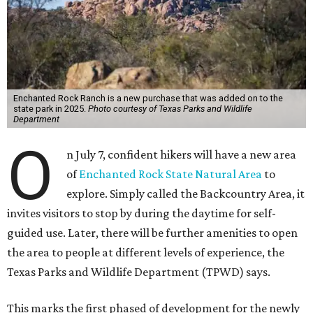
Enchanted Rock Ranch is a new purchase that was added on to the
state park in 2025.
Photo courtesy of Texas Parks and Wildlife
Department
O
n July 7, confident hikers will have a new area
of
Enchanted Rock State Natural Area
to
explore. Simply called the Backcountry Area, it
invites visitors to stop by during the daytime for self-
guided use. Later, there will be further amenities to open
the area to people at different levels of experience, the
Texas Parks and Wildlife Department (TPWD) says.
This marks the first phased of development for the newly