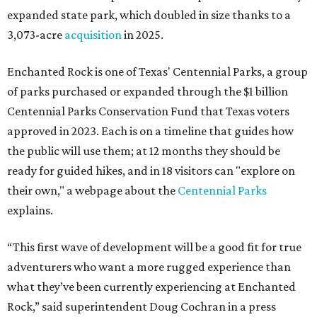
expanded state park, which doubled in size thanks to a
3,073-acre
acquisition
in 2025.
Enchanted Rock is one of Texas' Centennial Parks, a group
of parks purchased or expanded through the $1 billion
Centennial Parks Conservation Fund that Texas voters
approved in 2023. Each is on a timeline that guides how
the public will use them; at 12 months they should be
ready for guided hikes, and in 18 visitors can "explore on
their own," a webpage about the
Centennial Parks
explains.
“This first wave of development will be a good fit for true
adventurers who want a more rugged experience than
what they’ve been currently experiencing at Enchanted
Rock,” said superintendent Doug Cochran in a press