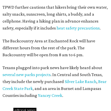
TPWD further cautions that hikers bring their own water,
salty snacks, sunscreen, long shirts, a buddy, and a
cellphone. Having a hiking plan in advance enhances
safety, especially if it includes
heat safety precautions
.
The Backcountry Area at Enchanted Rock will have
different hours from the rest of the park. The
Backcountry will be open from 8 am to 6 pm.
Texans plugged into park news have likely heard about
several new parks projects
. In Central and South Texas,
they include the newly purchased
Silver Lake Ranch
,
Bear
Creek State Park
, and an area in Burnet and Lampasas
Counties including
Yancey Creek
.
editorial
series