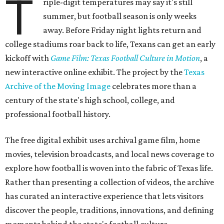
T
riple-digit temperatures may say it's still
summer, but football season is only weeks
away. Before Friday night lights return and
college stadiums roar back to life, Texans can get an early
kickoff with
Game Film: Texas Football Culture in Motion
, a
new interactive online exhibit. The project by the
Texas
Archive of the Moving Image
celebrates more than a
century of the state's high school, college, and
professional football history.
The free digital exhibit uses archival game film, home
movies, television broadcasts, and local news coverage to
explore how football is woven into the fabric of Texas life.
Rather than presenting a collection of videos, the archive
has curated an interactive experience that lets visitors
discover the people, traditions, innovations, and defining