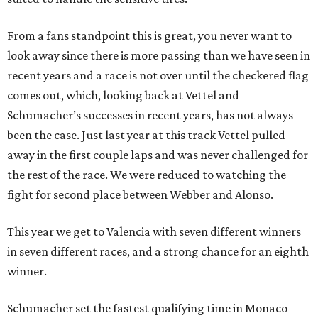
From a fans standpoint this is great, you never want to
look away since there is more passing than we have seen in
recent years and a race is not over until the checkered flag
comes out, which, looking back at Vettel and
Schumacher’s successes in recent years, has not always
been the case. Just last year at this track Vettel pulled
away in the first couple laps and was never challenged for
the rest of the race. We were reduced to watching the
fight for second place between Webber and Alonso.
This year we get to Valencia with seven different winners
in seven different races, and a strong chance for an eighth
winner.
Schumacher set the fastest qualifying time in Monaco