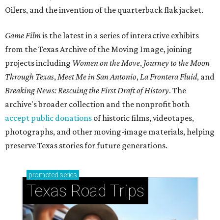
Oilers, and the invention of the quarterback flak jacket.
Game Film
is the latest in a series of interactive exhibits
from the Texas Archive of the Moving Image, joining
projects including
Women on the Move
,
Journey to the Moon
Through Texas
,
Meet Me in San Antonio
,
La Frontera Fluid
, and
Breaking News: Rescuing the First Draft of History
. The
archive's broader collection and the nonprofit both
accept public donations
of historic films, videotapes,
photographs, and other moving-image materials, helping
preserve Texas stories for future generations.
promoted
series
Texas Road Trips