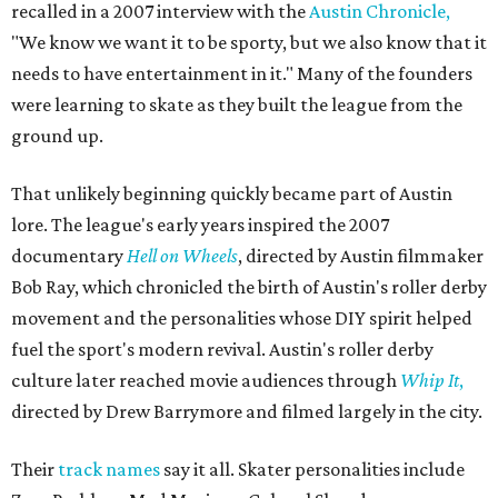
recalled in a 2007 interview with the
Austin Chronicle,
"We know we want it to be sporty, but we also know that it
needs to have entertainment in it." Many of the founders
were learning to skate as they built the league from the
ground up.
That unlikely beginning quickly became part of Austin
lore. The league's early years inspired the 2007
documentary
Hell on Wheels
, directed by Austin filmmaker
Bob Ray, which chronicled the birth of Austin's roller derby
movement and the personalities whose DIY spirit helped
fuel the sport's modern revival. Austin's roller derby
culture later reached movie audiences through
Whip It
,
directed by Drew Barrymore and filmed largely in the city.
Their
track names
say it all. Skater personalities include