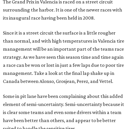
The Grand Prix in Valencia is raced on a street circuit
surrounding the harbor. It is one of the newer races with
its inaugural race having been held in 2008.
Since it is a street circuit the surface is a little rougher
than normal, and with high temperatures in Valencia tire
management will be an important part of the teams race
strategy. As we have seen this season time and time again
a race can be won or lost in just a few laps due to poor tire
management. Take a look at the final lap shake up in
Canada between Alonso, Grosjean, Perez, and Vettel.
Some in pit lane have been complaining about this added
element of semi-uncertainty. Semi-uncertainty because it
is clear some teams and even some drivers within a team
have been better than others, and appear to be better
suited to handle the sensitive tires.