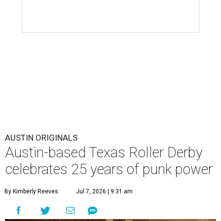
AUSTIN ORIGINALS
Austin-based Texas Roller Derby
celebrates 25 years of punk power
By Kimberly Reeves
Jul 7, 2026 | 9:31 am