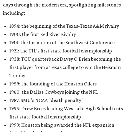
days through the modern era, spotlighting milestones
including:
1894: the beginning of the Texas-Texas A&M rivalry
1900: the first Red River Rivalry
1914: the formation of the Southwest Conference
1921: the UIL's first state football championship
1938: TCU quarterback Davey O'Brien becoming the
first player from a Texas college to win the Heisman
Trophy
1959: the founding of the Houston Oilers
1960: the Dallas Cowboys joining the NFL
1987: SMU's NCAA "death penalty"
1996: Drew Brees leading Westlake High School to its
first state football championship
1999: Houston being awarded the NFL expansion