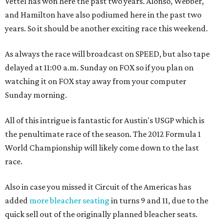
Vettel has won here the past two years. Alonso, Webber,
and Hamilton have also podiumed here in the past two
years. So it should be another exciting race this weekend.
As always the race will broadcast on SPEED, but also tape
delayed at 11:00 a.m. Sunday on FOX so if you plan on
watching it on FOX stay away from your computer
Sunday morning.
All of this intrigue is fantastic for Austin's USGP which is
the penultimate race of the season. The 2012 Formula 1
World Championship will likely come down to the last
race.
Also in case you missed it Circuit of the Americas has
added
more bleacher seating
in turns 9 and 11, due to the
quick sell out of the originally planned bleacher seats.