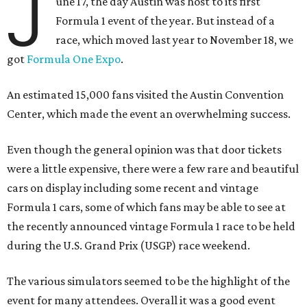
J
une 17, the day Austin was host to its first
Formula 1 event of the year. But instead of a
race, which moved last year to November 18, we
got
Formula One Expo
.
An estimated 15,000 fans visited the Austin Convention
Center, which made the event an overwhelming success.
Even though the general opinion was that door tickets
were a little expensive, there were a few rare and beautiful
cars on display including some recent and vintage
Formula 1 cars, some of which fans may be able to see at
the recently announced vintage Formula 1 race to be held
during the U.S. Grand Prix (USGP) race weekend.
The various simulators seemed to be the highlight of the
event for many attendees. Overall it was a good event