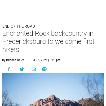
END OF THE ROAD
Enchanted Rock backcountry in
Fredericksburg to welcome first
hikers
By Brianna Caleri
Jul 6, 2026 | 3:28 pm