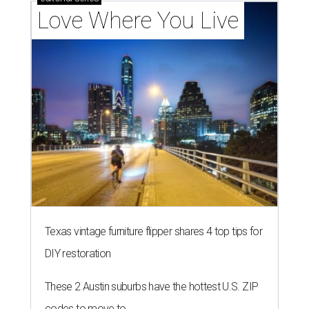
Love Where You Live
Texas vintage furniture flipper shares 4 top tips for
DIY restoration
These 2 Austin suburbs have the hottest U.S. ZIP
codes to move to