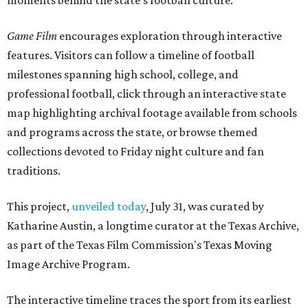
moments behind the state's football culture.
Game Film
encourages exploration through interactive
features. Visitors can follow a timeline of football
milestones spanning high school, college, and
professional football, click through an interactive state
map highlighting archival footage available from schools
and programs across the state, or browse themed
collections devoted to Friday night culture and fan
traditions.
This project,
unveiled today
, July 31, was curated by
Katharine Austin, a longtime curator at the Texas Archive,
as part of the Texas Film Commission's Texas Moving
Image Archive Program.
The interactive timeline traces the sport from its earliest