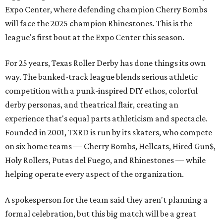
Expo Center, where defending champion
Cherry Bombs
will face the 2025 champion Rhinestones.
This is the
league's first bout at the Expo Center this season.
For 25 years, Texas Roller Derby has done things its own
way. The banked-track league blends serious athletic
competition with a punk-inspired DIY ethos, colorful
derby personas, and theatrical flair, creating an
experience that's equal parts athleticism and spectacle.
Founded in 2001, TXRD is run by its skaters, who compete
on six home teams —
Cherry Bombs, Hellcats, Hired Gun$,
Holy Rollers, Putas del Fuego, and Rhinestones
— while
helping operate every aspect of the organization.
A spokesperson for the team said they aren't planning a
formal celebration, but this big match will be a great