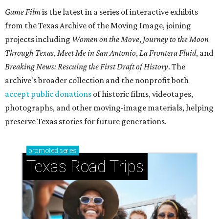
Game Film
is the latest in a series of interactive exhibits
from the Texas Archive of the Moving Image, joining
projects including
Women on the Move
,
Journey to the Moon
Through Texas
,
Meet Me in San Antonio
,
La Frontera Fluid
, and
Breaking News: Rescuing the First Draft of History
. The
archive's broader collection and the nonprofit both
accept public donations
of historic films, videotapes,
photographs, and other moving-image materials, helping
preserve Texas stories for future generations.
promoted
series
Texas Road Trips