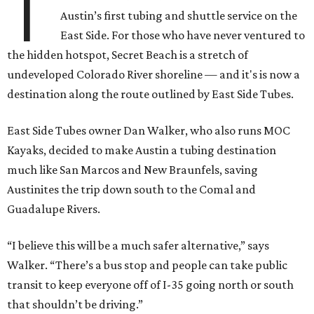
T
Austin’s first tubing and shuttle service on the
East Side. For those who have never ventured to
the hidden hotspot, Secret Beach is a stretch of
undeveloped Colorado River shoreline — and it's is now a
destination along the route outlined by East Side Tubes.
East Side Tubes owner Dan Walker, who also runs MOC
Kayaks, decided to make Austin a tubing destination
much like San Marcos and New Braunfels, saving
Austinites the trip down south to the Comal and
Guadalupe Rivers.
“I believe this will be a much safer alternative,” says
Walker. “There’s a bus stop and people can take public
transit to keep everyone off of I-35 going north or south
that shouldn’t be driving.”