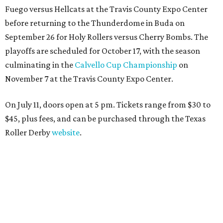
Fuego versus Hellcats at the Travis County Expo Center
before returning to the Thunderdome in Buda on
September 26 for Holy Rollers versus Cherry Bombs
. The
playoffs are scheduled for October 17, with the season
culminating in the
Calvello Cup Championship
on
November 7 at the Travis County Expo Center.
On July 11, doors open at 5 pm. Tickets range from
$30 to
$45
, plus fees, and can be purchased through the Texas
Roller Derby
website
.