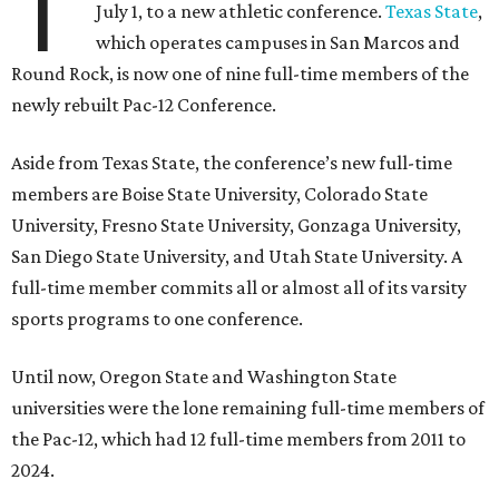
T
July 1, to a new athletic conference.
Texas State
,
which operates campuses in San Marcos and
Round Rock, is now one of nine full-time members of the
newly rebuilt Pac-12 Conference.
Aside from Texas State, the conference’s new full-time
members are Boise State University, Colorado State
University, Fresno State University, Gonzaga University,
San Diego State University, and Utah State University. A
full-time member commits all or almost all of its varsity
sports programs to one conference.
Until now, Oregon State and Washington State
universities were the lone remaining full-time members of
the Pac-12, which had 12 full-time members from 2011 to
2024.