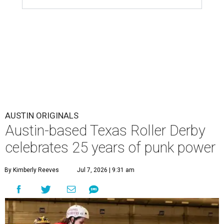
AUSTIN ORIGINALS
Austin-based Texas Roller Derby
celebrates 25 years of punk power
By Kimberly Reeves
Jul 7, 2026 | 9:31 am