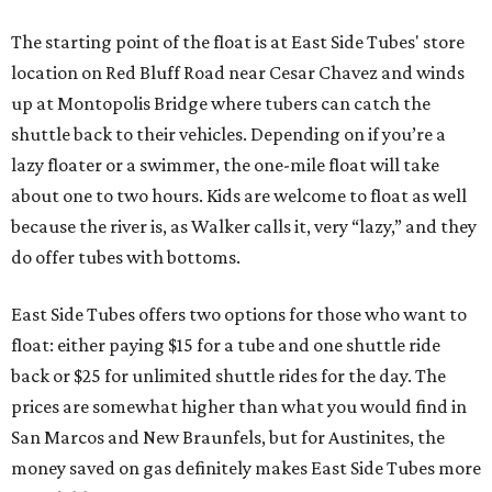
The starting point of the float is at East Side Tubes' store
location on Red Bluff Road near Cesar Chavez and winds
up at Montopolis Bridge where tubers can catch the
shuttle back to their vehicles. Depending on if you’re a
lazy floater or a swimmer, the one-mile float will take
about one to two hours. Kids are welcome to float as well
because the river is, as Walker calls it, very “lazy,” and they
do offer tubes with bottoms.
East Side Tubes offers two options for those who want to
float: either paying $15 for a tube and one shuttle ride
back or $25 for unlimited shuttle rides for the day. The
prices are somewhat higher than what you would find in
San Marcos and New Braunfels, but for Austinites, the
money saved on gas definitely makes East Side Tubes more