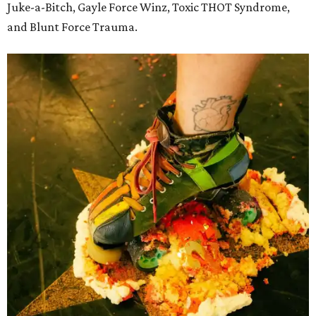
Juke-a-Bitch, Gayle Force Winz, Toxic THOT Syndrome,
and Blunt Force Trauma.