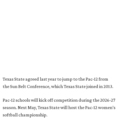
Texas State agreed last year to jump to the Pac-12 from
the Sun Belt Conference, which Texas State joined in 2013.
Pac-12 schools will kick off competition during the 2026-27
season. Next May, Texas State will host the Pac-12 women’s
softball championship.
“Joining the Pac-12 is more than an athletic move — it is a
declaration of our rising national profile, our
commitment to excellence, and our readiness to compete
and collaborate with some of the most respected
institutions in the country,” Texas State President Kelly
Damphousse
said in 2025
.
The Pac-12 collapsed in 2024 after all but two schools,
Oregon State and Washington State, exited the