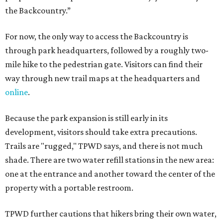
the Backcountry.”
For now, the only way to access the Backcountry is
through park headquarters, followed by a roughly two-
mile hike to the pedestrian gate. Visitors can find their
way through new trail maps at the headquarters and
online
.
Because the park expansion is still early in its
development, visitors should take extra precautions.
Trails are "rugged," TPWD says, and there is not much
shade. There are two water refill stations in the new area:
one at the entrance and another toward the center of the
property with a portable restroom.
TPWD further cautions that hikers bring their own water,