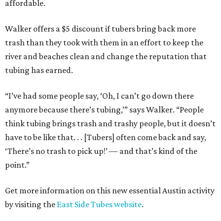
affordable.
Walker offers a $5 discount if tubers bring back more
trash than they took with them in an effort to keep the
river and beaches clean and change the reputation that
tubing has earned.
“I’ve had some people say, ‘Oh, I can’t go down there
anymore because there’s tubing,’” says Walker. “People
think tubing brings trash and trashy people, but it doesn’t
have to be like that. . . [Tubers] often come back and say,
‘There’s no trash to pick up!’ — and that’s kind of the
point.”
Get more information on this new essential Austin activity
by visiting the
East Side Tubes website
.