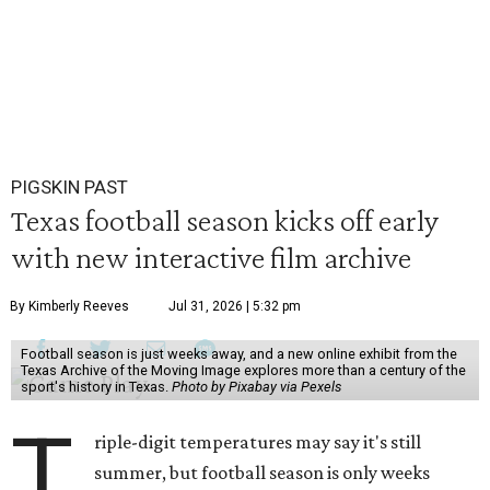
PIGSKIN PAST
Texas football season kicks off early
with new interactive film archive
By Kimberly Reeves
Jul 31, 2026 | 5:32 pm
Football season is just weeks away, and a new online exhibit from the
Texas Archive of the Moving Image explores more than a century of the
sport's history in Texas.
Photo by Pixabay via Pexels
T
riple-digit temperatures may say it's still
summer, but football season is only weeks