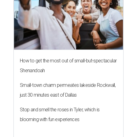
How to get the most out of small-but-spectacular
Shenandoah
Small-town charm permeates lakeside Rockwall,
just 30 minutes east of Dallas
Stop and smell the roses in Tyler, which is
blooming with fun experiences