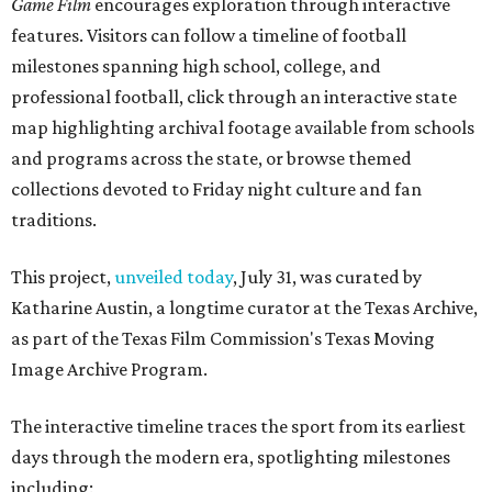
Game Film
encourages exploration through interactive
features. Visitors can follow a timeline of football
milestones spanning high school, college, and
professional football, click through an interactive state
map highlighting archival footage available from schools
and programs across the state, or browse themed
collections devoted to Friday night culture and fan
traditions.
This project,
unveiled today
, July 31, was curated by
Katharine Austin, a longtime curator at the Texas Archive,
as part of the Texas Film Commission's Texas Moving
Image Archive Program.
The interactive timeline traces the sport from its earliest
days through the modern era, spotlighting milestones
including: