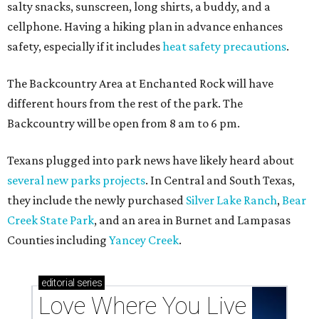
salty snacks, sunscreen, long shirts, a buddy, and a
cellphone. Having a hiking plan in advance enhances
safety, especially if it includes
heat safety precautions
.
The Backcountry Area at Enchanted Rock will have
different hours from the rest of the park. The
Backcountry will be open from 8 am to 6 pm.
Texans plugged into park news have likely heard about
several new parks projects
. In Central and South Texas,
they include the newly purchased
Silver Lake Ranch
,
Bear
Creek State Park
, and an area in Burnet and Lampasas
Counties including
Yancey Creek
.
editorial
series
Love Where You Live