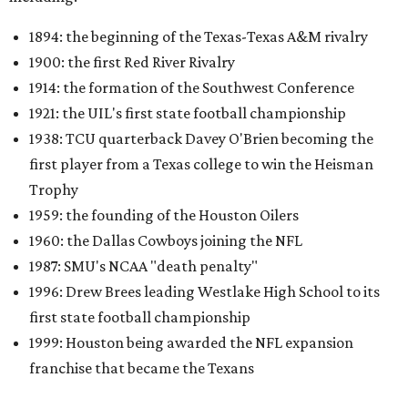
1894: the beginning of the Texas-Texas A&M rivalry
1900: the first Red River Rivalry
1914: the formation of the Southwest Conference
1921: the UIL's first state football championship
1938: TCU quarterback Davey O'Brien becoming the
first player from a Texas college to win the Heisman
Trophy
1959: the founding of the Houston Oilers
1960: the Dallas Cowboys joining the NFL
1987: SMU's NCAA "death penalty"
1996: Drew Brees leading Westlake High School to its
first state football championship
1999: Houston being awarded the NFL expansion
franchise that became the Texans