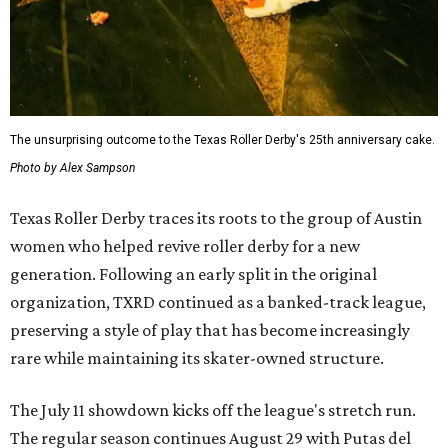
The unsurprising outcome to the Texas Roller Derby's 25th anniversary cake.
Photo by Alex Sampson
Texas Roller Derby traces its roots to the group of Austin
women who helped revive roller derby for a new
generation. Following an early split in the original
organization, TXRD continued as a banked-track league,
preserving a style of play that has become increasingly
rare while maintaining its skater-owned structure.
The July 11 showdown kicks off the league's stretch run.
The regular season continues August 29 with Putas del