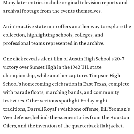
Many later entries include original television reports and
archival footage from the events themselves.
An interactive state map offers another way to explore the
collection, highlighting schools, colleges, and
professional teams represented in the archive.
One click reveals silent film of Austin High School's 20-7
victory over Sunset High in the 1942 UIL state
championship, while another captures Timpson High
School's homecoming celebration in East Texas, complete
with parade floats, marching bands, and community
festivities. Other sections spotlight Friday night
traditions, Darrell Royal's wishbone offense, Bill Yeoman's
Veer defense, behind-the-scenes stories from the Houston
Oilers, and the invention of the quarterback flak jacket.