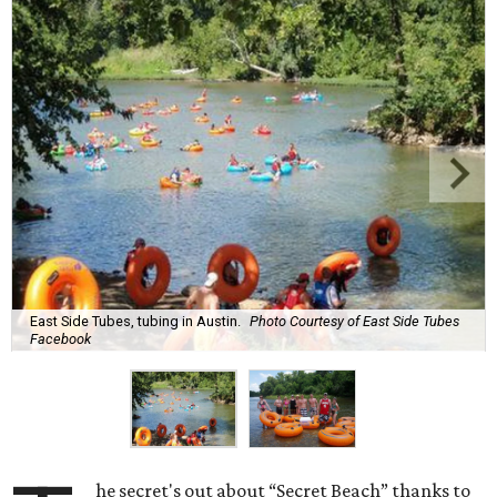
East Side Tubes, tubing in Austin.
Photo Courtesy of East Side Tubes
Facebook
he secret's out about “Secret Beach” thanks to