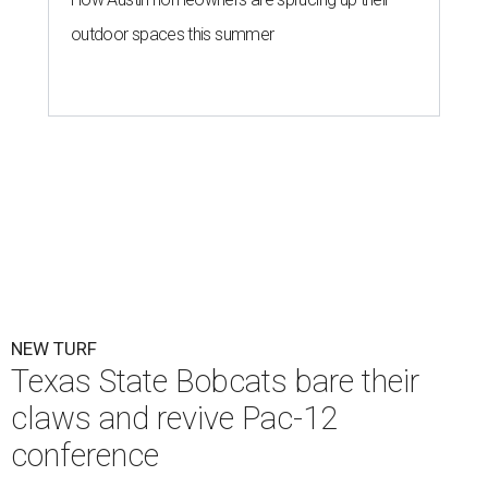
outdoor spaces this summer
NEW TURF
Texas State Bobcats bare their
claws and revive Pac-12
conference