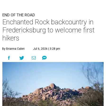
END OF THE ROAD
Enchanted Rock backcountry in
Fredericksburg to welcome first
hikers
By Brianna Caleri
Jul 6, 2026 | 3:28 pm