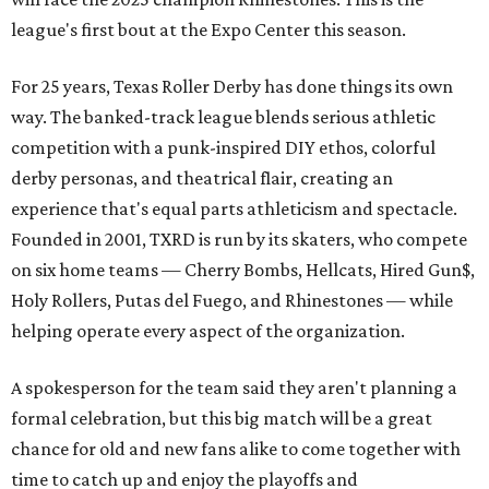
league's first bout at the Expo Center this season.
For 25 years, Texas Roller Derby has done things its own
way. The banked-track league blends serious athletic
competition with a punk-inspired DIY ethos, colorful
derby personas, and theatrical flair, creating an
experience that's equal parts athleticism and spectacle.
Founded in 2001, TXRD is run by its skaters, who compete
on six home teams —
Cherry Bombs, Hellcats, Hired Gun$,
Holy Rollers, Putas del Fuego, and Rhinestones
— while
helping operate every aspect of the organization.
A spokesperson for the team said they aren't planning a
formal celebration, but this big match will be a great
chance for old and new fans alike to come together with
time to catch up and enjoy the playoffs and