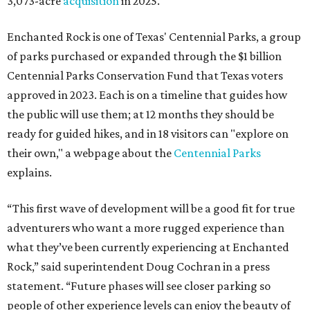
3,073-acre
acquisition
in 2025.
Enchanted Rock is one of Texas' Centennial Parks, a group
of parks purchased or expanded through the $1 billion
Centennial Parks Conservation Fund that Texas voters
approved in 2023. Each is on a timeline that guides how
the public will use them; at 12 months they should be
ready for guided hikes, and in 18 visitors can "explore on
their own," a webpage about the
Centennial Parks
explains.
“This first wave of development will be a good fit for true
adventurers who want a more rugged experience than
what they’ve been currently experiencing at Enchanted
Rock,” said superintendent Doug Cochran in a press
statement. “Future phases will see closer parking so
people of other experience levels can enjoy the beauty of