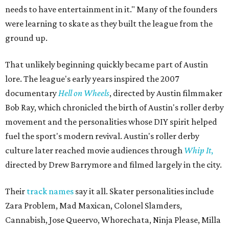
needs to have entertainment in it." Many of the founders
were learning to skate as they built the league from the
ground up.
That unlikely beginning quickly became part of Austin
lore. The league's early years inspired the 2007
documentary
Hell on Wheels
, directed by Austin filmmaker
Bob Ray, which chronicled the birth of Austin's roller derby
movement and the personalities whose DIY spirit helped
fuel the sport's modern revival. Austin's roller derby
culture later reached movie audiences through
Whip It
,
directed by Drew Barrymore and filmed largely in the city.
Their
track names
say it all. Skater personalities include
Zara Problem, Mad Maxican, Colonel Slamders,
Cannabish, Jose Queervo, Whorechata, Ninja Please, Milla