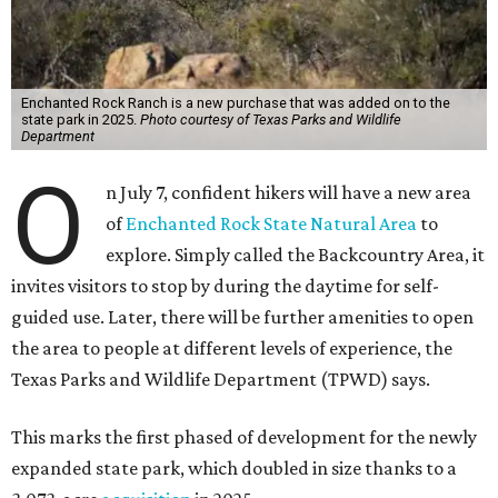
Enchanted Rock Ranch is a new purchase that was added on to the
state park in 2025.
Photo courtesy of Texas Parks and Wildlife
Department
O
n July 7, confident hikers will have a new area
of
Enchanted Rock State Natural Area
to
explore. Simply called the Backcountry Area, it
invites visitors to stop by during the daytime for self-
guided use. Later, there will be further amenities to open
the area to people at different levels of experience, the
Texas Parks and Wildlife Department (TPWD) says.
This marks the first phased of development for the newly
expanded state park, which doubled in size thanks to a