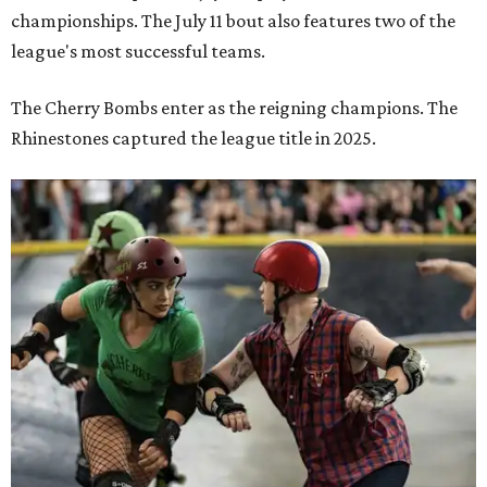
championships. The July 11 bout also features two of the
league's most successful teams.
The Cherry Bombs enter as the reigning champions. The
Rhinestones captured the league title in 2025.