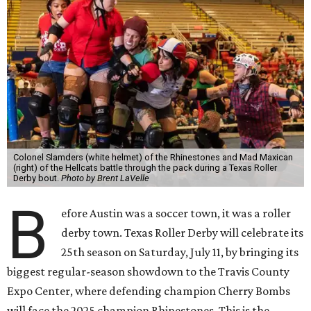
Colonel Slamders (white helmet) of the Rhinestones and Mad Maxican
(right) of the Hellcats battle through the pack during a Texas Roller
Derby bout.
Photo by Brent LaVelle
B
efore Austin was a soccer town, it was a roller
derby town. Texas Roller Derby will celebrate its
25th season on Saturday, July 11, by bringing its
biggest regular-season showdown to the Travis County
Expo Center, where defending champion
Cherry Bombs
will face the 2025 champion Rhinestones.
This is the