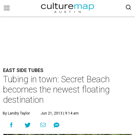
EAST SIDE TUBES
Tubing in town: Secret Beach
becomes the newest floating
destination
By Landry Taylor
Jun 21, 2013 | 9:14 am