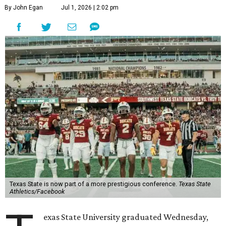
By John Egan
Jul 1, 2026 | 2:02 pm
Texas State is now part of a more prestigious conference.
Texas State
Athletics/Facebook
exas State University graduated Wednesday,