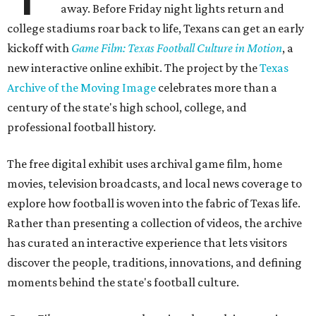
away. Before Friday night lights return and
college stadiums roar back to life, Texans can get an early
kickoff with
Game Film: Texas Football Culture in Motion
, a
new interactive online exhibit. The project by the
Texas
Archive of the Moving Image
celebrates more than a
century of the state's high school, college, and
professional football history.
The free digital exhibit uses archival game film, home
movies, television broadcasts, and local news coverage to
explore how football is woven into the fabric of Texas life.
Rather than presenting a collection of videos, the archive
has curated an interactive experience that lets visitors
discover the people, traditions, innovations, and defining
moments behind the state's football culture.