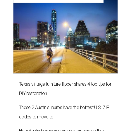
Texas vintage furniture flipper shares 4 top tips for
DIY restoration
These 2 Austin suburbs have the hottest U.S. ZIP
codes to move to
How Austin homeowners are sprucing up their