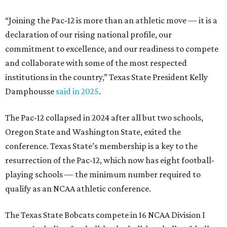
conference. Texas State’s membership is a key to the
resurrection of the Pac-12, which now has eight football-
playing schools — the minimum number required to
qualify as an NCAA athletic conference.
The Texas State Bobcats compete in 16 NCAA Division I
sports, including football, basketball, baseball, softball,
soccer, and volleyball. Last month, the university hired its
first women’s gymnastics coach
, Sarah Brown, who will
guide the team toward its inaugural season in 2028-29.
The university’s ascent to the Pac-12, a more elite
conference than the Sun Belt, comes as its enrollment
climbs. Enrollment this fall is expected to approach
48,000, up from nearly 45,000 last fall. This spring, Texas
State awarded more than 5,200 degrees, representing the