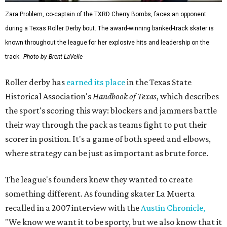
Zara Problem, co-captain of the TXRD Cherry Bombs, faces an opponent
during a Texas Roller Derby bout. The award-winning banked-track skater is
known throughout the league for her explosive hits and leadership on the
track.
Photo by Brent LaVelle
Roller derby has
earned its place
in the Texas State
Historical Association's
Handbook of Texas
, which describes
the sport's scoring this way: blockers and jammers battle
their way through the pack as teams fight to put their
scorer in position. It's a game of both speed and elbows,
where strategy can be just as important as brute force.
The league's founders knew they wanted to create
something different. As founding skater La Muerta
recalled in a 2007 interview with the
Austin Chronicle,
"We know we want it to be sporty, but we also know that it