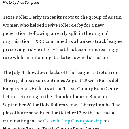
Photo by Alex Sampson
Texas Roller Derby traces its roots to the group of Austin
women who helped revive roller derby for a new
generation. Following an early split in the original
organization, TXRD continued as a banked-track league,
preserving a style of play that has become increasingly
rare while maintaining its skater-owned structure.
The July 11 showdown kicks off the league's stretch run.
The regular season continues August 29 with Putas del
Fuego versus Hellcats at the Travis County Expo Center
before returning to the Thunderdome in Buda on
September 26 for Holy Rollers versus Cherry Bombs
. The
playoffs are scheduled for October 17, with the season
culminating in the
Calvello Cup Championship
on
November 7 at the Travis County Expo Center.