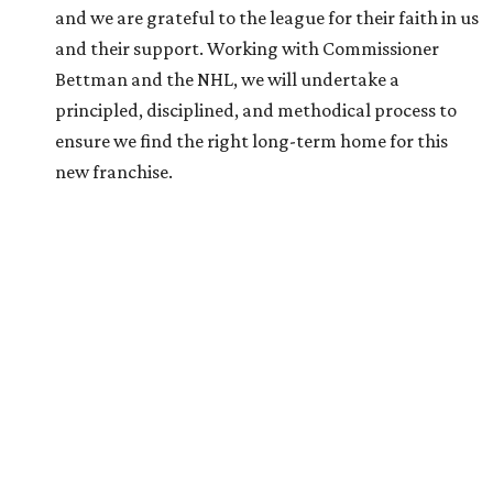
behind only Kinder Morgan chairman Richard Kinder (No.
232, $13 billion) and Landry’s owner Tilman Fertitta (No.
268, $11.7 billion).
His wealth primarily stems from his ownership of Gulf
States Toyota, which has the exclusive rights to sell Toyota
vehicles in Texas, Arkansas, Louisiana, Mississippi, and
Oklahoma. The company sold more than $13 billion worth
of Toyotas in 2025 alone,
Forbes
reports
.
The Friedkin family launched Pursuit Sports last summer.
It currently owns three European soccer clubs — A.S.
Roma (Italian Serie A), A.S. Cannes (French Championnat
National 2), and Everton F.C. (English Premier League).