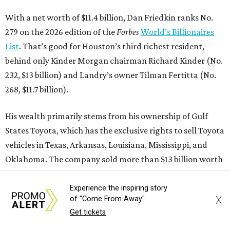
SURF FOR YEARS
International surf and skate event
to build 2 year-round parks in
Waco
By Brianna Caleri
May 20, 2026 | 5:10 pm
Experience the inspiring story
X
of "Come From Away"
Get tickets