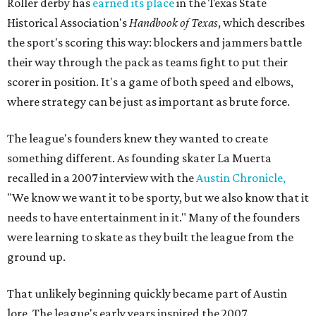
Roller derby has
earned its place
in the Texas State
Historical Association's
Handbook of Texas
, which describes
the sport's scoring this way: blockers and jammers battle
their way through the pack as teams fight to put their
scorer in position. It's a game of both speed and elbows,
where strategy can be just as important as brute force.
The league's founders knew they wanted to create
something different. As founding skater La Muerta
recalled in a 2007 interview with the
Austin Chronicle,
"We know we want it to be sporty, but we also know that it
needs to have entertainment in it." Many of the founders
were learning to skate as they built the league from the
ground up.
That unlikely beginning quickly became part of Austin
lore. The league's early years inspired the 2007