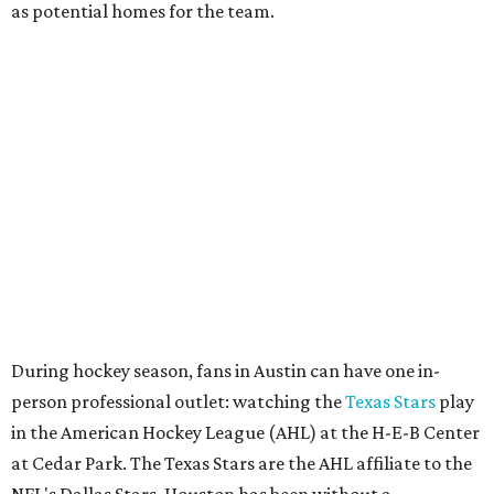
as potential homes for the team.
During hockey season, fans in Austin can have one in-
person professional outlet: watching the
Texas Stars
play
in the American Hockey League (AHL) at the H-E-B Center
at Cedar Park. The Texas Stars are the AHL affiliate to the
NFL's Dallas Stars. Houston has been without a
professional hockey team since the
Houston Aeros
folded
in 2013.
The Friedkin family issued the following statement about
the NHL’s decision. It reads in part:
Each city brings unique attributes that would make
a new team a huge success — both have the
infrastructure, passionate fan bases, and economic
strength needed to support a championship-caliber