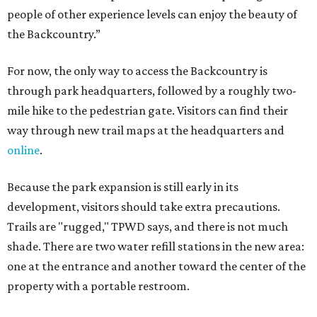
people of other experience levels can enjoy the beauty of
the Backcountry.”
For now, the only way to access the Backcountry is
through park headquarters, followed by a roughly two-
mile hike to the pedestrian gate. Visitors can find their
way through new trail maps at the headquarters and
online
.
Because the park expansion is still early in its
development, visitors should take extra precautions.
Trails are "rugged," TPWD says, and there is not much
shade. There are two water refill stations in the new area:
one at the entrance and another toward the center of the
property with a portable restroom.