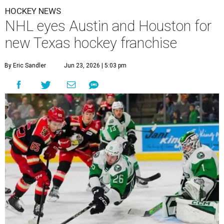
HOCKEY NEWS
NHL eyes Austin and Houston for
new Texas hockey franchise
By Eric Sandler
Jun 23, 2026 | 5:03 pm