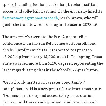
sports, including football, basketball, baseball, softball,
soccer, and volleyball. Last month, the university hired its
first women’s gymnastics coach
, Sarah Brown, who will
guide the team toward its inaugural season in 2028-29.
The university’s ascent to the Pac-12, a more elite
conference than the Sun Belt, comes as its enrollment
climbs. Enrollment this fall is expected to approach
48,000, up from nearly 45,000 last fall. This spring, Texas
State awarded more than 5,200 degrees, representing the
largest graduating class in the school’s 127-year history.
“Growth only matters if it creates opportunity,”
Damphousse said in a new press release from Texas State.
“Our mission is to expand access to higher education,
prepare workforce-ready graduates, advance research