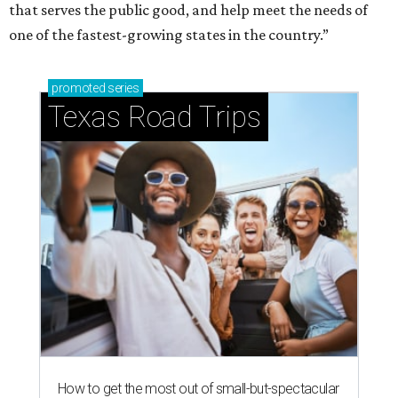
that serves the public good, and help meet the needs of
one of the fastest-growing states in the country.”
promoted
series
Texas Road Trips
How to get the most out of small-but-spectacular