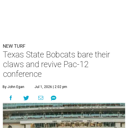
NEW TURF
Texas State Bobcats bare their
claws and revive Pac-12
conference
By John Egan
Jul 1, 2026 | 2:02 pm