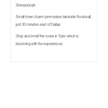
Shenandoah
Small-town charm permeates lakeside Rockwall,
just 30 minutes east of Dallas
Stop and smell the roses in Tyler, which is
blooming with fun experiences