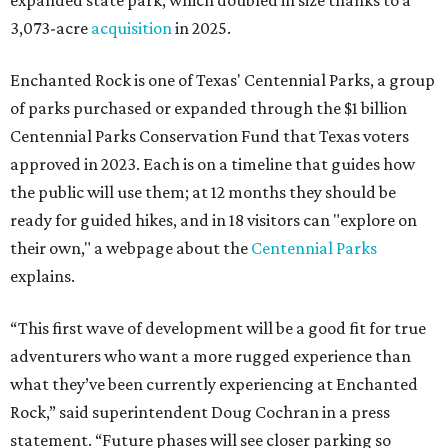
expanded state park, which doubled in size thanks to a
3,073-acre
acquisition
in 2025.
Enchanted Rock is one of Texas' Centennial Parks, a group
of parks purchased or expanded through the $1 billion
Centennial Parks Conservation Fund that Texas voters
approved in 2023. Each is on a timeline that guides how
the public will use them; at 12 months they should be
ready for guided hikes, and in 18 visitors can "explore on
their own," a webpage about the
Centennial Parks
explains.
“This first wave of development will be a good fit for true
adventurers who want a more rugged experience than
what they’ve been currently experiencing at Enchanted
Rock,” said superintendent Doug Cochran in a press
statement. “Future phases will see closer parking so