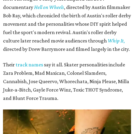
documentary
Hell on Wheels
, directed by Austin filmmaker
Bob Ray, which chronicled the birth of Austin's roller derby
movement and the personalities whose DIY spirit helped
fuel the sport's modern revival. Austin's roller derby
culture later reached movie audiences through
Whip It
,
directed by Drew Barrymore and filmed largely in the city.
Their
track names
say it all. Skater personalities include
Zara Problem, Mad Maxican, Colonel Slamders,
Cannabish, Jose Queervo, Whorechata, Ninja Please, Milla
Juke-a-Bitch, Gayle Force Winz, Toxic THOT Syndrome,
and Blunt Force Trauma.