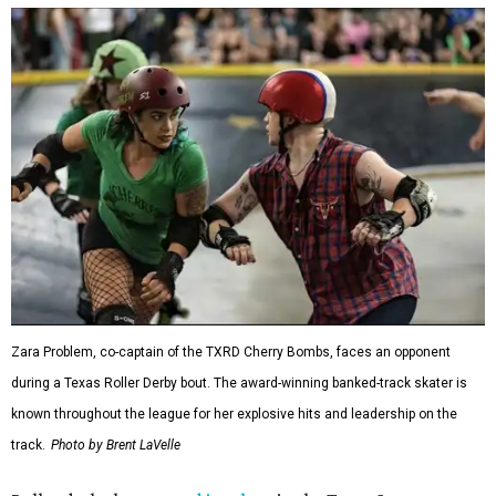
Zara Problem, co-captain of the TXRD Cherry Bombs, faces an opponent
during a Texas Roller Derby bout. The award-winning banked-track skater is
known throughout the league for her explosive hits and leadership on the
track.
Photo by Brent LaVelle