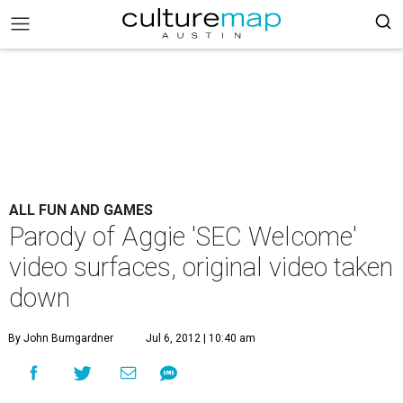
ALL FUN AND GAMES
Parody of Aggie 'SEC Welcome'
video surfaces, original video taken
down
By John Bumgardner
Jul 6, 2012 | 10:40 am