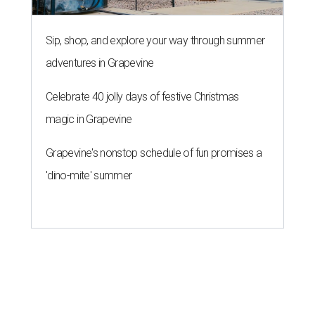
Sip, shop, and explore your way through summer
adventures in Grapevine
Celebrate 40 jolly days of festive Christmas
magic in Grapevine
Grapevine's nonstop schedule of fun promises a
'dino-mite' summer