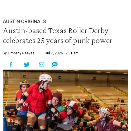
AUSTIN ORIGINALS
Austin-based Texas Roller Derby
celebrates 25 years of punk power
By Kimberly Reeves
Jul 7, 2026 | 9:31 am