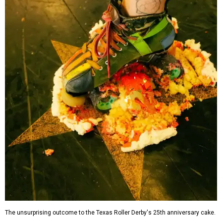
The unsurprising outcome to the Texas Roller Derby's 25th anniversary cake.