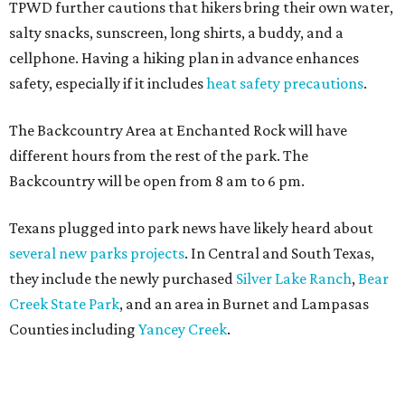
TPWD further cautions that hikers bring their own water,
salty snacks, sunscreen, long shirts, a buddy, and a
cellphone. Having a hiking plan in advance enhances
safety, especially if it includes
heat safety precautions
.
The Backcountry Area at Enchanted Rock will have
different hours from the rest of the park. The
Backcountry will be open from 8 am to 6 pm.
Texans plugged into park news have likely heard about
several new parks projects
. In Central and South Texas,
they include the newly purchased
Silver Lake Ranch
,
Bear
Creek State Park
, and an area in Burnet and Lampasas
Counties including
Yancey Creek
.