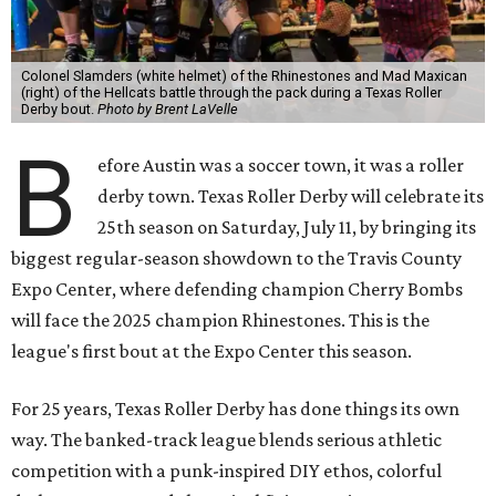
Colonel Slamders (white helmet) of the Rhinestones and Mad Maxican
(right) of the Hellcats battle through the pack during a Texas Roller
Derby bout.
Photo by Brent LaVelle
B
efore Austin was a soccer town, it was a roller
derby town. Texas Roller Derby will celebrate its
25th season on Saturday, July 11, by bringing its
biggest regular-season showdown to the Travis County
Expo Center, where defending champion
Cherry Bombs
will face the 2025 champion Rhinestones.
This is the
league's first bout at the Expo Center this season.
For 25 years, Texas Roller Derby has done things its own
way. The banked-track league blends serious athletic
competition with a punk-inspired DIY ethos, colorful