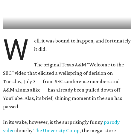
W
ell, it was bound to happen, and fortunately
it did.
The original Texas A&M "Welcome to the
SEC" video that elicited a wellspring of derision on
Tuesday, July 3 — from SEC conference members and
A&M alums alike — has already been pulled down off
YouTube. Alas, its brief, shining moment in the sun has
passed.
In its wake, however, is the surprisingly funny
parody
video
done by
The University Co-op
, the mega-store