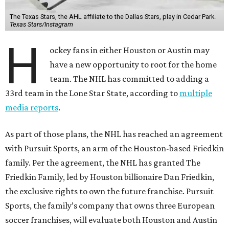
The Texas Stars, the AHL affiliate to the Dallas Stars, play in Cedar Park.
Texas Stars/Instagram
H
ockey fans in either Houston or Austin may
have a new opportunity to root for the home
team. The NHL has committed to adding a
33rd team in the Lone Star State, according to
multiple
media reports
.
As part of those plans, the NHL has reached an agreement
with Pursuit Sports, an arm of the Houston-based Friedkin
family. Per the agreement, the NHL has granted The
Friedkin Family, led by Houston billionaire Dan Friedkin,
the exclusive rights to own the future franchise. Pursuit
Sports, the family’s company that owns three European
soccer franchises, will evaluate both Houston and Austin