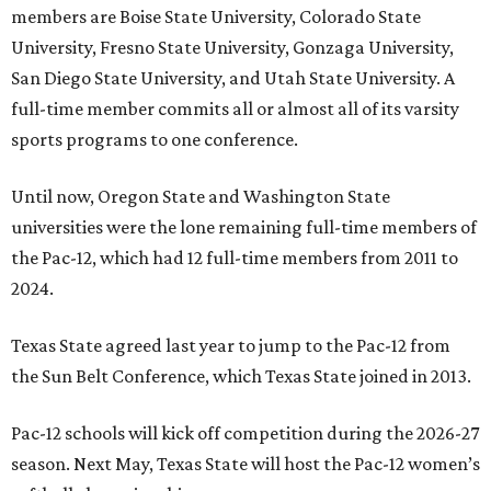
members are Boise State University, Colorado State
University, Fresno State University, Gonzaga University,
San Diego State University, and Utah State University. A
full-time member commits all or almost all of its varsity
sports programs to one conference.
Until now, Oregon State and Washington State
universities were the lone remaining full-time members of
the Pac-12, which had 12 full-time members from 2011 to
2024.
Texas State agreed last year to jump to the Pac-12 from
the Sun Belt Conference, which Texas State joined in 2013.
Pac-12 schools will kick off competition during the 2026-27
season. Next May, Texas State will host the Pac-12 women’s