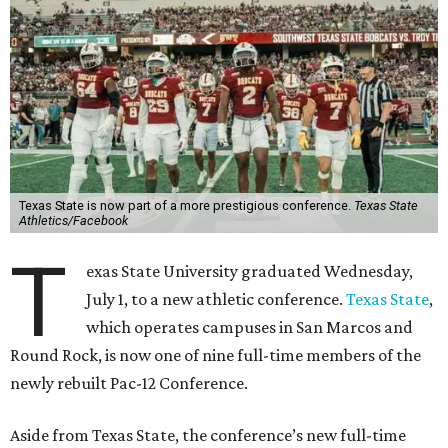
Texas State is now part of a more prestigious conference.
Texas State
Athletics/Facebook
T
exas State University graduated Wednesday,
July 1, to a new athletic conference.
Texas State
,
which operates campuses in San Marcos and
Round Rock, is now one of nine full-time members of the
newly rebuilt Pac-12 Conference.
Aside from Texas State, the conference’s new full-time