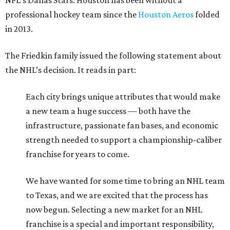
franchise for years to come.
We have wanted for some time to bring an NHL team
to Texas, and we are excited that the process has
now begun. Selecting a new market for an NHL
franchise is a special and important responsibility,
and we are grateful to the league for their faith in us
and their support. Working with Commissioner
Bettman and the NHL, we will undertake a
principled, disciplined, and methodical process to
ensure we find the right long-term home for this
new franchise.
With a net worth of $11.4 billion, Dan Friedkin ranks No.
279 on the 2026 edition of the
Forbes
World’s Billionaires
List
. That’s good for Houston’s third richest resident,