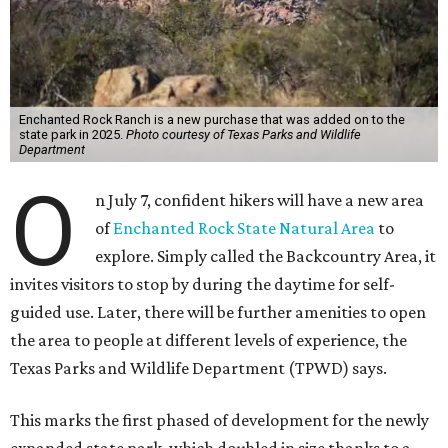
Enchanted Rock Ranch is a new purchase that was added on to the
state park in 2025.
Photo courtesy of Texas Parks and Wildlife
Department
O
n July 7, confident hikers will have a new area
of
Enchanted Rock State Natural Area
to
explore. Simply called the Backcountry Area, it
invites visitors to stop by during the daytime for self-
guided use. Later, there will be further amenities to open
the area to people at different levels of experience, the
Texas Parks and Wildlife Department (TPWD) says.
This marks the first phased of development for the newly