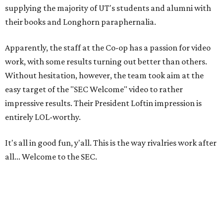
supplying the majority of UT's students and alumni with
their books and Longhorn paraphernalia.
Apparently, the staff at the Co-op has a passion for video
work, with some results turning out better than others.
Without hesitation, however, the team took aim at the
easy target of the "SEC Welcome" video to rather
impressive results. Their President Loftin impression is
entirely LOL-worthy.
It's all in good fun, y'all. This is the way rivalries work after
all... Welcome to the SEC.