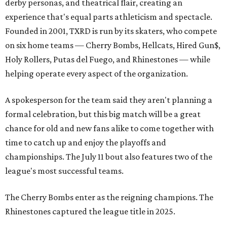
derby personas, and theatrical flair, creating an
experience that's equal parts athleticism and spectacle.
Founded in 2001, TXRD is run by its skaters, who compete
on six home teams —
Cherry Bombs, Hellcats, Hired Gun$,
Holy Rollers, Putas del Fuego, and Rhinestones
— while
helping operate every aspect of the organization.
A spokesperson for the team said they aren't planning a
formal celebration, but this big match will be a great
chance for old and new fans alike to come together with
time to catch up and enjoy the playoffs and
championships. The July 11 bout also features two of the
league's most successful teams.
The Cherry Bombs enter as the reigning champions. The
Rhinestones captured the league title in 2025.