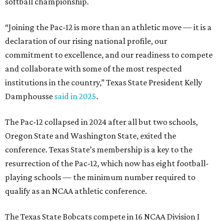
softball championship.
“Joining the Pac-12 is more than an athletic move — it is a
declaration of our rising national profile, our
commitment to excellence, and our readiness to compete
and collaborate with some of the most respected
institutions in the country,” Texas State President Kelly
Damphousse
said in 2025
.
The Pac-12 collapsed in 2024 after all but two schools,
Oregon State and Washington State, exited the
conference. Texas State’s membership is a key to the
resurrection of the Pac-12, which now has eight football-
playing schools — the minimum number required to
qualify as an NCAA athletic conference.
The Texas State Bobcats compete in 16 NCAA Division I