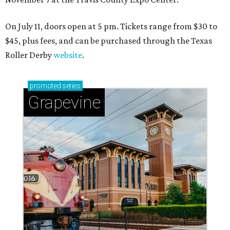
On July 11, doors open at 5 pm. Tickets range from
$30 to
$45
, plus fees, and can be purchased through the Texas
Roller Derby
website
.
promoted
series
Grapevine