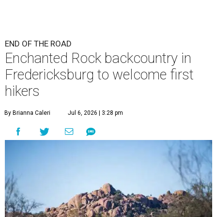
END OF THE ROAD
Enchanted Rock backcountry in
Fredericksburg to welcome first
hikers
By Brianna Caleri
Jul 6, 2026 | 3:28 pm