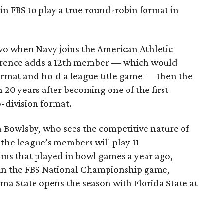
 in FBS to play a true round-robin format in
two when Navy joins the American Athletic
ference adds a 12th member — which would
format and hold a league title game — then the
 20 years after becoming one of the first
-division format.
n Bowlsby, who sees the competitive nature of
, the league’s members will play 11
ms that played in bowl games a year ago,
s in the FBS National Championship game,
ma State opens the season with Florida State at