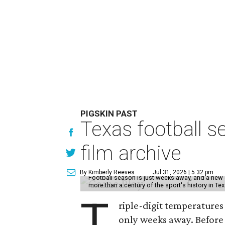
PIGSKIN PAST
Texas football se
film archive
By Kimberly Reeves
Jul 31, 2026 | 5:32 pm
Football season is just weeks away, and a new 
more than a century of the sport's history in Te
T
riple-digit temperatures 
only weeks away. Before 