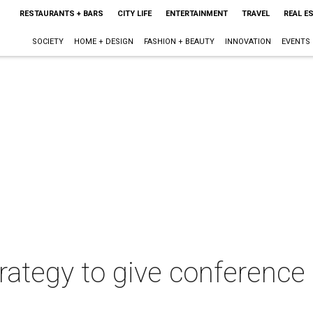
RESTAURANTS + BARS
CITY LIFE
ENTERTAINMENT
TRAVEL
REAL E
SOCIETY
HOME + DESIGN
FASHION + BEAUTY
INNOVATION
EVENTS
rategy to give conference 