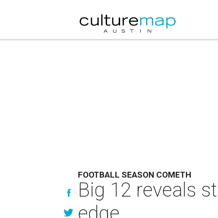
FOOTBALL SEASON COMETH
Big 12 reveals st
edge