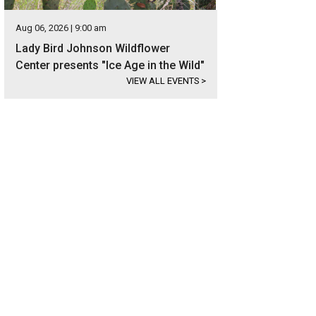
Aug 06, 2026 | 9:00 am
Lady Bird Johnson Wildflower
Center presents "Ice Age in the Wild"
VIEW ALL EVENTS
>