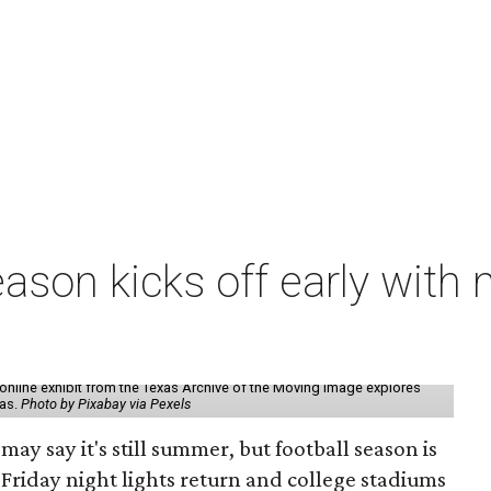
ason kicks off early with 
online exhibit from the Texas Archive of the Moving Image explores
xas.
Photo by Pixabay via Pexels
may say it's still summer, but football season is
Friday night lights return and college stadiums