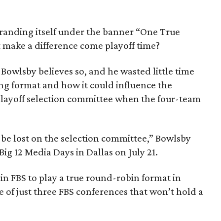
s branding itself under the banner “One True
 make a difference come playoff time?
Bowlsby believes so, and he wasted little time
ng format and how it could influence the
playoff selection committee when the four-team
t be lost on the selection committee,” Bowlsby
ig 12 Media Days in Dallas on July 21.
 in FBS to play a true round-robin format in
ne of just three FBS conferences that won’t hold a