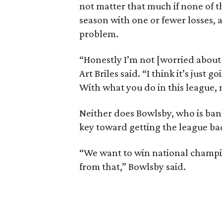
not matter that much if none of 
season with one or fewer losses, 
problem.
“Honestly I’m not [worried about
Art Briles said. “I think it’s just
With what you do in this league, no
Neither does Bowlsby, who is bank
key toward getting the league back
“We want to win national champio
from that,” Bowlsby said.