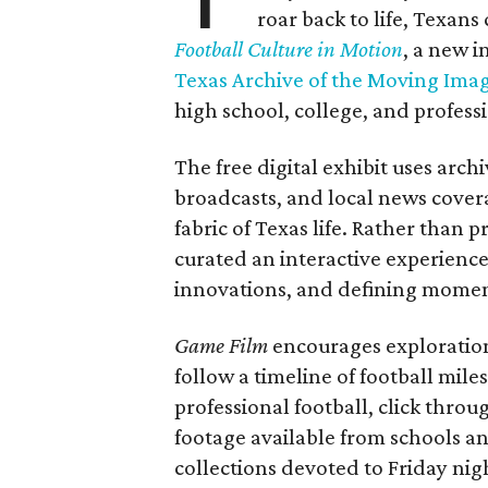
roar back to life, Texans
Football Culture in Motion
, a new i
Texas Archive of the Moving Ima
high school, college, and professi
The free digital exhibit uses arch
broadcasts, and local news covera
fabric of Texas life. Rather than p
curated an interactive experience 
innovations, and defining moments
Game Film
encourages exploration 
follow a timeline of football mil
professional football, click throu
footage available from schools a
collections devoted to Friday nigh