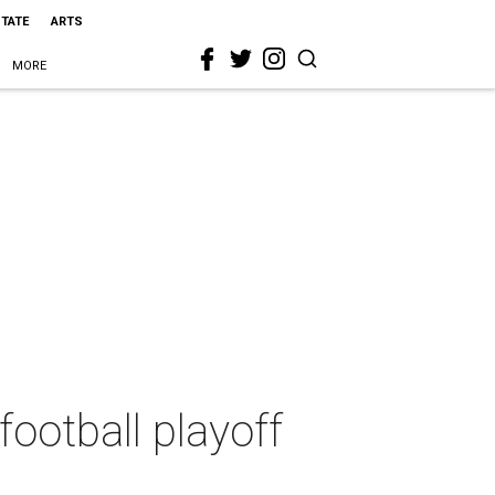
STATE
ARTS
MORE
football playoff