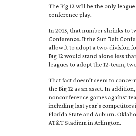
The Big 12 will be the only league
conference play.
In 2015, that number shrinks to 
Conference. If the Sun Belt Con
allow it to adopt a two-division 
Big 12 would stand alone less than
leagues to adopt the 12-team, two
That fact doesn’t seem to concer
the Big 12 as an asset. In addition
nonconference games against tea
including last year’s competitor
Florida State and Auburn. Oklaho
AT&T Stadium in Arlington.