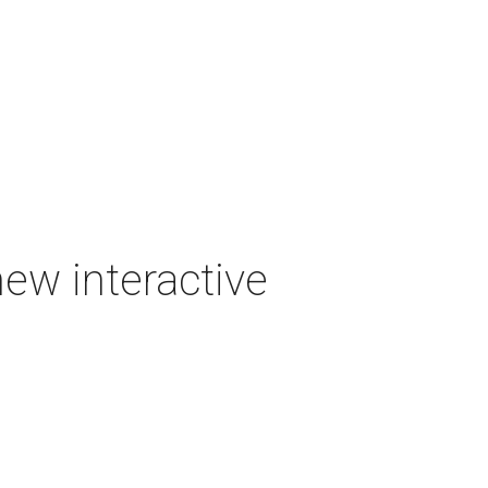
new interactive