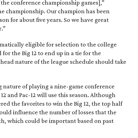
o [the conference championship games],”
o the championship. Our champion has been
son for about five years. So we have great
r.”
tically eligible for selection to the college
 for the Big 12 to end up in a tie for the
-head nature of the league schedule should take
g nature of playing a nine-game conference
12 and Pac-12 will use this season. Although
d the favorites to win the Big 12, the top half
could influence the number of losses that the
h, which could be important based on past