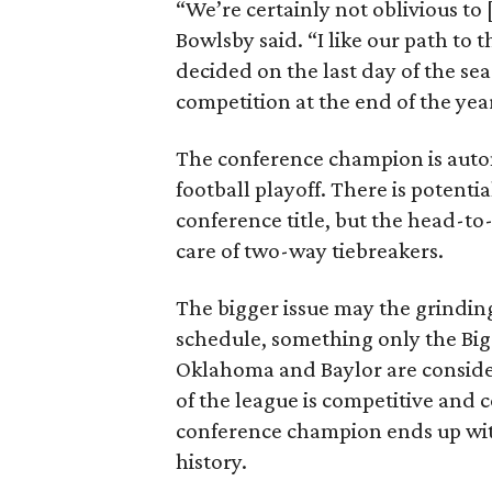
“We’re certainly not oblivious t
Bowlsby said. “I like our path t
decided on the last day of the sea
competition at the end of the yea
The conference champion is automa
football playoff. There is potential
conference title, but the head-to
care of two-way tiebreakers.
The bigger issue may the grindin
schedule, something only the Big 
Oklahoma and Baylor are considere
of the league is competitive and 
conference champion ends up wit
history.