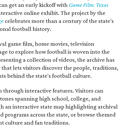
 can get an early kickoff with
Game Film: Texas
nteractive online exhibit. The project by the
ge
celebrates more than a century of the state's
onal football history.
ival game film, home movies, television
ge to explore how football is woven into the
resenting a collection of videos, the archive has
that lets visitors discover the people, traditions,
 behind the state's football culture.
through interactive features. Visitors can
estones spanning high school, college, and
gh an interactive state map highlighting archival
nd programs across the state, or browse themed
t culture and fan traditions.