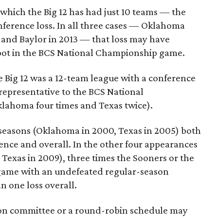
which the Big 12 has had just 10 teams — the
ference loss. In all three cases — Oklahoma
12 and Baylor in 2013 — that loss may have
spot in the BCS National Championship game.
 Big 12 was a 12-team league with a conference
 representative to the BCS National
lahoma four times and Texas twice).
 seasons (Oklahoma in 2000, Texas in 2005) both
nce and overall. In the other four appearances
Texas in 2009), three times the Sooners or the
 game with an undefeated regular-season
n one loss overall.
tion committee or a round-robin schedule may