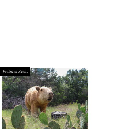
Featured Event