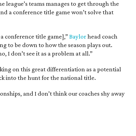
the league’s teams manages to get through the
and a conference title game won’t solve that
 a conference title game],”
Baylor
head coach
 going to be down to how the season plays out.
, I don’t see it as a problem at all.”
ing on this great differentiation as a potential
 into the hunt for the national title.
nships, and I don’t think our coaches shy away