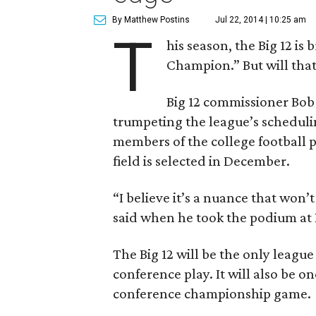
By Matthew Postins
Jul 22, 2014 | 10:25 am
T
his season, the Big 12 i
Champion.” But will that
Big 12 commissioner Bob 
trumpeting the league’s scheduli
members of the college football 
field is selected in December.
“I believe it’s a nuance that won’
said when he took the podium at B
The Big 12 will be the only league
conference play. It will also be o
conference championship game.