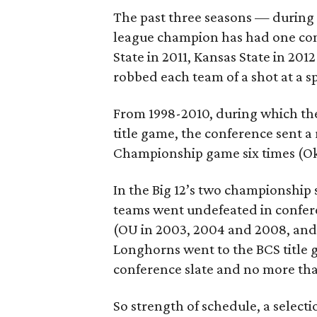
The past three seasons — during 
league champion has had one con
State in 2011, Kansas State in 20
robbed each team of a shot at a 
From 1998-2010, during which the
title game, the conference sent a
Championship game six times (Ok
In the Big 12’s two championship
teams went undefeated in confere
(OU in 2003, 2004 and 2008, and 
Longhorns went to the BCS title
conference slate and no more tha
So strength of schedule, a selec