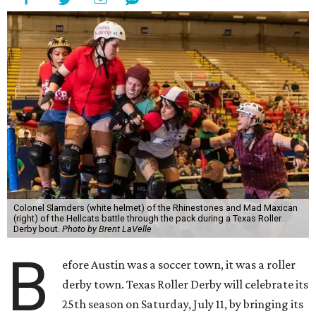
Colonel Slamders (white helmet) of the Rhinestones and Mad Maxican
(right) of the Hellcats battle through the pack during a Texas Roller
Derby bout.
Photo by Brent LaVelle
B
efore Austin was a soccer town, it was a roller
derby town. Texas Roller Derby will celebrate its
25th season on Saturday, July 11, by bringing its