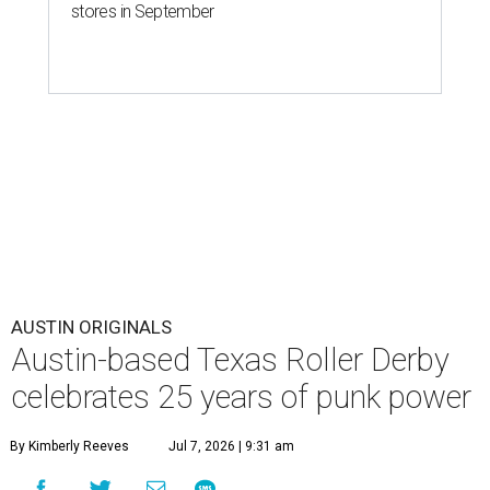
stores in September
AUSTIN ORIGINALS
Austin-based Texas Roller Derby
celebrates 25 years of punk power
By Kimberly Reeves
Jul 7, 2026 | 9:31 am