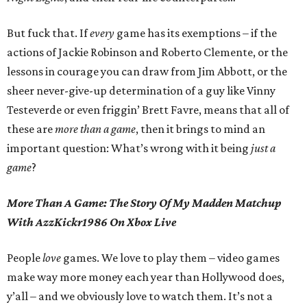
But fuck that. If
every
game has its exemptions – if the
actions of Jackie Robinson and Roberto Clemente, or the
lessons in courage you can draw from Jim Abbott, or the
sheer never-give-up determination of a guy like Vinny
Testeverde or even friggin’ Brett Favre, means that all of
these are
more than a game
, then it brings to mind an
important question: What’s wrong with it being
just a
game
?
More Than A Game: The Story Of My Madden Matchup
With AzzKickr1986 On Xbox Live
People
love
games. We love to play them – video games
make way more money each year than Hollywood does,
y’all – and we obviously love to watch them. It’s not a