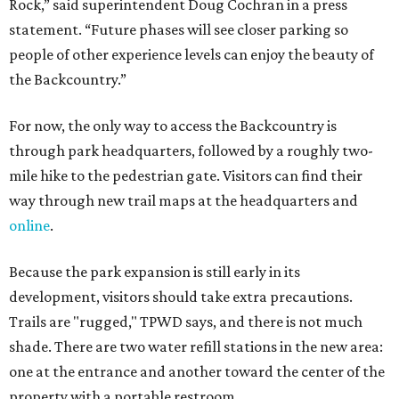
Rock,” said superintendent Doug Cochran in a press
statement. “Future phases will see closer parking so
people of other experience levels can enjoy the beauty of
the Backcountry.”
For now, the only way to access the Backcountry is
through park headquarters, followed by a roughly two-
mile hike to the pedestrian gate. Visitors can find their
way through new trail maps at the headquarters and
online
.
Because the park expansion is still early in its
development, visitors should take extra precautions.
Trails are "rugged," TPWD says, and there is not much
shade. There are two water refill stations in the new area:
one at the entrance and another toward the center of the
property with a portable restroom.