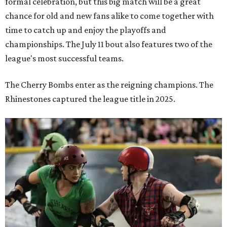
formal celebration, but this big match will be a great
chance for old and new fans alike to come together with
time to catch up and enjoy the playoffs and
championships. The July 11 bout also features two of the
league's most successful teams.
The Cherry Bombs enter as the reigning champions. The
Rhinestones captured the league title in 2025.