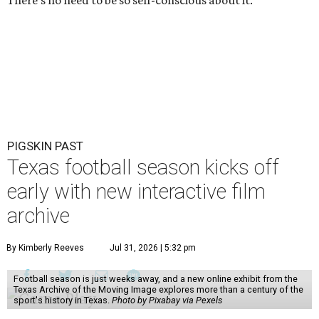
There’s no need to be so self-conscious about it.
PIGSKIN PAST
Texas football season kicks off
early with new interactive film
archive
By Kimberly Reeves
Jul 31, 2026 | 5:32 pm
Football season is just weeks away, and a new online exhibit from the
Texas Archive of the Moving Image explores more than a century of the
sport's history in Texas.
Photo by Pixabay via Pexels