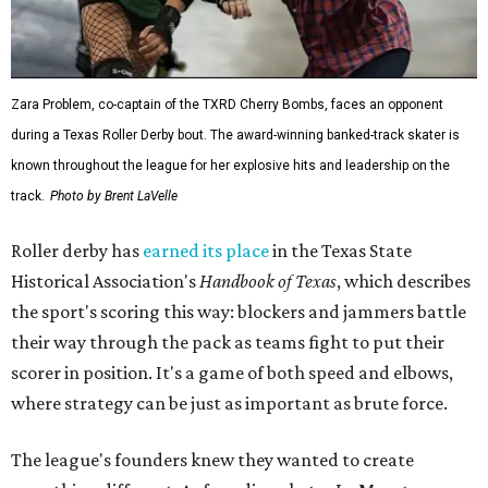
Zara Problem, co-captain of the TXRD Cherry Bombs, faces an opponent
during a Texas Roller Derby bout. The award-winning banked-track skater is
known throughout the league for her explosive hits and leadership on the
track.
Photo by Brent LaVelle
Roller derby has
earned its place
in the Texas State
Historical Association's
Handbook of Texas
, which describes
the sport's scoring this way: blockers and jammers battle
their way through the pack as teams fight to put their
scorer in position. It's a game of both speed and elbows,
where strategy can be just as important as brute force.
The league's founders knew they wanted to create