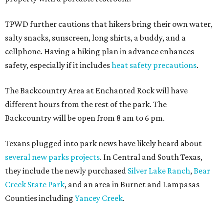
TPWD further cautions that hikers bring their own water,
salty snacks, sunscreen, long shirts, a buddy, and a
cellphone. Having a hiking plan in advance enhances
safety, especially if it includes
heat safety precautions
.
The Backcountry Area at Enchanted Rock will have
different hours from the rest of the park. The
Backcountry will be open from 8 am to 6 pm.
Texans plugged into park news have likely heard about
several new parks projects
. In Central and South Texas,
they include the newly purchased
Silver Lake Ranch
,
Bear
Creek State Park
, and an area in Burnet and Lampasas
Counties including
Yancey Creek
.