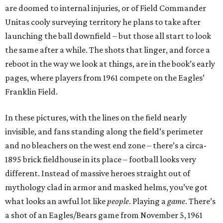
are doomed to internal injuries, or of Field Commander
Unitas cooly surveying territory he plans to take after
launching the ball downfield – but those all start to look
the same after a while. The shots that linger, and force a
reboot in the way we look at things, are in the book’s early
pages, where players from 1961 compete on the Eagles’
Franklin Field.
In these pictures, with the lines on the field nearly
invisible, and fans standing along the field’s perimeter
and no bleachers on the west end zone – there’s a circa-
1895 brick fieldhouse in its place – football looks very
different. Instead of massive heroes straight out of
mythology clad in armor and masked helms, you’ve got
what looks an awful lot like
people
. Playing a
game
. There’s
a shot of an Eagles/Bears game from November 5, 1961