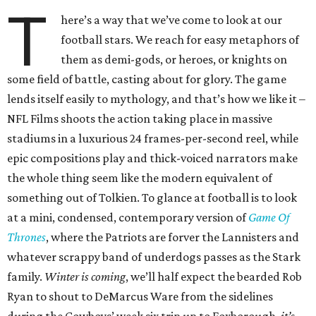
T
here’s a way that we’ve come to look at our
football stars. We reach for easy metaphors of
them as demi-gods, or heroes, or knights on
some field of battle, casting about for glory. The game
lends itself easily to mythology, and that’s how we like it –
NFL Films shoots the action taking place in massive
stadiums in a luxurious 24 frames-per-second reel, while
epic compositions play and thick-voiced narrators make
the whole thing seem like the modern equivalent of
something out of Tolkien. To glance at football is to look
at a mini, condensed, contemporary version of
Game Of
Thrones
, where the Patriots are forver the Lannisters and
whatever scrappy band of underdogs passes as the Stark
family.
Winter is coming
, we’ll half expect the bearded Rob
Ryan to shout to DeMarcus Ware from the sidelines