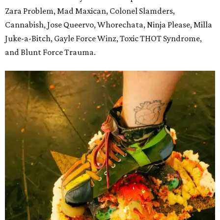
Zara Problem, Mad Maxican, Colonel Slamders,
Cannabish, Jose Queervo, Whorechata, Ninja Please, Milla
Juke-a-Bitch, Gayle Force Winz, Toxic THOT Syndrome,
and Blunt Force Trauma.