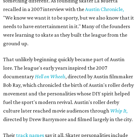
something different. As founding skater La Muerta
recalled in a 2007 interview with the
Austin Chronicle,
"We know we want it to be sporty, but we also know that it
needs to have entertainment in it." Many of the founders
were learning to skate as they built the league from the
ground up.
That unlikely beginning quickly became part of Austin
lore. The league's early years inspired the 2007
documentary
Hell on Wheels
, directed by Austin filmmaker
Bob Ray, which chronicled the birth of Austin's roller derby
movement and the personalities whose DIY spirit helped
fuel the sport's modern revival. Austin's roller derby
culture later reached movie audiences through
Whip It
,
directed by Drew Barrymore and filmed largely in the city.
Their
track names
say it all. Skater personalities include