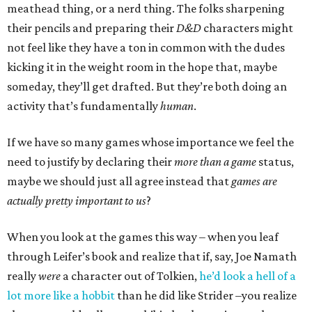
meathead thing, or a nerd thing. The folks sharpening
their pencils and preparing their
D&D
characters might
not feel like they have a ton in common with the dudes
kicking it in the weight room in the hope that, maybe
someday, they’ll get drafted. But they’re both doing an
activity that’s fundamentally
human
.
If we have so many games whose importance we feel the
need to justify by declaring their
more than a game
status,
maybe we should just all agree instead that
games are
actually pretty important to us
?
When you look at the games this way – when you leaf
through Leifer’s book and realize that if, say, Joe Namath
really
were
a character out of Tolkien,
he’d look a hell of a
lot more like a hobbit
than he did like Strider –you realize