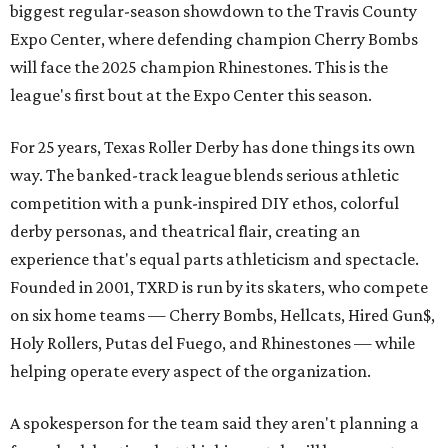
biggest regular-season showdown to the Travis County
Expo Center, where defending champion
Cherry Bombs
will face the 2025 champion Rhinestones.
This is the
league's first bout at the Expo Center this season.
For 25 years, Texas Roller Derby has done things its own
way. The banked-track league blends serious athletic
competition with a punk-inspired DIY ethos, colorful
derby personas, and theatrical flair, creating an
experience that's equal parts athleticism and spectacle.
Founded in 2001, TXRD is run by its skaters, who compete
on six home teams —
Cherry Bombs, Hellcats, Hired Gun$,
Holy Rollers, Putas del Fuego, and Rhinestones
— while
helping operate every aspect of the organization.
A spokesperson for the team said they aren't planning a