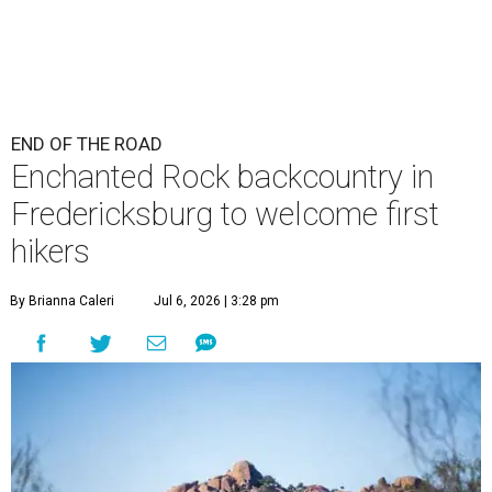
END OF THE ROAD
Enchanted Rock backcountry in
Fredericksburg to welcome first
hikers
By Brianna Caleri
Jul 6, 2026 | 3:28 pm