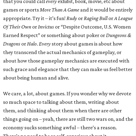
that you could call
every
exhibit, book, movie, etc about
games or sports
More Than A Game
and it would be entirely
appropriate. Try it – it’s fun!
Rudy
or
Raging Bull
or
A League
Of Their Own
or
Invictus
or “Despite Outcome, U.S. Women
Earned Respect” or something about poker or
Dungeons &
Dragons
or
Halo
.
Every
story about games is about how
they transcend the actual mechanics of gameplay, or
about how those gameplay mechanics are executed with
such grace and elegance that they can make us feel better
about being human and alive.
We care, a lot, about games. If you wonder why we devote
so much space to talking about them, writing about
them, and thinking about them when there are other
things going on – yeah, there are still two wars on, and the
economy sucks something awful – there’s a reason.