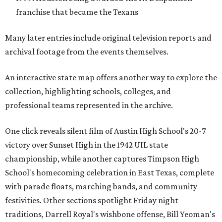
franchise that became the Texans
Many later entries include original television reports and
archival footage from the events themselves.
An interactive state map offers another way to explore the
collection, highlighting schools, colleges, and
professional teams represented in the archive.
One click reveals silent film of Austin High School's 20-7
victory over Sunset High in the 1942 UIL state
championship, while another captures Timpson High
School's homecoming celebration in East Texas, complete
with parade floats, marching bands, and community
festivities. Other sections spotlight Friday night
traditions, Darrell Royal's wishbone offense, Bill Yeoman's