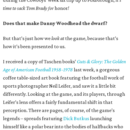
during the Cowboys’ week six trip up to Foxborough,
it’s
time to sack Tom Brady for
honor
!
Does that make Danny Woodhead the dwarf?
But that’s just how we
look at
the game, because that’s
how it’s been presented to us.
I received a copy of Taschen books’
Guts & Glory: The Golden
Age of American Football 1958-1978
last week, a gorgeous
coffee table-sized art book featuring the football work of
sports photographer Neil Leifer, and saw it a little bit
differently. Looking at the game, and its players, through
Leifer’s lens offers a fairly fundamental shift in that
perception. There are pages, of course, of the game’s
legends – spreads featuring
Dick Butkus
launching
himself like a polar bear into the bodies of halfbacks who