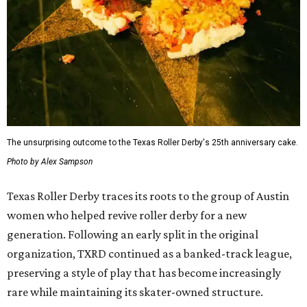
The unsurprising outcome to the Texas Roller Derby's 25th anniversary cake.
Photo by Alex Sampson
Texas Roller Derby traces its roots to the group of Austin
women who helped revive roller derby for a new
generation. Following an early split in the original
organization, TXRD continued as a banked-track league,
preserving a style of play that has become increasingly
rare while maintaining its skater-owned structure.