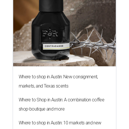
Where to shop in Austin: New consignment,
markets, and Texas scents
Where to Shop in Austin: A combination coffee
shop-boutique and more
Where to shop in Austin: 10 markets and new