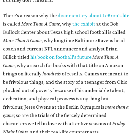
but they don’t mean it.
There’s a reason why the
documentary about LeBron’s life
is called
More Than A Game
, why
the exhibit
at the Bob
Bullock Center about Texas high school football is called
More Than A Game
, why longtime Baltimore Ravens head
coach and current NFL announcer and analyst Brian
Billick titled
his book on football’s future
More Than A
Game
, why a search for books with that title on Amazon
brings on literally
hundreds
of results. Games are meant to
be frivolous things, and the story of a teenager from Ohio
plucked out of poverty because of his undeniable talent,
dedication, and physical prowess is anything but
frivolous; Jesse Owens at the Berlin Olympics is
more than a
game
; so are the trials of the fiercely determined
characters we fell in love with after five seasons of
Friday
Night Lights
, and their real-life counterparts…