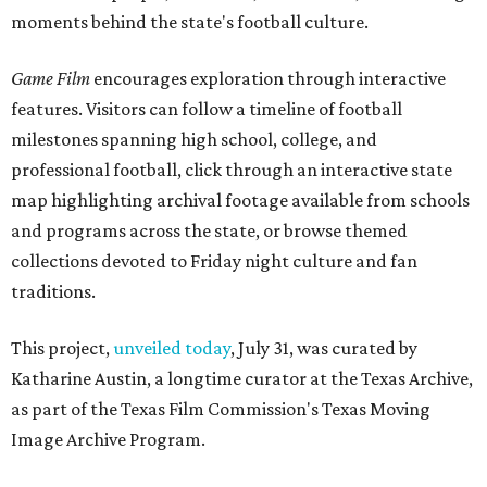
moments behind the state's football culture.
Game Film
encourages exploration through interactive
features. Visitors can follow a timeline of football
milestones spanning high school, college, and
professional football, click through an interactive state
map highlighting archival footage available from schools
and programs across the state, or browse themed
collections devoted to Friday night culture and fan
traditions.
This project,
unveiled today
, July 31, was curated by
Katharine Austin, a longtime curator at the Texas Archive,
as part of the Texas Film Commission's Texas Moving
Image Archive Program.