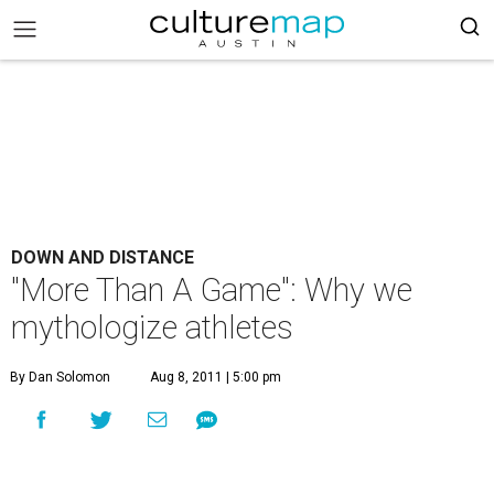
DOWN AND DISTANCE
"More Than A Game": Why we
mythologize athletes
By Dan Solomon
Aug 8, 2011 | 5:00 pm