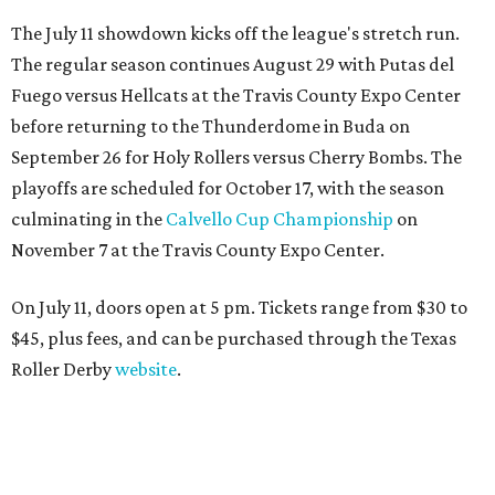
The July 11 showdown kicks off the league's stretch run.
The regular season continues August 29 with Putas del
Fuego versus Hellcats at the Travis County Expo Center
before returning to the Thunderdome in Buda on
September 26 for Holy Rollers versus Cherry Bombs
. The
playoffs are scheduled for October 17, with the season
culminating in the
Calvello Cup Championship
on
November 7 at the Travis County Expo Center.
On July 11, doors open at 5 pm. Tickets range from
$30 to
$45
, plus fees, and can be purchased through the Texas
Roller Derby
website
.