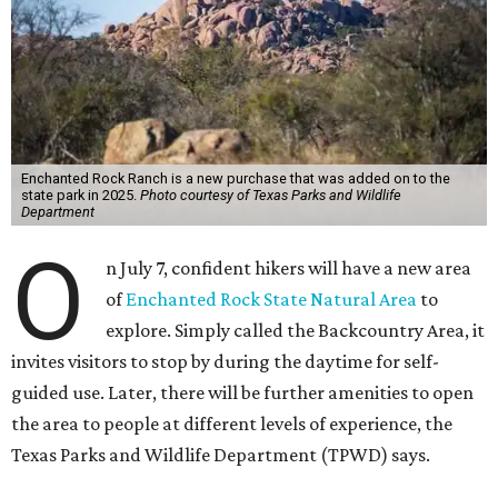
Enchanted Rock Ranch is a new purchase that was added on to the
state park in 2025.
Photo courtesy of Texas Parks and Wildlife
Department
O
n July 7, confident hikers will have a new area
of
Enchanted Rock State Natural Area
to
explore. Simply called the Backcountry Area, it
invites visitors to stop by during the daytime for self-
guided use. Later, there will be further amenities to open
the area to people at different levels of experience, the
Texas Parks and Wildlife Department (TPWD) says.