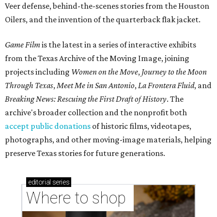
Veer defense, behind-the-scenes stories from the Houston
Oilers, and the invention of the quarterback flak jacket.
Game Film
is the latest in a series of interactive exhibits
from the Texas Archive of the Moving Image, joining
projects including
Women on the Move
,
Journey to the Moon
Through Texas
,
Meet Me in San Antonio
,
La Frontera Fluid
, and
Breaking News: Rescuing the First Draft of History
. The
archive's broader collection and the nonprofit both
accept public donations
of historic films, videotapes,
photographs, and other moving-image materials, helping
preserve Texas stories for future generations.
editorial
series
Where to shop 