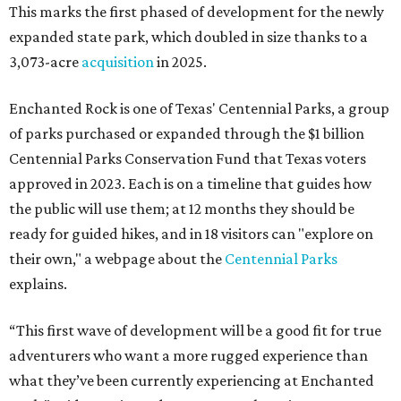
This marks the first phased of development for the newly
expanded state park, which doubled in size thanks to a
3,073-acre
acquisition
in 2025.
Enchanted Rock is one of Texas' Centennial Parks, a group
of parks purchased or expanded through the $1 billion
Centennial Parks Conservation Fund that Texas voters
approved in 2023. Each is on a timeline that guides how
the public will use them; at 12 months they should be
ready for guided hikes, and in 18 visitors can "explore on
their own," a webpage about the
Centennial Parks
explains.
“This first wave of development will be a good fit for true
adventurers who want a more rugged experience than
what they’ve been currently experiencing at Enchanted