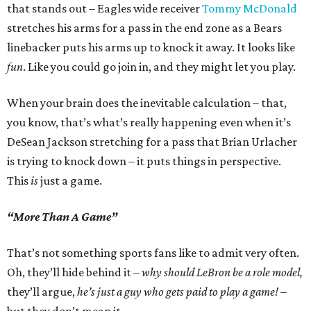
that stands out – Eagles wide receiver
Tommy McDonald
stretches his arms for a pass in the end zone as a Bears
linebacker puts his arms up to knock it away. It looks like
fun
. Like you could go join in, and they might let you play.
When your brain does the inevitable calculation – that,
you know, that’s what’s really happening even when it’s
DeSean Jackson stretching for a pass that Brian Urlacher
is trying to knock down – it puts things in perspective.
This
is
just a game.
“More Than A Game”
That’s not something sports fans like to admit very often.
Oh, they’ll hide behind it –
why should LeBron be a role model,
they’ll argue,
he’s just a guy who gets paid to play a game!
–