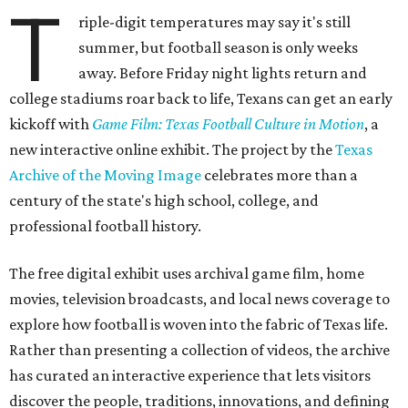
T
riple-digit temperatures may say it's still
summer, but football season is only weeks
away. Before Friday night lights return and
college stadiums roar back to life, Texans can get an early
kickoff with
Game Film: Texas Football Culture in Motion
, a
new interactive online exhibit. The project by the
Texas
Archive of the Moving Image
celebrates more than a
century of the state's high school, college, and
professional football history.
The free digital exhibit uses archival game film, home
movies, television broadcasts, and local news coverage to
explore how football is woven into the fabric of Texas life.
Rather than presenting a collection of videos, the archive
has curated an interactive experience that lets visitors
discover the people, traditions, innovations, and defining