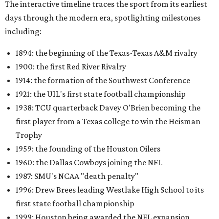
The interactive timeline traces the sport from its earliest
days through the modern era, spotlighting milestones
including:
1894: the beginning of the Texas-Texas A&M rivalry
1900: the first Red River Rivalry
1914: the formation of the Southwest Conference
1921: the UIL's first state football championship
1938: TCU quarterback Davey O'Brien becoming the
first player from a Texas college to win the Heisman
Trophy
1959: the founding of the Houston Oilers
1960: the Dallas Cowboys joining the NFL
1987: SMU's NCAA "death penalty"
1996: Drew Brees leading Westlake High School to its
first state football championship
1999: Houston being awarded the NFL expansion