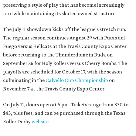
preserving a style of play that has become increasingly
rare while maintaining its skater-owned structure.
The July 11 showdown kicks off the league's stretch run.
The regular season continues August 29 with Putas del
Fuego versus Hellcats at the Travis County Expo Center
before returning to the Thunderdome in Buda on
September 26 for Holy Rollers versus Cherry Bombs
. The
playoffs are scheduled for October 17, with the season
culminating in the
Calvello Cup Championship
on
November 7 at the Travis County Expo Center.
On July 11, doors open at 5 pm. Tickets range from
$30 to
$45
, plus fees, and can be purchased through the Texas
Roller Derby
website
.