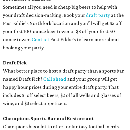
Sometimes all you need is cheap big beers to help with
your draft decision-making. Book your
draft party
at the
Fast Eddie’s Northfork location and you'll will get $5 off
your first 100-ounce beer tower or $3 off your first 50-
ounce tower.
Contact
Fast Eddie’s to learn more about
booking your party.
Draft Pick
What better place to host a draft party than a sports bar
named Draft Pick?
Call ahead
and your group will get
happy hour prices during your entire draft party. That
includes $1 off select beers, $2 off all wells and glasses of
wine, and $3 select appetizers.
Champions Sports Bar and Restaurant
Champions has a lot to offer for fantasy football nerds.