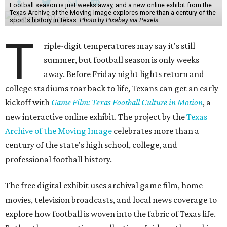
Football season is just weeks away, and a new online exhibit from the
Texas Archive of the Moving Image explores more than a century of the
sport's history in Texas.
Photo by Pixabay via Pexels
T
riple-digit temperatures may say it's still
summer, but football season is only weeks
away. Before Friday night lights return and
college stadiums roar back to life, Texans can get an early
kickoff with
Game Film: Texas Football Culture in Motion
, a
new interactive online exhibit. The project by the
Texas
Archive of the Moving Image
celebrates more than a
century of the state's high school, college, and
professional football history.
The free digital exhibit uses archival game film, home
movies, television broadcasts, and local news coverage to
explore how football is woven into the fabric of Texas life.