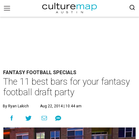
FANTASY FOOTBALL SPECIALS
The 11 best bars for your fantasy
football draft party
By Ryan Lakich
Aug 22, 2014 | 10:44 am