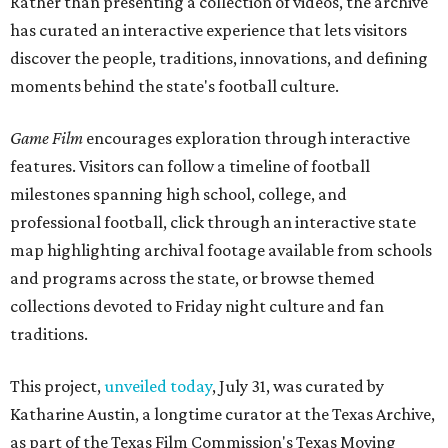
Rather than presenting a collection of videos, the archive
has curated an interactive experience that lets visitors
discover the people, traditions, innovations, and defining
moments behind the state's football culture.
Game Film
encourages exploration through interactive
features. Visitors can follow a timeline of football
milestones spanning high school, college, and
professional football, click through an interactive state
map highlighting archival footage available from schools
and programs across the state, or browse themed
collections devoted to Friday night culture and fan
traditions.
This project,
unveiled today
, July 31, was curated by
Katharine Austin, a longtime curator at the Texas Archive,
as part of the Texas Film Commission's Texas Moving