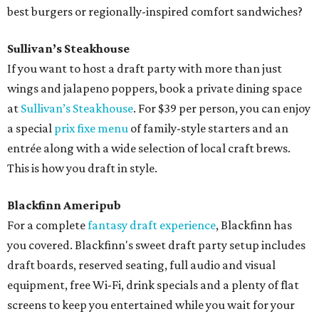
best burgers or regionally-inspired comfort sandwiches?
Sullivan’s Steakhouse
If you want to host a draft party with more than just
wings and jalapeno poppers, book a private dining space
at
Sullivan’s Steakhouse
. For $39 per person, you can enjoy
a special
prix fixe menu
of family-style starters and an
entrée along with a wide selection of local craft brews.
This is how you draft in style.
Blackfinn Ameripub
For a complete
fantasy draft experience
, Blackfinn has
you covered. Blackfinn's sweet draft party setup includes
draft boards, reserved seating, full audio and visual
equipment, free Wi-Fi, drink specials and a plenty of flat
screens to keep you entertained while you wait for your