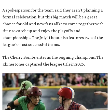
A spokesperson for the team said they aren't planning a
formal celebration, but this big match will be a great
chance for old and new fans alike to come together with
time to catch up and enjoy the playoffs and
championships. The July 11 bout also features two of the
league's most successful teams.
The Cherry Bombs enter as the reigning champions. The
Rhinestones captured the league title in 2025.