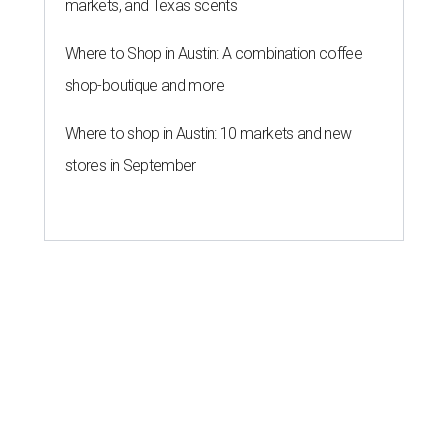
markets, and Texas scents
Where to Shop in Austin: A combination coffee
shop-boutique and more
Where to shop in Austin: 10 markets and new
stores in September