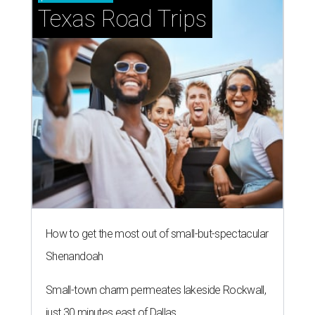
Texas Road Trips
How to get the most out of small-but-spectacular
Shenandoah
Small-town charm permeates lakeside Rockwall,
just 30 minutes east of Dallas