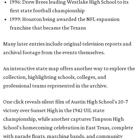
1996: Drew Brees leading Westlake High School to its
first state football championship
1999: Houston being awarded the NFL expansion
franchise that became the Texans
Many later entries include original television reports and
archival footage from the events themselves.
An interactive state map offers another way to explore the
collection, highlighting schools, colleges, and
professional teams represented in the archive.
One click reveals silent film of Austin High School's 20-7
victory over Sunset High in the 1942 UIL state
championship, while another captures Timpson High
School's homecoming celebration in East Texas, complete
with parade floats, marching bands, and community