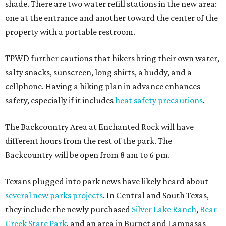
shade. There are two water refill stations in the new area:
one at the entrance and another toward the center of the
property with a portable restroom.
TPWD further cautions that hikers bring their own water,
salty snacks, sunscreen, long shirts, a buddy, and a
cellphone. Having a hiking plan in advance enhances
safety, especially if it includes
heat safety precautions
.
The Backcountry Area at Enchanted Rock will have
different hours from the rest of the park. The
Backcountry will be open from 8 am to 6 pm.
Texans plugged into park news have likely heard about
several new parks projects
. In Central and South Texas,
they include the newly purchased
Silver Lake Ranch
,
Bear
Creek State Park
, and an area in Burnet and Lampasas