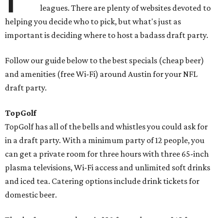
leagues. There are plenty of websites devoted to
helping you decide who to pick, but what's just as
important is deciding where to host a badass draft party.
Follow our guide below to the best specials (cheap beer)
and amenities (free Wi-Fi) around Austin for your NFL
draft party.
TopGolf
TopGolf has all of the bells and whistles you could ask for
in a draft party. With a minimum party of 12 people, you
can get a private room for three hours with three 65-inch
plasma televisions, Wi-Fi access and unlimited soft drinks
and iced tea. Catering options include drink tickets for
domestic beer.