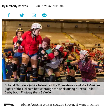
By Kimberly Reeves
Jul 7, 2026 | 9:31 am
Colonel Slamders (white helmet) of the Rhinestones and Mad Maxican
(right) of the Hellcats battle through the pack during a Texas Roller
Derby bout.
Photo by Brent LaVelle
efore Austin was a soccer town, it was a roller