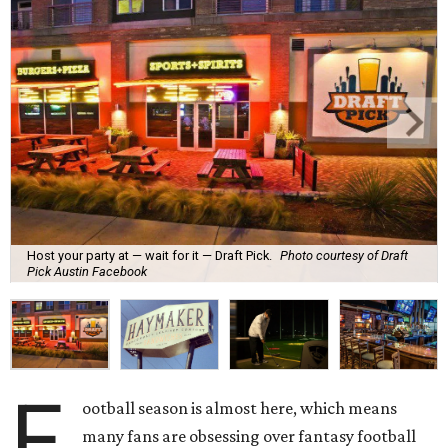
Host your party at — wait for it — Draft Pick.
Photo courtesy of Draft
Pick Austin Facebook
F
ootball season is almost here, which means
many fans are obsessing over fantasy football