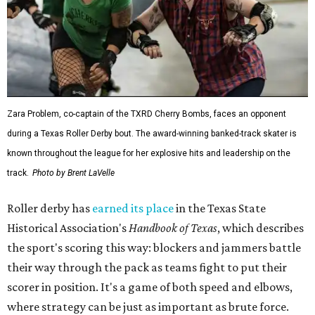
Zara Problem, co-captain of the TXRD Cherry Bombs, faces an opponent
during a Texas Roller Derby bout. The award-winning banked-track skater is
known throughout the league for her explosive hits and leadership on the
track.
Photo by Brent LaVelle
Roller derby has
earned its place
in the Texas State
Historical Association's
Handbook of Texas
, which describes
the sport's scoring this way: blockers and jammers battle
their way through the pack as teams fight to put their
scorer in position. It's a game of both speed and elbows,
where strategy can be just as important as brute force.