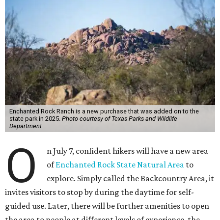
Enchanted Rock Ranch is a new purchase that was added on to the
state park in 2025.
Photo courtesy of Texas Parks and Wildlife
Department
O
n July 7, confident hikers will have a new area
of
Enchanted Rock State Natural Area
to
explore. Simply called the Backcountry Area, it
invites visitors to stop by during the daytime for self-
guided use. Later, there will be further amenities to open
the area to people at different levels of experience, the