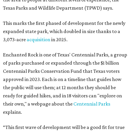
Texas Parks and Wildlife Department (TPWD) says.
This marks the first phased of development for the newly
expanded state park, which doubled in size thanks to a
3,073-acre
acquisition
in 2025.
Enchanted Rock is one of Texas' Centennial Parks, a group
of parks purchased or expanded through the $1 billion
Centennial Parks Conservation Fund that Texas voters
approved in 2023. Each is on a timeline that guides how
the public will use them; at 12 months they should be
ready for guided hikes, and in 18 visitors can "explore on
their own," a webpage about the
Centennial Parks
explains.
“This first wave of development will be a good fit for true