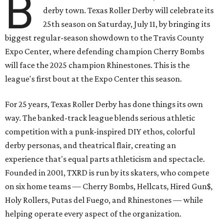
B
derby town. Texas Roller Derby will celebrate its
25th season on Saturday, July 11, by bringing its
biggest regular-season showdown to the Travis County
Expo Center, where defending champion
Cherry Bombs
will face the 2025 champion Rhinestones.
This is the
league's first bout at the Expo Center this season.
For 25 years, Texas Roller Derby has done things its own
way. The banked-track league blends serious athletic
competition with a punk-inspired DIY ethos, colorful
derby personas, and theatrical flair, creating an
experience that's equal parts athleticism and spectacle.
Founded in 2001, TXRD is run by its skaters, who compete
on six home teams —
Cherry Bombs, Hellcats, Hired Gun$,
Holy Rollers, Putas del Fuego, and Rhinestones
— while
helping operate every aspect of the organization.