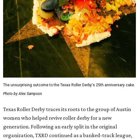
The unsurprising outcome to the Texas Roller Derby's 25th anniversary cake.
Photo by Alex Sampson
Texas Roller Derby traces its roots to the group of Austin
women who helped revive roller derby for a new
generation. Following an early split in the original
organization, TXRD continued as a banked-track league,