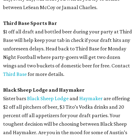
between LeSean McCoy or Jamaal Charles.
Third Base Sports Bar
$1 off all draft and bottled beer during your party at Third
Base will help keep your tab in check if your draft hits any
unforeseen delays. Head back to Third Base for Monday
Night Football where party-goers will get two dozen
wings and two buckets of domestic beer for free. Contact
Third Base
for more details.
Black Sheep Lodge and Haymaker
Sister bars
Black Sheep Lodge
and
Haymaker
are offering
$2 off all pitchers of beer, $3 Tito’s Vodka drinks and 20
percent off all appetizers for your draft parties. Your
toughest decision will be choosing between Black Sheep
and Haymaker. Are you in the mood for some of Austin’s