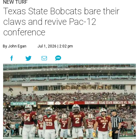
NEW TURF
Texas State Bobcats bare their
claws and revive Pac-12
conference
By John Egan
Jul 1, 2026 | 2:02 pm