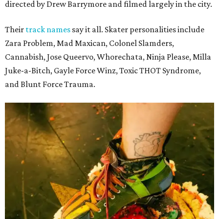
directed by Drew Barrymore and filmed largely in the city.
Their
track names
say it all. Skater personalities include
Zara Problem, Mad Maxican, Colonel Slamders,
Cannabish, Jose Queervo, Whorechata, Ninja Please, Milla
Juke-a-Bitch, Gayle Force Winz, Toxic THOT Syndrome,
and Blunt Force Trauma.