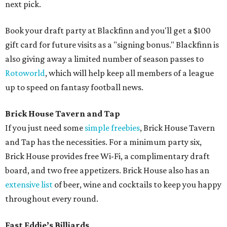
next pick.
Book your draft party at Blackfinn and you'll get a $100
gift card for future visits as a "signing bonus." Blackfinn is
also giving away a limited number of season passes to
Rotoworld
, which will help keep all members of a league
up to speed on fantasy football news.
Brick House Tavern and Tap
If you just need some
simple freebies
, Brick House Tavern
and Tap has the necessities. For a minimum party six,
Brick House provides free Wi-Fi, a complimentary draft
board, and two free appetizers. Brick House also has an
extensive list
of beer, wine and cocktails to keep you happy
throughout every round.
Fast Eddie’s Billiards