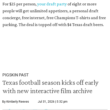
For $25 per person,
your draft party
of eight or more
people will get unlimited appetizers, a personal draft
concierge, free internet, free Champions T-shirts and free
parking. The deal is topped off with $4 Texas draft beers.
PIGSKIN PAST
Texas football season kicks off early
with new interactive film archive
By Kimberly Reeves
Jul 31, 2026 | 5:32 pm