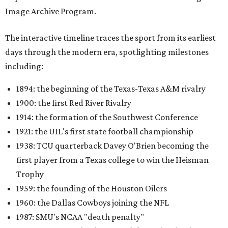
Image Archive Program.
The interactive timeline traces the sport from its earliest
days through the modern era, spotlighting milestones
including:
1894: the beginning of the Texas-Texas A&M rivalry
1900: the first Red River Rivalry
1914: the formation of the Southwest Conference
1921: the UIL's first state football championship
1938: TCU quarterback Davey O'Brien becoming the
first player from a Texas college to win the Heisman
Trophy
1959: the founding of the Houston Oilers
1960: the Dallas Cowboys joining the NFL
1987: SMU's NCAA "death penalty"