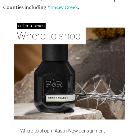
Counties including
Yancey Creek
.
editorial
series
Where to shop 
Where to shop in Austin: New consignment,