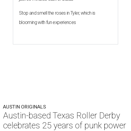
Stop and smell the roses in Tyler, which is
blooming with fun experiences
AUSTIN ORIGINALS
Austin-based Texas Roller Derby
celebrates 25 years of punk power