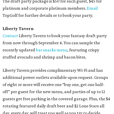
The draft party package is $50 for each guest, $45 for
platinum and corporate platinum members.
Email
TopGolf for further details or to book your party.
Liberty Tavern
Contact
Liberty Tavern to book your fantasy draft party
from now through September 4. You can sample the
recently updated
bar snacks menu
, featuring crispy
stuffed avocado and shrimp and bacon bites.
Liberty Tavern provides complimentary Wi-Fi and has
additional power outlets available upon request. Groups
of eight or more will receive one “buy one, get one half-
off” per guest for the new menu, and parties of up to 12
guests get free parking in the covered garage. Plus, the $4
rotating featured daily draft beer and $2 Lone Stars all
day, every day, will treat you well as you try to decide