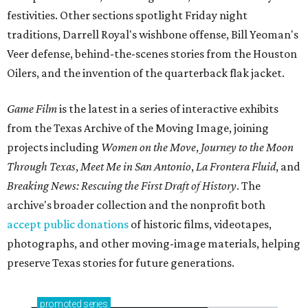
festivities. Other sections spotlight Friday night
traditions, Darrell Royal's wishbone offense, Bill Yeoman's
Veer defense, behind-the-scenes stories from the Houston
Oilers, and the invention of the quarterback flak jacket.
Game Film
is the latest in a series of interactive exhibits
from the Texas Archive of the Moving Image, joining
projects including
Women on the Move
,
Journey to the Moon
Through Texas
,
Meet Me in San Antonio
,
La Frontera Fluid
, and
Breaking News: Rescuing the First Draft of History
. The
archive's broader collection and the nonprofit both
accept public donations
of historic films, videotapes,
photographs, and other moving-image materials, helping
preserve Texas stories for future generations.
promoted
series