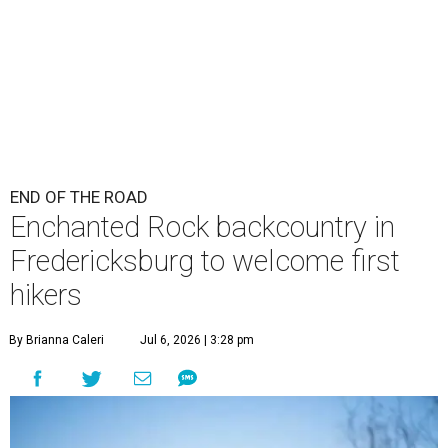
END OF THE ROAD
Enchanted Rock backcountry in
Fredericksburg to welcome first
hikers
By Brianna Caleri
Jul 6, 2026 | 3:28 pm