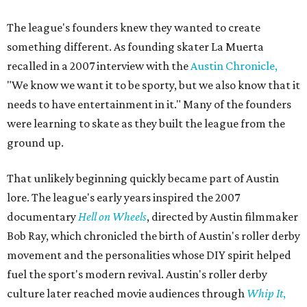
The league's founders knew they wanted to create
something different. As founding skater La Muerta
recalled in a 2007 interview with the
Austin Chronicle,
"We know we want it to be sporty, but we also know that it
needs to have entertainment in it." Many of the founders
were learning to skate as they built the league from the
ground up.
That unlikely beginning quickly became part of Austin
lore. The league's early years inspired the 2007
documentary
Hell on Wheels
, directed by Austin filmmaker
Bob Ray, which chronicled the birth of Austin's roller derby
movement and the personalities whose DIY spirit helped
fuel the sport's modern revival. Austin's roller derby
culture later reached movie audiences through
Whip It
,