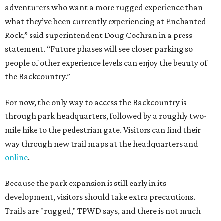
adventurers who want a more rugged experience than
what they’ve been currently experiencing at Enchanted
Rock,” said superintendent Doug Cochran in a press
statement. “Future phases will see closer parking so
people of other experience levels can enjoy the beauty of
the Backcountry.”
For now, the only way to access the Backcountry is
through park headquarters, followed by a roughly two-
mile hike to the pedestrian gate. Visitors can find their
way through new trail maps at the headquarters and
online
.
Because the park expansion is still early in its
development, visitors should take extra precautions.
Trails are "rugged," TPWD says, and there is not much