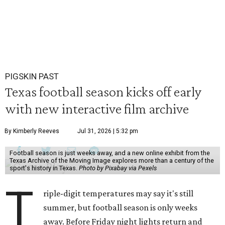
PIGSKIN PAST
Texas football season kicks off early
with new interactive film archive
By Kimberly Reeves
Jul 31, 2026 | 5:32 pm
Football season is just weeks away, and a new online exhibit from the
Texas Archive of the Moving Image explores more than a century of the
sport's history in Texas.
Photo by Pixabay via Pexels
T
riple-digit temperatures may say it's still
summer, but football season is only weeks
away. Before Friday night lights return and