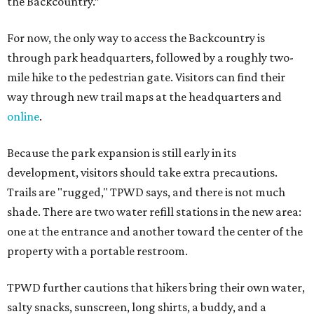
the Backcountry.”
For now, the only way to access the Backcountry is
through park headquarters, followed by a roughly two-
mile hike to the pedestrian gate. Visitors can find their
way through new trail maps at the headquarters and
online
.
Because the park expansion is still early in its
development, visitors should take extra precautions.
Trails are "rugged," TPWD says, and there is not much
shade. There are two water refill stations in the new area:
one at the entrance and another toward the center of the
property with a portable restroom.
TPWD further cautions that hikers bring their own water,
salty snacks, sunscreen, long shirts, a buddy, and a