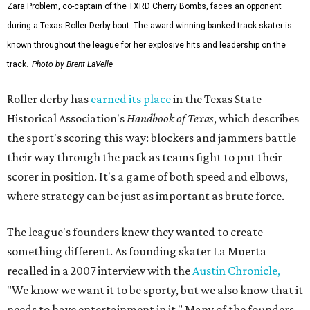
Zara Problem, co-captain of the TXRD Cherry Bombs, faces an opponent
during a Texas Roller Derby bout. The award-winning banked-track skater is
known throughout the league for her explosive hits and leadership on the
track.
Photo by Brent LaVelle
Roller derby has
earned its place
in the Texas State
Historical Association's
Handbook of Texas
, which describes
the sport's scoring this way: blockers and jammers battle
their way through the pack as teams fight to put their
scorer in position. It's a game of both speed and elbows,
where strategy can be just as important as brute force.
The league's founders knew they wanted to create
something different. As founding skater La Muerta
recalled in a 2007 interview with the
Austin Chronicle,
"We know we want it to be sporty, but we also know that it
needs to have entertainment in it." Many of the founders