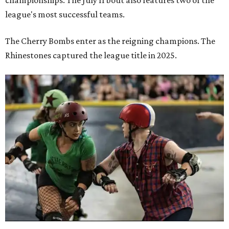
championships. The July 11 bout also features two of the
league's most successful teams.
The Cherry Bombs enter as the reigning champions. The
Rhinestones captured the league title in 2025.