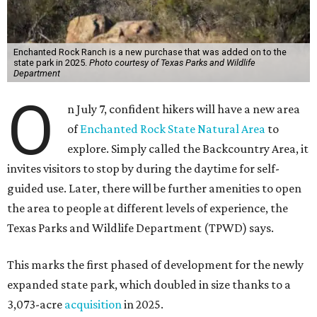
Enchanted Rock Ranch is a new purchase that was added on to the
state park in 2025.
Photo courtesy of Texas Parks and Wildlife
Department
O
n July 7, confident hikers will have a new area
of
Enchanted Rock State Natural Area
to
explore. Simply called the Backcountry Area, it
invites visitors to stop by during the daytime for self-
guided use. Later, there will be further amenities to open
the area to people at different levels of experience, the
Texas Parks and Wildlife Department (TPWD) says.
This marks the first phased of development for the newly
expanded state park, which doubled in size thanks to a
3,073-acre
acquisition
in 2025.