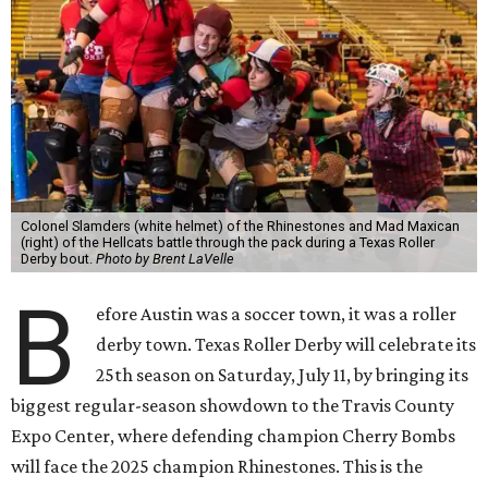
Colonel Slamders (white helmet) of the Rhinestones and Mad Maxican
(right) of the Hellcats battle through the pack during a Texas Roller
Derby bout.
Photo by Brent LaVelle
B
efore Austin was a soccer town, it was a roller
derby town. Texas Roller Derby will celebrate its
25th season on Saturday, July 11, by bringing its
biggest regular-season showdown to the Travis County
Expo Center, where defending champion
Cherry Bombs
will face the 2025 champion Rhinestones.
This is the