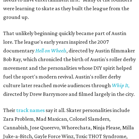
were learning to skate as they built the league from the
ground up.
That unlikely beginning quickly became part of Austin
lore. The league's early years inspired the 2007
documentary
Hell on Wheels
, directed by Austin filmmaker
Bob Ray, which chronicled the birth of Austin's roller derby
movement and the personalities whose DIY spirit helped
fuel the sport's modern revival. Austin's roller derby
culture later reached movie audiences through
Whip It
,
directed by Drew Barrymore and filmed largely in the city.
Their
track names
say it all. Skater personalities include
Zara Problem, Mad Maxican, Colonel Slamders,
Cannabish, Jose Queervo, Whorechata, Ninja Please, Milla
Juke-a-Bitch, Gayle Force Winz, Toxic THOT Syndrome,