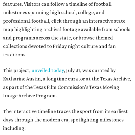
features. Visitors can follow a timeline of football
milestones spanning high school, college, and
professional football, click through an interactive state
map highlighting archival footage available from schools
and programs across the state, or browse themed
collections devoted to Friday night culture and fan
traditions.
This project,
unveiled today
, July 31, was curated by
Katharine Austin, a longtime curator at the Texas Archive,
as part of the Texas Film Commission's Texas Moving
Image Archive Program.
The interactive timeline traces the sport from its earliest
days through the modern era, spotlighting milestones
including: