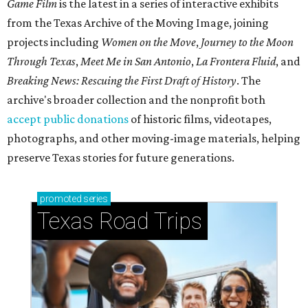
Game Film
is the latest in a series of interactive exhibits
from the Texas Archive of the Moving Image, joining
projects including
Women on the Move
,
Journey to the Moon
Through Texas
,
Meet Me in San Antonio
,
La Frontera Fluid
, and
Breaking News: Rescuing the First Draft of History
. The
archive's broader collection and the nonprofit both
accept public donations
of historic films, videotapes,
photographs, and other moving-image materials, helping
preserve Texas stories for future generations.
promoted
series
Texas Road Trips