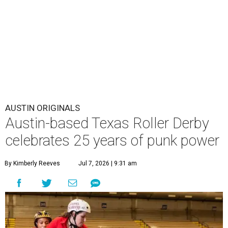
AUSTIN ORIGINALS
Austin-based Texas Roller Derby
celebrates 25 years of punk power
By Kimberly Reeves
Jul 7, 2026 | 9:31 am