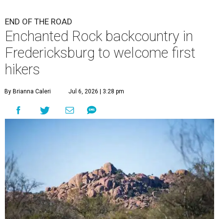
END OF THE ROAD
Enchanted Rock backcountry in
Fredericksburg to welcome first
hikers
By Brianna Caleri
Jul 6, 2026 | 3:28 pm