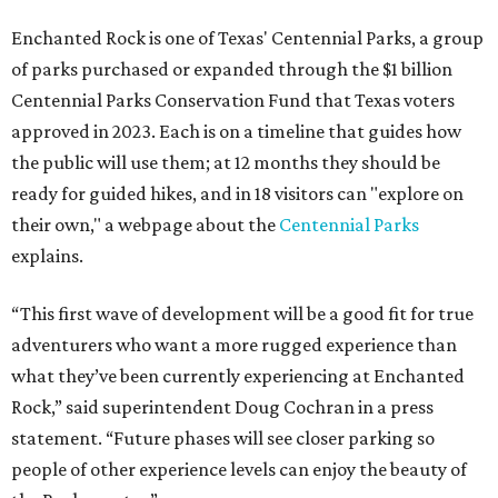
Enchanted Rock is one of Texas' Centennial Parks, a group
of parks purchased or expanded through the $1 billion
Centennial Parks Conservation Fund that Texas voters
approved in 2023. Each is on a timeline that guides how
the public will use them; at 12 months they should be
ready for guided hikes, and in 18 visitors can "explore on
their own," a webpage about the
Centennial Parks
explains.
“This first wave of development will be a good fit for true
adventurers who want a more rugged experience than
what they’ve been currently experiencing at Enchanted
Rock,” said superintendent Doug Cochran in a press
statement. “Future phases will see closer parking so
people of other experience levels can enjoy the beauty of