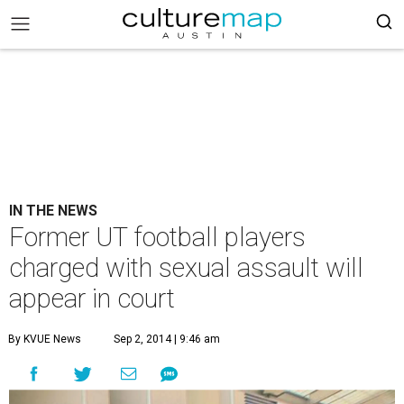
IN THE NEWS
Former UT football players
charged with sexual assault will
appear in court
By KVUE News
Sep 2, 2014 | 9:46 am