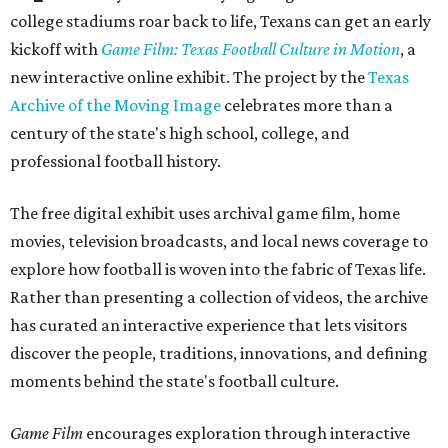
college stadiums roar back to life, Texans can get an early
kickoff with
Game Film: Texas Football Culture in Motion
, a
new interactive online exhibit. The project by the
Texas
Archive of the Moving Image
celebrates more than a
century of the state's high school, college, and
professional football history.
The free digital exhibit uses archival game film, home
movies, television broadcasts, and local news coverage to
explore how football is woven into the fabric of Texas life.
Rather than presenting a collection of videos, the archive
has curated an interactive experience that lets visitors
discover the people, traditions, innovations, and defining
moments behind the state's football culture.
Game Film
encourages exploration through interactive