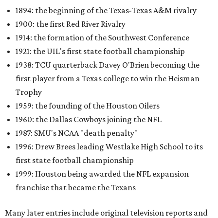
1894: the beginning of the Texas-Texas A&M rivalry
1900: the first Red River Rivalry
1914: the formation of the Southwest Conference
1921: the UIL's first state football championship
1938: TCU quarterback Davey O'Brien becoming the
first player from a Texas college to win the Heisman
Trophy
1959: the founding of the Houston Oilers
1960: the Dallas Cowboys joining the NFL
1987: SMU's NCAA "death penalty"
1996: Drew Brees leading Westlake High School to its
first state football championship
1999: Houston being awarded the NFL expansion
franchise that became the Texans
Many later entries include original television reports and