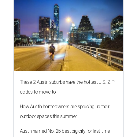
These 2 Austin suburbs have the hottest U.S. ZIP
codes to move to
How Austin homeowners are sprucing up their
outdoor spaces this summer
Austin named No. 25 best big city for first-time