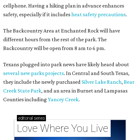
cellphone. Having a hiking plan in advance enhances
safety, especially if it includes
heat safety precautions
.
The Backcountry Area at Enchanted Rock will have
different hours from the rest of the park. The
Backcountry will be open from 8 am to 6 pm.
Texans plugged into park news have likely heard about
several new parks projects
. In Central and South Texas,
they include the newly purchased
Silver Lake Ranch
,
Bear
Creek State Park
, and an area in Burnet and Lampasas
Counties including
Yancey Creek
.
editorial
series
Love Where You Live