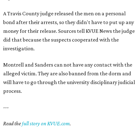
A Travis County judge released the men on a personal
bond after their arrests, so they didn't have to put up any
money for their release. Sources tell KVUE News the judge
did that because the suspects cooperated with the
investigation.
Montrell and Sanders can not have any contact with the
alleged victim. They are also banned from the dorm and
will have to go through the university disciplinary judicial
process.
---
Read the
full story on KVUE.com
.