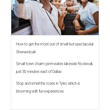
How to get the most out of small-but-spectacular
Shenandoah
Small-town charm permeates lakeside Rockwall,
just 30 minutes east of Dallas
Stop and smell the roses in Tyler, which is
blooming with fun experiences