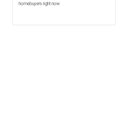
homebuyers right now