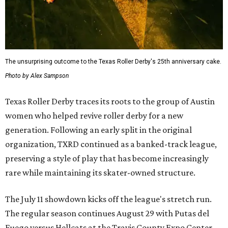
The unsurprising outcome to the Texas Roller Derby's 25th anniversary cake.
Photo by Alex Sampson
Texas Roller Derby traces its roots to the group of Austin
women who helped revive roller derby for a new
generation. Following an early split in the original
organization, TXRD continued as a banked-track league,
preserving a style of play that has become increasingly
rare while maintaining its skater-owned structure.
The July 11 showdown kicks off the league's stretch run.
The regular season continues August 29 with Putas del
Fuego versus Hellcats at the Travis County Expo Center