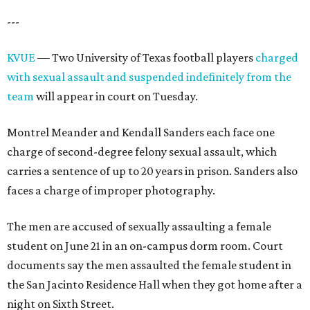
---
KVUE
— Two University of Texas football players
charged
with sexual assault and suspended indefinitely from the
team
will appear in court on Tuesday.
Montrel Meander and Kendall Sanders each face one
charge of second-degree felony sexual assault, which
carries a sentence of up to 20 years in prison. Sanders also
faces a charge of improper photography.
The men are accused of sexually assaulting a female
student on June 21 in an on-campus dorm room. Court
documents say the men assaulted the female student in
the San Jacinto Residence Hall when they got home after a
night on Sixth Street.