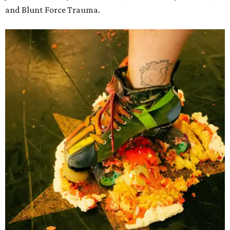
and Blunt Force Trauma.