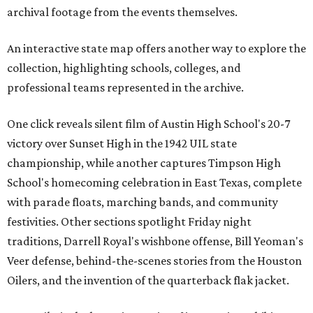
archival footage from the events themselves.
An interactive state map offers another way to explore the
collection, highlighting schools, colleges, and
professional teams represented in the archive.
One click reveals silent film of Austin High School's 20-7
victory over Sunset High in the 1942 UIL state
championship, while another captures Timpson High
School's homecoming celebration in East Texas, complete
with parade floats, marching bands, and community
festivities. Other sections spotlight Friday night
traditions, Darrell Royal's wishbone offense, Bill Yeoman's
Veer defense, behind-the-scenes stories from the Houston
Oilers, and the invention of the quarterback flak jacket.