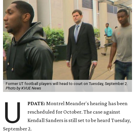
Former UT football players will head to court on Tuesday, September 2.
Photo by KVUE News
U
PDATE:
Montrel Meander's hearing has been
rescheduled for October. The case against
Kendall Sanders is still set to be heard Tuesday,
September 2.