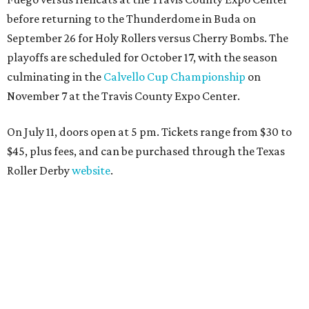
before returning to the Thunderdome in Buda on
September 26 for Holy Rollers versus Cherry Bombs
. The
playoffs are scheduled for October 17, with the season
culminating in the
Calvello Cup Championship
on
November 7 at the Travis County Expo Center.
On July 11, doors open at 5 pm. Tickets range from
$30 to
$45
, plus fees, and can be purchased through the Texas
Roller Derby
website
.