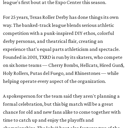
league's first bout at the Expo Center this season.
For 25 years, Texas Roller Derby has done things its own
way. The banked-track league blends serious athletic
competition with a punk-inspired DIY ethos, colorful
derby personas, and theatrical flair, creating an
experience that's equal parts athleticism and spectacle.
Founded in 2001, TXRD is run by its skaters, who compete
on six home teams —
Cherry Bombs, Hellcats, Hired Gun$,
Holy Rollers, Putas del Fuego, and Rhinestones
— while
helping operate every aspect of the organization.
A spokesperson for the team said they aren't planning a
formal celebration, but this big match will be a great
chance for old and new fans alike to come together with
time to catch up and enjoy the playoffs and