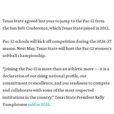
declaration of our rising national profile, our
commitment to excellence, and our readiness to compete
and collaborate with some of the most respected
institutions in the country,” Texas State President Kelly
Damphousse
said in 2025
.
The Pac-12 collapsed in 2024 after all but two schools,
Oregon State and Washington State, exited the
conference. Texas State’s membership is a key to the
resurrection of the Pac-12, which now has eight football-
playing schools — the minimum number required to
qualify as an NCAA athletic conference.
The Texas State Bobcats compete in 16 NCAA Division I
sports, including football, basketball, baseball, softball,
soccer, and volleyball. Last month, the university hired its