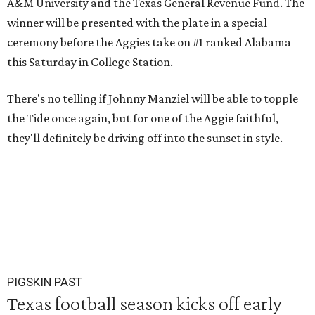
A&M University and the Texas General Revenue Fund. The
winner will be presented with the plate in a special
ceremony before the Aggies take on #1 ranked Alabama
this Saturday in College Station.
There's no telling if Johnny Manziel will be able to topple
the Tide once again, but for one of the Aggie faithful,
they'll definitely be driving off into the sunset in style.
PIGSKIN PAST
Texas football season kicks off early