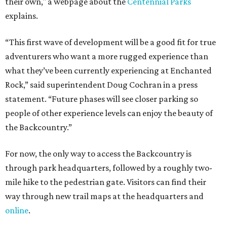
their own," a webpage about the
Centennial Parks
explains.
“This first wave of development will be a good fit for true
adventurers who want a more rugged experience than
what they’ve been currently experiencing at Enchanted
Rock,” said superintendent Doug Cochran in a press
statement. “Future phases will see closer parking so
people of other experience levels can enjoy the beauty of
the Backcountry.”
For now, the only way to access the Backcountry is
through park headquarters, followed by a roughly two-
mile hike to the pedestrian gate. Visitors can find their
way through new trail maps at the headquarters and
online
.