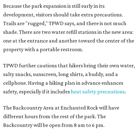
Because the park expansion is still early in its
development, visitors should take extra precautions.
Trails are "rugged," TPWD says, and there is not much
shade. There are two water refill stations in the new area:
one at the entrance and another toward the center of the
property with a portable restroom.
TPWD further cautions that hikers bring their own water,
salty snacks, sunscreen, long shirts, a buddy, and a
cellphone. Having a hiking plan in advance enhances
safety, especially if it includes
heat safety precautions
.
The Backcountry Area at Enchanted Rock will have
different hours from the rest of the park. The
Backcountry will be open from 8 am to 6 pm.