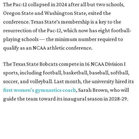
first women’s gymnastics coach
, Sarah Brown, who will
guide the team toward its inaugural season in 2028-29.
The university’s ascent to the Pac-12, a more elite
conference than the Sun Belt, comes as its enrollment
climbs. Enrollment this fall is expected to approach
48,000, up from nearly 45,000 last fall. This spring, Texas
State awarded more than 5,200 degrees, representing the
largest graduating class in the school’s 127-year history.
“Growth only matters if it creates opportunity,”
Damphousse said in a new press release from Texas State.
“Our mission is to expand access to higher education,
prepare workforce-ready graduates, advance research
that serves the public good, and help meet the needs of
one of the fastest-growing states in the country.”