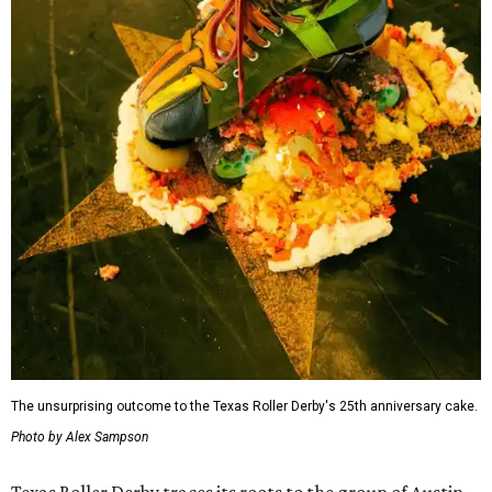
The unsurprising outcome to the Texas Roller Derby's 25th anniversary cake.
Photo by Alex Sampson
Texas Roller Derby traces its roots to the group of Austin