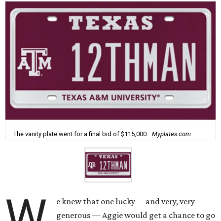
The vanity plate went for a final bid of $115,000.
Myplates.com
W
e knew that one lucky —and very, very
generous — Aggie would get a chance to go