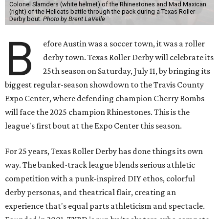
Colonel Slamders (white helmet) of the Rhinestones and Mad Maxican
(right) of the Hellcats battle through the pack during a Texas Roller
Derby bout.
Photo by Brent LaVelle
B
efore Austin was a soccer town, it was a roller
derby town. Texas Roller Derby will celebrate its
25th season on Saturday, July 11, by bringing its
biggest regular-season showdown to the Travis County
Expo Center, where defending champion
Cherry Bombs
will face the 2025 champion Rhinestones.
This is the
league's first bout at the Expo Center this season.
For 25 years, Texas Roller Derby has done things its own
way. The banked-track league blends serious athletic
competition with a punk-inspired DIY ethos, colorful
derby personas, and theatrical flair, creating an
experience that's equal parts athleticism and spectacle.