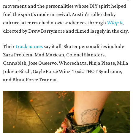
movement and the personalities whose DIY spirit helped
fuel the sport's modern revival. Austin's roller derby
culture later reached movie audiences through
Whip It
,
directed by Drew Barrymore and filmed largely in the city.
Their
track names
say it all. Skater personalities include
Zara Problem, Mad Maxican, Colonel Slamders,
Cannabish, Jose Queervo, Whorechata, Ninja Please, Milla
Juke-a-Bitch, Gayle Force Winz, Toxic THOT Syndrome,
and Blunt Force Trauma.