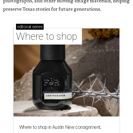
photographs, and other moving-image materials, helping
preserve Texas stories for future generations.
editorial
series
Where to shop 
Where to shop in Austin: New consignment,