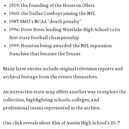
1959: the founding of the Houston Oilers
1960: the Dallas Cowboys joining the NFL
1987: SMU's NCAA "death penalty"
1996: Drew Brees leading Westlake High School to its
first state football championship
1999: Houston being awarded the NFL expansion
franchise that became the Texans
Many later entries include original television reports and
archival footage from the events themselves.
An interactive state map offers another way to explore the
collection, highlighting schools, colleges, and
professional teams represented in the archive.
One click reveals silent film of Austin High School's 20-7