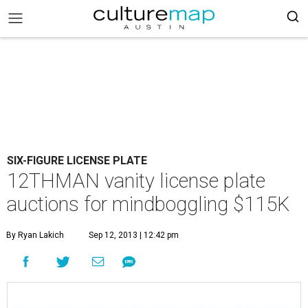
SIX-FIGURE LICENSE PLATE
12THMAN vanity license plate
auctions for mindboggling $115K
By Ryan Lakich
Sep 12, 2013 | 12:42 pm