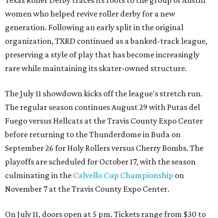
women who helped revive roller derby for a new
generation. Following an early split in the original
organization, TXRD continued as a banked-track league,
preserving a style of play that has become increasingly
rare while maintaining its skater-owned structure.
The July 11 showdown kicks off the league's stretch run.
The regular season continues August 29 with Putas del
Fuego versus Hellcats at the Travis County Expo Center
before returning to the Thunderdome in Buda on
September 26 for Holy Rollers versus Cherry Bombs
. The
playoffs are scheduled for October 17, with the season
culminating in the
Calvello Cup Championship
on
November 7 at the Travis County Expo Center.
On July 11, doors open at 5 pm. Tickets range from
$30 to