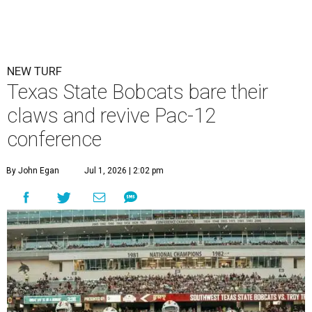
NEW TURF
Texas State Bobcats bare their
claws and revive Pac-12
conference
By John Egan
Jul 1, 2026 | 2:02 pm