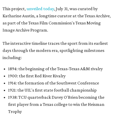
This project,
unveiled today
, July 31, was curated by
Katharine Austin, a longtime curator at the Texas Archive,
as part of the Texas Film Commission's Texas Moving
Image Archive Program.
The interactive timeline traces the sport from its earliest
days through the modern era, spotlighting milestones
including:
1894: the beginning of the Texas-Texas A&M rivalry
1900: the first Red River Rivalry
1914: the formation of the Southwest Conference
1921: the UIL's first state football championship
1938: TCU quarterback Davey O'Brien becoming the
first player from a Texas college to win the Heisman
Trophy