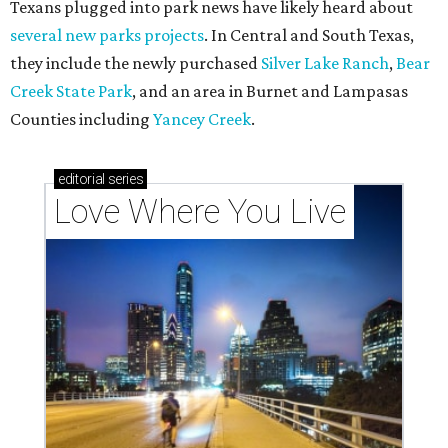
Texans plugged into park news have likely heard about
several new parks projects
. In Central and South Texas,
they include the newly purchased
Silver Lake Ranch
,
Bear
Creek State Park
, and an area in Burnet and Lampasas
Counties including
Yancey Creek
.
editorial
series
Love Where You Live