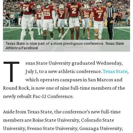
Texas State is now part of a more prestigious conference.
Texas State
Athletics/Facebook
T
exas State University graduated Wednesday,
July 1, to a new athletic conference.
Texas State
,
which operates campuses in San Marcos and
Round Rock, is now one of nine full-time members of the
newly rebuilt Pac-12 Conference.
Aside from Texas State, the conference’s new full-time
members are Boise State University, Colorado State
University, Fresno State University, Gonzaga University,