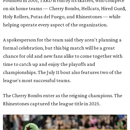
Founded in 2001, TXRD is run by its skaters, who compete
on six home teams —
Cherry Bombs, Hellcats, Hired Gun$,
Holy Rollers, Putas del Fuego, and Rhinestones
— while
helping operate every aspect of the organization.
A spokesperson for the team said they aren't planning a
formal celebration, but this big match will be a great
chance for old and new fans alike to come together with
time to catch up and enjoy the playoffs and
championships. The July 11 bout also features two of the
league's most successful teams.
The Cherry Bombs enter as the reigning champions. The
Rhinestones captured the league title in 2025.