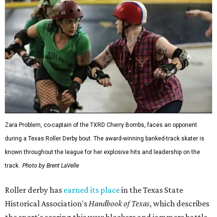
Zara Problem, co-captain of the TXRD Cherry Bombs, faces an opponent
during a Texas Roller Derby bout. The award-winning banked-track skater is
known throughout the league for her explosive hits and leadership on the
track.
Photo by Brent LaVelle
Roller derby has
earned its place
in the Texas State
Historical Association's
Handbook of Texas
, which describes
the sport's scoring this way: blockers and jammers battle