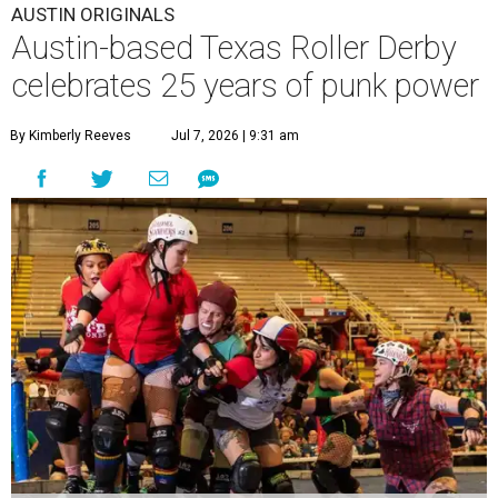
AUSTIN ORIGINALS
Austin-based Texas Roller Derby
celebrates 25 years of punk power
By Kimberly Reeves
Jul 7, 2026 | 9:31 am