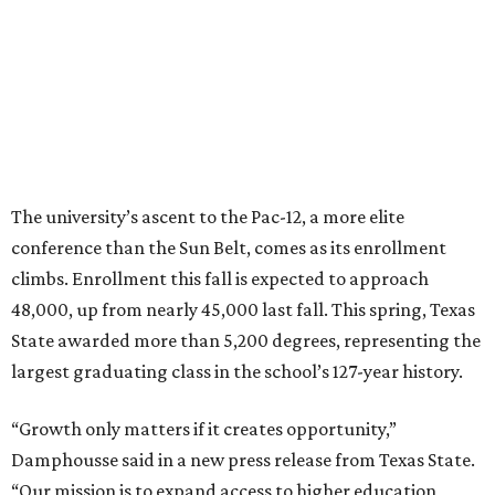
HOCKEY NEWS
NHL eyes Austin and Houston for
new Texas hockey franchise
By Eric Sandler
Jun 23, 2026 | 5:03 pm