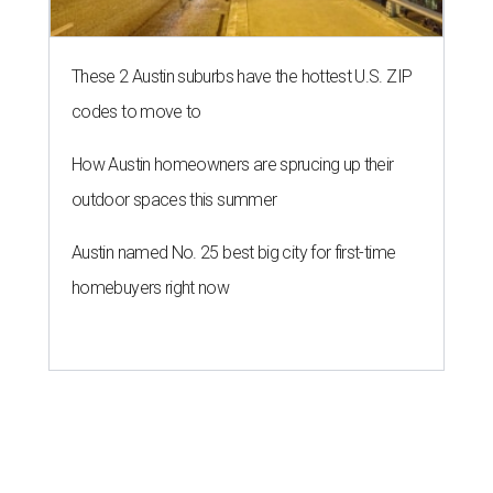
These 2 Austin suburbs have the hottest U.S. ZIP
codes to move to
How Austin homeowners are sprucing up their
outdoor spaces this summer
Austin named No. 25 best big city for first-time
homebuyers right now