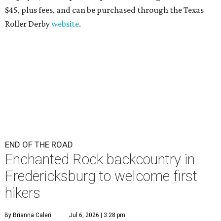
$45
, plus fees, and can be purchased through the Texas
Roller Derby
website
.
END OF THE ROAD
Enchanted Rock backcountry in
Fredericksburg to welcome first
hikers
By Brianna Caleri
Jul 6, 2026 | 3:28 pm