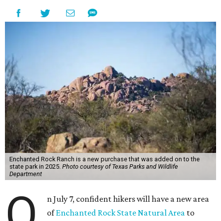
Enchanted Rock Ranch is a new purchase that was added on to the
state park in 2025.
Photo courtesy of Texas Parks and Wildlife
Department
O
n July 7, confident hikers will have a new area
of
Enchanted Rock State Natural Area
to