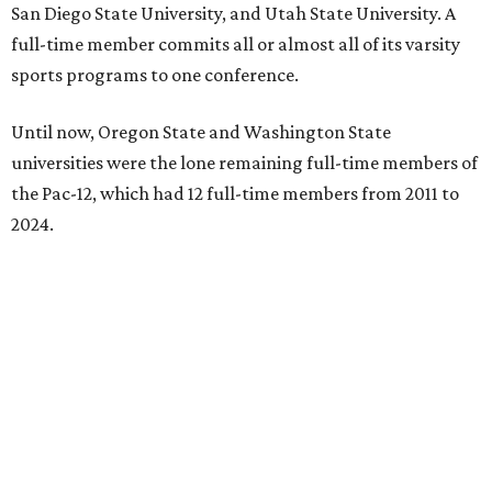
San Diego State University, and Utah State University. A
full-time member commits all or almost all of its varsity
sports programs to one conference.
Until now, Oregon State and Washington State
universities were the lone remaining full-time members of
the Pac-12, which had 12 full-time members from 2011 to
2024.
Texas State agreed last year to jump to the Pac-12 from
the Sun Belt Conference, which Texas State joined in 2013.
Pac-12 schools will kick off competition during the 2026-27
season. Next May, Texas State will host the Pac-12 women’s
softball championship.
“Joining the Pac-12 is more than an athletic move — it is a