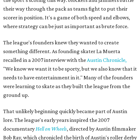
their way through the pack as teams fight to put their
scorer in position. It's a game of both speed and elbows,
where strategy can be just as important as brute force.
The league's founders knew they wanted to create
something different. As founding skater La Muerta
recalled in a 2007 interview with the
Austin Chronicle,
"We know we want it to be sporty, but we also know that it
needs to have entertainment in it." Many of the founders
were learning to skate as they built the league from the
ground up.
That unlikely beginning quickly became part of Austin
lore. The league's early years inspired the 2007
documentary
Hell on Wheels
, directed by Austin filmmaker
Bob Ray, which chronicled the birth of Austin's roller derby