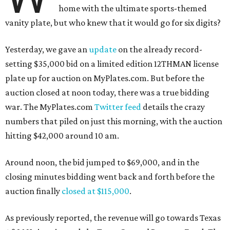
home with the ultimate sports-themed
vanity plate, but who knew that it would go for six digits?
Yesterday, we gave an
update
on the already record-
setting $35,000 bid on a limited edition 12THMAN license
plate up for auction on MyPlates.com. But before the
auction closed at noon today, there was a true bidding
war. The MyPlates.com
Twitter feed
details the crazy
numbers that piled on just this morning, with the auction
hitting $42,000 around 10 am.
Around noon, the bid jumped to $69,000, and in the
closing minutes bidding went back and forth before the
auction finally
closed at $115,000
.
As previously reported, the revenue will go towards Texas