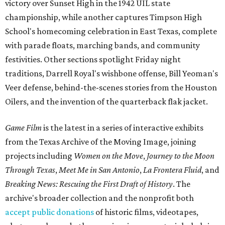
victory over Sunset High in the 1942 UIL state
championship, while another captures Timpson High
School's homecoming celebration in East Texas, complete
with parade floats, marching bands, and community
festivities. Other sections spotlight Friday night
traditions, Darrell Royal's wishbone offense, Bill Yeoman's
Veer defense, behind-the-scenes stories from the Houston
Oilers, and the invention of the quarterback flak jacket.
Game Film
is the latest in a series of interactive exhibits
from the Texas Archive of the Moving Image, joining
projects including
Women on the Move
,
Journey to the Moon
Through Texas
,
Meet Me in San Antonio
,
La Frontera Fluid
, and
Breaking News: Rescuing the First Draft of History
. The
archive's broader collection and the nonprofit both
accept public donations
of historic films, videotapes,