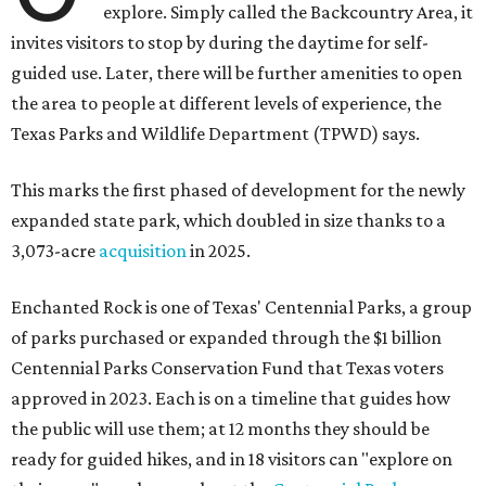
explore. Simply called the Backcountry Area, it
invites visitors to stop by during the daytime for self-
guided use. Later, there will be further amenities to open
the area to people at different levels of experience, the
Texas Parks and Wildlife Department (TPWD) says.
This marks the first phased of development for the newly
expanded state park, which doubled in size thanks to a
3,073-acre
acquisition
in 2025.
Enchanted Rock is one of Texas' Centennial Parks, a group
of parks purchased or expanded through the $1 billion
Centennial Parks Conservation Fund that Texas voters
approved in 2023. Each is on a timeline that guides how
the public will use them; at 12 months they should be
ready for guided hikes, and in 18 visitors can "explore on