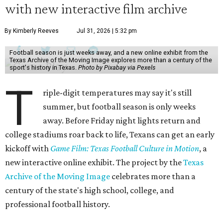
with new interactive film archive
By Kimberly Reeves
Jul 31, 2026 | 5:32 pm
Football season is just weeks away, and a new online exhibit from the
Texas Archive of the Moving Image explores more than a century of the
sport's history in Texas.
Photo by Pixabay via Pexels
T
riple-digit temperatures may say it's still
summer, but football season is only weeks
away. Before Friday night lights return and
college stadiums roar back to life, Texans can get an early
kickoff with
Game Film: Texas Football Culture in Motion
, a
new interactive online exhibit. The project by the
Texas
Archive of the Moving Image
celebrates more than a
century of the state's high school, college, and
professional football history.