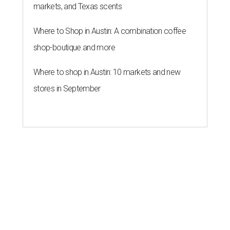
markets, and Texas scents
Where to Shop in Austin: A combination coffee
shop-boutique and more
Where to shop in Austin: 10 markets and new
stores in September