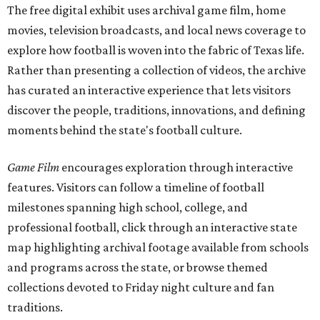
The free digital exhibit uses archival game film, home
movies, television broadcasts, and local news coverage to
explore how football is woven into the fabric of Texas life.
Rather than presenting a collection of videos, the archive
has curated an interactive experience that lets visitors
discover the people, traditions, innovations, and defining
moments behind the state's football culture.
Game Film
encourages exploration through interactive
features. Visitors can follow a timeline of football
milestones spanning high school, college, and
professional football, click through an interactive state
map highlighting archival footage available from schools
and programs across the state, or browse themed
collections devoted to Friday night culture and fan
traditions.