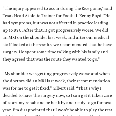
“The injury appeared to occur during the Rice game,” said
Texas Head Athletic Trainer for Football Kenny Boyd. “He
had symptoms, but was not affected in practice leading
up to BYU. After that, it got progressively worse. We did
an MRI on the shoulder last week, and after our medical
staff looked at the results, we recommended that he have
surgery. He spent some time talking with his family and
they agreed that was the route they wanted to go.”
“My shoulder was getting progressively worse and when
the doctors did an MRI last week, their recommendation
was for me to get it fixed,” Gilbert said. “That’s why I
decided to have the surgery now, so I can get it taken care
of, start my rehab and be healthy and ready to go for next
year. I’m disappointed that I won’t be able to play the rest