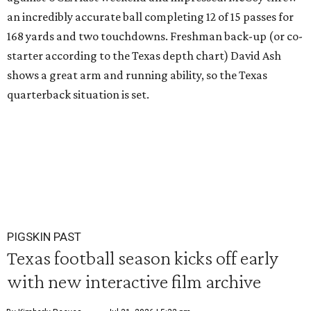
an incredibly accurate ball completing 12 of 15 passes for
168 yards and two touchdowns. Freshman back-up (or co-
starter according to the Texas depth chart) David Ash
shows a great arm and running ability, so the Texas
quarterback situation is set.
PIGSKIN PAST
Texas football season kicks off early
with new interactive film archive