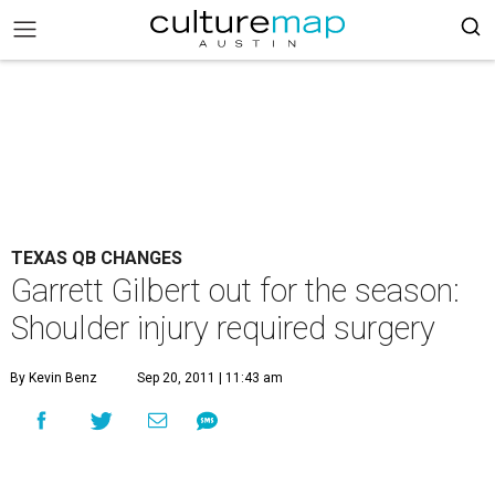
TEXAS QB CHANGES
Garrett Gilbert out for the season:
Shoulder injury required surgery
By Kevin Benz
Sep 20, 2011 | 11:43 am