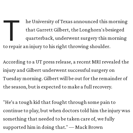
T
he University of Texas announced this morning
that Garrett Gilbert, the Longhorn's besieged
quarterback, underwent surgery this morning
to repair an injury to his right throwing shoulder.
According to a UT press release, a recent MRI revealed the
injury and Gilbert underwent successful surgery on
Tuesday morning. Gilbert will be out for the remainder of
the season, but is expected to make a full recovery.
"He’s a tough kid that fought through some pain to
continue to play, but when doctors told him the injury was
something that needed to be taken care of, we fully
supported him in doing that." — Mack Brown