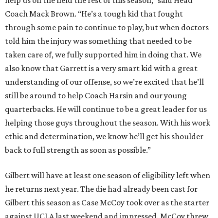
help us on the field the rest of this season,” said Head
Coach Mack Brown. “He’s a tough kid that fought
through some pain to continue to play, but when doctors
told him the injury was something that needed to be
taken care of, we fully supported him in doing that. We
also know that Garrett is a very smart kid with a great
understanding of our offense, so we’re excited that he’ll
still be around to help Coach Harsin and our young
quarterbacks. He will continue to be a great leader for us
helping those guys throughout the season. With his work
ethic and determination, we know he’ll get his shoulder
back to full strength as soon as possible.”
Gilbert will have at least one season of eligibility left when
he returns next year. The die had already been cast for
Gilbert this season as Case McCoy took over as the starter
against UCLA last weekend and impressed. McCoy threw