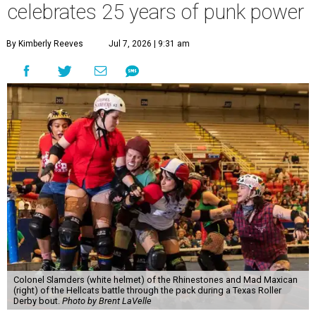
celebrates 25 years of punk power
By Kimberly Reeves
Jul 7, 2026 | 9:31 am
Colonel Slamders (white helmet) of the Rhinestones and Mad Maxican
(right) of the Hellcats battle through the pack during a Texas Roller
Derby bout.
Photo by Brent LaVelle