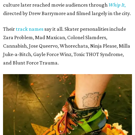
culture later reached movie audiences through
Whip It
,
directed by Drew Barrymore and filmed largely in the city.
Their
track names
say it all. Skater personalities include
Zara Problem, Mad Maxican, Colonel Slamders,
Cannabish, Jose Queervo, Whorechata, Ninja Please, Milla
Juke-a-Bitch, Gayle Force Winz, Toxic THOT Syndrome,
and Blunt Force Trauma.