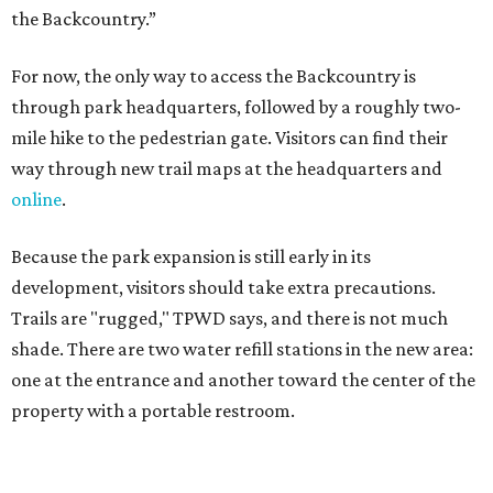
Trails are "rugged," TPWD says, and there is not much
shade. There are two water refill stations in the new area:
one at the entrance and another toward the center of the
property with a portable restroom.
TPWD further cautions that hikers bring their own water,
salty snacks, sunscreen, long shirts, a buddy, and a
cellphone. Having a hiking plan in advance enhances
safety, especially if it includes
heat safety precautions
.
The Backcountry Area at Enchanted Rock will have
different hours from the rest of the park. The
Backcountry will be open from 8 am to 6 pm.
Texans plugged into park news have likely heard about
several new parks projects
. In Central and South Texas,