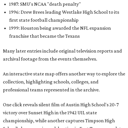
1987: SMU's NCAA "death penalty"
1996: Drew Brees leading Westlake High School to its
first state football championship
1999: Houston being awarded the NFL expansion
franchise that became the Texans
Many later entries include original television reports and
archival footage from the events themselves.
An interactive state map offers another way to explore the
collection, highlighting schools, colleges, and
professional teams represented in the archive.
One click reveals silent film of Austin High School's 20-7
victory over Sunset High in the 1942 UIL state
championship, while another captures Timpson High