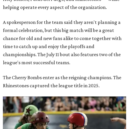
helping operate every aspect of the organization.
A spokesperson for the team said they aren't planning a
formal celebration, but this big match will be a great
chance for old and new fans alike to come together with
time to catch up and enjoy the playoffs and
championships. The July 11 bout also features two of the
league's most successful teams.
The Cherry Bombs enter as the reigning champions. The
Rhinestones captured the league title in 2025.