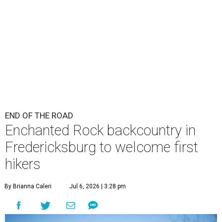
END OF THE ROAD
Enchanted Rock backcountry in
Fredericksburg to welcome first
hikers
By Brianna Caleri
Jul 6, 2026 | 3:28 pm