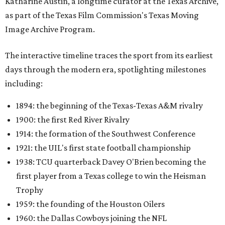
Katharine Austin, a longtime curator at the Texas Archive,
as part of the Texas Film Commission's Texas Moving
Image Archive Program.
The interactive timeline traces the sport from its earliest
days through the modern era, spotlighting milestones
including:
1894: the beginning of the Texas-Texas A&M rivalry
1900: the first Red River Rivalry
1914: the formation of the Southwest Conference
1921: the UIL's first state football championship
1938: TCU quarterback Davey O'Brien becoming the
first player from a Texas college to win the Heisman
Trophy
1959: the founding of the Houston Oilers
1960: the Dallas Cowboys joining the NFL