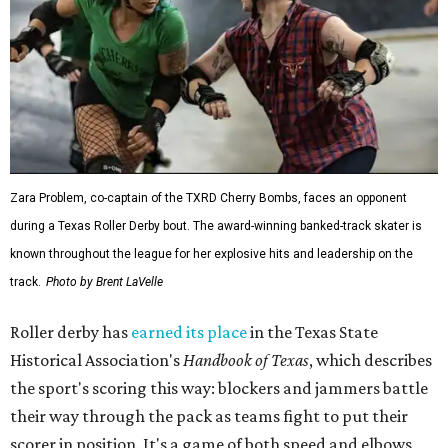
Zara Problem, co-captain of the TXRD Cherry Bombs, faces an opponent
during a Texas Roller Derby bout. The award-winning banked-track skater is
known throughout the league for her explosive hits and leadership on the
track.
Photo by Brent LaVelle
Roller derby has
earned its place
in the Texas State
Historical Association's
Handbook of Texas
, which describes
the sport's scoring this way: blockers and jammers battle
their way through the pack as teams fight to put their
scorer in position. It's a game of both speed and elbows,