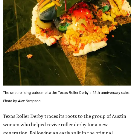
The unsurprising outcome to the Texas Roller Derby's 25th anniversary cake.
Photo by Alex Sampson
Texas Roller Derby traces its roots to the group of Austin
women who helped revive roller derby for a new
generation. Following an early split in the original