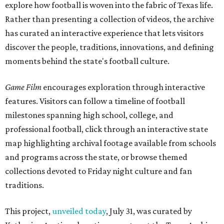
explore how football is woven into the fabric of Texas life.
Rather than presenting a collection of videos, the archive
has curated an interactive experience that lets visitors
discover the people, traditions, innovations, and defining
moments behind the state's football culture.
Game Film
encourages exploration through interactive
features. Visitors can follow a timeline of football
milestones spanning high school, college, and
professional football, click through an interactive state
map highlighting archival footage available from schools
and programs across the state, or browse themed
collections devoted to Friday night culture and fan
traditions.
This project,
unveiled today
, July 31, was curated by