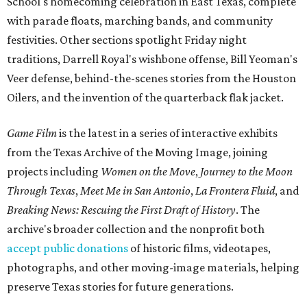
School's homecoming celebration in East Texas, complete
with parade floats, marching bands, and community
festivities. Other sections spotlight Friday night
traditions, Darrell Royal's wishbone offense, Bill Yeoman's
Veer defense, behind-the-scenes stories from the Houston
Oilers, and the invention of the quarterback flak jacket.
Game Film
is the latest in a series of interactive exhibits
from the Texas Archive of the Moving Image, joining
projects including
Women on the Move
,
Journey to the Moon
Through Texas
,
Meet Me in San Antonio
,
La Frontera Fluid
, and
Breaking News: Rescuing the First Draft of History
. The
archive's broader collection and the nonprofit both
accept public donations
of historic films, videotapes,
photographs, and other moving-image materials, helping
preserve Texas stories for future generations.