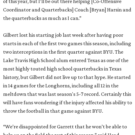
of this year, but I’ll be out there helping [Co-Offensive
Coordinator and Quarterbacks] Coach [Bryan] Harsin and
the quarterbacks as much as I can.”
Gilbert lost his starting job last week after having poor
starts in each of the first two games this season, including
two interceptions in the first quarter against BYU. The
Lake Travis High School alum entered Texas as one of the
most highly touted high school quarterbacks in Texas
history, but Gilbert did not live up to that hype. He started
in 14 games for the Longhorns, including all 12 in the
meltdown that was last season's 5-7 record. Certainly this
will have fans wondering if the injury affected his ability to
throw the football in that game against BYU.
“We’re disappointed for Garrett that he won’t be able to