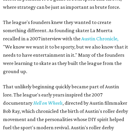
where strategy can be just as important as brute force.
The league's founders knew they wanted to create
something different. As founding skater La Muerta
recalled in a 2007 interview with the
Austin Chronicle,
"We know we want it to be sporty, but we also know that it
needs to have entertainment in it." Many of the founders
were learning to skate as they built the league from the
ground up.
That unlikely beginning quickly became part of Austin
lore. The league's early years inspired the 2007
documentary
Hell on Wheels
, directed by Austin filmmaker
Bob Ray, which chronicled the birth of Austin's roller derby
movement and the personalities whose DIY spirit helped
fuel the sport's modern revival. Austin's roller derby