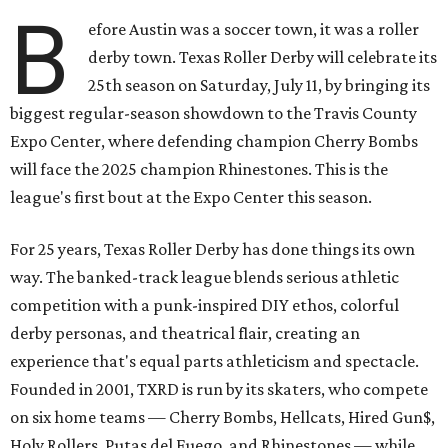
B
efore Austin was a soccer town, it was a roller
derby town. Texas Roller Derby will celebrate its
25th season on Saturday, July 11, by bringing its
biggest regular-season showdown to the Travis County
Expo Center, where defending champion
Cherry Bombs
will face the 2025 champion Rhinestones.
This is the
league's first bout at the Expo Center this season.
For 25 years, Texas Roller Derby has done things its own
way. The banked-track league blends serious athletic
competition with a punk-inspired DIY ethos, colorful
derby personas, and theatrical flair, creating an
experience that's equal parts athleticism and spectacle.
Founded in 2001, TXRD is run by its skaters, who compete
on six home teams —
Cherry Bombs, Hellcats, Hired Gun$,
Holy Rollers, Putas del Fuego, and Rhinestones
— while