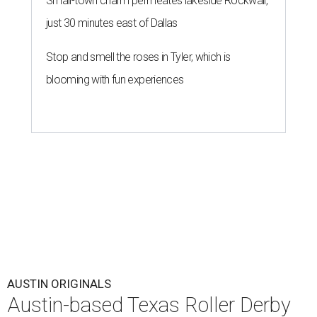
Small-town charm permeates lakeside Rockwall,
just 30 minutes east of Dallas
Stop and smell the roses in Tyler, which is
blooming with fun experiences
AUSTIN ORIGINALS
Austin-based Texas Roller Derby