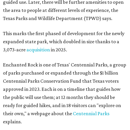
guided use. Later, there will be further amenities to open
the area to people at different levels of experience, the
Texas Parks and Wildlife Department (TPWD) says.
This marks the first phased of development for the newly
expanded state park, which doubled in size thanks to a
3,073-acre
acquisition
in 2025.
Enchanted Rock is one of Texas' Centennial Parks, a group
of parks purchased or expanded through the $1 billion
Centennial Parks Conservation Fund that Texas voters
approved in 2023. Each is on a timeline that guides how
the public will use them; at 12 months they should be
ready for guided hikes, and in 18 visitors can "explore on
their own," a webpage about the
Centennial Parks
explains.