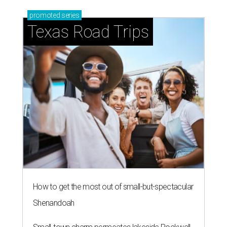
promoted
series
Texas Road Trips
How to get the most out of small-but-spectacular
Shenandoah