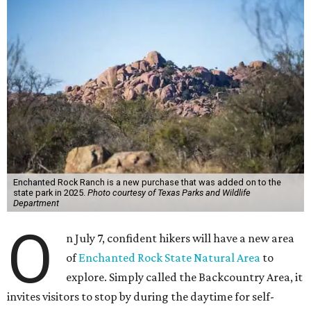
Enchanted Rock Ranch is a new purchase that was added on to the
state park in 2025.
Photo courtesy of Texas Parks and Wildlife
Department
O
n July 7, confident hikers will have a new area
of
Enchanted Rock State Natural Area
to
explore. Simply called the Backcountry Area, it
invites visitors to stop by during the daytime for self-