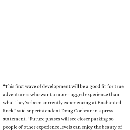
“This first wave of development will be a good fit for true
adventurers who want a more rugged experience than
what they’ve been currently experiencing at Enchanted
Rock,” said superintendent Doug Cochran in a press
statement. “Future phases will see closer parking so
people of other experience levels can enjoy the beauty of
the Backcountry.”
For now, the only way to access the Backcountry is
through park headquarters, followed by a roughly two-
mile hike to the pedestrian gate. Visitors can find their
way through new trail maps at the headquarters and
online
.
Because the park expansion is still early in its
development, visitors should take extra precautions.