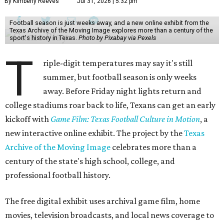
By Kimberly Reeves
Jul 31, 2026 | 5:32 pm
Football season is just weeks away, and a new online exhibit from the
Texas Archive of the Moving Image explores more than a century of the
sport's history in Texas.
Photo by Pixabay via Pexels
T
riple-digit temperatures may say it's still
summer, but football season is only weeks
away. Before Friday night lights return and
college stadiums roar back to life, Texans can get an early
kickoff with
Game Film: Texas Football Culture in Motion
, a
new interactive online exhibit. The project by the
Texas
Archive of the Moving Image
celebrates more than a
century of the state's high school, college, and
professional football history.
The free digital exhibit uses archival game film, home
movies, television broadcasts, and local news coverage to