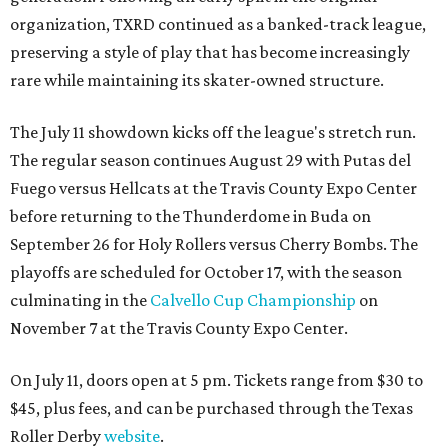
organization, TXRD continued as a banked-track league,
preserving a style of play that has become increasingly
rare while maintaining its skater-owned structure.
The July 11 showdown kicks off the league's stretch run.
The regular season continues August 29 with Putas del
Fuego versus Hellcats at the Travis County Expo Center
before returning to the Thunderdome in Buda on
September 26 for Holy Rollers versus Cherry Bombs
. The
playoffs are scheduled for October 17, with the season
culminating in the
Calvello Cup Championship
on
November 7 at the Travis County Expo Center.
On July 11, doors open at 5 pm. Tickets range from
$30 to
$45
, plus fees, and can be purchased through the Texas
Roller Derby
website
.