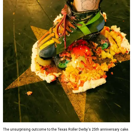
The unsurprising outcome to the Texas Roller Derby's 25th anniversary cake.