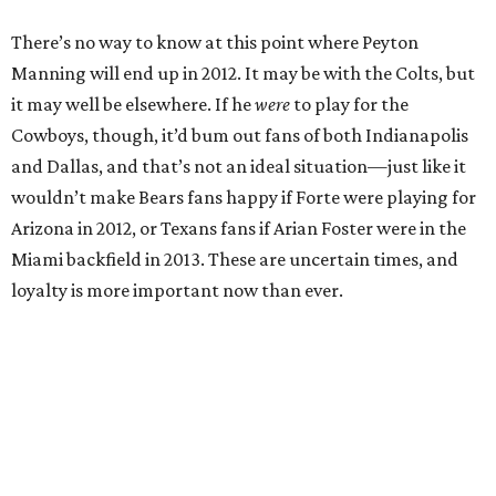
There’s no way to know at this point where Peyton
Manning will end up in 2012. It may be with the Colts, but
it may well be elsewhere. If he
were
to play for the
Cowboys, though, it’d bum out fans of both Indianapolis
and Dallas, and that’s not an ideal situation—just like it
wouldn’t make Bears fans happy if Forte were playing for
Arizona in 2012, or Texans fans if Arian Foster were in the
Miami backfield in 2013. These are uncertain times, and
loyalty is more important now than ever.