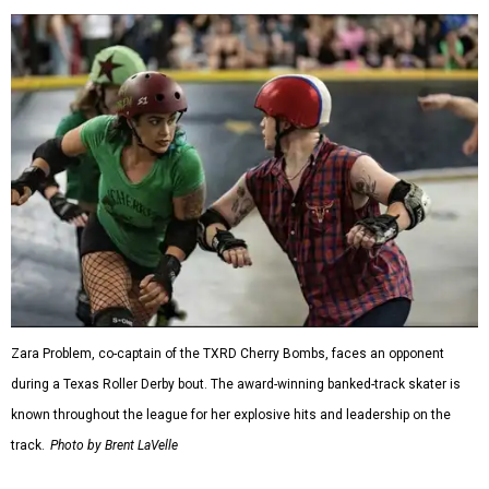
Zara Problem, co-captain of the TXRD Cherry Bombs, faces an opponent
during a Texas Roller Derby bout. The award-winning banked-track skater is
known throughout the league for her explosive hits and leadership on the
track.
Photo by Brent LaVelle