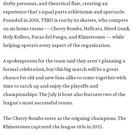
derby personas, and theatrical flair, creating an
experience that's equal parts athleticism and spectacle.
Founded in 2001, TXRD is run by its skaters, who compete
on six home teams —
Cherry Bombs, Hellcats, Hired Gun$,
Holy Rollers, Putas del Fuego, and Rhinestones
— while
helping operate every aspect of the organization.
A spokesperson for the team said they aren't planning a
formal celebration, but this big match will be a great
chance for old and new fans alike to come together with
time to catch up and enjoy the playoffs and
championships. The July 11 bout also features two of the
league's most successful teams.
The Cherry Bombs enter as the reigning champions. The
Rhinestones captured the league title in 2025.