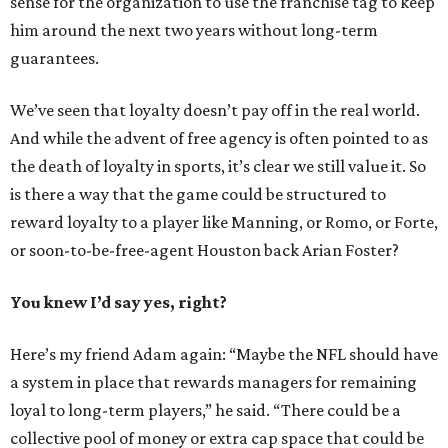
sense for the organization to use the franchise tag to keep
him around the next two years without long-term
guarantees.
We’ve seen that loyalty doesn’t pay off in the real world.
And while the advent of free agency is often pointed to as
the death of loyalty in sports, it’s clear we still value it. So
is there a way that the game could be structured to
reward loyalty to a player like Manning, or Romo, or Forte,
or soon-to-be-free-agent Houston back Arian Foster?
You knew I’d say yes, right?
Here’s my friend Adam again: “Maybe the NFL should have
a system in place that rewards managers for remaining
loyal to long-term players,” he said. “There could be a
collective pool of money or extra cap space that could be