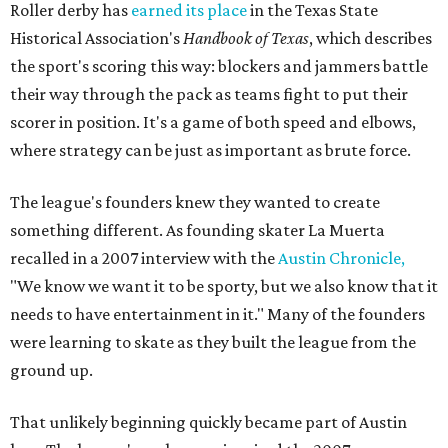
Roller derby has
earned its place
in the Texas State
Historical Association's
Handbook of Texas
, which describes
the sport's scoring this way: blockers and jammers battle
their way through the pack as teams fight to put their
scorer in position. It's a game of both speed and elbows,
where strategy can be just as important as brute force.
The league's founders knew they wanted to create
something different. As founding skater La Muerta
recalled in a 2007 interview with the
Austin Chronicle,
"We know we want it to be sporty, but we also know that it
needs to have entertainment in it." Many of the founders
were learning to skate as they built the league from the
ground up.
That unlikely beginning quickly became part of Austin