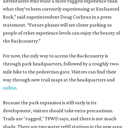
way through new trail maps at the headquarters and
online
.
Because the park expansion is still early in its
development, visitors should take extra precautions.
Trails are "rugged," TPWD says, and there is not much
shade. There are two water refill stations in the new area:
one at the entrance and another toward the center of the
property with a portable restroom.
TPWD further cautions that hikers bring their own water,
salty snacks, sunscreen, long shirts, a buddy, and a
cellphone. Having a hiking plan in advance enhances
safety, especially if it includes
heat safety precautions
.
The Backcountry Area at Enchanted Rock will have
different hours from the rest of the park. The