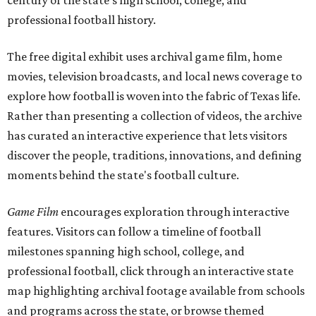
century of the state's high school, college, and
professional football history.
The free digital exhibit uses archival game film, home
movies, television broadcasts, and local news coverage to
explore how football is woven into the fabric of Texas life.
Rather than presenting a collection of videos, the archive
has curated an interactive experience that lets visitors
discover the people, traditions, innovations, and defining
moments behind the state's football culture.
Game Film
encourages exploration through interactive
features. Visitors can follow a timeline of football
milestones spanning high school, college, and
professional football, click through an interactive state
map highlighting archival footage available from schools
and programs across the state, or browse themed