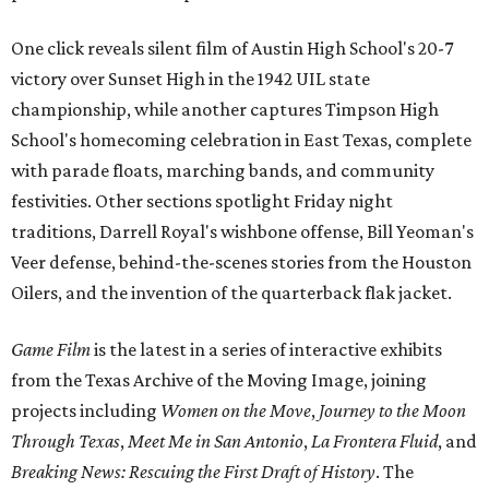
One click reveals silent film of Austin High School's 20-7
victory over Sunset High in the 1942 UIL state
championship, while another captures Timpson High
School's homecoming celebration in East Texas, complete
with parade floats, marching bands, and community
festivities. Other sections spotlight Friday night
traditions, Darrell Royal's wishbone offense, Bill Yeoman's
Veer defense, behind-the-scenes stories from the Houston
Oilers, and the invention of the quarterback flak jacket.
Game Film
is the latest in a series of interactive exhibits
from the Texas Archive of the Moving Image, joining
projects including
Women on the Move
,
Journey to the Moon
Through Texas
,
Meet Me in San Antonio
,
La Frontera Fluid
, and
Breaking News: Rescuing the First Draft of History
. The