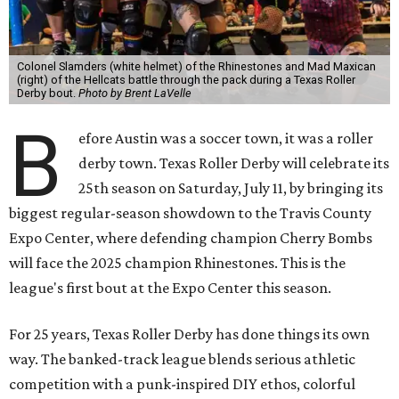
Colonel Slamders (white helmet) of the Rhinestones and Mad Maxican
(right) of the Hellcats battle through the pack during a Texas Roller
Derby bout.
Photo by Brent LaVelle
B
efore Austin was a soccer town, it was a roller
derby town. Texas Roller Derby will celebrate its
25th season on Saturday, July 11, by bringing its
biggest regular-season showdown to the Travis County
Expo Center, where defending champion
Cherry Bombs
will face the 2025 champion Rhinestones.
This is the
league's first bout at the Expo Center this season.
For 25 years, Texas Roller Derby has done things its own
way. The banked-track league blends serious athletic
competition with a punk-inspired DIY ethos, colorful