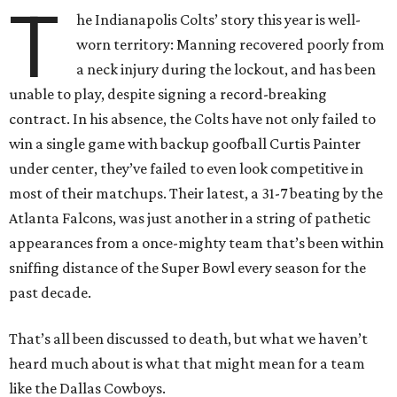
T
he Indianapolis Colts’ story this year is well-
worn territory: Manning recovered poorly from
a neck injury during the lockout, and has been
unable to play, despite signing a record-breaking
contract. In his absence, the Colts have not only failed to
win a single game with backup goofball Curtis Painter
under center, they’ve failed to even look competitive in
most of their matchups. Their latest, a 31-7 beating by the
Atlanta Falcons, was just another in a string of pathetic
appearances from a once-mighty team that’s been within
sniffing distance of the Super Bowl every season for the
past decade.
That’s all been discussed to death, but what we haven’t
heard much about is what that might mean for a team
like the Dallas Cowboys.