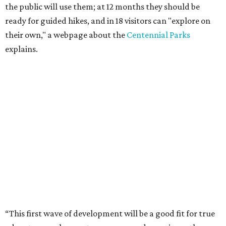
the public will use them; at 12 months they should be
ready for guided hikes, and in 18 visitors can "explore on
their own," a webpage about the
Centennial Parks
explains.
“This first wave of development will be a good fit for true
adventurers who want a more rugged experience than
what they’ve been currently experiencing at Enchanted
Rock,” said superintendent Doug Cochran in a press
statement. “Future phases will see closer parking so
people of other experience levels can enjoy the beauty of
the Backcountry.”
For now, the only way to access the Backcountry is
through park headquarters, followed by a roughly two-
mile hike to the pedestrian gate. Visitors can find their