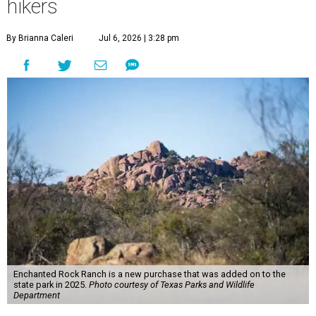
hikers
By Brianna Caleri
Jul 6, 2026 | 3:28 pm
Enchanted Rock Ranch is a new purchase that was added on to the
state park in 2025.
Photo courtesy of Texas Parks and Wildlife
Department