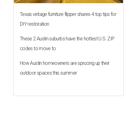
Texas vintage furniture flipper shares 4 top tips for
DIY restoration
These 2 Austin suburbs have the hottest U.S. ZIP
codes to move to
How Austin homeowners are sprucing up their
outdoor spaces this summer