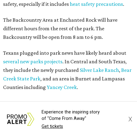
How to get the most out of small-but-spectacular
Shenandoah
Small-town charm permeates lakeside Rockwall,
just 30 minutes east of Dallas
Stop and smell the roses in Tyler, which is
blooming with fun experiences
Experience the inspiring story
X
of "Come From Away"
Get tickets