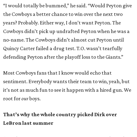
“I would totally be bummed,” he said. “Would Peyton give
the Cowboys a better chance to win over the next two
years? Probably. Either way, I don’t want Peyton. The
Cowboys didn’t pick up undrafted Peyton when he was a
no-name. The Cowboys didn’t almost cut Peyton until
Quincy Carter failed a drug test. T.O. wasn’t tearfully
defending Peyton after the playoff loss to the Giants.”
Most Cowboys fans that I know would echo that
sentiment. Everybody wants their team to win, yeah, but
it’s not as much fun to see it happen with a hired gun. We
root for
our
boys.
That’s why the whole country picked Dirk over
LeBron last summer