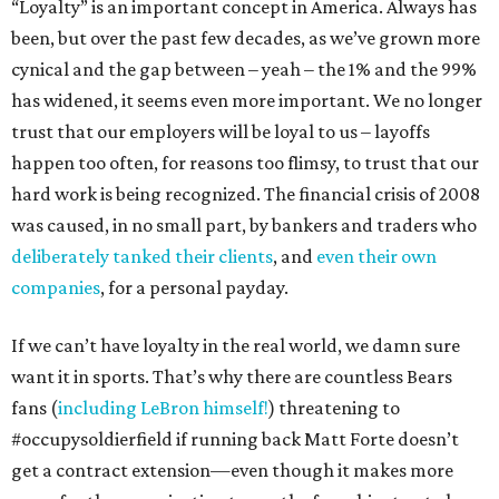
“Loyalty” is an important concept in America. Always has
been, but over the past few decades, as we’ve grown more
cynical and the gap between – yeah – the 1% and the 99%
has widened, it seems even more important. We no longer
trust that our employers will be loyal to us – layoffs
happen too often, for reasons too flimsy, to trust that our
hard work is being recognized. The financial crisis of 2008
was caused, in no small part, by bankers and traders who
deliberately tanked their clients
, and
even their own
companies
, for a personal payday.
If we can’t have loyalty in the real world, we damn sure
want it in sports. That’s why there are countless Bears
fans (
including LeBron himself!
) threatening to
#occupysoldierfield if running back Matt Forte doesn’t
get a contract extension—even though it makes more