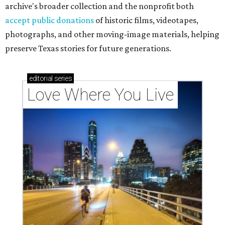
archive's broader collection and the nonprofit both
accept public donations
of historic films, videotapes,
photographs, and other moving-image materials, helping
preserve Texas stories for future generations.
editorial
series
Love Where You Live