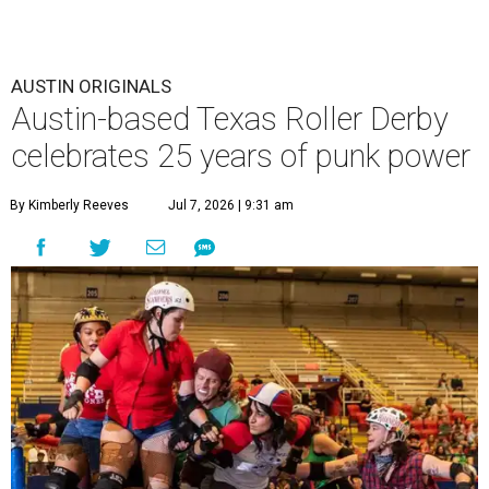
AUSTIN ORIGINALS
Austin-based Texas Roller Derby
celebrates 25 years of punk power
By Kimberly Reeves
Jul 7, 2026 | 9:31 am