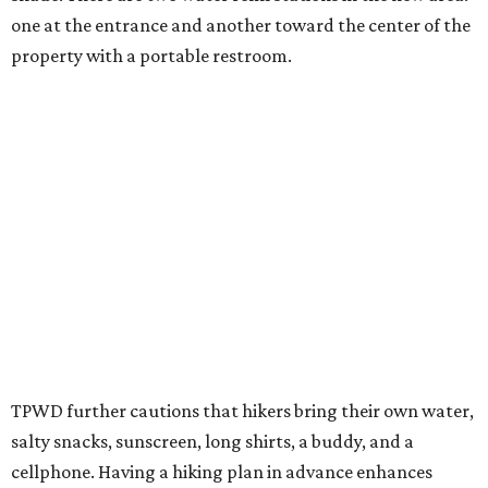
Backcountry will be open from 8 am to 6 pm.
Texans plugged into park news have likely heard about
several new parks projects
. In Central and South Texas,
they include the newly purchased
Silver Lake Ranch
,
Bear
Creek State Park
, and an area in Burnet and Lampasas
Counties including
Yancey Creek
.
promoted
series
Texas Road Trips