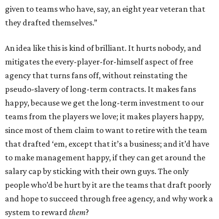
given to teams who have, say, an eight year veteran that
they drafted themselves.”
An idea like this is kind of brilliant. It hurts nobody, and
mitigates the every-player-for-himself aspect of free
agency that turns fans off, without reinstating the
pseudo-slavery of long-term contracts. It makes fans
happy, because we get the long-term investment to our
teams from the players we love; it makes players happy,
since most of them claim to want to retire with the team
that drafted ‘em, except that it’s a business; and it’d have
to make management happy, if they can get around the
salary cap by sticking with their own guys. The only
people who’d be hurt by it are the teams that draft poorly
and hope to succeed through free agency, and why work a
system to reward
them
?