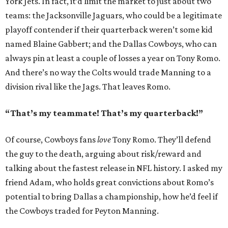
York Jets. In fact, it’d limit the market to just about two
teams: the Jacksonville Jaguars, who could be a legitimate
playoff contender if their quarterback weren’t some kid
named Blaine Gabbert; and the Dallas Cowboys, who can
always pin at least a couple of losses a year on Tony Romo.
And there’s no way the Colts would trade Manning to a
division rival like the Jags. That leaves Romo.
“That’s my teammate! That’s my quarterback!”
Of course, Cowboys fans
love
Tony Romo. They’ll defend
the guy to the death, arguing about risk/reward and
talking about the fastest release in NFL history. I asked my
friend Adam, who holds great convictions about Romo’s
potential to bring Dallas a championship, how he’d feel if
the Cowboys traded for Peyton Manning.