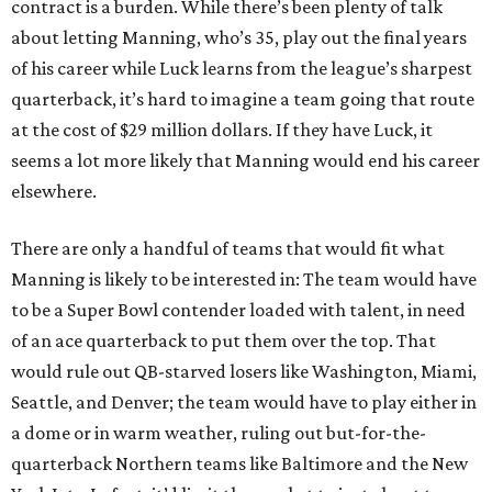
contract is a burden. While there’s been plenty of talk
about letting Manning, who’s 35, play out the final years
of his career while Luck learns from the league’s sharpest
quarterback, it’s hard to imagine a team going that route
at the cost of $29 million dollars. If they have Luck, it
seems a lot more likely that Manning would end his career
elsewhere.
There are only a handful of teams that would fit what
Manning is likely to be interested in: The team would have
to be a Super Bowl contender loaded with talent, in need
of an ace quarterback to put them over the top. That
would rule out QB-starved losers like Washington, Miami,
Seattle, and Denver; the team would have to play either in
a dome or in warm weather, ruling out but-for-the-
quarterback Northern teams like Baltimore and the New