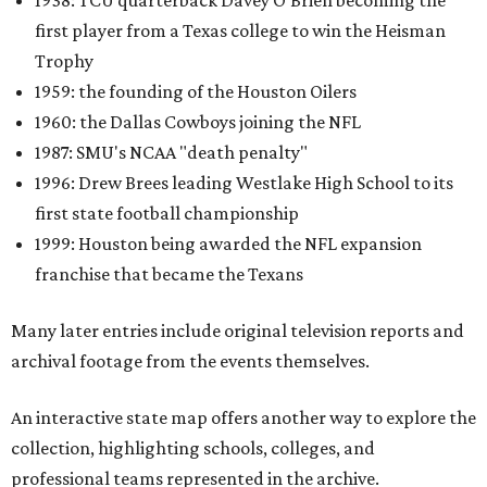
1938: TCU quarterback Davey O'Brien becoming the
first player from a Texas college to win the Heisman
Trophy
1959: the founding of the Houston Oilers
1960: the Dallas Cowboys joining the NFL
1987: SMU's NCAA "death penalty"
1996: Drew Brees leading Westlake High School to its
first state football championship
1999: Houston being awarded the NFL expansion
franchise that became the Texans
Many later entries include original television reports and
archival footage from the events themselves.
An interactive state map offers another way to explore the
collection, highlighting schools, colleges, and
professional teams represented in the archive.