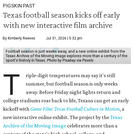
PIGSKIN PAST
Texas football season kicks off early
with new interactive film archive
By Kimberly Reeves
Jul 31, 2026 | 5:32 pm
Football season is just weeks away, and a new online exhibit from the
Texas Archive of the Moving Image explores more than a century of the
sport's history in Texas.
Photo by Pixabay via Pexels
T
riple-digit temperatures may say it's still
summer, but football season is only weeks
away. Before Friday night lights return and
college stadiums roar back to life, Texans can get an early
kickoff with
Game Film: Texas Football Culture in Motion
, a
new interactive online exhibit. The project by the
Texas
Archive of the Moving Image
celebrates more than a