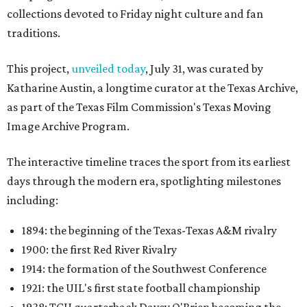
collections devoted to Friday night culture and fan
traditions.
This project,
unveiled today
, July 31, was curated by
Katharine Austin, a longtime curator at the Texas Archive,
as part of the Texas Film Commission's Texas Moving
Image Archive Program.
The interactive timeline traces the sport from its earliest
days through the modern era, spotlighting milestones
including:
1894: the beginning of the Texas-Texas A&M rivalry
1900: the first Red River Rivalry
1914: the formation of the Southwest Conference
1921: the UIL's first state football championship