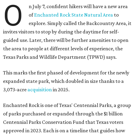
O
n July 7, confident hikers will have a new area
of
Enchanted Rock State Natural Area
to
explore. Simply called the Backcountry Area, it
invites visitors to stop by during the daytime for self-
guided use. Later, there will be further amenities to open
the area to people at different levels of experience, the
Texas Parks and Wildlife Department (TPWD) says.
This marks the first phased of development for the newly
expanded state park, which doubled in size thanks to a
3,073-acre
acquisition
in 2025.
Enchanted Rock is one of Texas' Centennial Parks, a group
of parks purchased or expanded through the $1 billion
Centennial Parks Conservation Fund that Texas voters
approved in 2023. Each is on a timeline that guides how