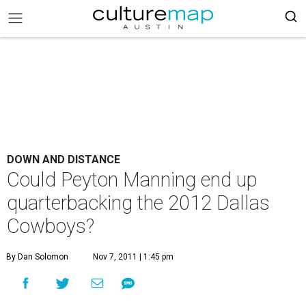
DOWN AND DISTANCE
Could Peyton Manning end up
quarterbacking the 2012 Dallas
Cowboys?
By Dan Solomon
Nov 7, 2011 | 1:45 pm