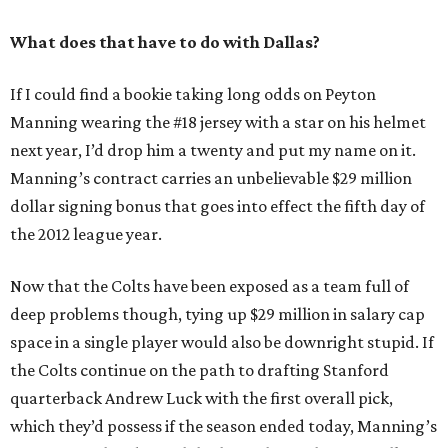
What does that have to do with Dallas?
If I could find a bookie taking long odds on Peyton
Manning wearing the #18 jersey with a star on his helmet
next year, I’d drop him a twenty and put my name on it.
Manning’s contract carries an unbelievable $29 million
dollar signing bonus that goes into effect the fifth day of
the 2012 league year.
Now that the Colts have been exposed as a team full of
deep problems though, tying up $29 million in salary cap
space in a single player would also be downright stupid. If
the Colts continue on the path to drafting Stanford
quarterback Andrew Luck with the first overall pick,
which they’d possess if the season ended today, Manning’s