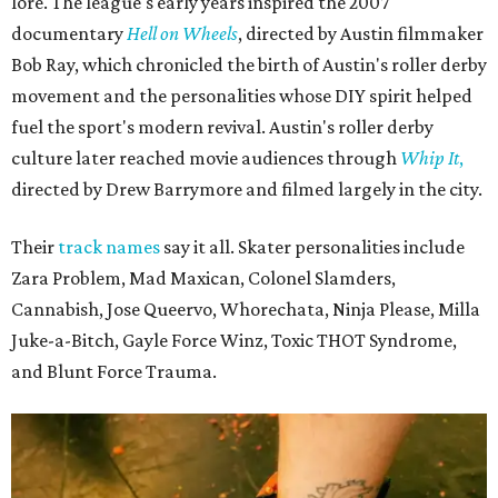
lore. The league's early years inspired the 2007
documentary
Hell on Wheels
, directed by Austin filmmaker
Bob Ray, which chronicled the birth of Austin's roller derby
movement and the personalities whose DIY spirit helped
fuel the sport's modern revival. Austin's roller derby
culture later reached movie audiences through
Whip It
,
directed by Drew Barrymore and filmed largely in the city.
Their
track names
say it all. Skater personalities include
Zara Problem, Mad Maxican, Colonel Slamders,
Cannabish, Jose Queervo, Whorechata, Ninja Please, Milla
Juke-a-Bitch, Gayle Force Winz, Toxic THOT Syndrome,
and Blunt Force Trauma.