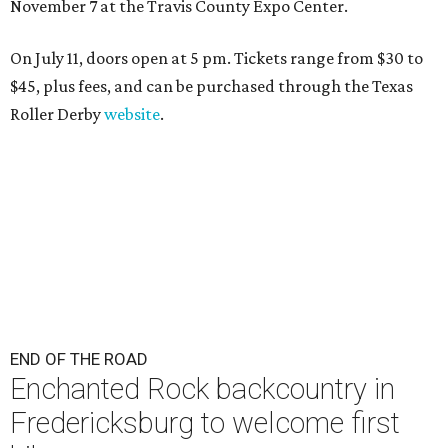
November 7 at the Travis County Expo Center.
On July 11, doors open at 5 pm. Tickets range from
$30 to
$45
, plus fees, and can be purchased through the Texas
Roller Derby
website
.
END OF THE ROAD
Enchanted Rock backcountry in
Fredericksburg to welcome first