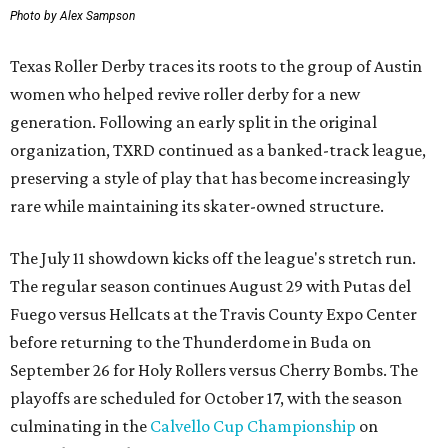
Photo by Alex Sampson
Texas Roller Derby traces its roots to the group of Austin
women who helped revive roller derby for a new
generation. Following an early split in the original
organization, TXRD continued as a banked-track league,
preserving a style of play that has become increasingly
rare while maintaining its skater-owned structure.
The July 11 showdown kicks off the league's stretch run.
The regular season continues August 29 with Putas del
Fuego versus Hellcats at the Travis County Expo Center
before returning to the Thunderdome in Buda on
September 26 for Holy Rollers versus Cherry Bombs
. The
playoffs are scheduled for October 17, with the season
culminating in the
Calvello Cup Championship
on