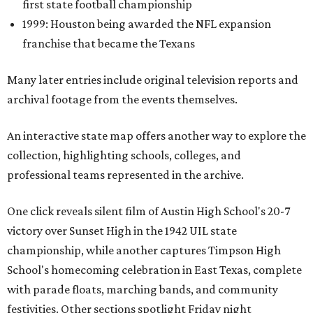
first state football championship
1999: Houston being awarded the NFL expansion
franchise that became the Texans
Many later entries include original television reports and
archival footage from the events themselves.
An interactive state map offers another way to explore the
collection, highlighting schools, colleges, and
professional teams represented in the archive.
One click reveals silent film of Austin High School's 20-7
victory over Sunset High in the 1942 UIL state
championship, while another captures Timpson High
School's homecoming celebration in East Texas, complete
with parade floats, marching bands, and community
festivities. Other sections spotlight Friday night