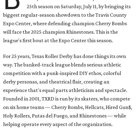
25th season on Saturday, July 11, by bringing its
biggest regular-season showdown to the Travis County
Expo Center, where defending champion
Cherry Bombs
will face the 2025 champion Rhinestones.
This is the
league's first bout at the Expo Center this season.
For 25 years, Texas Roller Derby has done things its own
way. The banked-track league blends serious athletic
competition with a punk-inspired DIY ethos, colorful
derby personas, and theatrical flair, creating an
experience that's equal parts athleticism and spectacle.
Founded in 2001, TXRD is run by its skaters, who compete
on six home teams —
Cherry Bombs, Hellcats, Hired Gun$,
Holy Rollers, Putas del Fuego, and Rhinestones
— while
helping operate every aspect of the organization.