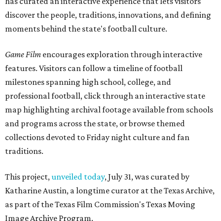
has curated an interactive experience that lets visitors
discover the people, traditions, innovations, and defining
moments behind the state's football culture.
Game Film
encourages exploration through interactive
features. Visitors can follow a timeline of football
milestones spanning high school, college, and
professional football, click through an interactive state
map highlighting archival footage available from schools
and programs across the state, or browse themed
collections devoted to Friday night culture and fan
traditions.
This project,
unveiled today
, July 31, was curated by
Katharine Austin, a longtime curator at the Texas Archive,
as part of the Texas Film Commission's Texas Moving
Image Archive Program.