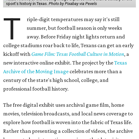
sport's history in Texas.
Photo by Pixabay via Pexels
T
riple-digit temperatures may say it's still
summer, but football season is only weeks
away. Before Friday night lights return and
college stadiums roar back to life, Texans can get an early
kickoff with
Game Film: Texas Football Culture in Motion
, a
new interactive online exhibit. The project by the
Texas
Archive of the Moving Image
celebrates more than a
century of the state's high school, college, and
professional football history.
The free digital exhibit uses archival game film, home
movies, television broadcasts, and local news coverage to
explore how football is woven into the fabric of Texas life.
Rather than presenting a collection of videos, the archive