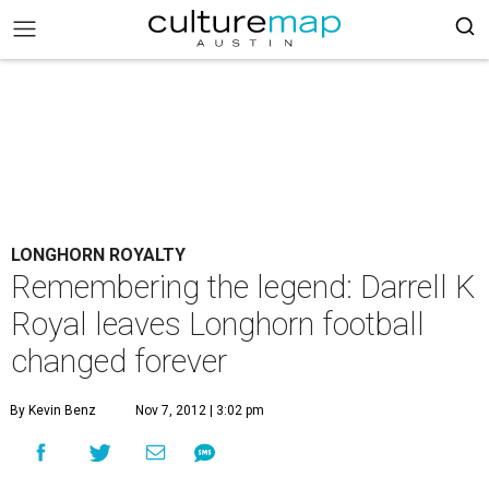
LONGHORN ROYALTY
Remembering the legend: Darrell K
Royal leaves Longhorn football
changed forever
By Kevin Benz
Nov 7, 2012 | 3:02 pm