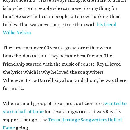
Royal once said "I have always thought the mark of a man
is how he treats people who can never do anything for
him." He saw the best in people, often overlooking their
foibles. That was never more true than with
his friend
Willie Nelson
.
They first met over 60 years ago before either was a
household name, but they became best friends. The
friendship started with the music of course. Royal loved
the lyrics which is why he loved the songwriters.
Whenever I saw Darrell Royal out and about, he was there
for music.
When a small group of Texas music aficionados
wanted to
start a hall of fame
for Texas songwriters, it was Royal's
support that got the
Texas Heritage Songwriters Hall of
Fame
going.