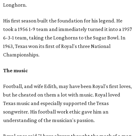
Longhorn.
His first season built the foundation for his legend. He
took a 1956 1-9 team and immediately turned it into a 1957
6-3-1 team, taking the Longhorns to the Sugar Bowl. In
1963, Texas won its first of Royal's three National
Championships.
The music
Football, and wife Edith, may have been Royal's first loves,
but he cheated on them a lot with music. Royal loved
Texas music and especially supported the Texas
songwriter. His football work ethic gave him an
understanding of the musician's passion.