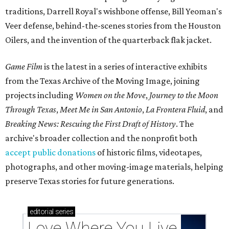
traditions, Darrell Royal's wishbone offense, Bill Yeoman's
Veer defense, behind-the-scenes stories from the Houston
Oilers, and the invention of the quarterback flak jacket.
Game Film
is the latest in a series of interactive exhibits
from the Texas Archive of the Moving Image, joining
projects including
Women on the Move
,
Journey to the Moon
Through Texas
,
Meet Me in San Antonio
,
La Frontera Fluid
, and
Breaking News: Rescuing the First Draft of History
. The
archive's broader collection and the nonprofit both
accept public donations
of historic films, videotapes,
photographs, and other moving-image materials, helping
preserve Texas stories for future generations.
editorial
series
Love Where You Live