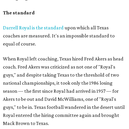
The standard
Darrell Royal is the standard
upon which all Texas
coaches are measured. It's an impossible standard to
equal of course.
When Royal left coaching, Texas hired Fred Akers as head
coach. Fred Akers was criticized as not one of "Royal's
guys," and despite taking Texas to the threshold of two
national championships, it took only the 1986 losing
season — the first since Royal had arrived in 1957 — for
Akers to be out and David McWilliams, one of "Royal's
guys," to be in. Texas football wandered in the desert until
Royal entered the hiring committee again and brought
Mack Brown to Texas.