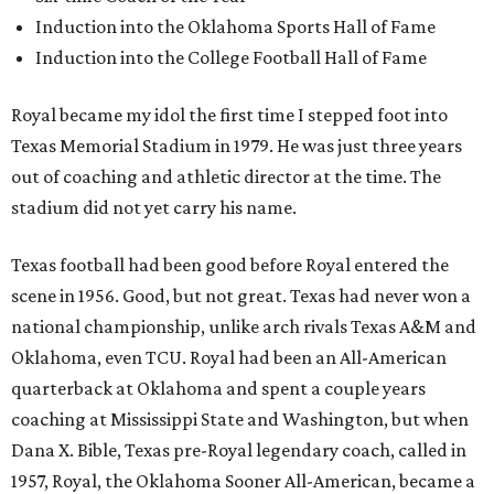
Induction into the Oklahoma Sports Hall of Fame
Induction into the College Football Hall of Fame
Royal became my idol the first time I stepped foot into
Texas Memorial Stadium in 1979. He was just three years
out of coaching and athletic director at the time. The
stadium did not yet carry his name.
Texas football had been good before Royal entered the
scene in 1956. Good, but not great. Texas had never won a
national championship, unlike arch rivals Texas A&M and
Oklahoma, even TCU. Royal had been an All-American
quarterback at Oklahoma and spent a couple years
coaching at Mississippi State and Washington, but when
Dana X. Bible, Texas pre-Royal legendary coach, called in
1957, Royal, the Oklahoma Sooner All-American, became a