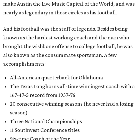
make Austin the Live Music Capital of the World, and was
nearly as legendary in those circles as his football.
And his football was the stuff of legends. Besides being
known as the hardest working coach and the man who
brought the wishbone offense to college football, he was
also known as the consummate sportsman. A few
accomplishments:
All-American quarterback for Oklahoma
The Texas Longhorns all-time winningest coach with a
167-47-5 record from 1957-76
20 consecutive winning seasons (he never had a losing
season)
Three National Championships
11 Southwest Conference titles
Six-time Coach of the Year