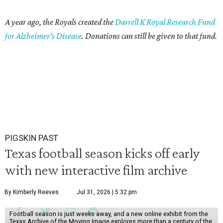
A year ago, the Royals created the
Darrell K Royal Research Fund
for Alzheimer's Disease
. Donations can still be given to that fund.
PIGSKIN PAST
Texas football season kicks off early
with new interactive film archive
By Kimberly Reeves
Jul 31, 2026 | 5:32 pm
Football season is just weeks away, and a new online exhibit from the
Texas Archive of the Moving Image explores more than a century of the