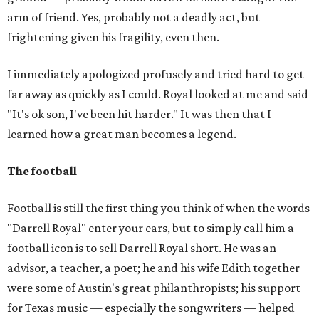
arm of friend. Yes, probably not a deadly act, but
frightening given his fragility, even then.
I immediately apologized profusely and tried hard to get
far away as quickly as I could. Royal looked at me and said
"It's ok son, I've been hit harder." It was then that I
learned how a great man becomes a legend.
The football
Football is still the first thing you think of when the words
"Darrell Royal" enter your ears, but to simply call him a
football icon is to sell Darrell Royal short. He was an
advisor, a teacher, a poet; he and his wife Edith together
were some of Austin's great philanthropists; his support
for Texas music — especially the songwriters — helped