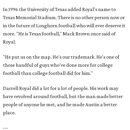
In 1996 the University of Texas added Royal's name to
Texas Memorial Stadium. There is no other person now or
in the future of Longhorn football who will ever deserve it
more. "He is Texas football," Mack Brown once said of
Royal.
"He put us on the map. He's our trademark. He's one of
those handful of guys who've done more for college
football than college football did for him."
Darrell Royal did a lot for a lot of people. His work may
have revolved around football, but the man made better
people of anyone he met, and he made Austin a better
place.
---