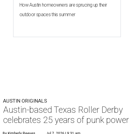
How Austin homeowners are sprucing up their
outdoor spaces this summer
AUSTIN ORIGINALS
Austin-based Texas Roller Derby
celebrates 25 years of punk power
By Kimberly Reeves
Jul 7, 2026 | 9:31 am