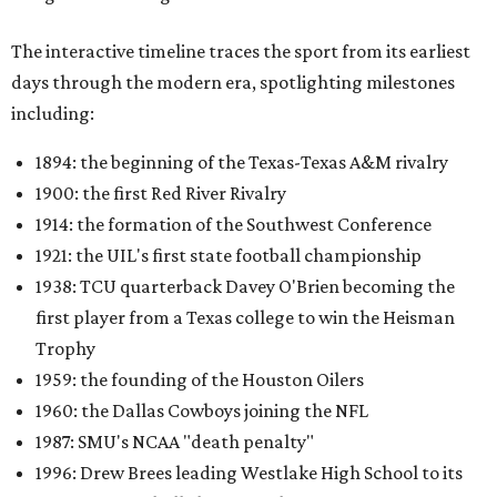
The interactive timeline traces the sport from its earliest
days through the modern era, spotlighting milestones
including:
1894: the beginning of the Texas-Texas A&M rivalry
1900: the first Red River Rivalry
1914: the formation of the Southwest Conference
1921: the UIL's first state football championship
1938: TCU quarterback Davey O'Brien becoming the
first player from a Texas college to win the Heisman
Trophy
1959: the founding of the Houston Oilers
1960: the Dallas Cowboys joining the NFL
1987: SMU's NCAA "death penalty"
1996: Drew Brees leading Westlake High School to its