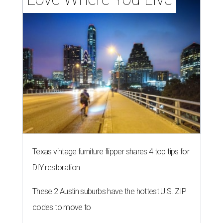
Texas vintage furniture flipper shares 4 top tips for
DIY restoration
These 2 Austin suburbs have the hottest U.S. ZIP
codes to move to