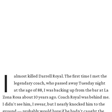
I
almost killed Darrell Royal. The first time I met the
legendary coach, who passed away Tuesday night
at the age of 88, I was backing up from the bar at La
Zona Rosa about 10 years ago. Coach Royal was behind me.
I didn't see him, I swear, but I nearly knocked him to the
ground — probably would have if he hadn't caught the