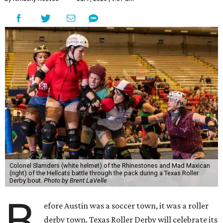
Colonel Slamders (white helmet) of the Rhinestones and Mad Maxican
(right) of the Hellcats battle through the pack during a Texas Roller
Derby bout.
Photo by Brent LaVelle
B
efore Austin was a soccer town, it was a roller
derby town. Texas Roller Derby will celebrate its