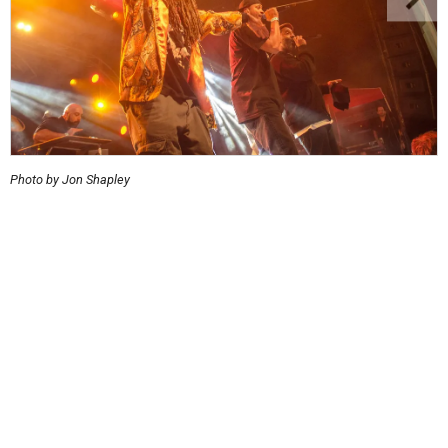
Photo by Jon Shapley