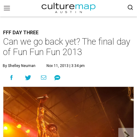
FFF DAY THREE
Can we go back yet? The final day
of Fun Fun Fun 2013
By Shelley Neuman
Nov 11, 2013 | 3:34 pm