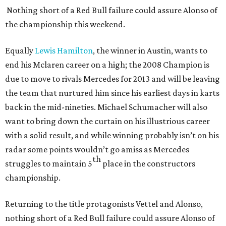
Nothing short of a Red Bull failure could assure Alonso of
the championship this weekend.
Equally
Lewis Hamilton
, the winner in Austin, wants to
end his Mclaren career on a high; the 2008 Champion is
due to move to rivals Mercedes for 2013 and will be leaving
the team that nurtured him since his earliest days in karts
back in the mid-nineties. Michael Schumacher will also
want to bring down the curtain on his illustrious career
with a solid result, and while winning probably isn’t on his
radar some points wouldn’t go amiss as Mercedes
th
struggles to maintain 5
place in the constructors
championship.
Returning to the title protagonists Vettel and Alonso,
nothing short of a Red Bull failure could assure Alonso of