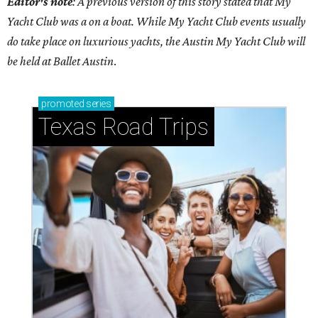
Editor's note
: A previous version of this story stated that My
Yacht Club was a on a boat. While My Yacht Club events usually
do take place on luxurious yachts, the Austin My Yacht Club will
be held at Ballet Austin
.
promoted
series
Texas Road Trips