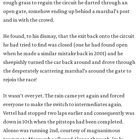
rough grass to regain the circuit he darted through an
open gate, somehow ending up behind a marshal’s post
and in with the crowd.
He found, to his dismay, that the exit back onto the circuit
he had tried to find was closed (one he had found open
when he made a similar mistake back in 2001) and he
sheepishly turned the car back around and drove through
the desperately scattering marshal’s around the gate to
rejoin the race!
It wasn’t over yet. The rain came yet again and forced
everyone to make the switch to intermediates again.
Vettel had stopped two laps earlier and consequently was
down in 10th when the pitstops had been completed.
Alonso was running 2nd, courtesy of magnanimous