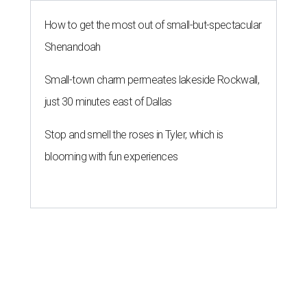
How to get the most out of small-but-spectacular
Shenandoah
Small-town charm permeates lakeside Rockwall,
just 30 minutes east of Dallas
Stop and smell the roses in Tyler, which is
blooming with fun experiences