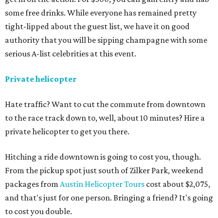
some free drinks. While everyone has remained pretty
tight-lipped about the guest list, we have it on good
authority that you will be sipping champagne with some
serious A-list celebrities at this event.
Private helicopter
Hate traffic? Want to cut the commute from downtown
to the race track down to, well, about 10 minutes? Hire a
private helicopter to get you there.
Hitching a ride downtown is going to cost you, though.
From the pickup spot just south of Zilker Park, weekend
packages from
Austin Helicopter Tours
cost about $2,075,
and that's just for one person. Bringing a friend? It's going
to cost you double.