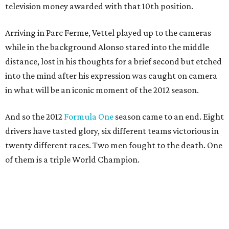
television money awarded with that 10th position.
Arriving in Parc Ferme, Vettel played up to the cameras
while in the background Alonso stared into the middle
distance, lost in his thoughts for a brief second but etched
into the mind after his expression was caught on camera
in what will be an iconic moment of the 2012 season.
And so the 2012
Formula One
season came to an end. Eight
drivers have tasted glory, six different teams victorious in
twenty different races. Two men fought to the death. One
of them is a triple World Champion.