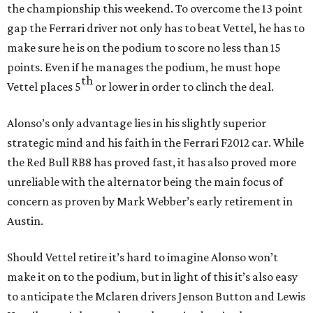
the championship this weekend. To overcome the 13 point
gap the Ferrari driver not only has to beat Vettel, he has to
make sure he is on the podium to score no less than 15
points. Even if he manages the podium, he must hope
th
Vettel places 5
or lower in order to clinch the deal.
Alonso’s only advantage lies in his slightly superior
strategic mind and his faith in the Ferrari F2012 car. While
the Red Bull RB8 has proved fast, it has also proved more
unreliable with the alternator being the main focus of
concern as proven by Mark Webber’s early retirement in
Austin.
Should Vettel retire it’s hard to imagine Alonso won’t
make it on to the podium, but in light of this it’s also easy
to anticipate the Mclaren drivers Jenson Button and Lewis