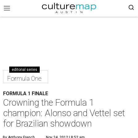
editorial series
Formula One
FORMULA 1 FINALE
Crowning the Formula 1
champion: Alonso and Vettel set
for Brazilian showdown
By Anthony French
Nov 24, 2012 | 8:52 am