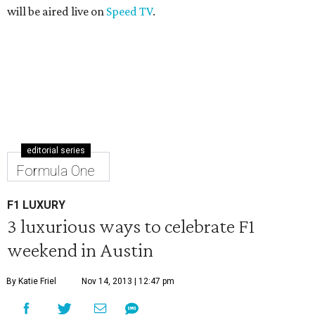
will be aired live on
Speed TV
.
editorial series
Formula One
F1 LUXURY
3 luxurious ways to celebrate F1
weekend in Austin
By Katie Friel
Nov 14, 2013 | 12:47 pm