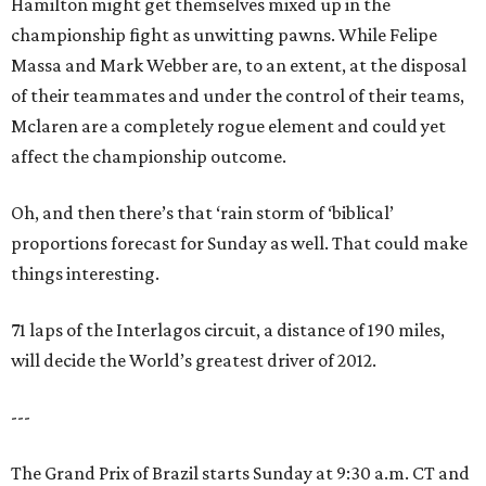
Hamilton might get themselves mixed up in the
championship fight as unwitting pawns. While Felipe
Massa and Mark Webber are, to an extent, at the disposal
of their teammates and under the control of their teams,
Mclaren are a completely rogue element and could yet
affect the championship outcome.
Oh, and then there’s that ‘rain storm of ‘biblical’
proportions forecast for Sunday as well. That could make
things interesting.
71 laps of the Interlagos circuit, a distance of 190 miles,
will decide the World’s greatest driver of 2012.
---
The Grand Prix of Brazil starts Sunday at 9:30 a.m. CT and