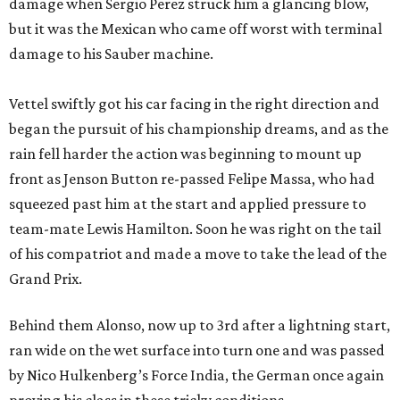
damage when Sergio Perez struck him a glancing blow,
but it was the Mexican who came off worst with terminal
damage to his Sauber machine.
Vettel swiftly got his car facing in the right direction and
began the pursuit of his championship dreams, and as the
rain fell harder the action was beginning to mount up
front as Jenson Button re-passed Felipe Massa, who had
squeezed past him at the start and applied pressure to
team-mate Lewis Hamilton. Soon he was right on the tail
of his compatriot and made a move to take the lead of the
Grand Prix.
Behind them Alonso, now up to 3rd after a lightning start,
ran wide on the wet surface into turn one and was passed
by Nico Hulkenberg’s Force India, the German once again