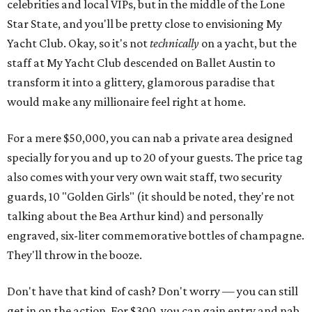
celebrities and local VIPs, but in the middle of the Lone
Star State, and you'll be pretty close to envisioning My
Yacht Club. Okay, so it's not
technically
on a yacht, but the
staff at My Yacht Club descended on Ballet Austin to
transform it into a glittery, glamorous paradise that
would make any millionaire feel right at home.
For a mere $50,000, you can nab a private area designed
specially for you and up to 20 of your guests. The price tag
also comes with your very own wait staff, two security
guards, 10 "Golden Girls" (it should be noted, they're not
talking about the Bea Arthur kind) and personally
engraved, six-liter commemorative bottles of champagne.
They'll throw in the booze.
Don't have that kind of cash? Don't worry — you can still
get in on the action. For $300, you can gain entry and nab