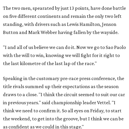
The two men, spearated by just 13 points, have done battle
on five different continents and remain the only two left
standing, with drivers such as Lewis Hamilton, Jenson
Button and Mark Webber having fallen by the wayside.
"I and all of us believe we can do it. Now we go to Sao Paolo
with the will to win, knowing we will fight for it right to
the last kilometre of the last lap of the race."
Speaking in the customary pre-race press conference, the
title rivals summed up their expectations as the season
draws to a close. "I think the circuit seemed to suit our car
in previous years." said championship leader Vettel. "I
think we need to confirm it. So all eyes on Friday, to start
the weekend, to get into the groove, but I think we can be
as confident as we could in this stage."