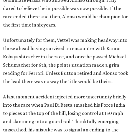
teammate Massa who allowed Alonso through. Italy
dared to believe the impossible was now possible. If the
race ended there and then, Alonso would be champion for
the first time in six years.
Unfortunately for them, Vettel was making headway into
those ahead having survived an encounter with Kamui
Kobayashi earlier in the race, and once he passed Michael
Schumacher for 6th, the points situation made a grim
reading for Ferrari. Unless Button retired and Alonso took
the lead there was no way the title would be theirs.
A last moment accident injected more uncertainty briefly
into the race when Paul Di Resta smashed his Force India
to pieces at the top of the hill, losing control at 150 mph
and slamming into a guard rail. Thankfully emerging
unscathed, his mistake was to signal an ending to the