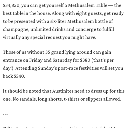
$34,850, you can get yourself a Methusalem Table — the
best table in the house. Along with eight guests, get ready
to be presented with a six-liter Methusalem bottle of
champagne, unlimited drinks and concierge to fulfill
virtually any special request you might have.
Those of us without 35 grand lying around can gain
entrance on Friday and Saturday for $380 (that's per
day!). Attending Sunday's post-race festivities will set you
back $540.
It should be noted that Austinites need to dress up for this
one. No sandals, long shorts, t-shirts or slippers allowed.
---