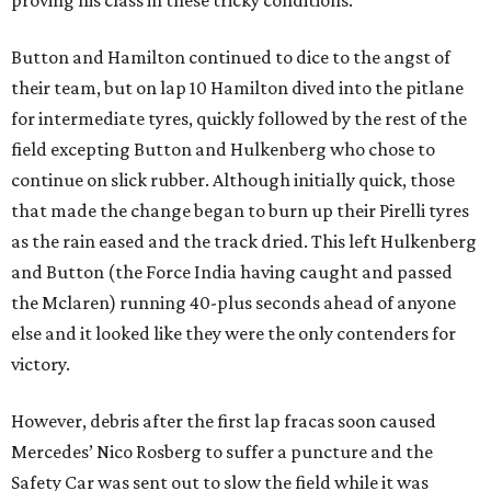
proving his class in these tricky conditions.
Button and Hamilton continued to dice to the angst of
their team, but on lap 10 Hamilton dived into the pitlane
for intermediate tyres, quickly followed by the rest of the
field excepting Button and Hulkenberg who chose to
continue on slick rubber. Although initially quick, those
that made the change began to burn up their Pirelli tyres
as the rain eased and the track dried. This left Hulkenberg
and Button (the Force India having caught and passed
the Mclaren) running 40-plus seconds ahead of anyone
else and it looked like they were the only contenders for
victory.
However, debris after the first lap fracas soon caused
Mercedes’ Nico Rosberg to suffer a puncture and the
Safety Car was sent out to slow the field while it was