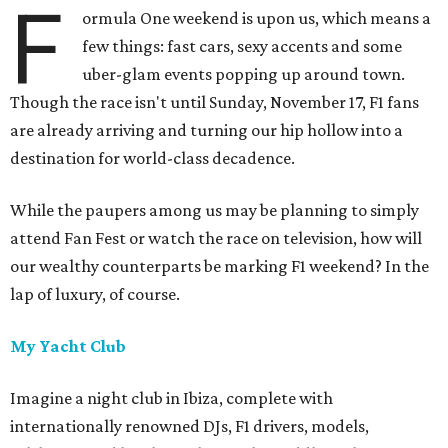
F
ormula One weekend is upon us, which means a
few things: fast cars, sexy accents and some
uber-glam events popping up around town.
Though the race isn't until Sunday, November 17, F1 fans
are already arriving and turning our hip hollow into a
destination for world-class decadence.
While the paupers among us may be planning to simply
attend Fan Fest or watch the race on television, how will
our wealthy counterparts be marking F1 weekend? In the
lap of luxury, of course.
My Yacht Club
Imagine a night club in Ibiza, complete with
internationally renowned DJs, F1 drivers, models,