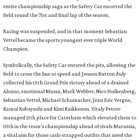
entire championship saga as the Safety Car escorted the
field round the 71st and final lap of the season.
Racing was suspended, and in that moment Sebastian
Vettel became the sports youngest ever triple World
Champion.
Symbolically, the Safety Car entered the pits, allowing the
field to cross the line at speed and Jenson Button duly
collected his 15th Grand Prix victory ahead of a drained
Alonso, emotional Massa, Mark Webber, Nico Hulkenberg,
Sebastian Vettel, Michael Schumacher, Jean Eric Vergne,
Kamui Kobayashi and Kimi Raikkonen. Vitaly Petrov
managed 11th place for Caterham which elevated them to
10th in the team’s championship ahead of rivals Marussia,
a vital aim for those cash-strapped outfits that need the