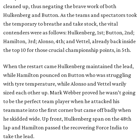
cleaned up, thus negating the brave work of both
Hulkenberg and Button. As the teams and spectators took
the temporary to breathe and take stock, the vital
contenders were as follows: Hulkenberg, 1st; Button, 2nd;
Hamilton, 3rd; Alonso, 4th; and Vettel, already back inside
the top 10 for those crucial championship points, in 5th.
When the restart came Hulkenberg maintained the lead,
while Hamilton pounced on Button who was struggling
with tyre temperature, while Alonso and Vettel warily
sized each other up. Mark Webber proved he wasn’t going
to be the perfect team player when he attacked his
teammate into the first corner but came off badly when
he skidded wide. Up front, Hulkenberg span on the 48th
lap and Hamilton passed the recovering Force India to
take the lead.