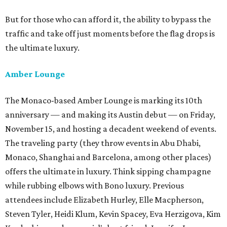
But for those who can afford it, the ability to bypass the
traffic and take off just moments before the flag drops is
the ultimate luxury.
Amber Lounge
The Monaco-based Amber Lounge is marking its 10th
anniversary — and making its Austin debut — on Friday,
November 15, and hosting a decadent weekend of events.
The traveling party (they throw events in Abu Dhabi,
Monaco, Shanghai and Barcelona, among other places)
offers the ultimate in luxury. Think sipping champagne
while rubbing elbows with Bono luxury. Previous
attendees include Elizabeth Hurley, Elle Macpherson,
Steven Tyler, Heidi Klum, Kevin Spacey, Eva Herzigova, Kim