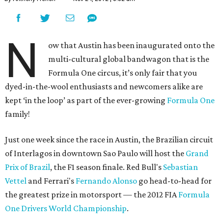
N
ow that Austin has been inaugurated onto the
multi-cultural global bandwagon that is the
Formula One circus, it’s only fair that you
dyed-in-the-wool enthusiasts and newcomers alike are
kept ‘in the loop’ as part of the ever-growing
Formula One
family!
Just one week since the race in Austin, the Brazilian circuit
of Interlagos in downtown Sao Paulo will host the
Grand
Prix of Brazil
, the F1 season finale. Red Bull's
Sebastian
Vettel
and Ferrari's
Fernando Alonso
go head-to-head for
the greatest prize in motorsport — the 2012 FIA
Formula
One Drivers World Championship
.