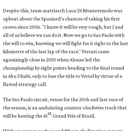
Despite this, team matriarch Luca Di Montezemolo was
upbeat about the Spaniard’s chances of taking his first
crown since 2006. "I know it will be very tough, but I and
all of us believe we can do it. Now we go to Sao Paolo with
the will to win, knowing we will fight for it right to the last
kilometre of the last lap of the race." Ferrari came
agonizingly close in 2010 when Alonso led the
championship by eight points heading to the final round
in Abu Dhabi, only to lose the title to Vettel by virtue of a
flawed strategy call.
The Sao Paulo circuit, venue for the 20th and last race of
the season, is an undulating counter-clockwise track that
st
will be hosting the 41
Grand Prix of Brazil.