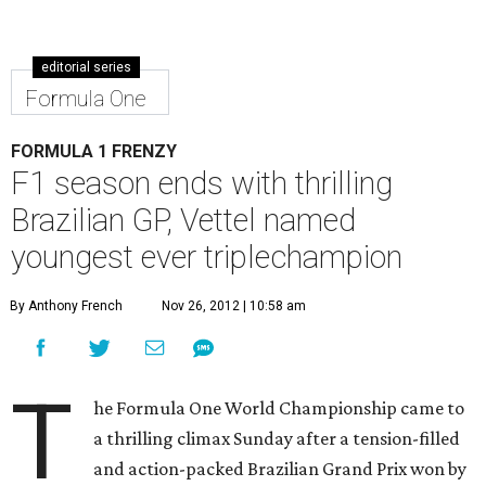
editorial series
Formula One
FORMULA 1 FRENZY
F1 season ends with thrilling
Brazilian GP, Vettel named
youngest ever triplechampion
By Anthony French
Nov 26, 2012 | 10:58 am
T
he Formula One World Championship came to
a thrilling climax Sunday after a tension-filled
and action-packed Brazilian Grand Prix won by