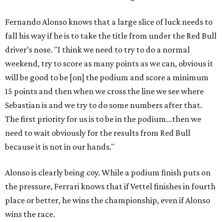
Fernando Alonso knows that a large slice of luck needs to
fall his way if he is to take the title from under the Red Bull
driver’s nose. "I think we need to try to do a normal
weekend, try to score as many points as we can, obvious it
will be good to be [on] the podium and score a minimum
15 points and then when we cross the line we see where
Sebastian is and we try to do some numbers after that.
The first priority for us is to be in the podium...then we
need to wait obviously for the results from Red Bull
because it is not in our hands."
Alonso is clearly being coy. While a podium finish puts on
the pressure, Ferrari knows that if Vettel finishes in fourth
place or better, he wins the championship, even if Alonso
wins the race.