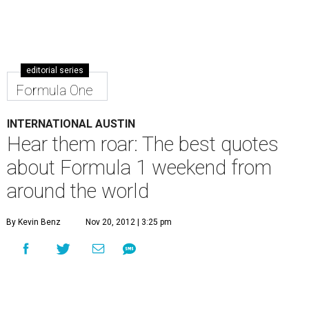
editorial series
Formula One
INTERNATIONAL AUSTIN
Hear them roar: The best quotes
about Formula 1 weekend from
around the world
By Kevin Benz
Nov 20, 2012 | 3:25 pm