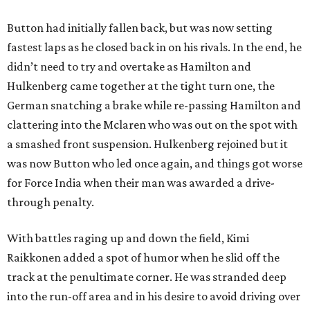
Button had initially fallen back, but was now setting
fastest laps as he closed back in on his rivals. In the end, he
didn’t need to try and overtake as Hamilton and
Hulkenberg came together at the tight turn one, the
German snatching a brake while re-passing Hamilton and
clattering into the Mclaren who was out on the spot with
a smashed front suspension. Hulkenberg rejoined but it
was now Button who led once again, and things got worse
for Force India when their man was awarded a drive-
through penalty.
With battles raging up and down the field, Kimi
Raikkonen added a spot of humor when he slid off the
track at the penultimate corner. He was stranded deep
into the run-off area and in his desire to avoid driving over