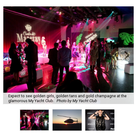
Expect to see golden girls, golden tans and gold champagne at the
glamorous My Yacht Club.
Photo by My Yacht Club