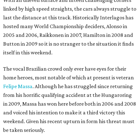
With an uneven surface and fifteen challenging corners
linked by high speed straights, the cars always struggle to
last the distance at this track. Historically Interlagos has
hosted many World Championship deciders, Alonso in
2005 and 2006, Raikkonen in 2007, Hamilton in 2008 and
Button in 2009 so it is no stranger to the situation it finds
itself in this weekend.
The vocal Brazilian crowd only ever have eyes for their
home heroes, most notable of which at present is veteran
Felipe Massa
. Although he has struggled since returning
from his horrific qualifying accident at the Hungaroring
in 2009, Massa has won here before both in 2006 and 2008
and voiced his intention to make it a third victory this
weekend. Given his recent upturn in form his threat must
be taken seriously.