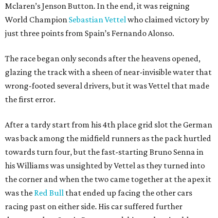
Mclaren’s Jenson Button. In the end, it was reigning
World Champion
Sebastian Vettel
who claimed victory by
just three points from Spain’s Fernando Alonso.
The race began only seconds after the heavens opened,
glazing the track with a sheen of near-invisible water that
wrong-footed several drivers, but it was Vettel that made
the first error.
After a tardy start from his 4th place grid slot the German
was back among the midfield runners as the pack hurtled
towards turn four, but the fast-starting Bruno Senna in
his Williams was unsighted by Vettel as they turned into
the corner and when the two came together at the apex it
was the
Red Bull
that ended up facing the other cars
racing past on either side. His car suffered further