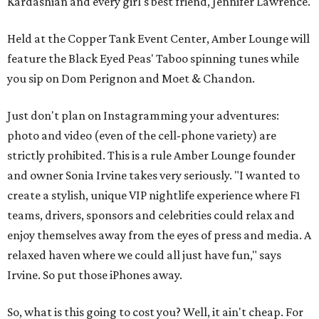
Kardashian and every girl's best friend, Jennifer Lawrence.
Held at the Copper Tank Event Center, Amber Lounge will
feature the Black Eyed Peas' Taboo spinning tunes while
you sip on Dom Perignon and Moet & Chandon.
Just don't plan on Instagramming your adventures:
photo and video (even of the cell-phone variety) are
strictly prohibited. This is a rule Amber Lounge founder
and owner Sonia Irvine takes very seriously. "I wanted to
create a stylish, unique VIP nightlife experience where F1
teams, drivers, sponsors and celebrities could relax and
enjoy themselves away from the eyes of press and media. A
relaxed haven where we could all just have fun," says
Irvine. So put those iPhones away.
So, what is this going to cost you? Well, it ain't cheap. For