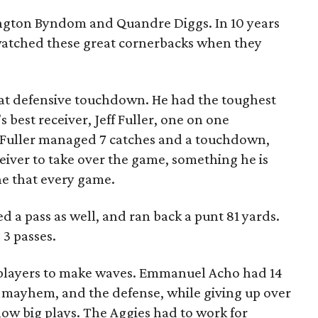
gton Byndom and Quandre Diggs. In 10 years
watched these great cornerbacks when they
t defensive touchdown. He had the toughest
 best receiver, Jeff Fuller, one on one
Fuller managed 7 catches and a touchdown,
eiver to take over the game, something he is
e that every game.
d a pass as well, and ran back a punt 81 yards.
3 passes.
 players to make waves. Emmanuel Acho had 14
d mayhem, and the defense, while giving up over
llow big plays. The Aggies had to work for