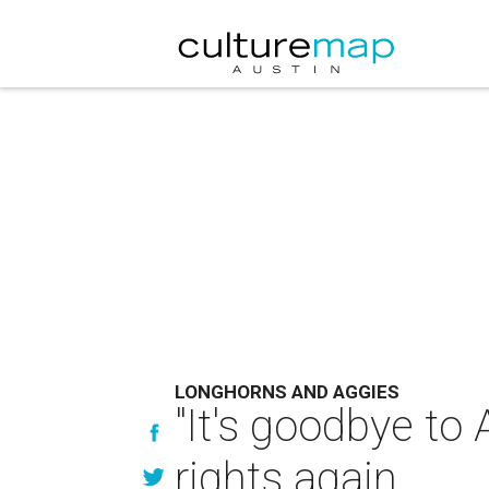
LONGHORNS AND AGGIES
"It's goodbye to
rights again