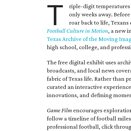
T
riple-digit temperatures 
only weeks away. Before 
roar back to life, Texans
Football Culture in Motion
, a new i
Texas Archive of the Moving Ima
high school, college, and professi
The free digital exhibit uses arch
broadcasts, and local news covera
fabric of Texas life. Rather than p
curated an interactive experience 
innovations, and defining moments
Game Film
encourages exploration 
follow a timeline of football mil
professional football, click throu