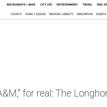
RESTAURANTS + BARS
CITY LIFE
ENTERTAINMENT
TRAVEL
REAL E
SOCIETY
HOME + DESIGN
FASHION + BEAUTY
INNOVATION
EVENTS
 A&M," for real: The Longh