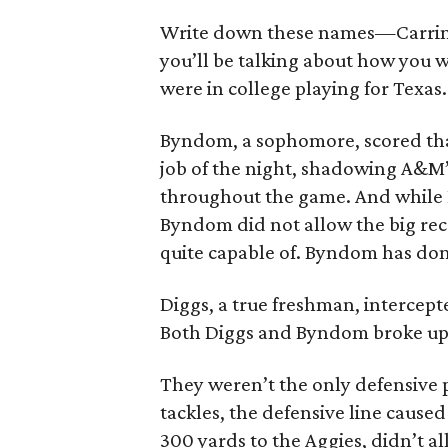
Write down these names—Carrin
you’ll be talking about how you 
were in college playing for Texas.
Byndom, a sophomore, scored tha
job of the night, shadowing A&M’s
throughout the game. And while 
Byndom did not allow the big rec
quite capable of. Byndom has don
Diggs, a true freshman, intercepte
Both Diggs and Byndom broke up 
They weren’t the only defensive
tackles, the defensive line cause
300 yards to the Aggies, didn’t a