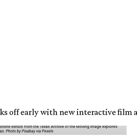
ks off early with new interactive film 
online exhibit from the Texas Archive of the Moving Image explores
xas.
Photo by Pixabay via Pexels