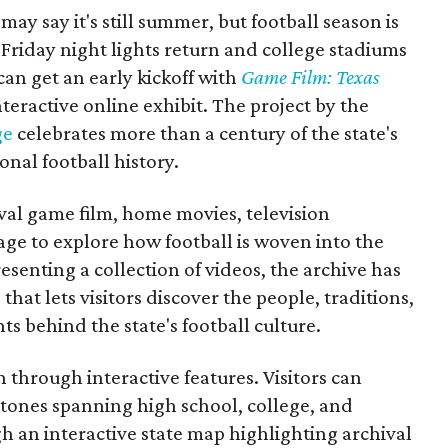
may say it's still summer, but football season is
Friday night lights return and college stadiums
 can get an early kickoff with
Game Film: Texas
nteractive online exhibit. The project by the
ge
celebrates more than a century of the state's
onal football history.
ival game film, home movies, television
ge to explore how football is woven into the
resenting a collection of videos, the archive has
that lets visitors discover the people, traditions,
 behind the state's football culture.
through interactive features. Visitors can
estones spanning high school, college, and
gh an interactive state map highlighting archival