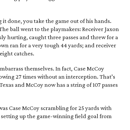
ng it done, you take the game out of his hands.
The ball went to the playmakers: Receiver Jaxon
usly hurting, caught three passes and threw for a
n ran for a very tough 44 yards; and receiver
eight catches.
 embarrass themselves. In fact, Case McCoy
rowing 27 times without an interception. That’s
Texas and McCoy now has a string of 107 passes
 was Case McCoy scrambling for 25 yards with
d setting up the game-winning field goal from