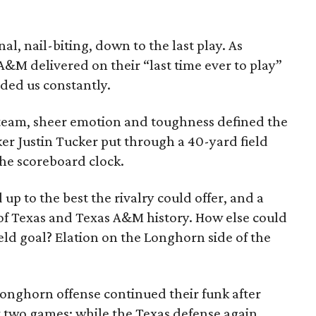
al, nail-biting, down to the last play. As
 A&M delivered on their “last time ever to play”
ded us constantly.
 team, sheer emotion and toughness defined the
r Justin Tucker put through a 40-yard field
the scoreboard clock.
up to the best the rivalry could offer, and a
e of Texas and Texas A&M history. How else could
ield goal? Elation on the Longhorn side of the
Longhorn offense continued their funk after
ast two games; while the Texas defense again