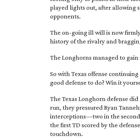
played lights out, after allowing
opponents.
The on-going ill will is now firml
history of the rivalry and bragging
The Longhorns managed to gain the
So with Texas offense continuing 
good defense to do? Win it yourse
The Texas Longhorn defense did e
run, they pressured Ryan Tannehi
interceptions—two in the second
the first TD scored by the defens
touchdown.