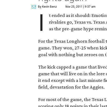
By Kevin Benz
Nov 25, 2011 | 9:37 am
I
t ended as it should: Emotion
rivalries go, Texas vs. Texas
as the pre-game hype remin
For the Texas Longhorn football
game. They won, 27-25 when kicke
goal with nothing but zeroes on 
The kick capped a game that lived 
game that will live on in the lor
it end except with a last minute f
field, devastation for the Aggies.
For most of the game, the Texas 
scoring only 18 points in their l