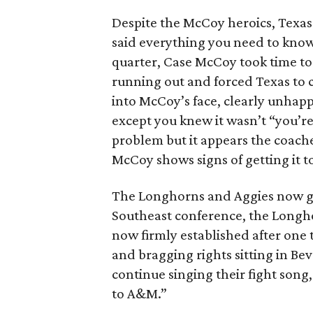
Despite the McCoy heroics, Texas
said everything you need to know 
quarter, Case McCoy took time to 
running out and forced Texas to c
into McCoy’s face, clearly unhapp
except you knew it wasn’t “you’re
problem but it appears the coaches
McCoy shows signs of getting it t
The Longhorns and Aggies now go 
Southeast conference, the Longhor
now firmly established after one t
and bragging rights sitting in Bevo
continue singing their fight son
to A&M.”