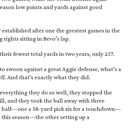
 season low points and yards against good
y established after one the greatest games in the
 rights sitting in Bevo’s lap.
ir fewest total yards in two years, only 237.
to swoon against a great Aggie defense, what’s a
lf. And that’s exactly what they did.
verything they do so well, they stopped the
ll, and they took the ball away with three
 half—one a 58-yard pick six for a touchdown—
e this season—the other setting up a