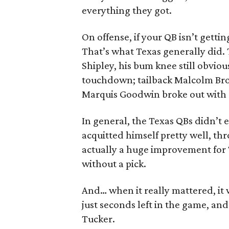
everything they got.
On offense, if your QB isn’t getti
That’s what Texas generally did. 
Shipley, his bum knee still obvio
touchdown; tailback Malcolm Brow
Marquis Goodwin broke out with 
In general, the Texas QBs didn’t
acquitted himself pretty well, th
actually a huge improvement for 
without a pick.
And… when it really mattered, it
just seconds left in the game, an
Tucker.