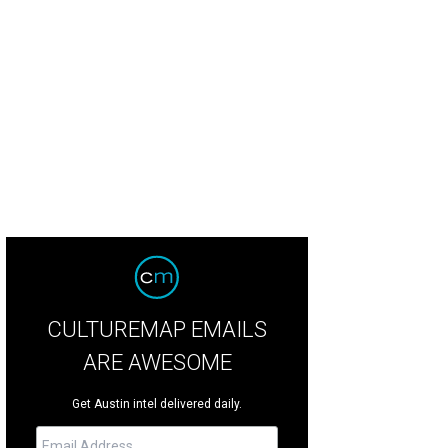
CULTUREMAP EMAILS
ARE AWESOME
Get Austin intel delivered daily.