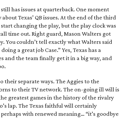
 still has issues at quarterback. One moment
about Texas’ QB issues. At the end of the third
start changing the play, but the play clock was
all time out. Right guard, Mason Walters got
y. You couldn’t tell exactly what Walters said
 doing a great job Case.” Yes, Texas has a
 and the team finally get it in a big way, and
oo.
their separate ways. The Aggies to the
ns to their TV network. The on-going ill will is
he greatest games in the history of the rivalry
’s lap. The Texas faithful will certainly
g, perhaps with renewed meaning… “it’s goodbye