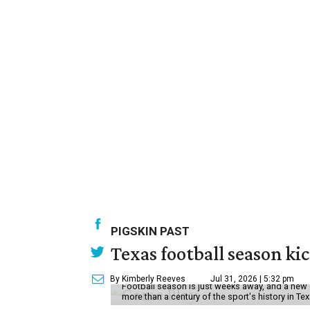
PIGSKIN PAST
Texas football season kic
By Kimberly Reeves
Jul 31, 2026 | 5:32 pm
Football season is just weeks away, and a new 
more than a century of the sport's history in Te