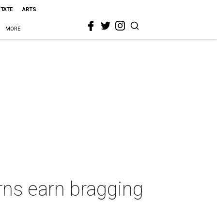
STATE
ARTS
MORE
orns earn bragging