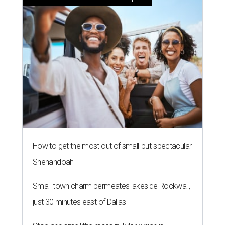
How to get the most out of small-but-spectacular
Shenandoah
Small-town charm permeates lakeside Rockwall,
just 30 minutes east of Dallas