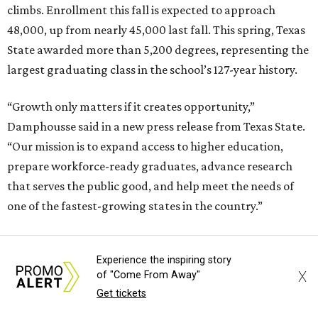
climbs. Enrollment this fall is expected to approach
48,000, up from nearly 45,000 last fall. This spring, Texas
State awarded more than 5,200 degrees, representing the
largest graduating class in the school’s 127-year history.
“Growth only matters if it creates opportunity,”
Damphousse said in a new press release from Texas State.
“Our mission is to expand access to higher education,
prepare workforce-ready graduates, advance research
that serves the public good, and help meet the needs of
one of the fastest-growing states in the country.”
Experience the inspiring story
X
of "Come From Away"
Get tickets