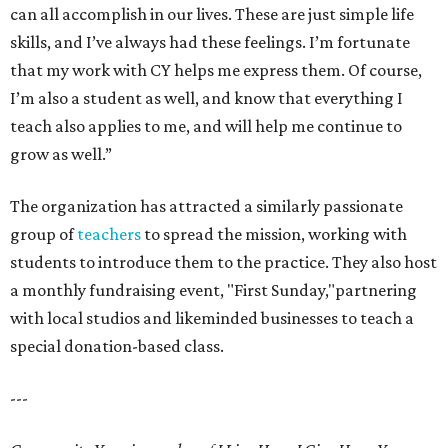
can all accomplish in our lives. These are just simple life
skills, and I’ve always had these feelings. I’m fortunate
that my work with CY helps me express them. Of course,
I’m also a student as well, and know that everything I
teach also applies to me, and will help me continue to
grow as well.”
The organization has attracted a similarly passionate
group of
teachers
to spread the mission, working with
students to introduce them to the practice. They also host
a monthly fundraising event, "First Sunday,"partnering
with local studios and likeminded businesses to teach a
special donation-based class.
---