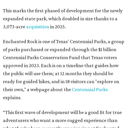
This marks the first phased of development for the newly
expanded state park, which doubled in size thanks to a
3,073-acre
acquisition
in 2025.
Enchanted Rock is one of Texas' Centennial Parks, a group
of parks purchased or expanded through the $1 billion
Centennial Parks Conservation Fund that Texas voters
approved in 2023. Each is on a timeline that guides how
the public will use them; at 12 months they should be
ready for guided hikes, and in 18 visitors can "explore on
their own," a webpage about the
Centennial Parks
explains.
“This first wave of development will be a good fit for true
adventurers who want a more rugged experience than