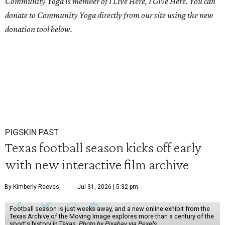
Community Yoga is member of I Live Here, I Give Here. You can
donate to Community Yoga directly from our site using the new
donation tool below.
PIGSKIN PAST
Texas football season kicks off early
with new interactive film archive
By Kimberly Reeves
Jul 31, 2026 | 5:32 pm
Football season is just weeks away, and a new online exhibit from the
Texas Archive of the Moving Image explores more than a century of the
sport's history in Texas.
Photo by Pixabay via Pexels