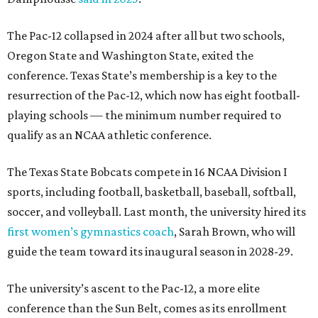
The Pac-12 collapsed in 2024 after all but two schools,
Oregon State and Washington State, exited the
conference. Texas State’s membership is a key to the
resurrection of the Pac-12, which now has eight football-
playing schools — the minimum number required to
qualify as an NCAA athletic conference.
The Texas State Bobcats compete in 16 NCAA Division I
sports, including football, basketball, baseball, softball,
soccer, and volleyball. Last month, the university hired its
first women’s gymnastics coach
, Sarah Brown, who will
guide the team toward its inaugural season in 2028-29.
The university’s ascent to the Pac-12, a more elite
conference than the Sun Belt, comes as its enrollment