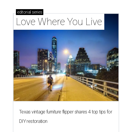
editorial
series
Love Where You Live
Texas vintage furniture flipper shares 4 top tips for
DIY restoration