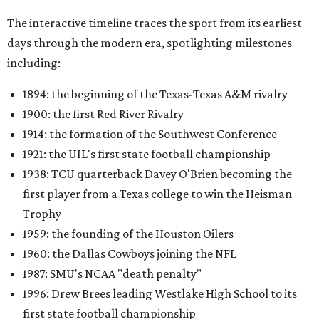
The interactive timeline traces the sport from its earliest
days through the modern era, spotlighting milestones
including:
1894: the beginning of the Texas-Texas A&M rivalry
1900: the first Red River Rivalry
1914: the formation of the Southwest Conference
1921: the UIL's first state football championship
1938: TCU quarterback Davey O'Brien becoming the
first player from a Texas college to win the Heisman
Trophy
1959: the founding of the Houston Oilers
1960: the Dallas Cowboys joining the NFL
1987: SMU's NCAA "death penalty"
1996: Drew Brees leading Westlake High School to its
first state football championship