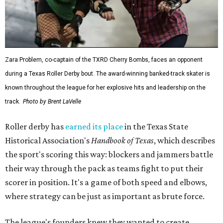
Zara Problem, co-captain of the TXRD Cherry Bombs, faces an opponent
during a Texas Roller Derby bout. The award-winning banked-track skater is
known throughout the league for her explosive hits and leadership on the
track.
Photo by Brent LaVelle
Roller derby has
earned its place
in the Texas State
Historical Association's
Handbook of Texas
, which describes
the sport's scoring this way: blockers and jammers battle
their way through the pack as teams fight to put their
scorer in position. It's a game of both speed and elbows,
where strategy can be just as important as brute force.
The league's founders knew they wanted to create