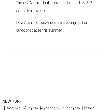
These 2 Austin suburbs have the hottest U.S. ZIP
codes to move to
How Austin homeowners are sprucing up their
outdoor spaces this summer
NEW TURF
Texas State Bobcats bare their