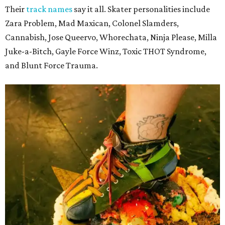
Their
track names
say it all. Skater personalities include
Zara Problem, Mad Maxican, Colonel Slamders,
Cannabish, Jose Queervo, Whorechata, Ninja Please, Milla
Juke-a-Bitch, Gayle Force Winz, Toxic THOT Syndrome,
and Blunt Force Trauma.