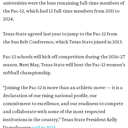
universities were the lone remaining full-time members of
the Pac-12, which had 12 full-time members from 2011 to
2024.
Texas State agreed last year to jump to the Pac-12 from
the Sun Belt Conference, which Texas State joined in 2013.
Pac-12 schools will kick off competition during the 2026-27
season. Next May, Texas State will host the Pac-12 women’s
softball championship.
“Joining the Pac-12 is more than an athletic move — it is a
declaration of our rising national profile, our
commitment to excellence, and our readiness to compete
and collaborate with some of the most respected
institutions in the country,” Texas State President Kelly
Damphousse
said in 2025
.