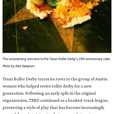
The unsurprising outcome to the Texas Roller Derby's 25th anniversary cake.
Photo by Alex Sampson
Texas Roller Derby traces its roots to the group of Austin
women who helped revive roller derby for a new
generation. Following an early split in the original
organization, TXRD continued as a banked-track league,
preserving a style of play that has become increasingly