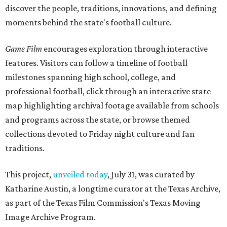
discover the people, traditions, innovations, and defining
moments behind the state's football culture.
Game Film
encourages exploration through interactive
features. Visitors can follow a timeline of football
milestones spanning high school, college, and
professional football, click through an interactive state
map highlighting archival footage available from schools
and programs across the state, or browse themed
collections devoted to Friday night culture and fan
traditions.
This project,
unveiled today
, July 31, was curated by
Katharine Austin, a longtime curator at the Texas Archive,
as part of the Texas Film Commission's Texas Moving
Image Archive Program.