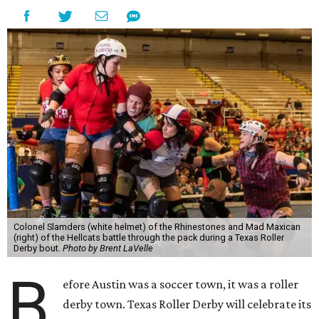
Colonel Slamders (white helmet) of the Rhinestones and Mad Maxican
(right) of the Hellcats battle through the pack during a Texas Roller
Derby bout.
Photo by Brent LaVelle
B
efore Austin was a soccer town, it was a roller
derby town. Texas Roller Derby will celebrate its