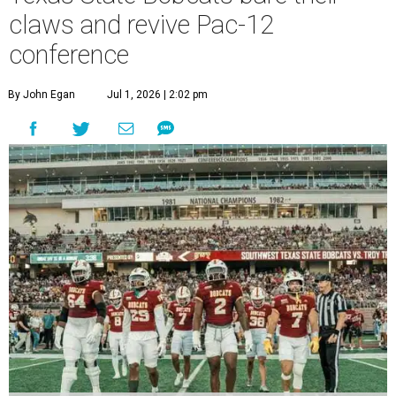
claws and revive Pac-12
conference
By John Egan
Jul 1, 2026 | 2:02 pm