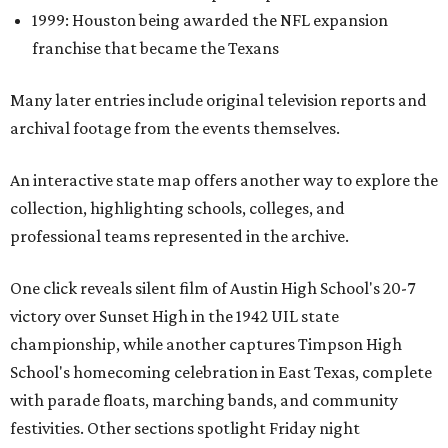
1999: Houston being awarded the NFL expansion
franchise that became the Texans
Many later entries include original television reports and
archival footage from the events themselves.
An interactive state map offers another way to explore the
collection, highlighting schools, colleges, and
professional teams represented in the archive.
One click reveals silent film of Austin High School's 20-7
victory over Sunset High in the 1942 UIL state
championship, while another captures Timpson High
School's homecoming celebration in East Texas, complete
with parade floats, marching bands, and community
festivities. Other sections spotlight Friday night