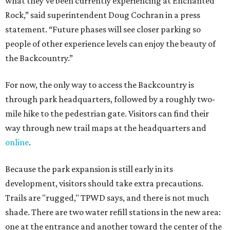
what they’ve been currently experiencing at Enchanted
Rock,” said superintendent Doug Cochran in a press
statement. “Future phases will see closer parking so
people of other experience levels can enjoy the beauty of
the Backcountry.”
For now, the only way to access the Backcountry is
through park headquarters, followed by a roughly two-
mile hike to the pedestrian gate. Visitors can find their
way through new trail maps at the headquarters and
online
.
Because the park expansion is still early in its
development, visitors should take extra precautions.
Trails are "rugged," TPWD says, and there is not much
shade. There are two water refill stations in the new area:
one at the entrance and another toward the center of the