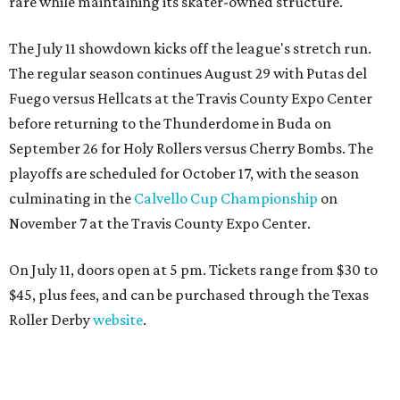
rare while maintaining its skater-owned structure.
The July 11 showdown kicks off the league's stretch run.
The regular season continues August 29 with Putas del
Fuego versus Hellcats at the Travis County Expo Center
before returning to the Thunderdome in Buda on
September 26 for Holy Rollers versus Cherry Bombs
. The
playoffs are scheduled for October 17, with the season
culminating in the
Calvello Cup Championship
on
November 7 at the Travis County Expo Center.
On July 11, doors open at 5 pm. Tickets range from
$30 to
$45
, plus fees, and can be purchased through the Texas
Roller Derby
website
.