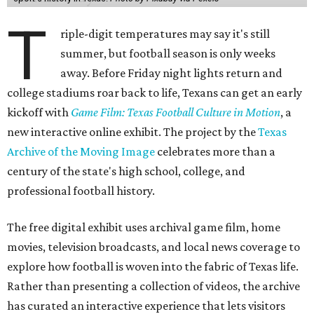
T
riple-digit temperatures may say it's still
summer, but football season is only weeks
away. Before Friday night lights return and
college stadiums roar back to life, Texans can get an early
kickoff with
Game Film: Texas Football Culture in Motion
, a
new interactive online exhibit. The project by the
Texas
Archive of the Moving Image
celebrates more than a
century of the state's high school, college, and
professional football history.
The free digital exhibit uses archival game film, home
movies, television broadcasts, and local news coverage to
explore how football is woven into the fabric of Texas life.
Rather than presenting a collection of videos, the archive
has curated an interactive experience that lets visitors