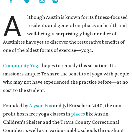
A
lthough Austin is known for its fitness-focused
residents and general emphasis on health and
well-being, a surprisingly high number of
Austinites have yet to discover the restorative benefits of
one of the oldest forms of exercise—yoga.
Community Yoga
hopes to remedy this situation. Its
mission is simple: To share the benefits of yoga with people
who may not have experienced the practice before—at no
cost to the student.
Founded by
Alyson Fox
and Jyl Kutsche in 2010, the non-
profit hosts free yoga classes in
places
like Austin
Children’s Shelter and the Travis County Correctional
Complex as well as in various public schools throughout