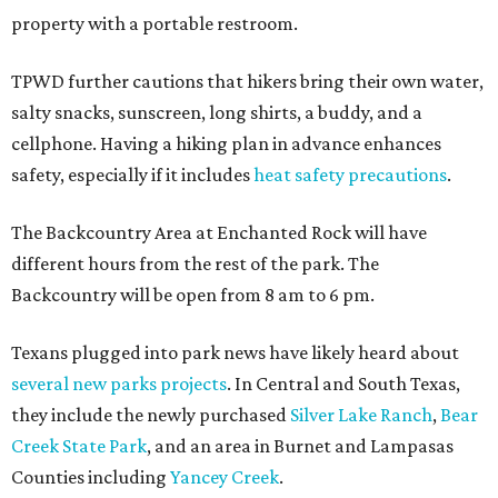
property with a portable restroom.
TPWD further cautions that hikers bring their own water,
salty snacks, sunscreen, long shirts, a buddy, and a
cellphone. Having a hiking plan in advance enhances
safety, especially if it includes
heat safety precautions
.
The Backcountry Area at Enchanted Rock will have
different hours from the rest of the park. The
Backcountry will be open from 8 am to 6 pm.
Texans plugged into park news have likely heard about
several new parks projects
. In Central and South Texas,
they include the newly purchased
Silver Lake Ranch
,
Bear
Creek State Park
, and an area in Burnet and Lampasas
Counties including
Yancey Creek
.