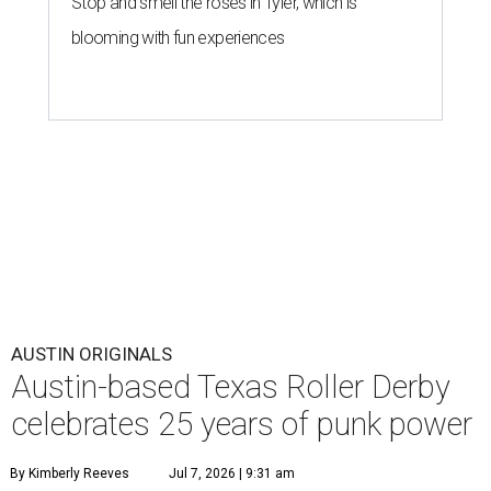
Stop and smell the roses in Tyler, which is
blooming with fun experiences
AUSTIN ORIGINALS
Austin-based Texas Roller Derby
celebrates 25 years of punk power
By Kimberly Reeves
Jul 7, 2026 | 9:31 am