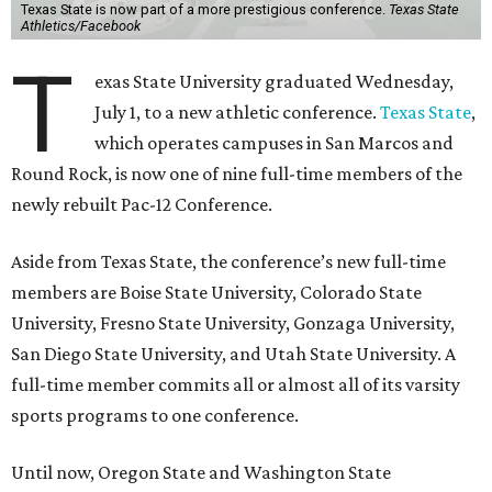
Texas State is now part of a more prestigious conference.
Texas State
Athletics/Facebook
T
exas State University graduated Wednesday,
July 1, to a new athletic conference.
Texas State
,
which operates campuses in San Marcos and
Round Rock, is now one of nine full-time members of the
newly rebuilt Pac-12 Conference.
Aside from Texas State, the conference’s new full-time
members are Boise State University, Colorado State
University, Fresno State University, Gonzaga University,
San Diego State University, and Utah State University. A
full-time member commits all or almost all of its varsity
sports programs to one conference.
Until now, Oregon State and Washington State