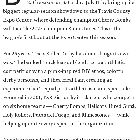
25th season on Saturday, July 11, by bringing its
biggest regular-season showdown to the Travis County
Expo Center, where defending champion
Cherry Bombs
will face the 2025 champion Rhinestones.
This is the
league's first bout at the Expo Center this season.
For 25 years, Texas Roller Derby has done things its own
way. The banked-track league blends serious athletic
competition with a punk-inspired DIY ethos, colorful
derby personas, and theatrical flair, creating an
experience that's equal parts athleticism and spectacle.
Founded in 2001, TXRD is run by its skaters, who compete
on six home teams —
Cherry Bombs, Hellcats, Hired Gun$,
Holy Rollers, Putas del Fuego, and Rhinestones
— while
helping operate every aspect of the organization.
A spokesperson for the team said they aren't planning a