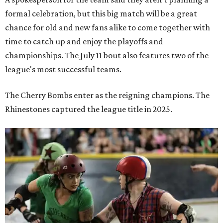
formal celebration, but this big match will be a great
chance for old and new fans alike to come together with
time to catch up and enjoy the playoffs and
championships. The July 11 bout also features two of the
league's most successful teams.
The Cherry Bombs enter as the reigning champions. The
Rhinestones captured the league title in 2025.