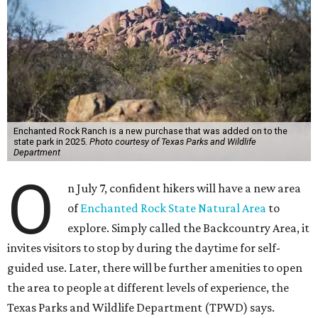
Enchanted Rock Ranch is a new purchase that was added on to the
state park in 2025.
Photo courtesy of Texas Parks and Wildlife
Department
O
n July 7, confident hikers will have a new area
of
Enchanted Rock State Natural Area
to
explore. Simply called the Backcountry Area, it
invites visitors to stop by during the daytime for self-
guided use. Later, there will be further amenities to open
the area to people at different levels of experience, the
Texas Parks and Wildlife Department (TPWD) says.