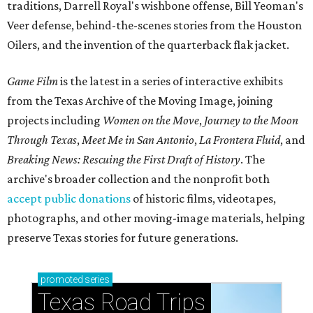
traditions, Darrell Royal's wishbone offense, Bill Yeoman's
Veer defense, behind-the-scenes stories from the Houston
Oilers, and the invention of the quarterback flak jacket.
Game Film
is the latest in a series of interactive exhibits
from the Texas Archive of the Moving Image, joining
projects including
Women on the Move
,
Journey to the Moon
Through Texas
,
Meet Me in San Antonio
,
La Frontera Fluid
, and
Breaking News: Rescuing the First Draft of History
. The
archive's broader collection and the nonprofit both
accept public donations
of historic films, videotapes,
photographs, and other moving-image materials, helping
preserve Texas stories for future generations.
promoted
series
Texas Road Trips