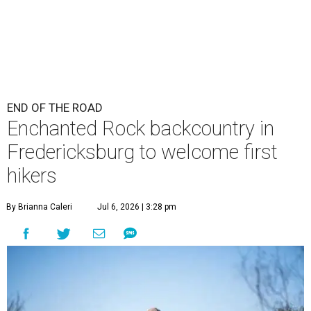
END OF THE ROAD
Enchanted Rock backcountry in
Fredericksburg to welcome first
hikers
By Brianna Caleri
Jul 6, 2026 | 3:28 pm