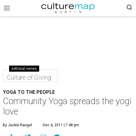
editorial series
Culture of Giving
YOGA TO THE PEOPLE
Community Yoga spreads the yogi
love
By Jackie Rangel
Dec 4, 2011 | 7:48 pm