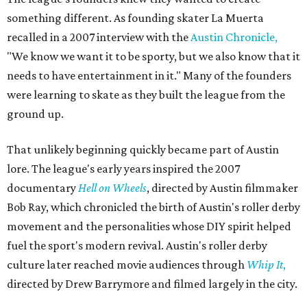
something different. As founding skater La Muerta
recalled in a 2007 interview with the
Austin Chronicle,
"We know we want it to be sporty, but we also know that it
needs to have entertainment in it." Many of the founders
were learning to skate as they built the league from the
ground up.
That unlikely beginning quickly became part of Austin
lore. The league's early years inspired the 2007
documentary
Hell on Wheels
, directed by Austin filmmaker
Bob Ray, which chronicled the birth of Austin's roller derby
movement and the personalities whose DIY spirit helped
fuel the sport's modern revival. Austin's roller derby
culture later reached movie audiences through
Whip It
,
directed by Drew Barrymore and filmed largely in the city.