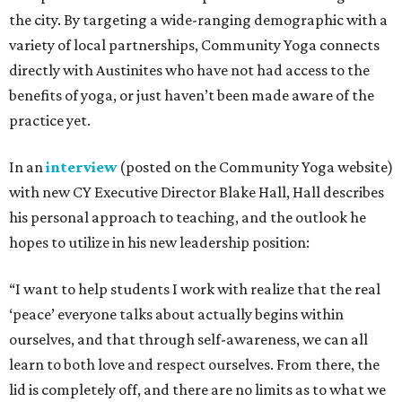
the city. By targeting a wide-ranging demographic with a
variety of local partnerships, Community Yoga connects
directly with Austinites who have not had access to the
benefits of yoga, or just haven’t been made aware of the
practice yet.
In an
interview
(posted on the Community Yoga website)
with new CY Executive Director Blake Hall, Hall describes
his personal approach to teaching, and the outlook he
hopes to utilize in his new leadership position:
“I want to help students I work with realize that the real
‘peace’ everyone talks about actually begins within
ourselves, and that through self-awareness, we can all
learn to both love and respect ourselves. From there, the
lid is completely off, and there are no limits as to what we