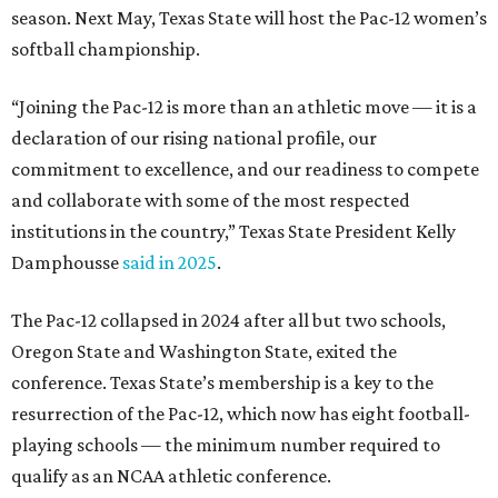
season. Next May, Texas State will host the Pac-12 women’s
softball championship.
“Joining the Pac-12 is more than an athletic move — it is a
declaration of our rising national profile, our
commitment to excellence, and our readiness to compete
and collaborate with some of the most respected
institutions in the country,” Texas State President Kelly
Damphousse
said in 2025
.
The Pac-12 collapsed in 2024 after all but two schools,
Oregon State and Washington State, exited the
conference. Texas State’s membership is a key to the
resurrection of the Pac-12, which now has eight football-
playing schools — the minimum number required to
qualify as an NCAA athletic conference.