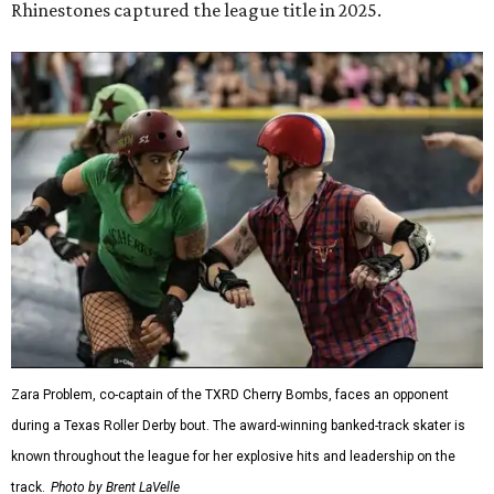
Rhinestones captured the league title in 2025.
Zara Problem, co-captain of the TXRD Cherry Bombs, faces an opponent
during a Texas Roller Derby bout. The award-winning banked-track skater is
known throughout the league for her explosive hits and leadership on the
track.
Photo by Brent LaVelle