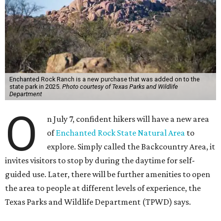
Enchanted Rock Ranch is a new purchase that was added on to the
state park in 2025.
Photo courtesy of Texas Parks and Wildlife
Department
O
n July 7, confident hikers will have a new area
of
Enchanted Rock State Natural Area
to
explore. Simply called the Backcountry Area, it
invites visitors to stop by during the daytime for self-
guided use. Later, there will be further amenities to open
the area to people at different levels of experience, the
Texas Parks and Wildlife Department (TPWD) says.