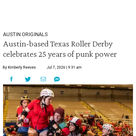
AUSTIN ORIGINALS
Austin-based Texas Roller Derby
celebrates 25 years of punk power
By Kimberly Reeves
Jul 7, 2026 | 9:31 am