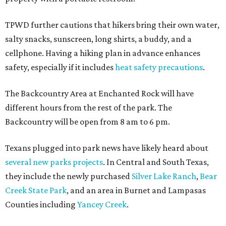
TPWD further cautions that hikers bring their own water,
salty snacks, sunscreen, long shirts, a buddy, and a
cellphone. Having a hiking plan in advance enhances
safety, especially if it includes
heat safety precautions
.
The Backcountry Area at Enchanted Rock will have
different hours from the rest of the park. The
Backcountry will be open from 8 am to 6 pm.
Texans plugged into park news have likely heard about
several new parks projects
. In Central and South Texas,
they include the newly purchased
Silver Lake Ranch
,
Bear
Creek State Park
, and an area in Burnet and Lampasas
Counties including
Yancey Creek
.