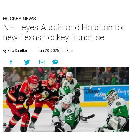
HOCKEY NEWS
NHL eyes Austin and Houston for
new Texas hockey franchise
By Eric Sandler
Jun 23, 2026 | 5:03 pm