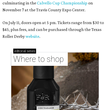
culminating in the
Calvello Cup Championship
on
November 7 at the Travis County Expo Center.
On July 11, doors open at 5 pm. Tickets range from
$30 to
$45
, plus fees, and can be purchased through the Texas
Roller Derby
website
.
editorial
series
Where to shop 