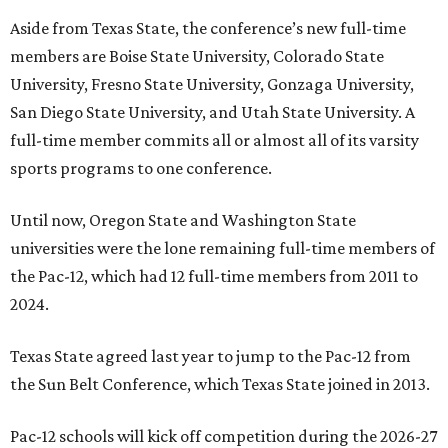
Aside from Texas State, the conference’s new full-time
members are Boise State University, Colorado State
University, Fresno State University, Gonzaga University,
San Diego State University, and Utah State University. A
full-time member commits all or almost all of its varsity
sports programs to one conference.
Until now, Oregon State and Washington State
universities were the lone remaining full-time members of
the Pac-12, which had 12 full-time members from 2011 to
2024.
Texas State agreed last year to jump to the Pac-12 from
the Sun Belt Conference, which Texas State joined in 2013.
Pac-12 schools will kick off competition during the 2026-27