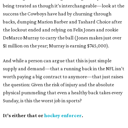
being treated as though it’s interchangeable—look at the
success the Cowboys have had by churning through
backs, dumping Marion Barber and Tashard Choice after
the lockout ended and relying on Felix Jones and rookie
DeMarco Murray to carry the ball (Jones makes just over
$1 million on the year; Murray is earning $745,000).
And while a person can argue that this is just simple
supply and demand—that a running back in the NFL isn’t
worth paying a big contract to anymore—that just raises
the question: Given the risk of injury and the absolute
physical pummeling that even a healthy back takes every
Sunday, is this the worst job in sports?
It’s either that or
hockey enforcer
.