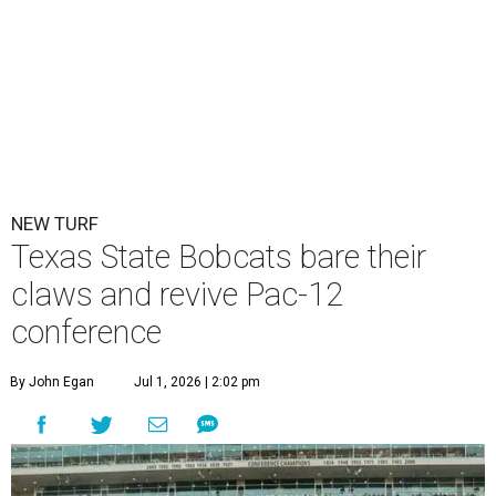
NEW TURF
Texas State Bobcats bare their
claws and revive Pac-12
conference
By John Egan
Jul 1, 2026 | 2:02 pm