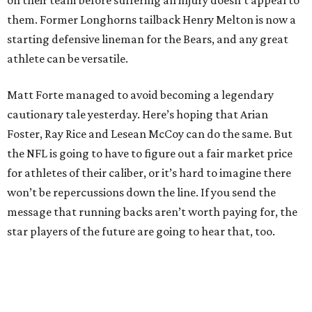
on their team before suffering an injury doesn’t appeal to
them. Former Longhorns tailback Henry Melton is now a
starting defensive lineman for the Bears, and any great
athlete can be versatile.
Matt Forte managed to avoid becoming a legendary
cautionary tale yesterday. Here’s hoping that Arian
Foster, Ray Rice and Lesean McCoy can do the same. But
the NFL is going to have to figure out a fair market price
for athletes of their caliber, or it’s hard to imagine there
won’t be repercussions down the line. If you send the
message that running backs aren’t worth paying for, the
star players of the future are going to hear that, too.