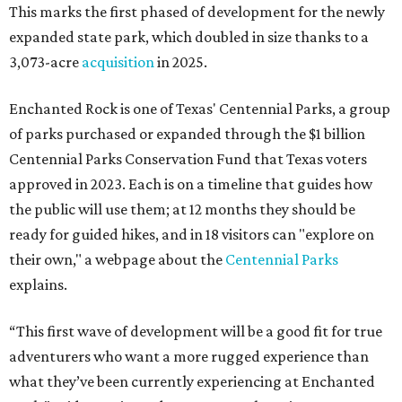
This marks the first phased of development for the newly
expanded state park, which doubled in size thanks to a
3,073-acre
acquisition
in 2025.
Enchanted Rock is one of Texas' Centennial Parks, a group
of parks purchased or expanded through the $1 billion
Centennial Parks Conservation Fund that Texas voters
approved in 2023. Each is on a timeline that guides how
the public will use them; at 12 months they should be
ready for guided hikes, and in 18 visitors can "explore on
their own," a webpage about the
Centennial Parks
explains.
“This first wave of development will be a good fit for true
adventurers who want a more rugged experience than
what they’ve been currently experiencing at Enchanted