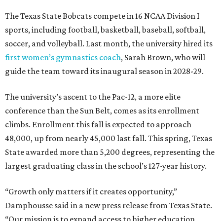
The Texas State Bobcats compete in 16 NCAA Division I
sports, including football, basketball, baseball, softball,
soccer, and volleyball. Last month, the university hired its
first women’s gymnastics coach
, Sarah Brown, who will
guide the team toward its inaugural season in 2028-29.
The university’s ascent to the Pac-12, a more elite
conference than the Sun Belt, comes as its enrollment
climbs. Enrollment this fall is expected to approach
48,000, up from nearly 45,000 last fall. This spring, Texas
State awarded more than 5,200 degrees, representing the
largest graduating class in the school’s 127-year history.
“Growth only matters if it creates opportunity,”
Damphousse said in a new press release from Texas State.
“Our mission is to expand access to higher education,