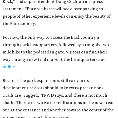
Rock,” said superintendent Doug Cochran in a press
statement. “Future phases will see closer parking so
people of other experience levels can enjoy the beauty of
the Backcountry.”
For now, the only way to access the Backcountry is
through park headquarters, followed by a roughly two-
mile hike to the pedestrian gate. Visitors can find their
way through new trail maps at the headquarters and
online
.
Because the park expansion is still early in its
development, visitors should take extra precautions.
Trails are "rugged," TPWD says, and there is not much
shade. There are two water refill stations in the new area:
one at the entrance and another toward the center of the
property with a portable restroom.