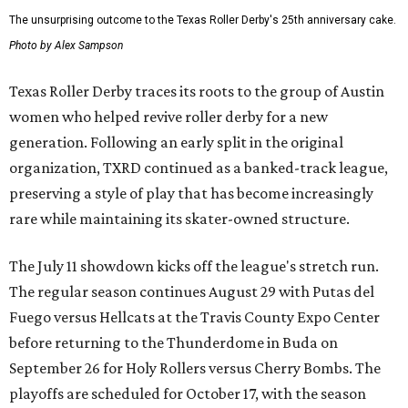
The unsurprising outcome to the Texas Roller Derby's 25th anniversary cake.
Photo by Alex Sampson
Texas Roller Derby traces its roots to the group of Austin
women who helped revive roller derby for a new
generation. Following an early split in the original
organization, TXRD continued as a banked-track league,
preserving a style of play that has become increasingly
rare while maintaining its skater-owned structure.
The July 11 showdown kicks off the league's stretch run.
The regular season continues August 29 with Putas del
Fuego versus Hellcats at the Travis County Expo Center
before returning to the Thunderdome in Buda on
September 26 for Holy Rollers versus Cherry Bombs
. The
playoffs are scheduled for October 17, with the season