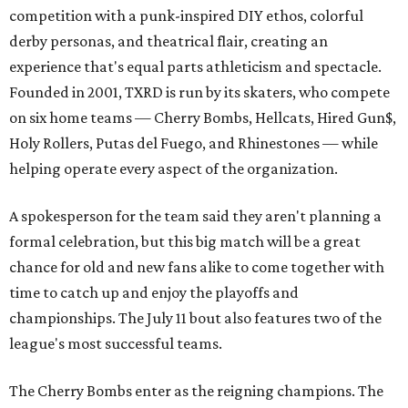
competition with a punk-inspired DIY ethos, colorful
derby personas, and theatrical flair, creating an
experience that's equal parts athleticism and spectacle.
Founded in 2001, TXRD is run by its skaters, who compete
on six home teams —
Cherry Bombs, Hellcats, Hired Gun$,
Holy Rollers, Putas del Fuego, and Rhinestones
— while
helping operate every aspect of the organization.
A spokesperson for the team said they aren't planning a
formal celebration, but this big match will be a great
chance for old and new fans alike to come together with
time to catch up and enjoy the playoffs and
championships. The July 11 bout also features two of the
league's most successful teams.
The Cherry Bombs enter as the reigning champions. The