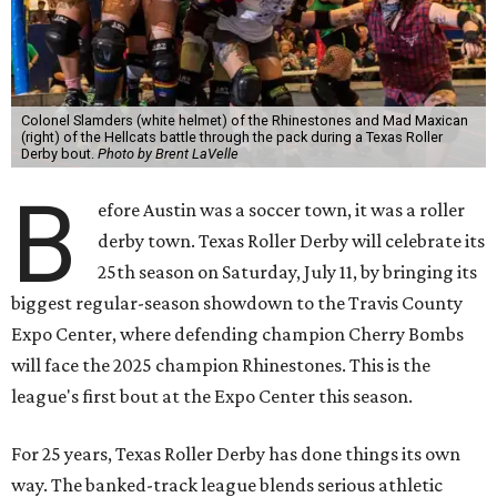
Colonel Slamders (white helmet) of the Rhinestones and Mad Maxican
(right) of the Hellcats battle through the pack during a Texas Roller
Derby bout.
Photo by Brent LaVelle
B
efore Austin was a soccer town, it was a roller
derby town. Texas Roller Derby will celebrate its
25th season on Saturday, July 11, by bringing its
biggest regular-season showdown to the Travis County
Expo Center, where defending champion
Cherry Bombs
will face the 2025 champion Rhinestones.
This is the
league's first bout at the Expo Center this season.
For 25 years, Texas Roller Derby has done things its own
way. The banked-track league blends serious athletic