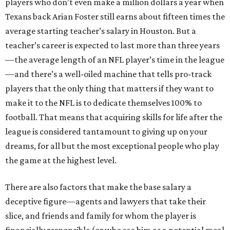
players who don’t even make a million dollars a year when
Texans back Arian Foster still earns about fifteen times the
average starting teacher’s salary in Houston. But a
teacher’s career is expected to last more than three years
—the average length of an NFL player’s time in the league
—and there’s a well-oiled machine that tells pro-track
players that the only thing that matters if they want to
make it to the NFL is to dedicate themselves 100% to
football. That means that acquiring skills for life after the
league is considered tantamount to giving up on your
dreams, for all but the most exceptional people who play
the game at the highest level.
There are also factors that make the base salary a
deceptive figure—agents and lawyers that take their
slice, and friends and family for whom the player is