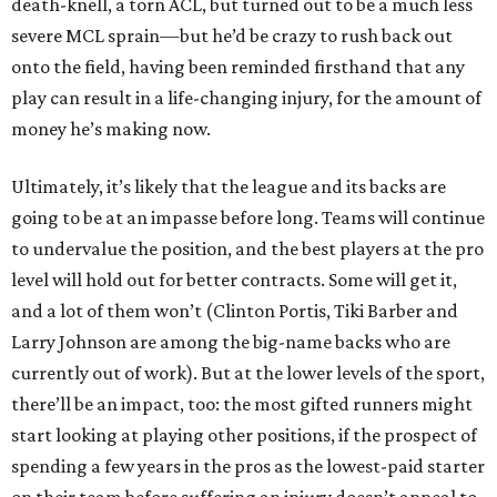
death-knell, a torn ACL, but turned out to be a much less
severe MCL sprain—but he’d be crazy to rush back out
onto the field, having been reminded firsthand that any
play can result in a life-changing injury, for the amount of
money he’s making now.
Ultimately, it’s likely that the league and its backs are
going to be at an impasse before long. Teams will continue
to undervalue the position, and the best players at the pro
level will hold out for better contracts. Some will get it,
and a lot of them won’t (Clinton Portis, Tiki Barber and
Larry Johnson are among the big-name backs who are
currently out of work). But at the lower levels of the sport,
there’ll be an impact, too: the most gifted runners might
start looking at playing other positions, if the prospect of
spending a few years in the pros as the lowest-paid starter