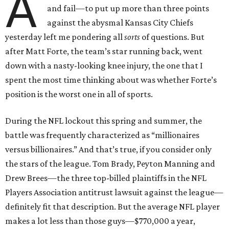
A
and fail—to put up more than three points
against the abysmal Kansas City Chiefs
yesterday left me pondering all
sorts
of questions. But
after Matt Forte, the team’s star running back, went
down with a nasty-looking knee injury, the one that I
spent the most time thinking about was whether Forte’s
position is the worst one in all of sports.
During the NFL lockout this spring and summer, the
battle was frequently characterized as “millionaires
versus billionaires.” And that’s true, if you consider only
the stars of the league. Tom Brady, Peyton Manning and
Drew Brees—the three top-billed plaintiffs in the NFL
Players Association antitrust lawsuit against the league—
definitely fit that description. But the average NFL player
makes a lot less than those guys—$770,000 a year,