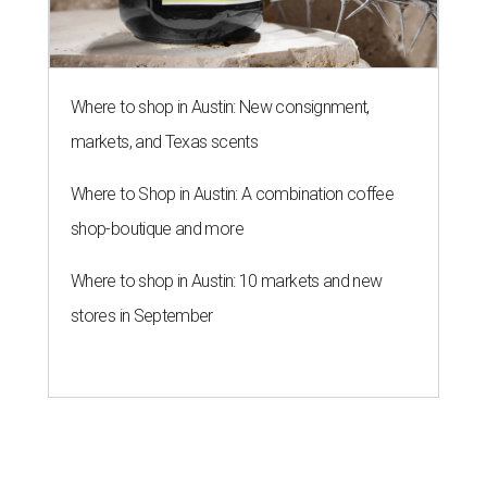
Where to shop in Austin: New consignment,
markets, and Texas scents
Where to Shop in Austin: A combination coffee
shop-boutique and more
Where to shop in Austin: 10 markets and new
stores in September