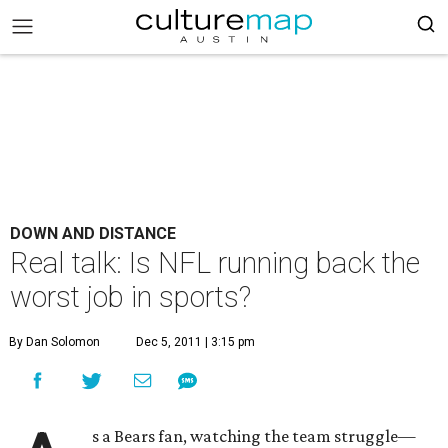
DOWN AND DISTANCE
Real talk: Is NFL running back the
worst job in sports?
By Dan Solomon
Dec 5, 2011 | 3:15 pm
s a Bears fan, watching the team struggle—