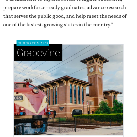
prepare workforce-ready graduates, advance research
that serves the public good, and help meet the needs of
one of the fastest-growing states in the country.”
promoted
series
Grapevine