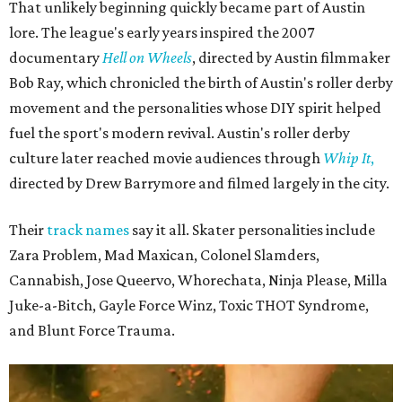
That unlikely beginning quickly became part of Austin
lore. The league's early years inspired the 2007
documentary
Hell on Wheels
, directed by Austin filmmaker
Bob Ray, which chronicled the birth of Austin's roller derby
movement and the personalities whose DIY spirit helped
fuel the sport's modern revival. Austin's roller derby
culture later reached movie audiences through
Whip It
,
directed by Drew Barrymore and filmed largely in the city.
Their
track names
say it all. Skater personalities include
Zara Problem, Mad Maxican, Colonel Slamders,
Cannabish, Jose Queervo, Whorechata, Ninja Please, Milla
Juke-a-Bitch, Gayle Force Winz, Toxic THOT Syndrome,
and Blunt Force Trauma.