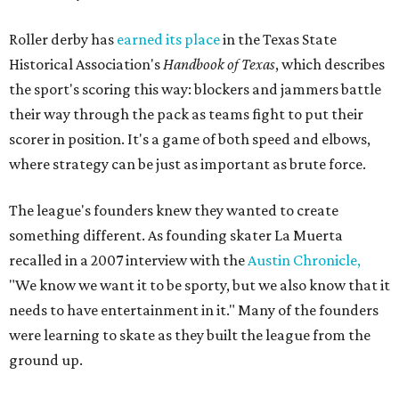
Roller derby has
earned its place
in the Texas State
Historical Association's
Handbook of Texas
, which describes
the sport's scoring this way: blockers and jammers battle
their way through the pack as teams fight to put their
scorer in position. It's a game of both speed and elbows,
where strategy can be just as important as brute force.
The league's founders knew they wanted to create
something different. As founding skater La Muerta
recalled in a 2007 interview with the
Austin Chronicle,
"We know we want it to be sporty, but we also know that it
needs to have entertainment in it." Many of the founders
were learning to skate as they built the league from the
ground up.