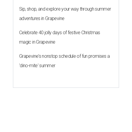
Sip, shop, and explore your way through summer
adventures in Grapevine
Celebrate 40 jolly days of festive Christmas
magic in Grapevine
Grapevine's nonstop schedule of fun promises a
'dino-mite' summer