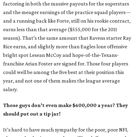
factoring in both the massive payouts for the superstars
and the meager earnings of the practice squad players—
and a running back like Forte, still on his rookie contract,
earns less than that average ($555,000 for the 2011
season). That’s the same amount that Ravens starter Ray
Rice earns, and slightly more than Eagles lone offensive
bright spot Lesean McCoy and hope-of-the-Texans-
franchise Arian Foster are signed for. Those four players
could well be among the five best at their position this
year, and not one of them makes the league average
salary.
Those guys don’t even make $600,000 a year? They
should put out a tip jar!
It’s hard to have much sympathy for the poor, poor NFL