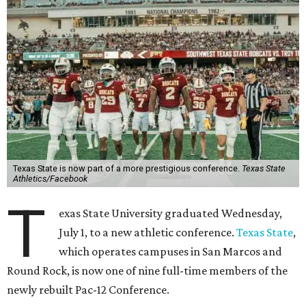
Texas State is now part of a more prestigious conference.
Texas State
Athletics/Facebook
T
exas State University graduated Wednesday,
July 1, to a new athletic conference.
Texas State
,
which operates campuses in San Marcos and
Round Rock, is now one of nine full-time members of the
newly rebuilt Pac-12 Conference.