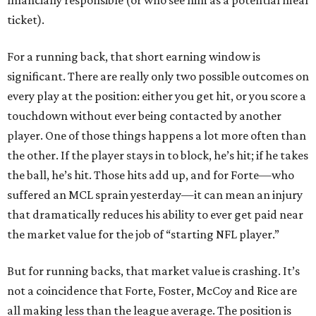
financially responsible (or who see him as a potential meal
ticket).
For a running back, that short earning window is
significant. There are really only two possible outcomes on
every play at the position: either you get hit, or you score a
touchdown without ever being contacted by another
player. One of those things happens a lot more often than
the other. If the player stays in to block, he’s hit; if he takes
the ball, he’s hit. Those hits add up, and for Forte—who
suffered an MCL sprain yesterday—it can mean an injury
that dramatically reduces his ability to ever get paid near
the market value for the job of “starting NFL player.”
But for running backs, that market value is crashing. It’s
not a coincidence that Forte, Foster, McCoy and Rice are
all making less than the league average. The position is