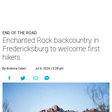
END OF THE ROAD
Enchanted Rock backcountry in
Fredericksburg to welcome first
hikers
By Brianna Caleri
Jul 6, 2026 | 3:28 pm