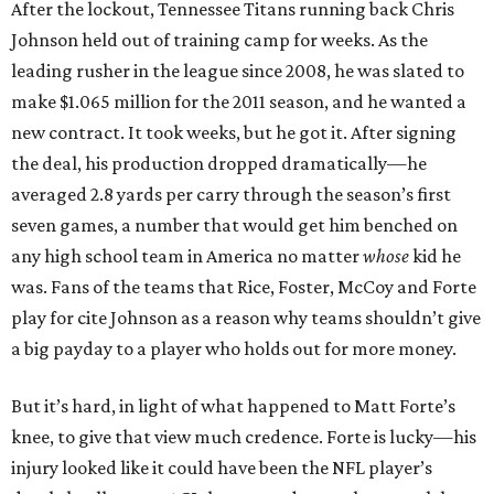
After the lockout, Tennessee Titans running back Chris
Johnson held out of training camp for weeks. As the
leading rusher in the league since 2008, he was slated to
make $1.065 million for the 2011 season, and he wanted a
new contract. It took weeks, but he got it. After signing
the deal, his production dropped dramatically—he
averaged 2.8 yards per carry through the season’s first
seven games, a number that would get him benched on
any high school team in America no matter
whose
kid he
was. Fans of the teams that Rice, Foster, McCoy and Forte
play for cite Johnson as a reason why teams shouldn’t give
a big payday to a player who holds out for more money.
But it’s hard, in light of what happened to Matt Forte’s
knee, to give that view much credence. Forte is lucky—his
injury looked like it could have been the NFL player’s