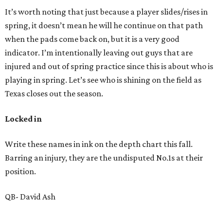
It’s worth noting that just because a player slides/rises in
spring, it doesn’t mean he will he continue on that path
when the pads come back on, but it is a very good
indicator. I’m intentionally leaving out guys that are
injured and out of spring practice since this is about who is
playing in spring. Let’s see who is shining on the field as
Texas closes out the season.
Locked in
Write these names in ink on the depth chart this fall.
Barring an injury, they are the undisputed No.1s at their
position.
QB- David Ash