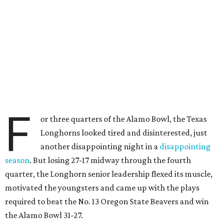
F
or three quarters of the Alamo Bowl, the Texas
Longhorns looked tired and disinterested, just
another disappointing night in a
disappointing
season
. But losing 27-17 midway through the fourth
quarter, the Longhorn senior leadership flexed its muscle,
motivated the youngsters and came up with the plays
required to beat the No. 13 Oregon State Beavers and win
the Alamo Bowl 31-27.