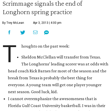
Scrimmage signals the end of
Longhorn spring practice
By Trey McLean
Apr 3, 2013 | 4:00 pm
T
houghts on the past week:
Sheldon McClellan will transfer from Texas.
The Longhorns’ leading scorer was at odds with
head coach Rick Barnes for most of the season and the
break from Texas is probably the best thing for
everyone. A young team will get one player younger
next season. Good luck, kid.
I cannot overemphasize the awesomeness that is
Florida Gulf Coast University basketball. I was in their