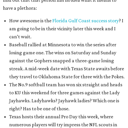
find out that that person has no idea what it means to
have a plethora:
How awesome is the
Florida Gulf Coast success story
? I
am going to be in their vicinity later this week and I
can’t wait.
Baseball rallied at Minnesota to win the series after
losing game one. The wins on Saturday and Sunday
against the Gophers snapped a three-game losing
streak. A mid-week date with Texas State awaits before
they travel to Oklahoma State for three with the Pokes.
The No.9 softball team has won six straight and heads
to KU this weekend for three games against the Lady
Jayhawks. Ladyhawks? Jayhawk ladies? Which one is
right? Has to be one of those.
Texas hosts their annual Pro Day this week, where
numerous players will try impress the NFL scouts in