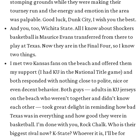
stomping grounds while they were making their
tourney run and the energy and emotion in the area
was palpable. Good luck, Dunk City, I wish you the best.
And you, too, Wichita State. All I know about Shockers
basketball is Maurice Evans transferred from there to
play at Texas. Now they are in the Final Four, so I know
two things.
I met two Kansas fans on the beach and offered them
my support (I had KU in the National Title game) and
both responded with nothing close to polite, nice or
even decent behavior. Both guys — adults in KU jerseys
on the beach who weren’t together and didn’t know
each other — took great delight in reminding how bad
Texas was in everything and how good they were in
basketball. I’m done with you, Rock Chalk. Who is their
biggest rival now? K-State? Whoever it is, I’ll be for