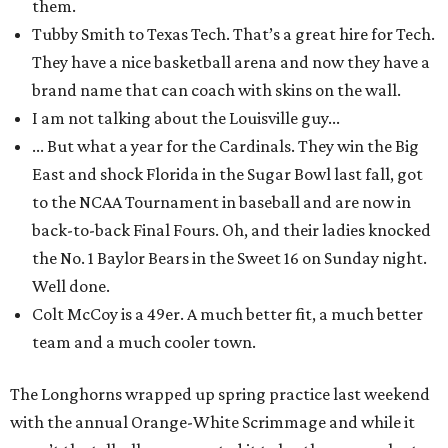
them.
Tubby Smith to Texas Tech. That’s a great hire for Tech.
They have a nice basketball arena and now they have a
brand name that can coach with skins on the wall.
I am not talking about the Louisville guy...
... But what a year for the Cardinals. They win the Big
East and shock Florida in the Sugar Bowl last fall, got
to the NCAA Tournament in baseball and are now in
back-to-back Final Fours. Oh, and their ladies knocked
the No. 1 Baylor Bears in the Sweet 16 on Sunday night.
Well done.
Colt McCoy is a 49er. A much better fit, a much better
team and a much cooler town.
The Longhorns wrapped up spring practice last weekend
with the annual Orange-White Scrimmage and while it