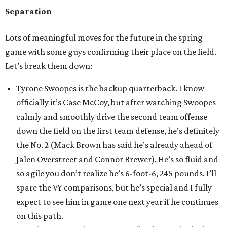
Separation
Lots of meaningful moves for the future in the spring
game with some guys confirming their place on the field.
Let’s break them down:
Tyrone Swoopes is the backup quarterback. I know
officially it’s Case McCoy, but after watching Swoopes
calmly and smoothly drive the second team offense
down the field on the first team defense, he’s definitely
the No. 2 (Mack Brown has said he’s already ahead of
Jalen Overstreet and Connor Brewer). He’s so fluid and
so agile you don’t realize he’s 6-foot-6, 245 pounds. I’ll
spare the VY comparisons, but he’s special and I fully
expect to see him in game one next year if he continues
on this path.