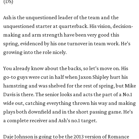
(DS)
Ash is the unquestioned leader of the team and the
unquestioned starter at quarterback. His vision, decision-
making and arm strength have been very good this
spring, evidenced by his one turnover in team work. He’s
growing into the role nicely.
You already know about the backs, so let’s move on. His
go-to guys were cut in half when Jaxon Shipley hurt his
hamstring and was shelved for the rest of spring, but Mike
Davis is there. The senior looks and acts the part of a No.1
wide out, catching everything thrown his way and making
plays both downfield and in the short passing game. He’s
a complete receiver and Ash’s no.1 target.
Daje Johnson is going to be the 2013 version of Romance