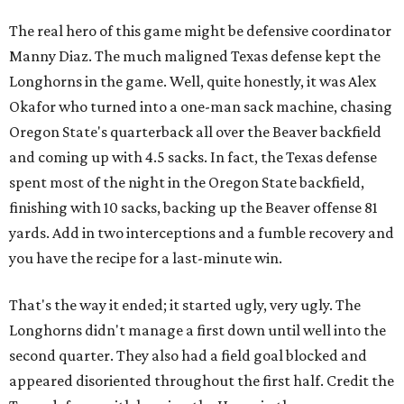
The real hero of this game might be defensive coordinator
Manny Diaz. The much maligned Texas defense kept the
Longhorns in the game. Well, quite honestly, it was Alex
Okafor who turned into a one-man sack machine, chasing
Oregon State's quarterback all over the Beaver backfield
and coming up with 4.5 sacks. In fact, the Texas defense
spent most of the night in the Oregon State backfield,
finishing with 10 sacks, backing up the Beaver offense 81
yards. Add in two interceptions and a fumble recovery and
you have the recipe for a last-minute win.
That's the way it ended; it started ugly, very ugly. The
Longhorns didn't manage a first down until well into the
second quarter. They also had a field goal blocked and
appeared disoriented throughout the first half. Credit the