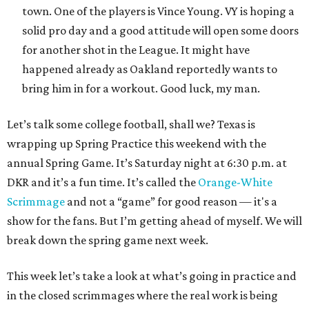
town. One of the players is Vince Young. VY is hoping a
solid pro day and a good attitude will open some doors
for another shot in the League. It might have
happened already as Oakland reportedly wants to
bring him in for a workout. Good luck, my man.
Let’s talk some college football, shall we? Texas is
wrapping up Spring Practice this weekend with the
annual Spring Game. It’s Saturday night at 6:30 p.m. at
DKR and it’s a fun time. It’s called the
Orange-White
Scrimmage
and not a “game” for good reason — it's a
show for the fans. But I’m getting ahead of myself. We will
break down the spring game next week.
This week let’s take a look at what’s going in practice and
in the closed scrimmages where the real work is being