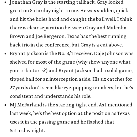
Jonathan Gray is the starting tailback. Gray looked
great on Saturday night to me. He was sudden, quick
and hit the holes hard and caught the ball well. I think
there is clear separation between Gray and Malcolm
Brown and Joe Bergeron. Texas has the best running
back trio in the conference, but Gray is a cut above.
Bryant Jackson is the No. 3/4 receiver. Daje Johnson was
shelved for most of the game (why show anyone what
your x-factor is?) and Bryant Jackson had a solid game,
tipped ball for an interception aside. His six catches for
27 yards don’t seem like eye-popping numbers, but he’s
consistent and understands his role.
MJ McFarland is the starting tight end. As I mentioned
last week, he’s the best option at the position as Texas
uses it in the passing game and he flashed that
Saturday night.