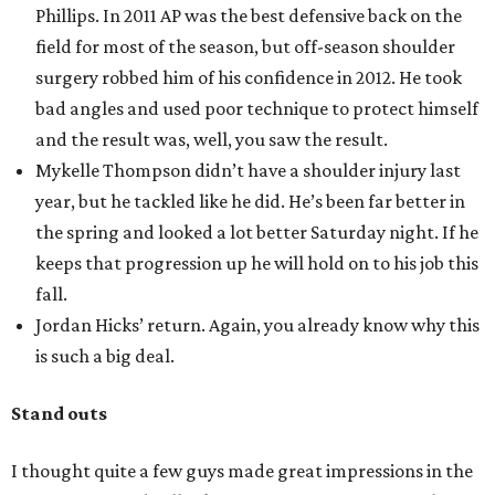
Phillips. In 2011 AP was the best defensive back on the
field for most of the season, but off-season shoulder
surgery robbed him of his confidence in 2012. He took
bad angles and used poor technique to protect himself
and the result was, well, you saw the result.
Mykelle Thompson didn’t have a shoulder injury last
year, but he tackled like he did. He’s been far better in
the spring and looked a lot better Saturday night. If he
keeps that progression up he will hold on to his job this
fall.
Jordan Hicks’ return. Again, you already know why this
is such a big deal.
Stand outs
I thought quite a few guys made great impressions in the