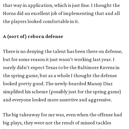
that way in application, which is just fine. I thought the
Horns did an excellent job of implementing that and all
the players looked comfortable in it.
A (sort of) reborn defense
There is no denying the talent has been there on defense,
but for some reason it just wasn’t working last year. I
surely didn’t expect Texas to be the Baltimore Ravens in
the spring game, but as a whole I thought the defense
looked pretty good. The newly-bearded Manny Diaz
simplified his scheme (possibly just for the spring game)
and everyone looked more assertive and aggressive.
The big takeaway for me was, even when the offense had
big plays, they were not the result of missed tackles