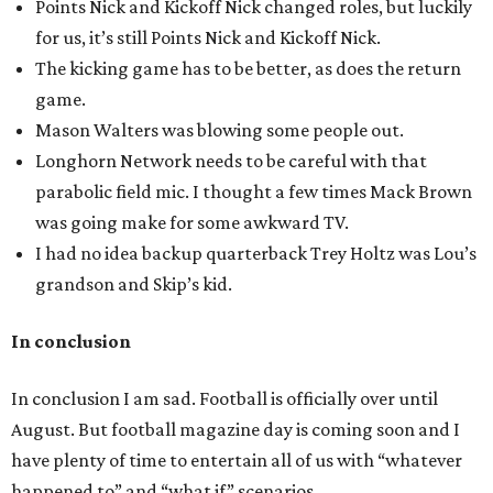
Points Nick and Kickoff Nick changed roles, but luckily
for us, it’s still Points Nick and Kickoff Nick.
The kicking game has to be better, as does the return
game.
Mason Walters was blowing some people out.
Longhorn Network needs to be careful with that
parabolic field mic. I thought a few times Mack Brown
was going make for some awkward TV.
I had no idea backup quarterback Trey Holtz was Lou’s
grandson and Skip’s kid.
In conclusion
In conclusion I am sad. Football is officially over until
August. But football magazine day is coming soon and I
have plenty of time to entertain all of us with “whatever
happened to” and “what if” scenarios.