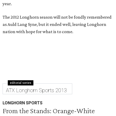
year.
The 2012 Longhorn season will not be fondly remembered
as Auld Lang Syne, but it ended well, leaving Longhorn
nation with hope for what is to come.
editorial series
ATX Longhorn Sports 2013
LONGHORN SPORTS
From the Stands: Orange-White