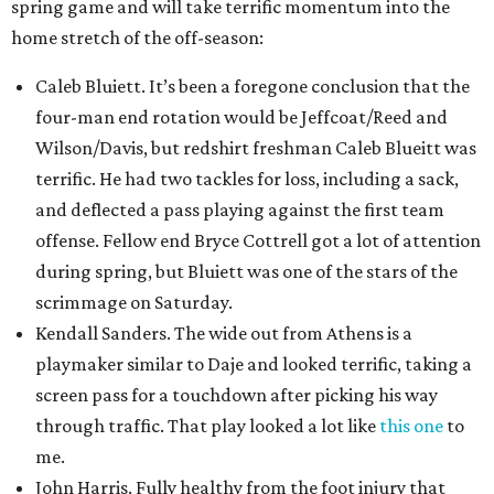
spring game and will take terrific momentum into the
home stretch of the off-season:
Caleb Bluiett. It’s been a foregone conclusion that the
four-man end rotation would be Jeffcoat/Reed and
Wilson/Davis, but redshirt freshman Caleb Blueitt was
terrific. He had two tackles for loss, including a sack,
and deflected a pass playing against the first team
offense. Fellow end Bryce Cottrell got a lot of attention
during spring, but Bluiett was one of the stars of the
scrimmage on Saturday.
Kendall Sanders. The wide out from Athens is a
playmaker similar to Daje and looked terrific, taking a
screen pass for a touchdown after picking his way
through traffic. That play looked a lot like
this one
to
me.
John Harris. Fully healthy from the foot injury that