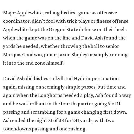
Major Applewhite, calling his first game as offensive
coordinator, didn't fool with trick plays or finesse offense.
Applewhite kept the Oregon State defense on their heels
when the game was on the line and David Ash found the
yards he needed, whether throwing the ball to senior
Marquis Goodwin, junior Jaxon Shipley or simply running
it into the end zone himself.
David Ash did his best Jekyll and Hyde impersonation
again, missing on seemingly simple passes, but time and
again when the Longhorns needed a play, Ash found a way
and he was brilliant in the fourth quarter going 9 of 11
passing and scrambling for a game changing first down.
Ash ended the night 21 of 33 for 241 yards, with two
touchdowns passing and one rushing.