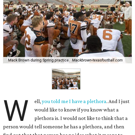
Mack Brown during Spring practice.
Mackbrown-texasfootball.com
W
ell,
you told me I have a plethora
. And I just
would like to know if you know what a
plethora is. I would not like to think that a
person would tell someone he has a plethora, and then