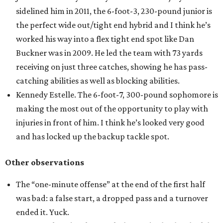
sidelined him in 2011, the 6-foot-3, 230-pound junior is
the perfect wide out/tight end hybrid and I think he’s
worked his way into a flex tight end spot like Dan
Buckner was in 2009. He led the team with 73 yards
receiving on just three catches, showing he has pass-
catching abilities as well as blocking abilities.
Kennedy Estelle. The 6-foot-7, 300-pound sophomore is
making the most out of the opportunity to play with
injuries in front of him. I think he’s looked very good
and has locked up the backup tackle spot.
Other observations
The “one-minute offense” at the end of the first half
was bad: a false start, a dropped pass and a turnover
ended it. Yuck.