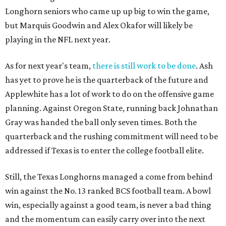
Longhorn seniors who came up up big to win the game,
but Marquis Goodwin and Alex Okafor will likely be
playing in the NFL next year.
As for next year's team,
there is still work to be done
. Ash
has yet to prove he is the quarterback of the future and
Applewhite has a lot of work to do on the offensive game
planning. Against Oregon State, running back Johnathan
Gray was handed the ball only seven times. Both the
quarterback and the rushing commitment will need to be
addressed if Texas is to enter the college football elite.
Still, the Texas Longhorns managed a come from behind
win against the No. 13 ranked BCS football team. A bowl
win, especially against a good team, is never a bad thing
and the momentum can easily carry over into the next