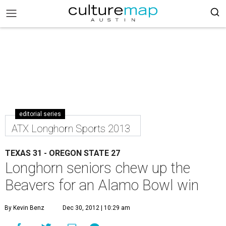
editorial series
ATX Longhorn Sports 2013
TEXAS 31 - OREGON STATE 27
Longhorn seniors chew up the
Beavers for an Alamo Bowl win
By Kevin Benz
Dec 30, 2012 | 10:29 am