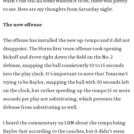
wasn’t the tell-all some wanted it to be, there was plenty
to see. Here are my thoughts from Saturday night.
The new offense
The offense has installed the new up-tempo and it did not
disappoint. The Horns first team offense took opening
kickoff and drove right down the field on the No. 2
defense, snapping the ball consistently 10 to 15 seconds
into the play clock. It’s important to note that Texas isn’t
trying to be Baylor, snapping the ball with 30 seconds left
on the clock, but rather speeding up the tempo 15 or more
seconds per play not substituting, which prevents the
defense from substituting as well.
I heard the commentary on LHN about the tempo being
Baylor-fast according to the coaches, but it didn’t seem