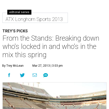
editorial series
ATX Longhorn Sports 2013
TREY'S PICKS
From the Stands: Breaking down
who's locked in and who's in the
mix this spring
By Trey McLean
Mar 27, 2013 | 3:03 pm