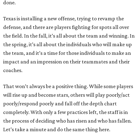
done.
Texas is installing a new offense, trying to revamp the
defense, and there are players fighting for spots all over
the field. In the fall, it’s all about the team and winning. In
the spring, it’s all about the individuals who will make up
the team, and it’s a time for those individuals to make an
impact and an impression on their teammates and their
coaches.
That won’t always be a positive thing. While some players
will rise up and become stars, others will play poorly/act
poorly/respond poorly and fall off the depth chart
completely. With only a few practices left, the staff is in
the process of deciding who has risen and who has fallen.
Let’s take a minute and do the same thing here.