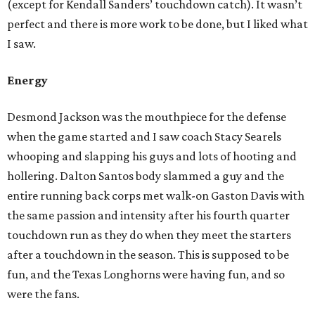
(except for Kendall Sanders’ touchdown catch). It wasn’t
perfect and there is more work to be done, but I liked what
I saw.
Energy
Desmond Jackson was the mouthpiece for the defense
when the game started and I saw coach Stacy Searels
whooping and slapping his guys and lots of hooting and
hollering. Dalton Santos body slammed a guy and the
entire running back corps met walk-on Gaston Davis with
the same passion and intensity after his fourth quarter
touchdown run as they do when they meet the starters
after a touchdown in the season. This is supposed to be
fun, and the Texas Longhorns were having fun, and so
were the fans.