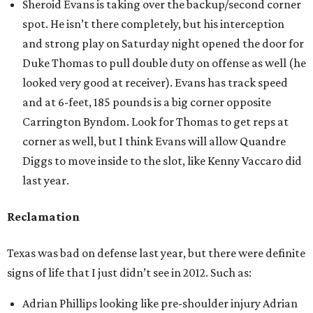
Sheroid Evans is taking over the backup/second corner
spot. He isn’t there completely, but his interception
and strong play on Saturday night opened the door for
Duke Thomas to pull double duty on offense as well (he
looked very good at receiver). Evans has track speed
and at 6-feet, 185 pounds is a big corner opposite
Carrington Byndom. Look for Thomas to get reps at
corner as well, but I think Evans will allow Quandre
Diggs to move inside to the slot, like Kenny Vaccaro did
last year.
Reclamation
Texas was bad on defense last year, but there were definite
signs of life that I just didn’t see in 2012. Such as:
Adrian Phillips looking like pre-shoulder injury Adrian