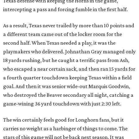
Texas defense with keeping the Horns in the game,
intercepting a pass and forcing fumble in the first half.
As a result, Texas never trailed by more than 10 points and
a different team came out of the locker room for the
second half. When Texas needed a play, it was the
playmakers who delivered. Johnathan Gray managed only
18 yards rushing, but he caught a terrific pass from Ash,
who escaped a near certain sack, and then ran 15 yards for
a fourth quarter touchdown keeping Texas within a field
goal. And then it was senior wide-out Marquis Goodwin,
who destroyed the Beaver secondary all night, catching a
game-wining 36 yard touchdown with just 2:30 left.
The win certainly feels good for Longhorn fans, but it
carries no weight as a harbinger of things to come. The
stars of this game will not be back next season. It was