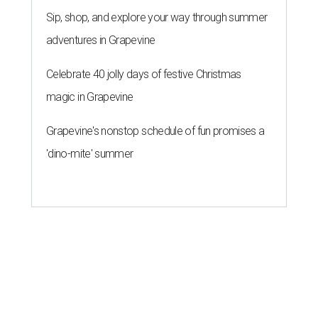
Sip, shop, and explore your way through summer
adventures in Grapevine
Celebrate 40 jolly days of festive Christmas
magic in Grapevine
Grapevine's nonstop schedule of fun promises a
'dino-mite' summer