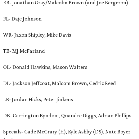
RB- Jonathan Gray/Malcolm Brown (and Joe Bergeron)
FL- Daje Johnson
WR- Jaxon Shipley, Mike Davis
TE- MJ McFarland
OL- Donald Hawkins, Mason Walters
DL- Jackson Jeffcoat, Malcom Brown, Cedric Reed
LB- Jordan Hicks, Peter Jinkens
DB- Carrington Byndom, Quandre Diggs, Adrian Phillips
Specials- Cade McCrary (H), Kyle Ashby (DS), Nate Boyer