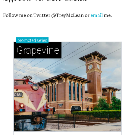
Follow me on Twitter @TreyMcLean or
email
me.
promoted
series
Grapevine