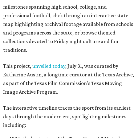
milestones spanning high school, college, and
professional football, click through an interactive state
map highlighting archival footage available from schools
and programs across the state, or browse themed
collections devoted to Friday night culture and fan
traditions.
This project,
unveiled today
, July 31, was curated by
Katharine Austin, a longtime curator at the Texas Archive,
as part of the Texas Film Commission's Texas Moving
Image Archive Program.
The interactive timeline traces the sport from its earliest
days through the modern era, spotlighting milestones
including: