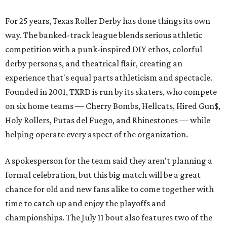
For 25 years, Texas Roller Derby has done things its own
way. The banked-track league blends serious athletic
competition with a punk-inspired DIY ethos, colorful
derby personas, and theatrical flair, creating an
experience that's equal parts athleticism and spectacle.
Founded in 2001, TXRD is run by its skaters, who compete
on six home teams —
Cherry Bombs, Hellcats, Hired Gun$,
Holy Rollers, Putas del Fuego, and Rhinestones
— while
helping operate every aspect of the organization.
A spokesperson for the team said they aren't planning a
formal celebration, but this big match will be a great
chance for old and new fans alike to come together with
time to catch up and enjoy the playoffs and
championships. The July 11 bout also features two of the