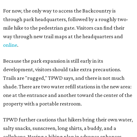
For now, the only way to access the Backcountry is
through park headquarters, followed by a roughly two-
mile hike to the pedestrian gate. Visitors can find their
way through new trail maps at the headquarters and
online
.
Because the park expansion is still early in its
development, visitors should take extra precautions.
Trails are "rugged," TPWD says, and there is not much
shade. There are two water refill stations in the new area:
one at the entrance and another toward the center of the
property with a portable restroom.
TPWD further cautions that hikers bring their own water,
salty snacks, sunscreen, long shirts, a buddy, and a
cellphone. Having a hiking plan in advance enhances