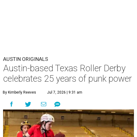
AUSTIN ORIGINALS
Austin-based Texas Roller Derby
celebrates 25 years of punk power
By Kimberly Reeves
Jul 7, 2026 | 9:31 am