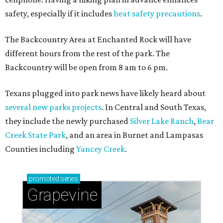
safety, especially if it includes
heat safety precautions
.
The Backcountry Area at Enchanted Rock will have
different hours from the rest of the park. The
Backcountry will be open from 8 am to 6 pm.
Texans plugged into park news have likely heard about
several new parks projects
. In Central and South Texas,
they include the newly purchased
Silver Lake Ranch
,
Bear
Creek State Park
, and an area in Burnet and Lampasas
Counties including
Yancey Creek
.
promoted
series
Grapevine