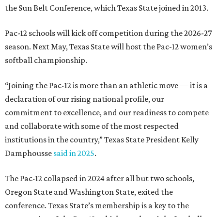
the Sun Belt Conference, which Texas State joined in 2013.
Pac-12 schools will kick off competition during the 2026-27
season. Next May, Texas State will host the Pac-12 women’s
softball championship.
“Joining the Pac-12 is more than an athletic move — it is a
declaration of our rising national profile, our
commitment to excellence, and our readiness to compete
and collaborate with some of the most respected
institutions in the country,” Texas State President Kelly
Damphousse
said in 2025
.
The Pac-12 collapsed in 2024 after all but two schools,
Oregon State and Washington State, exited the
conference. Texas State’s membership is a key to the