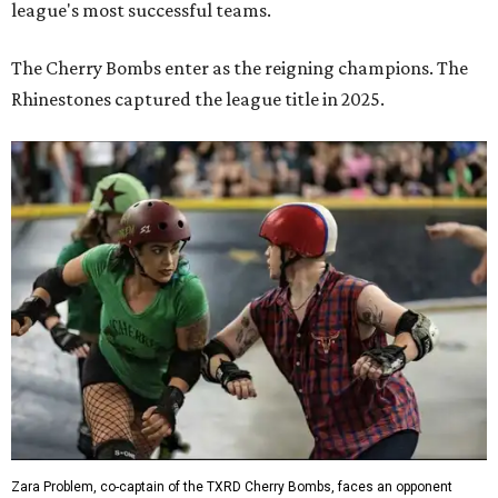
league's most successful teams.
The Cherry Bombs enter as the reigning champions. The
Rhinestones captured the league title in 2025.
Zara Problem, co-captain of the TXRD Cherry Bombs, faces an opponent