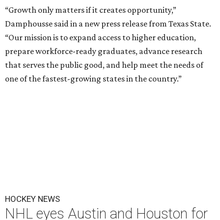
“Growth only matters if it creates opportunity,”
Damphousse said in a new press release from Texas State.
“Our mission is to expand access to higher education,
prepare workforce-ready graduates, advance research
that serves the public good, and help meet the needs of
one of the fastest-growing states in the country.”
HOCKEY NEWS
NHL eyes Austin and Houston for