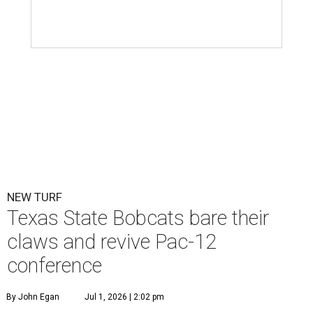
NEW TURF
Texas State Bobcats bare their
claws and revive Pac-12
conference
By John Egan
Jul 1, 2026 | 2:02 pm