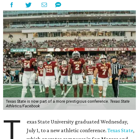
Texas State is now part of a more prestigious conference.
Texas State
Athletics/Facebook
T
exas State University graduated Wednesday,
July 1, to a new athletic conference.
Texas State
,
which operates campuses in San Marcos and