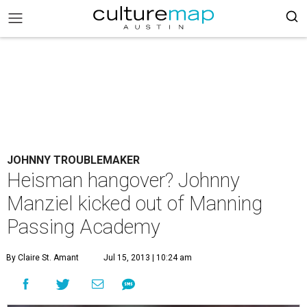
JOHNNY TROUBLEMAKER
Heisman hangover? Johnny
Manziel kicked out of Manning
Passing Academy
By Claire St. Amant
Jul 15, 2013 | 10:24 am