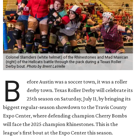
Colonel Slamders (white helmet) of the Rhinestones and Mad Maxican
(right) of the Hellcats battle through the pack during a Texas Roller
Derby bout.
Photo by Brent LaVelle
B
efore Austin was a soccer town, it was a roller
derby town. Texas Roller Derby will celebrate its
25th season on Saturday, July 11, by bringing its
biggest regular-season showdown to the Travis County
Expo Center, where defending champion
Cherry Bombs
will face the 2025 champion Rhinestones.
This is the
league's first bout at the Expo Center this season.