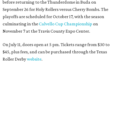
before returning to the Thunderdome in Buda on
September 26 for Holy Rollers versus Cherry Bombs
. The
playoffs are scheduled for October 17, with the season
culminating in the
Calvello Cup Championship
on
November 7 at the Travis County Expo Center.
On July 11, doors open at 5 pm. Tickets range from
$30 to
$45
, plus fees, and can be purchased through the Texas
Roller Derby
website
.