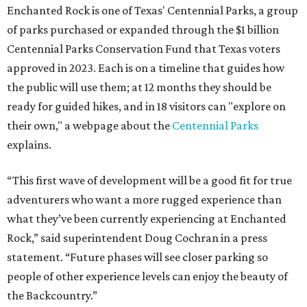
Enchanted Rock is one of Texas' Centennial Parks, a group
of parks purchased or expanded through the $1 billion
Centennial Parks Conservation Fund that Texas voters
approved in 2023. Each is on a timeline that guides how
the public will use them; at 12 months they should be
ready for guided hikes, and in 18 visitors can "explore on
their own," a webpage about the
Centennial Parks
explains.
“This first wave of development will be a good fit for true
adventurers who want a more rugged experience than
what they’ve been currently experiencing at Enchanted
Rock,” said superintendent Doug Cochran in a press
statement. “Future phases will see closer parking so
people of other experience levels can enjoy the beauty of
the Backcountry.”