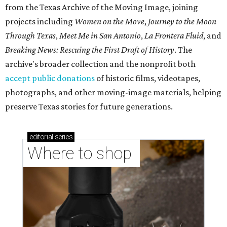
from the Texas Archive of the Moving Image, joining
projects including
Women on the Move
,
Journey to the Moon
Through Texas
,
Meet Me in San Antonio
,
La Frontera Fluid
, and
Breaking News: Rescuing the First Draft of History
. The
archive's broader collection and the nonprofit both
accept public donations
of historic films, videotapes,
photographs, and other moving-image materials, helping
preserve Texas stories for future generations.
editorial
series
Where to shop 