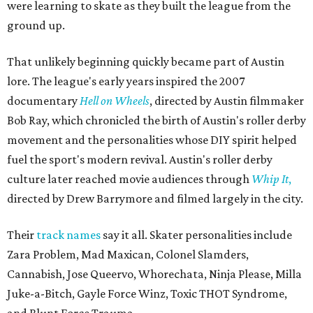
were learning to skate as they built the league from the
ground up.
That unlikely beginning quickly became part of Austin
lore. The league's early years inspired the 2007
documentary
Hell on Wheels
, directed by Austin filmmaker
Bob Ray, which chronicled the birth of Austin's roller derby
movement and the personalities whose DIY spirit helped
fuel the sport's modern revival. Austin's roller derby
culture later reached movie audiences through
Whip It
,
directed by Drew Barrymore and filmed largely in the city.
Their
track names
say it all. Skater personalities include
Zara Problem, Mad Maxican, Colonel Slamders,
Cannabish, Jose Queervo, Whorechata, Ninja Please, Milla
Juke-a-Bitch, Gayle Force Winz, Toxic THOT Syndrome,
and Blunt Force Trauma.