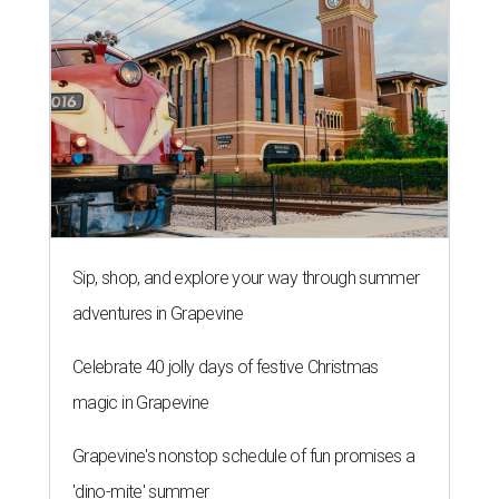
Sip, shop, and explore your way through summer
adventures in Grapevine
Celebrate 40 jolly days of festive Christmas
magic in Grapevine
Grapevine's nonstop schedule of fun promises a
'dino-mite' summer