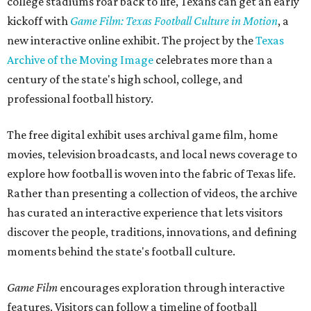
college stadiums roar back to life, Texans can get an early
kickoff with
Game Film: Texas Football Culture in Motion
, a
new interactive online exhibit. The project by the
Texas
Archive of the Moving Image
celebrates more than a
century of the state's high school, college, and
professional football history.
The free digital exhibit uses archival game film, home
movies, television broadcasts, and local news coverage to
explore how football is woven into the fabric of Texas life.
Rather than presenting a collection of videos, the archive
has curated an interactive experience that lets visitors
discover the people, traditions, innovations, and defining
moments behind the state's football culture.
Game Film
encourages exploration through interactive
features. Visitors can follow a timeline of football