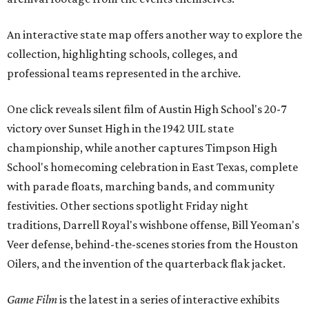
An interactive state map offers another way to explore the
collection, highlighting schools, colleges, and
professional teams represented in the archive.
One click reveals silent film of Austin High School's 20-7
victory over Sunset High in the 1942 UIL state
championship, while another captures Timpson High
School's homecoming celebration in East Texas, complete
with parade floats, marching bands, and community
festivities. Other sections spotlight Friday night
traditions, Darrell Royal's wishbone offense, Bill Yeoman's
Veer defense, behind-the-scenes stories from the Houston
Oilers, and the invention of the quarterback flak jacket.
Game Film
is the latest in a series of interactive exhibits