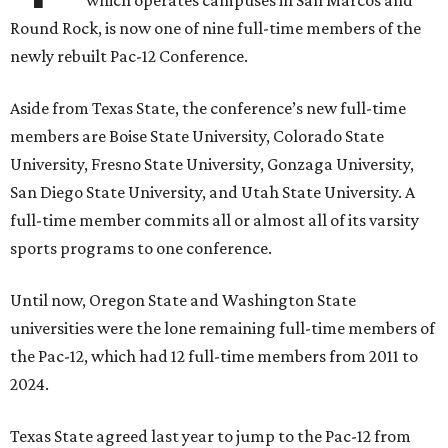
Round Rock, is now one of nine full-time members of the
newly rebuilt Pac-12 Conference.
Aside from Texas State, the conference’s new full-time
members are Boise State University, Colorado State
University, Fresno State University, Gonzaga University,
San Diego State University, and Utah State University. A
full-time member commits all or almost all of its varsity
sports programs to one conference.
Until now, Oregon State and Washington State
universities were the lone remaining full-time members of
the Pac-12, which had 12 full-time members from 2011 to
2024.
Texas State agreed last year to jump to the Pac-12 from