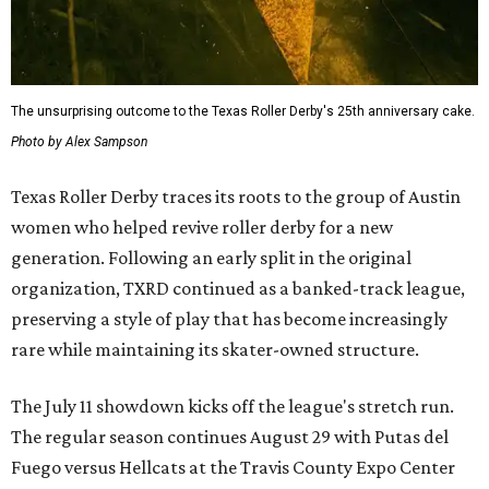
The unsurprising outcome to the Texas Roller Derby's 25th anniversary cake.
Photo by Alex Sampson
Texas Roller Derby traces its roots to the group of Austin
women who helped revive roller derby for a new
generation. Following an early split in the original
organization, TXRD continued as a banked-track league,
preserving a style of play that has become increasingly
rare while maintaining its skater-owned structure.
The July 11 showdown kicks off the league's stretch run.
The regular season continues August 29 with Putas del
Fuego versus Hellcats at the Travis County Expo Center