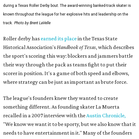
during a Texas Roller Derby bout. The award-winning banked-track skater is
known throughout the league for her explosive hits and leadership on the
track.
Photo by Brent LaVelle
Roller derby has
earned its place
in the Texas State
Historical Association's
Handbook of Texas
, which describes
the sport's scoring this way: blockers and jammers battle
their way through the pack as teams fight to put their
scorer in position. It's a game of both speed and elbows,
where strategy can be just as important as brute force.
The league's founders knew they wanted to create
something different. As founding skater La Muerta
recalled in a 2007 interview with the
Austin Chronicle,
"We know we want it to be sporty, but we also know that it
needs to have entertainment in it." Many of the founders