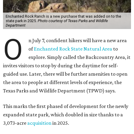
Enchanted Rock Ranch is a new purchase that was added on to the
state park in 2025.
Photo courtesy of Texas Parks and Wildlife
Department
O
n July 7, confident hikers will have a new area
of
Enchanted Rock State Natural Area
to
explore. Simply called the Backcountry Area, it
invites visitors to stop by during the daytime for self-
guided use. Later, there will be further amenities to open
the area to people at different levels of experience, the
Texas Parks and Wildlife Department (TPWD) says.
This marks the first phased of development for the newly
expanded state park, which doubled in size thanks to a
3,073-acre
acquisition
in 2025.