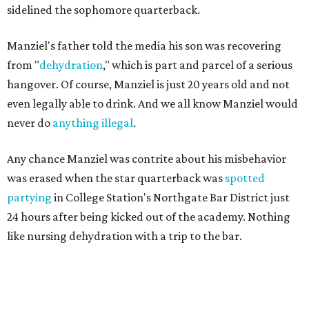
sidelined the sophomore quarterback.
Manziel's father told the media his son was recovering
from "
dehydration
," which is part and parcel of a serious
hangover. Of course, Manziel is just 20 years old and not
even legally able to drink. And we all know Manziel would
never do
anything illegal
.
Any chance Manziel was contrite about his misbehavior
was erased when the star quarterback was
spotted
partying
in College Station's Northgate Bar District just
24 hours after being kicked out of the academy. Nothing
like nursing dehydration with a trip to the bar.