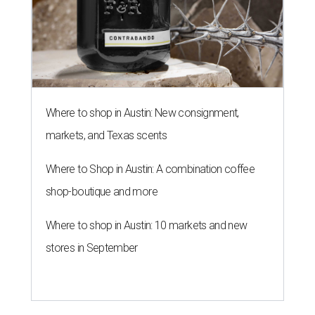
Where to shop in Austin: New consignment,
markets, and Texas scents
Where to Shop in Austin: A combination coffee
shop-boutique and more
Where to shop in Austin: 10 markets and new
stores in September