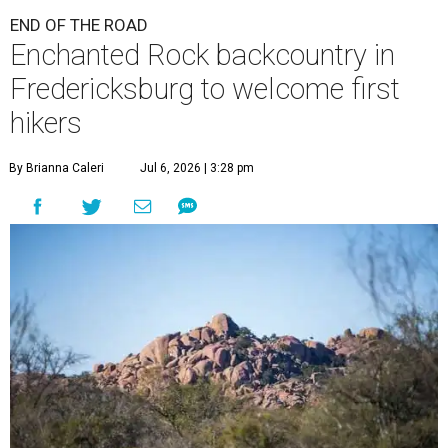
END OF THE ROAD
Enchanted Rock backcountry in
Fredericksburg to welcome first
hikers
By Brianna Caleri
Jul 6, 2026 | 3:28 pm