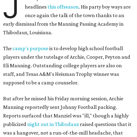
J
headlines
this offseason
. His party boy ways are
once again the talk of the town thanks to an
early dismissal from the Manning Passing Academy in
Thibodaux, Louisiana.
The
camp's purpose
is to develop high school football
players under the tutelage of Archie, Cooper, Peyton and
Eli Manning. Outstanding college players are also on
staff, and Texas A&M's Heisman Trophy winner was
supposed to be a camp counselor.
But after he missed his Friday morning session, Archie
Manning reportedly sent Johnny Football packing.
Reports surfaced that Manziel was "ill," though a highly
publicized
night out in Thibodaux
raised questions that it
was a hangover, not a run-of-the-mill headache, that