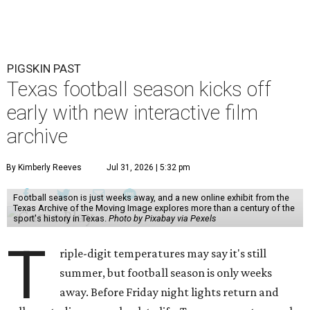
PIGSKIN PAST
Texas football season kicks off
early with new interactive film
archive
By Kimberly Reeves
Jul 31, 2026 | 5:32 pm
Football season is just weeks away, and a new online exhibit from the
Texas Archive of the Moving Image explores more than a century of the
sport's history in Texas.
Photo by Pixabay via Pexels
T
riple-digit temperatures may say it's still
summer, but football season is only weeks
away. Before Friday night lights return and