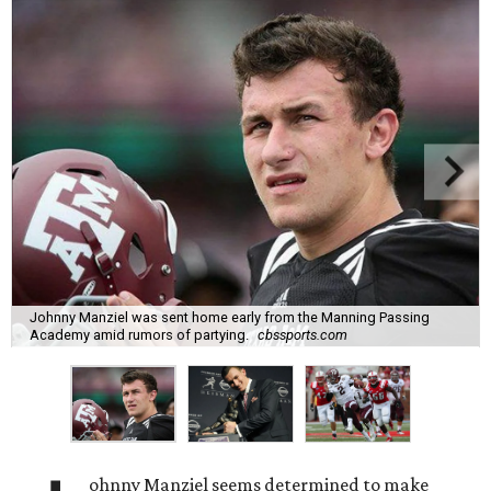
Johnny Manziel was sent home early from the Manning Passing
Academy amid rumors of partying.
cbssports.com
ohnny Manziel seems determined to make