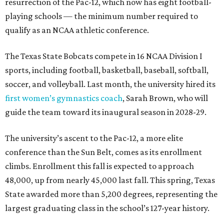
resurrection of the Pac-12, which now has eight football-
playing schools — the minimum number required to
qualify as an NCAA athletic conference.
The Texas State Bobcats compete in 16 NCAA Division I
sports, including football, basketball, baseball, softball,
soccer, and volleyball. Last month, the university hired its
first women’s gymnastics coach
, Sarah Brown, who will
guide the team toward its inaugural season in 2028-29.
The university’s ascent to the Pac-12, a more elite
conference than the Sun Belt, comes as its enrollment
climbs. Enrollment this fall is expected to approach
48,000, up from nearly 45,000 last fall. This spring, Texas
State awarded more than 5,200 degrees, representing the
largest graduating class in the school’s 127-year history.