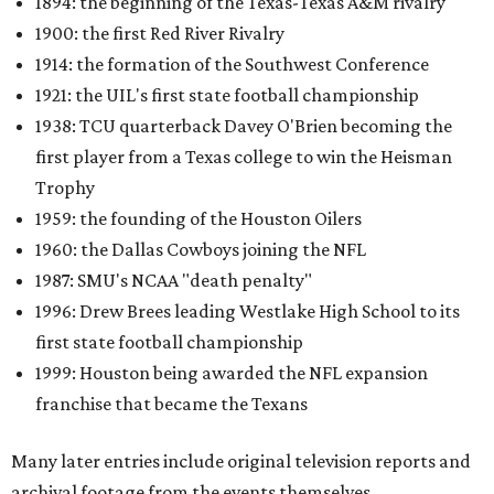
1894: the beginning of the Texas-Texas A&M rivalry
1900: the first Red River Rivalry
1914: the formation of the Southwest Conference
1921: the UIL's first state football championship
1938: TCU quarterback Davey O'Brien becoming the
first player from a Texas college to win the Heisman
Trophy
1959: the founding of the Houston Oilers
1960: the Dallas Cowboys joining the NFL
1987: SMU's NCAA "death penalty"
1996: Drew Brees leading Westlake High School to its
first state football championship
1999: Houston being awarded the NFL expansion
franchise that became the Texans
Many later entries include original television reports and
archival footage from the events themselves.