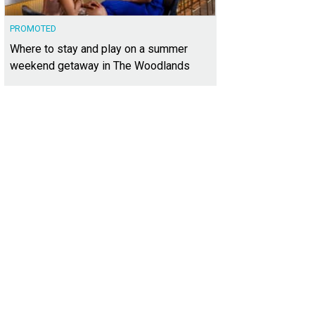
PROMOTED
Where to stay and play on a summer
weekend getaway in The Woodlands