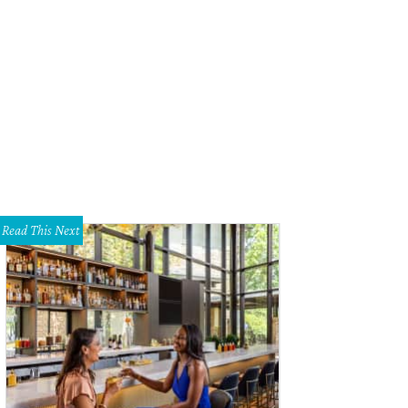
Read This Next