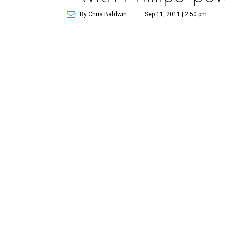
By Chris Baldwin
Sep 11, 2011 | 2:50 pm