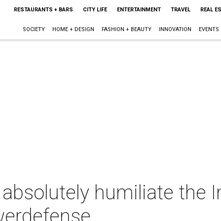
RESTAURANTS + BARS
CITY LIFE
ENTERTAINMENT
TRAVEL
REAL E
SOCIETY
HOME + DESIGN
FASHION + BEAUTY
INNOVATION
EVENTS
bsolutely humiliate the I
owerdefense