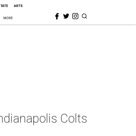
STATE
ARTS
MORE
ndianapolis Colts