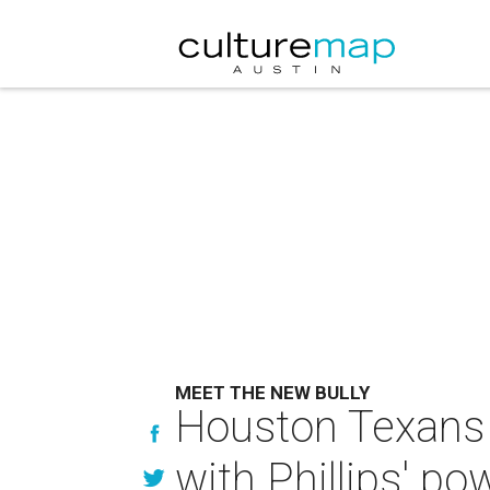
MEET THE NEW BULLY
Houston Texans a
with Phillips' p