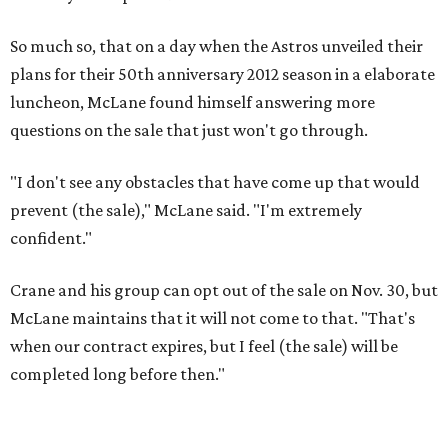
So much so, that on a day when the Astros unveiled their
plans for their 50th anniversary 2012 season in a elaborate
luncheon, McLane found himself answering more
questions on the sale that just won't go through.
"I don't see any obstacles that have come up that would
prevent (the sale)," McLane said. "I'm extremely
confident."
Crane and his group can opt out of the sale on Nov. 30, but
McLane maintains that it will not come to that. "That's
when our contract expires, but I feel (the sale) will be
completed long before then."