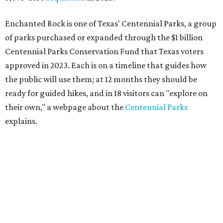
Enchanted Rock is one of Texas' Centennial Parks, a group
of parks purchased or expanded through the $1 billion
Centennial Parks Conservation Fund that Texas voters
approved in 2023. Each is on a timeline that guides how
the public will use them; at 12 months they should be
ready for guided hikes, and in 18 visitors can "explore on
their own," a webpage about the
Centennial Parks
explains.
“This first wave of development will be a good fit for true
adventurers who want a more rugged experience than
what they’ve been currently experiencing at Enchanted
Rock,” said superintendent Doug Cochran in a press
statement. “Future phases will see closer parking so
people of other experience levels can enjoy the beauty of