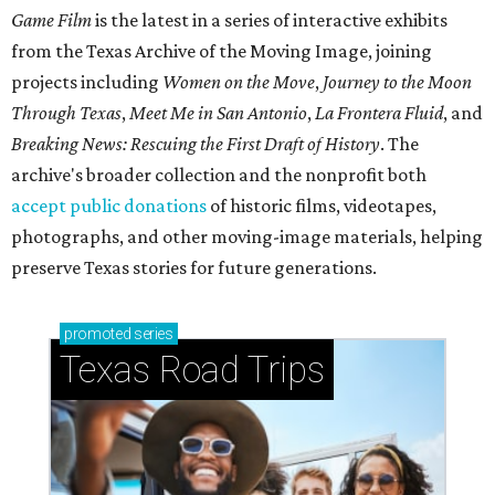
Game Film
is the latest in a series of interactive exhibits
from the Texas Archive of the Moving Image, joining
projects including
Women on the Move
,
Journey to the Moon
Through Texas
,
Meet Me in San Antonio
,
La Frontera Fluid
, and
Breaking News: Rescuing the First Draft of History
. The
archive's broader collection and the nonprofit both
accept public donations
of historic films, videotapes,
photographs, and other moving-image materials, helping
preserve Texas stories for future generations.
promoted
series
Texas Road Trips