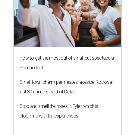
How to get the most out of small-but-spectacular
Shenandoah
Small-town charm permeates lakeside Rockwall,
just 30 minutes east of Dallas
Stop and smell the roses in Tyler, which is
blooming with fun experiences