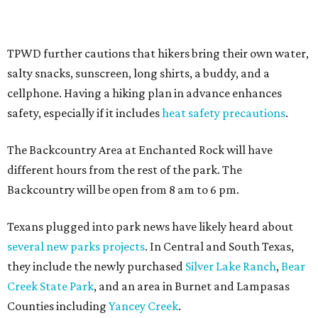
Sip, shop, and explore your way through summer
adventures in Grapevine
Celebrate 40 jolly days of festive Christmas
magic in Grapevine
Grapevine's nonstop schedule of fun promises a