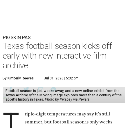
PIGSKIN PAST
Texas football season kicks off
early with new interactive film
archive
By Kimberly Reeves
Jul 31, 2026 | 5:32 pm
Football season is just weeks away, and a new online exhibit from the
Texas Archive of the Moving Image explores more than a century of the
sport's history in Texas.
Photo by Pixabay via Pexels
T
riple-digit temperatures may say it's still
summer, but football season is only weeks