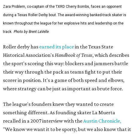
Zara Problem, co-captain of the TXRD Cherry Bombs, faces an opponent
during a Texas Roller Derby bout. The award-winning banked-track skater is
known throughout the league for her explosive hits and leadership on the
track.
Photo by Brent LaVelle
Roller derby has
earned its place
in the Texas State
Historical Association's
Handbook of Texas
, which describes
the sport's scoring this way: blockers and jammers battle
their way through the pack as teams fight to put their
scorer in position. It's a game of both speed and elbows,
where strategy can be just as important as brute force.
The league's founders knew they wanted to create
something different. As founding skater La Muerta
recalled in a 2007 interview with the
Austin Chronicle,
"We know we want it to be sporty, but we also know that it