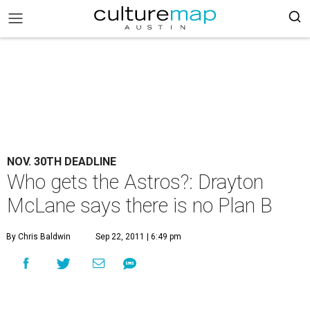
NOV. 30TH DEADLINE
Who gets the Astros?: Drayton
McLane says there is no Plan B
By Chris Baldwin
Sep 22, 2011 | 6:49 pm