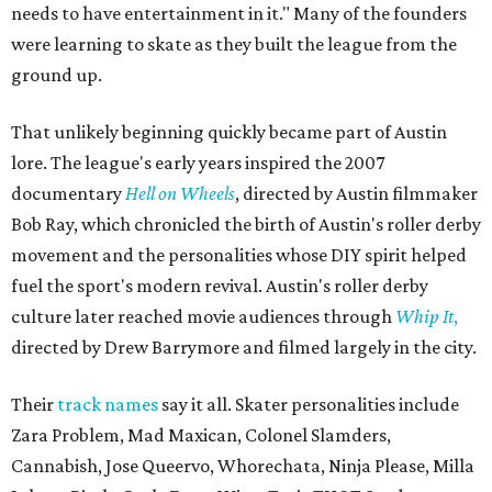
needs to have entertainment in it." Many of the founders
were learning to skate as they built the league from the
ground up.
That unlikely beginning quickly became part of Austin
lore. The league's early years inspired the 2007
documentary
Hell on Wheels
, directed by Austin filmmaker
Bob Ray, which chronicled the birth of Austin's roller derby
movement and the personalities whose DIY spirit helped
fuel the sport's modern revival. Austin's roller derby
culture later reached movie audiences through
Whip It
,
directed by Drew Barrymore and filmed largely in the city.
Their
track names
say it all. Skater personalities include
Zara Problem, Mad Maxican, Colonel Slamders,
Cannabish, Jose Queervo, Whorechata, Ninja Please, Milla