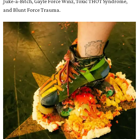
Juke-a-Bitch, Gayle Force Winz, Toxic THOT Syndrome,
and Blunt Force Trauma.