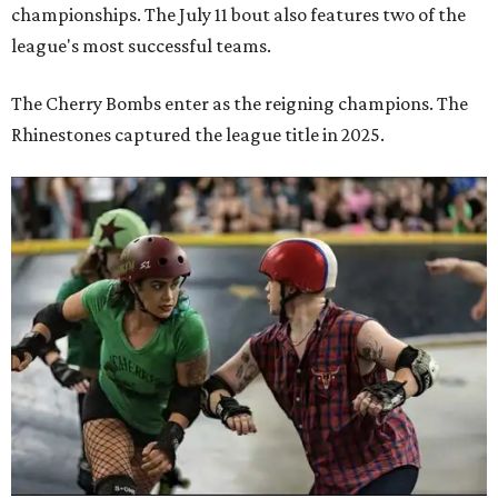
championships. The July 11 bout also features two of the
league's most successful teams.
The Cherry Bombs enter as the reigning champions. The
Rhinestones captured the league title in 2025.