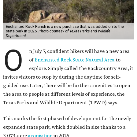
Enchanted Rock Ranch is a new purchase that was added on to the
state park in 2025.
Photo courtesy of Texas Parks and Wildlife
Department
O
n July 7, confident hikers will have a new area
of
Enchanted Rock State Natural Area
to
explore. Simply called the Backcountry Area, it
invites visitors to stop by during the daytime for self-
guided use. Later, there will be further amenities to open
the area to people at different levels of experience, the
Texas Parks and Wildlife Department (TPWD) says.
This marks the first phased of development for the newly
expanded state park, which doubled in size thanks to a
3,073-acre
acquisition
in 2025.