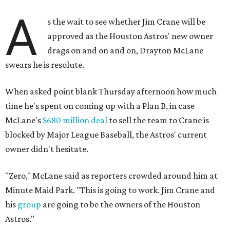
A
s the wait to see whether Jim Crane will be
approved as the Houston Astros' new owner
drags on and on and on, Drayton McLane
swears he is resolute.
When asked point blank Thursday afternoon how much
time he's spent on coming up with a Plan B, in case
McLane's
$680 million deal
to sell the team to Crane is
blocked by Major League Baseball, the Astros' current
owner didn't hesitate.
"Zero," McLane said as reporters crowded around him at
Minute Maid Park. "This is going to work. Jim Crane and
his
group
are going to be the owners of the Houston
Astros."