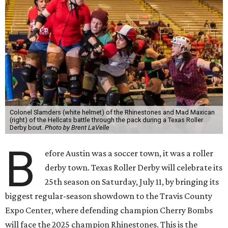
Colonel Slamders (white helmet) of the Rhinestones and Mad Maxican
(right) of the Hellcats battle through the pack during a Texas Roller
Derby bout.
Photo by Brent LaVelle
B
efore Austin was a soccer town, it was a roller
derby town. Texas Roller Derby will celebrate its
25th season on Saturday, July 11, by bringing its
biggest regular-season showdown to the Travis County
Expo Center, where defending champion
Cherry Bombs
will face the 2025 champion Rhinestones.
This is the