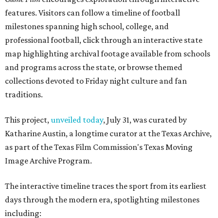
features. Visitors can follow a timeline of football
milestones spanning high school, college, and
professional football, click through an interactive state
map highlighting archival footage available from schools
and programs across the state, or browse themed
collections devoted to Friday night culture and fan
traditions.
This project,
unveiled today
, July 31, was curated by
Katharine Austin, a longtime curator at the Texas Archive,
as part of the Texas Film Commission's Texas Moving
Image Archive Program.
The interactive timeline traces the sport from its earliest
days through the modern era, spotlighting milestones
including: