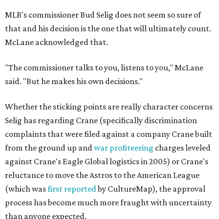
MLB's commissioner Bud Selig does not seem so sure of
that and his decision is the one that will ultimately count.
McLane acknowledged that.
"The commissioner talks to you, listens to you," McLane
said. "But he makes his own decisions."
Whether the sticking points are really character concerns
Selig has regarding Crane (specifically discrimination
complaints that were filed against a company Crane built
from the ground up and
war profiteering
charges leveled
against Crane's Eagle Global logistics in 2005) or Crane's
reluctance to move the Astros to the American League
(which was
first reported
by CultureMap), the approval
process has become much more fraught with uncertainty
than anyone expected.