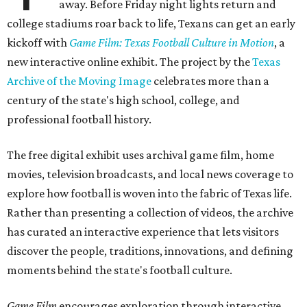
away. Before Friday night lights return and
college stadiums roar back to life, Texans can get an early
kickoff with
Game Film: Texas Football Culture in Motion
, a
new interactive online exhibit. The project by the
Texas
Archive of the Moving Image
celebrates more than a
century of the state's high school, college, and
professional football history.
The free digital exhibit uses archival game film, home
movies, television broadcasts, and local news coverage to
explore how football is woven into the fabric of Texas life.
Rather than presenting a collection of videos, the archive
has curated an interactive experience that lets visitors
discover the people, traditions, innovations, and defining
moments behind the state's football culture.
Game Film
encourages exploration through interactive