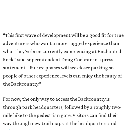
the Backcountry.”
For now, the only way to access the Backcountry is
through park headquarters, followed by a roughly two-
mile hike to the pedestrian gate. Visitors can find their
way through new trail maps at the headquarters and
online
.
Because the park expansion is still early in its
development, visitors should take extra precautions.
Trails are "rugged," TPWD says, and there is not much
shade. There are two water refill stations in the new area:
one at the entrance and another toward the center of the
property with a portable restroom.
TPWD further cautions that hikers bring their own water,