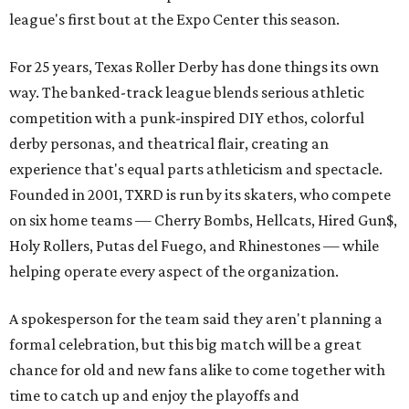
league's first bout at the Expo Center this season.
For 25 years, Texas Roller Derby has done things its own
way. The banked-track league blends serious athletic
competition with a punk-inspired DIY ethos, colorful
derby personas, and theatrical flair, creating an
experience that's equal parts athleticism and spectacle.
Founded in 2001, TXRD is run by its skaters, who compete
on six home teams —
Cherry Bombs, Hellcats, Hired Gun$,
Holy Rollers, Putas del Fuego, and Rhinestones
— while
helping operate every aspect of the organization.
A spokesperson for the team said they aren't planning a
formal celebration, but this big match will be a great
chance for old and new fans alike to come together with
time to catch up and enjoy the playoffs and