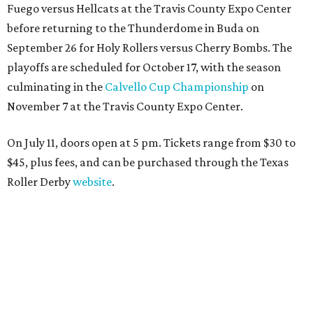
Fuego versus Hellcats at the Travis County Expo Center
before returning to the Thunderdome in Buda on
September 26 for Holy Rollers versus Cherry Bombs
. The
playoffs are scheduled for October 17, with the season
culminating in the
Calvello Cup Championship
on
November 7 at the Travis County Expo Center.
On July 11, doors open at 5 pm. Tickets range from
$30 to
$45
, plus fees, and can be purchased through the Texas
Roller Derby
website
.