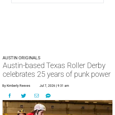
AUSTIN ORIGINALS
Austin-based Texas Roller Derby
celebrates 25 years of punk power
By Kimberly Reeves
Jul 7, 2026 | 9:31 am