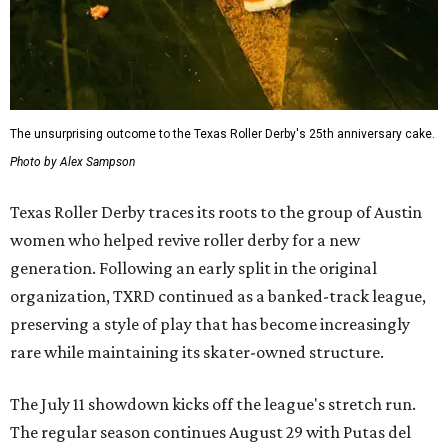
The unsurprising outcome to the Texas Roller Derby's 25th anniversary cake.
Photo by Alex Sampson
Texas Roller Derby traces its roots to the group of Austin
women who helped revive roller derby for a new
generation. Following an early split in the original
organization, TXRD continued as a banked-track league,
preserving a style of play that has become increasingly
rare while maintaining its skater-owned structure.
The July 11 showdown kicks off the league's stretch run.
The regular season continues August 29 with Putas del