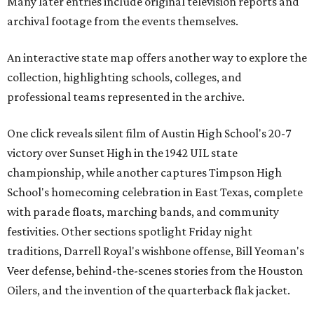
Many later entries include original television reports and
archival footage from the events themselves.
An interactive state map offers another way to explore the
collection, highlighting schools, colleges, and
professional teams represented in the archive.
One click reveals silent film of Austin High School's 20-7
victory over Sunset High in the 1942 UIL state
championship, while another captures Timpson High
School's homecoming celebration in East Texas, complete
with parade floats, marching bands, and community
festivities. Other sections spotlight Friday night
traditions, Darrell Royal's wishbone offense, Bill Yeoman's
Veer defense, behind-the-scenes stories from the Houston
Oilers, and the invention of the quarterback flak jacket.