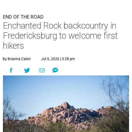
END OF THE ROAD
Enchanted Rock backcountry in
Fredericksburg to welcome first
hikers
By Brianna Caleri
Jul 6, 2026 | 3:28 pm