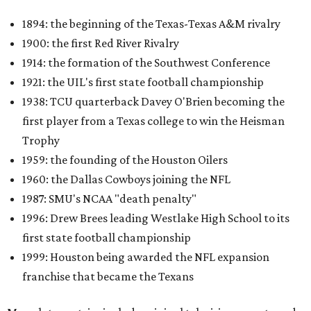
1894: the beginning of the Texas-Texas A&M rivalry
1900: the first Red River Rivalry
1914: the formation of the Southwest Conference
1921: the UIL's first state football championship
1938: TCU quarterback Davey O'Brien becoming the
first player from a Texas college to win the Heisman
Trophy
1959: the founding of the Houston Oilers
1960: the Dallas Cowboys joining the NFL
1987: SMU's NCAA "death penalty"
1996: Drew Brees leading Westlake High School to its
first state football championship
1999: Houston being awarded the NFL expansion
franchise that became the Texans