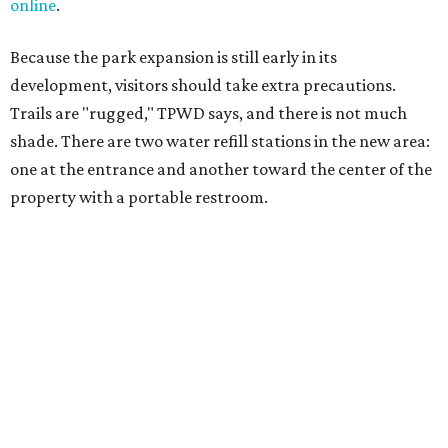
salty snacks, sunscreen, long shirts, a buddy, and a
cellphone. Having a hiking plan in advance enhances
safety, especially if it includes
heat safety precautions
.
The Backcountry Area at Enchanted Rock will have
different hours from the rest of the park. The
Backcountry will be open from 8 am to 6 pm.
Texans plugged into park news have likely heard about
several new parks projects
. In Central and South Texas,
they include the newly purchased
Silver Lake Ranch
,
Bear
Creek State Park
, and an area in Burnet and Lampasas
Counties including
Yancey Creek
.
promoted
series
Grapevine