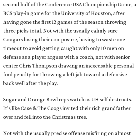
second half of the Conference USA Championship Game, a
BCS play-in game for the University of Houston, after
having gone the first 12 games of the season throwing
three picks total. Not with the usually calmly sure
Cougars losing their composure, having to waste one
timeout to avoid getting caught with only 10 men on
defense as a player argues with a coach, not with senior
center Chris Thompson drawing an inexcusable personal
foul penalty for throwing a left jab toward a defensive
back well after the play.
Sugar and Orange Bowl reps watch as UH self destructs.
It's like Case & The Coogs invited their rich grandfather
over and fell into the Christmas tree.
Not with the usually precise offense misfiring on almost