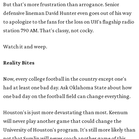
But that's more frustration than arrogance. Senior
defensive lineman David Hunter even goes out of his way
to apologize to the fans for the loss on UH's flagship radio
station 790 AM. That's classy, not cocky.
Watch it and weep.
Reality Bites
Now, every college football in the country except one's
had at least one bad day. Ask Oklahoma State about how
one bad day on the football field can change everything.
Houston's is just more devastating than most. Keenum
will never play another game that could change the
University of Houston's program. It's still more likely than
not that Sumlin will never coach another game of this