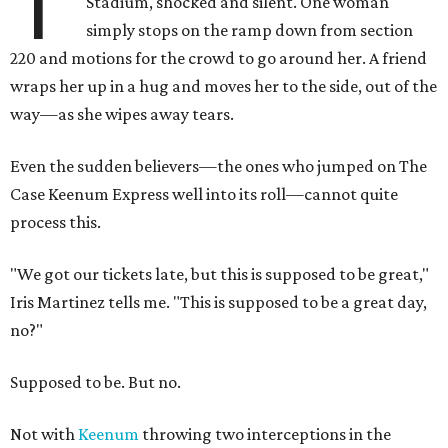
T
Stadium, shocked and silent. One woman
simply stops on the ramp down from section
220 and motions for the crowd to go around her. A friend
wraps her up in a hug and moves her to the side, out of the
way—as she wipes away tears.
Even the sudden believers—the ones who jumped on The
Case Keenum Express well into its roll—cannot quite
process this.
"We got our tickets late, but this is supposed to be great,"
Iris Martinez tells me. "This is supposed to be a great day,
no?"
Supposed to be. But no.
Not with
Keenum
throwing two interceptions in the