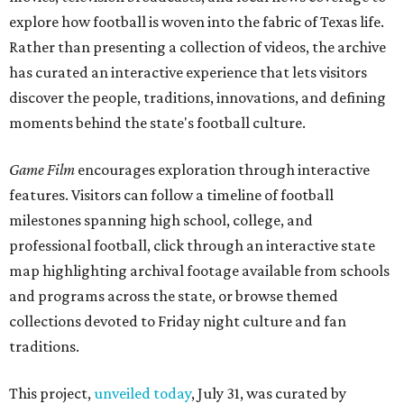
explore how football is woven into the fabric of Texas life.
Rather than presenting a collection of videos, the archive
has curated an interactive experience that lets visitors
discover the people, traditions, innovations, and defining
moments behind the state's football culture.
Game Film
encourages exploration through interactive
features. Visitors can follow a timeline of football
milestones spanning high school, college, and
professional football, click through an interactive state
map highlighting archival footage available from schools
and programs across the state, or browse themed
collections devoted to Friday night culture and fan
traditions.
This project,
unveiled today
, July 31, was curated by