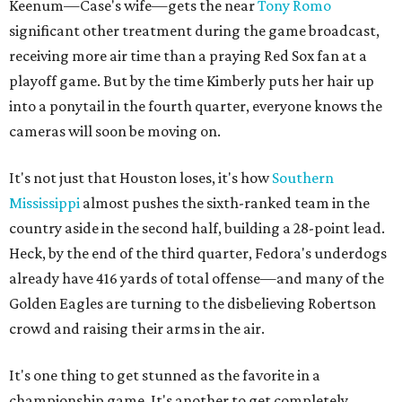
Keenum—Case's wife—gets the near
Tony Romo
significant other treatment during the game broadcast,
receiving more air time than a praying Red Sox fan at a
playoff game. But by the time Kimberly puts her hair up
into a ponytail in the fourth quarter, everyone knows the
cameras will soon be moving on.
It's not just that Houston loses, it's how
Southern
Mississippi
almost pushes the sixth-ranked team in the
country aside in the second half, building a 28-point lead.
Heck, by the end of the third quarter, Fedora's underdogs
already have 416 yards of total offense—and many of the
Golden Eagles are turning to the disbelieving Robertson
crowd and raising their arms in the air.
It's one thing to get stunned as the favorite in a
championship game. It's another to get completely