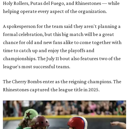
Holy Rollers, Putas del Fuego, and Rhinestones
— while
helping operate every aspect of the organization.
A spokesperson for the team said they aren't planning a
formal celebration, but this big match will be a great
chance for old and new fans alike to come together with
time to catch up and enjoy the playoffs and
championships. The July 11 bout also features two of the
league's most successful teams.
The Cherry Bombs enter as the reigning champions. The
Rhinestones captured the league title in 2025.