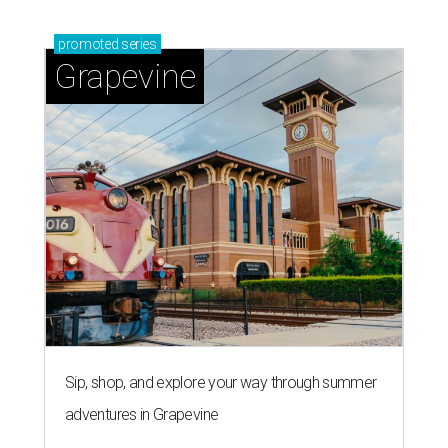
promoted
series
Grapevine
Sip, shop, and explore your way through summer
adventures in Grapevine