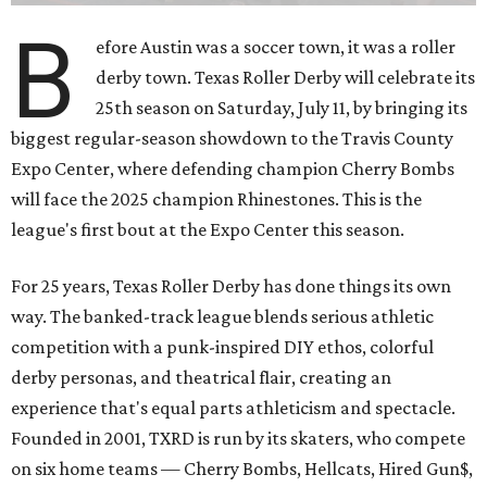
B
efore Austin was a soccer town, it was a roller
derby town. Texas Roller Derby will celebrate its
25th season on Saturday, July 11, by bringing its
biggest regular-season showdown to the Travis County
Expo Center, where defending champion
Cherry Bombs
will face the 2025 champion Rhinestones.
This is the
league's first bout at the Expo Center this season.
For 25 years, Texas Roller Derby has done things its own
way. The banked-track league blends serious athletic
competition with a punk-inspired DIY ethos, colorful
derby personas, and theatrical flair, creating an
experience that's equal parts athleticism and spectacle.
Founded in 2001, TXRD is run by its skaters, who compete
on six home teams —
Cherry Bombs, Hellcats, Hired Gun$,