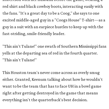
red shirt and black cowboy boots, interacting easily with
the fans. "It's a great day to be a Coog," she says to one
excited middle-aged guy in a "Coogs House" T-shirt—as a
guy in a suit with an earpiece hustles to keep up with the
fast-striding, smile-friendly leader.
"This ain't Tulane!" one swath of Southern Mississippi fans
yells at the departing sea of red in the fourth quarter.
"This ain't Tulane!"
This Houston team's never come across as overly smug
either. Granted, Keenum talking about how he wouldn't
want to be the team that has to face UH in a bowl game
right after getting destroyed in the game that means
everything isn't the quarterback's best decision.