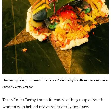
The unsurprising outcome to the Texas Roller Derby's 25th anniversary cake.
Photo by Alex Sampson
Texas Roller Derby traces its roots to the group of Austin
women who helped revive roller derby for a new