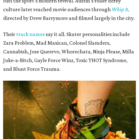
fuel the sport's modern revival. Austin's roller derby
culture later reached movie audiences through
Whip It
,
directed by Drew Barrymore and filmed largely in the city.
Their
track names
say it all. Skater personalities include
Zara Problem, Mad Maxican, Colonel Slamders,
Cannabish, Jose Queervo, Whorechata, Ninja Please, Milla
Juke-a-Bitch, Gayle Force Winz, Toxic THOT Syndrome,
and Blunt Force Trauma.