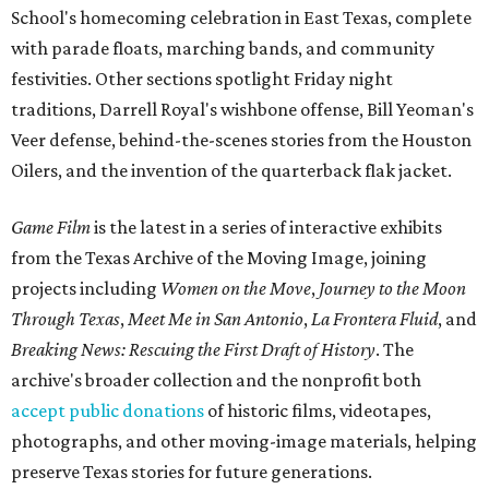
School's homecoming celebration in East Texas, complete
with parade floats, marching bands, and community
festivities. Other sections spotlight Friday night
traditions, Darrell Royal's wishbone offense, Bill Yeoman's
Veer defense, behind-the-scenes stories from the Houston
Oilers, and the invention of the quarterback flak jacket.
Game Film
is the latest in a series of interactive exhibits
from the Texas Archive of the Moving Image, joining
projects including
Women on the Move
,
Journey to the Moon
Through Texas
,
Meet Me in San Antonio
,
La Frontera Fluid
, and
Breaking News: Rescuing the First Draft of History
. The
archive's broader collection and the nonprofit both
accept public donations
of historic films, videotapes,
photographs, and other moving-image materials, helping
preserve Texas stories for future generations.