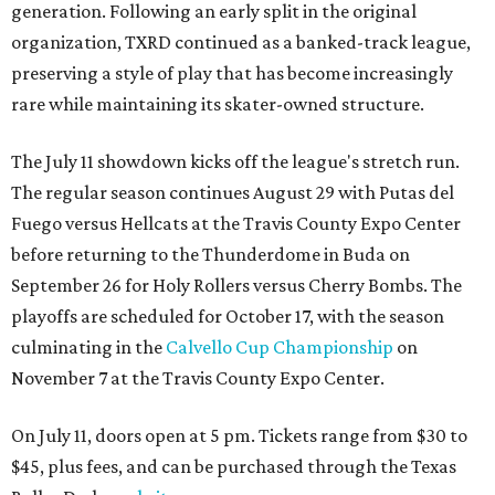
generation. Following an early split in the original
organization, TXRD continued as a banked-track league,
preserving a style of play that has become increasingly
rare while maintaining its skater-owned structure.
The July 11 showdown kicks off the league's stretch run.
The regular season continues August 29 with Putas del
Fuego versus Hellcats at the Travis County Expo Center
before returning to the Thunderdome in Buda on
September 26 for Holy Rollers versus Cherry Bombs
. The
playoffs are scheduled for October 17, with the season
culminating in the
Calvello Cup Championship
on
November 7 at the Travis County Expo Center.
On July 11, doors open at 5 pm. Tickets range from
$30 to
$45
, plus fees, and can be purchased through the Texas