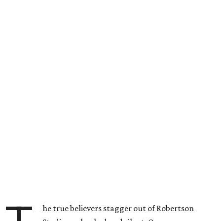
he true believers stagger out of Robertson