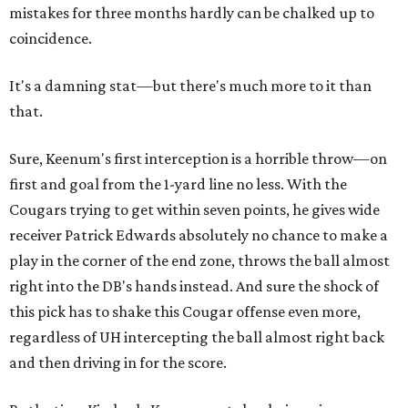
mistakes for three months hardly can be chalked up to
coincidence.
It's a damning stat—but there's much more to it than
that.
Sure, Keenum's first interception is a horrible throw—on
first and goal from the 1-yard line no less. With the
Cougars trying to get within seven points, he gives wide
receiver Patrick Edwards absolutely no chance to make a
play in the corner of the end zone, throws the ball almost
right into the DB's hands instead. And sure the shock of
this pick has to shake this Cougar offense even more,
regardless of UH intercepting the ball almost right back
and then driving in for the score.