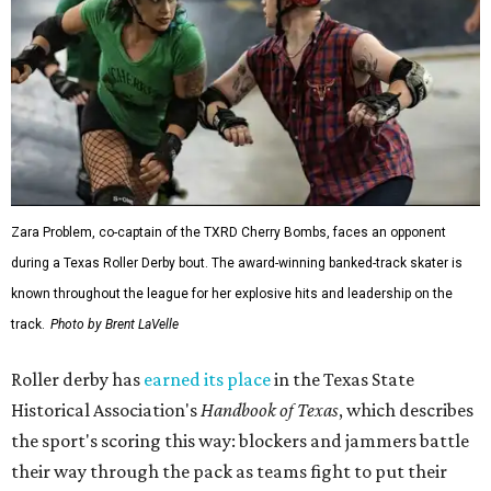
Zara Problem, co-captain of the TXRD Cherry Bombs, faces an opponent
during a Texas Roller Derby bout. The award-winning banked-track skater is
known throughout the league for her explosive hits and leadership on the
track.
Photo by Brent LaVelle
Roller derby has
earned its place
in the Texas State
Historical Association's
Handbook of Texas
, which describes
the sport's scoring this way: blockers and jammers battle
their way through the pack as teams fight to put their