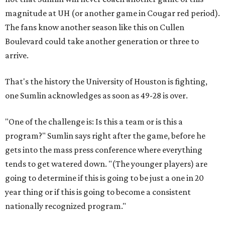
magnitude at UH (or another game in Cougar red period).
The fans know another season like this on Cullen
Boulevard could take another generation or three to
arrive.
That's the history the University of Houston is fighting,
one Sumlin acknowledges as soon as 49-28 is over.
"One of the challenge is: Is this a team or is this a
program?" Sumlin says right after the game, before he
gets into the mass press conference where everything
tends to get watered down. "(The younger players) are
going to determine if this is going to be just a one in 20
year thing or if this is going to become a consistent
nationally recognized program."