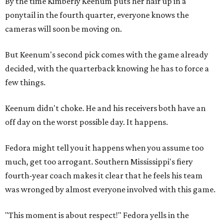
By the time Kimberly Keenum puts her hair up in a
ponytail in the fourth quarter, everyone knows the
cameras will soon be moving on.
But Keenum's second pick comes with the game already
decided, with the quarterback knowing he has to force a
few things.
Keenum didn't choke. He and his receivers both have an
off day on the worst possible day. It happens.
Fedora might tell you it happens when you assume too
much, get too arrogant. Southern Mississippi's fiery
fourth-year coach makes it clear that he feels his team
was wronged by almost everyone involved with this game.
"This moment is about respect!" Fedora yells in the