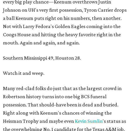
every big play chance—Keenum overthrows Justin
Johnson on UH's very first possession, Tyron Carrier drops
a ball Keenum puts right on his numbers, then another.
Not with Larry Fedora's Golden Eagles coming into the
Coogs House and hitting the heavy favorite right in the
mouth. Again and again, and again.
Southern Mississippi 49, Houston 28.
Watch it and weep.
Many red-clad folks do just that as the largest crowd in
Robertson history turns into one big BCS funeral
possession. That should-have been is dead and buried.
Right along with Keenum's chances of winning the
Heisman Trophy and maybe even
Kevin
Sumlin
's status as
the overwhelming No. 1 candidate for the Texas A&M job.