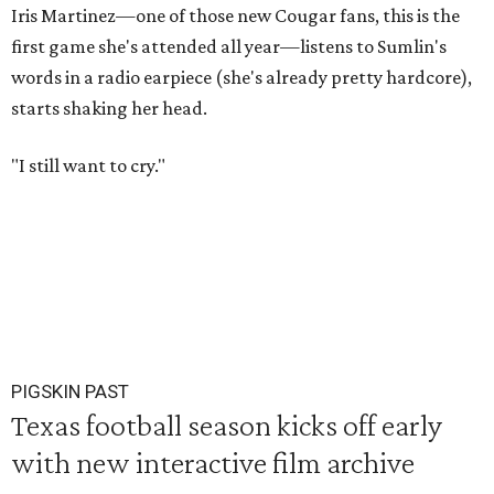
Iris Martinez—one of those new Cougar fans, this is the
first game she's attended all year—listens to Sumlin's
words in a radio earpiece (she's already pretty hardcore),
starts shaking her head.
"I still want to cry."
PIGSKIN PAST
Texas football season kicks off early
with new interactive film archive