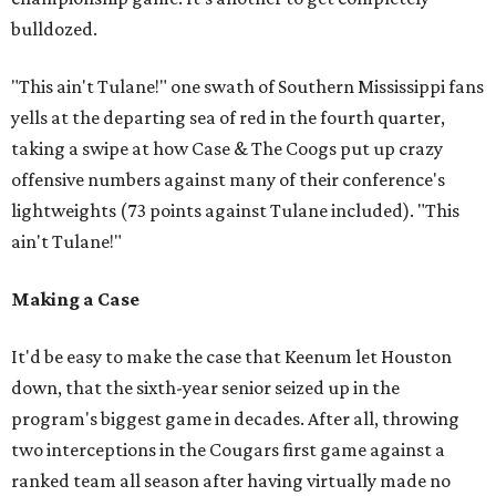
bulldozed.
"This ain't Tulane!" one swath of Southern Mississippi fans
yells at the departing sea of red in the fourth quarter,
taking a swipe at how Case & The Coogs put up crazy
offensive numbers against many of their conference's
lightweights (73 points against Tulane included). "This
ain't Tulane!"
Making a Case
It'd be easy to make the case that Keenum let Houston
down, that the sixth-year senior seized up in the
program's biggest game in decades. After all, throwing
two interceptions in the Cougars first game against a
ranked team all season after having virtually made no