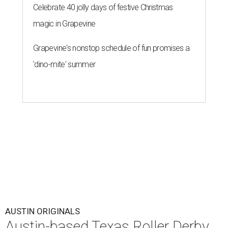
Celebrate 40 jolly days of festive Christmas
magic in Grapevine
Grapevine's nonstop schedule of fun promises a
'dino-mite' summer
AUSTIN ORIGINALS
Austin-based Texas Roller Derby