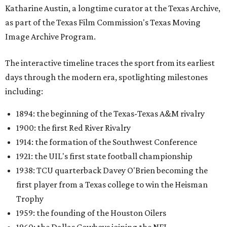
Katharine Austin, a longtime curator at the Texas Archive,
as part of the Texas Film Commission's Texas Moving
Image Archive Program.
The interactive timeline traces the sport from its earliest
days through the modern era, spotlighting milestones
including:
1894: the beginning of the Texas-Texas A&M rivalry
1900: the first Red River Rivalry
1914: the formation of the Southwest Conference
1921: the UIL's first state football championship
1938: TCU quarterback Davey O'Brien becoming the
first player from a Texas college to win the Heisman
Trophy
1959: the founding of the Houston Oilers