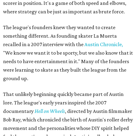
scorer in position. It's a game of both speed and elbows,
where strategy can be just as important as brute force.
The league's founders knew they wanted to create
something different. As founding skater La Muerta
recalled in a 2007 interview with the
Austin Chronicle,
"We know we want it to be sporty, but we also know that it
needs to have entertainment in it." Many of the founders
were learning to skate as they built the league from the
ground up.
That unlikely beginning quickly became part of Austin
lore. The league's early years inspired the 2007
documentary
Hell on Wheels
, directed by Austin filmmaker
Bob Ray, which chronicled the birth of Austin's roller derby
movement and the personalities whose DIY spirit helped