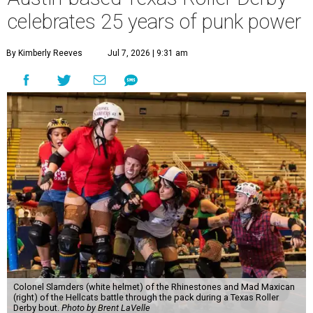
celebrates 25 years of punk power
By Kimberly Reeves
Jul 7, 2026 | 9:31 am
Colonel Slamders (white helmet) of the Rhinestones and Mad Maxican
(right) of the Hellcats battle through the pack during a Texas Roller
Derby bout.
Photo by Brent LaVelle