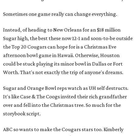
Sometimes one game really can change everything.
Instead, of heading to New Orleans for an $18 million
Sugar high, the best these now 12-1 and soon-to-be outside
the Top 20 Cougars can hope for is a Christmas Eve
afternoon bowl game in Hawaii. Otherwise, Houston
could be stuck playing its minor bowl in Dallas or Fort
Worth. That's not exactly the trip of anyone's dreams.
Sugar and Orange Bowl reps watch as UH self destructs.
It's like Case & The Coogs invited their rich grandfather
over and fell into the Christmas tree. So much for the
storybook script.
ABC so wants to make the Cougars stars too. Kimberly