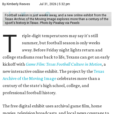
By Kimberly Reeves
Jul 31, 2026 | 5:32 pm
Football season is just weeks away, and a new online exhibit from the
Texas Archive of the Moving Image explores more than a century of the
sport's history in Texas.
Photo by Pixabay via Pexels
T
riple-digit temperatures may say it's still
summer, but football season is only weeks
away. Before Friday night lights return and
college stadiums roar back to life, Texans can get an early
kickoff with
Game Film: Texas Football Culture in Motion
, a
new interactive online exhibit. The project by the
Texas
Archive of the Moving Image
celebrates more than a
century of the state's high school, college, and
professional football history.
The free digital exhibit uses archival game film, home
movies, television broadcasts, and local news coverage to