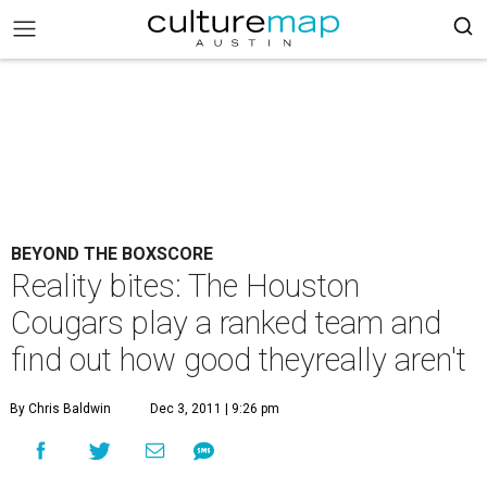
BEYOND THE BOXSCORE
Reality bites: The Houston
Cougars play a ranked team and
find out how good theyreally aren't
By Chris Baldwin
Dec 3, 2011 | 9:26 pm