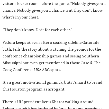
visitor's locker room before the game. "Nobody gives you a
chance. Nobody gives you a chance. But they don't know
what's in your chest.
"They don't know. Do it for each other."
Fedora keeps at even after a soaking sideline Gatorade
bath, tells the story about watching the promos for the
conference championship games and seeing Southern
Mississippi not even get mentioned in those Case & The
Coog Conference USA ABC spots.
It's a great motivational gimmick, but it's hard to brand
this Houston program as arrogant.
There is UH president Renu Khator walking around
Robertson with her husband before the game, wearing a