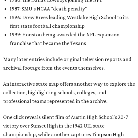
1960: the Dallas Cowboys joining the NFL
1987: SMU's NCAA "death penalty"
1996: Drew Brees leading Westlake High School to its
first state football championship
1999: Houston being awarded the NFL expansion
franchise that became the Texans
Many later entries include original television reports and
archival footage from the events themselves.
An interactive state map offers another way to explore the
collection, highlighting schools, colleges, and
professional teams represented in the archive.
One click reveals silent film of Austin High School's 20-7
victory over Sunset High in the 1942 UIL state
championship, while another captures Timpson High