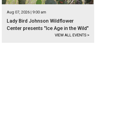
Aug 07, 2026 | 9:00 am
Lady Bird Johnson Wildflower
Center presents "Ice Age in the Wild"
VIEW ALL EVENTS
>