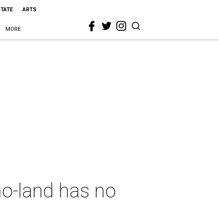
STATE
ARTS
MORE
o-land has no