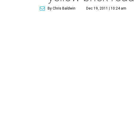
By Chris Baldwin
Dec 19, 2011 | 10:24 am