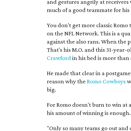
and gestures angrily at receivers 
much of a good teammate for his
You don't get more classic Romo 
on the NFL Network. This is a quar
against the also rans. When the pr
That's his M.O. and this 31-year-
Crawford
in his bed is more than 
He made that clear in a postgame 
reason why the
Romo Cowboys
w
big.
For Romo doesn't burn to win at al
his amount of winning is enough.
"Only so many teams go out and 