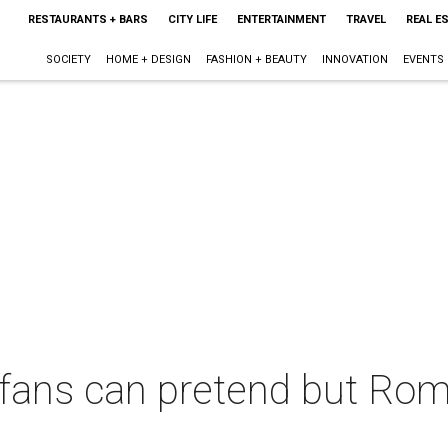
RESTAURANTS + BARS
CITY LIFE
ENTERTAINMENT
TRAVEL
REAL E
SOCIETY
HOME + DESIGN
FASHION + BEAUTY
INNOVATION
EVENTS
fans can pretend but Rom
d