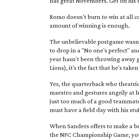
has great Novembers. Get off his 
Romo doesn't burn to win at all co
amount of winning is enough.
The unbelievable postgame wasn
to drop in a "No one's perfect" an
year hasn't been throwing away g
Lions), it's the fact that he's tak
Yes, the quarterback who theatric
maestro and gestures angrily at h
just too much of a good teammate
must have a field day with his stu
When Sanders offers to make a b
the NFC Championship Game, you 