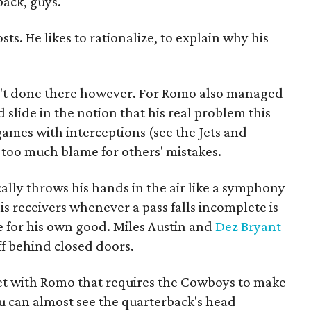
back, guys.
sts. He likes to rationalize, to explain why his
't done there however. For Romo also managed
d slide in the notion that his real problem this
ames with interceptions (see the Jets and
en too much blame for others' mistakes.
ally throws his hands in the air like a symphony
is receivers whenever a pass falls incomplete is
 for his own good. Miles Austin and
Dez Bryant
ff behind closed doors.
et with Romo that requires the Cowboys to make
can almost see the quarterback's head