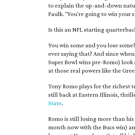
to explain the up-and-down natur
Faulk. "You're going to win your s
Is this an NFL starting quarterba
You win some and you lose some
ever saying that? And since when 
Super Bowl wins pre-Romo) look a
at those real powers like the Gre
Tony Romo plays for the richest t
still back at Eastern Illinois, thri
State
.
Romo is still losing more than his
month now with the Bucs win) and 