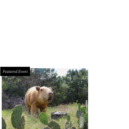
Featured Event