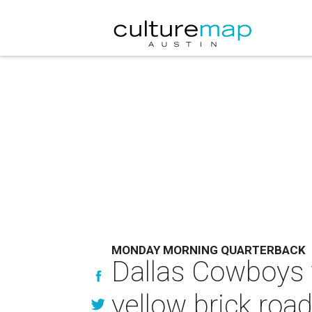
MONDAY MORNING QUARTERBACK
Dallas Cowboys 
yellow brick roa