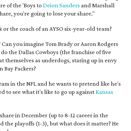
e of the 'Boys to
Deion Sanders
and Marshall
hare, you're going to lose your share."
ck or the coach of an AYSO six-year-old team?
? Can you imagine Tom Brady or Aaron Rodgers
do the Dallas Cowboys (the franchise of five
t themselves as underdogs, staring up in envy
en Bay Packers?
eam in the NFL and he wants to pretend like he's
lled to see what it's like to go up against
Kansas
 share in December (up to 8-12 career in the
the playoffs (1-3), but what does it matter? He