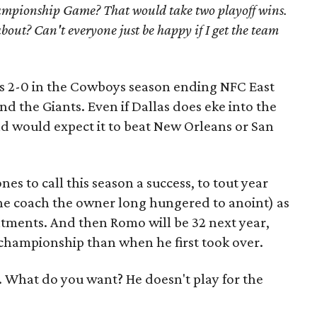
pionship Game? That would take two playoff wins.
bout? Can't everyone just be happy if I get the team
 as 2-0 in the Cowboys season ending NFC East
nd the Giants. Even if Dallas does eke into the
ind would expect it to beat New Orleans or San
ones to call this season a success, to tout year
the coach the owner long hungered to anoint) as
ntments. And then Romo will be 32 next year,
championship than when he first took over.
. What do you want? He doesn't play for the