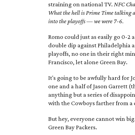
straining on national TV.
NFC Cham
What the hell is Prime Time talking a
into the playoffs — we were 7-6.
Romo could just as easily go 0-2
double dip against Philadelphia a
playoffs, no one in their right m
Francisco, let alone Green Bay.
It's going to be awfully hard for J
one and a half of Jason Garrett (
anything but a series of disappoi
with the Cowboys farther from a 
But hey, everyone cannot win big
Green Bay Packers.