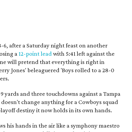
6, after a Saturday night feast on another
losing a
12-point lead
with 5:41 left against the
e will pretend that everything is right in
rry Jones' beleaguered 'Boys rolled to a 28-0
ers.
 249 yards and three touchdowns against a Tampa
ht doesn't change anything for a Cowboys squad
layoff destiny it now holds in its own hands.
ws his hands in the air like a symphony maestro