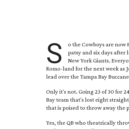
S
o the Cowboys are now 8-
patsy and six days after 
New York Giants. Everyon
Romo-land for the next week as Je
lead over the Tampa Bay Buccane
Only it's not. Going 23 of 30 for
Bay team that's lost eight straig
that is poised to throw away the p
Yes, the QB who theatrically thro