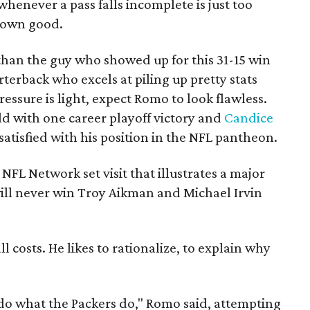
whenever a pass falls incomplete is just too
 own good.
than the guy who showed up for this 31-15 win
terback who excels at piling up pretty stats
essure is light, expect Romo to look flawless.
old with one career playoff victory and
Candice
satisfied with his position in the NFL pantheon.
NFL Network set visit that illustrates a major
ill never win Troy Aikman and Michael Irvin
l costs. He likes to rationalize, to explain why
do what the Packers do," Romo said, attempting