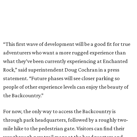
people of other experience levels can enjoy the beauty of
the Backcountry.”
For now, the only way to access the Backcountry is
through park headquarters, followed by a roughly two-
mile hike to the pedestrian gate. Visitors can find their
way through new trail maps at the headquarters and
online
.
Because the park expansion is still early in its
development, visitors should take extra precautions.
Trails are "rugged," TPWD says, and there is not much
shade. There are two water refill stations in the new area:
one at the entrance and another toward the center of the
property with a portable restroom.
TPWD further cautions that hikers bring their own water,