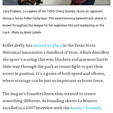
Zara Problem, co-captain of the TXRD Cherry Bombs, faces an opponent
during a Texas Roller Derby bout. The award-winning banked-track skater is
known throughout the league for her explosive hits and leadership on the
track.
Photo by Brent LaVelle
Roller derby has
earned its place
in the Texas State
Historical Association's
Handbook of Texas
, which describes
the sport's scoring this way: blockers and jammers battle
their way through the pack as teams fight to put their
scorer in position. It's a game of both speed and elbows,
where strategy can be just as important as brute force.
The league's founders knew they wanted to create
something different. As founding skater La Muerta
recalled in a 2007 interview with the
Austin Chronicle,