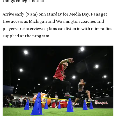
things college football.
Arrive early (9 am) on Saturday for Media Day. Fans get
free access as Michigan and Washington coaches and
players are interviewed; fans can listen in with mini radios
supplied at the program.