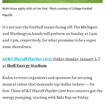
Work those agility drills at Fan Fest.
Photo courtesy of College Football
Playoffs
It's not just the football teams facing off: The Michigan
and Washington bands will perform on Sunday at 2 pm
and 3 pm, respectively, for what promises to be a super
sonic showdown.
AT&T Playoff Playlist Live!
: Friday-Sunday, January 5-7
at
Shell Energy Stadium
Kudos to event organizers and sponsors for securing
musical talent that demands top-dollar tickets — for
free. These AT&T Playoff Playlist Live! free concerts get the
energy pumping, starting with Kidz Bop on Friday.