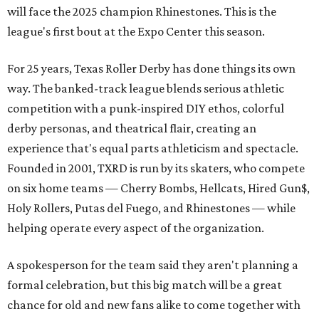
will face the 2025 champion Rhinestones.
This is the
league's first bout at the Expo Center this season.
For 25 years, Texas Roller Derby has done things its own
way. The banked-track league blends serious athletic
competition with a punk-inspired DIY ethos, colorful
derby personas, and theatrical flair, creating an
experience that's equal parts athleticism and spectacle.
Founded in 2001, TXRD is run by its skaters, who compete
on six home teams —
Cherry Bombs, Hellcats, Hired Gun$,
Holy Rollers, Putas del Fuego, and Rhinestones
— while
helping operate every aspect of the organization.
A spokesperson for the team said they aren't planning a
formal celebration, but this big match will be a great
chance for old and new fans alike to come together with