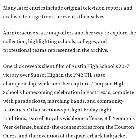
Many later entries include original television reports and
archival footage from the events themselves.
An interactive state map offers another way to explore the
collection, highlighting schools, colleges, and
professional teams represented in the archive.
One click reveals silent film of Austin High School's 20-7
victory over Sunset High in the 1942 UIL state
championship, while another captures Timpson High
School's homecoming celebration in East Texas, complete
with parade floats, marching bands, and community
festivities. Other sections spotlight Friday night
traditions, Darrell Royal's wishbone offense, Bill Yeoman's
Veer defense, behind-the-scenes stories from the Houston
Oilers, and the invention of the quarterback flak jacket.