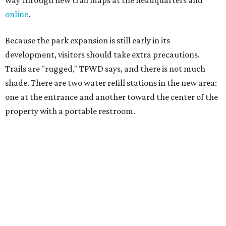
salty snacks, sunscreen, long shirts, a buddy, and a
cellphone. Having a hiking plan in advance enhances
safety, especially if it includes
heat safety precautions
.
The Backcountry Area at Enchanted Rock will have
different hours from the rest of the park. The
Backcountry will be open from 8 am to 6 pm.
Texans plugged into park news have likely heard about
several new parks projects
. In Central and South Texas,
they include the newly purchased
Silver Lake Ranch
,
Bear
Creek State Park
, and an area in Burnet and Lampasas
Counties including
Yancey Creek
.
editorial
series
Love Where You Live