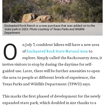
Enchanted Rock Ranch is a new purchase that was added on to the
state park in 2025.
Photo courtesy of Texas Parks and Wildlife
Department
O
n July 7, confident hikers will have a new area
of
Enchanted Rock State Natural Area
to
explore. Simply called the Backcountry Area, it
invites visitors to stop by during the daytime for self-
guided use. Later, there will be further amenities to open
the area to people at different levels of experience, the
Texas Parks and Wildlife Department (TPWD) says.
This marks the first phased of development for the newly
expanded state park, which doubled in size thanks to a