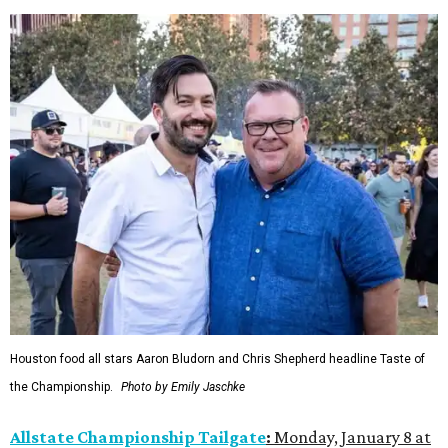
Houston food all stars Aaron Bludorn and Chris Shepherd headline Taste of
the Championship.
Photo by Emily Jaschke
Allstate Championship Tailgate
:
Monday, January 8 at