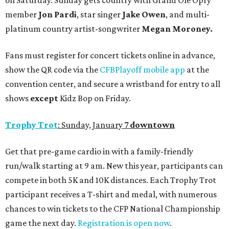
on Saturday. Sunday gets country with Grand Ole Opry
member
Jon Pardi
, star singer
Jake Owen
, and multi-
platinum country artist-songwriter
Megan Moroney.
Fans must register for concert tickets online in advance,
show the QR code via the
CFBPlayoff mobile app
at the
convention center, and secure a wristband for entry to all
shows
except
Kidz Bop on Friday.
Trophy Trot
: Sunday, January 7
downtown
Get that pre-game cardio in with a family-friendly
run/walk starting at 9 am. New this year, participants can
compete in both 5K and 10K distances. Each Trophy Trot
participant receives a T-shirt and medal, with numerous
chances to win tickets to the CFP National Championship
game the next day.
Registration is open now
.