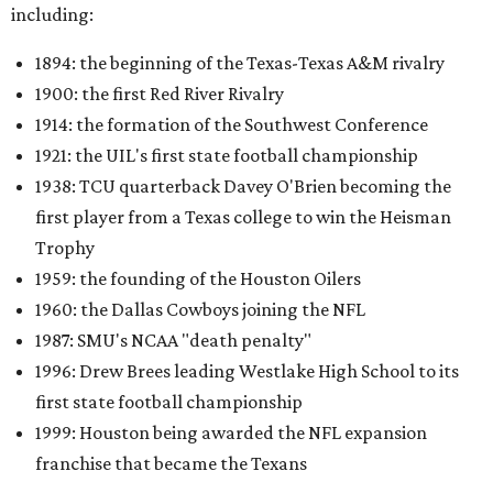
including:
1894: the beginning of the Texas-Texas A&M rivalry
1900: the first Red River Rivalry
1914: the formation of the Southwest Conference
1921: the UIL's first state football championship
1938: TCU quarterback Davey O'Brien becoming the
first player from a Texas college to win the Heisman
Trophy
1959: the founding of the Houston Oilers
1960: the Dallas Cowboys joining the NFL
1987: SMU's NCAA "death penalty"
1996: Drew Brees leading Westlake High School to its
first state football championship
1999: Houston being awarded the NFL expansion
franchise that became the Texans