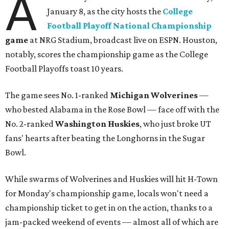
A
January 8, as the city hosts the
College
Football Playoff National Championship
game
at NRG Stadium, broadcast live on ESPN. Houston,
notably, scores the championship game as the College
Football Playoffs toast 10 years.
The game sees No. 1-ranked
Michigan Wolverines
—
who bested Alabama in the Rose Bowl — face off with the
No. 2-ranked
Washington Husk
ies
, who just broke UT
fans' hearts after beating the Longhorns in the Sugar
Bowl.
While swarms of Wolverines and Huskies will hit H-Town
for Monday's championship game, locals won't need a
championship ticket to get in on the action, thanks to a
jam-packed weekend of events — almost all of which are