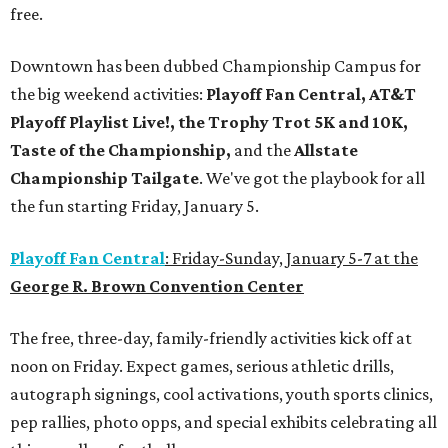
free.
Downtown has been dubbed Championship Campus for
the big weekend activities:
Playoff Fan Central, AT&T
Playoff Playlist Live!, the Trophy Trot 5K and 10K,
Taste of the Championship,
and the
Allstate
Championship Tailgate
. We've got the playbook for all
the fun starting Friday, January 5.
Playoff Fan Central
: Friday-Sunday, January 5-7 at the
George R. Brown Convention Center
The free, three-day, family-friendly activities kick off at
noon on Friday. Expect games, serious athletic drills,
autograph signings, cool activations, youth sports clinics,
pep rallies, photo opps, and special exhibits celebrating all