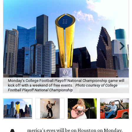
Monday's College Football Playoff National Championship game will
kick off with a weekend of free events.
Photo courtesy of College
Football Playoff National Championship
merica's eyes will be on Houston on Monday,