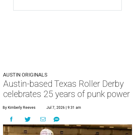
AUSTIN ORIGINALS
Austin-based Texas Roller Derby
celebrates 25 years of punk power
By Kimberly Reeves
Jul 7, 2026 | 9:31 am