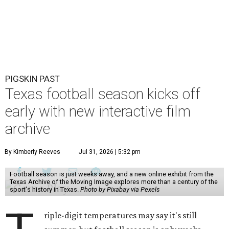
PIGSKIN PAST
Texas football season kicks off
early with new interactive film
archive
By Kimberly Reeves
Jul 31, 2026 | 5:32 pm
Football season is just weeks away, and a new online exhibit from the
Texas Archive of the Moving Image explores more than a century of the
sport's history in Texas.
Photo by Pixabay via Pexels
riple-digit temperatures may say it's still