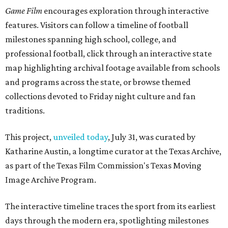
Game Film
encourages exploration through interactive
features. Visitors can follow a timeline of football
milestones spanning high school, college, and
professional football, click through an interactive state
map highlighting archival footage available from schools
and programs across the state, or browse themed
collections devoted to Friday night culture and fan
traditions.
This project,
unveiled today
, July 31, was curated by
Katharine Austin, a longtime curator at the Texas Archive,
as part of the Texas Film Commission's Texas Moving
Image Archive Program.
The interactive timeline traces the sport from its earliest
days through the modern era, spotlighting milestones