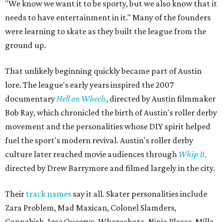
"We know we want it to be sporty, but we also know that it
needs to have entertainment in it." Many of the founders
were learning to skate as they built the league from the
ground up.
That unlikely beginning quickly became part of Austin
lore. The league's early years inspired the 2007
documentary
Hell on Wheels
, directed by Austin filmmaker
Bob Ray, which chronicled the birth of Austin's roller derby
movement and the personalities whose DIY spirit helped
fuel the sport's modern revival. Austin's roller derby
culture later reached movie audiences through
Whip It
,
directed by Drew Barrymore and filmed largely in the city.
Their
track names
say it all. Skater personalities include
Zara Problem, Mad Maxican, Colonel Slamders,
Cannabish, Jose Queervo, Whorechata, Ninja Please, Milla