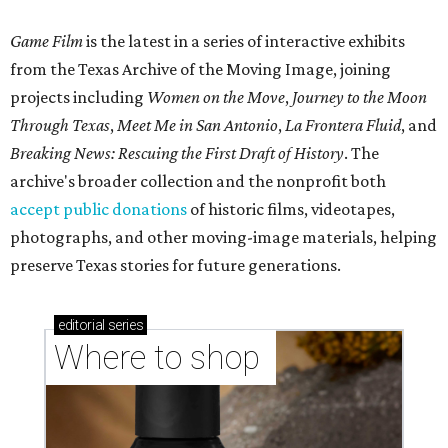
Game Film
is the latest in a series of interactive exhibits
from the Texas Archive of the Moving Image, joining
projects including
Women on the Move
,
Journey to the Moon
Through Texas
,
Meet Me in San Antonio
,
La Frontera Fluid
, and
Breaking News: Rescuing the First Draft of History
. The
archive's broader collection and the nonprofit both
accept public donations
of historic films, videotapes,
photographs, and other moving-image materials, helping
preserve Texas stories for future generations.
editorial
series
Where to shop 