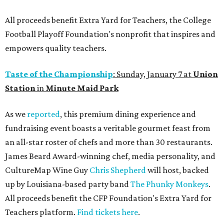
All proceeds benefit Extra Yard for Teachers, the College
Football Playoff Foundation's nonprofit that inspires and
empowers quality teachers.
Taste of the Championship
: Sunday, January 7 at
Union
Station
in
Minute Maid Park
As we
reported
, this premium dining experience and
fundraising event boasts a veritable gourmet feast from
an all-star roster of chefs and more than 30 restaurants.
James Beard Award-winning chef, media personality, and
CultureMap Wine Guy
Chris Shepherd
will host, backed
up by Louisiana-based party band
The Phunky Monkeys
.
All proceeds benefit the CFP Foundation's Extra Yard for
Teachers platform.
Find tickets here
.