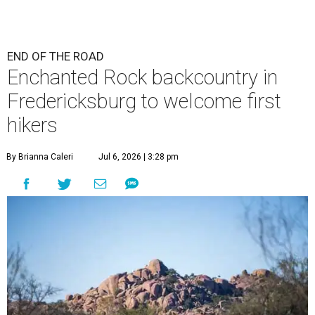
END OF THE ROAD
Enchanted Rock backcountry in
Fredericksburg to welcome first
hikers
By Brianna Caleri
Jul 6, 2026 | 3:28 pm