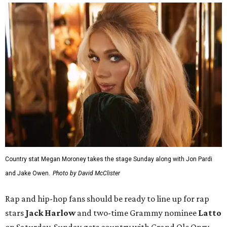
Country stat Megan Moroney takes the stage Sunday along with Jon Pardi
and Jake Owen.
Photo by David McClister
Rap and hip-hop fans should be ready to line up for rap
stars
Jack Harlow
and
two-time Grammy nominee
Latto