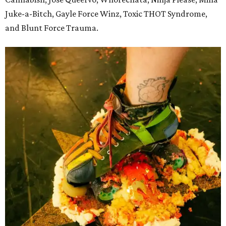
Juke-a-Bitch, Gayle Force Winz, Toxic THOT Syndrome,
and Blunt Force Trauma.