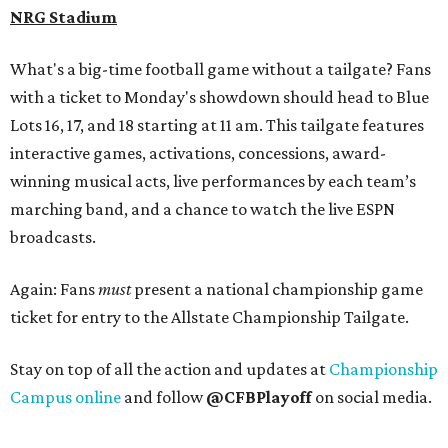
NRG Stadium
What's a big-time football game without a tailgate? Fans
with a ticket to Monday's showdown should head to Blue
Lots 16, 17, and 18 starting at 11 am. This tailgate features
interactive games, activations, concessions, award-
winning musical acts, live performances by each team’s
marching band, and a chance to watch the live ESPN
broadcasts.
Again: Fans
must
present a national championship game
ticket for entry to the Allstate Championship Tailgate.
Stay on top of all the action and updates at
Championship
Campus online
and follow
@CFBPlayoff
on social media.