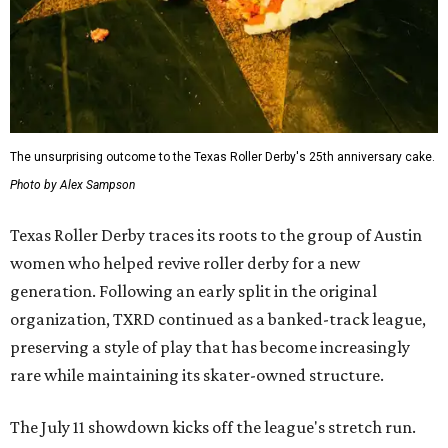
The unsurprising outcome to the Texas Roller Derby's 25th anniversary cake.
Photo by Alex Sampson
Texas Roller Derby traces its roots to the group of Austin
women who helped revive roller derby for a new
generation. Following an early split in the original
organization, TXRD continued as a banked-track league,
preserving a style of play that has become increasingly
rare while maintaining its skater-owned structure.
The July 11 showdown kicks off the league's stretch run.