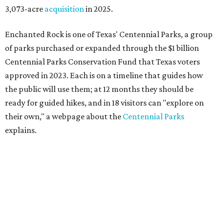
3,073-acre
acquisition
in 2025.
Enchanted Rock is one of Texas' Centennial Parks, a group
of parks purchased or expanded through the $1 billion
Centennial Parks Conservation Fund that Texas voters
approved in 2023. Each is on a timeline that guides how
the public will use them; at 12 months they should be
ready for guided hikes, and in 18 visitors can "explore on
their own," a webpage about the
Centennial Parks
explains.
“This first wave of development will be a good fit for true
adventurers who want a more rugged experience than
what they’ve been currently experiencing at Enchanted
Rock,” said superintendent Doug Cochran in a press
statement. “Future phases will see closer parking so