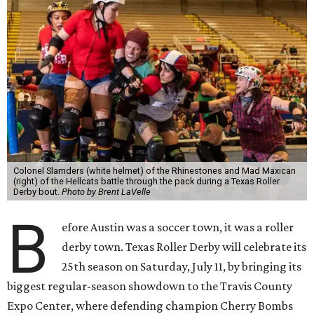
Colonel Slamders (white helmet) of the Rhinestones and Mad Maxican
(right) of the Hellcats battle through the pack during a Texas Roller
Derby bout.
Photo by Brent LaVelle
B
efore Austin was a soccer town, it was a roller
derby town. Texas Roller Derby will celebrate its
25th season on Saturday, July 11, by bringing its
biggest regular-season showdown to the Travis County
Expo Center, where defending champion
Cherry Bombs