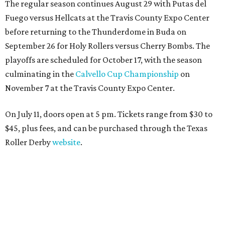
The regular season continues August 29 with Putas del
Fuego versus Hellcats at the Travis County Expo Center
before returning to the Thunderdome in Buda on
September 26 for Holy Rollers versus Cherry Bombs
. The
playoffs are scheduled for October 17, with the season
culminating in the
Calvello Cup Championship
on
November 7 at the Travis County Expo Center.
On July 11, doors open at 5 pm. Tickets range from
$30 to
$45
, plus fees, and can be purchased through the Texas
Roller Derby
website
.