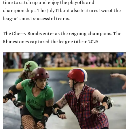
time to catch up and enjoy the playoffs and
championships. The July 11 bout also features two of the
league's most successful teams.
The Cherry Bombs enter as the reigning champions. The
Rhinestones captured the league title in 2025.