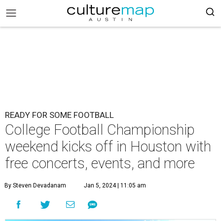
READY FOR SOME FOOTBALL
College Football Championship
weekend kicks off in Houston with
free concerts, events, and more
By Steven Devadanam
Jan 5, 2024 | 11:05 am