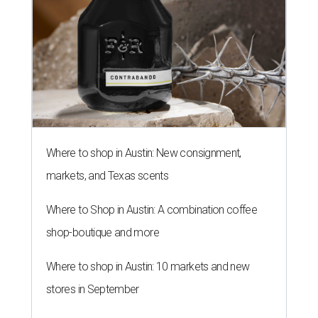
Where to shop in Austin: New consignment,
markets, and Texas scents
Where to Shop in Austin: A combination coffee
shop-boutique and more
Where to shop in Austin: 10 markets and new
stores in September