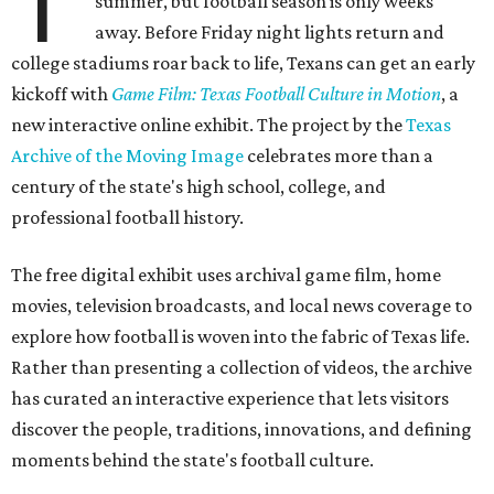
T
summer, but football season is only weeks
away. Before Friday night lights return and
college stadiums roar back to life, Texans can get an early
kickoff with
Game Film: Texas Football Culture in Motion
, a
new interactive online exhibit. The project by the
Texas
Archive of the Moving Image
celebrates more than a
century of the state's high school, college, and
professional football history.
The free digital exhibit uses archival game film, home
movies, television broadcasts, and local news coverage to
explore how football is woven into the fabric of Texas life.
Rather than presenting a collection of videos, the archive
has curated an interactive experience that lets visitors
discover the people, traditions, innovations, and defining
moments behind the state's football culture.