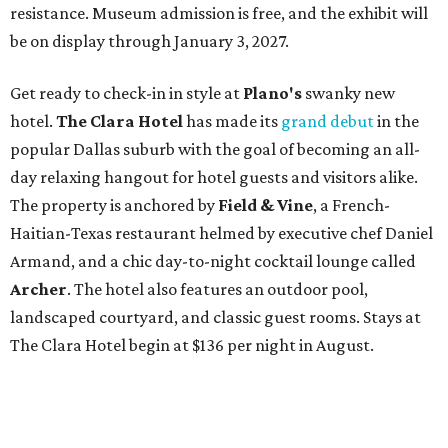
resistance. Museum admission is free, and the exhibit will
be on display through January 3, 2027.
Get ready to check-in in style at
Plano's
swanky new
hotel.
The Clara Hotel
has made its
grand debut
in the
popular Dallas suburb with the goal of becoming an all-
day relaxing hangout for hotel guests and visitors alike.
The property is anchored by
Field & Vine
, a French-
Haitian-Texas restaurant helmed by executive chef Daniel
Armand, and a chic day-to-night cocktail lounge called
Archer
. The hotel also features an outdoor pool,
landscaped courtyard, and classic guest rooms. Stays at
The Clara Hotel begin at $136 per night in August.