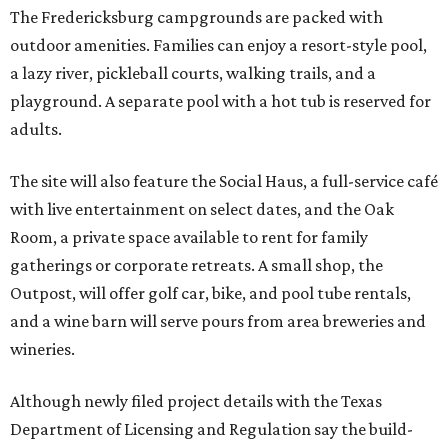
The Fredericksburg campgrounds are packed with
outdoor amenities. Families can enjoy a resort-style pool,
a lazy river, pickleball courts, walking trails, and a
playground. A separate pool with a hot tub is reserved for
adults.
The site will also feature the Social Haus, a full-service café
with live entertainment on select dates, and the Oak
Room, a private space available to rent for family
gatherings or corporate retreats. A small shop, the
Outpost, will offer golf car, bike, and pool tube rentals,
and a wine barn will serve pours from area breweries and
wineries.
Although newly filed project details with the Texas
Department of Licensing and Regulation say the build-