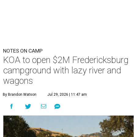
NOTES ON CAMP
KOA to open $2M Fredericksburg
campground with lazy river and
wagons
By Brandon Watson
Jul 29, 2026 | 11:47 am