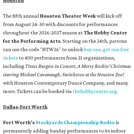
Houston
The fifth annual
Houston Theater Week
will kick off
from August 24-30 with discounts for performances
throughout the 2026-2027 season at
The Hobby Center
for the Performing Arts
. Starting on the 24th, patrons
can use the code "HTW26" to unlock
buy one, get one free
tickets
to 400 performances from 21 organizations,
including
Tituss Burgess in Concert
,
A Merry Rockin’ Christmas
starring Michael Cavanaugh
,
Switcheroo at the Houston Zoo!
with Houston Contemporary Dance Company, and many
more. Tickets can be booked via
thehobbycenter.org
.
Dallas-Fort Worth
Fort Worth's
Stockyards Championship Rodeo
is
permanently adding Sunday performances to its indoor