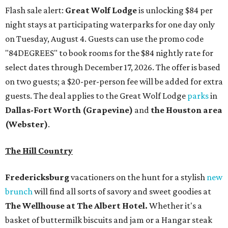
Flash sale alert:
Great Wolf Lodge
is unlocking $84 per
night stays at participating waterparks for one day only
on Tuesday, August 4. Guests can use the promo code
"84DEGREES" to book rooms for the $84 nightly rate for
select dates through December 17, 2026. The offer is based
on two guests; a $20-per-person fee will be added for extra
guests. The deal applies to the Great Wolf Lodge
parks
in
Dallas-Fort Worth
(Grapevine)
and
the Houston area
(Webster)
.
The Hill Country
Fredericksburg
vacationers on the hunt for a stylish
new
brunch
will find all sorts of savory and sweet goodies at
The Wellhouse at
The Albert Hotel.
Whether it's a
basket of buttermilk biscuits and jam or a Hangar steak