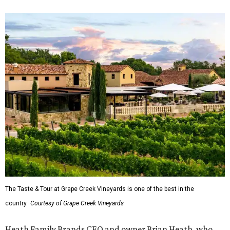
The Taste & Tour at Grape Creek Vineyards is one of the best in the
country.
Courtesy of Grape Creek Vineyards
Heath Family Brands CEO and owner Brian Heath, who