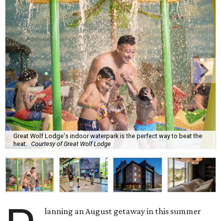
Great Wolf Lodge's indoor waterpark is the perfect way to beat the
heat.
Courtesy of Great Wolf Lodge
lanning an August getaway in this summer