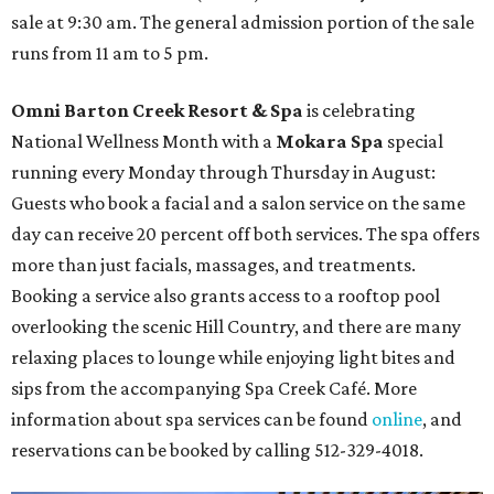
sale at 9:30 am. The general admission portion of the sale
runs from 11 am to 5 pm.
Omni Barton Creek Resort & Spa
is celebrating
National Wellness Month with a
Mokara Spa
special
running every Monday through Thursday in August:
Guests who book a facial and a salon service on the same
day can receive 20 percent off both services. The spa offers
more than just facials, massages, and treatments.
Booking a service also grants access to a rooftop pool
overlooking the scenic Hill Country, and there are many
relaxing places to lounge while enjoying light bites and
sips from the accompanying Spa Creek Café. More
information about spa services can be found
online
, and
reservations can be booked by calling 512-329-4018.