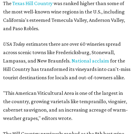
The
Texas Hill Country
was ranked higher than some of
the most well-known wine regions in the U.S., including
California's esteemed Temecula Valley, Anderson Valley,
and Paso Robles.
USA Today
estimates there are over 60 wineries spread
across scenic towns like Fredericksburg, Stonewall,
Lampasas, and New Braunfels.
National acclaim
for the
Hill Country has transformed its vineyards into can't-miss
tourist destinations for locals and out-of-towners alike.
"This American Viticultural Area is one of the largest in
the country, growing varietals like tempranillo, viognier,
cabernet sauvignon, and an increasing acreage of warm-
weather grapes," editors wrote.
The Hill Country previously ranked as the 9th best wine