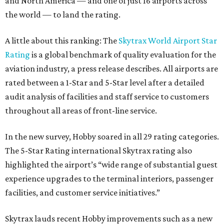
and North America — and one of just 16 airports across
the world — to land the rating.
A little about this ranking: The
Skytrax World Airport Star
Rating
is a global benchmark of quality evaluation for the
aviation industry, a press release describes. All airports are
rated between a 1-Star and 5-Star level after a detailed
audit analysis of facilities and staff service to customers
throughout all areas of front-line service.
In the new survey, Hobby soared in all 29 rating categories.
The 5-Star Rating international Skytrax rating also
highlighted the airport’s “wide range of substantial guest
experience upgrades to the terminal interiors, passenger
facilities, and customer service initiatives.”
Skytrax lauds recent Hobby improvements such as a new