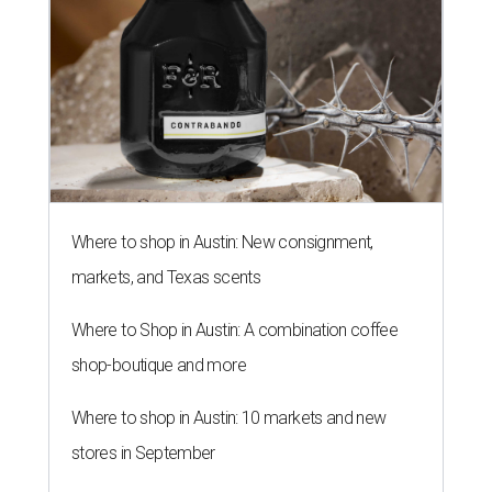
Where to shop in Austin: New consignment,
markets, and Texas scents
Where to Shop in Austin: A combination coffee
shop-boutique and more
Where to shop in Austin: 10 markets and new
stores in September