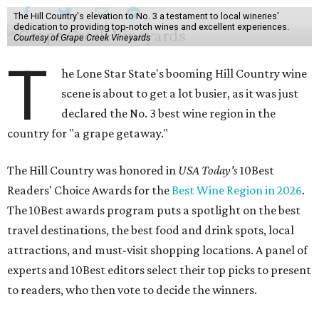
The Hill Country's elevation to No. 3 a testament to local wineries'
dedication to providing top-notch wines and excellent experiences.
Courtesy of Grape Creek Vineyards
T
he Lone Star State's booming Hill Country wine
scene is about to get a lot busier, as it was just
declared the No. 3 best wine region in the
country for "a grape getaway."
The Hill Country was honored in
USA Today's
10Best
Readers' Choice Awards for the
Best Wine Region in 2026
.
The 10Best awards program puts a spotlight on the best
travel destinations, the best food and drink spots, local
attractions, and must-visit shopping locations. A panel of
experts and 10Best editors select their top picks to present
to readers, who then vote to decide the winners.