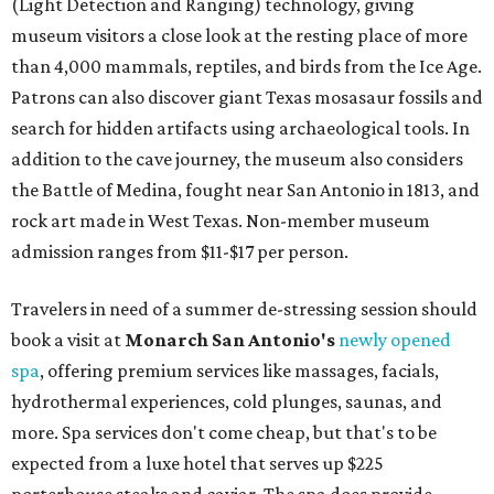
(Light Detection and Ranging) technology, giving
museum visitors a close look at the resting place of more
than 4,000 mammals, reptiles, and birds from the Ice Age.
Patrons can also discover giant Texas mosasaur fossils and
search for hidden artifacts using archaeological tools. In
addition to the cave journey, the museum also considers
the Battle of Medina, fought near San Antonio in 1813, and
rock art made in West Texas. Non-member museum
admission ranges from $11-$17 per person.
Travelers in need of a summer de-stressing session should
book a visit at
Monarch San Antonio's
newly opened
spa
, offering premium services like massages, facials,
hydrothermal experiences, cold plunges, saunas, and
more. Spa services don't come cheap, but that's to be
expected from a luxe hotel that serves up $225