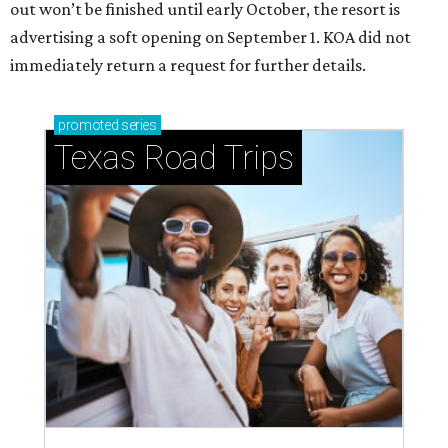
out won’t be finished until early October, the resort is
advertising a soft opening on September 1. KOA did not
immediately return a request for further details.
promoted
series
Texas Road Trips