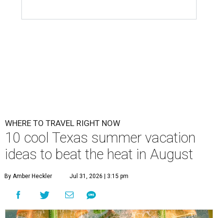
WHERE TO TRAVEL RIGHT NOW
10 cool Texas summer vacation
ideas to beat the heat in August
By Amber Heckler
Jul 31, 2026 | 3:15 pm