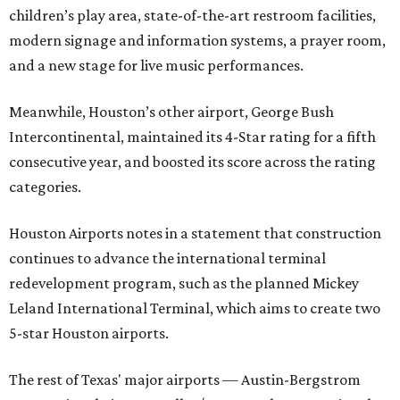
children’s play area, state-of-the-art restroom facilities,
modern signage and information systems, a prayer room,
and a new stage for live music performances.
Meanwhile, Houston’s other airport, George Bush
Intercontinental, maintained its 4-Star rating for a fifth
consecutive year, and boosted its score across the rating
categories.
Houston Airports notes in a statement that construction
continues to advance the international terminal
redevelopment program, such as the planned Mickey
Leland International Terminal, which aims to create two
5-star Houston airports.
The rest of Texas' major airports — Austin-Bergstrom