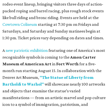
rodeo event lineup, bringing visitors three days of action-
packed roping and barrel racing, plus rough stock events
like bull riding and bronc riding. Events are held at the
Cowtown Coliseum
starting at 7:30 pm on Fridays and
Saturdays, and Saturday and Sunday matinees begin at
1:30 pm. Ticket prices vary depending on dates and times.
A
new patriotic exhibition
featuring one of America's most
recognizable symbols is coming to the
Amon Carter
Museum of American Art
in
Fort Worth
for a five-
month run starting August 15. In collaboration with the
Denver Art Museum,
"The Statue of Liberty from
Bartholdi to Warhol"
will showcase nearly 100 artworks
and objects that examine the statue’s varied
manifestations — from an artistic marvel and pop culture
icon to a symbol of immigration, patriotism, and