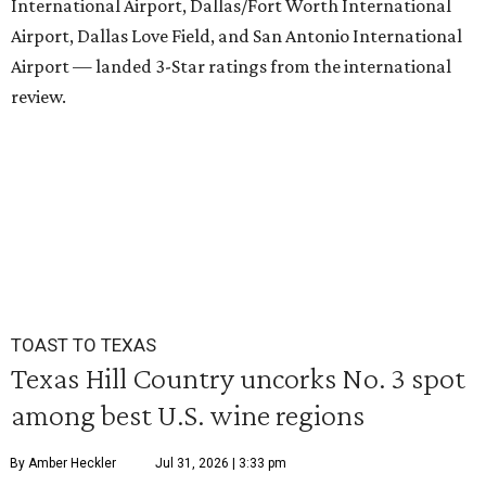
International Airport, Dallas/Fort Worth International
Airport, Dallas Love Field, and San Antonio International
Airport — landed 3-Star ratings from the international
review.
TOAST TO TEXAS
Texas Hill Country uncorks No. 3 spot
among best U.S. wine regions
By Amber Heckler
Jul 31, 2026 | 3:33 pm