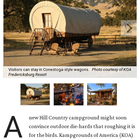
Visitors can stay in Conestoga-style wagons.
Photo courtesy of KOA
Fredericksburg Resort
A
new Hill Country campground might soon
convince outdoor die-hards that roughing it is
for the birds. Kampgrounds of America (KOA)