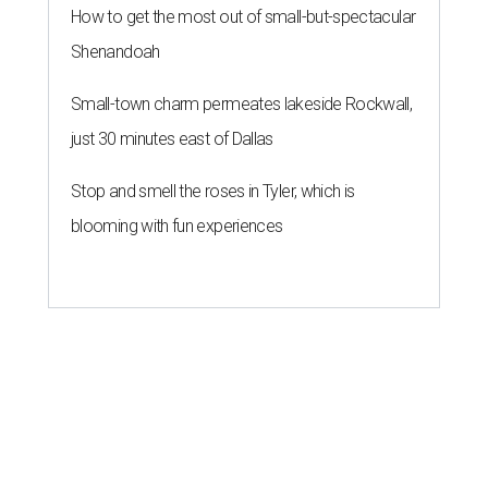
How to get the most out of small-but-spectacular
Shenandoah
Small-town charm permeates lakeside Rockwall,
just 30 minutes east of Dallas
Stop and smell the roses in Tyler, which is
blooming with fun experiences