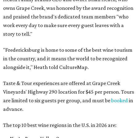
owns Grape Creek, was honored by the award recognition
and praised the brand's dedicated team members "who
work every day to make sure every guest leaves with a
story to tell."
"Fredericksburg is home to some of the best wine tourism
in the country, and it means the world to be recognized
alongside it," Heath told CultureMap.
Taste & Tour experiences are offered at Grape Creek
Vineyards' Highway 290 location for $45 per person. Tours
are limited to six guests per group, and must be
booked
in
advance.
The top 10 best wine regions in the U.S. in 2026 are: