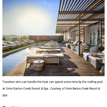
Travelers who can handle the heat can spend some time by the rooftop pool
at Omni Barton Creek Resort & Spa.
Courtesy of Omni Barton Creek Resort &
Spa