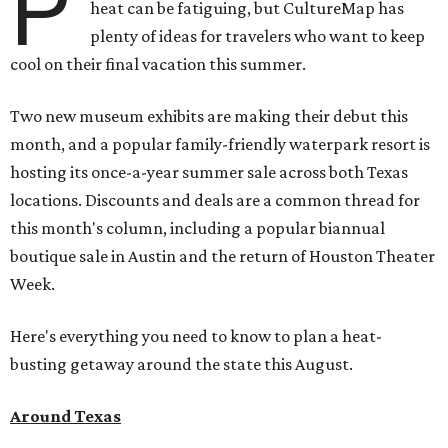
P
heat can be fatiguing, but CultureMap has
plenty of ideas for travelers who want to keep
cool on their final vacation this summer.
Two new museum exhibits are making their debut this
month, and a popular family-friendly waterpark resort is
hosting its once-a-year summer sale across both Texas
locations. Discounts and deals are a common thread for
this month's column, including a popular biannual
boutique sale in Austin and the return of Houston Theater
Week.
Here's everything you need to know to plan a heat-
busting getaway around the state this August.
Around Texas