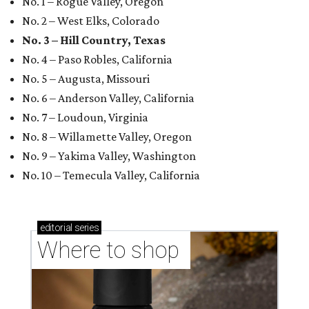
No. 1 – Rogue Valley, Oregon
No. 2 – West Elks, Colorado
No. 3 – Hill Country, Texas
No. 4 – Paso Robles, California
No. 5 – Augusta, Missouri
No. 6 – Anderson Valley, California
No. 7 – Loudoun, Virginia
No. 8 – Willamette Valley, Oregon
No. 9 – Yakima Valley, Washington
No. 10 – Temecula Valley, California
editorial
series
Where to shop 