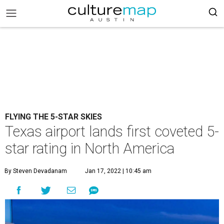
FLYING THE 5-STAR SKIES
Texas airport lands first coveted 5-
star rating in North America
By Steven Devadanam
Jan 17, 2022 | 10:45 am