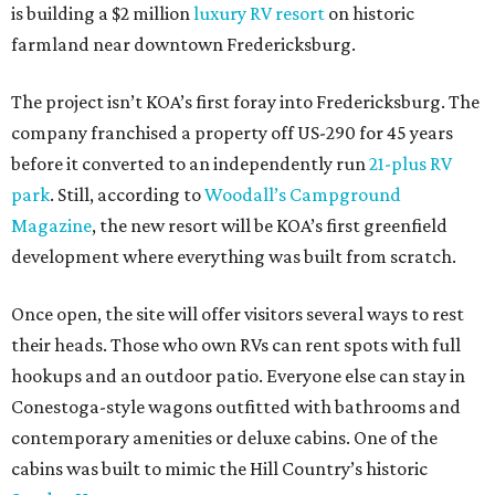
is building a $2 million
luxury RV resort
on historic
farmland near downtown Fredericksburg.
The project isn’t KOA’s first foray into Fredericksburg. The
company franchised a property off US-290 for 45 years
before it converted to an independently run
21-plus RV
park
. Still, according to
Woodall’s Campground
Magazine
, the new resort will be KOA’s first greenfield
development where everything was built from scratch.
Once open, the site will offer visitors several ways to rest
their heads. Those who own RVs can rent spots with full
hookups and an outdoor patio. Everyone else can stay in
Conestoga-style wagons outfitted with bathrooms and
contemporary amenities or deluxe cabins. One of the
cabins was built to mimic the Hill Country’s historic