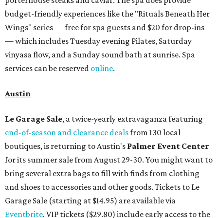
porterhouse steaks and caviar. The spa does provide
budget-friendly experiences like the "Rituals Beneath Her
Wings" series — free for spa guests and $20 for drop-ins
— which includes Tuesday evening Pilates, Saturday
vinyasa flow, and a Sunday sound bath at sunrise. Spa
services can be reserved
online
.
Austin
Le Garage Sale
, a twice-yearly extravaganza featuring
end-of-season and clearance deals
from 130 local
boutiques, is returning to Austin's
Palmer Event Center
for its summer sale from August 29-30. You might want to
bring several extra bags to fill with finds from clothing
and shoes to accessories and other goods. Tickets to Le
Garage Sale (starting at $14.95) are available via
Eventbrite
. VIP tickets ($29.80) include early access to the