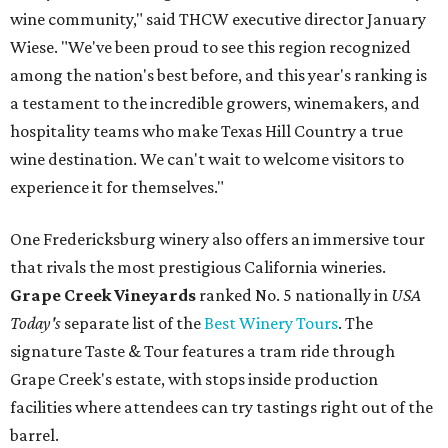
wine community," said THCW executive director January
Wiese. "We've been proud to see this region recognized
among the nation's best before, and this year's ranking is
a testament to the incredible growers, winemakers, and
hospitality teams who make Texas Hill Country a true
wine destination. We can't wait to welcome visitors to
experience it for themselves."
One Fredericksburg winery also offers an immersive tour
that rivals the most prestigious California wineries.
Grape Creek Vineyards
ranked No. 5 nationally in
USA
Today's
separate list of the
Best Winery Tours
. The
signature Taste & Tour features a tram ride through
Grape Creek's estate, with stops inside production
facilities where attendees can try tastings right out of the
barrel.