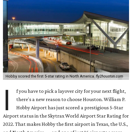
Hobby scored the first 5-star rating in North America.
fly2houston.com
I
f you have to pick a layover city for your next flight,
there's a new reason to choose Houston. William P.
Hobby Airport has just scored a prestigious 5-Star
Airport status in the Skytrax World Airport Star Rating for
2022. That makes Hobby the first airport in Texas, the U.S.,