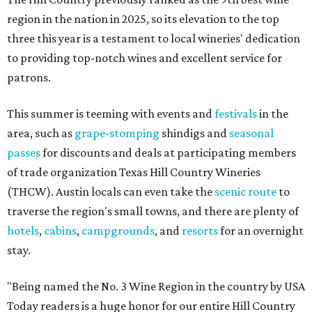
region in the nation in 2025, so its elevation to the top
three this year is a testament to local wineries' dedication
to providing top-notch wines and excellent service for
patrons.
This summer is teeming with events and
festivals
in the
area, such as
grape-stomping
shindigs and
seasonal
passes
for discounts and deals at participating members
of trade organization Texas Hill Country Wineries
(THCW). Austin locals can even take the
scenic route
to
traverse the region's small towns, and there are plenty of
hotels
,
cabins
,
campgrounds
, and
resorts
for an overnight
stay.
"Being named the No. 3 Wine Region in the country by USA
Today readers is a huge honor for our entire Hill Country