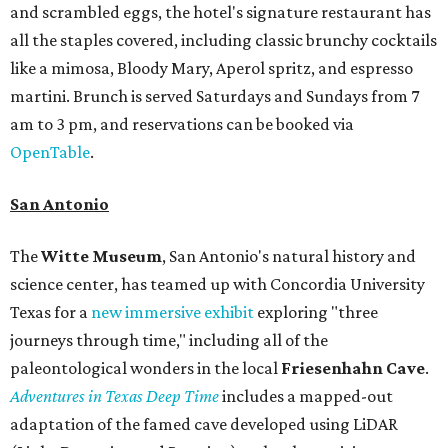
and scrambled eggs, the hotel's signature restaurant has
all the staples covered, including classic brunchy cocktails
like a mimosa, Bloody Mary, Aperol spritz, and espresso
martini. Brunch is served Saturdays and Sundays from 7
am to 3 pm, and reservations can be booked via
OpenTable
.
San Antonio
The
Witte Museum
, San Antonio's natural history and
science center, has teamed up with Concordia University
Texas for a
new immersive exhibit
exploring "three
journeys through time," including all of the
paleontological wonders in the local
Friesenhahn Cav
e
.
Adventures in Texas Deep Time
includes a mapped-out
adaptation of the famed cave developed using LiDAR