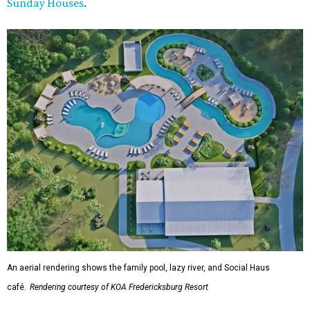
Sunday Houses
.
An aerial rendering shows the family pool, lazy river, and Social Haus
café.
Rendering courtesy of KOA Fredericksburg Resort