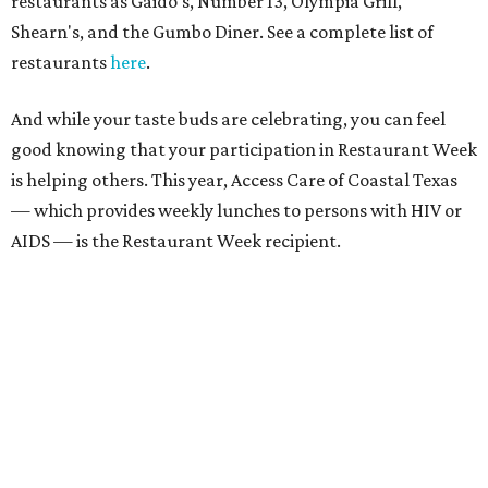
restaurants as Gaido's, Number 13, Olympia Grill,
Shearn's, and the Gumbo Diner. See a complete list of
restaurants
here
.
And while your taste buds are celebrating, you can feel
good knowing that your participation in Restaurant Week
is helping others. This year, Access Care of Coastal Texas
— which provides weekly lunches to persons with HIV or
AIDS — is the Restaurant Week recipient.