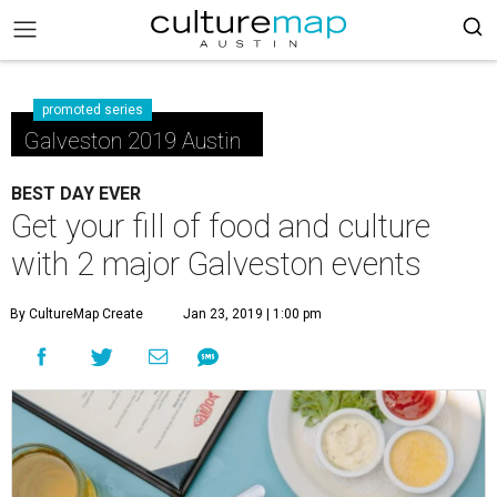
promoted series
Galveston 2019 Austin
BEST DAY EVER
Get your fill of food and culture
with 2 major Galveston events
By CultureMap Create
Jan 23, 2019 | 1:00 pm