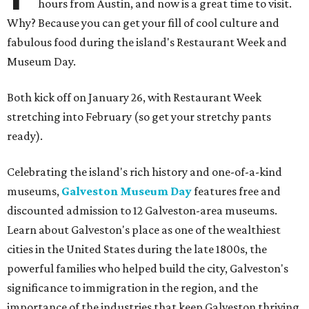
hours from Austin, and now is a great time to visit.
Why? Because you can get your fill of cool culture and
fabulous food during the island's Restaurant Week and
Museum Day.
Both kick off on January 26, with Restaurant Week
stretching into February (so get your stretchy pants
ready).
Celebrating the island's rich history and one-of-a-kind
museums,
Galveston Museum Day
features free and
discounted admission to 12 Galveston-area museums.
Learn about Galveston's place as one of the wealthiest
cities in the United States during the late 1800s, the
powerful families who helped build the city, Galveston's
significance to immigration in the region, and the
importance of the industries that keep Galveston thriving.