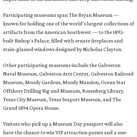
Participating museums span The Bryan Museum —
known for holding one of the world's largest collections of
artifacts from the American Southwest — to the 1892-
built Bishop's Palace, filled with ornate fireplaces and
stain-glassed windows designed by Nicholas Clayton.
Other participating museums include the Galveston
Naval Museum, Galveston Arts Center, Galveston Railroad
Museum, Moody Gardens, Moody Mansion, Ocean Star
Offshore Drilling Rig and Museum, Rosenberg Library,
Texas City Museum, Texas Seaport Museum, and The
Grand 1894 Opera House.
Visitors who pick up a Museum Day passport will also
have the chance to win VIP attraction passes and a one-