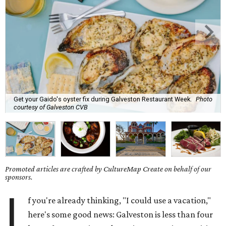
Get your Gaido's oyster fix during Galveston Restaurant Week.
Photo
courtesy of Galveston CVB
Promoted articles are crafted by CultureMap Create on behalf of our
sponsors.
I
f you're already thinking, "I could use a vacation,"
here's some good news: Galveston is less than four