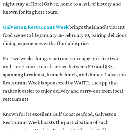
night stay at Hotel Galvez, home to a hall of history and
known for its ghost tours.
Galveston Restaurant Week
brings the island's vibrant
food scene to life January 26-February 10, pairing delicious
dining experiences with affordable price.
For two weeks, hungry patrons can enjoy prix-fixe two-
and three-course meals priced between $10 and $35,
spanning breakfast, brunch, lunch, and dinner. Galveston
Restaurant Week is sponsored by WAITR, the app that
makes it easier to enjoy delivery and carry-out from local
restaurants.
Known for its excellent Gulf Coast seafood, Galveston
Restaurant Week boasts the participation of such