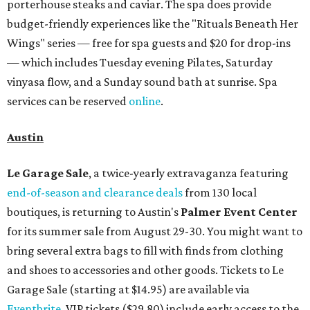
porterhouse steaks and caviar. The spa does provide
budget-friendly experiences like the "Rituals Beneath Her
Wings" series — free for spa guests and $20 for drop-ins
— which includes Tuesday evening Pilates, Saturday
vinyasa flow, and a Sunday sound bath at sunrise. Spa
services can be reserved
online
.
Austin
Le Garage Sale
, a twice-yearly extravaganza featuring
end-of-season and clearance deals
from 130 local
boutiques, is returning to Austin's
Palmer Event Center
for its summer sale from August 29-30. You might want to
bring several extra bags to fill with finds from clothing
and shoes to accessories and other goods. Tickets to Le
Garage Sale (starting at $14.95) are available via
Eventbrite
. VIP tickets ($29.80) include early access to the