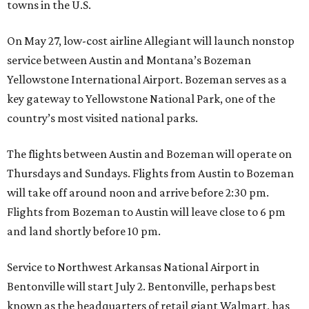
towns in the U.S.
On May 27, low-cost airline Allegiant will launch nonstop
service between Austin and Montana’s Bozeman
Yellowstone International Airport. Bozeman serves as a
key gateway to Yellowstone National Park, one of the
country’s most visited national parks.
The flights between Austin and Bozeman will operate on
Thursdays and Sundays. Flights from Austin to Bozeman
will take off around noon and arrive before 2:30 pm.
Flights from Bozeman to Austin will leave close to 6 pm
and land shortly before 10 pm.
Service to Northwest Arkansas National Airport in
Bentonville will start July 2. Bentonville, perhaps best
known as the headquarters of retail giant Walmart, has