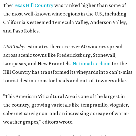
The
Texas Hill Country
was ranked higher than some of
the most well-known wine regions in the U.S., including
California's esteemed Temecula Valley, Anderson Valley,
and Paso Robles.
USA Today
estimates there are over 60 wineries spread
across scenic towns like Fredericksburg, Stonewall,
Lampasas, and New Braunfels.
National acclaim
for the
Hill Country has transformed its vineyards into can't-miss
tourist destinations for locals and out-of-towners alike.
"This American Viticultural Area is one of the largest in
the country, growing varietals like tempranillo, viognier,
cabernet sauvignon, and an increasing acreage of warm-
weather grapes," editors wrote.