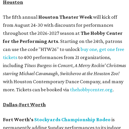
Houston
The fifth annual
Houston Theater Week
will kick off
from August 24-30 with discounts for performances
throughout the 2026-2027 season at
The Hobby Center
for the Performing Arts
. Starting on the 24th, patrons
can use the code "HTW26" to unlock
buy one, get one free
tickets
to 400 performances from 21 organizations,
including
Tituss Burgess in Concert
,
A Merry Rockin’ Christmas
starring Michael Cavanaugh
,
Switcheroo at the Houston Zoo!
with Houston Contemporary Dance Company, and many
more. Tickets can be booked via
thehobbycenter.org
.
Dallas-Fort Worth
Fort Worth's
Stockyards Championship Rodeo
is
permanently adding Sunday performances to its indoor