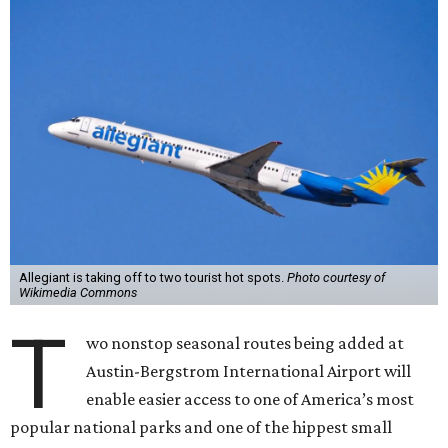
Allegiant is taking off to two tourist hot spots.
Photo courtesy of
Wikimedia Commons
T
wo nonstop seasonal routes being added at
Austin-Bergstrom International Airport will
enable easier access to one of America’s most
popular national parks and one of the hippest small