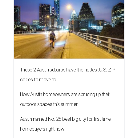
These 2 Austin suburbs have the hottest U.S. ZIP
codes to move to
How Austin homeowners are sprucing up their
outdoor spaces this summer
Austin named No. 25 best big city for first-time
homebuyers right now