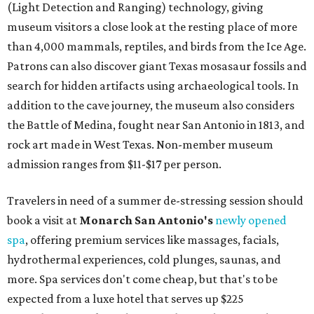
(Light Detection and Ranging) technology, giving
museum visitors a close look at the resting place of more
than 4,000 mammals, reptiles, and birds from the Ice Age.
Patrons can also discover giant Texas mosasaur fossils and
search for hidden artifacts using archaeological tools. In
addition to the cave journey, the museum also considers
the Battle of Medina, fought near San Antonio in 1813, and
rock art made in West Texas. Non-member museum
admission ranges from $11-$17 per person.
Travelers in need of a summer de-stressing session should
book a visit at
Monarch San Antonio's
newly opened
spa
, offering premium services like massages, facials,
hydrothermal experiences, cold plunges, saunas, and
more. Spa services don't come cheap, but that's to be
expected from a luxe hotel that serves up $225