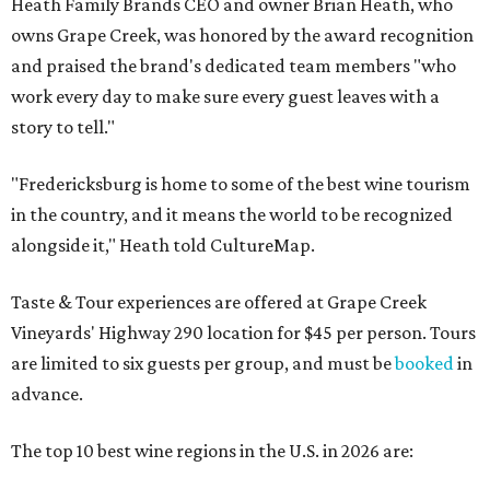
Heath Family Brands CEO and owner Brian Heath, who
owns Grape Creek, was honored by the award recognition
and praised the brand's dedicated team members "who
work every day to make sure every guest leaves with a
story to tell."
"Fredericksburg is home to some of the best wine tourism
in the country, and it means the world to be recognized
alongside it," Heath told CultureMap.
Taste & Tour experiences are offered at Grape Creek
Vineyards' Highway 290 location for $45 per person. Tours
are limited to six guests per group, and must be
booked
in
advance.
The top 10 best wine regions in the U.S. in 2026 are: