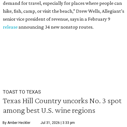
demand for travel, especially for places where people can
hike, fish, camp, or visit the beach,” Drew Wells, Allegiant’s
senior vice president of revenue, says in a February 9
release
announcing 34 new nonstop routes.
TOAST TO TEXAS
Texas Hill Country uncorks No. 3 spot
among best U.S. wine regions
By Amber Heckler
Jul 31, 2026 | 3:33 pm