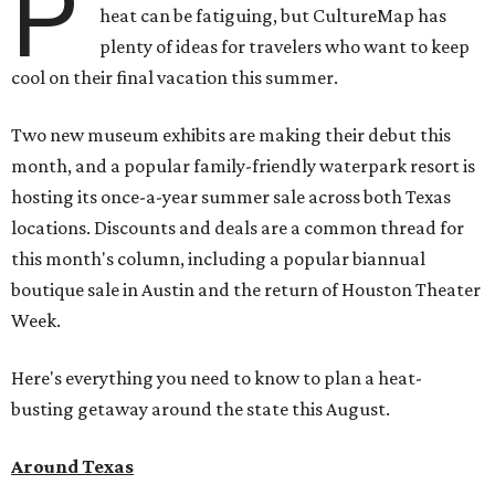
P
heat can be fatiguing, but CultureMap has
plenty of ideas for travelers who want to keep
cool on their final vacation this summer.
Two new museum exhibits are making their debut this
month, and a popular family-friendly waterpark resort is
hosting its once-a-year summer sale across both Texas
locations. Discounts and deals are a common thread for
this month's column, including a popular biannual
boutique sale in Austin and the return of Houston Theater
Week.
Here's everything you need to know to plan a heat-
busting getaway around the state this August.
Around Texas