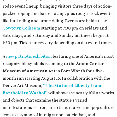
rodeo event lineup, bringing visitors three days of action-
packed roping and barrel racing, plus rough stock events
like bull riding and bronc riding. Events are held at the
Cowtown Coliseum
starting at 7:30 pm on Fridays and
Saturdays, and Saturday and Sunday matinees begin at
1:30 pm. Ticket prices vary depending on dates and times.
A
new patriotic exhibition
featuring one of America's most
recognizable symbols is coming to the
Amon Carter
Museum of American Art
in
Fort Worth
for a five-
month run starting August 15. In collaboration with the
Denver Art Museum,
"The Statue of Liberty from
Bartholdi to Warhol"
will showcase nearly 100 artworks
and objects that examine the statue’s varied
manifestations — from an artistic marvel and pop culture
icon to a symbol of immigration, patriotism, and