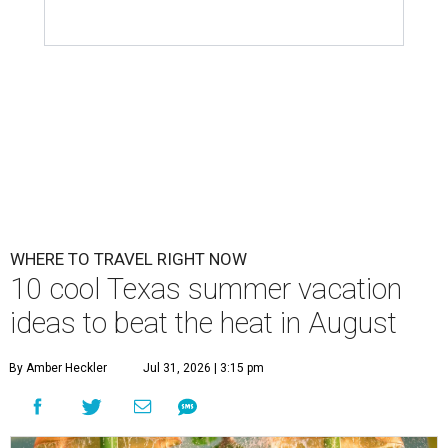
WHERE TO TRAVEL RIGHT NOW
10 cool Texas summer vacation
ideas to beat the heat in August
By Amber Heckler
Jul 31, 2026 | 3:15 pm