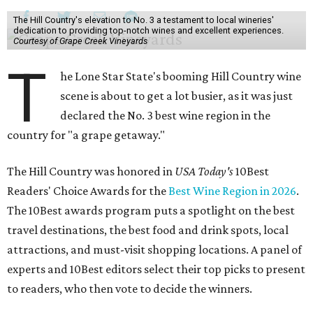
The Hill Country's elevation to No. 3 a testament to local wineries'
dedication to providing top-notch wines and excellent experiences.
Courtesy of Grape Creek Vineyards
T
he Lone Star State's booming Hill Country wine
scene is about to get a lot busier, as it was just
declared the No. 3 best wine region in the
country for "a grape getaway."
The Hill Country was honored in
USA Today's
10Best
Readers' Choice Awards for the
Best Wine Region in 2026
.
The 10Best awards program puts a spotlight on the best
travel destinations, the best food and drink spots, local
attractions, and must-visit shopping locations. A panel of
experts and 10Best editors select their top picks to present
to readers, who then vote to decide the winners.