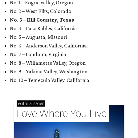
No. 1 – Rogue Valley, Oregon
No. 2 – West Elks, Colorado
No. 3 – Hill Country, Texas
No. 4 – Paso Robles, California
No. 5 – Augusta, Missouri
No. 6 – Anderson Valley, California
No. 7 – Loudoun, Virginia
No. 8 – Willamette Valley, Oregon
No. 9 – Yakima Valley, Washington
No. 10 – Temecula Valley, California
editorial
series
Love Where You Live