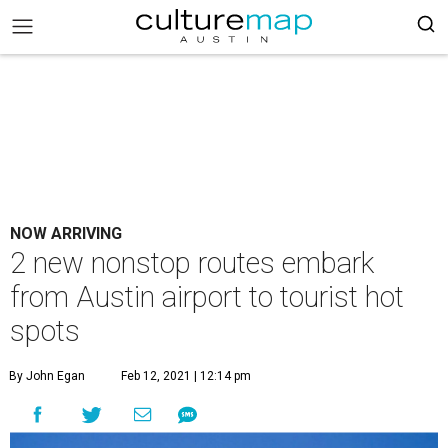
NOW ARRIVING
2 new nonstop routes embark
from Austin airport to tourist hot
spots
By John Egan
Feb 12, 2021 | 12:14 pm