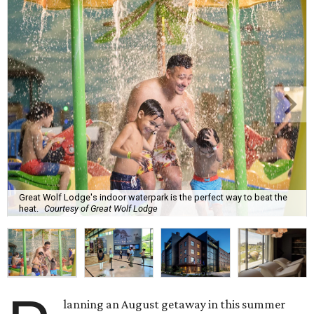
Great Wolf Lodge's indoor waterpark is the perfect way to beat the
heat.
Courtesy of Great Wolf Lodge
lanning an August getaway in this summer