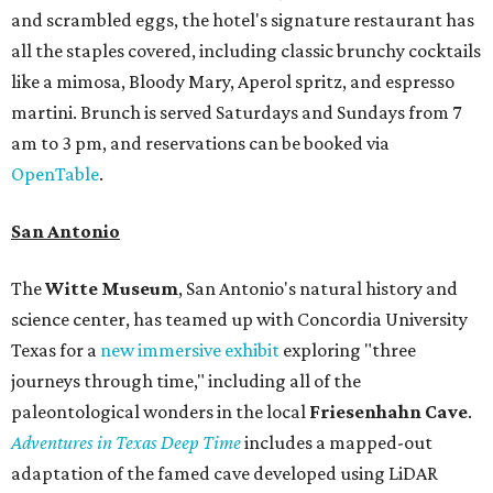
and scrambled eggs, the hotel's signature restaurant has
all the staples covered, including classic brunchy cocktails
like a mimosa, Bloody Mary, Aperol spritz, and espresso
martini. Brunch is served Saturdays and Sundays from 7
am to 3 pm, and reservations can be booked via
OpenTable
.
San Antonio
The
Witte Museum
, San Antonio's natural history and
science center, has teamed up with Concordia University
Texas for a
new immersive exhibit
exploring "three
journeys through time," including all of the
paleontological wonders in the local
Friesenhahn Cav
e
.
Adventures in Texas Deep Time
includes a mapped-out
adaptation of the famed cave developed using LiDAR