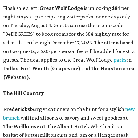
Flash sale alert:
Great Wolf Lodge
is unlocking $84 per
night stays at participating waterparks for one day only
on Tuesday, August 4. Guests can use the promo code
"84DEGREES" to book rooms for the $84 nightly rate for
select dates through December 17, 2026. The offer is based
on two guests; a $20-per-person fee will be added for extra
guests. The deal applies to the Great Wolf Lodge
parks
in
Dallas-Fort Worth
(Grapevine)
and
the Houston area
(Webster)
.
The Hill Country
Fredericksburg
vacationers on the hunt for a stylish
new
brunch
will find all sorts of savory and sweet goodies at
The Wellhouse at
The Albert Hotel.
Whether it's a
basket of buttermilk biscuits and jam or a Hangar steak