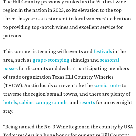
The Hill Country previously ranked as the 9th best wine
region in the nation in 2025, so its elevation to the top
three this year is a testament to local wineries' dedication
to providing top-notch wines and excellent service for
patrons.
This summer is teeming with events and
festivals
in the
area, such as
grape-stomping
shindigs and
seasonal
passes
for discounts and deals at participating members
of trade organization Texas Hill Country Wineries
(THCW). Austin locals can even take the
scenic route
to
traverse the region's small towns, and there are plenty of
hotels
,
cabins
,
campgrounds
, and
resorts
for an overnight
stay.
"Being named the No. 3 Wine Region in the country by USA
Today readers is a huge honor for our entire Hill Country