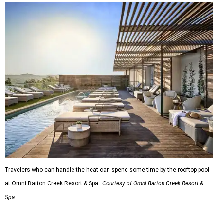
Travelers who can handle the heat can spend some time by the rooftop pool
at Omni Barton Creek Resort & Spa.
Courtesy of Omni Barton Creek Resort &
Spa