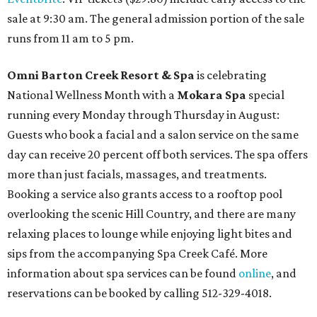
sale at 9:30 am. The general admission portion of the sale
runs from 11 am to 5 pm.
Omni Barton Creek Resort & Spa
is celebrating
National Wellness Month with a
Mokara Spa
special
running every Monday through Thursday in August:
Guests who book a facial and a salon service on the same
day can receive 20 percent off both services. The spa offers
more than just facials, massages, and treatments.
Booking a service also grants access to a rooftop pool
overlooking the scenic Hill Country, and there are many
relaxing places to lounge while enjoying light bites and
sips from the accompanying Spa Creek Café. More
information about spa services can be found
online
, and
reservations can be booked by calling 512-329-4018.