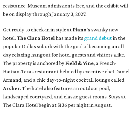
resistance. Museum admission is free, and the exhibit will
be on display through January 3, 2027.
Get ready to check-in in style at
Plano's
swanky new
hotel.
The Clara Hotel
has made its
grand debut
in the
popular Dallas suburb with the goal of becoming an all-
day relaxing hangout for hotel guests and visitors alike.
The property is anchored by
Field & Vine
, a French-
Haitian-Texas restaurant helmed by executive chef Daniel
Armand, and a chic day-to-night cocktail lounge called
Archer
. The hotel also features an outdoor pool,
landscaped courtyard, and classic guest rooms. Stays at
The Clara Hotel begin at $136 per night in August.