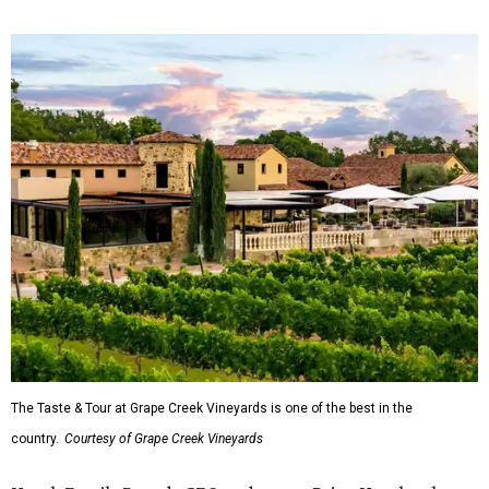
The Taste & Tour at Grape Creek Vineyards is one of the best in the
country.
Courtesy of Grape Creek Vineyards