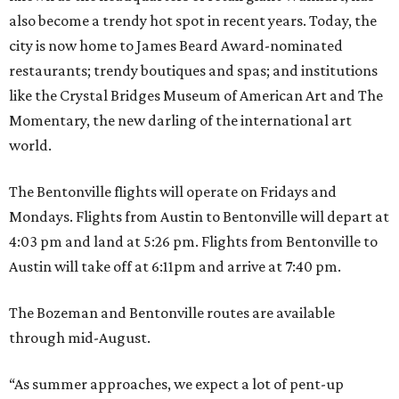
also become a trendy hot spot in recent years. Today, the
city is now home to James Beard Award-nominated
restaurants; trendy boutiques and spas; and institutions
like the Crystal Bridges Museum of American Art and The
Momentary, the new darling of the international art
world.
The Bentonville flights will operate on Fridays and
Mondays. Flights from Austin to Bentonville will depart at
4:03 pm and land at 5:26 pm. Flights from Bentonville to
Austin will take off at 6:11pm and arrive at 7:40 pm.
The Bozeman and Bentonville routes are available
through mid-August.
“As summer approaches, we expect a lot of pent-up