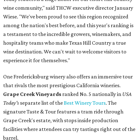
wine community," said THCW executive director January
Wiese. "We've been proud to see this region recognized
among the nation's best before, and this year's ranking is
a testament to the incredible growers, winemakers, and
hospitality teams who make Texas Hill Country a true
wine destination. We can't wait to welcome visitors to
experience it for themselves."
One Fredericksburg winery also offers an immersive tour
that rivals the most prestigious California wineries.
Grape Creek Vineyards
ranked No. 5 nationally in
USA
Today's
separate list of the
Best Winery Tours
. The
signature Taste & Tour features a tram ride through
Grape Creek's estate, with stops inside production
facilities where attendees can try tastings right out of the
barrel.