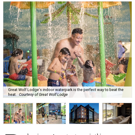
Great Wolf Lodge's indoor waterpark is the perfect way to beat the
heat.
Courtesy of Great Wolf Lodge