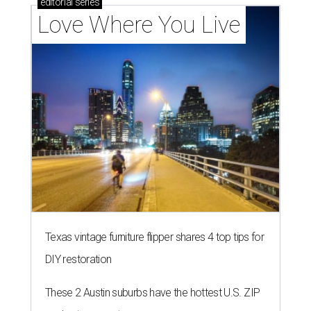
editorial
series
Love Where You Live
Texas vintage furniture flipper shares 4 top tips for
DIY restoration
These 2 Austin suburbs have the hottest U.S. ZIP