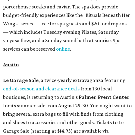
porterhouse steaks and caviar. The spa does provide
budget-friendly experiences like the "Rituals Beneath Her
Wings" series — free for spa guests and $20 for drop-ins
— which includes Tuesday evening Pilates, Saturday
vinyasa flow, and a Sunday sound bath at sunrise. Spa
services can be reserved
online
.
Austin
Le Garage Sale
, a twice-yearly extravaganza featuring
end-of-season and clearance deals
from 130 local
boutiques, is returning to Austin's
Palmer Event Center
for its summer sale from August 29-30. You might want to
bring several extra bags to fill with finds from clothing
and shoes to accessories and other goods. Tickets to Le
Garage Sale (starting at $14.95) are available via