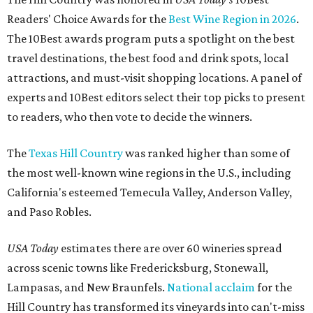
Readers' Choice Awards for the
Best Wine Region in 2026
.
The 10Best awards program puts a spotlight on the best
travel destinations, the best food and drink spots, local
attractions, and must-visit shopping locations. A panel of
experts and 10Best editors select their top picks to present
to readers, who then vote to decide the winners.
The
Texas Hill Country
was ranked higher than some of
the most well-known wine regions in the U.S., including
California's esteemed Temecula Valley, Anderson Valley,
and Paso Robles.
USA Today
estimates there are over 60 wineries spread
across scenic towns like Fredericksburg, Stonewall,
Lampasas, and New Braunfels.
National acclaim
for the
Hill Country has transformed its vineyards into can't-miss