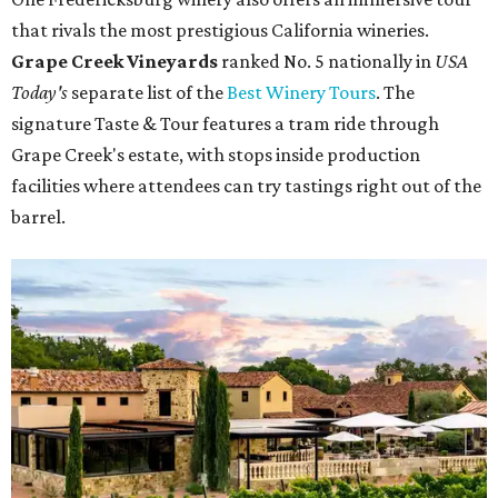
that rivals the most prestigious California wineries.
Grape Creek Vineyards
ranked No. 5 nationally in
USA
Today's
separate list of the
Best Winery Tours
. The
signature Taste & Tour features a tram ride through
Grape Creek's estate, with stops inside production
facilities where attendees can try tastings right out of the
barrel.