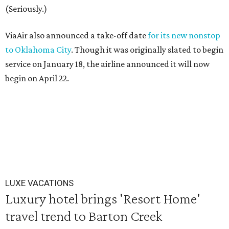
(Seriously.)
ViaAir also announced a take-off date
for its new nonstop
to Oklahoma City
. Though it was originally slated to begin
service on January 18, the airline announced it will now
begin on April 22.
LUXE VACATIONS
Luxury hotel brings 'Resort Home'
travel trend to Barton Creek