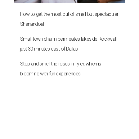
How to get the most out of small-but-spectacular
Shenandoah
Small-town charm permeates lakeside Rockwall,
just 30 minutes east of Dallas
Stop and smell the roses in Tyler, which is
blooming with fun experiences