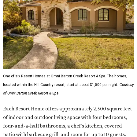
One of six Resort Homes at Omni Barton Creek Resort & Spa. The homes,
located within the Hill Country resort, start at about $1,500 per night.
Courtesy
of Omni Barton Creek Resort & Spa
Each Resort Home offers approximately 2,500 square feet
of indoor and outdoor living space with four bedrooms,
four-and-a-half bathrooms, a chef's kitchen, covered
patio with barbecue grill, and room for up to 10 guests.