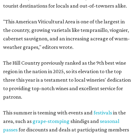
tourist destinations for locals and out-of-towners alike.
"This American Viticultural Area is one of the largest in
the country, growing varietals like tempranillo, viognier,
cabernet sauvignon, and an increasing acreage of warm-
weather grapes," editors wrote.
The Hill Country previously ranked as the 9th best wine
region in the nation in 2025, so its elevation to the top
three this year is a testament to local wineries' dedication
to providing top-notch wines and excellent service for
patrons.
This summer is teeming with events and
festivals
in the
area, such as
grape-stomping
shindigs and
seasonal
passes
for discounts and deals at participating members