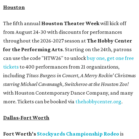
Houston
The fifth annual
Houston Theater Week
will kick off
from August 24-30 with discounts for performances
throughout the 2026-2027 season at
The Hobby Center
for the Performing Arts
. Starting on the 24th, patrons
can use the code "HTW26" to unlock
buy one, get one free
tickets
to 400 performances from 21 organizations,
including
Tituss Burgess in Concert
,
A Merry Rockin’ Christmas
starring Michael Cavanaugh
,
Switcheroo at the Houston Zoo!
with Houston Contemporary Dance Company, and many
more. Tickets can be booked via
thehobbycenter.org
.
Dallas-Fort Worth
Fort Worth's
Stockyards Championship Rodeo
is