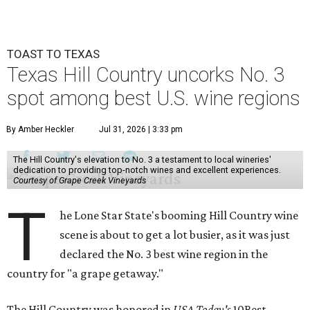
TOAST TO TEXAS
Texas Hill Country uncorks No. 3
spot among best U.S. wine regions
By Amber Heckler
Jul 31, 2026 | 3:33 pm
The Hill Country's elevation to No. 3 a testament to local wineries'
dedication to providing top-notch wines and excellent experiences.
Courtesy of Grape Creek Vineyards
T
he Lone Star State's booming Hill Country wine
scene is about to get a lot busier, as it was just
declared the No. 3 best wine region in the
country for "a grape getaway."
The Hill Country was honored in
USA Today's
10Best