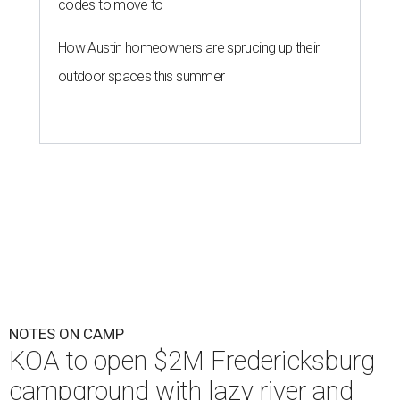
codes to move to
How Austin homeowners are sprucing up their
outdoor spaces this summer
NOTES ON CAMP
KOA to open $2M Fredericksburg
campground with lazy river and