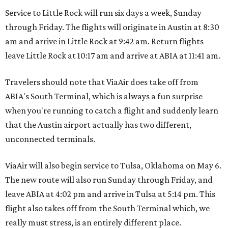
Service to Little Rock will run six days a week, Sunday
through Friday. The flights will originate in Austin at 8:30
am and arrive in Little Rock at 9:42 am. Return flights
leave Little Rock at 10:17 am and arrive at ABIA at 11:41 am.
Travelers should note that ViaAir does take off from
ABIA's South Terminal, which is always a fun surprise
when you're running to catch a flight and suddenly learn
that the Austin airport actually has two different,
unconnected terminals.
ViaAir will also begin service to Tulsa, Oklahoma on May 6.
The new route will also run Sunday through Friday, and
leave ABIA at 4:02 pm and arrive in Tulsa at 5:14 pm. This
flight also takes off from the South Terminal which, we
really must stress, is an entirely different place.