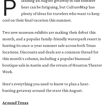
P
lanning an August getaway in this summer
heat can be fatiguing, but CultureMap has
plenty of ideas for travelers who want to keep
cool on their final vacation this summer.
Two new museum exhibits are making their debut this
month, and a popular family-friendly waterpark resort is
hosting its once-a-year summer sale across both Texas
locations. Discounts and deals are a common thread for
this month's column, including a popular biannual
boutique sale in Austin and the return of Houston Theater
Week.
Here's everything you need to know to plan a heat-
busting getaway around the state this August.
Around Texas