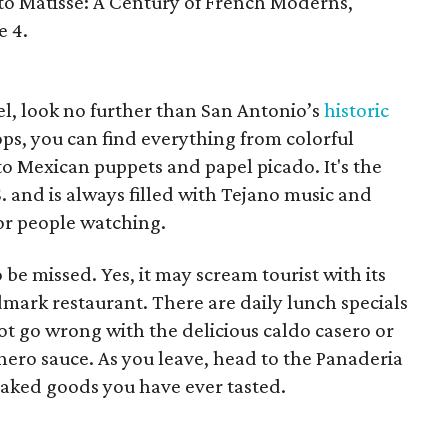
 to Matisse: A Century of French Moderns,"
e 4.
el, look no further than San Antonio’s
historic
ops, you can find everything from colorful
to Mexican puppets and papel picado. It's the
. and is always filled with Tejano music and
for people watching.
o be missed. Yes, it may scream tourist with its
andmark restaurant. There are daily lunch specials
ot go wrong with the delicious caldo casero or
hero sauce. As you leave, head to the Panaderia
baked goods you have ever tasted.