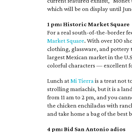
current featured exhibit, "Monet
which will be on display until Jun
1 pm:
Historic Market Square
For a real south-of-the-border fe
Market Square
. With over 100 sh
clothing, glassware, and pottery 
largest Mexican market in the U.S
colorful characters — excellent 
Lunch at
Mi Tierra
is a treat not t
strolling mariachis, but it is a l
from 11 am to 2 pm, and you cann
the chicken enchiladas with ranc
and take home a bag of the best 
4 pm:
Bid San Antonio adios