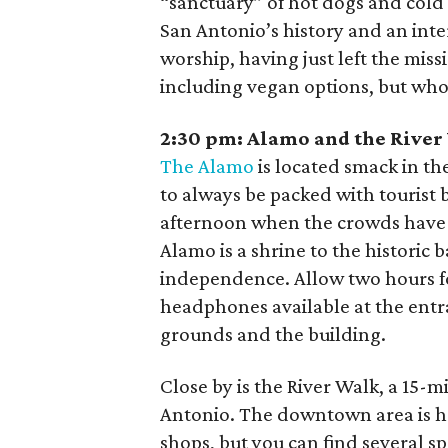
“sanctuary” of hot dogs and cold 
San Antonio’s history and an int
worship, having just left the mi
including vegan options, but who
2:30 pm:
Alamo and the River
The Alamo
is located smack in t
to always be packed with tourist b
afternoon when the crowds have t
Alamo is a shrine to the historic
independence. Allow two hours for
headphones available at the entra
grounds and the building.
Close by is the River Walk, a 15-m
Antonio. The downtown area is he
shops, but you can find several s