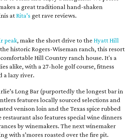
makes a great traditional hand-shaken
nis at
Rita’s
get rave reviews.
ir peak
, make the short drive to the
Hyatt Hill
 the historic Rogers-Wiseman ranch, this resort
 comfortable Hill Country ranch house. It's a
es alike, with a 27-hole golf course, fitness
 a lazy river.
rlie’s Long Bar (purportedly the longest bar in
ntlers features locally sourced selections and
usted venison loin and the Texas spice rubbed
restaurant also features special wine dinners
arances by winemakers. The next winemaker
ing with s’mores roasted over the fire pit.