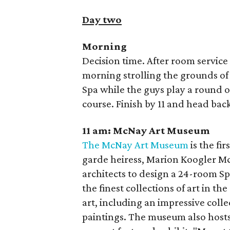
Day two
Morning
Decision time. After room service
morning strolling the grounds of 
Spa while the guys play a round 
course. Finish by 11 and head bac
11 am: McNay Art Museum
The McNay Art Museum
is the fi
garde heiress, Marion Koogler 
architects to design a 24-room S
the finest collections of art in t
art, including an impressive colle
paintings. The museum also hosts a