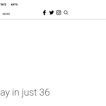
STATE
ARTS
MORE
y in just 36