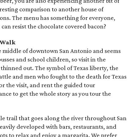
beer, you are also experiencing another bit of
eresting comparison to another house of
ssions. The menu has something for everyone,
 can resist the chocolate covered bacon?
 Walk
he middle of downtown San Antonio and seems
usses and school children, so visit in the
hinned out. The symbol of Texas liberty, the
 battle and men who fought to the death for Texas
 the visit, and rent the guided tour
nce to get the whole story as you tour the
ile trail that goes along the river throughout San
avily developed with bars, restaurants, and
pots to relax and enjoy a margarita. We prefer