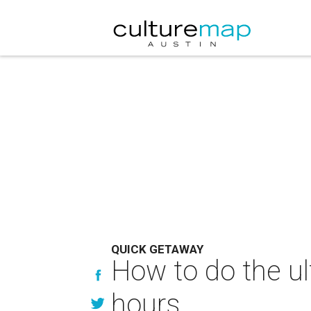
QUICK GETAWAY
How to do the ul
hours