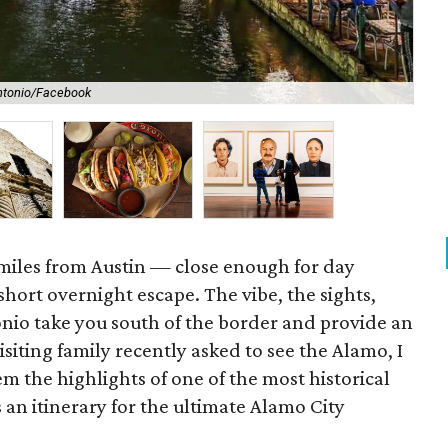
Antonio/Facebook
You
 miles from Austin — close enough for day
a short overnight escape. The vibe, the sights,
nio take you south of the border and provide an
siting family recently asked to see the Alamo, I
 the highlights of one of the most historical
s an itinerary for the ultimate Alamo City