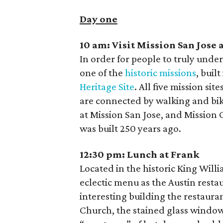
Day one
10 am:
Visit Mission San Jose
In order for people to truly unders
one of the
historic missions
, buil
Heritage Site
. All five mission si
are connected by walking and biki
at Mission San Jose, and Mission
was built 250 years ago.
12:30 pm:
Lunch at Frank
Located in the historic King Will
eclectic menu as the Austin resta
interesting building the restaur
Church, the stained glass windows