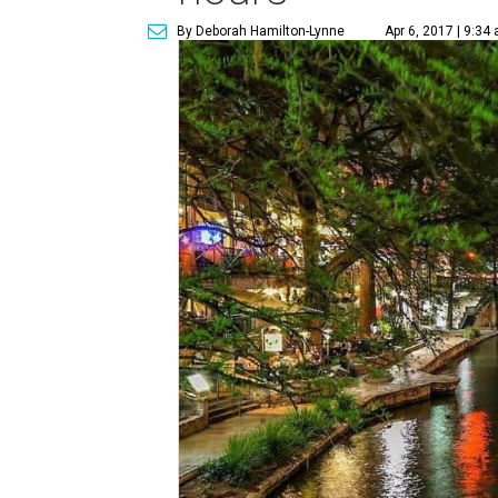
By Deborah Hamilton-Lynne
Apr 6, 2017 | 9:34