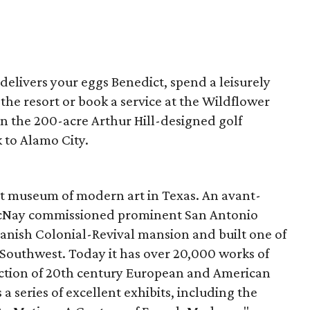
 delivers your eggs Benedict, spend a leisurely
the resort or book a service at the Wildflower
on the 200-acre Arthur Hill-designed golf
k to Alamo City.
rst museum of modern art in Texas. An avant-
McNay commissioned prominent San Antonio
panish Colonial-Revival mansion and built one of
he Southwest. Today it has over 20,000 works of
ction of
20
th century European and American
 series of excellent exhibits, including the