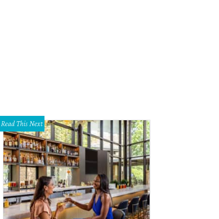
r 36 hours in San Antonio includes the Alamo.
Photo by Paco Montoya
Read This Next