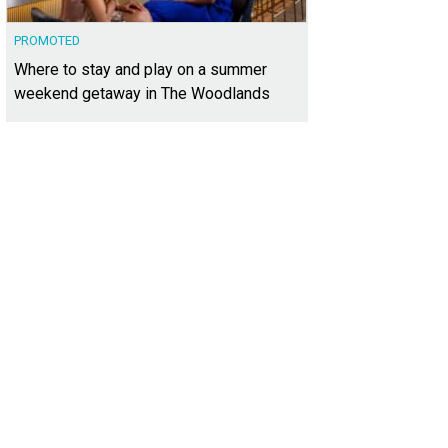
PROMOTED
Where to stay and play on a summer
weekend getaway in The Woodlands