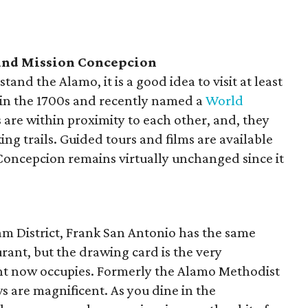
 and Mission Concepcion
tand the Alamo, it is a good idea to visit at least
t in the 1700s and recently named a
World
tes are within proximity to each other, and, they
ng trails. Guided tours and films are available
 Concepcion remains virtually unchanged since it
iam District, Frank San Antonio has the same
urant, but the drawing card is the very
ant now occupies. Formerly the Alamo Methodist
 are magnificent. As you dine in the