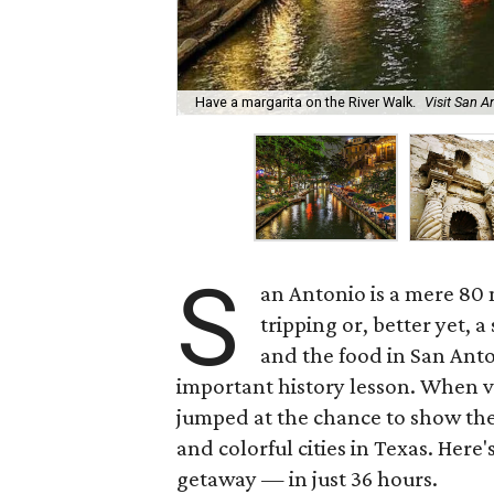
Have a margarita on the River Walk.
Visit San 
S
an Antonio is a mere 80
tripping or, better yet, 
and the food in San Anto
important history lesson. When vi
jumped at the chance to show them
and colorful cities in Texas. Here'
getaway — in just 36 hours.