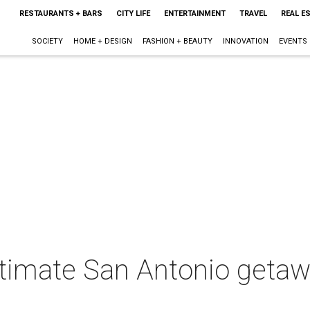
RESTAURANTS + BARS
CITY LIFE
ENTERTAINMENT
TRAVEL
REAL E
SOCIETY
HOME + DESIGN
FASHION + BEAUTY
INNOVATION
EVENTS
timate San Antonio getawa