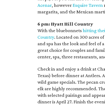
Acenar
, however
Esquire Tavern
margarita, and the Mexican marti
6 pm:
Hyatt Hill Country
With the bluebonnets
hitting the
Country
. Located on 300 acres of
and spa has the look and feel of a
great choice for couples and famili
center, spa, three restaurants, and
Check in and enjoy a drink at Cha
Texas) before dinner at Antlers. A
wild game specials. The pecan cr
elk are highly recommended. The 
with selected pairings and appe
dinner is April 27
. Finish the even