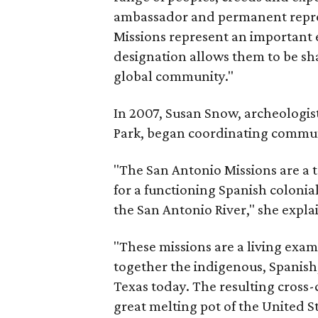
ambassador and permanent repre
Missions represent an important 
designation allows them to be sha
global community."
In 2007, Susan Snow, archeologist
Park, began coordinating communit
"The San Antonio Missions are a 
for a functioning Spanish colonial
the San Antonio River," she expla
"These missions are a living exam
together the indigenous, Spanish
Texas today. The resulting cross-
great melting pot of the United St