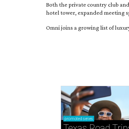
Both the private country club and
hotel tower, expanded meeting sp
Omni joins a growing list of lux
promoted
series
Texas Road Trip