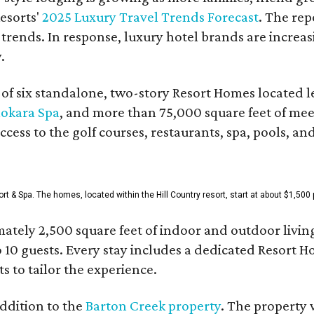
esorts'
2025 Luxury Travel Trends Forecast
. The rep
 trends. In response, luxury hotel brands are incre
.
f six standalone, two-story Resort Homes located le
okara Spa
, and more than 75,000 square feet of me
access to the golf courses, restaurants, spa, pools, an
& Spa. The homes, located within the Hill Country resort, start at about $1,500 p
ately 2,500 square feet of indoor and outdoor livin
o 10 guests. Every stay includes a dedicated Resort 
s to tailor the experience.
ddition to the
Barton Creek property
. The property 