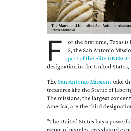
The Alamo and four other San Antonio missions
Paco Montoya
F
or the first time, Texas i
5, the San Antonio Miss
part of the elite UNESCO
designation in the United States, t
The
San Antonio Missions
take th
treasures like the Statue of Lib
The missions, the largest concent
America, are the third designation
"The United States has a powerfu
range of peoples, creeds and expe