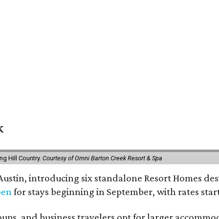
k
g Hill Country.
Courtesy of Omni Barton Creek Resort & Spa
 Austin, introducing six standalone Resort Homes des
pen
for stays beginning in September, with rates start
roups, and business travelers opt for larger accommo