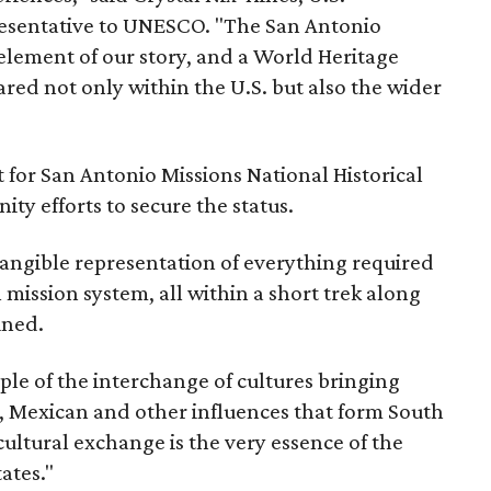
sentative to UNESCO. "The San Antonio
element of our story, and a World Heritage
red not only within the U.S. but also the wider
 for San Antonio Missions National Historical
y efforts to secure the status.
tangible representation of everything required
 mission system, all within a short trek along
ined.
ple of the interchange of cultures bringing
, Mexican and other influences that form South
cultural exchange is the very essence of the
ates."