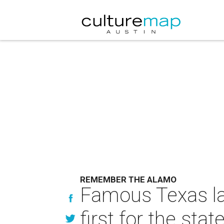
REMEMBER THE ALAMO
Famous Texas la
first for the stat