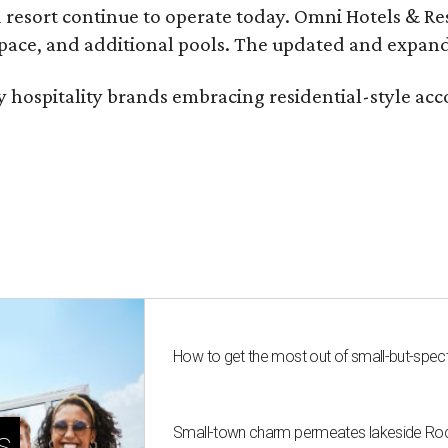
 resort continue to operate today. Omni Hotels & Re
ace, and additional pools. The updated and expande
ury hospitality brands embracing residential-style a
How to get the most out of small-but-spe
Small-town charm permeates lakeside Rockw
s