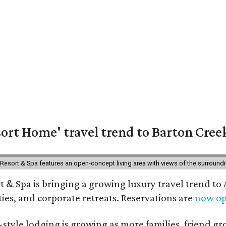
ort Home' travel trend to Barton Cree
esort & Spa features an open-concept living area with views of the surroundin
 & Spa is bringing a growing luxury travel trend to
es, and corporate retreats. Reservations are
now o
style lodging is growing as more families, friend g