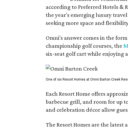
according to Preferred Hotels & R
the year's emerging luxury travel
seeking more space and flexibility
Omni's answer comes in the form o
championship golf courses, the
M
six-seat golf cart while enjoying 
One of six Resort Homes at Omni Barton Creek Resort 
Each Resort Home offers approxim
barbecue grill, and room for up t
and celebration décor allow guest
The Resort Homes are the latest a