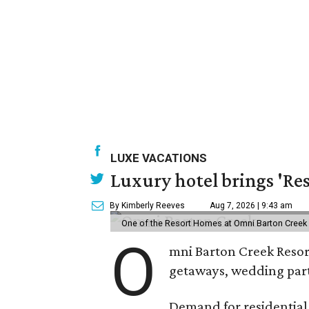
LUXE VACATIONS
Luxury hotel brings 'Res
By Kimberly Reeves
Aug 7, 2026 | 9:43 am
One of the Resort Homes at Omni Barton Creek R
O
mni Barton Creek Resort
getaways, wedding parti
Demand for residential-