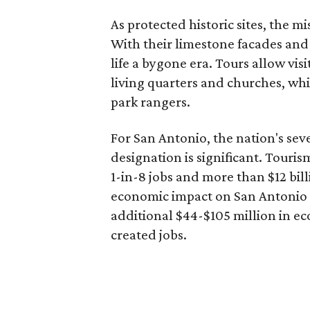
As protected historic sites, the mi
With their limestone facades and 
life a bygone era. Tours allow vis
living quarters and churches, whi
park rangers.
For San Antonio, the nation's seve
designation is significant. Tourism
1-in-8 jobs and more than $12 bil
economic impact on San Antonio 
additional $44-$105 million in ec
created jobs.