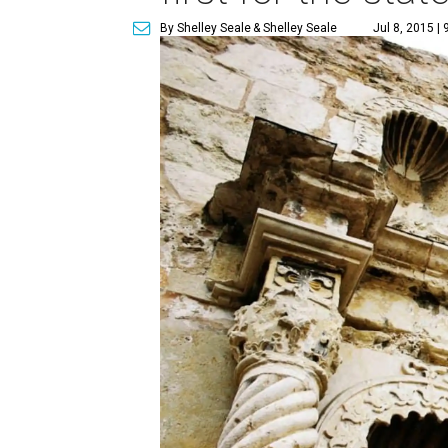
By Shelley Seale
& Shelley Seale
Jul 8, 2015 |