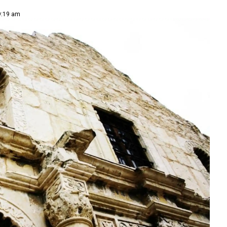
 9:19 am