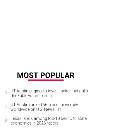
UT Austin engineers invent jacket that pulls
drinkable water from air
UT Austin ranked 56th best university
worldwide on U.S. News list
Texas lands among top-10 best U.S. state
economies in 2026 report