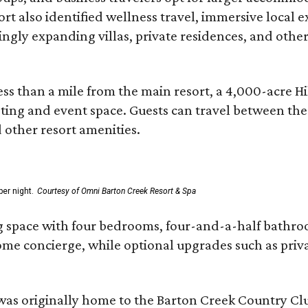
ort also identified wellness travel, immersive local
asingly expanding villas, private residences, and ot
ss than a mile from the main resort, a 4,000-acre Hi
eting and event space. Guests can travel between th
d other resort amenities.
er night.
Courtesy of Omni Barton Creek Resort & Spa
g space with four bedrooms, four-and-a-half bathroom
Home concierge, while optional upgrades such as priv
was originally home to the Barton Creek Country Cl