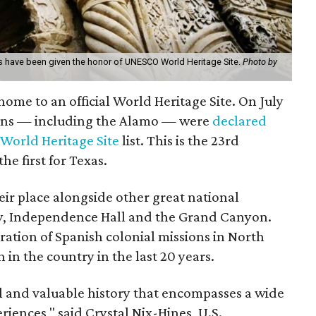
 have been given the honor of UNESCO World Heritage Site.
Photo by
s home to an official World Heritage Site. On July
ions — including the Alamo — were
declared
 World Heritage Site
list. This is the 23rd
he first for Texas.
eir place alongside other great national
erty, Independence Hall and the Grand Canyon.
ration of Spanish colonial missions in North
 in the country in the last 20 years.
l and valuable history that encompasses a wide
riences," said Crystal Nix-Hines, U.S.