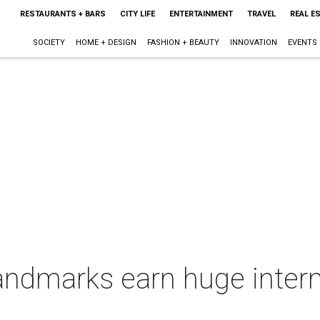
RESTAURANTS + BARS
CITY LIFE
ENTERTAINMENT
TRAVEL
REAL E
SOCIETY
HOME + DESIGN
FASHION + BEAUTY
INNOVATION
EVENTS
ndmarks earn huge intern
e