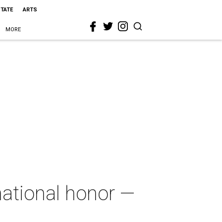
STATE
ARTS
MORE
ational honor —