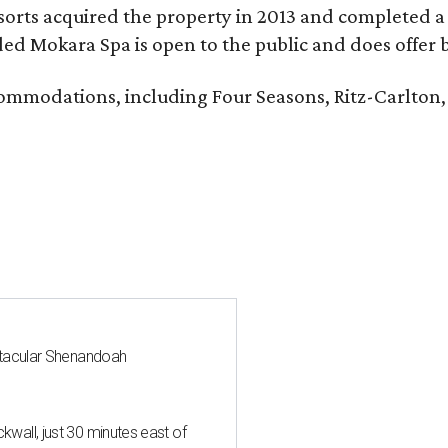
sorts acquired the property in 2013 and completed a
d Mokara Spa is open to the public and does offer 
ccommodations, including Four Seasons, Ritz-Carlton
ctacular Shenandoah
all, just 30 minutes east of