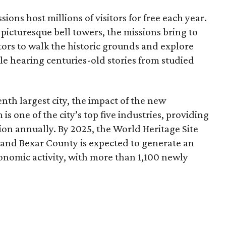
ssions host millions of visitors for free each year.
picturesque bell towers, the missions bring to
itors to walk the historic grounds and explore
le hearing centuries-old stories from studied
nth largest city, the impact of the new
 is one of the city’s top five industries, providing
lion annually. By 2025, the World Heritage Site
and Bexar County is expected to generate an
onomic activity, with more than 1,100 newly