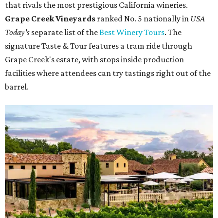
that rivals the most prestigious California wineries.
Grape Creek Vineyards
ranked No. 5 nationally in
USA
Today's
separate list of the
Best Winery Tours
. The
signature Taste & Tour features a tram ride through
Grape Creek's estate, with stops inside production
facilities where attendees can try tastings right out of the
barrel.