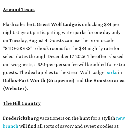
Around Texas
Flash sale alert:
Great Wolf Lodge
is unlocking $84 per
night stays at participating waterparks for one day only
on Tuesday, August 4. Guests can use the promo code
"84DEGREES" to book rooms for the $84 nightly rate for
select dates through December 17, 2026. The offer is based
on two guests; a $20-per-person fee will be added for extra
guests. The deal applies to the Great Wolf Lodge
parks
in
Dallas-Fort Worth
(Grapevine)
and
the Houston area
(Webster)
.
The Hill Country
Fredericksburg
vacationers on the hunt for a stylish
new
brunch
will find all sorts of savory and sweet goodies at