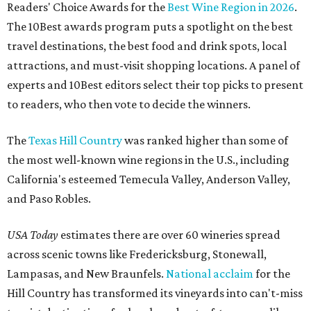
Readers' Choice Awards for the
Best Wine Region in 2026
.
The 10Best awards program puts a spotlight on the best
travel destinations, the best food and drink spots, local
attractions, and must-visit shopping locations. A panel of
experts and 10Best editors select their top picks to present
to readers, who then vote to decide the winners.
The
Texas Hill Country
was ranked higher than some of
the most well-known wine regions in the U.S., including
California's esteemed Temecula Valley, Anderson Valley,
and Paso Robles.
USA Today
estimates there are over 60 wineries spread
across scenic towns like Fredericksburg, Stonewall,
Lampasas, and New Braunfels.
National acclaim
for the
Hill Country has transformed its vineyards into can't-miss