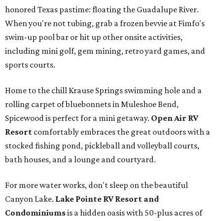
honored Texas pastime: floating the Guadalupe River.
When you're not tubing, grab a frozen bevvie at Fimfo's
swim-up pool bar or hit up other onsite activities,
including mini golf, gem mining, retro yard games, and
sports courts.
Home to the chill Krause Springs swimming hole and a
rolling carpet of bluebonnets in Muleshoe Bend,
Spicewood is perfect for a mini getaway.
Open Air RV
Resort
comfortably embraces the great outdoors with a
stocked fishing pond, pickleball and volleyball courts,
bath houses, and a lounge and courtyard.
For more water works, don't sleep on the beautiful
Canyon Lake.
Lake Pointe RV Resort and
Condominiums
is a hidden oasis with 50-plus acres of