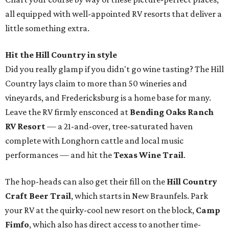
all equipped with well-appointed RV resorts that deliver a
little something extra.
Hit the Hill Country in style
Did you really glamp if you didn't go wine tasting? The Hill
Country lays claim to more than 50 wineries and
vineyards, and Fredericksburg is a home base for many.
Leave the RV firmly ensconced at
Bending Oaks Ranch
RV Resort
— a 21-and-over, tree-saturated haven
complete with Longhorn cattle and local music
performances — and hit the
Texas Wine Trail
.
The hop-heads can also get their fill on the
Hill Country
Craft Beer Trail
, which starts in New Braunfels. Park
your RV at the quirky-cool new resort on the block,
Camp
Fimfo
, which also has direct access to another time-