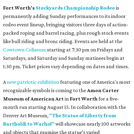
Fort Worth's
Stockyards Championship Rodeo
is
permanently adding Sunday performances to its indoor
rodeo event lineup, bringing visitors three days of action-
packed roping and barrel racing, plus rough stock events
like bull riding and bronc riding. Events are held at the
Cowtown Coliseum
starting at 7:30 pm on Fridays and
Saturdays, and Saturday and Sunday matinees begin at
1:30 pm. Ticket prices vary depending on dates and times.
A
new patriotic exhibition
featuring one of America's most
recognizable symbols is coming to the
Amon Carter
Museum of American Art
in
Fort Worth
for a five-
month run starting August 15. In collaboration with the
Denver Art Museum,
"The Statue of Liberty from
Bartholdi to Warhol"
will showcase nearly 100 artworks
and objects that examine the statue’s varied