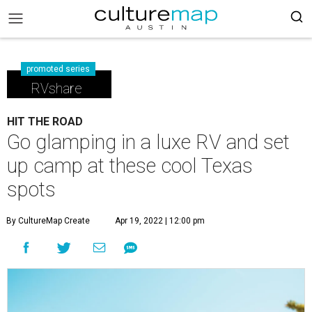
promoted series
RVshare
HIT THE ROAD
Go glamping in a luxe RV and set
up camp at these cool Texas
spots
By CultureMap Create
Apr 19, 2022 | 12:00 pm