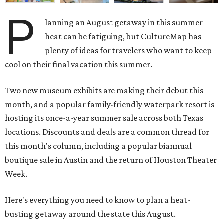
P
lanning an August getaway in this summer
heat can be fatiguing, but CultureMap has
plenty of ideas for travelers who want to keep
cool on their final vacation this summer.
Two new museum exhibits are making their debut this
month, and a popular family-friendly waterpark resort is
hosting its once-a-year summer sale across both Texas
locations. Discounts and deals are a common thread for
this month's column, including a popular biannual
boutique sale in Austin and the return of Houston Theater
Week.
Here's everything you need to know to plan a heat-
busting getaway around the state this August.