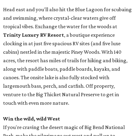
Head east and you'll also hit the Blue Lagoon for scubaing
and swimming, where crystal-clear waters give off
tropical vibes. Exchange the water for the woods at
Trinity Luxury RV Resort
, a boutique experience
clocking in at just five spacious RV sites (and five luxe
cabins) nestled in the majestic Piney Woods. With 140
acres, the resort has miles of trails for hiking and biking,
along with paddle boats, paddle boards, kayaks, and
canoes. The onsite lake is also fully stocked with
largemouth bass, perch, and catfish. Off property,
venture to the Big Thicket Natural Preserve to get in
touch with even more nature.
Win the wild, wild West
If you're craving the desert magic of Big Bend National
Park, make the pilgrimage out west and pull up to