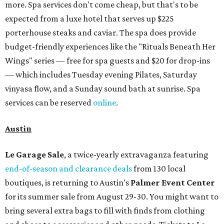
more. Spa services don't come cheap, but that's to be
expected from a luxe hotel that serves up $225
porterhouse steaks and caviar. The spa does provide
budget-friendly experiences like the "Rituals Beneath Her
Wings" series — free for spa guests and $20 for drop-ins
— which includes Tuesday evening Pilates, Saturday
vinyasa flow, and a Sunday sound bath at sunrise. Spa
services can be reserved
online
.
Austin
Le Garage Sale
, a twice-yearly extravaganza featuring
end-of-season and clearance deals
from 130 local
boutiques, is returning to Austin's
Palmer Event Center
for its summer sale from August 29-30. You might want to
bring several extra bags to fill with finds from clothing