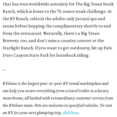
that has won worldwide notoriety for The Big Texan Steak
Ranch, which is home to the 72-ounce steak challenge. At
the RV Ranch, relax in the adults-only Jacuzzi spa and
sauna before hopping the complimentary shuttle to and
from the restaurant. Naturally, there's a Big Texan
Brewery, too, and don't miss a country concert at the
Starlight Ranch. If you want to get outdoorsy, hit up Palo
Duro Canyon State Park for horseback riding.
--
RVshare is the largest peer-to-peer RV rental marketplace and
can help you secure everything from a travel trailer to a luxury
motorhome, all backed with extraordinary customer service from
the RVshare team. Pets are welcome in specified vehicles. To rent
an RV for your next glamping trip,
click here
.