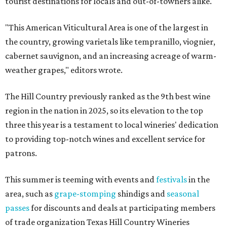
tourist destinations for locals and out-of-towners alike.
"This American Viticultural Area is one of the largest in
the country, growing varietals like tempranillo, viognier,
cabernet sauvignon, and an increasing acreage of warm-
weather grapes," editors wrote.
The Hill Country previously ranked as the 9th best wine
region in the nation in 2025, so its elevation to the top
three this year is a testament to local wineries' dedication
to providing top-notch wines and excellent service for
patrons.
This summer is teeming with events and
festivals
in the
area, such as
grape-stomping
shindigs and
seasonal
passes
for discounts and deals at participating members
of trade organization Texas Hill Country Wineries