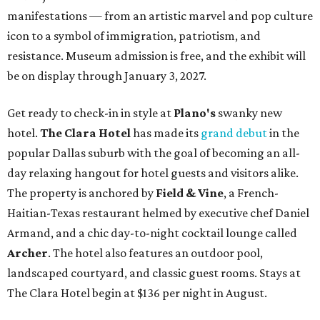
manifestations — from an artistic marvel and pop culture
icon to a symbol of immigration, patriotism, and
resistance. Museum admission is free, and the exhibit will
be on display through January 3, 2027.
Get ready to check-in in style at
Plano's
swanky new
hotel.
The Clara Hotel
has made its
grand debut
in the
popular Dallas suburb with the goal of becoming an all-
day relaxing hangout for hotel guests and visitors alike.
The property is anchored by
Field & Vine
, a French-
Haitian-Texas restaurant helmed by executive chef Daniel
Armand, and a chic day-to-night cocktail lounge called
Archer
. The hotel also features an outdoor pool,
landscaped courtyard, and classic guest rooms. Stays at
The Clara Hotel begin at $136 per night in August.