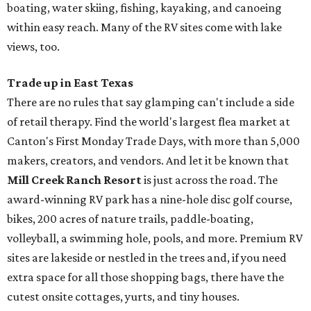
boating, water skiing, fishing, kayaking, and canoeing
within easy reach. Many of the RV sites come with lake
views, too.
Trade up in East Texas
There are no rules that say glamping can't include a side
of retail therapy. Find the world's largest flea market at
Canton's First Monday Trade Days, with more than 5,000
makers, creators, and vendors. And let it be known that
Mill Creek Ranch Resort
is just across the road. The
award-winning RV park has a nine-hole disc golf course,
bikes, 200 acres of nature trails, paddle-boating,
volleyball, a swimming hole, pools, and more. Premium RV
sites are lakeside or nestled in the trees and, if you need
extra space for all those shopping bags, there have the
cutest onsite cottages, yurts, and tiny houses.