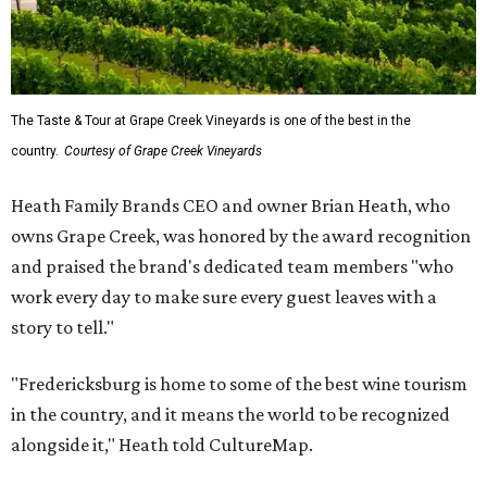
The Taste & Tour at Grape Creek Vineyards is one of the best in the
country.
Courtesy of Grape Creek Vineyards
Heath Family Brands CEO and owner Brian Heath, who
owns Grape Creek, was honored by the award recognition
and praised the brand's dedicated team members "who
work every day to make sure every guest leaves with a
story to tell."
"Fredericksburg is home to some of the best wine tourism
in the country, and it means the world to be recognized
alongside it," Heath told CultureMap.