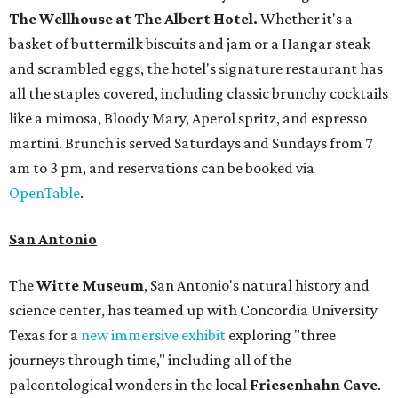
The Wellhouse at
The Albert Hotel.
Whether it's a
basket of buttermilk biscuits and jam or a Hangar steak
and scrambled eggs, the hotel's signature restaurant has
all the staples covered, including classic brunchy cocktails
like a mimosa, Bloody Mary, Aperol spritz, and espresso
martini. Brunch is served Saturdays and Sundays from 7
am to 3 pm, and reservations can be booked via
OpenTable
.
San Antonio
The
Witte Museum
, San Antonio's natural history and
science center, has teamed up with Concordia University
Texas for a
new immersive exhibit
exploring "three
journeys through time," including all of the
paleontological wonders in the local
Friesenhahn Cav
e
.