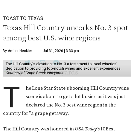
TOAST TO TEXAS
Texas Hill Country uncorks No. 3 spot
among best U.S. wine regions
By Amber Heckler
Jul 31, 2026 | 3:33 pm
The Hill Country's elevation to No. 3 a testament to local wineries'
dedication to providing top-notch wines and excellent experiences.
Courtesy of Grape Creek Vineyards
T
he Lone Star State's booming Hill Country wine
scene is about to get a lot busier, as it was just
declared the No. 3 best wine region in the
country for "a grape getaway."
The Hill Country was honored in
USA Today's
10Best