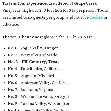
Taste & Tour experiences are offered at Grape Creek
Vineyards' Highway 290 location for $45 per person. Tours
are limited to six guests per group, and must be
booked
in
advance.
The top 10 best wine regions in the U.S. in 2026 are:
No. 1 – Rogue Valley, Oregon
No. 2 – West Elks, Colorado
No. 3 – Hill Country, Texas
No. 4 – Paso Robles, California
No. 5 – Augusta, Missouri
No. 6 – Anderson Valley, California
No. 7 – Loudoun, Virginia
No. 8 – Willamette Valley, Oregon
No. 9 – Yakima Valley, Washington
No. 10 – Temecula Valley, California