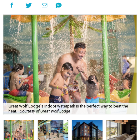
Great Wolf Lodge's indoor waterpark is the perfect way to beat the
heat.
Courtesy of Great Wolf Lodge