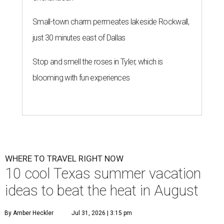
Small-town charm permeates lakeside Rockwall,
just 30 minutes east of Dallas
Stop and smell the roses in Tyler, which is
blooming with fun experiences
WHERE TO TRAVEL RIGHT NOW
10 cool Texas summer vacation
ideas to beat the heat in August
By Amber Heckler
Jul 31, 2026 | 3:15 pm