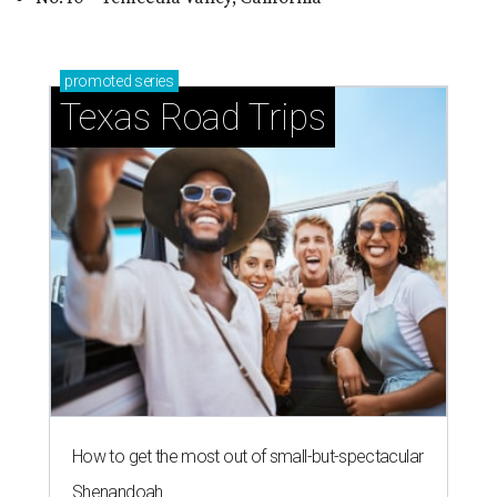
promoted
series
Texas Road Trips
How to get the most out of small-but-spectacular
Shenandoah