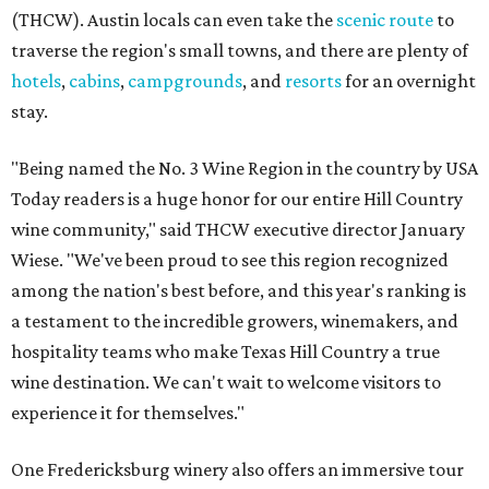
(THCW). Austin locals can even take the
scenic route
to
traverse the region's small towns, and there are plenty of
hotels
,
cabins
,
campgrounds
, and
resorts
for an overnight
stay.
"Being named the No. 3 Wine Region in the country by USA
Today readers is a huge honor for our entire Hill Country
wine community," said THCW executive director January
Wiese. "We've been proud to see this region recognized
among the nation's best before, and this year's ranking is
a testament to the incredible growers, winemakers, and
hospitality teams who make Texas Hill Country a true
wine destination. We can't wait to welcome visitors to
experience it for themselves."
One Fredericksburg winery also offers an immersive tour