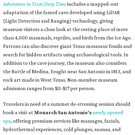
Adventures in Texas Deep Time
includes a mapped-out
adaptation of the famed cave developed using LiDAR
(Light Detection and Ranging) technology, giving
museum visitors a close look at the resting place of more
than 4,000 mammals, reptiles, and birds from the Ice Age.
Patrons can also discover giant Texas mosasaur fossils and
search for hidden artifacts using archaeological tools. In
addition to the cave journey, the museum also considers
the Battle of Medina, fought near San Antonio in 1813, and
rock art made in West Texas. Non-member museum
admission ranges from $11-$17 per person.
Travelers in need of a summer de-stressing session should
book a visit at
Monarch San Antonio's
newly opened
spa
, offering premium services like massages, facials,
hydrothermal experiences, cold plunges, saunas, and