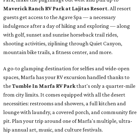
Maverick Ranch RV Park at Lajitas Resort
. All resort
guests get access to the Agave Spa — a necessary
indulgence after a day of hiking and exploring — along
with golf, sunset and sunrise horseback trail rides,
shooting activities, ziplining through Quiet Canyon,
mountain bike trails, a fitness center, and more.
A go-to glamping destination for selfies and wide-open
spaces, Marfa has your RV excursion handled thanks to
the
Tumble In Marfa RV Park
that's only a quarter-mile
from city limits. It comes equipped with all the desert
necessities: restrooms and showers, a full kitchen and
lounge with laundry, a covered porch, and community fire
pit. Plan your trip around one of Marfa's multiple, ultra-
hip annual art, music, and culture festivals.