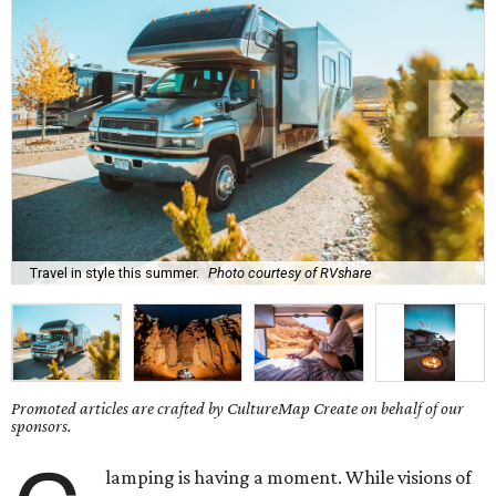
Travel in style this summer.
Photo courtesy of RVshare
Promoted articles are crafted by CultureMap Create on behalf of our
sponsors.
lamping is having a moment. While visions of