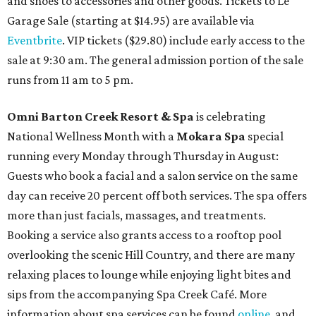
and shoes to accessories and other goods. Tickets to Le
Garage Sale (starting at $14.95) are available via
Eventbrite
. VIP tickets ($29.80) include early access to the
sale at 9:30 am. The general admission portion of the sale
runs from 11 am to 5 pm.
Omni Barton Creek Resort & Spa
is celebrating
National Wellness Month with a
Mokara Spa
special
running every Monday through Thursday in August:
Guests who book a facial and a salon service on the same
day can receive 20 percent off both services. The spa offers
more than just facials, massages, and treatments.
Booking a service also grants access to a rooftop pool
overlooking the scenic Hill Country, and there are many
relaxing places to lounge while enjoying light bites and
sips from the accompanying Spa Creek Café. More
information about spa services can be found
online
, and