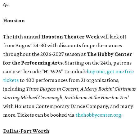
Spa
Houston
The fifth annual
Houston Theater Week
will kick off
from August 24-30 with discounts for performances
throughout the 2026-2027 season at
The Hobby Center
for the Performing Arts
. Starting on the 24th, patrons
can use the code "HTW26" to unlock
buy one, get one free
tickets
to 400 performances from 21 organizations,
including
Tituss Burgess in Concert
,
A Merry Rockin’ Christmas
starring Michael Cavanaugh
,
Switcheroo at the Houston Zoo!
with Houston Contemporary Dance Company, and many
more. Tickets can be booked via
thehobbycenter.org
.
Dallas-Fort Worth