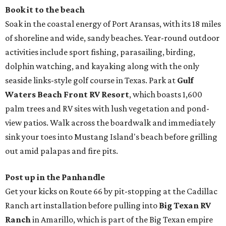
Book it to the beach
Soak in the coastal energy of Port Aransas, with its 18 miles
of shoreline and wide, sandy beaches. Year-round outdoor
activities include sport fishing, parasailing, birding,
dolphin watching, and kayaking along with the only
seaside links-style golf course in Texas. Park at
Gulf
Waters Beach Front RV Resort
, which boasts 1,600
palm trees and RV sites with lush vegetation and pond-
view patios. Walk across the boardwalk and immediately
sink your toes into Mustang Island's beach before grilling
out amid palapas and fire pits.
Post up in the Panhandle
Get your kicks on Route 66 by pit-stopping at the Cadillac
Ranch art installation before pulling into
Big Texan RV
Ranch
in Amarillo, which is part of the Big Texan empire