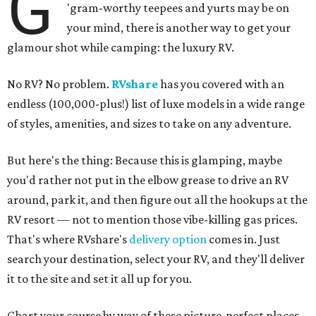
G
'gram-worthy teepees and yurts may be on
your mind, there is another way to get your
glamour shot while camping: the luxury RV.
No RV? No problem.
RVshare
has you covered with an
endless (100,000-plus!) list of luxe models in a wide range
of styles, amenities, and sizes to take on any adventure.
But here's the thing: Because this is glamping, maybe
you'd rather not put in the elbow grease to drive an RV
around, park it, and then figure out all the hookups at the
RV resort — not to mention those vibe-killing gas prices.
That's where RVshare's
delivery option
comes in. Just
search your destination, select your RV, and they'll deliver
it to the site and set it all up for you.
Chart your course by way of these picture-perfect places,