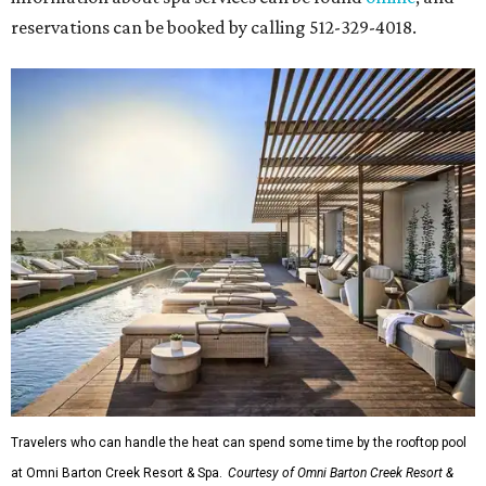
reservations can be booked by calling 512-329-4018.
Travelers who can handle the heat can spend some time by the rooftop pool
at Omni Barton Creek Resort & Spa.
Courtesy of Omni Barton Creek Resort &