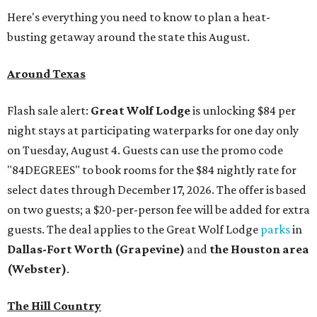
Here's everything you need to know to plan a heat-
busting getaway around the state this August.
Around Texas
Flash sale alert:
Great Wolf Lodge
is unlocking $84 per
night stays at participating waterparks for one day only
on Tuesday, August 4. Guests can use the promo code
"84DEGREES" to book rooms for the $84 nightly rate for
select dates through December 17, 2026. The offer is based
on two guests; a $20-per-person fee will be added for extra
guests. The deal applies to the Great Wolf Lodge
parks
in
Dallas-Fort Worth
(Grapevine)
and
the Houston area
(Webster)
.
The Hill Country