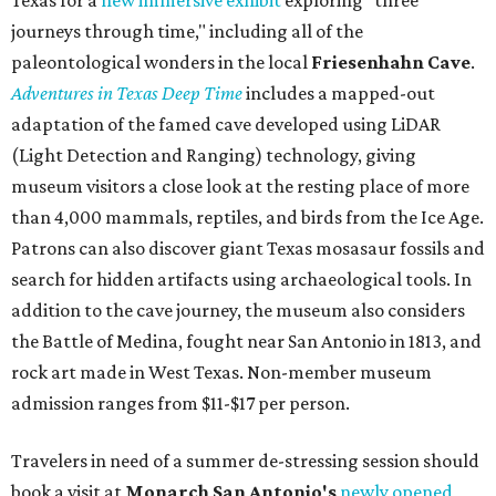
journeys through time," including all of the
paleontological wonders in the local
Friesenhahn Cav
e
.
Adventures in Texas Deep Time
includes a mapped-out
adaptation of the famed cave developed using LiDAR
(Light Detection and Ranging) technology, giving
museum visitors a close look at the resting place of more
than 4,000 mammals, reptiles, and birds from the Ice Age.
Patrons can also discover giant Texas mosasaur fossils and
search for hidden artifacts using archaeological tools. In
addition to the cave journey, the museum also considers
the Battle of Medina, fought near San Antonio in 1813, and
rock art made in West Texas. Non-member museum
admission ranges from $11-$17 per person.
Travelers in need of a summer de-stressing session should
book a visit at
Monarch San Antonio's
newly opened