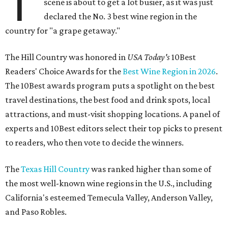
T
scene is about to get a lot busier, as it was just
declared the No. 3 best wine region in the
country for "a grape getaway."
The Hill Country was honored in
USA Today's
10Best
Readers' Choice Awards for the
Best Wine Region in 2026
.
The 10Best awards program puts a spotlight on the best
travel destinations, the best food and drink spots, local
attractions, and must-visit shopping locations. A panel of
experts and 10Best editors select their top picks to present
to readers, who then vote to decide the winners.
The
Texas Hill Country
was ranked higher than some of
the most well-known wine regions in the U.S., including
California's esteemed Temecula Valley, Anderson Valley,
and Paso Robles.