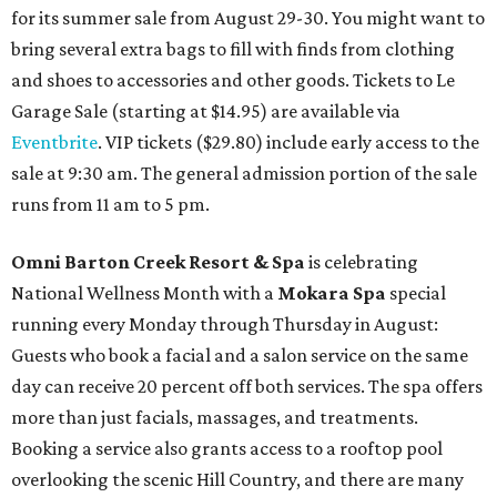
for its summer sale from August 29-30. You might want to
bring several extra bags to fill with finds from clothing
and shoes to accessories and other goods. Tickets to Le
Garage Sale (starting at $14.95) are available via
Eventbrite
. VIP tickets ($29.80) include early access to the
sale at 9:30 am. The general admission portion of the sale
runs from 11 am to 5 pm.
Omni Barton Creek Resort & Spa
is celebrating
National Wellness Month with a
Mokara Spa
special
running every Monday through Thursday in August:
Guests who book a facial and a salon service on the same
day can receive 20 percent off both services. The spa offers
more than just facials, massages, and treatments.
Booking a service also grants access to a rooftop pool
overlooking the scenic Hill Country, and there are many