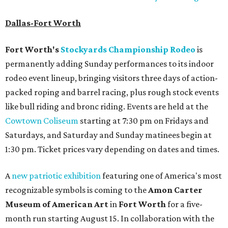
Dallas-Fort Worth
Fort Worth's
Stockyards Championship Rodeo
is
permanently adding Sunday performances to its indoor
rodeo event lineup, bringing visitors three days of action-
packed roping and barrel racing, plus rough stock events
like bull riding and bronc riding. Events are held at the
Cowtown Coliseum
starting at 7:30 pm on Fridays and
Saturdays, and Saturday and Sunday matinees begin at
1:30 pm. Ticket prices vary depending on dates and times.
A
new patriotic exhibition
featuring one of America's most
recognizable symbols is coming to the
Amon Carter
Museum of American Art
in
Fort Worth
for a five-
month run starting August 15. In collaboration with the