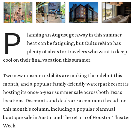
P
lanning an August getaway in this summer
heat can be fatiguing, but CultureMap has
plenty of ideas for travelers who want to keep
cool on their final vacation this summer.
Two new museum exhibits are making their debut this
month, and a popular family-friendly waterpark resort is
hosting its once-a-year summer sale across both Texas
locations. Discounts and deals are a common thread for
this month's column, including a popular biannual
boutique sale in Austin and the return of Houston Theater
Week.