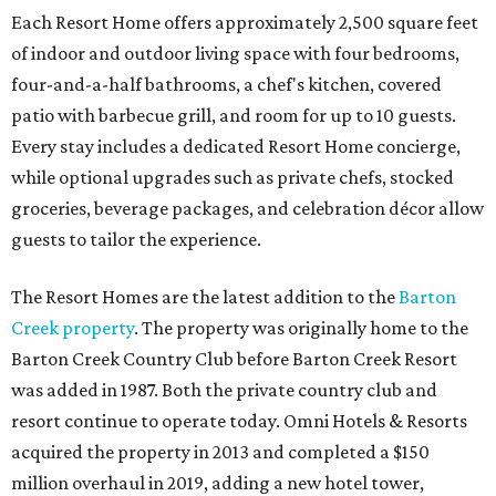
Each Resort Home offers approximately 2,500 square feet
of indoor and outdoor living space with four bedrooms,
four-and-a-half bathrooms, a chef's kitchen, covered
patio with barbecue grill, and room for up to 10 guests.
Every stay includes a dedicated Resort Home concierge,
while optional upgrades such as private chefs, stocked
groceries, beverage packages, and celebration décor allow
guests to tailor the experience.
The Resort Homes are the latest addition to the
Barton
Creek property
. The property was originally home to the
Barton Creek Country Club before Barton Creek Resort
was added in 1987. Both the private country club and
resort continue to operate today. Omni Hotels & Resorts
acquired the property in 2013 and completed a $150
million overhaul in 2019, adding a new hotel tower,