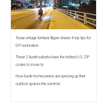
Texas vintage furniture flipper shares 4 top tips for
DIY restoration
These 2 Austin suburbs have the hottest U.S. ZIP
codes to move to
How Austin homeowners are sprucing up their
outdoor spaces this summer