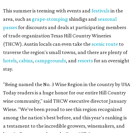
This summer is teeming with events and
festivals
in the
area, such as
grape-stomping
shindigs and
seasonal
passes
for discounts and deals at participating members
of trade organization Texas Hill Country Wineries
(THCW). Austin locals can even take the
scenic route
to
traverse the region's small towns, and there are plenty of
hotels
,
cabins
,
campgrounds
, and
resorts
for an overnight
stay.
"Being named the No. 3 Wine Region in the country by USA
Today readers is a huge honor for our entire Hill Country
wine community," said THCW executive director January
Wiese. "We've been proud to see this region recognized
among the nation's best before, and this year's ranking is
a testament to the incredible growers, winemakers, and