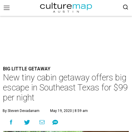
BIG LITTLE GETAWAY
New tiny cabin getaway offers big
escape in Southeast Texas for $99
per night
By Steven Devadanam
May 19, 2020 | 8:59 am