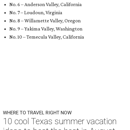
No. 6 – Anderson Valley, California
No. 7 – Loudoun, Virginia
No. 8 – Willamette Valley, Oregon
No. 9 – Yakima Valley, Washington
No. 10 – Temecula Valley, California
WHERE TO TRAVEL RIGHT NOW
10 cool Texas summer vacation