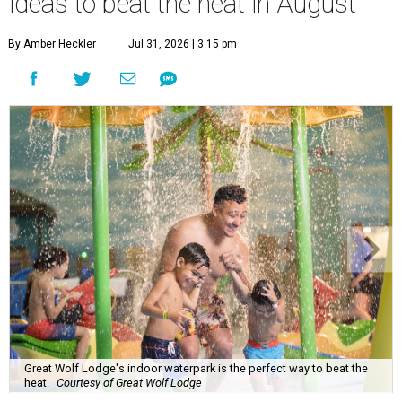
ideas to beat the heat in August
By Amber Heckler
Jul 31, 2026 | 3:15 pm
Great Wolf Lodge's indoor waterpark is the perfect way to beat the
heat.
Courtesy of Great Wolf Lodge