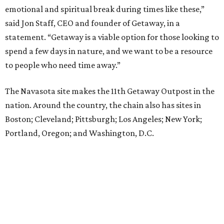
emotional and spiritual break during times like these,”
said Jon Staff, CEO and founder of Getaway, in a
statement. “Getaway is a viable option for those looking to
spend a few days in nature, and we want to be a resource
to people who need time away.”
The Navasota site makes the 11th Getaway Outpost in the
nation. Around the country, the chain also has sites in
Boston; Cleveland; Pittsburgh; Los Angeles; New York;
Portland, Oregon; and Washington, D.C.