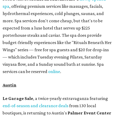
spa
, offering premium services like massages, facials,
hydrothermal experiences, cold plunges, saunas, and
more. Spa services don't come cheap, but that's to be
expected from a luxe hotel that serves up $225
porterhouse steaks and caviar. The spa does provide
budget-friendly experiences like the "Rituals Beneath Her
Wings" series — free for spa guests and $20 for drop-ins
— which includes Tuesday evening Pilates, Saturday
vinyasa flow, and a Sunday sound bath at sunrise. Spa
services can be reserved
online
.
Austin
Le Garage Sale
, a twice-yearly extravaganza featuring
end-of-season and clearance deals
from 130 local
boutiques, is returning to Austin's
Palmer Event Center