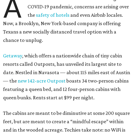
A
COVID-19 pandemic, concerns are arising over
the
safety of hotels
and even Airbnb locales.
Now, a Brooklyn, New York-based company is offering
Texans a new socially distanced travel option with a
chance to unplug.
Getaway
, which offers a nationwide chain of tiny cabin
resorts called Outposts, has unveiled its largest site to
date. Nestled in Navasota — about 115 miles east of Austin
— the
new 142-acre Outpost
boasts 34 two-person cabins
featuring a queen bed, and 12 four-person cabins with
queen bunks. Rents start at $99 per night.
The cabins are meant to be diminutive at some 200 square
feet, but are meant to create a “mindful escape” within
and in the wooded acreage. Techies take note: no WiFi is