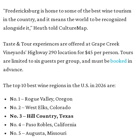
"Fredericksburg is home to some of the best wine tourism
in the country, and it means the world to be recognized
alongside it," Heath told CultureMap.
Taste & Tour experiences are offered at Grape Creek
Vineyards' Highway 290 location for $45 per person. Tours
are limited to six guests per group, and must be
booked
in
advance.
The top 10 best wine regions in the U.S. in 2026 are:
No. 1 – Rogue Valley, Oregon
No. 2 – West Elks, Colorado
No. 3 – Hill Country, Texas
No. 4 – Paso Robles, California
No. 5 – Augusta, Missouri