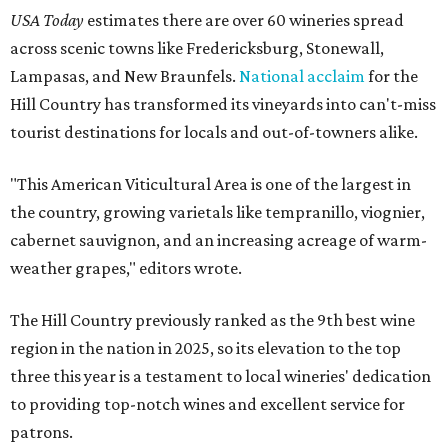
USA Today
estimates there are over 60 wineries spread
across scenic towns like Fredericksburg, Stonewall,
Lampasas, and New Braunfels.
National acclaim
for the
Hill Country has transformed its vineyards into can't-miss
tourist destinations for locals and out-of-towners alike.
"This American Viticultural Area is one of the largest in
the country, growing varietals like tempranillo, viognier,
cabernet sauvignon, and an increasing acreage of warm-
weather grapes," editors wrote.
The Hill Country previously ranked as the 9th best wine
region in the nation in 2025, so its elevation to the top
three this year is a testament to local wineries' dedication
to providing top-notch wines and excellent service for
patrons.