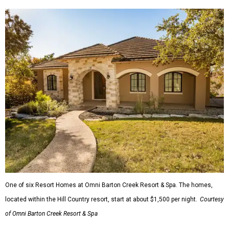
One of six Resort Homes at Omni Barton Creek Resort & Spa. The homes,
located within the Hill Country resort, start at about $1,500 per night.
Courtesy
of Omni Barton Creek Resort & Spa