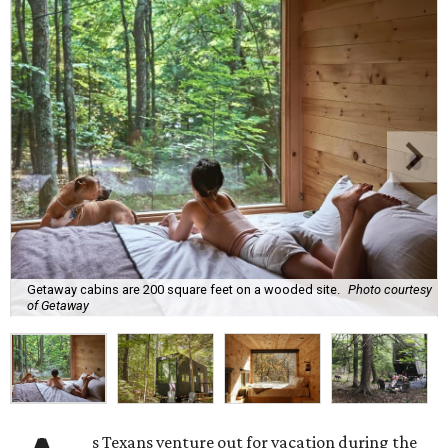
Getaway cabins are 200 square feet on a wooded site.
Photo courtesy
of Getaway
s Texans venture out for vacation during the