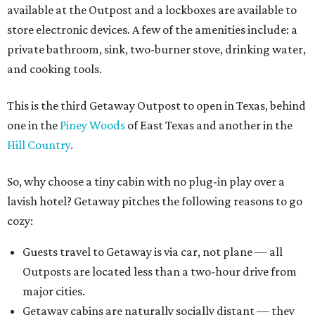
available at the Outpost and a lockboxes are available to
store electronic devices. A few of the amenities include: a
private bathroom, sink, two-burner stove, drinking water,
and cooking tools.
This is the third Getaway Outpost to open in Texas, behind
one in the
Piney Woods
of East Texas and another in the
Hill Country
.
So, why choose a tiny cabin with no plug-in play over a
lavish hotel? Getaway pitches the following reasons to go
cozy:
Guests travel to Getaway is via car, not plane — all
Outposts are located less than a two-hour drive from
major cities.
Getaway cabins are naturally socially distant — they