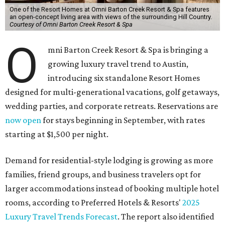
One of the Resort Homes at Omni Barton Creek Resort & Spa features
an open-concept living area with views of the surrounding Hill Country.
Courtesy of Omni Barton Creek Resort & Spa
O
mni Barton Creek Resort & Spa is bringing a
growing luxury travel trend to Austin,
introducing six standalone Resort Homes
designed for multi-generational vacations, golf getaways,
wedding parties, and corporate retreats. Reservations are
now open
for stays beginning in September, with rates
starting at $1,500 per night.
Demand for residential-style lodging is growing as more
families, friend groups, and business travelers opt for
larger accommodations instead of booking multiple hotel
rooms, according to Preferred Hotels & Resorts'
2025
Luxury Travel Trends Forecast
. The report also identified