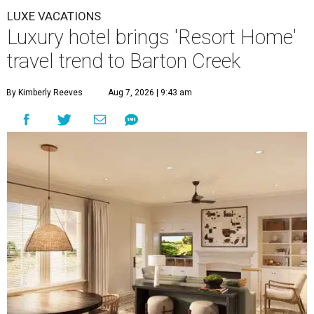
LUXE VACATIONS
Luxury hotel brings 'Resort Home'
travel trend to Barton Creek
By Kimberly Reeves
Aug 7, 2026 | 9:43 am