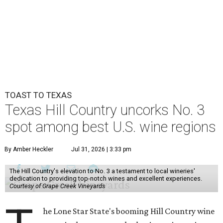
TOAST TO TEXAS
Texas Hill Country uncorks No. 3
spot among best U.S. wine regions
By Amber Heckler
Jul 31, 2026 | 3:33 pm
The Hill Country's elevation to No. 3 a testament to local wineries'
dedication to providing top-notch wines and excellent experiences.
Courtesy of Grape Creek Vineyards
he Lone Star State's booming Hill Country wine