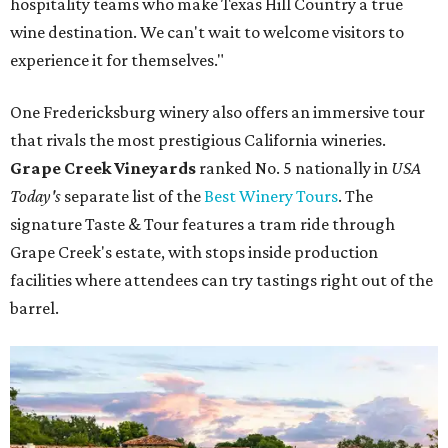
hospitality teams who make Texas Hill Country a true
wine destination. We can't wait to welcome visitors to
experience it for themselves."
One Fredericksburg winery also offers an immersive tour
that rivals the most prestigious California wineries.
Grape Creek Vineyards
ranked No. 5 nationally in
USA
Today's
separate list of the
Best Winery Tours
. The
signature Taste & Tour features a tram ride through
Grape Creek's estate, with stops inside production
facilities where attendees can try tastings right out of the
barrel.