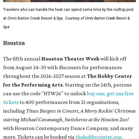
Travelers who can handle the heat can spend some time by the rooftop pool
at Omni Barton Creek Resort & Spa.
Courtesy of Omni Barton Creek Resort &
Spa
Houston
The fifth annual
Houston Theater Week
will kick off
from August 24-30 with discounts for performances
throughout the 2026-2027 season at
The Hobby Center
for the Performing Arts
. Starting on the 24th, patrons
can use the code "HTW26" to unlock
buy one, get one free
tickets
to 400 performances from 21 organizations,
including
Tituss Burgess in Concert
,
A Merry Rockin’ Christmas
starring Michael Cavanaugh
,
Switcheroo at the Houston Zoo!
with Houston Contemporary Dance Company, and many
more. Tickets can be booked via
thehobbycenter.org
.