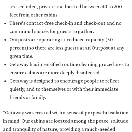
are secluded, private and located between 40 to 200
feet from other cabins.
There’s contact-free check-in and check-out and no
communal spaces for guests to gather.
Outposts are operating at reduced capacity (50
percent) so there are less guests at an Outpost at any
given time.
Getaway has intensified routine cleaning procedures to
ensure cabins are more deeply disinfected.
Getaway is designed to encourage people to reflect
quietly, and to themselves or with their immediate
friends or family.
“Getaway was created with a sense of purposeful isolation
in mind. Our cabins are located among the peace, solitude
and tranquility of nature, providing a much-needed