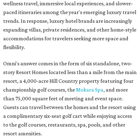
wellness travel, immersive local experiences, and slower-
paced itineraries among the year's emerging luxury travel
trends. In response, luxury hotel brands are increasingly
expanding villas, private residences, and other home-style
accommodations for travelers seeking more space and
flexibility.
Omni's answer comes in the form of six standalone, two-
story Resort Homes located less than a mile from the main
resort, a 4,000-acre Hill Country property featuring four
championship golf courses, the
Mokara Spa
, and more
than 75,000 square feet of meeting and event space.
Guests can travel between the homes and the resort using
a complimentary six-seat golf cart while enjoying access
to the golf courses, restaurants, spa, pools, and other
resort amenities.