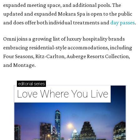
expanded meeting space, and additional pools. The
updated and expanded Mokara Spa is open to the public
and does offer both individual treatments and
day passes
.
Omni joins a growing list of luxury hospitality brands
embracing residential-style accommodations, including
Four Seasons, Ritz-Carlton, Auberge Resorts Collection,
and Montage.
editorial
series
Love Where You Live