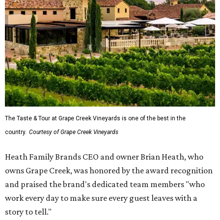
The Taste & Tour at Grape Creek Vineyards is one of the best in the
country.
Courtesy of Grape Creek Vineyards
Heath Family Brands CEO and owner Brian Heath, who
owns Grape Creek, was honored by the award recognition
and praised the brand's dedicated team members "who
work every day to make sure every guest leaves with a
story to tell."