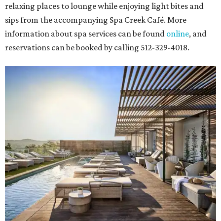
relaxing places to lounge while enjoying light bites and
sips from the accompanying Spa Creek Café. More
information about spa services can be found
online
, and
reservations can be booked by calling 512-329-4018.