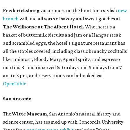
Fredericksburg
vacationers on the hunt for a stylish
new
brunch
will find all sorts of savory and sweet goodies at
The Wellhouse at
The Albert Hotel.
Whether it's a
basket of buttermilk biscuits and jam or a Hangar steak
and scrambled eggs, the hotel's signature restaurant has
all the staples covered, including classic brunchy cocktails
like a mimosa, Bloody Mary, Aperol spritz, and espresso
martini. Brunch is served Saturdays and Sundays from 7
am to 3 pm, and reservations can be booked via
OpenTable
.
San Antonio
The
Witte Museum
, San Antonio's natural history and
science center, has teamed up with Concordia University
Texas for a
new immersive exhibit
exploring "three