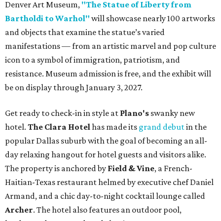
Denver Art Museum,
"The Statue of Liberty from
Bartholdi to Warhol"
will showcase nearly 100 artworks
and objects that examine the statue’s varied
manifestations — from an artistic marvel and pop culture
icon to a symbol of immigration, patriotism, and
resistance. Museum admission is free, and the exhibit will
be on display through January 3, 2027.
Get ready to check-in in style at
Plano's
swanky new
hotel.
The Clara Hotel
has made its
grand debut
in the
popular Dallas suburb with the goal of becoming an all-
day relaxing hangout for hotel guests and visitors alike.
The property is anchored by
Field & Vine
, a French-
Haitian-Texas restaurant helmed by executive chef Daniel
Armand, and a chic day-to-night cocktail lounge called
Archer
. The hotel also features an outdoor pool,