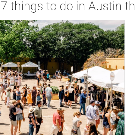
 7 things to do in Austin 