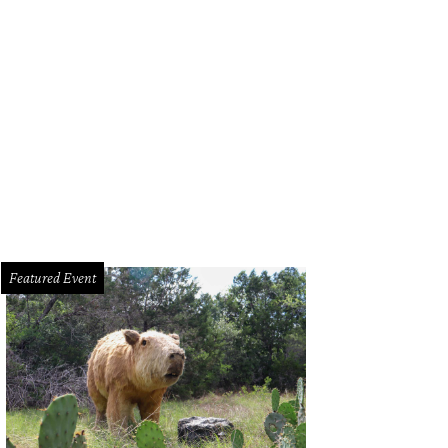
e Domain hosts runway shows, pop-up shops, and more at Annual Austin Fas
Featured Event