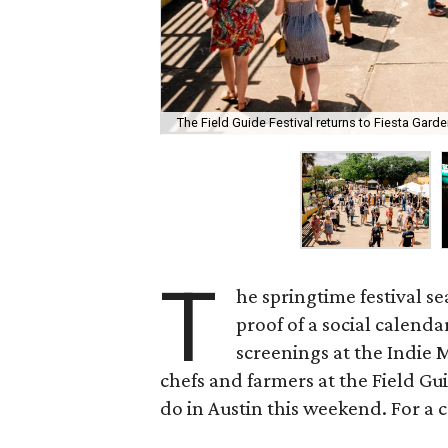
The Field Guide Festival returns to Fiesta Gard
T
he springtime festival s
proof of a social calenda
screenings at the Indie M
chefs and farmers at the Field Gui
do in Austin this weekend. For a c