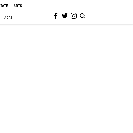
STATE
ARTS
MORE