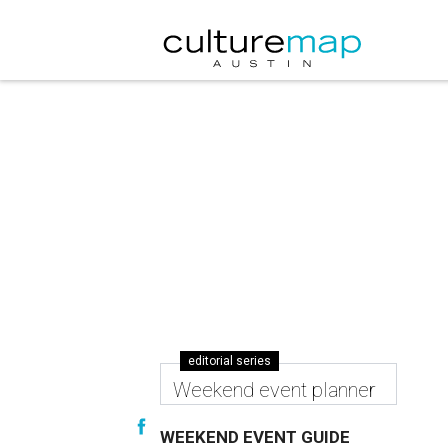
editorial series
Weekend event planner
WEEKEND EVENT GUIDE