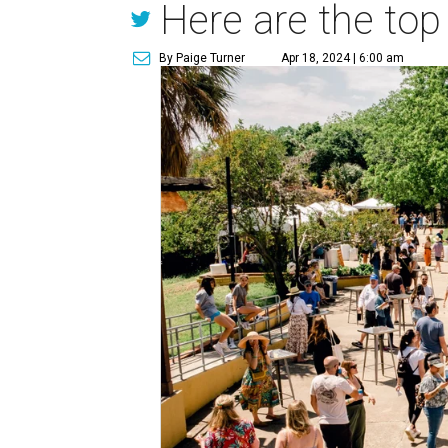
Here are the top
By Paige Turner
Apr 18, 2024 | 6:00 am