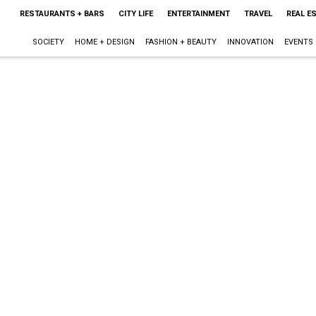
RESTAURANTS + BARS
CITY LIFE
ENTERTAINMENT
TRAVEL
REAL E
SOCIETY
HOME + DESIGN
FASHION + BEAUTY
INNOVATION
EVENTS