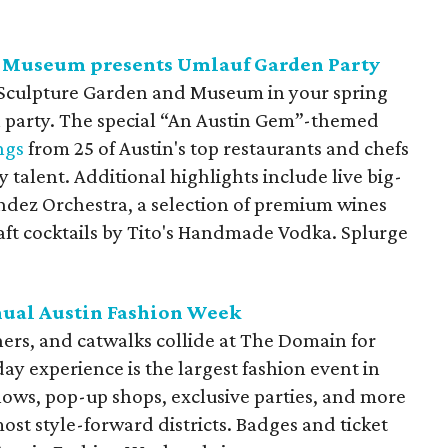
 Museum presents Umlauf Garden Party
f Sculpture Garden and Museum in your spring
en party. The special “An Austin Gem”-themed
ngs
from 25 of Austin's top restaurants and chefs
ry talent. Additional highlights include live big-
dez Orchestra, a selection of premium wines
aft cocktails by Tito's Handmade Vodka. Splurge
nual Austin Fashion Week
rs, and catwalks collide at The Domain for
y experience is the largest fashion event in
hows, pop-up shops, exclusive parties, and more
ost style-forward districts. Badges and ticket