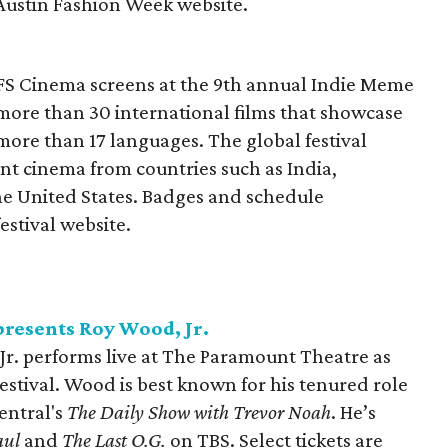
 Austin Fashion Week website.
AFS Cinema screens at the 9th annual Indie Meme
 more than 30 international films that showcase
 more than 17 languages. The global festival
t cinema from countries such as India,
e United States. Badges and schedule
estival website.
resents Roy Wood, Jr.
r. performs live at The Paramount Theatre as
tival. Wood is best known for his tenured role
entral's
The Daily Show with Trevor Noah
. He’s
Saul
and
The Last O.G.
on TBS. Select tickets are