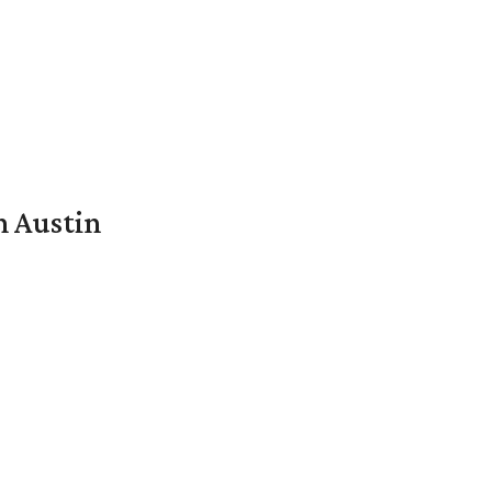
n Austin