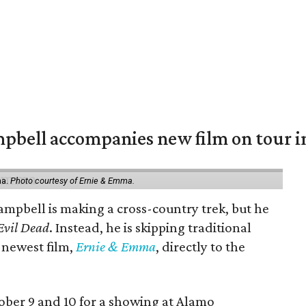
mpbell accompanies new film on tour i
ma.
Photo courtesy of Ernie & Emma.
ampbell is making a cross-country trek, but he
Evil Dead
. Instead, he is skipping traditional
s newest film,
Ernie & Emma
, directly to the
tober 9 and 10 for a showing at Alamo