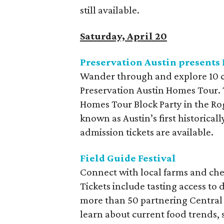
still available.
Saturday, April 20
Preservation Austin presents
Wander through and explore 10 ch
Preservation Austin Homes Tour. T
Homes Tour Block Party in the Ro
known as Austin’s first historica
admission tickets are available.
Field Guide Festival
Connect with local farms and chef
Tickets include tasting access to
more than 50 partnering Central 
learn about current food trends, s