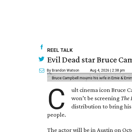
REEL TALK
Evil Dead star Bruce Ca
By Brandon Watson
Aug 4, 2026 | 2:38 pm
Bruce Campbell mourns his wife in Ernie & Em
C
ult cinema icon Bruce C
won’t be screening
The 
distribution to bring hi
people.
The actor will be in Austin on Oc