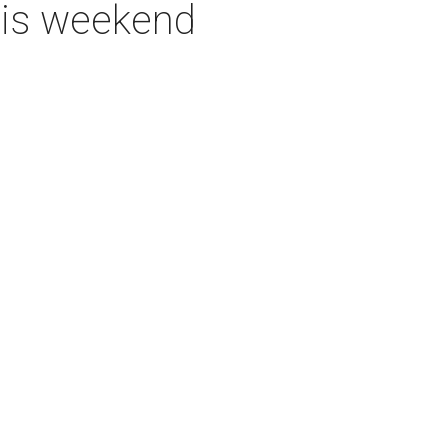
this weekend