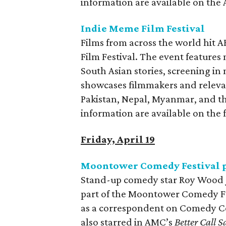
information are available on the
Indie Meme Film Festival
Films from across the world hit 
Film Festival. The event features
South Asian stories, screening in
showcases filmmakers and relevan
Pakistan, Nepal, Myanmar, and th
information are available on the f
Friday, April 19
Moontower Comedy Festival p
Stand-up comedy star Roy Wood J
part of the Moontower Comedy Fes
as a correspondent on Comedy C
also starred in AMC’s
Better Call 