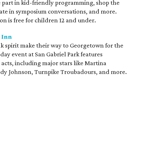
e part in kid-friendly programming, shop the
pate in symposium conversations, and more.
ion is free for children 12 and under.
 Inn
 spirit make their way to Georgetown for the
ay event at San Gabriel Park features
cts, including major stars like Martina
Cody Johnson, Turnpike Troubadours, and more.