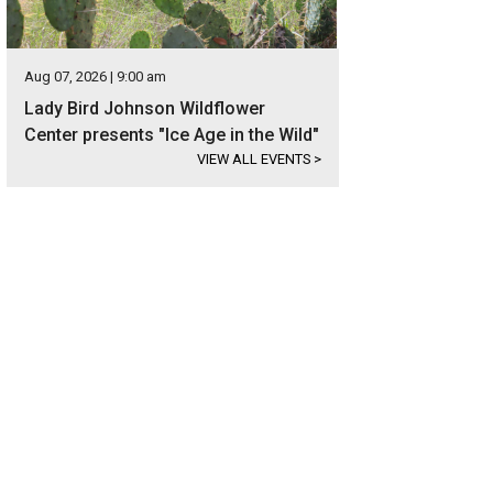
Aug 07, 2026 | 9:00 am
Lady Bird Johnson Wildflower
Center presents "Ice Age in the Wild"
VIEW ALL EVENTS
>