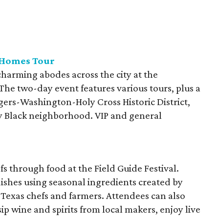
 Homes Tour
arming abodes across the city at the
he two-day event features various tours, plus a
gers-Washington-Holy Cross Historic District,
lly Black neighborhood. VIP and general
s through food at the Field Guide Festival.
 dishes using seasonal ingredients created by
Texas chefs and farmers. Attendees can also
ip wine and spirits from local makers, enjoy live