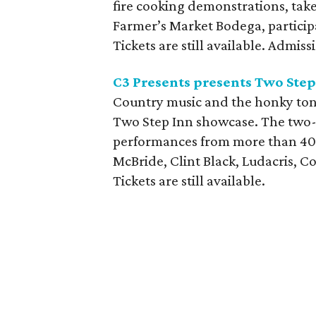
fire cooking demonstrations, tak
Farmer’s Market Bodega, partici
Tickets are still available. Admiss
C3 Presents presents Two Step
Country music and the honky tonk
Two Step Inn showcase. The two-d
performances from more than 40 a
McBride, Clint Black, Ludacris, 
Tickets are still available.