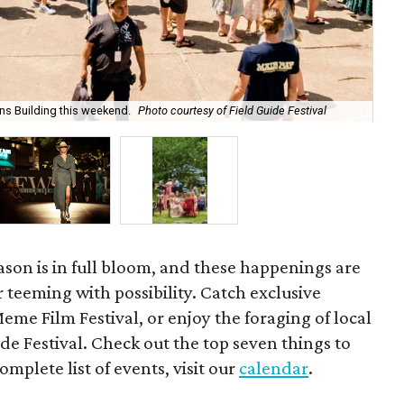
ens Building this weekend.
Photo courtesy of Field Guide Festival
Th
eason is in full bloom, and these happenings are
r teeming with possibility. Catch exclusive
eme Film Festival, or enjoy the foraging of local
de Festival. Check out the top seven things to
omplete list of events, visit our
calendar
.