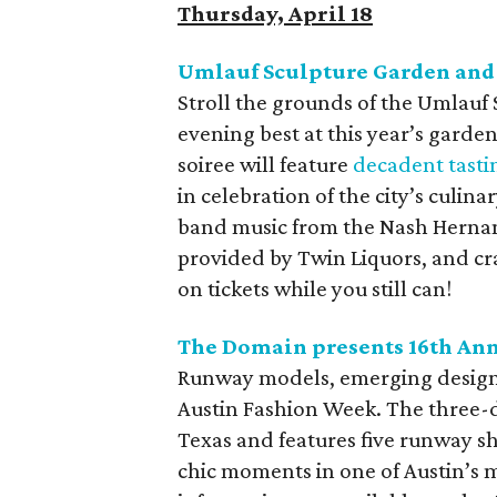
Thursday, April 18
Umlauf Sculpture Garden and
Stroll the grounds of the Umlau
evening best at this year’s gard
soiree will feature
decadent tasti
in celebration of the city’s culina
band music from the Nash Hernan
provided by Twin Liquors, and cr
on tickets while you still can!
The Domain presents 16th An
Runway models, emerging designe
Austin Fashion Week. The three-da
Texas and features five runway s
chic moments in one of Austin’s m