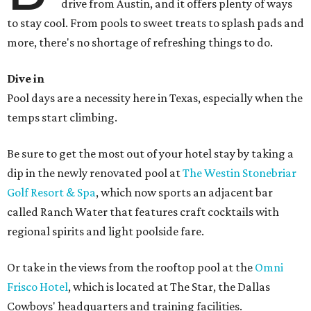
drive from Austin, and it offers plenty of ways
to stay cool. From pools to sweet treats to splash pads and
more, there's no shortage of refreshing things to do.
Dive in
Pool days are a necessity here in Texas, especially when the
temps start climbing.
Be sure to get the most out of your hotel stay by taking a
dip in the newly renovated pool at
The Westin Stonebriar
Golf Resort & Spa
, which now sports an adjacent bar
called Ranch Water that features craft cocktails with
regional spirits and light poolside fare.
Or take in the views from the rooftop pool at the
Omni
Frisco Hotel
, which is located at The Star, the Dallas
Cowboys' headquarters and training facilities.