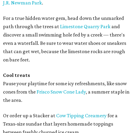
J.R. Newman Park
.
For a true hidden water gem, head down the unmarked
path through the trees at
Limestone Quarry Park
and
discover a small swimming hole fed by a creek — there's
even a waterfall. Be sure to wear water shoes or sneakers
that can get wet, because the limestone rocks are rough
on bare feet.
Cool treats
Pause your playtime for some icy refreshments, like snow
cones from the
Frisco Snow Cone Lady
, a summer staple in
the area.
Or order up a Stacker at
Cow Tipping Creamery
for a
Texas-size sundae that layers homemade toppings
between freshly churned ice cream.