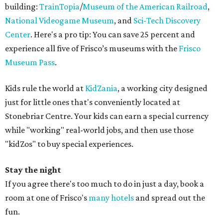
building:
TrainTopia
/
Museum of the American Railroad
,
National Videogame Museum
, and
Sci-Tech Discovery
Center
. Here's a pro tip: You can save 25 percent and
experience all five of Frisco’s museums with the
Frisco
Museum Pass
.
Kids rule the world at
KidZania
, a working city designed
just for little ones that's conveniently located at
Stonebriar Centre. Your kids can earn a special currency
while "working" real-world jobs, and then use those
"kidZos" to buy special experiences.
Stay the night
If you agree there's too much to do in just a day, book a
room at one of Frisco's
many hotels
and spread out the
fun.