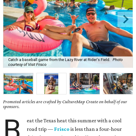
Catch a baseball game from the Lazy River at Rider's Field.
Photo
courtesy of Visit Frisco
Promoted articles are crafted by CultureMap Create on behalf of our
sponsors.
B
eat the Texas heat this summer with a cool
road trip —
Frisco
is less than a four-hour