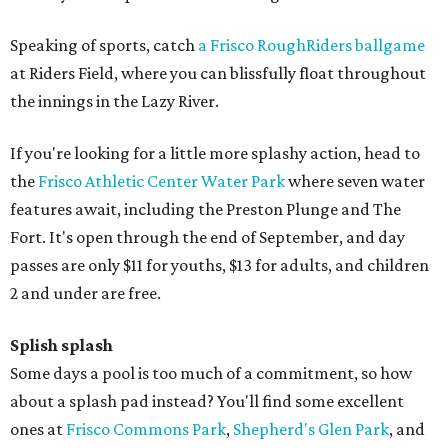
Speaking of sports, catch
a Frisco RoughRiders ballgame
at Riders Field, where you can blissfully float throughout
the innings in the Lazy River.
If you're looking for a little more splashy action, head to
the
Frisco Athletic Center Water Park
where seven water
features await, including the Preston Plunge and The
Fort. It's open through the end of September, and day
passes are only $11 for youths, $13 for adults, and children
2 and under are free.
Splish splash
Some days a pool is too much of a commitment, so how
about a splash pad instead? You'll find some excellent
ones at
Frisco Commons Park
,
Shepherd's Glen Park
, and