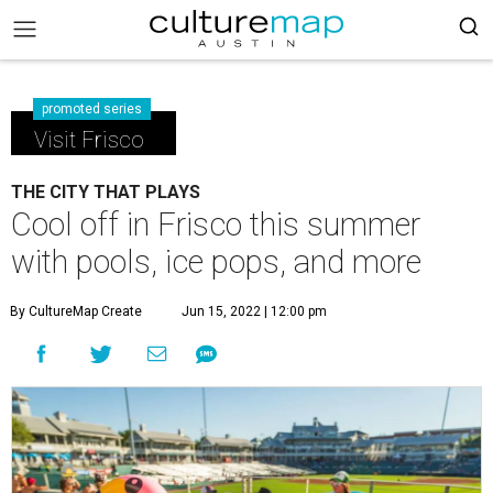
promoted series
Visit Frisco
THE CITY THAT PLAYS
Cool off in Frisco this summer
with pools, ice pops, and more
By CultureMap Create
Jun 15, 2022 | 12:00 pm