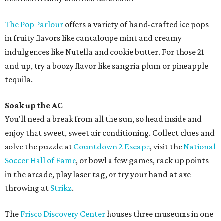
The Pop Parlour
offers a variety of hand-crafted ice pops
in fruity flavors like cantaloupe mint and creamy
indulgences like Nutella and cookie butter. For those 21
and up, try a boozy flavor like sangria plum or pineapple
tequila.
Soak up the AC
You'll need a break from all the sun, so head inside and
enjoy that sweet, sweet air conditioning. Collect clues and
solve the puzzle at
Countdown 2 Escape
, visit the
National
Soccer Hall of Fame
, or bowl a few games, rack up points
in the arcade, play laser tag, or try your hand at axe
throwing at
Strikz
.
The
Frisco Discovery Center
houses three museums in one