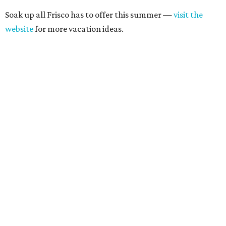
Soak up all Frisco has to offer this summer —
visit the
website
for more vacation ideas.