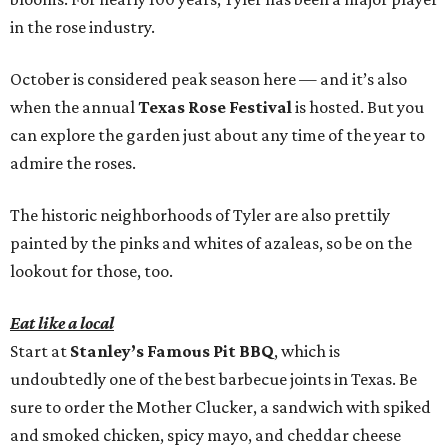
in the rose industry.
October is considered peak season here — and it’s also
when the annual
Texas Rose Festival
is hosted. But you
can explore the garden just about any time of the year to
admire the roses.
The historic neighborhoods of Tyler are also prettily
painted by the pinks and whites of azaleas, so be on the
lookout for those, too.
Eat like a local
Start at
Stanley’s Famous Pit BBQ
, which is
undoubtedly one of the best barbecue joints in Texas. Be
sure to order the Mother Clucker, a sandwich with spiked
and smoked chicken, spicy mayo, and cheddar cheese