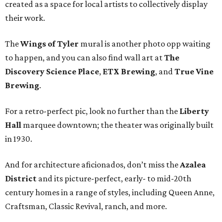
created as a space for local artists to collectively display
their work.
The
Wings of Tyler
mural is another photo opp waiting
to happen, and you can also find wall art at
The
Discovery Science Place
,
ETX Brewing
, and
True Vine
Brewing
.
For a retro-perfect pic, look no further than the
Liberty
Hall
marquee downtown; the theater was originally built
in 1930.
And for architecture aficionados, don’t miss the
Azalea
District
and its picture-perfect, early- to mid-20th
century homes in a range of styles, including Queen Anne,
Craftsman, Classic Revival, ranch, and more.