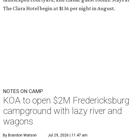
The Clara Hotel begin at $136 per night in August.
NOTES ON CAMP
KOA to open $2M Fredericksburg
campground with lazy river and
wagons
By Brandon Watson
Jul 29, 2026 | 11:47 am