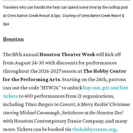
Travelers who can handle the heat can spend some time by the rooftop pool
at Omni Barton Creek Resort & Spa.
Courtesy of Omni Barton Creek Resort &
Spa
Houston
The fifth annual
Houston Theater Week
will kick off
from August 24-30 with discounts for performances
throughout the 2026-2027 season at
The Hobby Center
for the Performing Arts
. Starting on the 24th, patrons
can use the code "HTW26" to unlock
buy one, get one free
tickets
to 400 performances from 21 organizations,
including
Tituss Burgess in Concert
,
A Merry Rockin’ Christmas
starring Michael Cavanaugh
,
Switcheroo at the Houston Zoo!
with Houston Contemporary Dance Company, and many
more. Tickets can be booked via
thehobbycenter.org
.