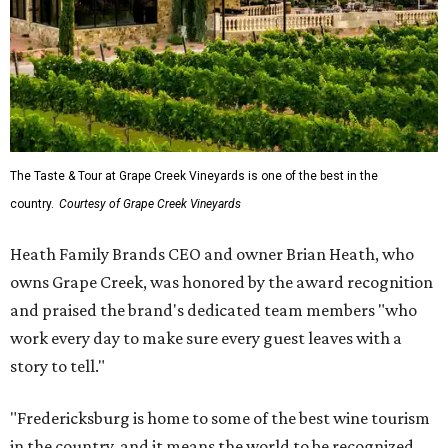
The Taste & Tour at Grape Creek Vineyards is one of the best in the
country.
Courtesy of Grape Creek Vineyards
Heath Family Brands CEO and owner Brian Heath, who
owns Grape Creek, was honored by the award recognition
and praised the brand's dedicated team members "who
work every day to make sure every guest leaves with a
story to tell."
"Fredericksburg is home to some of the best wine tourism
in the country, and it means the world to be recognized