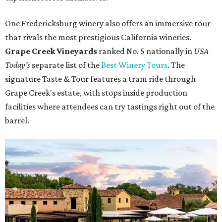
One Fredericksburg winery also offers an immersive tour
that rivals the most prestigious California wineries.
Grape Creek Vineyards
ranked No. 5 nationally in
USA
Today's
separate list of the
Best Winery Tours
. The
signature Taste & Tour features a tram ride through
Grape Creek's estate, with stops inside production
facilities where attendees can try tastings right out of the
barrel.