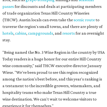
passes
for discounts and deals at participating members
of trade organization Texas Hill Country Wineries
(THCW). Austin locals can even take the
scenic route
to
traverse the region's small towns, and there are plenty of
hotels
,
cabins
,
campgrounds
, and
resorts
for an overnight
stay.
"Being named the No. 3 Wine Region in the country by USA
Today readers is a huge honor for our entire Hill Country
wine community," said THCW executive director January
Wiese. "We've been proud to see this region recognized
among the nation's best before, and this year's ranking is
a testament to the incredible growers, winemakers, and
hospitality teams who make Texas Hill Country a true
wine destination. We can't wait to welcome visitors to
experience it for themselves."