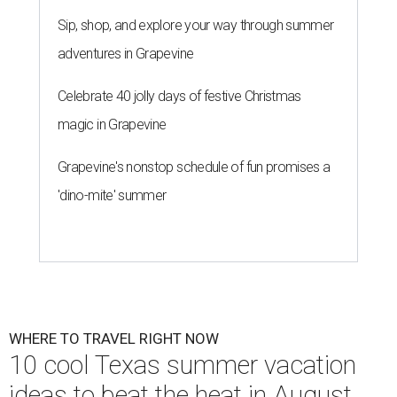
Sip, shop, and explore your way through summer
adventures in Grapevine
Celebrate 40 jolly days of festive Christmas
magic in Grapevine
Grapevine's nonstop schedule of fun promises a
'dino-mite' summer
WHERE TO TRAVEL RIGHT NOW
10 cool Texas summer vacation
ideas to beat the heat in August