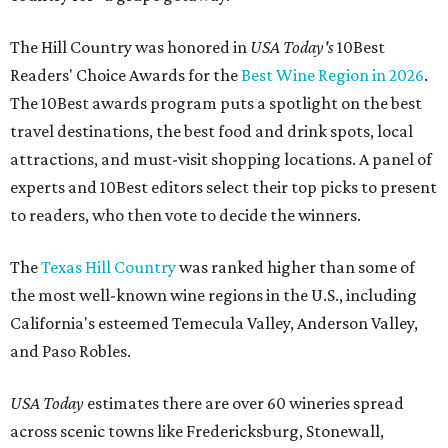
The Hill Country was honored in
USA Today's
10Best
Readers' Choice Awards for the
Best Wine Region in 2026
.
The 10Best awards program puts a spotlight on the best
travel destinations, the best food and drink spots, local
attractions, and must-visit shopping locations. A panel of
experts and 10Best editors select their top picks to present
to readers, who then vote to decide the winners.
The
Texas Hill Country
was ranked higher than some of
the most well-known wine regions in the U.S., including
California's esteemed Temecula Valley, Anderson Valley,
and Paso Robles.
USA Today
estimates there are over 60 wineries spread
across scenic towns like Fredericksburg, Stonewall,