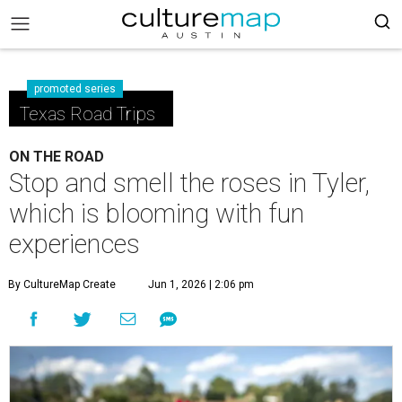
promoted series
Texas Road Trips
ON THE ROAD
Stop and smell the roses in Tyler,
which is blooming with fun
experiences
By CultureMap Create
Jun 1, 2026 | 2:06 pm