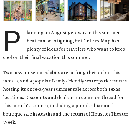
P
lanning an August getaway in this summer
heat can be fatiguing, but CultureMap has
plenty of ideas for travelers who want to keep
cool on their final vacation this summer.
Two new museum exhibits are making their debut this
month, and a popular family-friendly waterpark resort is
hosting its once-a-year summer sale across both Texas
locations. Discounts and deals are a common thread for
this month's column, including a popular biannual
boutique sale in Austin and the return of Houston Theater
Week.