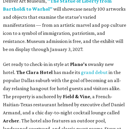
Denver Art Museum,
"The Statue of Liberty from
Bartholdi to Warhol"
will showcase nearly 100 artworks
and objects that examine the statue’s varied
manifestations — from an artistic marvel and pop culture
icon to a symbol of immigration, patriotism, and
resistance. Museum admission is free, and the exhibit will
be on display through January 3, 2027.
Get ready to check-in in style at
Plano's
swanky new
hotel.
The Clara Hotel
has made its
grand debut
in the
popular Dallas suburb with the goal of becoming an all-
day relaxing hangout for hotel guests and visitors alike.
The property is anchored by
Field & Vine
, a French-
Haitian-Texas restaurant helmed by executive chef Daniel
Armand, and a chic day-to-night cocktail lounge called
Archer
. The hotel also features an outdoor pool,
landscaped courtyard, and classic guest rooms. Stays at