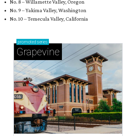
No. 8 – Willamette Valley, Oregon
No. 9 – Yakima Valley, Washington
No. 10 – Temecula Valley, California
promoted
series
Grapevine