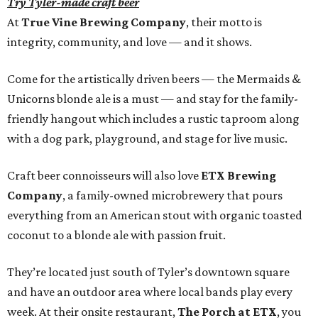
Try Tyler-made craft beer
At
True Vine Brewing Company
, their motto is
integrity, community, and love — and it shows.
Come for the artistically driven beers — the Mermaids &
Unicorns blonde ale is a must — and stay for the family-
friendly hangout which includes a rustic taproom along
with a dog park, playground, and stage for live music.
Craft beer connoisseurs will also love
ETX Brewing
Company
, a family-owned microbrewery that pours
everything from an American stout with organic toasted
coconut to a blonde ale with passion fruit.
They’re located just south of Tyler’s downtown square
and have an outdoor area where local bands play every
week. At their onsite restaurant,
The Porch at ETX
, you