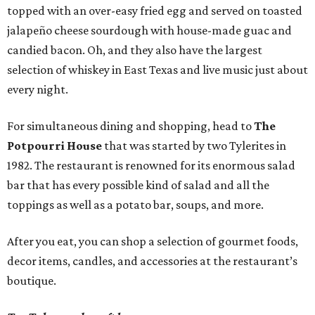
topped with an over-easy fried egg and served on toasted
jalapeño cheese sourdough with house-made guac and
candied bacon. Oh, and they also have the largest
selection of whiskey in East Texas and live music just about
every night.
For simultaneous dining and shopping, head to
The
Potpourri House
that was started by two Tylerites in
1982. The restaurant is renowned for its enormous salad
bar that has every possible kind of salad and all the
toppings as well as a potato bar, soups, and more.
After you eat, you can shop a selection of gourmet foods,
decor items, candles, and accessories at the restaurant’s
boutique.