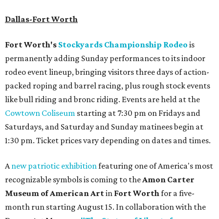
Dallas-Fort Worth
Fort Worth's
Stockyards Championship Rodeo
is
permanently adding Sunday performances to its indoor
rodeo event lineup, bringing visitors three days of action-
packed roping and barrel racing, plus rough stock events
like bull riding and bronc riding. Events are held at the
Cowtown Coliseum
starting at 7:30 pm on Fridays and
Saturdays, and Saturday and Sunday matinees begin at
1:30 pm. Ticket prices vary depending on dates and times.
A
new patriotic exhibition
featuring one of America's most
recognizable symbols is coming to the
Amon Carter
Museum of American Art
in
Fort Worth
for a five-
month run starting August 15. In collaboration with the