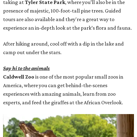
taking at
Tyler State Park
, where you’ll also be in the
presence of majestic, 100-foot-tall pine trees. Guided
tours are also available and they're a great way to
experience an in-depth look at the park’s flora and fauna.
After hiking around, cool off with a dip in the lake and
camp out under the stars.
Say hi to the animals
Caldwell Zoo
is one of the most popular small zoos in
America, where you can get behind-the-scenes
experiences with amazing animals, learn from zoo
experts, and feed the giraffes at the African Overlook.