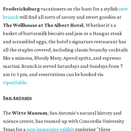
Fredericksburg
vacationers on the hunt for a stylish
new
brunch
will find all sorts of savory and sweet goodies at
The Wellhouse at
The Albert Hotel.
Whether it's a
basket of buttermilk biscuits and jam or a Hangar steak
and scrambled eggs, the hotel's signature restaurant has
all the staples covered, including classic brunchy cocktails
like a mimosa, Bloody Mary, Aperol spritz, and espresso
martini. Brunch is served Saturdays and Sundays from 7
am to 3 pm, and reservations can be booked via
OpenTable
.
San Antonio
The
Witte Museum
, San Antonio's natural history and
science center, has teamed up with Concordia University
Texas for a
new immersive exhibit
exploring "three