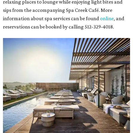
relaxing places to lounge while enjoying light bites and
sips from the accompanying Spa Creek Café. More
information about spa services can be found
online
, and
reservations can be booked by calling 512-329-4018.