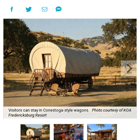
Visitors can stay in Conestoga-style wagons.
Photo courtesy of KOA
Fredericksburg Resort
A
new Hill Country campground might soon
convince outdoor die-hards that roughing it is
for the birds. Kampgrounds of America (KOA)