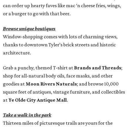
can order up hearty faves like mac ‘n cheese fries, wings,
or a burger to go with that beer.
Browse unique boutiques
Window-shopping comes with lots of charming views,
thanks to downtown Tyler’s brick streets and historic
architecture.
Grab a punchy, themed T-shirt at
Brands and Threads
;
shop for all-natural body oils, face masks, and other
goodies at
Moon Rivers Naturals
; and browse 10,000
square feet of antiques, vintage furniture, and collectibles
at
Ye Olde City Antique Mall
.
Take a walk in the park
Thirteen miles of picturesque trails are yours for the