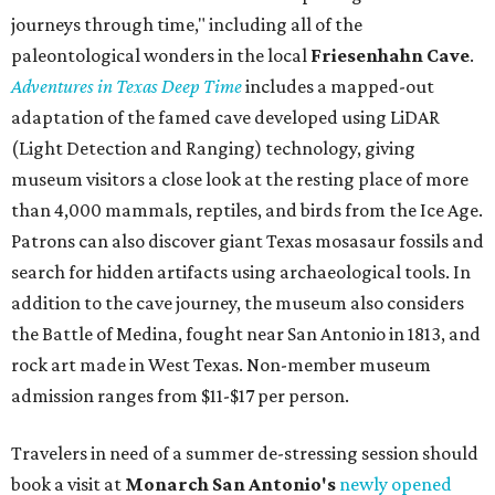
journeys through time," including all of the
paleontological wonders in the local
Friesenhahn Cav
e
.
Adventures in Texas Deep Time
includes a mapped-out
adaptation of the famed cave developed using LiDAR
(Light Detection and Ranging) technology, giving
museum visitors a close look at the resting place of more
than 4,000 mammals, reptiles, and birds from the Ice Age.
Patrons can also discover giant Texas mosasaur fossils and
search for hidden artifacts using archaeological tools. In
addition to the cave journey, the museum also considers
the Battle of Medina, fought near San Antonio in 1813, and
rock art made in West Texas. Non-member museum
admission ranges from $11-$17 per person.
Travelers in need of a summer de-stressing session should
book a visit at
Monarch San Antonio's
newly opened