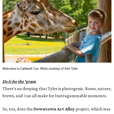
Welcome to Caldwell Zoo
Photo courtesy of Visit Tyler
Do it for the ’gram
There’s no denying that Tyler is photogenic. Roses, nature,
brews, and ’cue all make for Instragammable moments.
So, too, does the
Downtown Art Alley
project, which was