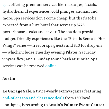
spa
, offering premium services like massages, facials,
hydrothermal experiences, cold plunges, saunas, and
more. Spa services don't come cheap, but that's to be
expected from a luxe hotel that serves up $225
porterhouse steaks and caviar. The spa does provide
budget-friendly experiences like the "Rituals Beneath Her
Wings" series — free for spa guests and $20 for drop-ins
— which includes Tuesday evening Pilates, Saturday
vinyasa flow, and a Sunday sound bath at sunrise. Spa
services can be reserved
online
.
Austin
Le Garage Sale
, a twice-yearly extravaganza featuring
end-of-season and clearance deals
from 130 local
boutiques, is returning to Austin's
Palmer Event Center