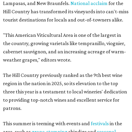
Lampasas, and New Braunfels.
National acclaim
for the
Hill Country has transformed its vineyards into can't-miss
tourist destinations for locals and out-of-towners alike.
"This American Viticultural Area is one of the largest in
the country, growing varietals like tempranillo, viognier,
cabernet sauvignon, and an increasing acreage of warm-
weather grapes," editors wrote.
The Hill Country previously ranked as the 9th best wine
region in the nation in 2025, so its elevation to the top
three this year is a testament to local wineries' dedication
to providing top-notch wines and excellent service for
patrons.
This summer is teeming with events and
festivals
in the
area, such as
grape-stomping
shindigs and
seasonal