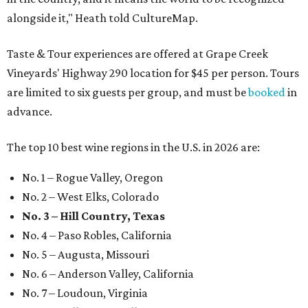
alongside it," Heath told CultureMap.
Taste & Tour experiences are offered at Grape Creek
Vineyards' Highway 290 location for $45 per person. Tours
are limited to six guests per group, and must be
booked
in
advance.
The top 10 best wine regions in the U.S. in 2026 are:
No. 1 – Rogue Valley, Oregon
No. 2 – West Elks, Colorado
No. 3 – Hill Country, Texas
No. 4 – Paso Robles, California
No. 5 – Augusta, Missouri
No. 6 – Anderson Valley, California
No. 7 – Loudoun, Virginia