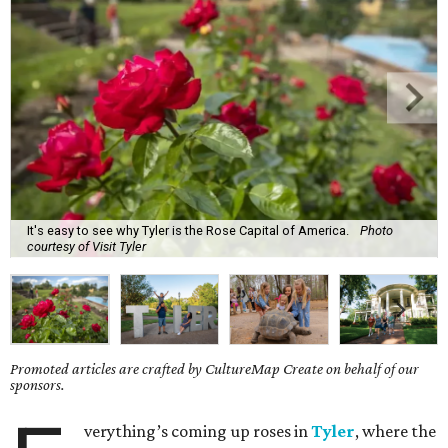
It's easy to see why Tyler is the Rose Capital of America.
Photo
courtesy of Visit Tyler
Promoted articles are crafted by CultureMap Create on behalf of our
sponsors.
verything’s coming up roses in
Tyler
, where the