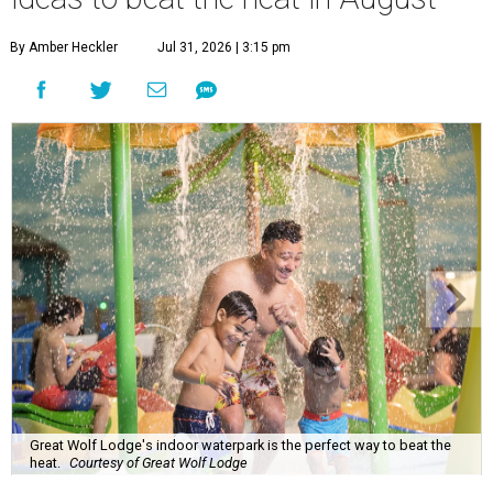
By Amber Heckler
Jul 31, 2026 | 3:15 pm
Great Wolf Lodge's indoor waterpark is the perfect way to beat the
heat.
Courtesy of Great Wolf Lodge