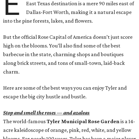
E
East Texas destination is a mere 90 miles east of
Dallas-Fort Worth, making it a natural escape
into the pine forests, lakes, and flowers.
But the official Rose Capital of America doesn’t just score
high on the blooms. You’ll also find some of the best
barbecue in the state, charming shops and boutiques
along brick streets, and tons of small-town, laid-back
charm.
Here are some of the best ways you can enjoy Tyler and
escape the big city hustle and bustle.
Stop and smell the roses — and azaleas
The world-famous
Tyler Municipal Rose Garden
is a 14-
acre kaleidoscope of orange, pink, red, white, and yellow
blooms. For nearly 100 years, Tyler has been a major player