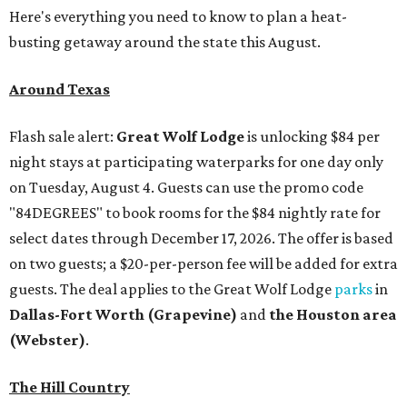
Here's everything you need to know to plan a heat-
busting getaway around the state this August.
Around Texas
Flash sale alert:
Great Wolf Lodge
is unlocking $84 per
night stays at participating waterparks for one day only
on Tuesday, August 4. Guests can use the promo code
"84DEGREES" to book rooms for the $84 nightly rate for
select dates through December 17, 2026. The offer is based
on two guests; a $20-per-person fee will be added for extra
guests. The deal applies to the Great Wolf Lodge
parks
in
Dallas-Fort Worth
(Grapevine)
and
the Houston area
(Webster)
.
The Hill Country