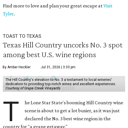
Find more to love and plan your great escape at
Visit
Tyler
.
TOAST TO TEXAS
Texas Hill Country uncorks No. 3 spot
among best U.S. wine regions
By Amber Heckler
Jul 31, 2026 | 3:33 pm
The Hill Country's elevation to No. 3 a testament to local wineries'
dedication to providing top-notch wines and excellent experiences.
Courtesy of Grape Creek Vineyards
T
he Lone Star State's booming Hill Country wine
scene is about to get a lot busier, as it was just
declared the No. 3 best wine region in the
country for "a grape getaway."