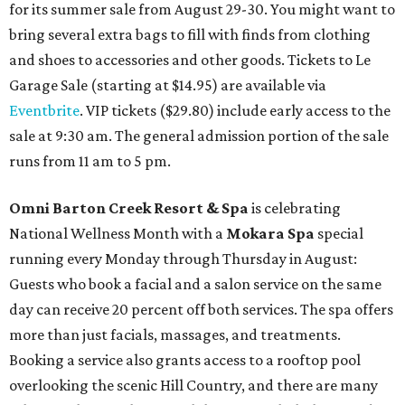
for its summer sale from August 29-30. You might want to
bring several extra bags to fill with finds from clothing
and shoes to accessories and other goods. Tickets to Le
Garage Sale (starting at $14.95) are available via
Eventbrite
. VIP tickets ($29.80) include early access to the
sale at 9:30 am. The general admission portion of the sale
runs from 11 am to 5 pm.
Omni Barton Creek Resort & Spa
is celebrating
National Wellness Month with a
Mokara Spa
special
running every Monday through Thursday in August:
Guests who book a facial and a salon service on the same
day can receive 20 percent off both services. The spa offers
more than just facials, massages, and treatments.
Booking a service also grants access to a rooftop pool
overlooking the scenic Hill Country, and there are many